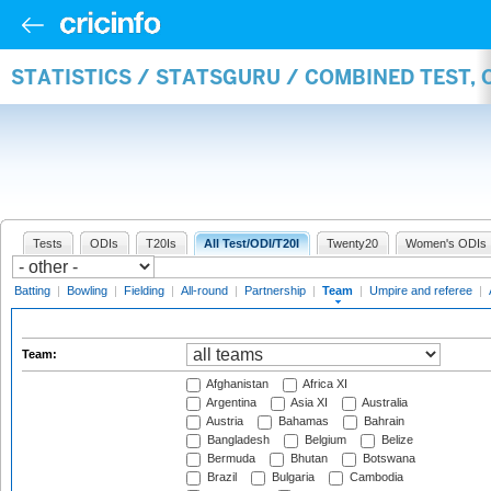
STATISTICS / STATSGURU / COMBINED TEST, 
Tests
ODIs
T20Is
All Test/ODI/T20I
Twenty20
Women's ODIs
Batting
|
Bowling
|
Fielding
|
All-round
|
Partnership
|
Team
|
Umpire and referee
|
Team:
Afghanistan
Africa XI
Argentina
Asia XI
Australia
Austria
Bahamas
Bahrain
Bangladesh
Belgium
Belize
Bermuda
Bhutan
Botswana
Brazil
Bulgaria
Cambodia