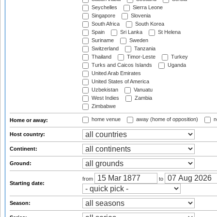
Seychelles
Sierra Leone
Singapore
Slovenia
South Africa
South Korea
Spain
Sri Lanka
St Helena
Suriname
Sweden
Switzerland
Tanzania
Thailand
Timor-Leste
Turkey
Turks and Caicos Islands
Uganda
United Arab Emirates
United States of America
Uzbekistan
Vanuatu
West Indies
Zambia
Zimbabwe
home venue
away (home of opposition)
n
Home or away:
Host country:
Continent:
Ground:
from
to
Starting date:
Season: