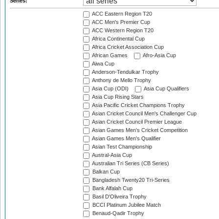
Series:
ACC Eastern Region T20
ACC Men's Premier Cup
ACC Western Region T20
Africa Continental Cup
Africa Cricket Association Cup
African Games
Afro-Asia Cup
Aiwa Cup
Anderson-Tendulkar Trophy
Anthony de Mello Trophy
Asia Cup (ODI)
Asia Cup Qualifiers
Asia Cup Rising Stars
Asia Pacific Cricket Champions Trophy
Asian Cricket Council Men's Challenger Cup
Asian Cricket Council Premier League
Asian Games Men's Cricket Competition
Asian Games Men's Qualifier
Asian Test Championship
Austral-Asia Cup
Australian Tri Series (CB Series)
Balkan Cup
Bangladesh Twenty20 Tri-Series
Bank Alfalah Cup
Basil D'Oliveira Trophy
BCCI Platinum Jubilee Match
Benaud-Qadir Trophy