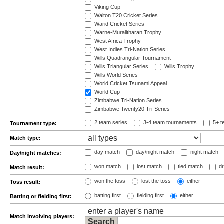
Viking Cup
Walton T20 Cricket Series
Warid Cricket Series
Warne-Muralitharan Trophy
West Africa Trophy
West Indies Tri-Nation Series
Wills Quadrangular Tournament
Wills Triangular Series
Wills Trophy
Wills World Series
World Cricket Tsunami Appeal
World Cup
Zimbabwe Tri-Nation Series
Zimbabwe Twenty20 Tri-Series
2 team series
3-4 team tournaments
5+ t
Tournament type:
Match type:
day match
day/night match
night match
Day/night matches:
won match
lost match
tied match
dr
Match result:
won the toss
lost the toss
either
Toss result:
batting first
fielding first
either
Batting or fielding first:
Match involving players: