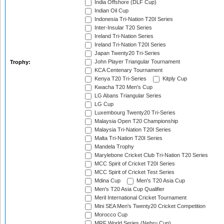
India Offshore (DLF Cup)
Indian Oil Cup
Indonesia Tri-Nation T20I Series
Inter-Insular T20 Series
Ireland Tri-Nation Series
Ireland Tri-Nation T20I Series
Japan Twenty20 Tri-Series
John Player Triangular Tournament
Trophy:
KCA Centenary Tournament
Kenya T20 Tri-Series
Kitply Cup
Kwacha T20 Men's Cup
LG Abans Triangular Series
LG Cup
Luxembourg Twenty20 Tri-Series
Malaysia Open T20 Championship
Malaysia Tri-Nation T20I Series
Malta Tri-Nation T20I Series
Mandela Trophy
Marylebone Cricket Club Tri-Nation T20 Series
MCC Spirit of Cricket T20I Series
MCC Spirit of Cricket Test Series
Mdina Cup
Men's T20 Asia Cup
Men's T20 Asia Cup Qualifier
Meril International Cricket Tournament
Mini SEA Men's Twenty20 Cricket Competition
Morocco Cup
MRF World Series (Nehru Cup)