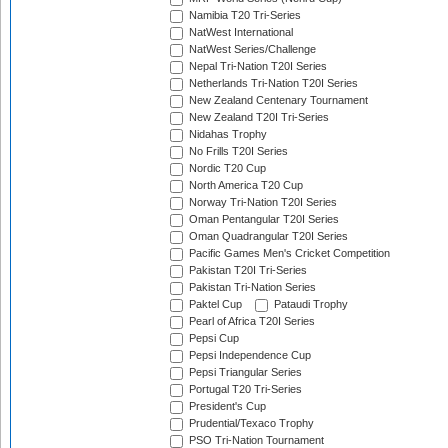
Namibia T20 Tri-Series
NatWest International
NatWest Series/Challenge
Nepal Tri-Nation T20I Series
Netherlands Tri-Nation T20I Series
New Zealand Centenary Tournament
New Zealand T20I Tri-Series
Nidahas Trophy
No Frills T20I Series
Nordic T20 Cup
North America T20 Cup
Norway Tri-Nation T20I Series
Oman Pentangular T20I Series
Oman Quadrangular T20I Series
Pacific Games Men's Cricket Competition
Pakistan T20I Tri-Series
Pakistan Tri-Nation Series
Paktel Cup
Pataudi Trophy
Pearl of Africa T20I Series
Pepsi Cup
Pepsi Independence Cup
Pepsi Triangular Series
Portugal T20 Tri-Series
President's Cup
Prudential/Texaco Trophy
PSO Tri-Nation Tournament