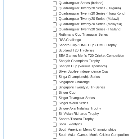
Quadrangular Series (Ireland)
Quadrangular Twenty20 Series (Bulgaria)
Quadrangular Twenty20 Series (Hong Kong)
Quadrangular Twenty20 Series (Malawi)
Quadrangular Twenty20 Series (Malaysia)
Quadrangular Twenty20 Series (Thailand)
Rothmans Cup Triangular Series
RSA Challenge
Sahara Cup / DMC Cup / DMC Trophy
Scotland T20 Tri-Series
SEA Games Men's T20 Cricket Competition
Sharjah Champions Trophy
Sharjah Cup (various sponsors)
Silver Jubilee Independence Cup
Singa Championship Series
Singapore Challenge
Singapore Twenty20 Tri-Series
Singer Cup
Singer Triangular Series
Singer World Series
Singer-Akai Nidahas Trophy
Sir Vivian Richards Trophy
Sobers/Tissera Trophy
Sofia Twenty20
South American Men's Championships
South Asian Games Men's Cricket Competition