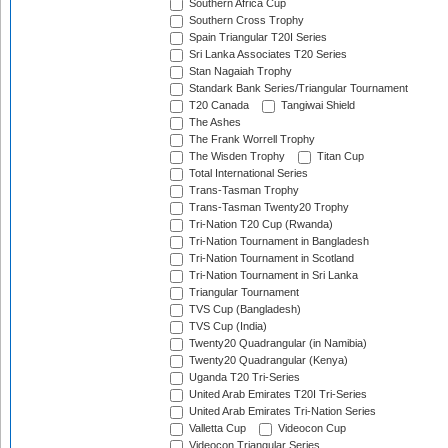
Southern Africa Cup
Southern Cross Trophy
Spain Triangular T20I Series
Sri Lanka Associates T20 Series
Stan Nagaiah Trophy
Standark Bank Series/Triangular Tournament
T20 Canada
Tangiwai Shield
The Ashes
The Frank Worrell Trophy
The Wisden Trophy
Titan Cup
Total International Series
Trans-Tasman Trophy
Trans-Tasman Twenty20 Trophy
Tri-Nation T20 Cup (Rwanda)
Tri-Nation Tournament in Bangladesh
Tri-Nation Tournament in Scotland
Tri-Nation Tournament in Sri Lanka
Triangular Tournament
TVS Cup (Bangladesh)
TVS Cup (India)
Twenty20 Quadrangular (in Namibia)
Twenty20 Quadrangular (Kenya)
Uganda T20 Tri-Series
United Arab Emirates T20I Tri-Series
United Arab Emirates Tri-Nation Series
Valletta Cup
Videocon Cup
Videocon Triangular Series