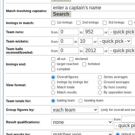
Match involving captains:
1st innings
2nd innings
3rd innings
4
Innings in match:
Team runs:
from
to
or
Team wickets:
from
to
or
Team balls
from
to
or
received/bowled:
all out
declared
target reached
forfeited
Innings end:
complete
Overall figures
Series averages
Innings by innings list
Ground averages
View format:
Match totals
By host country
Match results
By opposition team
batting team
bowling team
Team totals for:
Group figures by:
(only for overall and ov
from
Result qualifications:
default so
Sort results by: