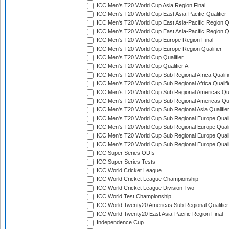
ICC Men's T20 World Cup Asia Region Final
ICC Men's T20 World Cup East Asia-Pacific Qualifier
ICC Men's T20 World Cup East Asia-Pacific Region Qu
ICC Men's T20 World Cup East Asia-Pacific Region Qu
ICC Men's T20 World Cup Europe Region Final
ICC Men's T20 World Cup Europe Region Qualifier
ICC Men's T20 World Cup Qualifier
ICC Men's T20 World Cup Qualifier A
ICC Men's T20 World Cup Sub Regional Africa Qualifi
ICC Men's T20 World Cup Sub Regional Africa Qualif
ICC Men's T20 World Cup Sub Regional Americas Qual
ICC Men's T20 World Cup Sub Regional Americas Qual
ICC Men's T20 World Cup Sub Regional Asia Qualifier
ICC Men's T20 World Cup Sub Regional Europe Qualif
ICC Men's T20 World Cup Sub Regional Europe Quali
ICC Men's T20 World Cup Sub Regional Europe Quali
ICC Men's T20 World Cup Sub Regional Europe Quali
ICC Super Series ODIs
ICC Super Series Tests
ICC World Cricket League
ICC World Cricket League Championship
ICC World Cricket League Division Two
ICC World Test Championship
ICC World Twenty20 Americas Sub Regional Qualifier
ICC World Twenty20 East Asia-Pacific Region Final
Independence Cup