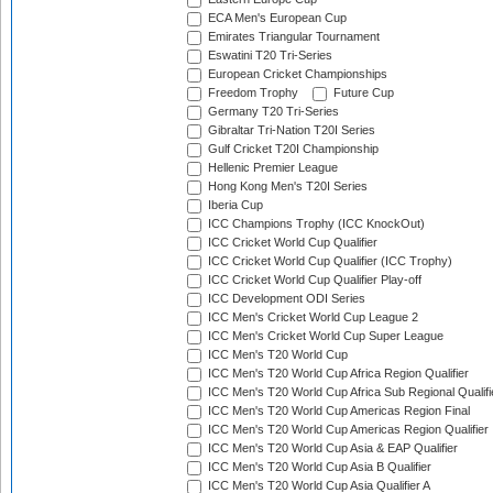
ECA Men's European Cup
Emirates Triangular Tournament
Eswatini T20 Tri-Series
European Cricket Championships
Freedom Trophy
Future Cup
Germany T20 Tri-Series
Gibraltar Tri-Nation T20I Series
Gulf Cricket T20I Championship
Hellenic Premier League
Hong Kong Men's T20I Series
Iberia Cup
ICC Champions Trophy (ICC KnockOut)
ICC Cricket World Cup Qualifier
ICC Cricket World Cup Qualifier (ICC Trophy)
ICC Cricket World Cup Qualifier Play-off
ICC Development ODI Series
ICC Men's Cricket World Cup League 2
ICC Men's Cricket World Cup Super League
ICC Men's T20 World Cup
ICC Men's T20 World Cup Africa Region Qualifier
ICC Men's T20 World Cup Africa Sub Regional Qualifi
ICC Men's T20 World Cup Americas Region Final
ICC Men's T20 World Cup Americas Region Qualifier
ICC Men's T20 World Cup Asia & EAP Qualifier
ICC Men's T20 World Cup Asia B Qualifier
ICC Men's T20 World Cup Asia Qualifier A