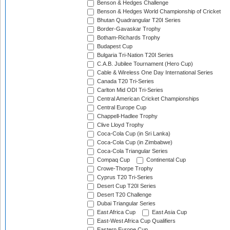
Benson & Hedges Challenge
Benson & Hedges World Championship of Cricket
Bhutan Quadrangular T20I Series
Border-Gavaskar Trophy
Botham-Richards Trophy
Budapest Cup
Bulgaria Tri-Nation T20I Series
C.A.B. Jubilee Tournament (Hero Cup)
Cable & Wireless One Day International Series
Canada T20 Tri-Series
Carlton Mid ODI Tri-Series
Central American Cricket Championships
Central Europe Cup
Chappell-Hadlee Trophy
Clive Lloyd Trophy
Coca-Cola Cup (in Sri Lanka)
Coca-Cola Cup (in Zimbabwe)
Coca-Cola Triangular Series
Compaq Cup
Continental Cup
Crowe-Thorpe Trophy
Cyprus T20 Tri-Series
Desert Cup T20I Series
Desert T20 Challenge
Dubai Triangular Series
East Africa Cup
East Asia Cup
East-West Africa Cup Qualifiers
Eastern Europe Cup