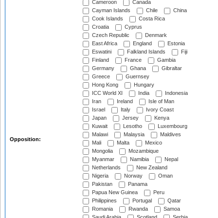
Cameroon
Canada
Cayman Islands
Chile
China
Cook Islands
Costa Rica
Croatia
Cyprus
Czech Republic
Denmark
East Africa
England
Estonia
Eswatini
Falkland Islands
Fiji
Finland
France
Gambia
Germany
Ghana
Gibraltar
Greece
Guernsey
Hong Kong
Hungary
ICC World XI
India
Indonesia
Iran
Ireland
Isle of Man
Israel
Italy
Ivory Coast
Japan
Jersey
Kenya
Kuwait
Lesotho
Luxembourg
Malawi
Malaysia
Maldives
Opposition:
Mali
Malta
Mexico
Mongolia
Mozambique
Myanmar
Namibia
Nepal
Netherlands
New Zealand
Nigeria
Norway
Oman
Pakistan
Panama
Papua New Guinea
Peru
Philippines
Portugal
Qatar
Romania
Rwanda
Samoa
Saudi Arabia
Scotland
Serbia