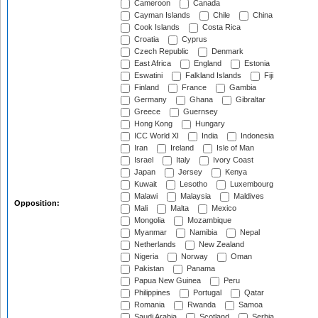
Cameroon
Canada
Cayman Islands
Chile
China
Cook Islands
Costa Rica
Croatia
Cyprus
Czech Republic
Denmark
East Africa
England
Estonia
Eswatini
Falkland Islands
Fiji
Finland
France
Gambia
Germany
Ghana
Gibraltar
Greece
Guernsey
Hong Kong
Hungary
ICC World XI
India
Indonesia
Iran
Ireland
Isle of Man
Israel
Italy
Ivory Coast
Japan
Jersey
Kenya
Kuwait
Lesotho
Luxembourg
Malawi
Malaysia
Maldives
Opposition:
Mali
Malta
Mexico
Mongolia
Mozambique
Myanmar
Namibia
Nepal
Netherlands
New Zealand
Nigeria
Norway
Oman
Pakistan
Panama
Papua New Guinea
Peru
Philippines
Portugal
Qatar
Romania
Rwanda
Samoa
Saudi Arabia
Scotland
Serbia