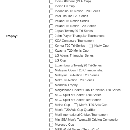
India Offshore (DLF Cup)
Indian Oil Cup
Indonesia Tri-Nation T20I Series
Inter-Insular T20 Series
Ireland Tri-Nation Series
Ireland Tri-Nation T20I Series
Japan Twenty20 Tri-Series
John Player Triangular Tournament
Trophy:
KCA Centenary Tournament
Kenya T20 Tri-Series
Kitply Cup
Kwacha T20 Men's Cup
LG Abans Triangular Series
LG Cup
Luxembourg Twenty20 Tri-Series
Malaysia Open T20 Championship
Malaysia Tri-Nation T20I Series
Malta Tri-Nation T20I Series
Mandela Trophy
Marylebone Cricket Club Tri-Nation T20 Series
MCC Spirit of Cricket T20I Series
MCC Spirit of Cricket Test Series
Mdina Cup
Men's T20 Asia Cup
Men's T20 Asia Cup Qualifier
Meril International Cricket Tournament
Mini SEA Men's Twenty20 Cricket Competition
Morocco Cup
MRF World Series (Nehru Cup)