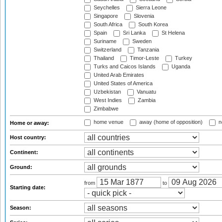
Seychelles
Sierra Leone
Singapore
Slovenia
South Africa
South Korea
Spain
Sri Lanka
St Helena
Suriname
Sweden
Switzerland
Tanzania
Thailand
Timor-Leste
Turkey
Turks and Caicos Islands
Uganda
United Arab Emirates
United States of America
Uzbekistan
Vanuatu
West Indies
Zambia
Zimbabwe
home venue
away (home of opposition)
n
Home or away:
Host country:
Continent:
Ground:
from
to
Starting date:
Season: