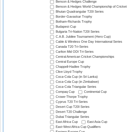
Benson & Hedges Challenge
Benson & Hedges World Championship of Cricket
Bhutan Quadrangular T20I Series
Border-Gavaskar Trophy
Botham-Richards Trophy
Budapest Cup
Bulgaria Tri-Nation T20I Series
C.A.B. Jubilee Tournament (Hero Cup)
Cable & Wireless One Day International Series
Canada T20 Tri-Series
Carlton Mid ODI Tri-Series
Central American Cricket Championships
Central Europe Cup
Chappell-Hadlee Trophy
Clive Lloyd Trophy
Coca-Cola Cup (in Sri Lanka)
Coca-Cola Cup (in Zimbabwe)
Coca-Cola Triangular Series
Compaq Cup
Continental Cup
Crowe-Thorpe Trophy
Cyprus T20 Tri-Series
Desert Cup T20I Series
Desert T20 Challenge
Dubai Triangular Series
East Africa Cup
East Asia Cup
East-West Africa Cup Qualifiers
Eastern Europe Cup