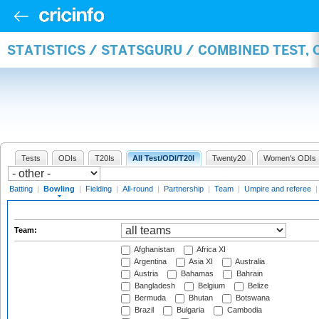
STATISTICS / STATSGURU / COMBINED TEST, 
Tests
ODIs
T20Is
All Test/ODI/T20I
Twenty20
Women's ODIs
Batting
|
Bowling
|
Fielding
|
All-round
|
Partnership
|
Team
|
Umpire and referee
Team:
Afghanistan
Africa XI
Argentina
Asia XI
Australia
Austria
Bahamas
Bahrain
Bangladesh
Belgium
Belize
Bermuda
Bhutan
Botswana
Brazil
Bulgaria
Cambodia