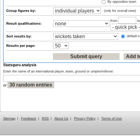
By opposition team
Group figures by:
(only for overall view)
from
t
Result qualifications:
default s
Sort results by:
Results per page:
Statsguru analysis
Enter the name of an international player, team, ground or umpire/referee:
or
Sitemap
|
Feedback
|
RSS
|
About Us
|
Privacy Policy
|
Terms of Use