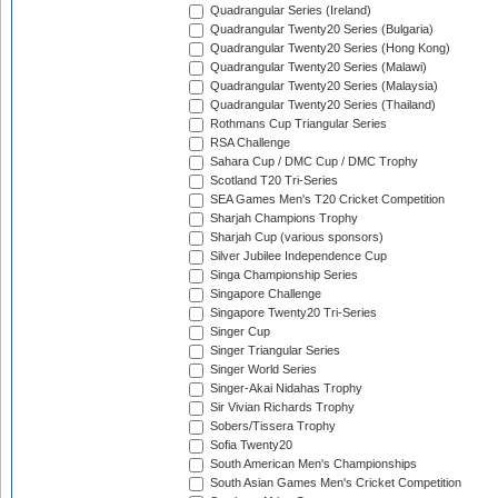
Quadrangular Series (Ireland)
Quadrangular Twenty20 Series (Bulgaria)
Quadrangular Twenty20 Series (Hong Kong)
Quadrangular Twenty20 Series (Malawi)
Quadrangular Twenty20 Series (Malaysia)
Quadrangular Twenty20 Series (Thailand)
Rothmans Cup Triangular Series
RSA Challenge
Sahara Cup / DMC Cup / DMC Trophy
Scotland T20 Tri-Series
SEA Games Men's T20 Cricket Competition
Sharjah Champions Trophy
Sharjah Cup (various sponsors)
Silver Jubilee Independence Cup
Singa Championship Series
Singapore Challenge
Singapore Twenty20 Tri-Series
Singer Cup
Singer Triangular Series
Singer World Series
Singer-Akai Nidahas Trophy
Sir Vivian Richards Trophy
Sobers/Tissera Trophy
Sofia Twenty20
South American Men's Championships
South Asian Games Men's Cricket Competition