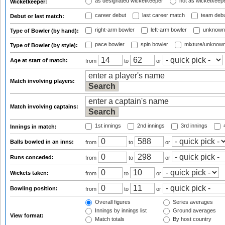
as designated wicketkeeper
not as wicketkeep
Wicketkeeper:
career debut
last career match
team deb
Debut or last match:
right-arm bowler
left-arm bowler
unknown
Type of Bowler (by hand):
pace bowler
spin bowler
mixture/unknow
Type of Bowler (by style):
Age at start of match:
from
to
or
Match involving players:
Match involving captains:
1st innings
2nd innings
3rd innings
4
Innings in match:
Balls bowled in an inns:
from
to
or
Runs conceded:
from
to
or
Wickets taken:
from
to
or
Bowling position:
from
to
or
Overall figures
Series averages
Innings by innings list
Ground averages
View format:
Match totals
By host country