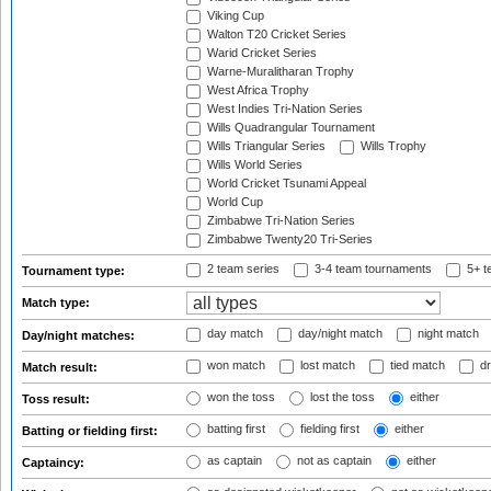
Viking Cup
Walton T20 Cricket Series
Warid Cricket Series
Warne-Muralitharan Trophy
West Africa Trophy
West Indies Tri-Nation Series
Wills Quadrangular Tournament
Wills Triangular Series
Wills Trophy
Wills World Series
World Cricket Tsunami Appeal
World Cup
Zimbabwe Tri-Nation Series
Zimbabwe Twenty20 Tri-Series
2 team series
3-4 team tournaments
5+ t
Tournament type:
Match type:
day match
day/night match
night match
Day/night matches:
won match
lost match
tied match
dr
Match result:
won the toss
lost the toss
either
Toss result:
batting first
fielding first
either
Batting or fielding first:
as captain
not as captain
either
Captaincy: