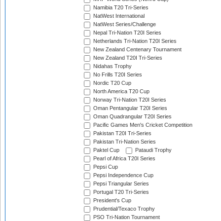
Namibia T20 Tri-Series
NatWest International
NatWest Series/Challenge
Nepal Tri-Nation T20I Series
Netherlands Tri-Nation T20I Series
New Zealand Centenary Tournament
New Zealand T20I Tri-Series
Nidahas Trophy
No Frills T20I Series
Nordic T20 Cup
North America T20 Cup
Norway Tri-Nation T20I Series
Oman Pentangular T20I Series
Oman Quadrangular T20I Series
Pacific Games Men's Cricket Competition
Pakistan T20I Tri-Series
Pakistan Tri-Nation Series
Paktel Cup
Pataudi Trophy
Pearl of Africa T20I Series
Pepsi Cup
Pepsi Independence Cup
Pepsi Triangular Series
Portugal T20 Tri-Series
President's Cup
Prudential/Texaco Trophy
PSO Tri-Nation Tournament