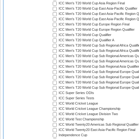
ICC Men's T20 World Cup Asia Region Final
ICC Men's T20 World Cup East Asia-Pacific Qualifier
ICC Men's T20 World Cup East Asia-Pacific Region Qu
ICC Men's T20 World Cup East Asia-Pacific Region Qu
ICC Men's T20 World Cup Europe Region Final
ICC Men's T20 World Cup Europe Region Qualifier
ICC Men's T20 World Cup Qualifier
ICC Men's T20 World Cup Qualifier A
ICC Men's T20 World Cup Sub Regional Africa Qualifi
ICC Men's T20 World Cup Sub Regional Africa Qualif
ICC Men's T20 World Cup Sub Regional Americas Qual
ICC Men's T20 World Cup Sub Regional Americas Qual
ICC Men's T20 World Cup Sub Regional Asia Qualifier
ICC Men's T20 World Cup Sub Regional Europe Qualif
ICC Men's T20 World Cup Sub Regional Europe Quali
ICC Men's T20 World Cup Sub Regional Europe Quali
ICC Men's T20 World Cup Sub Regional Europe Quali
ICC Super Series ODIs
ICC Super Series Tests
ICC World Cricket League
ICC World Cricket League Championship
ICC World Cricket League Division Two
ICC World Test Championship
ICC World Twenty20 Americas Sub Regional Qualifier
ICC World Twenty20 East Asia-Pacific Region Final
Independence Cup