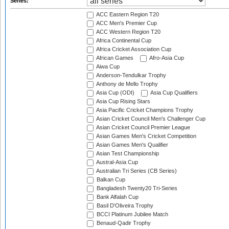
Series:
ACC Eastern Region T20
ACC Men's Premier Cup
ACC Western Region T20
Africa Continental Cup
Africa Cricket Association Cup
African Games
Afro-Asia Cup
Aiwa Cup
Anderson-Tendulkar Trophy
Anthony de Mello Trophy
Asia Cup (ODI)
Asia Cup Qualifiers
Asia Cup Rising Stars
Asia Pacific Cricket Champions Trophy
Asian Cricket Council Men's Challenger Cup
Asian Cricket Council Premier League
Asian Games Men's Cricket Competition
Asian Games Men's Qualifier
Asian Test Championship
Austral-Asia Cup
Australian Tri Series (CB Series)
Balkan Cup
Bangladesh Twenty20 Tri-Series
Bank Alfalah Cup
Basil D'Oliveira Trophy
BCCI Platinum Jubilee Match
Benaud-Qadir Trophy