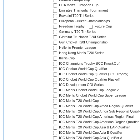
ECA Men's European Cup
Emirates Triangular Tournament
Eswatini T20 Tri-Series
European Cricket Championships
Freedom Trophy
Future Cup
Germany T20 Tri-Series
Gibraltar Tri-Nation T20I Series
Gulf Cricket T20I Championship
Hellenic Premier League
Hong Kong Men's T20I Series
Iberia Cup
ICC Champions Trophy (ICC KnockOut)
ICC Cricket World Cup Qualifier
ICC Cricket World Cup Qualifier (ICC Trophy)
ICC Cricket World Cup Qualifier Play-off
ICC Development ODI Series
ICC Men's Cricket World Cup League 2
ICC Men's Cricket World Cup Super League
ICC Men's T20 World Cup
ICC Men's T20 World Cup Africa Region Qualifier
ICC Men's T20 World Cup Africa Sub Regional Qualifi
ICC Men's T20 World Cup Americas Region Final
ICC Men's T20 World Cup Americas Region Qualifier
ICC Men's T20 World Cup Asia & EAP Qualifier
ICC Men's T20 World Cup Asia B Qualifier
ICC Men's T20 World Cup Asia Qualifier A