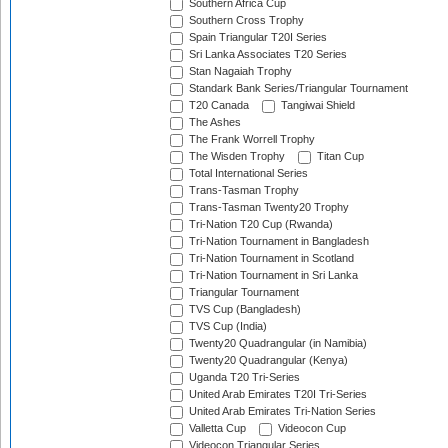
Southern Africa Cup
Southern Cross Trophy
Spain Triangular T20I Series
Sri Lanka Associates T20 Series
Stan Nagaiah Trophy
Standark Bank Series/Triangular Tournament
T20 Canada
Tangiwai Shield
The Ashes
The Frank Worrell Trophy
The Wisden Trophy
Titan Cup
Total International Series
Trans-Tasman Trophy
Trans-Tasman Twenty20 Trophy
Tri-Nation T20 Cup (Rwanda)
Tri-Nation Tournament in Bangladesh
Tri-Nation Tournament in Scotland
Tri-Nation Tournament in Sri Lanka
Triangular Tournament
TVS Cup (Bangladesh)
TVS Cup (India)
Twenty20 Quadrangular (in Namibia)
Twenty20 Quadrangular (Kenya)
Uganda T20 Tri-Series
United Arab Emirates T20I Tri-Series
United Arab Emirates Tri-Nation Series
Valletta Cup
Videocon Cup
Videocon Triangular Series