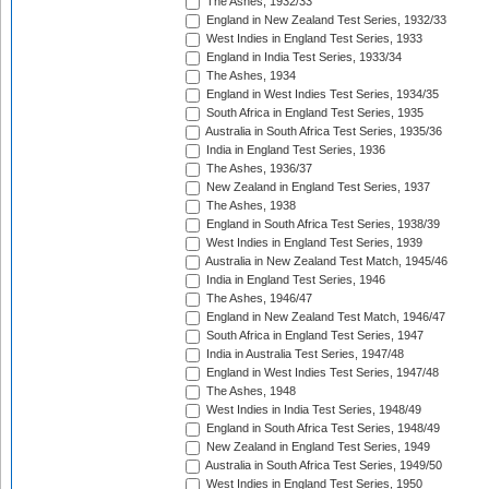
The Ashes, 1932/33
England in New Zealand Test Series, 1932/33
West Indies in England Test Series, 1933
England in India Test Series, 1933/34
The Ashes, 1934
England in West Indies Test Series, 1934/35
South Africa in England Test Series, 1935
Australia in South Africa Test Series, 1935/36
India in England Test Series, 1936
The Ashes, 1936/37
New Zealand in England Test Series, 1937
The Ashes, 1938
England in South Africa Test Series, 1938/39
West Indies in England Test Series, 1939
Australia in New Zealand Test Match, 1945/46
India in England Test Series, 1946
The Ashes, 1946/47
England in New Zealand Test Match, 1946/47
South Africa in England Test Series, 1947
India in Australia Test Series, 1947/48
England in West Indies Test Series, 1947/48
The Ashes, 1948
West Indies in India Test Series, 1948/49
England in South Africa Test Series, 1948/49
New Zealand in England Test Series, 1949
Australia in South Africa Test Series, 1949/50
West Indies in England Test Series, 1950