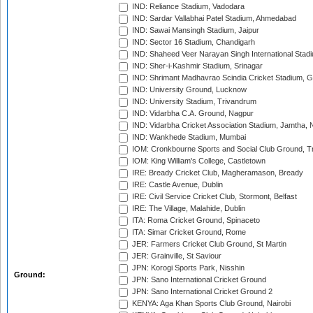
IND: Reliance Stadium, Vadodara
IND: Sardar Vallabhai Patel Stadium, Ahmedabad
IND: Sawai Mansingh Stadium, Jaipur
IND: Sector 16 Stadium, Chandigarh
IND: Shaheed Veer Narayan Singh International Stadi
IND: Sher-i-Kashmir Stadium, Srinagar
IND: Shrimant Madhavrao Scindia Cricket Stadium, G
IND: University Ground, Lucknow
IND: University Stadium, Trivandrum
IND: Vidarbha C.A. Ground, Nagpur
IND: Vidarbha Cricket Association Stadium, Jamtha,
IND: Wankhede Stadium, Mumbai
IOM: Cronkbourne Sports and Social Club Ground, 
IOM: King William's College, Castletown
IRE: Bready Cricket Club, Magheramason, Bready
IRE: Castle Avenue, Dublin
IRE: Civil Service Cricket Club, Stormont, Belfast
IRE: The Village, Malahide, Dublin
ITA: Roma Cricket Ground, Spinaceto
ITA: Simar Cricket Ground, Rome
JER: Farmers Cricket Club Ground, St Martin
JER: Grainville, St Saviour
JPN: Korogi Sports Park, Nisshin
Ground:
JPN: Sano International Cricket Ground
JPN: Sano International Cricket Ground 2
KENYA: Aga Khan Sports Club Ground, Nairobi