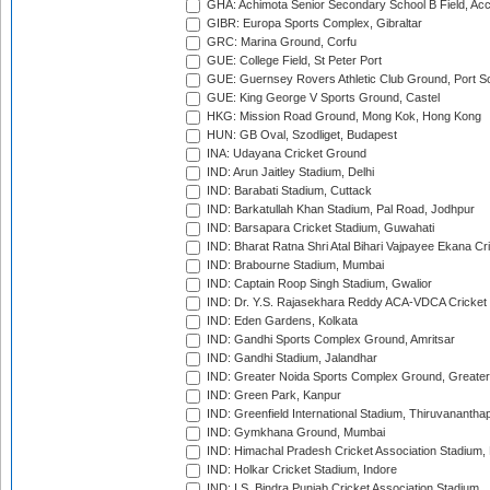
GHA: Achimota Senior Secondary School B Field, Ac
GIBR: Europa Sports Complex, Gibraltar
GRC: Marina Ground, Corfu
GUE: College Field, St Peter Port
GUE: Guernsey Rovers Athletic Club Ground, Port So
GUE: King George V Sports Ground, Castel
HKG: Mission Road Ground, Mong Kok, Hong Kong
HUN: GB Oval, Szodliget, Budapest
INA: Udayana Cricket Ground
IND: Arun Jaitley Stadium, Delhi
IND: Barabati Stadium, Cuttack
IND: Barkatullah Khan Stadium, Pal Road, Jodhpur
IND: Barsapara Cricket Stadium, Guwahati
IND: Bharat Ratna Shri Atal Bihari Vajpayee Ekana C
IND: Brabourne Stadium, Mumbai
IND: Captain Roop Singh Stadium, Gwalior
IND: Dr. Y.S. Rajasekhara Reddy ACA-VDCA Cricket
IND: Eden Gardens, Kolkata
IND: Gandhi Sports Complex Ground, Amritsar
IND: Gandhi Stadium, Jalandhar
IND: Greater Noida Sports Complex Ground, Greater
IND: Green Park, Kanpur
IND: Greenfield International Stadium, Thiruvananth
IND: Gymkhana Ground, Mumbai
IND: Himachal Pradesh Cricket Association Stadium
IND: Holkar Cricket Stadium, Indore
IND: I.S. Bindra Punjab Cricket Association Stadium