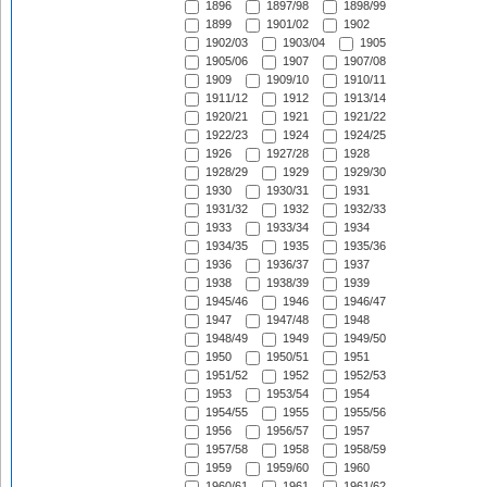
1896
1897/98
1898/99
1899
1901/02
1902
1902/03
1903/04
1905
1905/06
1907
1907/08
1909
1909/10
1910/11
1911/12
1912
1913/14
1920/21
1921
1921/22
1922/23
1924
1924/25
1926
1927/28
1928
1928/29
1929
1929/30
1930
1930/31
1931
1931/32
1932
1932/33
1933
1933/34
1934
1934/35
1935
1935/36
1936
1936/37
1937
1938
1938/39
1939
1945/46
1946
1946/47
1947
1947/48
1948
1948/49
1949
1949/50
1950
1950/51
1951
1951/52
1952
1952/53
1953
1953/54
1954
1954/55
1955
1955/56
1956
1956/57
1957
1957/58
1958
1958/59
1959
1959/60
1960
1960/61
1961
1961/62