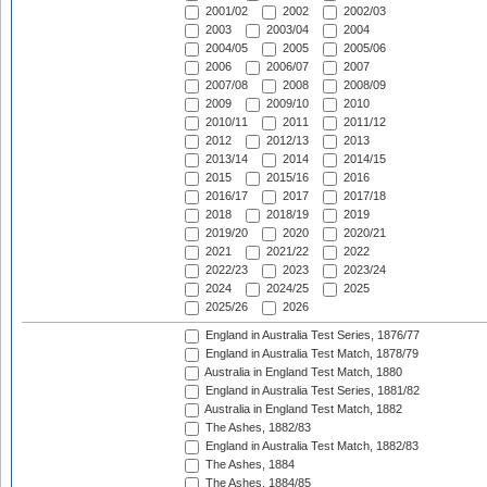
2001/02
2002
2002/03
2003
2003/04
2004
2004/05
2005
2005/06
2006
2006/07
2007
2007/08
2008
2008/09
2009
2009/10
2010
2010/11
2011
2011/12
2012
2012/13
2013
2013/14
2014
2014/15
2015
2015/16
2016
2016/17
2017
2017/18
2018
2018/19
2019
2019/20
2020
2020/21
2021
2021/22
2022
2022/23
2023
2023/24
2024
2024/25
2025
2025/26
2026
England in Australia Test Series, 1876/77
England in Australia Test Match, 1878/79
Australia in England Test Match, 1880
England in Australia Test Series, 1881/82
Australia in England Test Match, 1882
The Ashes, 1882/83
England in Australia Test Match, 1882/83
The Ashes, 1884
The Ashes, 1884/85