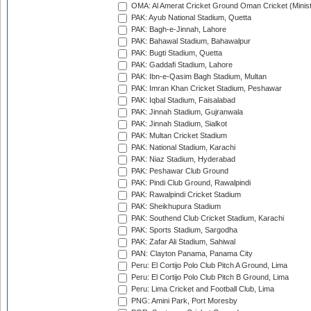
OMA: Al Amerat Cricket Ground Oman Cricket (Minist
PAK: Ayub National Stadium, Quetta
PAK: Bagh-e-Jinnah, Lahore
PAK: Bahawal Stadium, Bahawalpur
PAK: Bugti Stadium, Quetta
PAK: Gaddafi Stadium, Lahore
PAK: Ibn-e-Qasim Bagh Stadium, Multan
PAK: Imran Khan Cricket Stadium, Peshawar
PAK: Iqbal Stadium, Faisalabad
PAK: Jinnah Stadium, Gujranwala
PAK: Jinnah Stadium, Sialkot
PAK: Multan Cricket Stadium
PAK: National Stadium, Karachi
PAK: Niaz Stadium, Hyderabad
PAK: Peshawar Club Ground
PAK: Pindi Club Ground, Rawalpindi
PAK: Rawalpindi Cricket Stadium
PAK: Sheikhupura Stadium
PAK: Southend Club Cricket Stadium, Karachi
PAK: Sports Stadium, Sargodha
PAK: Zafar Ali Stadium, Sahiwal
PAN: Clayton Panama, Panama City
Peru: El Cortijo Polo Club Pitch A Ground, Lima
Peru: El Cortijo Polo Club Pitch B Ground, Lima
Peru: Lima Cricket and Football Club, Lima
PNG: Amini Park, Port Moresby