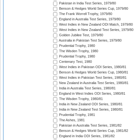
Pakistan in India Test Series, 1979/80
Benson & Hedges World Series Cup, 1979/80
The Frank Worrell Trophy, 1979/80
England in Australia Test Series, 1979/80
West Indies in New Zealand ODI Match, 1979/80
West Indies in New Zealand Test Series, 1979/80
Golden Jubilee Test, 1979/80
Australia in Pakistan Test Series, 1979/80
Prudential Trophy, 1980
The Wisden Trophy, 1980
Prudential Trophy, 1980
Centenary Test, 1980
West Indies in Pakistan ODI Series, 1980/81
Benson & Hedges World Series Cup, 1980/81
West Indies in Pakistan Test Series, 1980/81
New Zealand in Australia Test Series, 1980/81
India in Australia Test Series, 1980/81
England in West Indies ODI Series, 1980/81
The Wisden Trophy, 1980/81
India in New Zealand ODI Series, 1980/81
India in New Zealand Test Series, 1980/81
Prudential Trophy, 1981
The Ashes, 1981
Pakistan in Australia Test Series, 1981/82
Benson & Hedges World Series Cup, 1981/82
England in India ODI Series, 1981/82