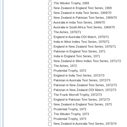
The Wisden Trophy, 1969
New Zealand in England Test Series, 1969
New Zealand in India Test Series, 1969/70
New Zealand in Pakistan Test Series, 1969/70
Australia in India Test Series, 1969/70
Australia in South Africa Test Series, 1969/70
The Ashes, 1970/71
England in Australia ODI Match, 1970/71
India in West Indies Test Series, 1970/71
England in New Zealand Test Series, 1970/71
Pakistan in England Test Series, 1971
India in England Test Series, 1971
New Zealand in West Indies Test Series, 1971/72
The Ashes, 1972
Prudential Trophy, 1972
England in India Test Series, 1972/73
Pakistan in Australia Test Series, 1972/73
Pakistan in New Zealand Test Series, 1972/73
Pakistan in New Zealand ODI Match, 1972/73
The Frank Worrell Trophy, 1972/73
England in Pakistan Test Series, 1972/73
New Zealand in England Test Series, 1973
Prudential Trophy, 1973
The Wisden Trophy, 1973
Prudential Trophy, 1973
New Zealand in Australia Test Series, 1973/74