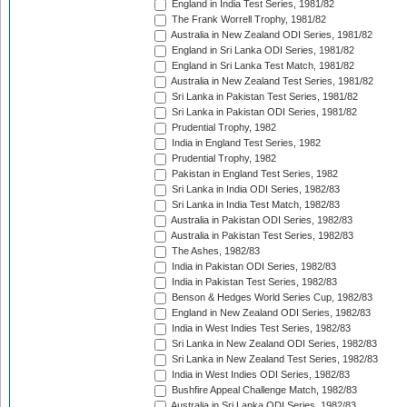
England in India Test Series, 1981/82
The Frank Worrell Trophy, 1981/82
Australia in New Zealand ODI Series, 1981/82
England in Sri Lanka ODI Series, 1981/82
England in Sri Lanka Test Match, 1981/82
Australia in New Zealand Test Series, 1981/82
Sri Lanka in Pakistan Test Series, 1981/82
Sri Lanka in Pakistan ODI Series, 1981/82
Prudential Trophy, 1982
India in England Test Series, 1982
Prudential Trophy, 1982
Pakistan in England Test Series, 1982
Sri Lanka in India ODI Series, 1982/83
Sri Lanka in India Test Match, 1982/83
Australia in Pakistan ODI Series, 1982/83
Australia in Pakistan Test Series, 1982/83
The Ashes, 1982/83
India in Pakistan ODI Series, 1982/83
India in Pakistan Test Series, 1982/83
Benson & Hedges World Series Cup, 1982/83
England in New Zealand ODI Series, 1982/83
India in West Indies Test Series, 1982/83
Sri Lanka in New Zealand ODI Series, 1982/83
Sri Lanka in New Zealand Test Series, 1982/83
India in West Indies ODI Series, 1982/83
Bushfire Appeal Challenge Match, 1982/83
Australia in Sri Lanka ODI Series, 1982/83