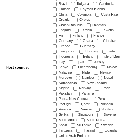
Brazil
Bulgaria
Cambodia
Canada
Cayman Islands
China
Colombia
Costa Rica
Croatia
Cyprus
Czech Republic
Denmark
England
Estonia
Eswatini
Fiji
Finland
France
Germany
Ghana
Gibraltar
Greece
Guernsey
Hong Kong
Hungary
India
Indonesia
Ireland
Isle of Man
Italy
Japan
Jersey
Kenya
Luxembourg
Malawi
Host country:
Malaysia
Malta
Mexico
Morocco
Namibia
Nepal
Netherlands
New Zealand
Nigeria
Norway
Oman
Pakistan
Panama
Papua New Guinea
Peru
Portugal
Qatar
Romania
Rwanda
Samoa
Scotland
Serbia
Singapore
Slovenia
South Africa
South Korea
Spain
Sri Lanka
Sweden
Tanzania
Thailand
Uganda
United Arab Emirates