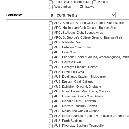
United States of America
Vanuatu
West Indies
Zimbabwe
Continent:
ARG: Belgrano Athletic Club Ground, Buenos Aires
ARG: Hurlingham Club Ground, Buenos Aires
ARG: St Albans Club, Buenos Aires
ARG: St George's College Ground, Buenos Aires
AUS: Adelaide Oval
AUS: Bellerive Oval, Hobart
AUS: Berri Oval
AUS: Brisbane Cricket Ground, Woolloongabba, Bris
AUS: Carrara Oval
AUS: Cazaly's Stadium, Cairns
AUS: Devonport Oval
AUS: Docklands Stadium, Melbourne
AUS: Eastern Oval, Ballarat
AUS: Exhibition Ground, Brisbane
AUS: Great Barrier Reef Arena, Mackay
AUS: Lavington Sports Oval, Albury
AUS: Manuka Oval, Canberra
AUS: Marrara Stadium, Darwin
AUS: Melbourne Cricket Ground
AUS: North Tasmania Cricket Association Ground, L
AUS: Perth Stadium
AUS: Riverway Stadium, Townsville