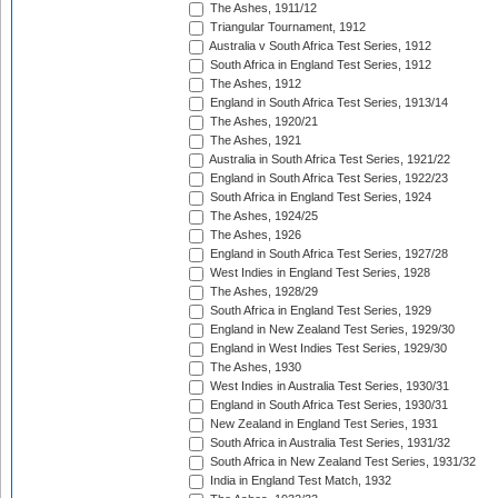
The Ashes, 1911/12
Triangular Tournament, 1912
Australia v South Africa Test Series, 1912
South Africa in England Test Series, 1912
The Ashes, 1912
England in South Africa Test Series, 1913/14
The Ashes, 1920/21
The Ashes, 1921
Australia in South Africa Test Series, 1921/22
England in South Africa Test Series, 1922/23
South Africa in England Test Series, 1924
The Ashes, 1924/25
The Ashes, 1926
England in South Africa Test Series, 1927/28
West Indies in England Test Series, 1928
The Ashes, 1928/29
South Africa in England Test Series, 1929
England in New Zealand Test Series, 1929/30
England in West Indies Test Series, 1929/30
The Ashes, 1930
West Indies in Australia Test Series, 1930/31
England in South Africa Test Series, 1930/31
New Zealand in England Test Series, 1931
South Africa in Australia Test Series, 1931/32
South Africa in New Zealand Test Series, 1931/32
India in England Test Match, 1932