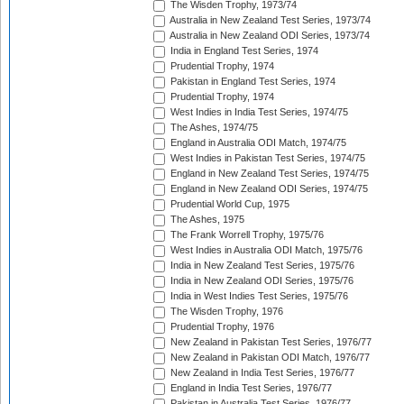
The Wisden Trophy, 1973/74
Australia in New Zealand Test Series, 1973/74
Australia in New Zealand ODI Series, 1973/74
India in England Test Series, 1974
Prudential Trophy, 1974
Pakistan in England Test Series, 1974
Prudential Trophy, 1974
West Indies in India Test Series, 1974/75
The Ashes, 1974/75
England in Australia ODI Match, 1974/75
West Indies in Pakistan Test Series, 1974/75
England in New Zealand Test Series, 1974/75
England in New Zealand ODI Series, 1974/75
Prudential World Cup, 1975
The Ashes, 1975
The Frank Worrell Trophy, 1975/76
West Indies in Australia ODI Match, 1975/76
India in New Zealand Test Series, 1975/76
India in New Zealand ODI Series, 1975/76
India in West Indies Test Series, 1975/76
The Wisden Trophy, 1976
Prudential Trophy, 1976
New Zealand in Pakistan Test Series, 1976/77
New Zealand in Pakistan ODI Match, 1976/77
New Zealand in India Test Series, 1976/77
England in India Test Series, 1976/77
Pakistan in Australia Test Series, 1976/77