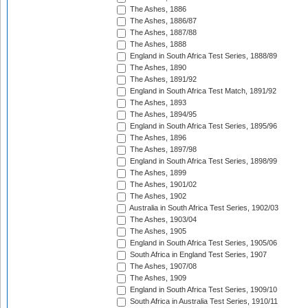
The Ashes, 1886
The Ashes, 1886/87
The Ashes, 1887/88
The Ashes, 1888
England in South Africa Test Series, 1888/89
The Ashes, 1890
The Ashes, 1891/92
England in South Africa Test Match, 1891/92
The Ashes, 1893
The Ashes, 1894/95
England in South Africa Test Series, 1895/96
The Ashes, 1896
The Ashes, 1897/98
England in South Africa Test Series, 1898/99
The Ashes, 1899
The Ashes, 1901/02
The Ashes, 1902
Australia in South Africa Test Series, 1902/03
The Ashes, 1903/04
The Ashes, 1905
England in South Africa Test Series, 1905/06
South Africa in England Test Series, 1907
The Ashes, 1907/08
The Ashes, 1909
England in South Africa Test Series, 1909/10
South Africa in Australia Test Series, 1910/11