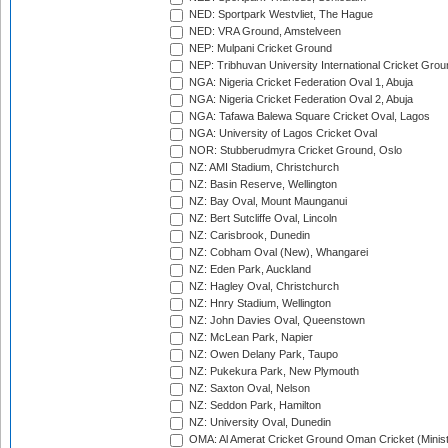
NED: Sportpark Westvliet, The Hague
NED: VRA Ground, Amstelveen
NEP: Mulpani Cricket Ground
NEP: Tribhuvan University International Cricket Groun
NGA: Nigeria Cricket Federation Oval 1, Abuja
NGA: Nigeria Cricket Federation Oval 2, Abuja
NGA: Tafawa Balewa Square Cricket Oval, Lagos
NGA: University of Lagos Cricket Oval
NOR: Stubberudmyra Cricket Ground, Oslo
NZ: AMI Stadium, Christchurch
NZ: Basin Reserve, Wellington
NZ: Bay Oval, Mount Maunganui
NZ: Bert Sutcliffe Oval, Lincoln
NZ: Carisbrook, Dunedin
NZ: Cobham Oval (New), Whangarei
NZ: Eden Park, Auckland
NZ: Hagley Oval, Christchurch
NZ: Hnry Stadium, Wellington
NZ: John Davies Oval, Queenstown
NZ: McLean Park, Napier
NZ: Owen Delany Park, Taupo
NZ: Pukekura Park, New Plymouth
NZ: Saxton Oval, Nelson
NZ: Seddon Park, Hamilton
NZ: University Oval, Dunedin
OMA: Al Amerat Cricket Ground Oman Cricket (Minist