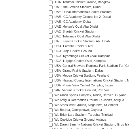
THA: Terdthai Cricket Ground, Bangkok
UAE: 7he Sevens Stadium, Dubai
UAE: Dubai International Cricket Stadium
UAE: ICC Academy Ground No 2, Dubai
UAE: ICC Academy, Dubai
UAE: Mohan's Oval, Abu Dhabi
UAE: Sharjah Cricket Stadium
UAE: Tolerance Oval, Abu Dhabi
UAE: Zayed Cricket Stadium, Abu Dhabi
UGA: Entebbe Cricket Oval
UGA: Jinja Cricket Ground
UGA: Kyambogo Cricket Oval, Kampala
UGA: Lugogo Cricket Oval, Kampala
USA: Central Broward Regional Park Stadium Turf Gro
USA: Grand Prairie Stadium, Dallas
USA: Moosa Cricket Stadium, Pearland
USA: Nassau County International Cricket Stadium, 
USA: Prairie View Cricket Complex, Texas
VAN: Vanuatu Cricket Ground, Port Vila
WI: Albion Sports Complex, Albion, Berbice, Guyana
WI: Antigua Recreation Ground, St John's, Antigua
WI: Arnos Vale Ground, Kingstown, St Vincent
WI: Bourda, Georgetown, Guyana
WI: Brian Lara Stadium, Tarouba, Trinidad
WI: Coolidge Cricket Ground, Antigua
WI: Daren Sammy National Cricket Stadium, Gros Isle