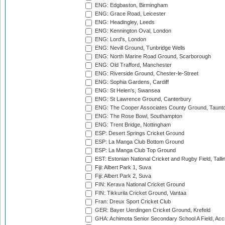
ENG: Edgbaston, Birmingham
ENG: Grace Road, Leicester
ENG: Headingley, Leeds
ENG: Kennington Oval, London
ENG: Lord's, London
ENG: Nevill Ground, Tunbridge Wells
ENG: North Marine Road Ground, Scarborough
ENG: Old Trafford, Manchester
ENG: Riverside Ground, Chester-le-Street
ENG: Sophia Gardens, Cardiff
ENG: St Helen's, Swansea
ENG: St Lawrence Ground, Canterbury
ENG: The Cooper Associates County Ground, Taunt
ENG: The Rose Bowl, Southampton
ENG: Trent Bridge, Nottingham
ESP: Desert Springs Cricket Ground
ESP: La Manga Club Bottom Ground
ESP: La Manga Club Top Ground
EST: Estonian National Cricket and Rugby Field, Talli
Fiji: Albert Park 1, Suva
Fiji: Albert Park 2, Suva
FIN: Kerava National Cricket Ground
FIN: Tikkurila Cricket Ground, Vantaa
Fran: Dreux Sport Cricket Club
GER: Bayer Uerdingen Cricket Ground, Krefeld
GHA: Achimota Senior Secondary School A Field, Acc