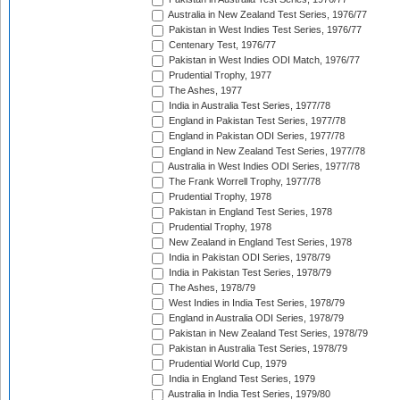
Australia in New Zealand Test Series, 1976/77
Pakistan in West Indies Test Series, 1976/77
Centenary Test, 1976/77
Pakistan in West Indies ODI Match, 1976/77
Prudential Trophy, 1977
The Ashes, 1977
India in Australia Test Series, 1977/78
England in Pakistan Test Series, 1977/78
England in Pakistan ODI Series, 1977/78
England in New Zealand Test Series, 1977/78
Australia in West Indies ODI Series, 1977/78
The Frank Worrell Trophy, 1977/78
Prudential Trophy, 1978
Pakistan in England Test Series, 1978
Prudential Trophy, 1978
New Zealand in England Test Series, 1978
India in Pakistan ODI Series, 1978/79
India in Pakistan Test Series, 1978/79
The Ashes, 1978/79
West Indies in India Test Series, 1978/79
England in Australia ODI Series, 1978/79
Pakistan in New Zealand Test Series, 1978/79
Pakistan in Australia Test Series, 1978/79
Prudential World Cup, 1979
India in England Test Series, 1979
Australia in India Test Series, 1979/80