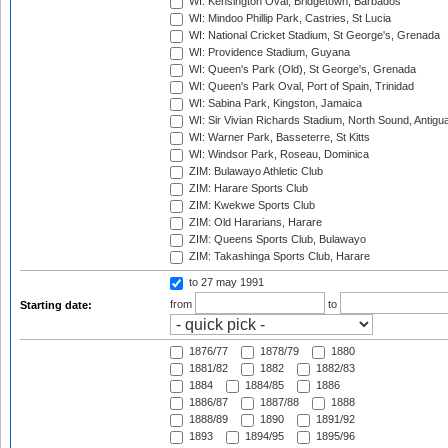
WI: Kensington Oval, Bridgetown, Barbados
WI: Mindoo Phillip Park, Castries, St Lucia
WI: National Cricket Stadium, St George's, Grenada
WI: Providence Stadium, Guyana
WI: Queen's Park (Old), St George's, Grenada
WI: Queen's Park Oval, Port of Spain, Trinidad
WI: Sabina Park, Kingston, Jamaica
WI: Sir Vivian Richards Stadium, North Sound, Antigu
WI: Warner Park, Basseterre, St Kitts
WI: Windsor Park, Roseau, Dominica
ZIM: Bulawayo Athletic Club
ZIM: Harare Sports Club
ZIM: Kwekwe Sports Club
ZIM: Old Hararians, Harare
ZIM: Queens Sports Club, Bulawayo
ZIM: Takashinga Sports Club, Harare
to 27 may 1991
from
to
Starting date:
1876/77
1878/79
1880
1881/82
1882
1882/83
1884
1884/85
1886
1886/87
1887/88
1888
1888/89
1890
1891/92
1893
1894/95
1895/96