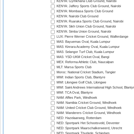
KENYA: Gymkhana Club Ground, Nairobi
KENYA: Jaffery Sports Club Ground, Nairobi
KENYA: Mombasa Sports Club Ground
KENYA: Nairobi Club Ground
KENYA: Ruaraka Sports Club Ground, Nairobi
KENYA: Sikh Union Club Ground, Nairobi
KENYA: Simba Union Ground, Nairobi
LUX: Pierre Werner Cricket Ground, Walferdange
MAS: Bayuemas Oval, Kuala Lumpur
MAS: Kinrara Academy Oval, Kuala Lumpur
MAS: Selangor Turf Club, Kuala Lumpur
MAS: YSD-UKM Cricket Oval, Bangi
MEX: Reforma Athletic Club, Naucalpan
MLT: Marsa Sports Club
Moroc: National Cricket Stadium, Tangier
MWI: Indian Sports Club, Blantyre
MWI: Lilongwe Golf Club, Lilongwe
MWI: Saint Andrews International High School, Blanty
MWI: TCA Oval, Blantyre
NAM: Affies Park, Windhoek
NAM: Namibia Cricket Ground, Windhoek
NAM: United Cricket Club Ground, Windhoek
NAM: Wanderers Cricket Ground, Windhoek
NED: Hazelaarweg, Rotterdam
NED: Sportpark Het Schootsveld, Deventer
NED: Sportpark Maarschalkerweerd, Utrecht
NED: Sportpark Thurlede, Schiedam