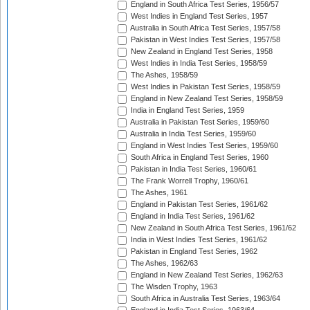
England in South Africa Test Series, 1956/57
West Indies in England Test Series, 1957
Australia in South Africa Test Series, 1957/58
Pakistan in West Indies Test Series, 1957/58
New Zealand in England Test Series, 1958
West Indies in India Test Series, 1958/59
The Ashes, 1958/59
West Indies in Pakistan Test Series, 1958/59
England in New Zealand Test Series, 1958/59
India in England Test Series, 1959
Australia in Pakistan Test Series, 1959/60
Australia in India Test Series, 1959/60
England in West Indies Test Series, 1959/60
South Africa in England Test Series, 1960
Pakistan in India Test Series, 1960/61
The Frank Worrell Trophy, 1960/61
The Ashes, 1961
England in Pakistan Test Series, 1961/62
England in India Test Series, 1961/62
New Zealand in South Africa Test Series, 1961/62
India in West Indies Test Series, 1961/62
Pakistan in England Test Series, 1962
The Ashes, 1962/63
England in New Zealand Test Series, 1962/63
The Wisden Trophy, 1963
South Africa in Australia Test Series, 1963/64