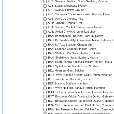
AUS: Simonds Stadium, South Geelong, Victoria
AUS: Stadium Australia, Sydney
AUS: Sydney Cricket Ground
AUS: Tasmania Cricket Association Ground, Hobart
AUS: W.A.C.A. Ground, Perth
AUT: Ballpark Ground, Graz
AUT: Seebarn Cricket Centre, Lower Austria
AUT: Velden Cricket Ground, Latschach
BAN: Bangabandhu National Stadium, Dhaka
BAN: Bir Sreshtho Flight Lieutenant Matiur Rahman 
BAN: MA Aziz Stadium, Chattogram
BAN: Shaheed Chandu Stadium, Bogra
BAN: Shaheed Ria Gope Stadium, Fatullah
BAN: Sheikh Abu Naser Stadium, Khulna
BAN: Shere Bangla National Stadium, Mirpur, Dhaka
BAN: Sylhet International Cricket Stadium
BEL: Meersen, Gent, Belgium
BEL: Royal Brussels Cricket Club Ground, Waterloo
BEL: Stars Arena Hofstade, Zemst
BER: National Stadium, Hamilton
BER: White Hill Field, Sandys Parish, Hamilton
BHU: Gelephu International Cricket Ground, Gelephu
BOT: Botswana Cricket Association Oval 1, Gaboron
BOT: Botswana Cricket Association Oval 2, Gaboron
BRA: Sao Fernando Polo and Cricket Club, Campo Se
BRA: Sao Fernando Polo and Cricket Club, Seropedi
BUL: Vassil Levski National Sports Academy, Sofia