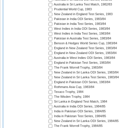
Australia in Sri Lanka Test Match, 1982/83
Prudential World Cup, 1983
New Zealand in England Test Series, 1983
Pakistan in India ODI Series, 1983/84
Pakistan in India Test Series, 1983/84
West Indies in India ODI Series, 1983/84
West Indies in India Test Series, 1983/84
Pakistan in Australia Test Series, 1983/84
Benson & Hedges World Series Cup, 1983/84
England in New Zealand Test Series, 1983/84
England in New Zealand ODI Series, 1983/84
Australia in West Indies ODI Series, 1983/84
England in Pakistan Test Series, 1983/84
The Frank Worrell Trophy, 1983/84
New Zealand in Sri Lanka ODI Series, 1983/84
New Zealand in Sri Lanka Test Series, 1983/84
England in Pakistan ODI Series, 1983/84
Rothmans Asia Cup, 1983/84
Texaco Trophy, 1984
The Wisden Trophy, 1984
Sri Lanka in England Test Match, 1984
Australia in India ODI Series, 1984/85
India in Pakistan ODI Series, 1984/85
India in Pakistan Test Series, 1984/85
New Zealand in Sri Lanka ODI Series, 1984/85
The Frank Worrell Trophy, 1984/85