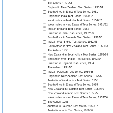
The Ashes, 1950/51
England in New Zealand Test Series, 1950/51
South Africa in England Test Series, 1951
England in India Test Series, 1951/52
West Indies in Australia Test Series, 1951/52
West Indies in New Zealand Test Series, 1951/52
India in England Test Series, 1952
Pakistan in India Test Series, 1952/53
South Africa in Australia Test Series, 1952/53
India in West Indies Test Series, 1952/53
South Africa in New Zealand Test Series, 1952/53
The Ashes, 1953
New Zealand in South Africa Test Series, 1953/54
England in West Indies Test Series, 1953/54
Pakistan in England Test Series, 1954
The Ashes, 1954/55
India in Pakistan Test Series, 1954/55
England in New Zealand Test Series, 1954/55
Australia in West Indies Test Series, 1955
South Africa in England Test Series, 1955
New Zealand in Pakistan Test Series, 1955/56
New Zealand in India Test Series, 1955/56
West Indies in New Zealand Test Series, 1955/56
The Ashes, 1956
Australia in Pakistan Test Match, 1956/57
Australia in India Test Series, 1956/57