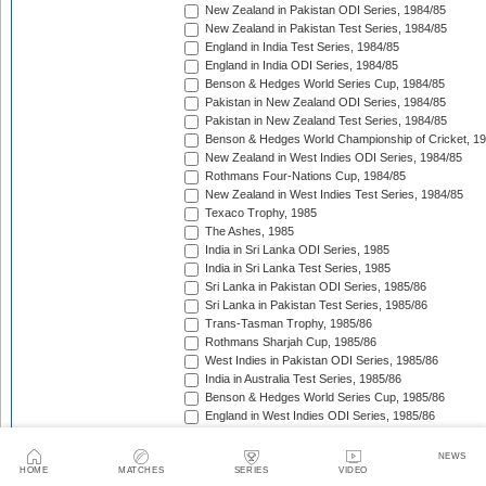
New Zealand in Pakistan ODI Series, 1984/85
New Zealand in Pakistan Test Series, 1984/85
England in India Test Series, 1984/85
England in India ODI Series, 1984/85
Benson & Hedges World Series Cup, 1984/85
Pakistan in New Zealand ODI Series, 1984/85
Pakistan in New Zealand Test Series, 1984/85
Benson & Hedges World Championship of Cricket, 1
New Zealand in West Indies ODI Series, 1984/85
Rothmans Four-Nations Cup, 1984/85
New Zealand in West Indies Test Series, 1984/85
Texaco Trophy, 1985
The Ashes, 1985
India in Sri Lanka ODI Series, 1985
India in Sri Lanka Test Series, 1985
Sri Lanka in Pakistan ODI Series, 1985/86
Sri Lanka in Pakistan Test Series, 1985/86
Trans-Tasman Trophy, 1985/86
Rothmans Sharjah Cup, 1985/86
West Indies in Pakistan ODI Series, 1985/86
India in Australia Test Series, 1985/86
Benson & Hedges World Series Cup, 1985/86
England in West Indies ODI Series, 1985/86
Trans-Tasman Trophy, 1985/86
The Wisden Trophy, 1985/86
NEWS
Pakistan in Sri Lanka Test Series, 1985/86
HOME
MATCHES
SERIES
VIDEO