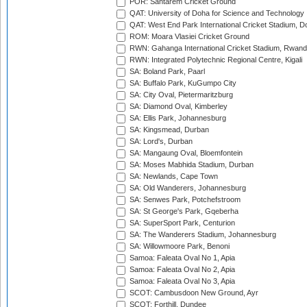
POR: Santarem Cricket Ground
QAT: University of Doha for Science and Technology
QAT: West End Park International Cricket Stadium, D
ROM: Moara Vlasiei Cricket Ground
RWN: Gahanga International Cricket Stadium, Rwan
RWN: Integrated Polytechnic Regional Centre, Kigali
SA: Boland Park, Paarl
SA: Buffalo Park, KuGumpo City
SA: City Oval, Pietermaritzburg
SA: Diamond Oval, Kimberley
SA: Ellis Park, Johannesburg
SA: Kingsmead, Durban
SA: Lord's, Durban
SA: Mangaung Oval, Bloemfontein
SA: Moses Mabhida Stadium, Durban
SA: Newlands, Cape Town
SA: Old Wanderers, Johannesburg
SA: Senwes Park, Potchefstroom
SA: St George's Park, Gqeberha
SA: SuperSport Park, Centurion
SA: The Wanderers Stadium, Johannesburg
SA: Willowmoore Park, Benoni
Samoa: Faleata Oval No 1, Apia
Samoa: Faleata Oval No 2, Apia
Samoa: Faleata Oval No 3, Apia
SCOT: Cambusdoon New Ground, Ayr
SCOT: Forthill, Dundee