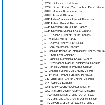
SCOT: Goldenacre, Edinburgh
SCOT: Grange Cricket Club, Raeburn Place, Edinbur
SCOT: Mannofield Park, Aberdeen
SCOT: Titwood, Glasgow
SGP: Indian Association Ground, Singapore
SGP: Kallang Ground, Singapore
SGP: Singapore Cricket Club, Padang
SGP: Singapore National Cricket Ground
SKOR: Yeonhui Cricket Ground, Incheon
SL: Asgiriya Stadium, Kandy
SL: Colombo Cricket Club Ground
SL: Galle International Stadium
SL: Mahinda Rajapaksa International Cricket Stadiu
SL: P Sara Oval, Colombo
SL: Pallekele International Cricket Stadium
SL: R.Premadasa Stadium, Khettarama, Colombo
SL: Rangiri Dambulla International Stadium
SL: Sinhalese Sports Club Ground, Colombo
SL: Tyronne Fernando Stadium, Moratuwa
SRB: Lisicji Jarak Cricket Ground, Belgrade
SVN: Valburga, Ljubljana
SWE: Botkyrka Cricket Center, Stockholm
SWZ: Malkerns Country Club oval, Malkerns
TAN: Annadil Burhani Ground, Dar-es-Salaam
TAN: Gymkhana Club Ground, Dar-es-Salaam
TAN: University of Dar-es-Salaam Ground 1