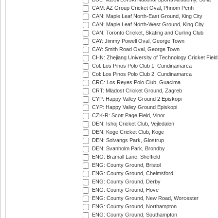
CAM: AZ Group Cricket Oval, Phnom Penh
CAN: Maple Leaf North-East Ground, King City
CAN: Maple Leaf North-West Ground, King City
CAN: Toronto Cricket, Skating and Curling Club
CAY: Jimmy Powell Oval, George Town
CAY: Smith Road Oval, George Town
CHN: Zhejiang University of Technology Cricket Fiel
Col: Los Pinos Polo Club 1, Cundinamarca
Col: Los Pinos Polo Club 2, Cundinamarca
CRC: Los Reyes Polo Club, Guacima
CRT: Mladost Cricket Ground, Zagreb
CYP: Happy Valley Ground 2 Episkopi
CYP: Happy Valley Ground Episkopi
CZK-R: Scott Page Field, Vinor
DEN: Ishoj Cricket Club, Vejledalen
DEN: Koge Cricket Club, Koge
DEN: Solvangs Park, Glostrup
DEN: Svanholm Park, Brondby
ENG: Bramall Lane, Sheffield
ENG: County Ground, Bristol
ENG: County Ground, Chelmsford
ENG: County Ground, Derby
ENG: County Ground, Hove
ENG: County Ground, New Road, Worcester
ENG: County Ground, Northampton
ENG: County Ground, Southampton