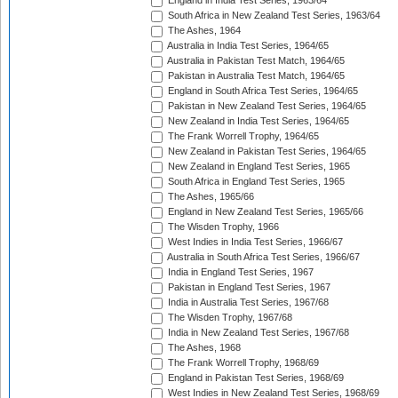
England in India Test Series, 1963/64
South Africa in New Zealand Test Series, 1963/64
The Ashes, 1964
Australia in India Test Series, 1964/65
Australia in Pakistan Test Match, 1964/65
Pakistan in Australia Test Match, 1964/65
England in South Africa Test Series, 1964/65
Pakistan in New Zealand Test Series, 1964/65
New Zealand in India Test Series, 1964/65
The Frank Worrell Trophy, 1964/65
New Zealand in Pakistan Test Series, 1964/65
New Zealand in England Test Series, 1965
South Africa in England Test Series, 1965
The Ashes, 1965/66
England in New Zealand Test Series, 1965/66
The Wisden Trophy, 1966
West Indies in India Test Series, 1966/67
Australia in South Africa Test Series, 1966/67
India in England Test Series, 1967
Pakistan in England Test Series, 1967
India in Australia Test Series, 1967/68
The Wisden Trophy, 1967/68
India in New Zealand Test Series, 1967/68
The Ashes, 1968
The Frank Worrell Trophy, 1968/69
England in Pakistan Test Series, 1968/69
West Indies in New Zealand Test Series, 1968/69