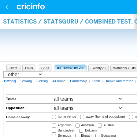
STATISTICS / STATSGURU / COMBINED TEST, 
Tests
ODIs
T20Is
All Test/ODI/T20I
Twenty20
Women's ODIs
Batting
|
Bowling
|
Fielding
|
All-round
|
Partnership
|
Team
|
Umpire and referee
|
Team:
Opposition:
home venue
away (home of opposition)
n
Home or away:
Argentina
Australia
Austria
Bangladesh
Belgium
Bermuda
Bhutan
Botswana