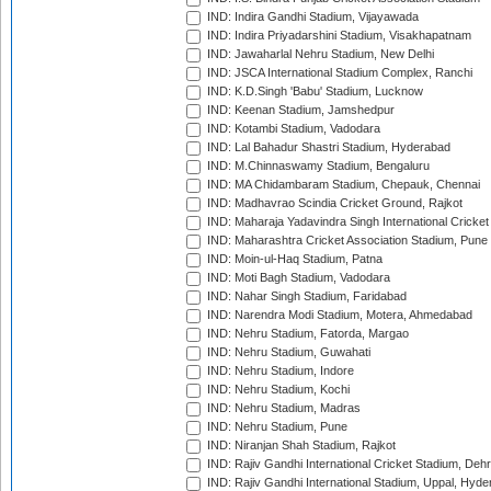
IND: Indira Gandhi Stadium, Vijayawada
IND: Indira Priyadarshini Stadium, Visakhapatnam
IND: Jawaharlal Nehru Stadium, New Delhi
IND: JSCA International Stadium Complex, Ranchi
IND: K.D.Singh 'Babu' Stadium, Lucknow
IND: Keenan Stadium, Jamshedpur
IND: Kotambi Stadium, Vadodara
IND: Lal Bahadur Shastri Stadium, Hyderabad
IND: M.Chinnaswamy Stadium, Bengaluru
IND: MA Chidambaram Stadium, Chepauk, Chennai
IND: Madhavrao Scindia Cricket Ground, Rajkot
IND: Maharaja Yadavindra Singh International Cricke
IND: Maharashtra Cricket Association Stadium, Pune
IND: Moin-ul-Haq Stadium, Patna
IND: Moti Bagh Stadium, Vadodara
IND: Nahar Singh Stadium, Faridabad
IND: Narendra Modi Stadium, Motera, Ahmedabad
IND: Nehru Stadium, Fatorda, Margao
IND: Nehru Stadium, Guwahati
IND: Nehru Stadium, Indore
IND: Nehru Stadium, Kochi
IND: Nehru Stadium, Madras
IND: Nehru Stadium, Pune
IND: Niranjan Shah Stadium, Rajkot
IND: Rajiv Gandhi International Cricket Stadium, Deh
IND: Rajiv Gandhi International Stadium, Uppal, Hyd