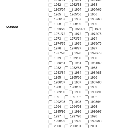
1962
1962/63
1963
1963/64
1964
1964/65
1965
1965/66
1966
1966/67
1967
1967/68
1968
1968/69
1969
Season:
1969/70
1970/71
1971
1971/72
1972
1972/73
1973
1973/74
1974
1974/75
1975
1975/76
1976
1976/77
1977
1977/78
1978
1978/79
1979
1979/80
1980
1980/81
1981
1981/82
1982
1982/83
1983
1983/84
1984
1984/85
1985
1985/86
1986
1986/87
1987
1987/88
1988
1988/89
1989
1989/90
1990
1990/91
1991
1991/92
1992
1992/93
1993
1993/94
1994
1994/95
1995
1995/96
1996
1996/97
1997
1997/98
1998
1998/99
1999
1999/00
2000
2000/01
2001