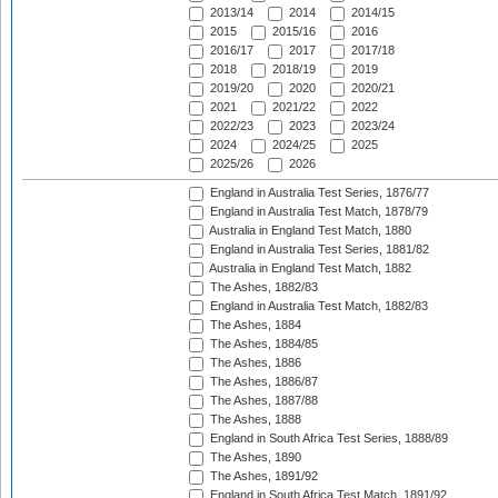
2013/14
2014
2014/15
2015
2015/16
2016
2016/17
2017
2017/18
2018
2018/19
2019
2019/20
2020
2020/21
2021
2021/22
2022
2022/23
2023
2023/24
2024
2024/25
2025
2025/26
2026
England in Australia Test Series, 1876/77
England in Australia Test Match, 1878/79
Australia in England Test Match, 1880
England in Australia Test Series, 1881/82
Australia in England Test Match, 1882
The Ashes, 1882/83
England in Australia Test Match, 1882/83
The Ashes, 1884
The Ashes, 1884/85
The Ashes, 1886
The Ashes, 1886/87
The Ashes, 1887/88
The Ashes, 1888
England in South Africa Test Series, 1888/89
The Ashes, 1890
The Ashes, 1891/92
England in South Africa Test Match, 1891/92