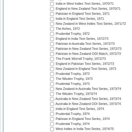
India in West Indies Test Series, 1970/71
England in New Zealand Test Series, 1970/71
Pakistan in England Test Series, 1971
India in England Test Series, 1971
New Zealand in West Indies Test Series, 1971/72
The Ashes, 1972
Prudential Trophy, 1972
England in India Test Series, 1972/73
Pakistan in Australia Test Series, 1972/73
Pakistan in New Zealand Test Series, 1972/73
Pakistan in New Zealand ODI Match, 1972/73
The Frank Worrell Trophy, 1972/73
England in Pakistan Test Series, 1972/73
New Zealand in England Test Series, 1973
Prudential Trophy, 1973
The Wisden Trophy, 1973
Prudential Trophy, 1973
New Zealand in Australia Test Series, 1973/74
The Wisden Trophy, 1973/74
Australia in New Zealand Test Series, 1973/74
Australia in New Zealand ODI Series, 1973/74
India in England Test Series, 1974
Prudential Trophy, 1974
Pakistan in England Test Series, 1974
Prudential Trophy, 1974
West Indies in India Test Series, 1974/75