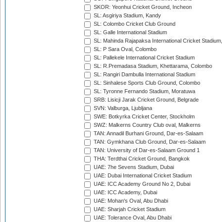
SKOR: Yeonhui Cricket Ground, Incheon
SL: Asgiriya Stadium, Kandy
SL: Colombo Cricket Club Ground
SL: Galle International Stadium
SL: Mahinda Rajapaksa International Cricket Stadiu
SL: P Sara Oval, Colombo
SL: Pallekele International Cricket Stadium
SL: R.Premadasa Stadium, Khettarama, Colombo
SL: Rangiri Dambulla International Stadium
SL: Sinhalese Sports Club Ground, Colombo
SL: Tyronne Fernando Stadium, Moratuwa
SRB: Lisicji Jarak Cricket Ground, Belgrade
SVN: Valburga, Ljubljana
SWE: Botkyrka Cricket Center, Stockholm
SWZ: Malkerns Country Club oval, Malkerns
TAN: Annadil Burhani Ground, Dar-es-Salaam
TAN: Gymkhana Club Ground, Dar-es-Salaam
TAN: University of Dar-es-Salaam Ground 1
THA: Terdthai Cricket Ground, Bangkok
UAE: 7he Sevens Stadium, Dubai
UAE: Dubai International Cricket Stadium
UAE: ICC Academy Ground No 2, Dubai
UAE: ICC Academy, Dubai
UAE: Mohan's Oval, Abu Dhabi
UAE: Sharjah Cricket Stadium
UAE: Tolerance Oval, Abu Dhabi