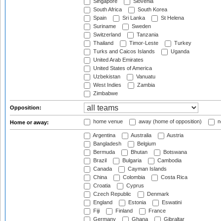
Singapore
Slovenia
South Africa
South Korea
Spain
Sri Lanka
St Helena
Suriname
Sweden
Switzerland
Tanzania
Thailand
Timor-Leste
Turkey
Turks and Caicos Islands
Uganda
United Arab Emirates
United States of America
Uzbekistan
Vanuatu
West Indies
Zambia
Zimbabwe
Opposition:
home venue
away (home of opposition)
n
Home or away:
Argentina
Australia
Austria
Bangladesh
Belgium
Bermuda
Bhutan
Botswana
Brazil
Bulgaria
Cambodia
Canada
Cayman Islands
China
Colombia
Costa Rica
Croatia
Cyprus
Czech Republic
Denmark
England
Estonia
Eswatini
Fiji
Finland
France
Germany
Ghana
Gibraltar