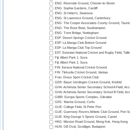
ENG: Riverside Ground, Chester-le-Street
ENG: Sophia Gardens, Cardiff
ENG: St Helen's, Swansea
ENG: St Lawrence Ground, Canterbury
ENG: The Cooper Associates County Ground, Taunt
ENG: The Rose Bowl, Southampton
ENG: Trent Bridge, Nottingham
ESP: Desert Springs Cricket Ground
ESP: La Manga Club Bottom Ground
ESP: La Manga Club Top Ground
EST: Estonian National Cricket and Rugby Field, Talli
Fiji: Albert Park 1, Suva
Fiji: Albert Park 2, Suva
FIN: Kerava National Cricket Ground
FIN: Tikkurila Cricket Ground, Vantaa
Fran: Dreux Sport Cricket Club
GER: Bayer Uerdingen Cricket Ground, Krefeld
GHA: Achimota Senior Secondary School A Field, Acc
GHA: Achimota Senior Secondary School B Field, Ac
GIBR: Europa Sports Complex, Gibraltar
GRC: Marina Ground, Corfu
GUE: College Field, St Peter Port
GUE: Guernsey Rovers Athletic Club Ground, Port So
GUE: King George V Sports Ground, Castel
HKG: Mission Road Ground, Mong Kok, Hong Kong
HUN: GB Oval, Szodliget, Budapest