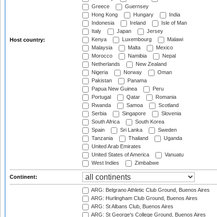
Greece
Guernsey
Hong Kong
Hungary
India
Indonesia
Ireland
Isle of Man
Italy
Japan
Jersey
Kenya
Luxembourg
Malawi
Host country:
Malaysia
Malta
Mexico
Morocco
Namibia
Nepal
Netherlands
New Zealand
Nigeria
Norway
Oman
Pakistan
Panama
Papua New Guinea
Peru
Portugal
Qatar
Romania
Rwanda
Samoa
Scotland
Serbia
Singapore
Slovenia
South Africa
South Korea
Spain
Sri Lanka
Sweden
Tanzania
Thailand
Uganda
United Arab Emirates
United States of America
Vanuatu
West Indies
Zimbabwe
Continent:
ARG: Belgrano Athletic Club Ground, Buenos Aires
ARG: Hurlingham Club Ground, Buenos Aires
ARG: St Albans Club, Buenos Aires
ARG: St George's College Ground, Buenos Aires