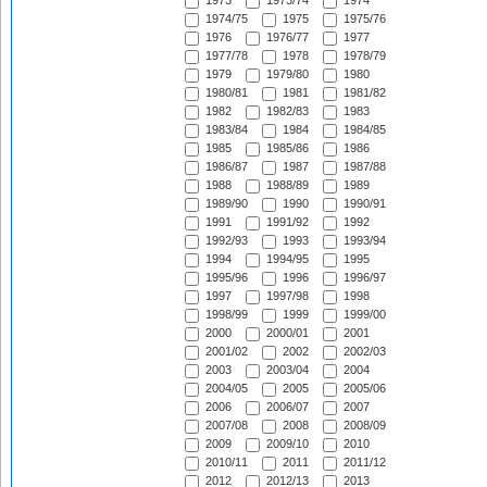
1973
1973/74
1974
1974/75
1975
1975/76
1976
1976/77
1977
1977/78
1978
1978/79
1979
1979/80
1980
1980/81
1981
1981/82
1982
1982/83
1983
1983/84
1984
1984/85
1985
1985/86
1986
1986/87
1987
1987/88
1988
1988/89
1989
1989/90
1990
1990/91
1991
1991/92
1992
1992/93
1993
1993/94
1994
1994/95
1995
1995/96
1996
1996/97
1997
1997/98
1998
1998/99
1999
1999/00
2000
2000/01
2001
2001/02
2002
2002/03
2003
2003/04
2004
2004/05
2005
2005/06
2006
2006/07
2007
2007/08
2008
2008/09
2009
2009/10
2010
2010/11
2011
2011/12
2012
2012/13
2013