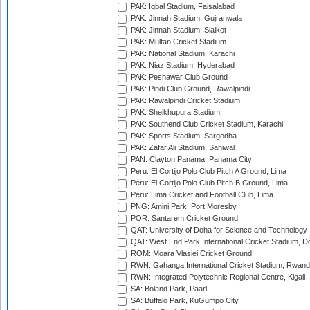
PAK: Iqbal Stadium, Faisalabad
PAK: Jinnah Stadium, Gujranwala
PAK: Jinnah Stadium, Sialkot
PAK: Multan Cricket Stadium
PAK: National Stadium, Karachi
PAK: Niaz Stadium, Hyderabad
PAK: Peshawar Club Ground
PAK: Pindi Club Ground, Rawalpindi
PAK: Rawalpindi Cricket Stadium
PAK: Sheikhupura Stadium
PAK: Southend Club Cricket Stadium, Karachi
PAK: Sports Stadium, Sargodha
PAK: Zafar Ali Stadium, Sahiwal
PAN: Clayton Panama, Panama City
Peru: El Cortijo Polo Club Pitch A Ground, Lima
Peru: El Cortijo Polo Club Pitch B Ground, Lima
Peru: Lima Cricket and Football Club, Lima
PNG: Amini Park, Port Moresby
POR: Santarem Cricket Ground
QAT: University of Doha for Science and Technology
QAT: West End Park International Cricket Stadium, D
ROM: Moara Vlasiei Cricket Ground
RWN: Gahanga International Cricket Stadium, Rwan
RWN: Integrated Polytechnic Regional Centre, Kigali
SA: Boland Park, Paarl
SA: Buffalo Park, KuGumpo City