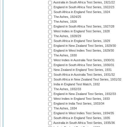
Australia in South Africa Test Series, 1921/22
England in South Africa Test Series, 1922/23
South Africa in England Test Series, 1924
The Ashes, 1924/25
The Ashes, 1926
England in South Africa Test Series, 1927/28
West Indies in England Test Series, 1928
The Ashes, 1928/29
South Africa in England Test Series, 1929
England in New Zealand Test Series, 1929/30
England in West Indies Test Series, 1929/30
The Ashes, 1930
West Indies in Australia Test Series, 1930/31
England in South Africa Test Series, 1930/31
New Zealand in England Test Series, 1931
South Africa in Australia Test Series, 1931/32
South Africa in New Zealand Test Series, 1931/32
India in England Test Match, 1932
The Ashes, 1932/33
England in New Zealand Test Series, 1932/33
West Indies in England Test Series, 1933
England in India Test Series, 1933/34
The Ashes, 1934
England in West Indies Test Series, 1934/35
South Africa in England Test Series, 1935
Australia in South Africa Test Series, 1935/36