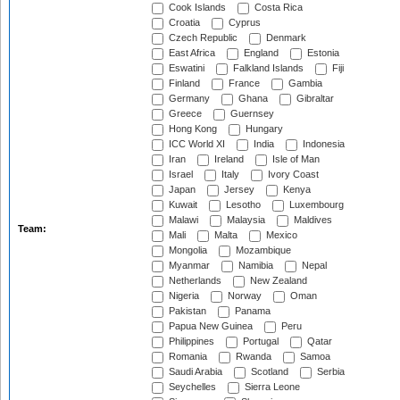
Cook Islands
Costa Rica
Croatia
Cyprus
Czech Republic
Denmark
East Africa
England
Estonia
Eswatini
Falkland Islands
Fiji
Finland
France
Gambia
Germany
Ghana
Gibraltar
Greece
Guernsey
Hong Kong
Hungary
ICC World XI
India
Indonesia
Iran
Ireland
Isle of Man
Israel
Italy
Ivory Coast
Japan
Jersey
Kenya
Kuwait
Lesotho
Luxembourg
Malawi
Malaysia
Maldives
Team:
Mali
Malta
Mexico
Mongolia
Mozambique
Myanmar
Namibia
Nepal
Netherlands
New Zealand
Nigeria
Norway
Oman
Pakistan
Panama
Papua New Guinea
Peru
Philippines
Portugal
Qatar
Romania
Rwanda
Samoa
Saudi Arabia
Scotland
Serbia
Seychelles
Sierra Leone