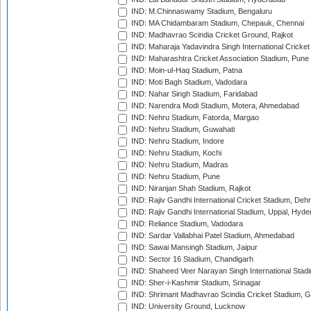
IND: M.Chinnaswamy Stadium, Bengaluru
IND: MA Chidambaram Stadium, Chepauk, Chennai
IND: Madhavrao Scindia Cricket Ground, Rajkot
IND: Maharaja Yadavindra Singh International Cricke
IND: Maharashtra Cricket Association Stadium, Pune
IND: Moin-ul-Haq Stadium, Patna
IND: Moti Bagh Stadium, Vadodara
IND: Nahar Singh Stadium, Faridabad
IND: Narendra Modi Stadium, Motera, Ahmedabad
IND: Nehru Stadium, Fatorda, Margao
IND: Nehru Stadium, Guwahati
IND: Nehru Stadium, Indore
IND: Nehru Stadium, Kochi
IND: Nehru Stadium, Madras
IND: Nehru Stadium, Pune
IND: Niranjan Shah Stadium, Rajkot
IND: Rajiv Gandhi International Cricket Stadium, Deh
IND: Rajiv Gandhi International Stadium, Uppal, Hyd
IND: Reliance Stadium, Vadodara
IND: Sardar Vallabhai Patel Stadium, Ahmedabad
IND: Sawai Mansingh Stadium, Jaipur
IND: Sector 16 Stadium, Chandigarh
IND: Shaheed Veer Narayan Singh International Stadi
IND: Sher-i-Kashmir Stadium, Srinagar
IND: Shrimant Madhavrao Scindia Cricket Stadium, G
IND: University Ground, Lucknow