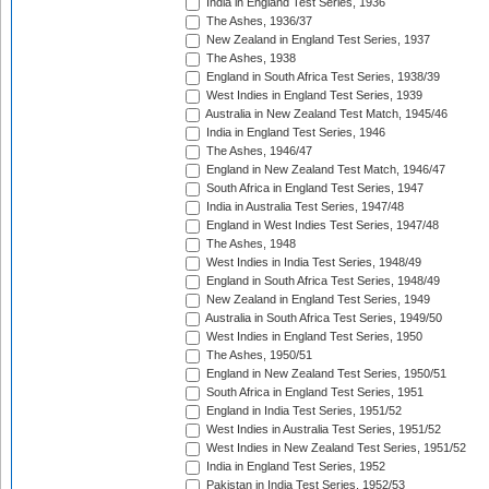
India in England Test Series, 1936
The Ashes, 1936/37
New Zealand in England Test Series, 1937
The Ashes, 1938
England in South Africa Test Series, 1938/39
West Indies in England Test Series, 1939
Australia in New Zealand Test Match, 1945/46
India in England Test Series, 1946
The Ashes, 1946/47
England in New Zealand Test Match, 1946/47
South Africa in England Test Series, 1947
India in Australia Test Series, 1947/48
England in West Indies Test Series, 1947/48
The Ashes, 1948
West Indies in India Test Series, 1948/49
England in South Africa Test Series, 1948/49
New Zealand in England Test Series, 1949
Australia in South Africa Test Series, 1949/50
West Indies in England Test Series, 1950
The Ashes, 1950/51
England in New Zealand Test Series, 1950/51
South Africa in England Test Series, 1951
England in India Test Series, 1951/52
West Indies in Australia Test Series, 1951/52
West Indies in New Zealand Test Series, 1951/52
India in England Test Series, 1952
Pakistan in India Test Series, 1952/53