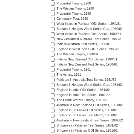
Prudential Trophy, 1980
The Wisden Trophy, 1980
Prudential Trophy, 1980
Centenary Test, 1980
West Indies in Pakistan ODI Series, 1980/81
Benson & Hedges World Series Cup, 1980/81
West Indies in Pakistan Test Series, 1980/81
New Zealand in Australia Test Series, 1980/81
India in Australia Test Series, 1980/81
England in West Indies ODI Series, 1980/81
The Wisden Trophy, 1980/81
India in New Zealand ODI Series, 1980/81
India in New Zealand Test Series, 1980/81
Prudential Trophy, 1981
The Ashes, 1981
Pakistan in Australia Test Series, 1981/82
Benson & Hedges World Series Cup, 1981/82
England in India ODI Series, 1981/82
England in India Test Series, 1981/82
The Frank Worrell Trophy, 1981/82
Australia in New Zealand ODI Series, 1981/82
England in Sri Lanka ODI Series, 1981/82
England in Sri Lanka Test Match, 1981/82
Australia in New Zealand Test Series, 1981/82
Sri Lanka in Pakistan Test Series, 1981/82
Sri Lanka in Pakistan ODI Series, 1981/82