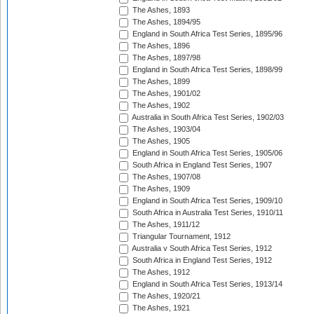
The Ashes, 1893
The Ashes, 1894/95
England in South Africa Test Series, 1895/96
The Ashes, 1896
The Ashes, 1897/98
England in South Africa Test Series, 1898/99
The Ashes, 1899
The Ashes, 1901/02
The Ashes, 1902
Australia in South Africa Test Series, 1902/03
The Ashes, 1903/04
The Ashes, 1905
England in South Africa Test Series, 1905/06
South Africa in England Test Series, 1907
The Ashes, 1907/08
The Ashes, 1909
England in South Africa Test Series, 1909/10
South Africa in Australia Test Series, 1910/11
The Ashes, 1911/12
Triangular Tournament, 1912
Australia v South Africa Test Series, 1912
South Africa in England Test Series, 1912
The Ashes, 1912
England in South Africa Test Series, 1913/14
The Ashes, 1920/21
The Ashes, 1921