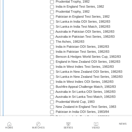
Prudential Trophy, 1982
India in England Test Series, 1982
Prudential Trophy, 1982
Pakistan in England Test Series, 1982
Sri Lanka in India ODI Series, 1982/83
Sri Lanka in India Test Match, 1982/83
Australia in Pakistan ODI Series, 1982/83
Australia in Pakistan Test Series, 1982/83
The Ashes, 1982/83
India in Pakistan ODI Series, 1982/83
India in Pakistan Test Series, 1982/83
Benson & Hedges World Series Cup, 1982/83
England in New Zealand ODI Series, 1982/83
India in West Indies Test Series, 1982/83
Sri Lanka in New Zealand ODI Series, 1982/83
Sri Lanka in New Zealand Test Series, 1982/83
India in West Indies ODI Series, 1982/83
Bushfire Appeal Challenge Match, 1982/83
Australia in Sri Lanka ODI Series, 1982/83
Australia in Sri Lanka Test Match, 1982/83
Prudential World Cup, 1983
New Zealand in England Test Series, 1983
Pakistan in India ODI Series, 1983/84
Pakistan in India Test Series, 1983/84
West Indies in India ODI Series, 1983/84
NEWS
West Indies in India Test Series, 1983/84
HOME
MATCHES
SERIES
VIDEO
Pakistan in Australia Test Series, 1983/84