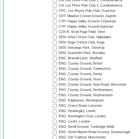
Col: Los Pinos Polo Club 1, Cundinamarca
Col: Los Pinos Polo Club 2, Cundinamarca
CRC: Los Reyes Polo Club, Guacima
CRT: Mladost Cricket Ground, Zagreb
CYP: Happy Valley Ground 2 Episkopi
CYP: Happy Valley Ground Episkopi
CZK-R: Scott Page Field, Vinor
DEN: Ishoj Cricket Club, Vejledalen
DEN: Koge Cricket Club, Koge
DEN: Solvangs Park, Glostrup
DEN: Svanholm Park, Brondby
ENG: Bramall Lane, Sheffield
ENG: County Ground, Bristol
ENG: County Ground, Chelmsford
ENG: County Ground, Derby
ENG: County Ground, Hove
ENG: County Ground, New Road, Worcester
ENG: County Ground, Northampton
ENG: County Ground, Southampton
ENG: Edgbaston, Birmingham
ENG: Grace Road, Leicester
ENG: Headingley, Leeds
ENG: Kennington Oval, London
ENG: Lord's, London
ENG: Nevill Ground, Tunbridge Wells
ENG: North Marine Road Ground, Scarborough
ENG: Old Trafford, Manchester