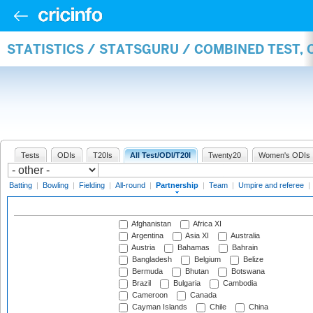
STATISTICS / STATSGURU / COMBINED TEST, 
Tests
ODIs
T20Is
All Test/ODI/T20I
Twenty20
Women's ODIs
Batting
|
Bowling
|
Fielding
|
All-round
|
Partnership
|
Team
|
Umpire and referee
|
Afghanistan
Africa XI
Argentina
Asia XI
Australia
Austria
Bahamas
Bahrain
Bangladesh
Belgium
Belize
Bermuda
Bhutan
Botswana
Brazil
Bulgaria
Cambodia
Cameroon
Canada
Cayman Islands
Chile
China