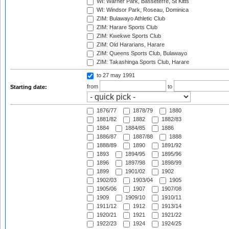
WI: Warner Park, Basseterre, St Kitts
WI: Windsor Park, Roseau, Dominica
ZIM: Bulawayo Athletic Club
ZIM: Harare Sports Club
ZIM: Kwekwe Sports Club
ZIM: Old Hararians, Harare
ZIM: Queens Sports Club, Bulawayo
ZIM: Takashinga Sports Club, Harare
to 27 may 1991
from
to
Starting date:
1876/77
1878/79
1880
1881/82
1882
1882/83
1884
1884/85
1886
1886/87
1887/88
1888
1888/89
1890
1891/92
1893
1894/95
1895/96
1896
1897/98
1898/99
1899
1901/02
1902
1902/03
1903/04
1905
1905/06
1907
1907/08
1909
1909/10
1910/11
1911/12
1912
1913/14
1920/21
1921
1921/22
1922/23
1924
1924/25