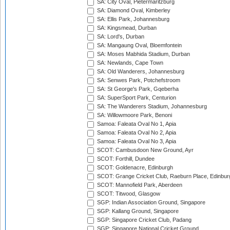
SA: City Oval, Pietermaritzburg
SA: Diamond Oval, Kimberley
SA: Ellis Park, Johannesburg
SA: Kingsmead, Durban
SA: Lord's, Durban
SA: Mangaung Oval, Bloemfontein
SA: Moses Mabhida Stadium, Durban
SA: Newlands, Cape Town
SA: Old Wanderers, Johannesburg
SA: Senwes Park, Potchefstroom
SA: St George's Park, Gqeberha
SA: SuperSport Park, Centurion
SA: The Wanderers Stadium, Johannesburg
SA: Willowmoore Park, Benoni
Samoa: Faleata Oval No 1, Apia
Samoa: Faleata Oval No 2, Apia
Samoa: Faleata Oval No 3, Apia
SCOT: Cambusdoon New Ground, Ayr
SCOT: Forthill, Dundee
SCOT: Goldenacre, Edinburgh
SCOT: Grange Cricket Club, Raeburn Place, Edinbur
SCOT: Mannofield Park, Aberdeen
SCOT: Titwood, Glasgow
SGP: Indian Association Ground, Singapore
SGP: Kallang Ground, Singapore
SGP: Singapore Cricket Club, Padang
SGP: Singapore National Cricket Ground