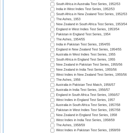
South Africa in Australia Test Series, 1952/53
India in West Indies Test Series, 1952/53
South Africa in New Zealand Test Series, 1952/53
The Ashes, 1953
New Zealand in South Africa Test Series, 1953/54
England in West Indies Test Series, 1953/54
Pakistan in England Test Series, 1954
The Ashes, 1954/55
India in Pakistan Test Series, 1954/55
England in New Zealand Test Series, 1954/55
Australia in West Indies Test Series, 1955
South Africa in England Test Series, 1955
New Zealand in Pakistan Test Series, 1955/56
New Zealand in India Test Series, 1955/56
West Indies in New Zealand Test Series, 1955/56
The Ashes, 1956
Australia in Pakistan Test Match, 1956/57
Australia in India Test Series, 1956/57
England in South Africa Test Series, 1956/57
West Indies in England Test Series, 1957
Australia in South Africa Test Series, 1957/58
Pakistan in West Indies Test Series, 1957/58
New Zealand in England Test Series, 1958
West Indies in India Test Series, 1958/59
The Ashes, 1958/59
West Indies in Pakistan Test Series, 1958/59