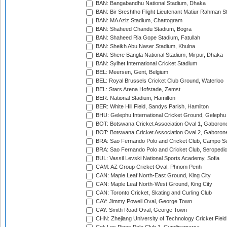
BAN: Bangabandhu National Stadium, Dhaka
BAN: Bir Sreshtho Flight Lieutenant Matiur Rahman 
BAN: MA Aziz Stadium, Chattogram
BAN: Shaheed Chandu Stadium, Bogra
BAN: Shaheed Ria Gope Stadium, Fatullah
BAN: Sheikh Abu Naser Stadium, Khulna
BAN: Shere Bangla National Stadium, Mirpur, Dhaka
BAN: Sylhet International Cricket Stadium
BEL: Meersen, Gent, Belgium
BEL: Royal Brussels Cricket Club Ground, Waterloo
BEL: Stars Arena Hofstade, Zemst
BER: National Stadium, Hamilton
BER: White Hill Field, Sandys Parish, Hamilton
BHU: Gelephu International Cricket Ground, Gelephu
BOT: Botswana Cricket Association Oval 1, Gaboron
BOT: Botswana Cricket Association Oval 2, Gaboron
BRA: Sao Fernando Polo and Cricket Club, Campo Se
BRA: Sao Fernando Polo and Cricket Club, Seropedi
BUL: Vassil Levski National Sports Academy, Sofia
CAM: AZ Group Cricket Oval, Phnom Penh
CAN: Maple Leaf North-East Ground, King City
CAN: Maple Leaf North-West Ground, King City
CAN: Toronto Cricket, Skating and Curling Club
CAY: Jimmy Powell Oval, George Town
CAY: Smith Road Oval, George Town
CHN: Zhejiang University of Technology Cricket Fiel