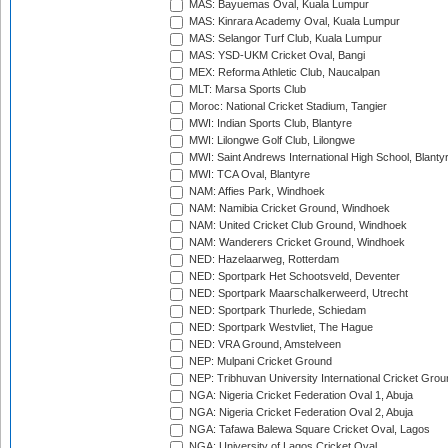
MAS: Bayuemas Oval, Kuala Lumpur
MAS: Kinrara Academy Oval, Kuala Lumpur
MAS: Selangor Turf Club, Kuala Lumpur
MAS: YSD-UKM Cricket Oval, Bangi
MEX: Reforma Athletic Club, Naucalpan
MLT: Marsa Sports Club
Moroc: National Cricket Stadium, Tangier
MWI: Indian Sports Club, Blantyre
MWI: Lilongwe Golf Club, Lilongwe
MWI: Saint Andrews International High School, Blanty
MWI: TCA Oval, Blantyre
NAM: Affies Park, Windhoek
NAM: Namibia Cricket Ground, Windhoek
NAM: United Cricket Club Ground, Windhoek
NAM: Wanderers Cricket Ground, Windhoek
NED: Hazelaarweg, Rotterdam
NED: Sportpark Het Schootsveld, Deventer
NED: Sportpark Maarschalkerweerd, Utrecht
NED: Sportpark Thurlede, Schiedam
NED: Sportpark Westvliet, The Hague
NED: VRA Ground, Amstelveen
NEP: Mulpani Cricket Ground
NEP: Tribhuvan University International Cricket Groun
NGA: Nigeria Cricket Federation Oval 1, Abuja
NGA: Nigeria Cricket Federation Oval 2, Abuja
NGA: Tafawa Balewa Square Cricket Oval, Lagos
NGA: University of Lagos Cricket Oval