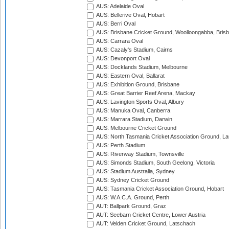
AUS: Adelaide Oval
AUS: Bellerive Oval, Hobart
AUS: Berri Oval
AUS: Brisbane Cricket Ground, Woolloongabba, Bris
AUS: Carrara Oval
AUS: Cazaly's Stadium, Cairns
AUS: Devonport Oval
AUS: Docklands Stadium, Melbourne
AUS: Eastern Oval, Ballarat
AUS: Exhibition Ground, Brisbane
AUS: Great Barrier Reef Arena, Mackay
AUS: Lavington Sports Oval, Albury
AUS: Manuka Oval, Canberra
AUS: Marrara Stadium, Darwin
AUS: Melbourne Cricket Ground
AUS: North Tasmania Cricket Association Ground, L
AUS: Perth Stadium
AUS: Riverway Stadium, Townsville
AUS: Simonds Stadium, South Geelong, Victoria
AUS: Stadium Australia, Sydney
AUS: Sydney Cricket Ground
AUS: Tasmania Cricket Association Ground, Hobart
AUS: W.A.C.A. Ground, Perth
AUT: Ballpark Ground, Graz
AUT: Seebarn Cricket Centre, Lower Austria
AUT: Velden Cricket Ground, Latschach