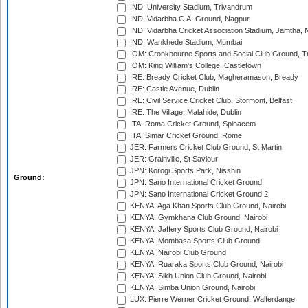
IND: University Stadium, Trivandrum
IND: Vidarbha C.A. Ground, Nagpur
IND: Vidarbha Cricket Association Stadium, Jamtha,
IND: Wankhede Stadium, Mumbai
IOM: Cronkbourne Sports and Social Club Ground, 
IOM: King William's College, Castletown
IRE: Bready Cricket Club, Magheramason, Bready
IRE: Castle Avenue, Dublin
IRE: Civil Service Cricket Club, Stormont, Belfast
IRE: The Village, Malahide, Dublin
ITA: Roma Cricket Ground, Spinaceto
ITA: Simar Cricket Ground, Rome
JER: Farmers Cricket Club Ground, St Martin
JER: Grainville, St Saviour
JPN: Korogi Sports Park, Nisshin
Ground:
JPN: Sano International Cricket Ground
JPN: Sano International Cricket Ground 2
KENYA: Aga Khan Sports Club Ground, Nairobi
KENYA: Gymkhana Club Ground, Nairobi
KENYA: Jaffery Sports Club Ground, Nairobi
KENYA: Mombasa Sports Club Ground
KENYA: Nairobi Club Ground
KENYA: Ruaraka Sports Club Ground, Nairobi
KENYA: Sikh Union Club Ground, Nairobi
KENYA: Simba Union Ground, Nairobi
LUX: Pierre Werner Cricket Ground, Walferdange