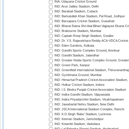
INA: Udayana Cricket Ground
IND: Arun Jaitley Stadium, Delhi
IND: Barabati Stadium, Cuttack
IND: Barkatullah Khan Stadium, Pal Road, Jodhpur
IND: Barsapara Cricket Stadium, Guwahati
IND: Bharat Ratna Shri Atal Bihari Vajpayee Ekana C
IND: Brabourne Stadium, Mumbai
IND: Captain Roop Singh Stadium, Gwalior
IND: Dr. Y.S. Rajasekhara Reddy ACA-VDCA Cricket
IND: Eden Gardens, Kolkata
IND: Gandhi Sports Complex Ground, Amritsar
IND: Gandhi Stadium, Jalandhar
IND: Greater Noida Sports Complex Ground, Greater
IND: Green Park, Kanpur
IND: Greenfield International Stadium, Thiruvananth
IND: Gymkhana Ground, Mumbai
IND: Himachal Pradesh Cricket Association Stadium
IND: Holkar Cricket Stadium, Indore
IND: I.S. Bindra Punjab Cricket Association Stadium
IND: Indira Gandhi Stadium, Vijayawada
IND: Indira Priyadarshini Stadium, Visakhapatnam
IND: Jawaharlal Nehru Stadium, New Delhi
IND: JSCA International Stadium Complex, Ranchi
IND: K.D.Singh 'Babu' Stadium, Lucknow
IND: Keenan Stadium, Jamshedpur
IND: Kotambi Stadium, Vadodara
IND: Lal Bahadur Shastri Stadium, Hyderabad