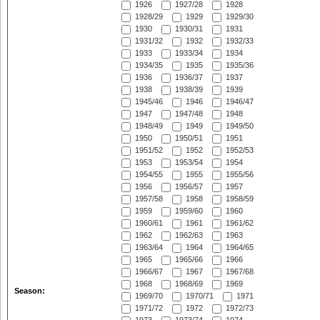
1926
1927/28
1928
1928/29
1929
1929/30
1930
1930/31
1931
1931/32
1932
1932/33
1933
1933/34
1934
1934/35
1935
1935/36
1936
1936/37
1937
1938
1938/39
1939
1945/46
1946
1946/47
1947
1947/48
1948
1948/49
1949
1949/50
1950
1950/51
1951
1951/52
1952
1952/53
1953
1953/54
1954
1954/55
1955
1955/56
1956
1956/57
1957
1957/58
1958
1958/59
1959
1959/60
1960
1960/61
1961
1961/62
1962
1962/63
1963
1963/64
1964
1964/65
1965
1965/66
1966
1966/67
1967
1967/68
1968
1968/69
1969
Season:
1969/70
1970/71
1971
1971/72
1972
1972/73