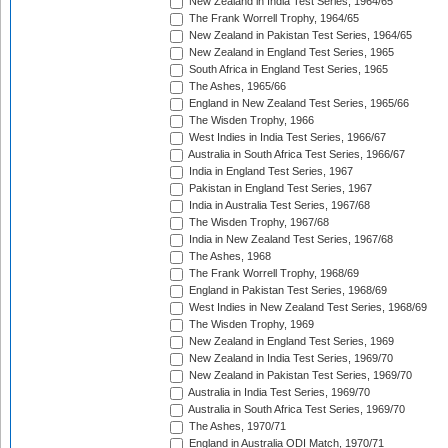
New Zealand in India Test Series, 1964/65
The Frank Worrell Trophy, 1964/65
New Zealand in Pakistan Test Series, 1964/65
New Zealand in England Test Series, 1965
South Africa in England Test Series, 1965
The Ashes, 1965/66
England in New Zealand Test Series, 1965/66
The Wisden Trophy, 1966
West Indies in India Test Series, 1966/67
Australia in South Africa Test Series, 1966/67
India in England Test Series, 1967
Pakistan in England Test Series, 1967
India in Australia Test Series, 1967/68
The Wisden Trophy, 1967/68
India in New Zealand Test Series, 1967/68
The Ashes, 1968
The Frank Worrell Trophy, 1968/69
England in Pakistan Test Series, 1968/69
West Indies in New Zealand Test Series, 1968/69
The Wisden Trophy, 1969
New Zealand in England Test Series, 1969
New Zealand in India Test Series, 1969/70
New Zealand in Pakistan Test Series, 1969/70
Australia in India Test Series, 1969/70
Australia in South Africa Test Series, 1969/70
The Ashes, 1970/71
England in Australia ODI Match, 1970/71