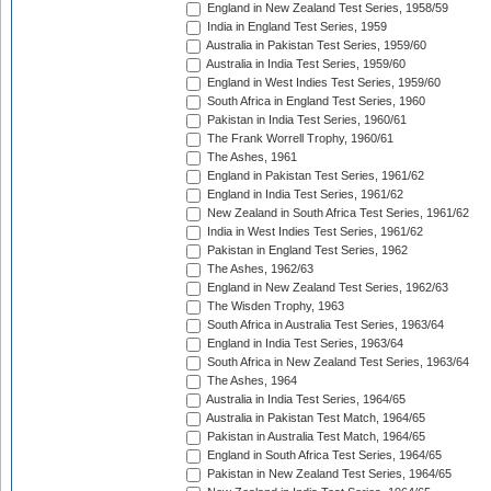
England in New Zealand Test Series, 1958/59
India in England Test Series, 1959
Australia in Pakistan Test Series, 1959/60
Australia in India Test Series, 1959/60
England in West Indies Test Series, 1959/60
South Africa in England Test Series, 1960
Pakistan in India Test Series, 1960/61
The Frank Worrell Trophy, 1960/61
The Ashes, 1961
England in Pakistan Test Series, 1961/62
England in India Test Series, 1961/62
New Zealand in South Africa Test Series, 1961/62
India in West Indies Test Series, 1961/62
Pakistan in England Test Series, 1962
The Ashes, 1962/63
England in New Zealand Test Series, 1962/63
The Wisden Trophy, 1963
South Africa in Australia Test Series, 1963/64
England in India Test Series, 1963/64
South Africa in New Zealand Test Series, 1963/64
The Ashes, 1964
Australia in India Test Series, 1964/65
Australia in Pakistan Test Match, 1964/65
Pakistan in Australia Test Match, 1964/65
England in South Africa Test Series, 1964/65
Pakistan in New Zealand Test Series, 1964/65