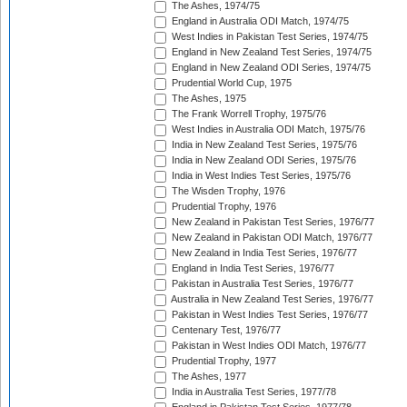
The Ashes, 1974/75
England in Australia ODI Match, 1974/75
West Indies in Pakistan Test Series, 1974/75
England in New Zealand Test Series, 1974/75
England in New Zealand ODI Series, 1974/75
Prudential World Cup, 1975
The Ashes, 1975
The Frank Worrell Trophy, 1975/76
West Indies in Australia ODI Match, 1975/76
India in New Zealand Test Series, 1975/76
India in New Zealand ODI Series, 1975/76
India in West Indies Test Series, 1975/76
The Wisden Trophy, 1976
Prudential Trophy, 1976
New Zealand in Pakistan Test Series, 1976/77
New Zealand in Pakistan ODI Match, 1976/77
New Zealand in India Test Series, 1976/77
England in India Test Series, 1976/77
Pakistan in Australia Test Series, 1976/77
Australia in New Zealand Test Series, 1976/77
Pakistan in West Indies Test Series, 1976/77
Centenary Test, 1976/77
Pakistan in West Indies ODI Match, 1976/77
Prudential Trophy, 1977
The Ashes, 1977
India in Australia Test Series, 1977/78