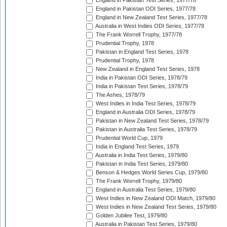
England in Pakistan Test Series, 1977/78
England in Pakistan ODI Series, 1977/78
England in New Zealand Test Series, 1977/78
Australia in West Indies ODI Series, 1977/78
The Frank Worrell Trophy, 1977/78
Prudential Trophy, 1978
Pakistan in England Test Series, 1978
Prudential Trophy, 1978
New Zealand in England Test Series, 1978
India in Pakistan ODI Series, 1978/79
India in Pakistan Test Series, 1978/79
The Ashes, 1978/79
West Indies in India Test Series, 1978/79
England in Australia ODI Series, 1978/79
Pakistan in New Zealand Test Series, 1978/79
Pakistan in Australia Test Series, 1978/79
Prudential World Cup, 1979
India in England Test Series, 1979
Australia in India Test Series, 1979/80
Pakistan in India Test Series, 1979/80
Benson & Hedges World Series Cup, 1979/80
The Frank Worrell Trophy, 1979/80
England in Australia Test Series, 1979/80
West Indies in New Zealand ODI Match, 1979/80
West Indies in New Zealand Test Series, 1979/80
Golden Jubilee Test, 1979/80
Australia in Pakistan Test Series, 1979/80