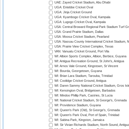
UAE: Zayed Cricket Stadium, Abu Dhabi
UGA: Entebbe Cricket Oval
UGA: Jinja Cricket Ground
UGA: Kyambogo Cricket Oval, Kampala
UGA: Lugogo Cricket Oval, Kampala
USA: Central Broward Regional Park Stadium Turf Gro
USA: Grand Prairie Stadium, Dallas
USA: Moosa Cricket Stadium, Pearland
USA: Nassau County International Cricket Stadium, 
USA: Prairie View Cricket Complex, Texas
VAN: Vanuatu Cricket Ground, Port Vila
WI: Albion Sports Complex, Albion, Berbice, Guyana
WI: Antigua Recreation Ground, St John's, Antigua
WI: Arnos Vale Ground, Kingstown, St Vincent
WI: Bourda, Georgetown, Guyana
WI: Brian Lara Stadium, Tarouba, Trinidad
WI: Coolidge Cricket Ground, Antigua
WI: Daren Sammy National Cricket Stadium, Gros Isle
WI: Kensington Oval, Bridgetown, Barbados
WI: Mindoo Phillip Park, Castries, St Lucia
WI: National Cricket Stadium, St George's, Grenada
WI: Providence Stadium, Guyana
WI: Queen's Park (Old), St George's, Grenada
WI: Queen's Park Oval, Port of Spain, Trinidad
WI: Sabina Park, Kingston, Jamaica
WI: Sir Vivian Richards Stadium, North Sound, Antigu