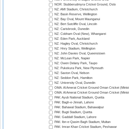
NOR: Stubberudmyra Cricket Ground, Oslo
NZ: AMI Stadium, Christchurch
NZ: Basin Reserve, Wellington
NZ: Bay Oval, Mount Maunganui
NZ: Bert Sutcliffe Oval, Lincoln
NZ: Carisbrook, Dunedin
NZ: Cobham Oval (New), Whangarei
NZ: Eden Park, Auckland
NZ: Hagley Oval, Christchurch
NZ: Hnry Stadium, Wellington
NZ: John Davies Oval, Queenstown
NZ: McLean Park, Napier
NZ: Owen Delany Park, Taupo
NZ: Pukekura Park, New Plymouth
NZ: Saxton Oval, Nelson
NZ: Seddon Park, Hamilton
NZ: University Oval, Dunedin
OMA: Al Amerat Cricket Ground Oman Cricket (Minist
OMA: Al Amerat Cricket Ground Oman Cricket (Minist
PAK: Ayub National Stadium, Quetta
PAK: Bagh-e-Jinnah, Lahore
PAK: Bahawal Stadium, Bahawalpur
PAK: Bugti Stadium, Quetta
PAK: Gaddafi Stadium, Lahore
PAK: Ibn-e-Qasim Bagh Stadium, Multan
PAK: Imran Khan Cricket Stadium, Peshawar