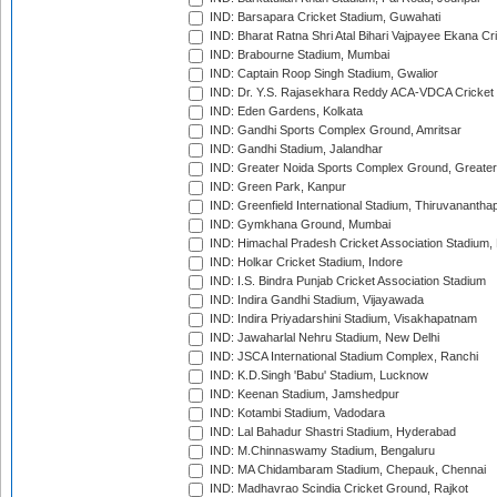
IND: Barsapara Cricket Stadium, Guwahati
IND: Bharat Ratna Shri Atal Bihari Vajpayee Ekana C
IND: Brabourne Stadium, Mumbai
IND: Captain Roop Singh Stadium, Gwalior
IND: Dr. Y.S. Rajasekhara Reddy ACA-VDCA Cricket
IND: Eden Gardens, Kolkata
IND: Gandhi Sports Complex Ground, Amritsar
IND: Gandhi Stadium, Jalandhar
IND: Greater Noida Sports Complex Ground, Greater
IND: Green Park, Kanpur
IND: Greenfield International Stadium, Thiruvananth
IND: Gymkhana Ground, Mumbai
IND: Himachal Pradesh Cricket Association Stadium
IND: Holkar Cricket Stadium, Indore
IND: I.S. Bindra Punjab Cricket Association Stadium
IND: Indira Gandhi Stadium, Vijayawada
IND: Indira Priyadarshini Stadium, Visakhapatnam
IND: Jawaharlal Nehru Stadium, New Delhi
IND: JSCA International Stadium Complex, Ranchi
IND: K.D.Singh 'Babu' Stadium, Lucknow
IND: Keenan Stadium, Jamshedpur
IND: Kotambi Stadium, Vadodara
IND: Lal Bahadur Shastri Stadium, Hyderabad
IND: M.Chinnaswamy Stadium, Bengaluru
IND: MA Chidambaram Stadium, Chepauk, Chennai
IND: Madhavrao Scindia Cricket Ground, Rajkot