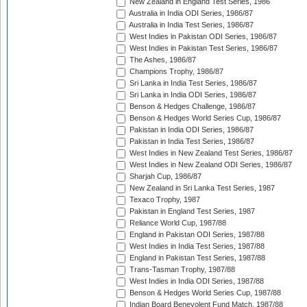
New Zealand in England Test Series, 1986
Australia in India ODI Series, 1986/87
Australia in India Test Series, 1986/87
West Indies in Pakistan ODI Series, 1986/87
West Indies in Pakistan Test Series, 1986/87
The Ashes, 1986/87
Champions Trophy, 1986/87
Sri Lanka in India Test Series, 1986/87
Sri Lanka in India ODI Series, 1986/87
Benson & Hedges Challenge, 1986/87
Benson & Hedges World Series Cup, 1986/87
Pakistan in India ODI Series, 1986/87
Pakistan in India Test Series, 1986/87
West Indies in New Zealand Test Series, 1986/87
West Indies in New Zealand ODI Series, 1986/87
Sharjah Cup, 1986/87
New Zealand in Sri Lanka Test Series, 1987
Texaco Trophy, 1987
Pakistan in England Test Series, 1987
Reliance World Cup, 1987/88
England in Pakistan ODI Series, 1987/88
West Indies in India Test Series, 1987/88
England in Pakistan Test Series, 1987/88
Trans-Tasman Trophy, 1987/88
West Indies in India ODI Series, 1987/88
Benson & Hedges World Series Cup, 1987/88
Indian Board Benevolent Fund Match, 1987/88