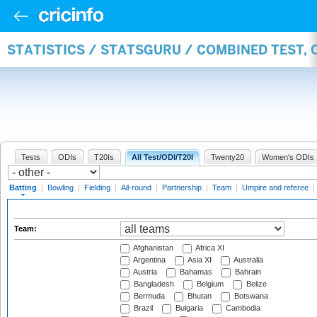
STATISTICS / STATSGURU / COMBINED TEST, 
Tests
ODIs
T20Is
All Test/ODI/T20I
Twenty20
Women's ODIs
Batting
|
Bowling
|
Fielding
|
All-round
|
Partnership
|
Team
|
Umpire and referee
|
Team:
Afghanistan
Africa XI
Argentina
Asia XI
Australia
Austria
Bahamas
Bahrain
Bangladesh
Belgium
Belize
Bermuda
Bhutan
Botswana
Brazil
Bulgaria
Cambodia