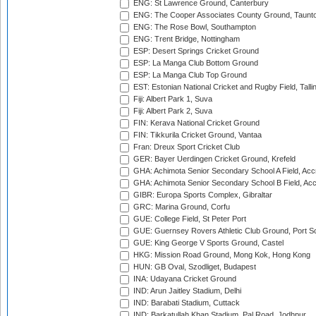
ENG: St Lawrence Ground, Canterbury
ENG: The Cooper Associates County Ground, Taunt
ENG: The Rose Bowl, Southampton
ENG: Trent Bridge, Nottingham
ESP: Desert Springs Cricket Ground
ESP: La Manga Club Bottom Ground
ESP: La Manga Club Top Ground
EST: Estonian National Cricket and Rugby Field, Talli
Fiji: Albert Park 1, Suva
Fiji: Albert Park 2, Suva
FIN: Kerava National Cricket Ground
FIN: Tikkurila Cricket Ground, Vantaa
Fran: Dreux Sport Cricket Club
GER: Bayer Uerdingen Cricket Ground, Krefeld
GHA: Achimota Senior Secondary School A Field, Acc
GHA: Achimota Senior Secondary School B Field, Ac
GIBR: Europa Sports Complex, Gibraltar
GRC: Marina Ground, Corfu
GUE: College Field, St Peter Port
GUE: Guernsey Rovers Athletic Club Ground, Port So
GUE: King George V Sports Ground, Castel
HKG: Mission Road Ground, Mong Kok, Hong Kong
HUN: GB Oval, Szodliget, Budapest
INA: Udayana Cricket Ground
IND: Arun Jaitley Stadium, Delhi
IND: Barabati Stadium, Cuttack
IND: Barkatullah Khan Stadium, Pal Road, Jodhpur