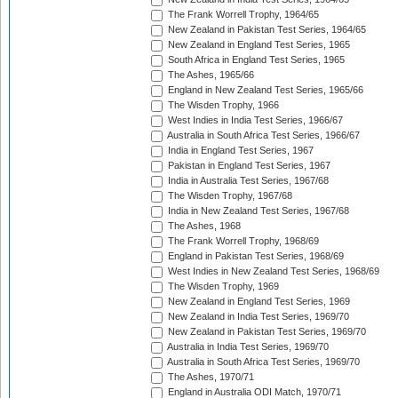
The Frank Worrell Trophy, 1964/65
New Zealand in Pakistan Test Series, 1964/65
New Zealand in England Test Series, 1965
South Africa in England Test Series, 1965
The Ashes, 1965/66
England in New Zealand Test Series, 1965/66
The Wisden Trophy, 1966
West Indies in India Test Series, 1966/67
Australia in South Africa Test Series, 1966/67
India in England Test Series, 1967
Pakistan in England Test Series, 1967
India in Australia Test Series, 1967/68
The Wisden Trophy, 1967/68
India in New Zealand Test Series, 1967/68
The Ashes, 1968
The Frank Worrell Trophy, 1968/69
England in Pakistan Test Series, 1968/69
West Indies in New Zealand Test Series, 1968/69
The Wisden Trophy, 1969
New Zealand in England Test Series, 1969
New Zealand in India Test Series, 1969/70
New Zealand in Pakistan Test Series, 1969/70
Australia in India Test Series, 1969/70
Australia in South Africa Test Series, 1969/70
The Ashes, 1970/71
England in Australia ODI Match, 1970/71