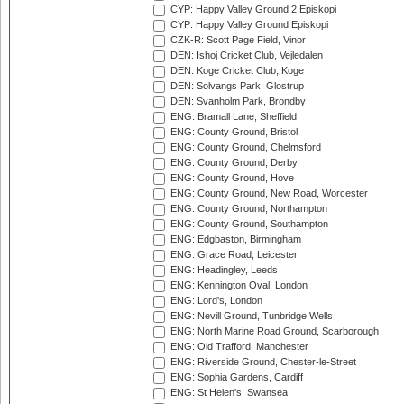
CYP: Happy Valley Ground 2 Episkopi
CYP: Happy Valley Ground Episkopi
CZK-R: Scott Page Field, Vinor
DEN: Ishoj Cricket Club, Vejledalen
DEN: Koge Cricket Club, Koge
DEN: Solvangs Park, Glostrup
DEN: Svanholm Park, Brondby
ENG: Bramall Lane, Sheffield
ENG: County Ground, Bristol
ENG: County Ground, Chelmsford
ENG: County Ground, Derby
ENG: County Ground, Hove
ENG: County Ground, New Road, Worcester
ENG: County Ground, Northampton
ENG: County Ground, Southampton
ENG: Edgbaston, Birmingham
ENG: Grace Road, Leicester
ENG: Headingley, Leeds
ENG: Kennington Oval, London
ENG: Lord's, London
ENG: Nevill Ground, Tunbridge Wells
ENG: North Marine Road Ground, Scarborough
ENG: Old Trafford, Manchester
ENG: Riverside Ground, Chester-le-Street
ENG: Sophia Gardens, Cardiff
ENG: St Helen's, Swansea