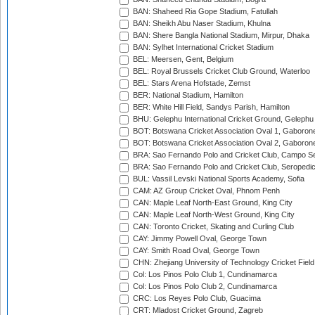
BAN: Shaheed Ria Gope Stadium, Fatullah
BAN: Sheikh Abu Naser Stadium, Khulna
BAN: Shere Bangla National Stadium, Mirpur, Dhaka
BAN: Sylhet International Cricket Stadium
BEL: Meersen, Gent, Belgium
BEL: Royal Brussels Cricket Club Ground, Waterloo
BEL: Stars Arena Hofstade, Zemst
BER: National Stadium, Hamilton
BER: White Hill Field, Sandys Parish, Hamilton
BHU: Gelephu International Cricket Ground, Gelephu
BOT: Botswana Cricket Association Oval 1, Gaboron
BOT: Botswana Cricket Association Oval 2, Gaboron
BRA: Sao Fernando Polo and Cricket Club, Campo Se
BRA: Sao Fernando Polo and Cricket Club, Seropedi
BUL: Vassil Levski National Sports Academy, Sofia
CAM: AZ Group Cricket Oval, Phnom Penh
CAN: Maple Leaf North-East Ground, King City
CAN: Maple Leaf North-West Ground, King City
CAN: Toronto Cricket, Skating and Curling Club
CAY: Jimmy Powell Oval, George Town
CAY: Smith Road Oval, George Town
CHN: Zhejiang University of Technology Cricket Fiel
Col: Los Pinos Polo Club 1, Cundinamarca
Col: Los Pinos Polo Club 2, Cundinamarca
CRC: Los Reyes Polo Club, Guacima
CRT: Mladost Cricket Ground, Zagreb