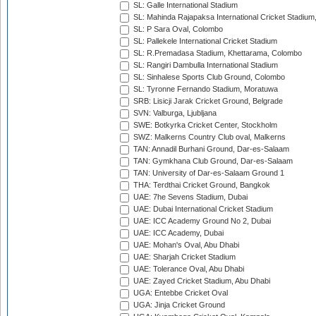
SL: Galle International Stadium
SL: Mahinda Rajapaksa International Cricket Stadiu
SL: P Sara Oval, Colombo
SL: Pallekele International Cricket Stadium
SL: R.Premadasa Stadium, Khettarama, Colombo
SL: Rangiri Dambulla International Stadium
SL: Sinhalese Sports Club Ground, Colombo
SL: Tyronne Fernando Stadium, Moratuwa
SRB: Lisicji Jarak Cricket Ground, Belgrade
SVN: Valburga, Ljubljana
SWE: Botkyrka Cricket Center, Stockholm
SWZ: Malkerns Country Club oval, Malkerns
TAN: Annadil Burhani Ground, Dar-es-Salaam
TAN: Gymkhana Club Ground, Dar-es-Salaam
TAN: University of Dar-es-Salaam Ground 1
THA: Terdthai Cricket Ground, Bangkok
UAE: 7he Sevens Stadium, Dubai
UAE: Dubai International Cricket Stadium
UAE: ICC Academy Ground No 2, Dubai
UAE: ICC Academy, Dubai
UAE: Mohan's Oval, Abu Dhabi
UAE: Sharjah Cricket Stadium
UAE: Tolerance Oval, Abu Dhabi
UAE: Zayed Cricket Stadium, Abu Dhabi
UGA: Entebbe Cricket Oval
UGA: Jinja Cricket Ground