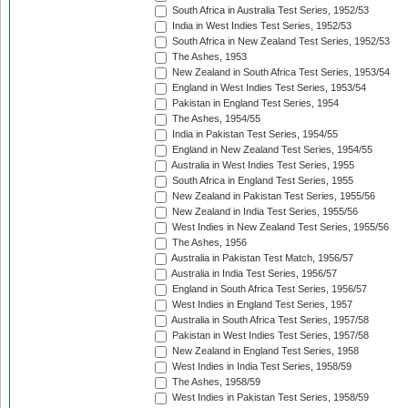
South Africa in Australia Test Series, 1952/53
India in West Indies Test Series, 1952/53
South Africa in New Zealand Test Series, 1952/53
The Ashes, 1953
New Zealand in South Africa Test Series, 1953/54
England in West Indies Test Series, 1953/54
Pakistan in England Test Series, 1954
The Ashes, 1954/55
India in Pakistan Test Series, 1954/55
England in New Zealand Test Series, 1954/55
Australia in West Indies Test Series, 1955
South Africa in England Test Series, 1955
New Zealand in Pakistan Test Series, 1955/56
New Zealand in India Test Series, 1955/56
West Indies in New Zealand Test Series, 1955/56
The Ashes, 1956
Australia in Pakistan Test Match, 1956/57
Australia in India Test Series, 1956/57
England in South Africa Test Series, 1956/57
West Indies in England Test Series, 1957
Australia in South Africa Test Series, 1957/58
Pakistan in West Indies Test Series, 1957/58
New Zealand in England Test Series, 1958
West Indies in India Test Series, 1958/59
The Ashes, 1958/59
West Indies in Pakistan Test Series, 1958/59