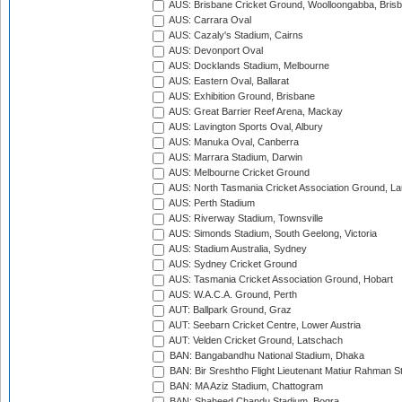
AUS: Brisbane Cricket Ground, Woolloongabba, Bris
AUS: Carrara Oval
AUS: Cazaly's Stadium, Cairns
AUS: Devonport Oval
AUS: Docklands Stadium, Melbourne
AUS: Eastern Oval, Ballarat
AUS: Exhibition Ground, Brisbane
AUS: Great Barrier Reef Arena, Mackay
AUS: Lavington Sports Oval, Albury
AUS: Manuka Oval, Canberra
AUS: Marrara Stadium, Darwin
AUS: Melbourne Cricket Ground
AUS: North Tasmania Cricket Association Ground, L
AUS: Perth Stadium
AUS: Riverway Stadium, Townsville
AUS: Simonds Stadium, South Geelong, Victoria
AUS: Stadium Australia, Sydney
AUS: Sydney Cricket Ground
AUS: Tasmania Cricket Association Ground, Hobart
AUS: W.A.C.A. Ground, Perth
AUT: Ballpark Ground, Graz
AUT: Seebarn Cricket Centre, Lower Austria
AUT: Velden Cricket Ground, Latschach
BAN: Bangabandhu National Stadium, Dhaka
BAN: Bir Sreshtho Flight Lieutenant Matiur Rahman 
BAN: MA Aziz Stadium, Chattogram
BAN: Shaheed Chandu Stadium, Bogra