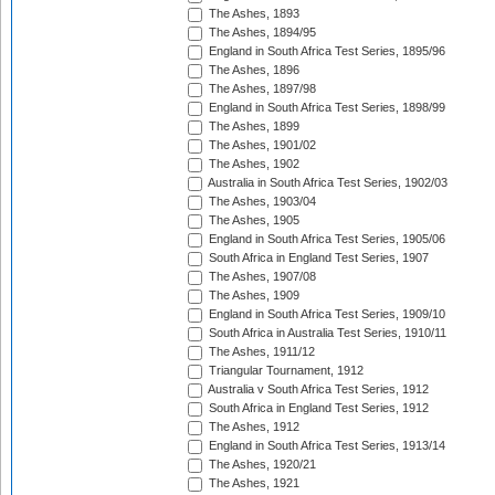
The Ashes, 1893
The Ashes, 1894/95
England in South Africa Test Series, 1895/96
The Ashes, 1896
The Ashes, 1897/98
England in South Africa Test Series, 1898/99
The Ashes, 1899
The Ashes, 1901/02
The Ashes, 1902
Australia in South Africa Test Series, 1902/03
The Ashes, 1903/04
The Ashes, 1905
England in South Africa Test Series, 1905/06
South Africa in England Test Series, 1907
The Ashes, 1907/08
The Ashes, 1909
England in South Africa Test Series, 1909/10
South Africa in Australia Test Series, 1910/11
The Ashes, 1911/12
Triangular Tournament, 1912
Australia v South Africa Test Series, 1912
South Africa in England Test Series, 1912
The Ashes, 1912
England in South Africa Test Series, 1913/14
The Ashes, 1920/21
The Ashes, 1921