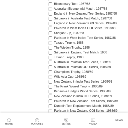
Bicentenary Test, 1987/88
Australian Bicentennial Match, 1987/88
England in New Zealand Test Series, 1987/88
Sri Lanka in Australia Test Match, 1987/88
England in New Zealand ODI Series, 1987/88
Pakistan in West Indies ODI Series, 1987/88
Sharjah Cup, 1987/88
Pakistan in West Indies Test Series, 1987/88
Texaco Trophy, 1988
The Wisden Trophy, 1988
Sri Lanka in England Test Match, 1988
Texaco Trophy, 1988
Australia in Pakistan Test Series, 1988/89
Australia in Pakistan ODI Series, 1988/89
Champions Trophy, 1988/89
Wills Asia Cup, 1988/89
New Zealand in India Test Series, 1988/89
The Frank Worrell Trophy, 1988/89
Benson & Hedges World Series, 1988/89
New Zealand in India ODI Series, 1988/89
Pakistan in New Zealand Test Series, 1988/89
Dunedin Test Replacement Match, 1988/89
Pakistan in New Zealand ODI Series, 1988/89
India in West Indies ODI Series, 1988/89
Sharjah Cup, 1988/89
NEWS
HOME
MATCHES
SERIES
VIDEO
India in West Indies Test Series, 1988/89