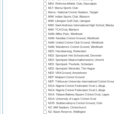
MEX: Reforma Athletic Club, Naucalpan
MLT: Marsa Sports Club
Moroc: National Cricket Stadium, Tangier
MWI: Indian Sports Club, Blantyre
MWI: Lilongwe Golf Club, Lilongwe
MWI: Saint Andrews International High School, Blanty
MWI: TCA Oval, Blantyre
NAM: Affies Park, Windhoek
NAM: Namibia Cricket Ground, Windhoek
NAM: United Cricket Club Ground, Windhoek
NAM: Wanderers Cricket Ground, Windhoek
NED: Hazelaarweg, Rotterdam
NED: Sportpark Het Schootsveld, Deventer
NED: Sportpark Maarschalkerweerd, Utrecht
NED: Sportpark Thurlede, Schiedam
NED: Sportpark Westvliet, The Hague
NED: VRA Ground, Amstelveen
NEP: Mulpani Cricket Ground
NEP: Tribhuvan University International Cricket Groun
NGA: Nigeria Cricket Federation Oval 1, Abuja
NGA: Nigeria Cricket Federation Oval 2, Abuja
NGA: Tafawa Balewa Square Cricket Oval, Lagos
NGA: University of Lagos Cricket Oval
NOR: Stubberudmyra Cricket Ground, Oslo
NZ: AMI Stadium, Christchurch
NZ: Basin Reserve, Wellington