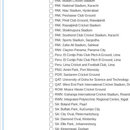
PAK: Multan Cricket Stadium
PAK: National Stadium, Karachi
PAK: Niaz Stadium, Hyderabad
PAK: Peshawar Club Ground
PAK: Pindi Club Ground, Rawalpindi
PAK: Rawalpindi Cricket Stadium
PAK: Sheikhupura Stadium
PAK: Southend Club Cricket Stadium, Karachi
PAK: Sports Stadium, Sargodha
PAK: Zafar Ali Stadium, Sahiwal
PAN: Clayton Panama, Panama City
Peru: El Cortijo Polo Club Pitch A Ground, Lima
Peru: El Cortijo Polo Club Pitch B Ground, Lima
Peru: Lima Cricket and Football Club, Lima
PNG: Amini Park, Port Moresby
POR: Santarem Cricket Ground
QAT: University of Doha for Science and Technology
QAT: West End Park International Cricket Stadium, D
ROM: Moara Vlasiei Cricket Ground
RWN: Gahanga International Cricket Stadium, Rwan
RWN: Integrated Polytechnic Regional Centre, Kigali
SA: Boland Park, Paarl
SA: Buffalo Park, KuGumpo City
SA: City Oval, Pietermaritzburg
SA: Diamond Oval, Kimberley
SA: Ellis Park, Johannesburg
SA: Kingsmead, Durban