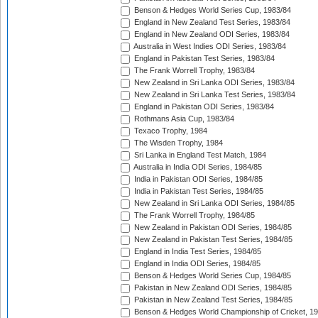
Benson & Hedges World Series Cup, 1983/84
England in New Zealand Test Series, 1983/84
England in New Zealand ODI Series, 1983/84
Australia in West Indies ODI Series, 1983/84
England in Pakistan Test Series, 1983/84
The Frank Worrell Trophy, 1983/84
New Zealand in Sri Lanka ODI Series, 1983/84
New Zealand in Sri Lanka Test Series, 1983/84
England in Pakistan ODI Series, 1983/84
Rothmans Asia Cup, 1983/84
Texaco Trophy, 1984
The Wisden Trophy, 1984
Sri Lanka in England Test Match, 1984
Australia in India ODI Series, 1984/85
India in Pakistan ODI Series, 1984/85
India in Pakistan Test Series, 1984/85
New Zealand in Sri Lanka ODI Series, 1984/85
The Frank Worrell Trophy, 1984/85
New Zealand in Pakistan ODI Series, 1984/85
New Zealand in Pakistan Test Series, 1984/85
England in India Test Series, 1984/85
England in India ODI Series, 1984/85
Benson & Hedges World Series Cup, 1984/85
Pakistan in New Zealand ODI Series, 1984/85
Pakistan in New Zealand Test Series, 1984/85
Benson & Hedges World Championship of Cricket, 1