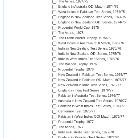
The Ashes, 1974/75
England in Australia ODI Match, 1974/75
West Indies in Pakistan Test Series, 1974/75
England in New Zealand Test Series, 1974/75
England in New Zealand ODI Series, 1974/75
Prudential World Cup, 1975
The Ashes, 1975
The Frank Worrell Trophy, 1975/76
West Indies in Australia ODI Match, 1975/76
India in New Zealand Test Series, 1975/76
India in New Zealand ODI Series, 1975/76
India in West Indies Test Series, 1975/76
The Wisden Trophy, 1976
Prudential Trophy, 1976
New Zealand in Pakistan Test Series, 1976/77
New Zealand in Pakistan ODI Match, 1976/77
New Zealand in India Test Series, 1976/77
England in India Test Series, 1976/77
Pakistan in Australia Test Series, 1976/77
Australia in New Zealand Test Series, 1976/77
Pakistan in West Indies Test Series, 1976/77
Centenary Test, 1976/77
Pakistan in West Indies ODI Match, 1976/77
Prudential Trophy, 1977
The Ashes, 1977
India in Australia Test Series, 1977/78
England in Pakistan Test Series, 1977/78