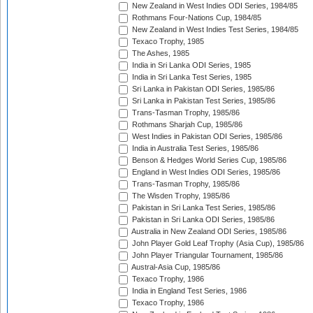
New Zealand in West Indies ODI Series, 1984/85
Rothmans Four-Nations Cup, 1984/85
New Zealand in West Indies Test Series, 1984/85
Texaco Trophy, 1985
The Ashes, 1985
India in Sri Lanka ODI Series, 1985
India in Sri Lanka Test Series, 1985
Sri Lanka in Pakistan ODI Series, 1985/86
Sri Lanka in Pakistan Test Series, 1985/86
Trans-Tasman Trophy, 1985/86
Rothmans Sharjah Cup, 1985/86
West Indies in Pakistan ODI Series, 1985/86
India in Australia Test Series, 1985/86
Benson & Hedges World Series Cup, 1985/86
England in West Indies ODI Series, 1985/86
Trans-Tasman Trophy, 1985/86
The Wisden Trophy, 1985/86
Pakistan in Sri Lanka Test Series, 1985/86
Pakistan in Sri Lanka ODI Series, 1985/86
Australia in New Zealand ODI Series, 1985/86
John Player Gold Leaf Trophy (Asia Cup), 1985/86
John Player Triangular Tournament, 1985/86
Austral-Asia Cup, 1985/86
Texaco Trophy, 1986
India in England Test Series, 1986
Texaco Trophy, 1986