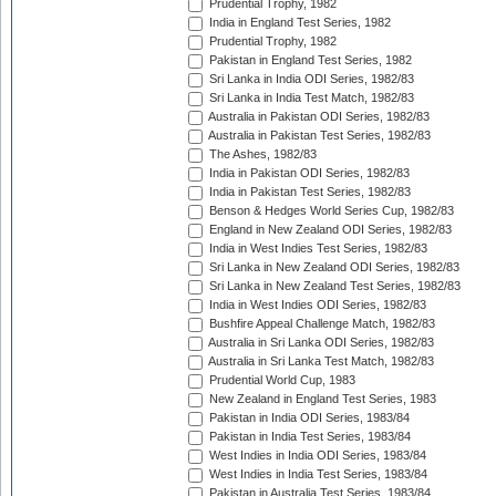
Prudential Trophy, 1982
India in England Test Series, 1982
Prudential Trophy, 1982
Pakistan in England Test Series, 1982
Sri Lanka in India ODI Series, 1982/83
Sri Lanka in India Test Match, 1982/83
Australia in Pakistan ODI Series, 1982/83
Australia in Pakistan Test Series, 1982/83
The Ashes, 1982/83
India in Pakistan ODI Series, 1982/83
India in Pakistan Test Series, 1982/83
Benson & Hedges World Series Cup, 1982/83
England in New Zealand ODI Series, 1982/83
India in West Indies Test Series, 1982/83
Sri Lanka in New Zealand ODI Series, 1982/83
Sri Lanka in New Zealand Test Series, 1982/83
India in West Indies ODI Series, 1982/83
Bushfire Appeal Challenge Match, 1982/83
Australia in Sri Lanka ODI Series, 1982/83
Australia in Sri Lanka Test Match, 1982/83
Prudential World Cup, 1983
New Zealand in England Test Series, 1983
Pakistan in India ODI Series, 1983/84
Pakistan in India Test Series, 1983/84
West Indies in India ODI Series, 1983/84
West Indies in India Test Series, 1983/84
Pakistan in Australia Test Series, 1983/84