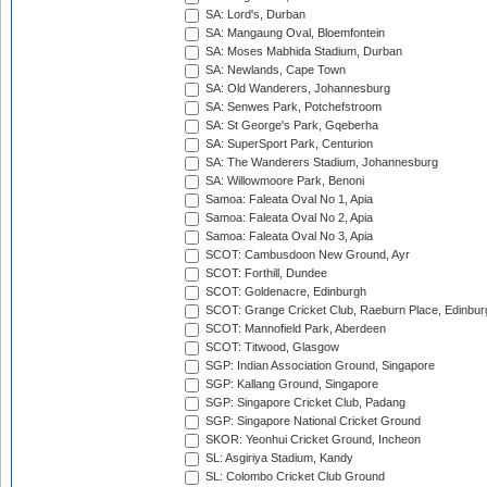
SA: Lord's, Durban
SA: Mangaung Oval, Bloemfontein
SA: Moses Mabhida Stadium, Durban
SA: Newlands, Cape Town
SA: Old Wanderers, Johannesburg
SA: Senwes Park, Potchefstroom
SA: St George's Park, Gqeberha
SA: SuperSport Park, Centurion
SA: The Wanderers Stadium, Johannesburg
SA: Willowmoore Park, Benoni
Samoa: Faleata Oval No 1, Apia
Samoa: Faleata Oval No 2, Apia
Samoa: Faleata Oval No 3, Apia
SCOT: Cambusdoon New Ground, Ayr
SCOT: Forthill, Dundee
SCOT: Goldenacre, Edinburgh
SCOT: Grange Cricket Club, Raeburn Place, Edinbur
SCOT: Mannofield Park, Aberdeen
SCOT: Titwood, Glasgow
SGP: Indian Association Ground, Singapore
SGP: Kallang Ground, Singapore
SGP: Singapore Cricket Club, Padang
SGP: Singapore National Cricket Ground
SKOR: Yeonhui Cricket Ground, Incheon
SL: Asgiriya Stadium, Kandy
SL: Colombo Cricket Club Ground