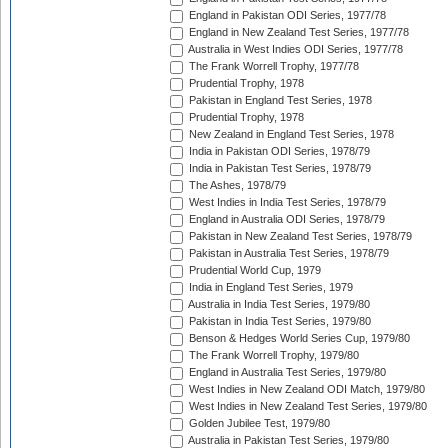
England in Pakistan ODI Series, 1977/78
England in New Zealand Test Series, 1977/78
Australia in West Indies ODI Series, 1977/78
The Frank Worrell Trophy, 1977/78
Prudential Trophy, 1978
Pakistan in England Test Series, 1978
Prudential Trophy, 1978
New Zealand in England Test Series, 1978
India in Pakistan ODI Series, 1978/79
India in Pakistan Test Series, 1978/79
The Ashes, 1978/79
West Indies in India Test Series, 1978/79
England in Australia ODI Series, 1978/79
Pakistan in New Zealand Test Series, 1978/79
Pakistan in Australia Test Series, 1978/79
Prudential World Cup, 1979
India in England Test Series, 1979
Australia in India Test Series, 1979/80
Pakistan in India Test Series, 1979/80
Benson & Hedges World Series Cup, 1979/80
The Frank Worrell Trophy, 1979/80
England in Australia Test Series, 1979/80
West Indies in New Zealand ODI Match, 1979/80
West Indies in New Zealand Test Series, 1979/80
Golden Jubilee Test, 1979/80
Australia in Pakistan Test Series, 1979/80