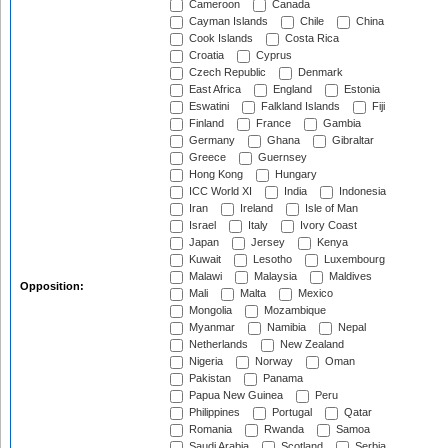
Cameroon
Canada
Cayman Islands
Chile
China
Cook Islands
Costa Rica
Croatia
Cyprus
Czech Republic
Denmark
East Africa
England
Estonia
Eswatini
Falkland Islands
Fiji
Finland
France
Gambia
Germany
Ghana
Gibraltar
Greece
Guernsey
Hong Kong
Hungary
ICC World XI
India
Indonesia
Iran
Ireland
Isle of Man
Israel
Italy
Ivory Coast
Japan
Jersey
Kenya
Kuwait
Lesotho
Luxembourg
Malawi
Malaysia
Maldives
Opposition:
Mali
Malta
Mexico
Mongolia
Mozambique
Myanmar
Namibia
Nepal
Netherlands
New Zealand
Nigeria
Norway
Oman
Pakistan
Panama
Papua New Guinea
Peru
Philippines
Portugal
Qatar
Romania
Rwanda
Samoa
Saudi Arabia
Scotland
Serbia