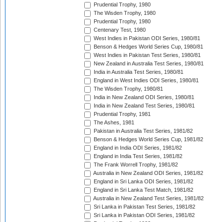
Prudential Trophy, 1980
The Wisden Trophy, 1980
Prudential Trophy, 1980
Centenary Test, 1980
West Indies in Pakistan ODI Series, 1980/81
Benson & Hedges World Series Cup, 1980/81
West Indies in Pakistan Test Series, 1980/81
New Zealand in Australia Test Series, 1980/81
India in Australia Test Series, 1980/81
England in West Indies ODI Series, 1980/81
The Wisden Trophy, 1980/81
India in New Zealand ODI Series, 1980/81
India in New Zealand Test Series, 1980/81
Prudential Trophy, 1981
The Ashes, 1981
Pakistan in Australia Test Series, 1981/82
Benson & Hedges World Series Cup, 1981/82
England in India ODI Series, 1981/82
England in India Test Series, 1981/82
The Frank Worrell Trophy, 1981/82
Australia in New Zealand ODI Series, 1981/82
England in Sri Lanka ODI Series, 1981/82
England in Sri Lanka Test Match, 1981/82
Australia in New Zealand Test Series, 1981/82
Sri Lanka in Pakistan Test Series, 1981/82
Sri Lanka in Pakistan ODI Series, 1981/82