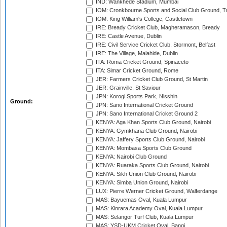
IND: Wankhede Stadium, Mumbai
IOM: Cronkbourne Sports and Social Club Ground, 
IOM: King William's College, Castletown
IRE: Bready Cricket Club, Magheramason, Bready
IRE: Castle Avenue, Dublin
IRE: Civil Service Cricket Club, Stormont, Belfast
IRE: The Village, Malahide, Dublin
ITA: Roma Cricket Ground, Spinaceto
ITA: Simar Cricket Ground, Rome
JER: Farmers Cricket Club Ground, St Martin
JER: Grainville, St Saviour
JPN: Korogi Sports Park, Nisshin
Ground:
JPN: Sano International Cricket Ground
JPN: Sano International Cricket Ground 2
KENYA: Aga Khan Sports Club Ground, Nairobi
KENYA: Gymkhana Club Ground, Nairobi
KENYA: Jaffery Sports Club Ground, Nairobi
KENYA: Mombasa Sports Club Ground
KENYA: Nairobi Club Ground
KENYA: Ruaraka Sports Club Ground, Nairobi
KENYA: Sikh Union Club Ground, Nairobi
KENYA: Simba Union Ground, Nairobi
LUX: Pierre Werner Cricket Ground, Walferdange
MAS: Bayuemas Oval, Kuala Lumpur
MAS: Kinrara Academy Oval, Kuala Lumpur
MAS: Selangor Turf Club, Kuala Lumpur
MAS: YSD-UKM Cricket Oval, Bangi