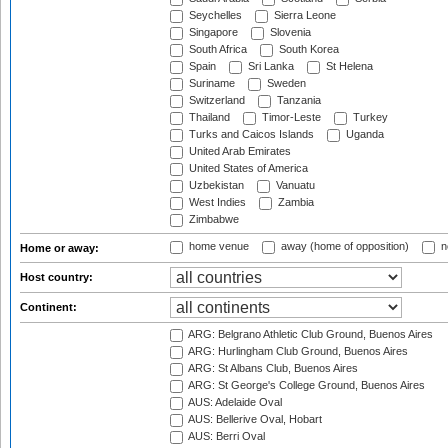
Seychelles
Sierra Leone
Singapore
Slovenia
South Africa
South Korea
Spain
Sri Lanka
St Helena
Suriname
Sweden
Switzerland
Tanzania
Thailand
Timor-Leste
Turkey
Turks and Caicos Islands
Uganda
United Arab Emirates
United States of America
Uzbekistan
Vanuatu
West Indies
Zambia
Zimbabwe
home venue
away (home of opposition)
n
Home or away:
Host country:
Continent:
ARG: Belgrano Athletic Club Ground, Buenos Aires
ARG: Hurlingham Club Ground, Buenos Aires
ARG: St Albans Club, Buenos Aires
ARG: St George's College Ground, Buenos Aires
AUS: Adelaide Oval
AUS: Bellerive Oval, Hobart
AUS: Berri Oval