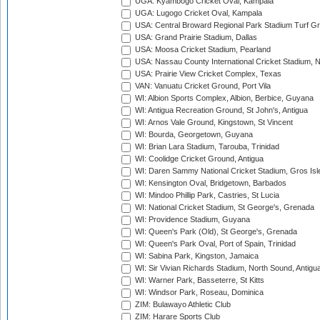
UGA: Kyambogo Cricket Oval, Kampala
UGA: Lugogo Cricket Oval, Kampala
USA: Central Broward Regional Park Stadium Turf Gro
USA: Grand Prairie Stadium, Dallas
USA: Moosa Cricket Stadium, Pearland
USA: Nassau County International Cricket Stadium, 
USA: Prairie View Cricket Complex, Texas
VAN: Vanuatu Cricket Ground, Port Vila
WI: Albion Sports Complex, Albion, Berbice, Guyana
WI: Antigua Recreation Ground, St John's, Antigua
WI: Arnos Vale Ground, Kingstown, St Vincent
WI: Bourda, Georgetown, Guyana
WI: Brian Lara Stadium, Tarouba, Trinidad
WI: Coolidge Cricket Ground, Antigua
WI: Daren Sammy National Cricket Stadium, Gros Isle
WI: Kensington Oval, Bridgetown, Barbados
WI: Mindoo Phillip Park, Castries, St Lucia
WI: National Cricket Stadium, St George's, Grenada
WI: Providence Stadium, Guyana
WI: Queen's Park (Old), St George's, Grenada
WI: Queen's Park Oval, Port of Spain, Trinidad
WI: Sabina Park, Kingston, Jamaica
WI: Sir Vivian Richards Stadium, North Sound, Antigu
WI: Warner Park, Basseterre, St Kitts
WI: Windsor Park, Roseau, Dominica
ZIM: Bulawayo Athletic Club
ZIM: Harare Sports Club