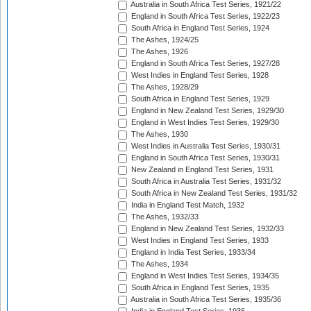
Australia in South Africa Test Series, 1921/22
England in South Africa Test Series, 1922/23
South Africa in England Test Series, 1924
The Ashes, 1924/25
The Ashes, 1926
England in South Africa Test Series, 1927/28
West Indies in England Test Series, 1928
The Ashes, 1928/29
South Africa in England Test Series, 1929
England in New Zealand Test Series, 1929/30
England in West Indies Test Series, 1929/30
The Ashes, 1930
West Indies in Australia Test Series, 1930/31
England in South Africa Test Series, 1930/31
New Zealand in England Test Series, 1931
South Africa in Australia Test Series, 1931/32
South Africa in New Zealand Test Series, 1931/32
India in England Test Match, 1932
The Ashes, 1932/33
England in New Zealand Test Series, 1932/33
West Indies in England Test Series, 1933
England in India Test Series, 1933/34
The Ashes, 1934
England in West Indies Test Series, 1934/35
South Africa in England Test Series, 1935
Australia in South Africa Test Series, 1935/36