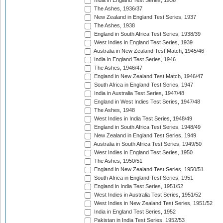
India in England Test Series, 1936
The Ashes, 1936/37
New Zealand in England Test Series, 1937
The Ashes, 1938
England in South Africa Test Series, 1938/39
West Indies in England Test Series, 1939
Australia in New Zealand Test Match, 1945/46
India in England Test Series, 1946
The Ashes, 1946/47
England in New Zealand Test Match, 1946/47
South Africa in England Test Series, 1947
India in Australia Test Series, 1947/48
England in West Indies Test Series, 1947/48
The Ashes, 1948
West Indies in India Test Series, 1948/49
England in South Africa Test Series, 1948/49
New Zealand in England Test Series, 1949
Australia in South Africa Test Series, 1949/50
West Indies in England Test Series, 1950
The Ashes, 1950/51
England in New Zealand Test Series, 1950/51
South Africa in England Test Series, 1951
England in India Test Series, 1951/52
West Indies in Australia Test Series, 1951/52
West Indies in New Zealand Test Series, 1951/52
India in England Test Series, 1952
Pakistan in India Test Series, 1952/53