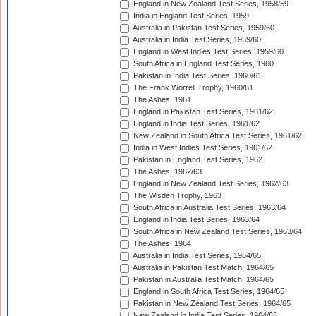
England in New Zealand Test Series, 1958/59
India in England Test Series, 1959
Australia in Pakistan Test Series, 1959/60
Australia in India Test Series, 1959/60
England in West Indies Test Series, 1959/60
South Africa in England Test Series, 1960
Pakistan in India Test Series, 1960/61
The Frank Worrell Trophy, 1960/61
The Ashes, 1961
England in Pakistan Test Series, 1961/62
England in India Test Series, 1961/62
New Zealand in South Africa Test Series, 1961/62
India in West Indies Test Series, 1961/62
Pakistan in England Test Series, 1962
The Ashes, 1962/63
England in New Zealand Test Series, 1962/63
The Wisden Trophy, 1963
South Africa in Australia Test Series, 1963/64
England in India Test Series, 1963/64
South Africa in New Zealand Test Series, 1963/64
The Ashes, 1964
Australia in India Test Series, 1964/65
Australia in Pakistan Test Match, 1964/65
Pakistan in Australia Test Match, 1964/65
England in South Africa Test Series, 1964/65
Pakistan in New Zealand Test Series, 1964/65
New Zealand in India Test Series, 1964/65