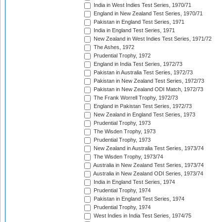
India in West Indies Test Series, 1970/71
England in New Zealand Test Series, 1970/71
Pakistan in England Test Series, 1971
India in England Test Series, 1971
New Zealand in West Indies Test Series, 1971/72
The Ashes, 1972
Prudential Trophy, 1972
England in India Test Series, 1972/73
Pakistan in Australia Test Series, 1972/73
Pakistan in New Zealand Test Series, 1972/73
Pakistan in New Zealand ODI Match, 1972/73
The Frank Worrell Trophy, 1972/73
England in Pakistan Test Series, 1972/73
New Zealand in England Test Series, 1973
Prudential Trophy, 1973
The Wisden Trophy, 1973
Prudential Trophy, 1973
New Zealand in Australia Test Series, 1973/74
The Wisden Trophy, 1973/74
Australia in New Zealand Test Series, 1973/74
Australia in New Zealand ODI Series, 1973/74
India in England Test Series, 1974
Prudential Trophy, 1974
Pakistan in England Test Series, 1974
Prudential Trophy, 1974
West Indies in India Test Series, 1974/75