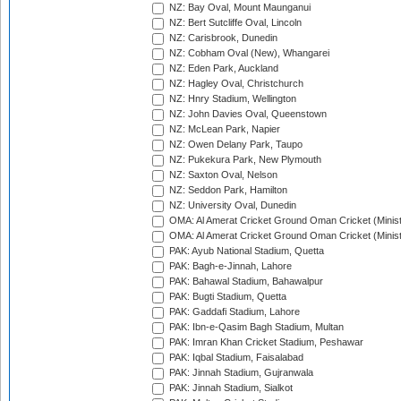
NZ: Bay Oval, Mount Maunganui
NZ: Bert Sutcliffe Oval, Lincoln
NZ: Carisbrook, Dunedin
NZ: Cobham Oval (New), Whangarei
NZ: Eden Park, Auckland
NZ: Hagley Oval, Christchurch
NZ: Hnry Stadium, Wellington
NZ: John Davies Oval, Queenstown
NZ: McLean Park, Napier
NZ: Owen Delany Park, Taupo
NZ: Pukekura Park, New Plymouth
NZ: Saxton Oval, Nelson
NZ: Seddon Park, Hamilton
NZ: University Oval, Dunedin
OMA: Al Amerat Cricket Ground Oman Cricket (Minist
OMA: Al Amerat Cricket Ground Oman Cricket (Minist
PAK: Ayub National Stadium, Quetta
PAK: Bagh-e-Jinnah, Lahore
PAK: Bahawal Stadium, Bahawalpur
PAK: Bugti Stadium, Quetta
PAK: Gaddafi Stadium, Lahore
PAK: Ibn-e-Qasim Bagh Stadium, Multan
PAK: Imran Khan Cricket Stadium, Peshawar
PAK: Iqbal Stadium, Faisalabad
PAK: Jinnah Stadium, Gujranwala
PAK: Jinnah Stadium, Sialkot