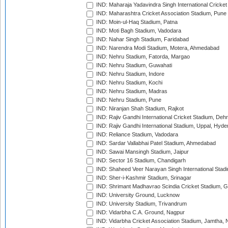
IND: Maharaja Yadavindra Singh International Cricke
IND: Maharashtra Cricket Association Stadium, Pune
IND: Moin-ul-Haq Stadium, Patna
IND: Moti Bagh Stadium, Vadodara
IND: Nahar Singh Stadium, Faridabad
IND: Narendra Modi Stadium, Motera, Ahmedabad
IND: Nehru Stadium, Fatorda, Margao
IND: Nehru Stadium, Guwahati
IND: Nehru Stadium, Indore
IND: Nehru Stadium, Kochi
IND: Nehru Stadium, Madras
IND: Nehru Stadium, Pune
IND: Niranjan Shah Stadium, Rajkot
IND: Rajiv Gandhi International Cricket Stadium, Deh
IND: Rajiv Gandhi International Stadium, Uppal, Hyd
IND: Reliance Stadium, Vadodara
IND: Sardar Vallabhai Patel Stadium, Ahmedabad
IND: Sawai Mansingh Stadium, Jaipur
IND: Sector 16 Stadium, Chandigarh
IND: Shaheed Veer Narayan Singh International Stadi
IND: Sher-i-Kashmir Stadium, Srinagar
IND: Shrimant Madhavrao Scindia Cricket Stadium, G
IND: University Ground, Lucknow
IND: University Stadium, Trivandrum
IND: Vidarbha C.A. Ground, Nagpur
IND: Vidarbha Cricket Association Stadium, Jamtha,