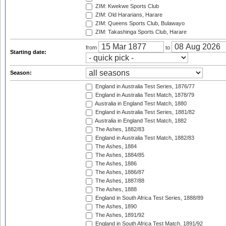
ZIM: Kwekwe Sports Club
ZIM: Old Hararians, Harare
ZIM: Queens Sports Club, Bulawayo
ZIM: Takashinga Sports Club, Harare
from
to
Starting date:
Season:
England in Australia Test Series, 1876/77
England in Australia Test Match, 1878/79
Australia in England Test Match, 1880
England in Australia Test Series, 1881/82
Australia in England Test Match, 1882
The Ashes, 1882/83
England in Australia Test Match, 1882/83
The Ashes, 1884
The Ashes, 1884/85
The Ashes, 1886
The Ashes, 1886/87
The Ashes, 1887/88
The Ashes, 1888
England in South Africa Test Series, 1888/89
The Ashes, 1890
The Ashes, 1891/92
England in South Africa Test Match, 1891/92