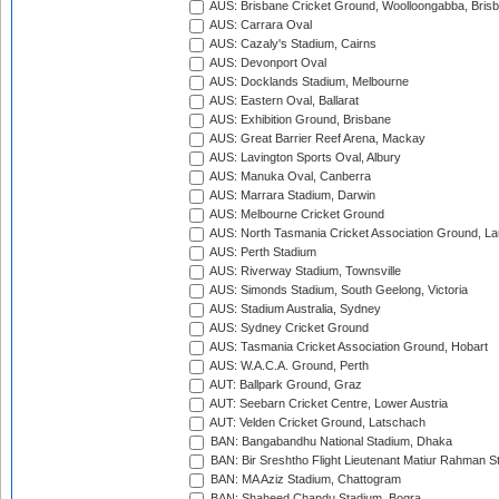
AUS: Brisbane Cricket Ground, Woolloongabba, Bris
AUS: Carrara Oval
AUS: Cazaly's Stadium, Cairns
AUS: Devonport Oval
AUS: Docklands Stadium, Melbourne
AUS: Eastern Oval, Ballarat
AUS: Exhibition Ground, Brisbane
AUS: Great Barrier Reef Arena, Mackay
AUS: Lavington Sports Oval, Albury
AUS: Manuka Oval, Canberra
AUS: Marrara Stadium, Darwin
AUS: Melbourne Cricket Ground
AUS: North Tasmania Cricket Association Ground, L
AUS: Perth Stadium
AUS: Riverway Stadium, Townsville
AUS: Simonds Stadium, South Geelong, Victoria
AUS: Stadium Australia, Sydney
AUS: Sydney Cricket Ground
AUS: Tasmania Cricket Association Ground, Hobart
AUS: W.A.C.A. Ground, Perth
AUT: Ballpark Ground, Graz
AUT: Seebarn Cricket Centre, Lower Austria
AUT: Velden Cricket Ground, Latschach
BAN: Bangabandhu National Stadium, Dhaka
BAN: Bir Sreshtho Flight Lieutenant Matiur Rahman 
BAN: MA Aziz Stadium, Chattogram
BAN: Shaheed Chandu Stadium, Bogra