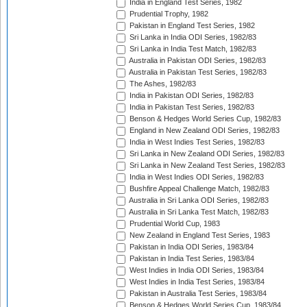
India in England Test Series, 1982
Prudential Trophy, 1982
Pakistan in England Test Series, 1982
Sri Lanka in India ODI Series, 1982/83
Sri Lanka in India Test Match, 1982/83
Australia in Pakistan ODI Series, 1982/83
Australia in Pakistan Test Series, 1982/83
The Ashes, 1982/83
India in Pakistan ODI Series, 1982/83
India in Pakistan Test Series, 1982/83
Benson & Hedges World Series Cup, 1982/83
England in New Zealand ODI Series, 1982/83
India in West Indies Test Series, 1982/83
Sri Lanka in New Zealand ODI Series, 1982/83
Sri Lanka in New Zealand Test Series, 1982/83
India in West Indies ODI Series, 1982/83
Bushfire Appeal Challenge Match, 1982/83
Australia in Sri Lanka ODI Series, 1982/83
Australia in Sri Lanka Test Match, 1982/83
Prudential World Cup, 1983
New Zealand in England Test Series, 1983
Pakistan in India ODI Series, 1983/84
Pakistan in India Test Series, 1983/84
West Indies in India ODI Series, 1983/84
West Indies in India Test Series, 1983/84
Pakistan in Australia Test Series, 1983/84
Benson & Hedges World Series Cup, 1983/84