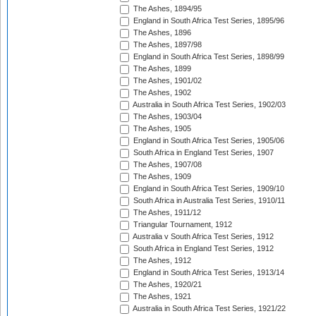
The Ashes, 1894/95
England in South Africa Test Series, 1895/96
The Ashes, 1896
The Ashes, 1897/98
England in South Africa Test Series, 1898/99
The Ashes, 1899
The Ashes, 1901/02
The Ashes, 1902
Australia in South Africa Test Series, 1902/03
The Ashes, 1903/04
The Ashes, 1905
England in South Africa Test Series, 1905/06
South Africa in England Test Series, 1907
The Ashes, 1907/08
The Ashes, 1909
England in South Africa Test Series, 1909/10
South Africa in Australia Test Series, 1910/11
The Ashes, 1911/12
Triangular Tournament, 1912
Australia v South Africa Test Series, 1912
South Africa in England Test Series, 1912
The Ashes, 1912
England in South Africa Test Series, 1913/14
The Ashes, 1920/21
The Ashes, 1921
Australia in South Africa Test Series, 1921/22