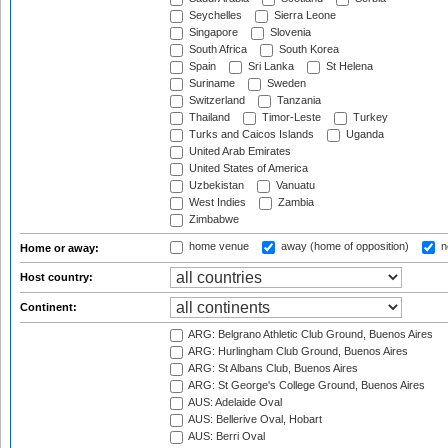
Seychelles
Sierra Leone
Singapore
Slovenia
South Africa
South Korea
Spain
Sri Lanka
St Helena
Suriname
Sweden
Switzerland
Tanzania
Thailand
Timor-Leste
Turkey
Turks and Caicos Islands
Uganda
United Arab Emirates
United States of America
Uzbekistan
Vanuatu
West Indies
Zambia
Zimbabwe
home venue
away (home of opposition)
n
Home or away:
Host country:
Continent:
ARG: Belgrano Athletic Club Ground, Buenos Aires
ARG: Hurlingham Club Ground, Buenos Aires
ARG: St Albans Club, Buenos Aires
ARG: St George's College Ground, Buenos Aires
AUS: Adelaide Oval
AUS: Bellerive Oval, Hobart
AUS: Berri Oval