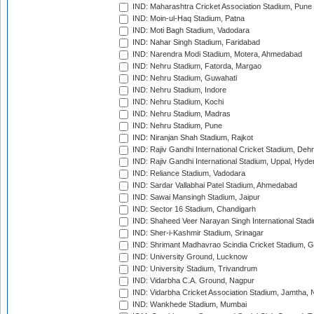
IND: Maharashtra Cricket Association Stadium, Pune
IND: Moin-ul-Haq Stadium, Patna
IND: Moti Bagh Stadium, Vadodara
IND: Nahar Singh Stadium, Faridabad
IND: Narendra Modi Stadium, Motera, Ahmedabad
IND: Nehru Stadium, Fatorda, Margao
IND: Nehru Stadium, Guwahati
IND: Nehru Stadium, Indore
IND: Nehru Stadium, Kochi
IND: Nehru Stadium, Madras
IND: Nehru Stadium, Pune
IND: Niranjan Shah Stadium, Rajkot
IND: Rajiv Gandhi International Cricket Stadium, Deh
IND: Rajiv Gandhi International Stadium, Uppal, Hyd
IND: Reliance Stadium, Vadodara
IND: Sardar Vallabhai Patel Stadium, Ahmedabad
IND: Sawai Mansingh Stadium, Jaipur
IND: Sector 16 Stadium, Chandigarh
IND: Shaheed Veer Narayan Singh International Stadi
IND: Sher-i-Kashmir Stadium, Srinagar
IND: Shrimant Madhavrao Scindia Cricket Stadium, G
IND: University Ground, Lucknow
IND: University Stadium, Trivandrum
IND: Vidarbha C.A. Ground, Nagpur
IND: Vidarbha Cricket Association Stadium, Jamtha,
IND: Wankhede Stadium, Mumbai