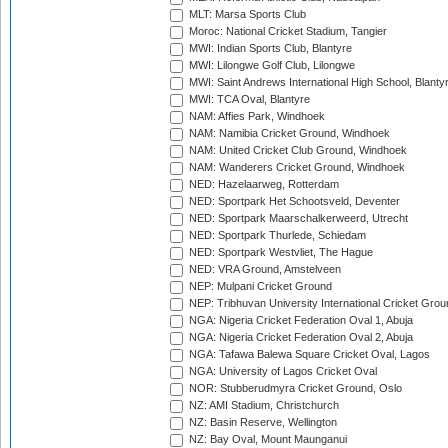
MLT: Marsa Sports Club
Moroc: National Cricket Stadium, Tangier
MWI: Indian Sports Club, Blantyre
MWI: Lilongwe Golf Club, Lilongwe
MWI: Saint Andrews International High School, Blanty
MWI: TCA Oval, Blantyre
NAM: Affies Park, Windhoek
NAM: Namibia Cricket Ground, Windhoek
NAM: United Cricket Club Ground, Windhoek
NAM: Wanderers Cricket Ground, Windhoek
NED: Hazelaarweg, Rotterdam
NED: Sportpark Het Schootsveld, Deventer
NED: Sportpark Maarschalkerweerd, Utrecht
NED: Sportpark Thurlede, Schiedam
NED: Sportpark Westvliet, The Hague
NED: VRA Ground, Amstelveen
NEP: Mulpani Cricket Ground
NEP: Tribhuvan University International Cricket Groun
NGA: Nigeria Cricket Federation Oval 1, Abuja
NGA: Nigeria Cricket Federation Oval 2, Abuja
NGA: Tafawa Balewa Square Cricket Oval, Lagos
NGA: University of Lagos Cricket Oval
NOR: Stubberudmyra Cricket Ground, Oslo
NZ: AMI Stadium, Christchurch
NZ: Basin Reserve, Wellington
NZ: Bay Oval, Mount Maunganui