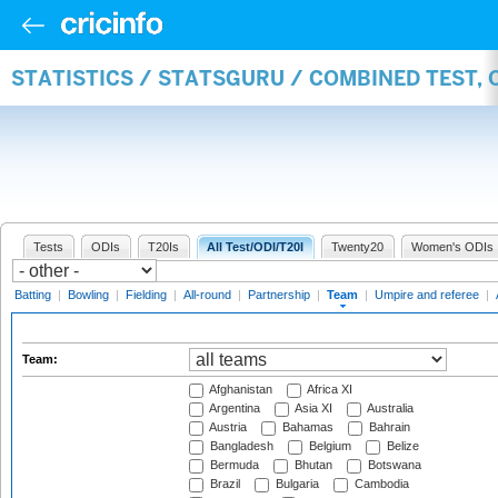
STATISTICS / STATSGURU / COMBINED TEST, 
Tests
ODIs
T20Is
All Test/ODI/T20I
Twenty20
Women's ODIs
Batting
|
Bowling
|
Fielding
|
All-round
|
Partnership
|
Team
|
Umpire and referee
|
Team:
Afghanistan
Africa XI
Argentina
Asia XI
Australia
Austria
Bahamas
Bahrain
Bangladesh
Belgium
Belize
Bermuda
Bhutan
Botswana
Brazil
Bulgaria
Cambodia