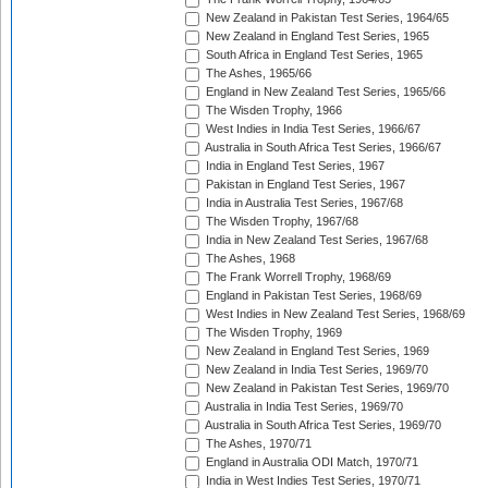
New Zealand in Pakistan Test Series, 1964/65
New Zealand in England Test Series, 1965
South Africa in England Test Series, 1965
The Ashes, 1965/66
England in New Zealand Test Series, 1965/66
The Wisden Trophy, 1966
West Indies in India Test Series, 1966/67
Australia in South Africa Test Series, 1966/67
India in England Test Series, 1967
Pakistan in England Test Series, 1967
India in Australia Test Series, 1967/68
The Wisden Trophy, 1967/68
India in New Zealand Test Series, 1967/68
The Ashes, 1968
The Frank Worrell Trophy, 1968/69
England in Pakistan Test Series, 1968/69
West Indies in New Zealand Test Series, 1968/69
The Wisden Trophy, 1969
New Zealand in England Test Series, 1969
New Zealand in India Test Series, 1969/70
New Zealand in Pakistan Test Series, 1969/70
Australia in India Test Series, 1969/70
Australia in South Africa Test Series, 1969/70
The Ashes, 1970/71
England in Australia ODI Match, 1970/71
India in West Indies Test Series, 1970/71