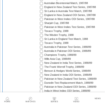
Australian Bicentennial Match, 1987/88
England in New Zealand Test Series, 1987/88
Sri Lanka in Australia Test Match, 1987/88
England in New Zealand ODI Series, 1987/88
Pakistan in West Indies ODI Series, 1987/88
Sharjah Cup, 1987/88
Pakistan in West Indies Test Series, 1987/88
Texaco Trophy, 1988
The Wisden Trophy, 1988
Sri Lanka in England Test Match, 1988
Texaco Trophy, 1988
Australia in Pakistan Test Series, 1988/89
Australia in Pakistan ODI Series, 1988/89
Champions Trophy, 1988/89
Wills Asia Cup, 1988/89
New Zealand in India Test Series, 1988/89
The Frank Worrell Trophy, 1988/89
Benson & Hedges World Series, 1988/89
New Zealand in India ODI Series, 1988/89
Pakistan in New Zealand Test Series, 1988/89
Dunedin Test Replacement Match, 1988/89
Pakistan in New Zealand ODI Series, 1988/89
India in West Indies ODI Series, 1988/89
Sharjah Cup, 1988/89
India in West Indies Test Series, 1988/89
NEWS
HOME
MATCHES
SERIES
VIDEO
Texaco Trophy, 1989