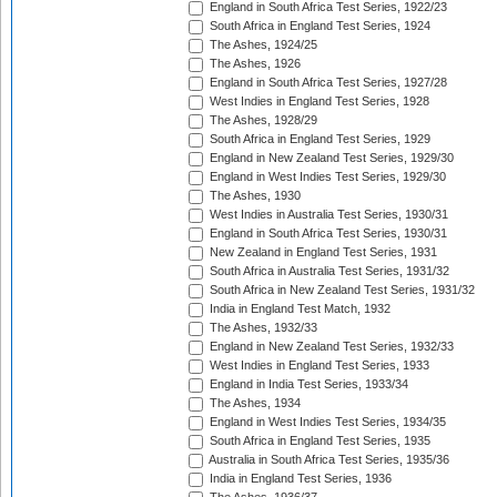
England in South Africa Test Series, 1922/23
South Africa in England Test Series, 1924
The Ashes, 1924/25
The Ashes, 1926
England in South Africa Test Series, 1927/28
West Indies in England Test Series, 1928
The Ashes, 1928/29
South Africa in England Test Series, 1929
England in New Zealand Test Series, 1929/30
England in West Indies Test Series, 1929/30
The Ashes, 1930
West Indies in Australia Test Series, 1930/31
England in South Africa Test Series, 1930/31
New Zealand in England Test Series, 1931
South Africa in Australia Test Series, 1931/32
South Africa in New Zealand Test Series, 1931/32
India in England Test Match, 1932
The Ashes, 1932/33
England in New Zealand Test Series, 1932/33
West Indies in England Test Series, 1933
England in India Test Series, 1933/34
The Ashes, 1934
England in West Indies Test Series, 1934/35
South Africa in England Test Series, 1935
Australia in South Africa Test Series, 1935/36
India in England Test Series, 1936