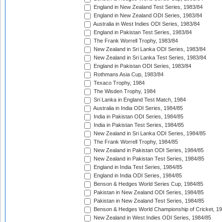
England in New Zealand Test Series, 1983/84
England in New Zealand ODI Series, 1983/84
Australia in West Indies ODI Series, 1983/84
England in Pakistan Test Series, 1983/84
The Frank Worrell Trophy, 1983/84
New Zealand in Sri Lanka ODI Series, 1983/84
New Zealand in Sri Lanka Test Series, 1983/84
England in Pakistan ODI Series, 1983/84
Rothmans Asia Cup, 1983/84
Texaco Trophy, 1984
The Wisden Trophy, 1984
Sri Lanka in England Test Match, 1984
Australia in India ODI Series, 1984/85
India in Pakistan ODI Series, 1984/85
India in Pakistan Test Series, 1984/85
New Zealand in Sri Lanka ODI Series, 1984/85
The Frank Worrell Trophy, 1984/85
New Zealand in Pakistan ODI Series, 1984/85
New Zealand in Pakistan Test Series, 1984/85
England in India Test Series, 1984/85
England in India ODI Series, 1984/85
Benson & Hedges World Series Cup, 1984/85
Pakistan in New Zealand ODI Series, 1984/85
Pakistan in New Zealand Test Series, 1984/85
Benson & Hedges World Championship of Cricket, 1
New Zealand in West Indies ODI Series, 1984/85