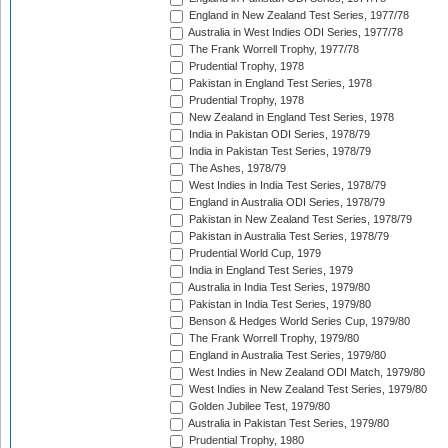
England in New Zealand Test Series, 1977/78
Australia in West Indies ODI Series, 1977/78
The Frank Worrell Trophy, 1977/78
Prudential Trophy, 1978
Pakistan in England Test Series, 1978
Prudential Trophy, 1978
New Zealand in England Test Series, 1978
India in Pakistan ODI Series, 1978/79
India in Pakistan Test Series, 1978/79
The Ashes, 1978/79
West Indies in India Test Series, 1978/79
England in Australia ODI Series, 1978/79
Pakistan in New Zealand Test Series, 1978/79
Pakistan in Australia Test Series, 1978/79
Prudential World Cup, 1979
India in England Test Series, 1979
Australia in India Test Series, 1979/80
Pakistan in India Test Series, 1979/80
Benson & Hedges World Series Cup, 1979/80
The Frank Worrell Trophy, 1979/80
England in Australia Test Series, 1979/80
West Indies in New Zealand ODI Match, 1979/80
West Indies in New Zealand Test Series, 1979/80
Golden Jubilee Test, 1979/80
Australia in Pakistan Test Series, 1979/80
Prudential Trophy, 1980