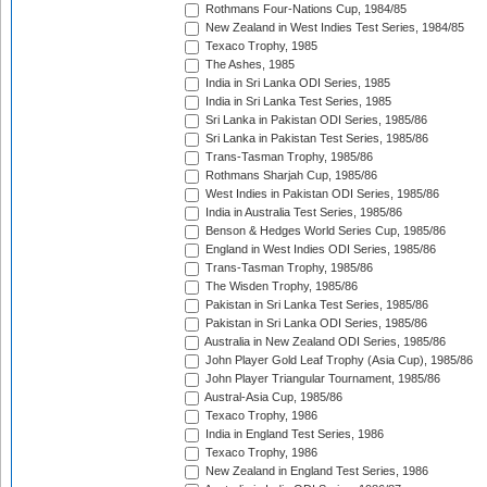
Rothmans Four-Nations Cup, 1984/85
New Zealand in West Indies Test Series, 1984/85
Texaco Trophy, 1985
The Ashes, 1985
India in Sri Lanka ODI Series, 1985
India in Sri Lanka Test Series, 1985
Sri Lanka in Pakistan ODI Series, 1985/86
Sri Lanka in Pakistan Test Series, 1985/86
Trans-Tasman Trophy, 1985/86
Rothmans Sharjah Cup, 1985/86
West Indies in Pakistan ODI Series, 1985/86
India in Australia Test Series, 1985/86
Benson & Hedges World Series Cup, 1985/86
England in West Indies ODI Series, 1985/86
Trans-Tasman Trophy, 1985/86
The Wisden Trophy, 1985/86
Pakistan in Sri Lanka Test Series, 1985/86
Pakistan in Sri Lanka ODI Series, 1985/86
Australia in New Zealand ODI Series, 1985/86
John Player Gold Leaf Trophy (Asia Cup), 1985/86
John Player Triangular Tournament, 1985/86
Austral-Asia Cup, 1985/86
Texaco Trophy, 1986
India in England Test Series, 1986
Texaco Trophy, 1986
New Zealand in England Test Series, 1986