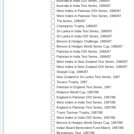
Australia in India ODI Series, 1986/87
Australia in India Test Series, 1986/87
West Indies in Pakistan ODI Series, 1986/87
West Indies in Pakistan Test Series, 1986/87
The Ashes, 1986/87
Champions Trophy, 1986/87
Sri Lanka in India Test Series, 1986/87
Sri Lanka in India ODI Series, 1986/87
Benson & Hedges Challenge, 1986/87
Benson & Hedges World Series Cup, 1986/87
Pakistan in India ODI Series, 1986/87
Pakistan in India Test Series, 1986/87
West Indies in New Zealand Test Series, 1986/87
West Indies in New Zealand ODI Series, 1986/87
Sharjah Cup, 1986/87
New Zealand in Sri Lanka Test Series, 1987
Texaco Trophy, 1987
Pakistan in England Test Series, 1987
Reliance World Cup, 1987/88
England in Pakistan ODI Series, 1987/88
West Indies in India Test Series, 1987/88
England in Pakistan Test Series, 1987/88
Trans-Tasman Trophy, 1987/88
West Indies in India ODI Series, 1987/88
Benson & Hedges World Series Cup, 1987/88
Indian Board Benevolent Fund Match, 1987/88
Bicentenary Test, 1987/88