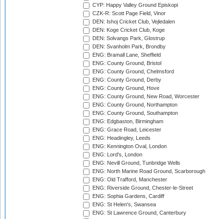
CYP: Happy Valley Ground Episkopi
CZK-R: Scott Page Field, Vinor
DEN: Ishoj Cricket Club, Vejledalen
DEN: Koge Cricket Club, Koge
DEN: Solvangs Park, Glostrup
DEN: Svanholm Park, Brondby
ENG: Bramall Lane, Sheffield
ENG: County Ground, Bristol
ENG: County Ground, Chelmsford
ENG: County Ground, Derby
ENG: County Ground, Hove
ENG: County Ground, New Road, Worcester
ENG: County Ground, Northampton
ENG: County Ground, Southampton
ENG: Edgbaston, Birmingham
ENG: Grace Road, Leicester
ENG: Headingley, Leeds
ENG: Kennington Oval, London
ENG: Lord's, London
ENG: Nevill Ground, Tunbridge Wells
ENG: North Marine Road Ground, Scarborough
ENG: Old Trafford, Manchester
ENG: Riverside Ground, Chester-le-Street
ENG: Sophia Gardens, Cardiff
ENG: St Helen's, Swansea
ENG: St Lawrence Ground, Canterbury