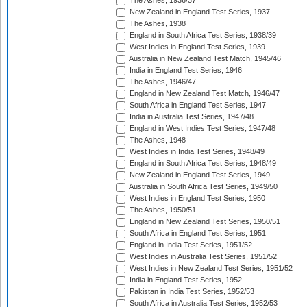
The Ashes, 1936/37
New Zealand in England Test Series, 1937
The Ashes, 1938
England in South Africa Test Series, 1938/39
West Indies in England Test Series, 1939
Australia in New Zealand Test Match, 1945/46
India in England Test Series, 1946
The Ashes, 1946/47
England in New Zealand Test Match, 1946/47
South Africa in England Test Series, 1947
India in Australia Test Series, 1947/48
England in West Indies Test Series, 1947/48
The Ashes, 1948
West Indies in India Test Series, 1948/49
England in South Africa Test Series, 1948/49
New Zealand in England Test Series, 1949
Australia in South Africa Test Series, 1949/50
West Indies in England Test Series, 1950
The Ashes, 1950/51
England in New Zealand Test Series, 1950/51
South Africa in England Test Series, 1951
England in India Test Series, 1951/52
West Indies in Australia Test Series, 1951/52
West Indies in New Zealand Test Series, 1951/52
India in England Test Series, 1952
Pakistan in India Test Series, 1952/53
South Africa in Australia Test Series, 1952/53