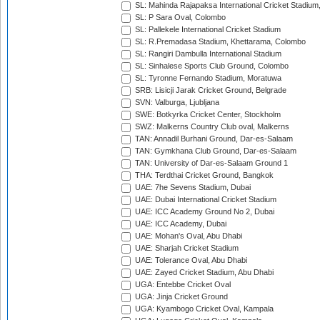
SL: Mahinda Rajapaksa International Cricket Stadiu
SL: P Sara Oval, Colombo
SL: Pallekele International Cricket Stadium
SL: R.Premadasa Stadium, Khettarama, Colombo
SL: Rangiri Dambulla International Stadium
SL: Sinhalese Sports Club Ground, Colombo
SL: Tyronne Fernando Stadium, Moratuwa
SRB: Lisicji Jarak Cricket Ground, Belgrade
SVN: Valburga, Ljubljana
SWE: Botkyrka Cricket Center, Stockholm
SWZ: Malkerns Country Club oval, Malkerns
TAN: Annadil Burhani Ground, Dar-es-Salaam
TAN: Gymkhana Club Ground, Dar-es-Salaam
TAN: University of Dar-es-Salaam Ground 1
THA: Terdthai Cricket Ground, Bangkok
UAE: 7he Sevens Stadium, Dubai
UAE: Dubai International Cricket Stadium
UAE: ICC Academy Ground No 2, Dubai
UAE: ICC Academy, Dubai
UAE: Mohan's Oval, Abu Dhabi
UAE: Sharjah Cricket Stadium
UAE: Tolerance Oval, Abu Dhabi
UAE: Zayed Cricket Stadium, Abu Dhabi
UGA: Entebbe Cricket Oval
UGA: Jinja Cricket Ground
UGA: Kyambogo Cricket Oval, Kampala