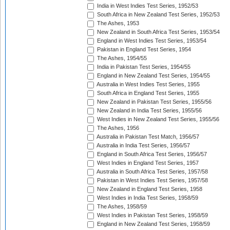
India in West Indies Test Series, 1952/53
South Africa in New Zealand Test Series, 1952/53
The Ashes, 1953
New Zealand in South Africa Test Series, 1953/54
England in West Indies Test Series, 1953/54
Pakistan in England Test Series, 1954
The Ashes, 1954/55
India in Pakistan Test Series, 1954/55
England in New Zealand Test Series, 1954/55
Australia in West Indies Test Series, 1955
South Africa in England Test Series, 1955
New Zealand in Pakistan Test Series, 1955/56
New Zealand in India Test Series, 1955/56
West Indies in New Zealand Test Series, 1955/56
The Ashes, 1956
Australia in Pakistan Test Match, 1956/57
Australia in India Test Series, 1956/57
England in South Africa Test Series, 1956/57
West Indies in England Test Series, 1957
Australia in South Africa Test Series, 1957/58
Pakistan in West Indies Test Series, 1957/58
New Zealand in England Test Series, 1958
West Indies in India Test Series, 1958/59
The Ashes, 1958/59
West Indies in Pakistan Test Series, 1958/59
England in New Zealand Test Series, 1958/59