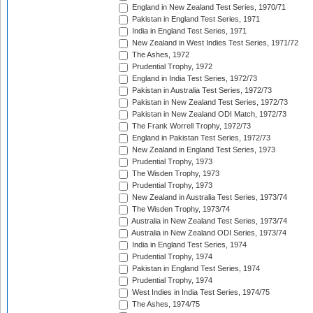
England in New Zealand Test Series, 1970/71
Pakistan in England Test Series, 1971
India in England Test Series, 1971
New Zealand in West Indies Test Series, 1971/72
The Ashes, 1972
Prudential Trophy, 1972
England in India Test Series, 1972/73
Pakistan in Australia Test Series, 1972/73
Pakistan in New Zealand Test Series, 1972/73
Pakistan in New Zealand ODI Match, 1972/73
The Frank Worrell Trophy, 1972/73
England in Pakistan Test Series, 1972/73
New Zealand in England Test Series, 1973
Prudential Trophy, 1973
The Wisden Trophy, 1973
Prudential Trophy, 1973
New Zealand in Australia Test Series, 1973/74
The Wisden Trophy, 1973/74
Australia in New Zealand Test Series, 1973/74
Australia in New Zealand ODI Series, 1973/74
India in England Test Series, 1974
Prudential Trophy, 1974
Pakistan in England Test Series, 1974
Prudential Trophy, 1974
West Indies in India Test Series, 1974/75
The Ashes, 1974/75