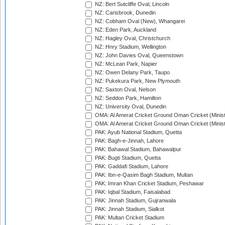
NZ: Bert Sutcliffe Oval, Lincoln
NZ: Carisbrook, Dunedin
NZ: Cobham Oval (New), Whangarei
NZ: Eden Park, Auckland
NZ: Hagley Oval, Christchurch
NZ: Hnry Stadium, Wellington
NZ: John Davies Oval, Queenstown
NZ: McLean Park, Napier
NZ: Owen Delany Park, Taupo
NZ: Pukekura Park, New Plymouth
NZ: Saxton Oval, Nelson
NZ: Seddon Park, Hamilton
NZ: University Oval, Dunedin
OMA: Al Amerat Cricket Ground Oman Cricket (Minist
OMA: Al Amerat Cricket Ground Oman Cricket (Minist
PAK: Ayub National Stadium, Quetta
PAK: Bagh-e-Jinnah, Lahore
PAK: Bahawal Stadium, Bahawalpur
PAK: Bugti Stadium, Quetta
PAK: Gaddafi Stadium, Lahore
PAK: Ibn-e-Qasim Bagh Stadium, Multan
PAK: Imran Khan Cricket Stadium, Peshawar
PAK: Iqbal Stadium, Faisalabad
PAK: Jinnah Stadium, Gujranwala
PAK: Jinnah Stadium, Sialkot
PAK: Multan Cricket Stadium