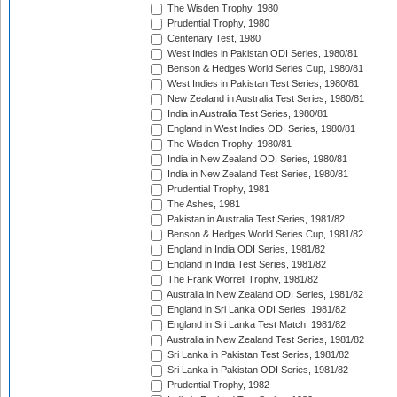
The Wisden Trophy, 1980
Prudential Trophy, 1980
Centenary Test, 1980
West Indies in Pakistan ODI Series, 1980/81
Benson & Hedges World Series Cup, 1980/81
West Indies in Pakistan Test Series, 1980/81
New Zealand in Australia Test Series, 1980/81
India in Australia Test Series, 1980/81
England in West Indies ODI Series, 1980/81
The Wisden Trophy, 1980/81
India in New Zealand ODI Series, 1980/81
India in New Zealand Test Series, 1980/81
Prudential Trophy, 1981
The Ashes, 1981
Pakistan in Australia Test Series, 1981/82
Benson & Hedges World Series Cup, 1981/82
England in India ODI Series, 1981/82
England in India Test Series, 1981/82
The Frank Worrell Trophy, 1981/82
Australia in New Zealand ODI Series, 1981/82
England in Sri Lanka ODI Series, 1981/82
England in Sri Lanka Test Match, 1981/82
Australia in New Zealand Test Series, 1981/82
Sri Lanka in Pakistan Test Series, 1981/82
Sri Lanka in Pakistan ODI Series, 1981/82
Prudential Trophy, 1982