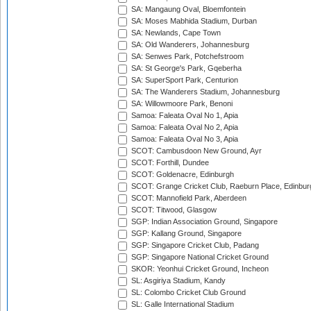
SA: Mangaung Oval, Bloemfontein
SA: Moses Mabhida Stadium, Durban
SA: Newlands, Cape Town
SA: Old Wanderers, Johannesburg
SA: Senwes Park, Potchefstroom
SA: St George's Park, Gqeberha
SA: SuperSport Park, Centurion
SA: The Wanderers Stadium, Johannesburg
SA: Willowmoore Park, Benoni
Samoa: Faleata Oval No 1, Apia
Samoa: Faleata Oval No 2, Apia
Samoa: Faleata Oval No 3, Apia
SCOT: Cambusdoon New Ground, Ayr
SCOT: Forthill, Dundee
SCOT: Goldenacre, Edinburgh
SCOT: Grange Cricket Club, Raeburn Place, Edinbur
SCOT: Mannofield Park, Aberdeen
SCOT: Titwood, Glasgow
SGP: Indian Association Ground, Singapore
SGP: Kallang Ground, Singapore
SGP: Singapore Cricket Club, Padang
SGP: Singapore National Cricket Ground
SKOR: Yeonhui Cricket Ground, Incheon
SL: Asgiriya Stadium, Kandy
SL: Colombo Cricket Club Ground
SL: Galle International Stadium