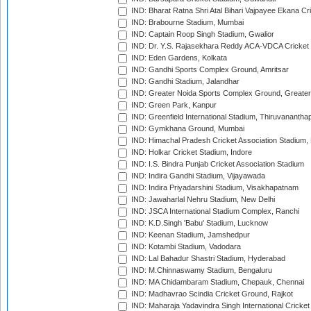
IND: Bharat Ratna Shri Atal Bihari Vajpayee Ekana C
IND: Brabourne Stadium, Mumbai
IND: Captain Roop Singh Stadium, Gwalior
IND: Dr. Y.S. Rajasekhara Reddy ACA-VDCA Cricket
IND: Eden Gardens, Kolkata
IND: Gandhi Sports Complex Ground, Amritsar
IND: Gandhi Stadium, Jalandhar
IND: Greater Noida Sports Complex Ground, Greater
IND: Green Park, Kanpur
IND: Greenfield International Stadium, Thiruvananth
IND: Gymkhana Ground, Mumbai
IND: Himachal Pradesh Cricket Association Stadium
IND: Holkar Cricket Stadium, Indore
IND: I.S. Bindra Punjab Cricket Association Stadium
IND: Indira Gandhi Stadium, Vijayawada
IND: Indira Priyadarshini Stadium, Visakhapatnam
IND: Jawaharlal Nehru Stadium, New Delhi
IND: JSCA International Stadium Complex, Ranchi
IND: K.D.Singh 'Babu' Stadium, Lucknow
IND: Keenan Stadium, Jamshedpur
IND: Kotambi Stadium, Vadodara
IND: Lal Bahadur Shastri Stadium, Hyderabad
IND: M.Chinnaswamy Stadium, Bengaluru
IND: MA Chidambaram Stadium, Chepauk, Chennai
IND: Madhavrao Scindia Cricket Ground, Rajkot
IND: Maharaja Yadavindra Singh International Cricke