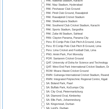
PAK: National Stadium, Karachi
PAK: Niaz Stadium, Hyderabad
PAK: Peshawar Club Ground
PAK: Pindi Club Ground, Rawalpindi
PAK: Rawalpindi Cricket Stadium
PAK: Sheikhupura Stadium
PAK: Southend Club Cricket Stadium, Karachi
PAK: Sports Stadium, Sargodha
PAK: Zafar Ali Stadium, Sahiwal
PAN: Clayton Panama, Panama City
Peru: El Cortijo Polo Club Pitch A Ground, Lima
Peru: El Cortijo Polo Club Pitch B Ground, Lima
Peru: Lima Cricket and Football Club, Lima
PNG: Amini Park, Port Moresby
POR: Santarem Cricket Ground
QAT: University of Doha for Science and Technology
QAT: West End Park International Cricket Stadium, D
ROM: Moara Vlasiei Cricket Ground
RWN: Gahanga International Cricket Stadium, Rwan
RWN: Integrated Polytechnic Regional Centre, Kigali
SA: Boland Park, Paarl
SA: Buffalo Park, KuGumpo City
SA: City Oval, Pietermaritzburg
SA: Diamond Oval, Kimberley
SA: Ellis Park, Johannesburg
SA: Kingsmead, Durban
SA: Lord's, Durban