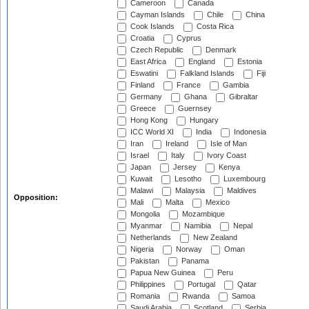
Cameroon
Canada
Cayman Islands
Chile
China
Cook Islands
Costa Rica
Croatia
Cyprus
Czech Republic
Denmark
East Africa
England
Estonia
Eswatini
Falkland Islands
Fiji
Finland
France
Gambia
Germany
Ghana
Gibraltar
Greece
Guernsey
Hong Kong
Hungary
ICC World XI
India
Indonesia
Iran
Ireland
Isle of Man
Israel
Italy
Ivory Coast
Japan
Jersey
Kenya
Kuwait
Lesotho
Luxembourg
Malawi
Malaysia
Maldives
Opposition:
Mali
Malta
Mexico
Mongolia
Mozambique
Myanmar
Namibia
Nepal
Netherlands
New Zealand
Nigeria
Norway
Oman
Pakistan
Panama
Papua New Guinea
Peru
Philippines
Portugal
Qatar
Romania
Rwanda
Samoa
Saudi Arabia
Scotland
Serbia