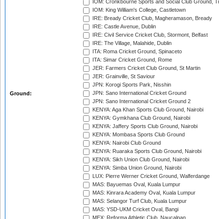
IOM: Cronkbourne Sports and Social Club Ground, 
IOM: King William's College, Castletown
IRE: Bready Cricket Club, Magheramason, Bready
IRE: Castle Avenue, Dublin
IRE: Civil Service Cricket Club, Stormont, Belfast
IRE: The Village, Malahide, Dublin
ITA: Roma Cricket Ground, Spinaceto
ITA: Simar Cricket Ground, Rome
JER: Farmers Cricket Club Ground, St Martin
JER: Grainville, St Saviour
JPN: Korogi Sports Park, Nisshin
JPN: Sano International Cricket Ground
Ground:
JPN: Sano International Cricket Ground 2
KENYA: Aga Khan Sports Club Ground, Nairobi
KENYA: Gymkhana Club Ground, Nairobi
KENYA: Jaffery Sports Club Ground, Nairobi
KENYA: Mombasa Sports Club Ground
KENYA: Nairobi Club Ground
KENYA: Ruaraka Sports Club Ground, Nairobi
KENYA: Sikh Union Club Ground, Nairobi
KENYA: Simba Union Ground, Nairobi
LUX: Pierre Werner Cricket Ground, Walferdange
MAS: Bayuemas Oval, Kuala Lumpur
MAS: Kinrara Academy Oval, Kuala Lumpur
MAS: Selangor Turf Club, Kuala Lumpur
MAS: YSD-UKM Cricket Oval, Bangi
MEX: Reforma Athletic Club, Naucalpan