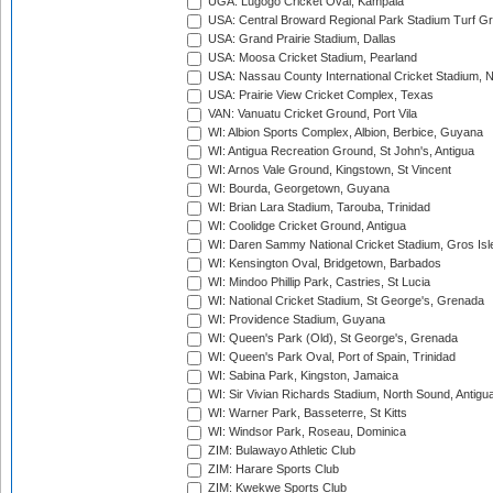
UGA: Lugogo Cricket Oval, Kampala
USA: Central Broward Regional Park Stadium Turf Gro
USA: Grand Prairie Stadium, Dallas
USA: Moosa Cricket Stadium, Pearland
USA: Nassau County International Cricket Stadium, 
USA: Prairie View Cricket Complex, Texas
VAN: Vanuatu Cricket Ground, Port Vila
WI: Albion Sports Complex, Albion, Berbice, Guyana
WI: Antigua Recreation Ground, St John's, Antigua
WI: Arnos Vale Ground, Kingstown, St Vincent
WI: Bourda, Georgetown, Guyana
WI: Brian Lara Stadium, Tarouba, Trinidad
WI: Coolidge Cricket Ground, Antigua
WI: Daren Sammy National Cricket Stadium, Gros Isle
WI: Kensington Oval, Bridgetown, Barbados
WI: Mindoo Phillip Park, Castries, St Lucia
WI: National Cricket Stadium, St George's, Grenada
WI: Providence Stadium, Guyana
WI: Queen's Park (Old), St George's, Grenada
WI: Queen's Park Oval, Port of Spain, Trinidad
WI: Sabina Park, Kingston, Jamaica
WI: Sir Vivian Richards Stadium, North Sound, Antigu
WI: Warner Park, Basseterre, St Kitts
WI: Windsor Park, Roseau, Dominica
ZIM: Bulawayo Athletic Club
ZIM: Harare Sports Club
ZIM: Kwekwe Sports Club