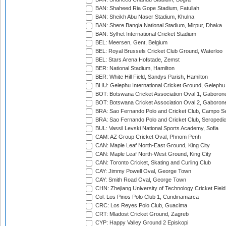
BAN: Shaheed Ria Gope Stadium, Fatullah
BAN: Sheikh Abu Naser Stadium, Khulna
BAN: Shere Bangla National Stadium, Mirpur, Dhaka
BAN: Sylhet International Cricket Stadium
BEL: Meersen, Gent, Belgium
BEL: Royal Brussels Cricket Club Ground, Waterloo
BEL: Stars Arena Hofstade, Zemst
BER: National Stadium, Hamilton
BER: White Hill Field, Sandys Parish, Hamilton
BHU: Gelephu International Cricket Ground, Gelephu
BOT: Botswana Cricket Association Oval 1, Gaboron
BOT: Botswana Cricket Association Oval 2, Gaboron
BRA: Sao Fernando Polo and Cricket Club, Campo Se
BRA: Sao Fernando Polo and Cricket Club, Seropedi
BUL: Vassil Levski National Sports Academy, Sofia
CAM: AZ Group Cricket Oval, Phnom Penh
CAN: Maple Leaf North-East Ground, King City
CAN: Maple Leaf North-West Ground, King City
CAN: Toronto Cricket, Skating and Curling Club
CAY: Jimmy Powell Oval, George Town
CAY: Smith Road Oval, George Town
CHN: Zhejiang University of Technology Cricket Fiel
Col: Los Pinos Polo Club 1, Cundinamarca
CRC: Los Reyes Polo Club, Guacima
CRT: Mladost Cricket Ground, Zagreb
CYP: Happy Valley Ground 2 Episkopi