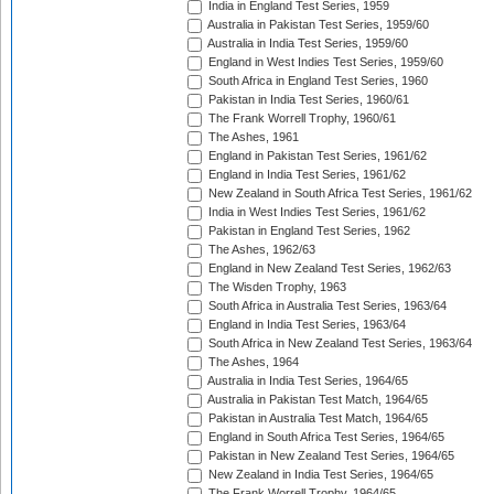
India in England Test Series, 1959
Australia in Pakistan Test Series, 1959/60
Australia in India Test Series, 1959/60
England in West Indies Test Series, 1959/60
South Africa in England Test Series, 1960
Pakistan in India Test Series, 1960/61
The Frank Worrell Trophy, 1960/61
The Ashes, 1961
England in Pakistan Test Series, 1961/62
England in India Test Series, 1961/62
New Zealand in South Africa Test Series, 1961/62
India in West Indies Test Series, 1961/62
Pakistan in England Test Series, 1962
The Ashes, 1962/63
England in New Zealand Test Series, 1962/63
The Wisden Trophy, 1963
South Africa in Australia Test Series, 1963/64
England in India Test Series, 1963/64
South Africa in New Zealand Test Series, 1963/64
The Ashes, 1964
Australia in India Test Series, 1964/65
Australia in Pakistan Test Match, 1964/65
Pakistan in Australia Test Match, 1964/65
England in South Africa Test Series, 1964/65
Pakistan in New Zealand Test Series, 1964/65
New Zealand in India Test Series, 1964/65
The Frank Worrell Trophy, 1964/65