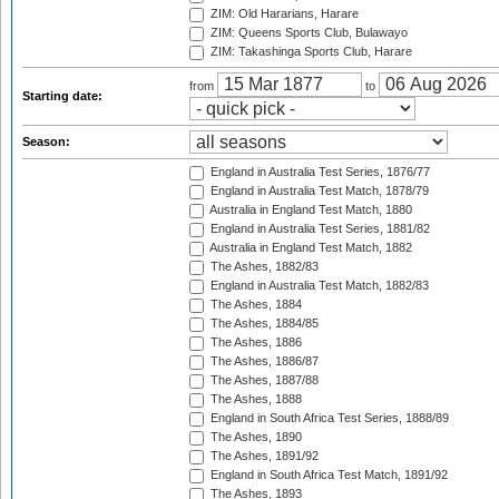
ZIM: Old Hararians, Harare
ZIM: Queens Sports Club, Bulawayo
ZIM: Takashinga Sports Club, Harare
from
to
Starting date:
Season:
England in Australia Test Series, 1876/77
England in Australia Test Match, 1878/79
Australia in England Test Match, 1880
England in Australia Test Series, 1881/82
Australia in England Test Match, 1882
The Ashes, 1882/83
England in Australia Test Match, 1882/83
The Ashes, 1884
The Ashes, 1884/85
The Ashes, 1886
The Ashes, 1886/87
The Ashes, 1887/88
The Ashes, 1888
England in South Africa Test Series, 1888/89
The Ashes, 1890
The Ashes, 1891/92
England in South Africa Test Match, 1891/92
The Ashes, 1893