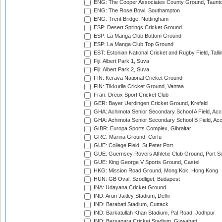
ENG: The Cooper Associates County Ground, Taunt
ENG: The Rose Bowl, Southampton
ENG: Trent Bridge, Nottingham
ESP: Desert Springs Cricket Ground
ESP: La Manga Club Bottom Ground
ESP: La Manga Club Top Ground
EST: Estonian National Cricket and Rugby Field, Talli
Fiji: Albert Park 1, Suva
Fiji: Albert Park 2, Suva
FIN: Kerava National Cricket Ground
FIN: Tikkurila Cricket Ground, Vantaa
Fran: Dreux Sport Cricket Club
GER: Bayer Uerdingen Cricket Ground, Krefeld
GHA: Achimota Senior Secondary School A Field, Acc
GHA: Achimota Senior Secondary School B Field, Ac
GIBR: Europa Sports Complex, Gibraltar
GRC: Marina Ground, Corfu
GUE: College Field, St Peter Port
GUE: Guernsey Rovers Athletic Club Ground, Port So
GUE: King George V Sports Ground, Castel
HKG: Mission Road Ground, Mong Kok, Hong Kong
HUN: GB Oval, Szodliget, Budapest
INA: Udayana Cricket Ground
IND: Arun Jaitley Stadium, Delhi
IND: Barabati Stadium, Cuttack
IND: Barkatullah Khan Stadium, Pal Road, Jodhpur
IND: Barsapara Cricket Stadium, Guwahati