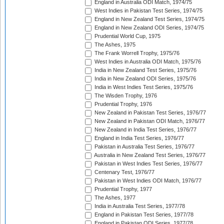
England in Australia ODI Match, 1974/75
West Indies in Pakistan Test Series, 1974/75
England in New Zealand Test Series, 1974/75
England in New Zealand ODI Series, 1974/75
Prudential World Cup, 1975
The Ashes, 1975
The Frank Worrell Trophy, 1975/76
West Indies in Australia ODI Match, 1975/76
India in New Zealand Test Series, 1975/76
India in New Zealand ODI Series, 1975/76
India in West Indies Test Series, 1975/76
The Wisden Trophy, 1976
Prudential Trophy, 1976
New Zealand in Pakistan Test Series, 1976/77
New Zealand in Pakistan ODI Match, 1976/77
New Zealand in India Test Series, 1976/77
England in India Test Series, 1976/77
Pakistan in Australia Test Series, 1976/77
Australia in New Zealand Test Series, 1976/77
Pakistan in West Indies Test Series, 1976/77
Centenary Test, 1976/77
Pakistan in West Indies ODI Match, 1976/77
Prudential Trophy, 1977
The Ashes, 1977
India in Australia Test Series, 1977/78
England in Pakistan Test Series, 1977/78
England in Pakistan ODI Series, 1977/78