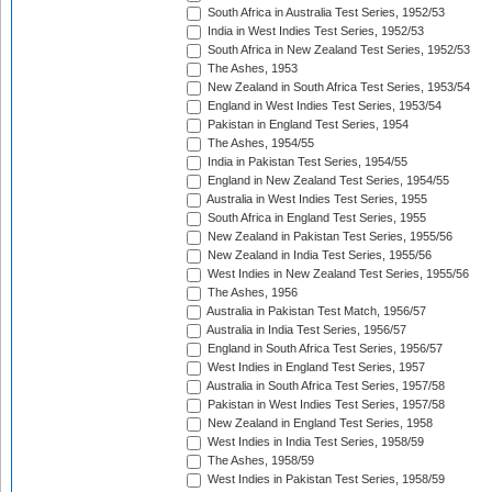
South Africa in Australia Test Series, 1952/53
India in West Indies Test Series, 1952/53
South Africa in New Zealand Test Series, 1952/53
The Ashes, 1953
New Zealand in South Africa Test Series, 1953/54
England in West Indies Test Series, 1953/54
Pakistan in England Test Series, 1954
The Ashes, 1954/55
India in Pakistan Test Series, 1954/55
England in New Zealand Test Series, 1954/55
Australia in West Indies Test Series, 1955
South Africa in England Test Series, 1955
New Zealand in Pakistan Test Series, 1955/56
New Zealand in India Test Series, 1955/56
West Indies in New Zealand Test Series, 1955/56
The Ashes, 1956
Australia in Pakistan Test Match, 1956/57
Australia in India Test Series, 1956/57
England in South Africa Test Series, 1956/57
West Indies in England Test Series, 1957
Australia in South Africa Test Series, 1957/58
Pakistan in West Indies Test Series, 1957/58
New Zealand in England Test Series, 1958
West Indies in India Test Series, 1958/59
The Ashes, 1958/59
West Indies in Pakistan Test Series, 1958/59