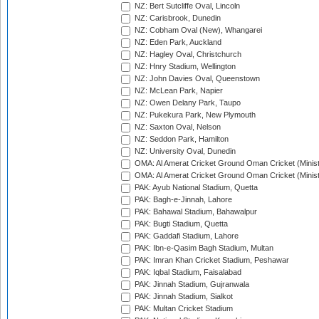
NZ: Bert Sutcliffe Oval, Lincoln
NZ: Carisbrook, Dunedin
NZ: Cobham Oval (New), Whangarei
NZ: Eden Park, Auckland
NZ: Hagley Oval, Christchurch
NZ: Hnry Stadium, Wellington
NZ: John Davies Oval, Queenstown
NZ: McLean Park, Napier
NZ: Owen Delany Park, Taupo
NZ: Pukekura Park, New Plymouth
NZ: Saxton Oval, Nelson
NZ: Seddon Park, Hamilton
NZ: University Oval, Dunedin
OMA: Al Amerat Cricket Ground Oman Cricket (Minist
OMA: Al Amerat Cricket Ground Oman Cricket (Minist
PAK: Ayub National Stadium, Quetta
PAK: Bagh-e-Jinnah, Lahore
PAK: Bahawal Stadium, Bahawalpur
PAK: Bugti Stadium, Quetta
PAK: Gaddafi Stadium, Lahore
PAK: Ibn-e-Qasim Bagh Stadium, Multan
PAK: Imran Khan Cricket Stadium, Peshawar
PAK: Iqbal Stadium, Faisalabad
PAK: Jinnah Stadium, Gujranwala
PAK: Jinnah Stadium, Sialkot
PAK: Multan Cricket Stadium