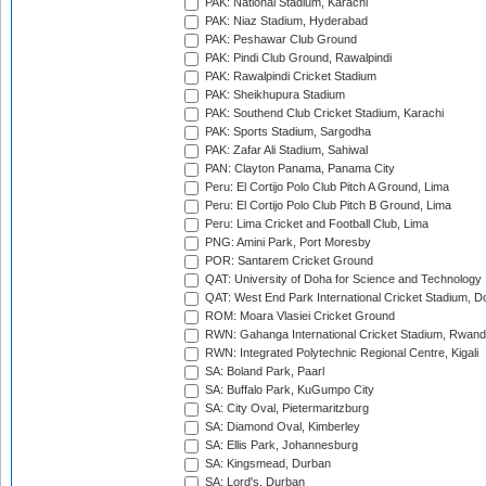
PAK: National Stadium, Karachi
PAK: Niaz Stadium, Hyderabad
PAK: Peshawar Club Ground
PAK: Pindi Club Ground, Rawalpindi
PAK: Rawalpindi Cricket Stadium
PAK: Sheikhupura Stadium
PAK: Southend Club Cricket Stadium, Karachi
PAK: Sports Stadium, Sargodha
PAK: Zafar Ali Stadium, Sahiwal
PAN: Clayton Panama, Panama City
Peru: El Cortijo Polo Club Pitch A Ground, Lima
Peru: El Cortijo Polo Club Pitch B Ground, Lima
Peru: Lima Cricket and Football Club, Lima
PNG: Amini Park, Port Moresby
POR: Santarem Cricket Ground
QAT: University of Doha for Science and Technology
QAT: West End Park International Cricket Stadium, D
ROM: Moara Vlasiei Cricket Ground
RWN: Gahanga International Cricket Stadium, Rwan
RWN: Integrated Polytechnic Regional Centre, Kigali
SA: Boland Park, Paarl
SA: Buffalo Park, KuGumpo City
SA: City Oval, Pietermaritzburg
SA: Diamond Oval, Kimberley
SA: Ellis Park, Johannesburg
SA: Kingsmead, Durban
SA: Lord's, Durban