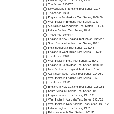
India in England Test Series, 1936
The Ashes, 1936/37
New Zealand in England Test Series, 1937
The Ashes, 1938
England in South Africa Test Series, 1938/39
West Indies in England Test Series, 1939
Australia in New Zealand Test Match, 1945/46
India in England Test Series, 1946
The Ashes, 1946/47
England in New Zealand Test Match, 1946/47
South Africa in England Test Series, 1947
India in Australia Test Series, 1947/48
England in West Indies Test Series, 1947/48
The Ashes, 1948
West Indies in India Test Series, 1948/49
England in South Africa Test Series, 1948/49
New Zealand in England Test Series, 1949
Australia in South Africa Test Series, 1949/50
West Indies in England Test Series, 1950
The Ashes, 1950/51
England in New Zealand Test Series, 1950/51
South Africa in England Test Series, 1951
England in India Test Series, 1951/52
West Indies in Australia Test Series, 1951/52
West Indies in New Zealand Test Series, 1951/52
India in England Test Series, 1952
Pakistan in India Test Series, 1952/53