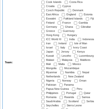
Cook Islands
Costa Rica
Croatia
Cyprus
Czech Republic
Denmark
East Africa
England
Estonia
Eswatini
Falkland Islands
Fiji
Finland
France
Gambia
Germany
Ghana
Gibraltar
Greece
Guernsey
Hong Kong
Hungary
ICC World XI
India
Indonesia
Iran
Ireland
Isle of Man
Israel
Italy
Ivory Coast
Japan
Jersey
Kenya
Kuwait
Lesotho
Luxembourg
Malawi
Malaysia
Maldives
Team:
Mali
Malta
Mexico
Mongolia
Mozambique
Myanmar
Namibia
Nepal
Netherlands
New Zealand
Nigeria
Norway
Oman
Pakistan
Panama
Papua New Guinea
Peru
Philippines
Portugal
Qatar
Romania
Rwanda
Samoa
Saudi Arabia
Scotland
Serbia
Seychelles
Sierra Leone