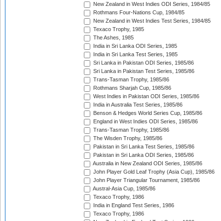
New Zealand in West Indies ODI Series, 1984/85
Rothmans Four-Nations Cup, 1984/85
New Zealand in West Indies Test Series, 1984/85
Texaco Trophy, 1985
The Ashes, 1985
India in Sri Lanka ODI Series, 1985
India in Sri Lanka Test Series, 1985
Sri Lanka in Pakistan ODI Series, 1985/86
Sri Lanka in Pakistan Test Series, 1985/86
Trans-Tasman Trophy, 1985/86
Rothmans Sharjah Cup, 1985/86
West Indies in Pakistan ODI Series, 1985/86
India in Australia Test Series, 1985/86
Benson & Hedges World Series Cup, 1985/86
England in West Indies ODI Series, 1985/86
Trans-Tasman Trophy, 1985/86
The Wisden Trophy, 1985/86
Pakistan in Sri Lanka Test Series, 1985/86
Pakistan in Sri Lanka ODI Series, 1985/86
Australia in New Zealand ODI Series, 1985/86
John Player Gold Leaf Trophy (Asia Cup), 1985/86
John Player Triangular Tournament, 1985/86
Austral-Asia Cup, 1985/86
Texaco Trophy, 1986
India in England Test Series, 1986
Texaco Trophy, 1986