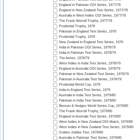
England in Pakistan ODI Series, 1977/78
England in New Zealand Test Series, 1977/78
Australia in West Indies ODI Series, 1977/78
The Frank Worrell Trophy, 1977/78
Prudential Trophy, 1978
Pakistan in England Test Series, 1978
Prudential Trophy, 1978
New Zealand in England Test Series, 1978
India in Pakistan ODI Series, 1978/79
India in Pakistan Test Series, 1978/79
The Ashes, 1978/79
West Indies in India Test Series, 1978/79
England in Australia ODI Series, 1978/79
Pakistan in New Zealand Test Series, 1978/79
Pakistan in Australia Test Series, 1978/79
Prudential World Cup, 1979
India in England Test Series, 1979
Australia in India Test Series, 1979/80
Pakistan in India Test Series, 1979/80
Benson & Hedges World Series Cup, 1979/80
The Frank Worrell Trophy, 1979/80
England in Australia Test Series, 1979/80
West Indies in New Zealand ODI Match, 1979/80
West Indies in New Zealand Test Series, 1979/80
Golden Jubilee Test, 1979/80
Australia in Pakistan Test Series, 1979/80