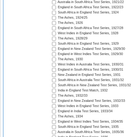
Australia in South Africa Test Series, 1921/22
England in South Africa Test Series, 1922/23
South Africa in England Test Series, 1924
The Ashes, 1924/25
The Ashes, 1926
England in South Africa Test Series, 1927/28
West Indies in England Test Series, 1928
The Ashes, 1928/29
South Africa in England Test Series, 1929
England in New Zealand Test Series, 1929/30
England in West Indies Test Series, 1929/30
The Ashes, 1930
West Indies in Australia Test Series, 1930/31
England in South Africa Test Series, 1930/31
New Zealand in England Test Series, 1931
South Africa in Australia Test Series, 1931/32
South Africa in New Zealand Test Series, 1931/32
India in England Test Match, 1932
The Ashes, 1932/33
England in New Zealand Test Series, 1932/33
West Indies in England Test Series, 1933
England in India Test Series, 1933/34
The Ashes, 1934
England in West Indies Test Series, 1934/35
South Africa in England Test Series, 1935
Australia in South Africa Test Series, 1935/36