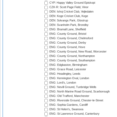
CYP: Happy Valley Ground Episkopi
CZK-R: Scott Page Field, Vinor
DEN: Ishoj Cricket Club, Vejledalen
DEN: Koge Cricket Club, Koge
DEN: Solvangs Park, Glostrup
DEN: Svanholm Park, Brondby
ENG: Bramall Lane, Sheffield
ENG: County Ground, Bristol
ENG: County Ground, Chelmsford
ENG: County Ground, Derby
ENG: County Ground, Hove
ENG: County Ground, New Road, Worcester
ENG: County Ground, Northampton
ENG: County Ground, Southampton
ENG: Edgbaston, Birmingham
ENG: Grace Road, Leicester
ENG: Headingley, Leeds
ENG: Kennington Oval, London
ENG: Lord's, London
ENG: Nevill Ground, Tunbridge Wells
ENG: North Marine Road Ground, Scarborough
ENG: Old Trafford, Manchester
ENG: Riverside Ground, Chester-le-Street
ENG: Sophia Gardens, Cardiff
ENG: St Helen's, Swansea
ENG: St Lawrence Ground, Canterbury