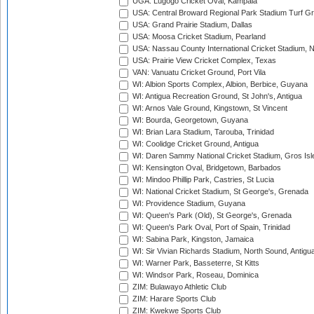
UGA: Lugogo Cricket Oval, Kampala
USA: Central Broward Regional Park Stadium Turf Gro
USA: Grand Prairie Stadium, Dallas
USA: Moosa Cricket Stadium, Pearland
USA: Nassau County International Cricket Stadium, 
USA: Prairie View Cricket Complex, Texas
VAN: Vanuatu Cricket Ground, Port Vila
WI: Albion Sports Complex, Albion, Berbice, Guyana
WI: Antigua Recreation Ground, St John's, Antigua
WI: Arnos Vale Ground, Kingstown, St Vincent
WI: Bourda, Georgetown, Guyana
WI: Brian Lara Stadium, Tarouba, Trinidad
WI: Coolidge Cricket Ground, Antigua
WI: Daren Sammy National Cricket Stadium, Gros Isle
WI: Kensington Oval, Bridgetown, Barbados
WI: Mindoo Phillip Park, Castries, St Lucia
WI: National Cricket Stadium, St George's, Grenada
WI: Providence Stadium, Guyana
WI: Queen's Park (Old), St George's, Grenada
WI: Queen's Park Oval, Port of Spain, Trinidad
WI: Sabina Park, Kingston, Jamaica
WI: Sir Vivian Richards Stadium, North Sound, Antigu
WI: Warner Park, Basseterre, St Kitts
WI: Windsor Park, Roseau, Dominica
ZIM: Bulawayo Athletic Club
ZIM: Harare Sports Club
ZIM: Kwekwe Sports Club