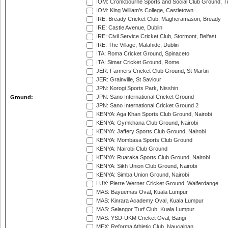
IOM: Cronkbourne Sports and Social Club Ground, 
IOM: King William's College, Castletown
IRE: Bready Cricket Club, Magheramason, Bready
IRE: Castle Avenue, Dublin
IRE: Civil Service Cricket Club, Stormont, Belfast
IRE: The Village, Malahide, Dublin
ITA: Roma Cricket Ground, Spinaceto
ITA: Simar Cricket Ground, Rome
JER: Farmers Cricket Club Ground, St Martin
JER: Grainville, St Saviour
JPN: Korogi Sports Park, Nisshin
JPN: Sano International Cricket Ground
Ground:
JPN: Sano International Cricket Ground 2
KENYA: Aga Khan Sports Club Ground, Nairobi
KENYA: Gymkhana Club Ground, Nairobi
KENYA: Jaffery Sports Club Ground, Nairobi
KENYA: Mombasa Sports Club Ground
KENYA: Nairobi Club Ground
KENYA: Ruaraka Sports Club Ground, Nairobi
KENYA: Sikh Union Club Ground, Nairobi
KENYA: Simba Union Ground, Nairobi
LUX: Pierre Werner Cricket Ground, Walferdange
MAS: Bayuemas Oval, Kuala Lumpur
MAS: Kinrara Academy Oval, Kuala Lumpur
MAS: Selangor Turf Club, Kuala Lumpur
MAS: YSD-UKM Cricket Oval, Bangi
MEX: Reforma Athletic Club, Naucalpan