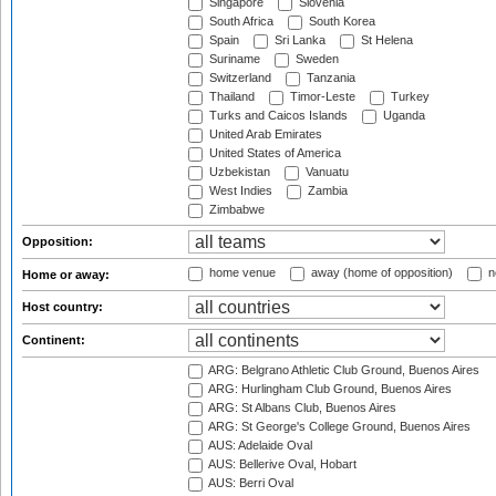
Singapore
Slovenia
South Africa
South Korea
Spain
Sri Lanka
St Helena
Suriname
Sweden
Switzerland
Tanzania
Thailand
Timor-Leste
Turkey
Turks and Caicos Islands
Uganda
United Arab Emirates
United States of America
Uzbekistan
Vanuatu
West Indies
Zambia
Zimbabwe
Opposition:
home venue
away (home of opposition)
n
Home or away:
Host country:
Continent:
ARG: Belgrano Athletic Club Ground, Buenos Aires
ARG: Hurlingham Club Ground, Buenos Aires
ARG: St Albans Club, Buenos Aires
ARG: St George's College Ground, Buenos Aires
AUS: Adelaide Oval
AUS: Bellerive Oval, Hobart
AUS: Berri Oval