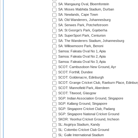
SA: Mangaung Oval, Bloemfontein
SA: Moses Mabhida Stadium, Durban
SA: Newlands, Cape Town
SA: Old Wanderers, Johannesburg
SA: Senwes Park, Potchefstroom
SA: St George's Park, Gqeberha
SA: SuperSport Park, Centurion
SA: The Wanderers Stadium, Johannesburg
SA: Willowmoore Park, Benoni
Samoa: Faleata Oval No 1, Apia
Samoa: Faleata Oval No 2, Apia
Samoa: Faleata Oval No 3, Apia
SCOT: Cambusdoon New Ground, Ayr
SCOT: Forthill, Dundee
SCOT: Goldenacre, Edinburgh
SCOT: Grange Cricket Club, Raeburn Place, Edinbur
SCOT: Mannofield Park, Aberdeen
SCOT: Titwood, Glasgow
SGP: Indian Association Ground, Singapore
SGP: Kallang Ground, Singapore
SGP: Singapore Cricket Club, Padang
SGP: Singapore National Cricket Ground
SKOR: Yeonhui Cricket Ground, Incheon
SL: Asgiriya Stadium, Kandy
SL: Colombo Cricket Club Ground
SL: Galle International Stadium