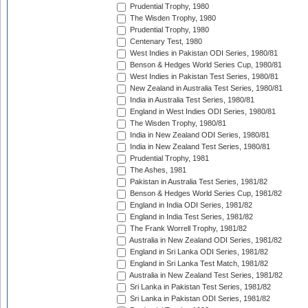
Prudential Trophy, 1980
The Wisden Trophy, 1980
Prudential Trophy, 1980
Centenary Test, 1980
West Indies in Pakistan ODI Series, 1980/81
Benson & Hedges World Series Cup, 1980/81
West Indies in Pakistan Test Series, 1980/81
New Zealand in Australia Test Series, 1980/81
India in Australia Test Series, 1980/81
England in West Indies ODI Series, 1980/81
The Wisden Trophy, 1980/81
India in New Zealand ODI Series, 1980/81
India in New Zealand Test Series, 1980/81
Prudential Trophy, 1981
The Ashes, 1981
Pakistan in Australia Test Series, 1981/82
Benson & Hedges World Series Cup, 1981/82
England in India ODI Series, 1981/82
England in India Test Series, 1981/82
The Frank Worrell Trophy, 1981/82
Australia in New Zealand ODI Series, 1981/82
England in Sri Lanka ODI Series, 1981/82
England in Sri Lanka Test Match, 1981/82
Australia in New Zealand Test Series, 1981/82
Sri Lanka in Pakistan Test Series, 1981/82
Sri Lanka in Pakistan ODI Series, 1981/82