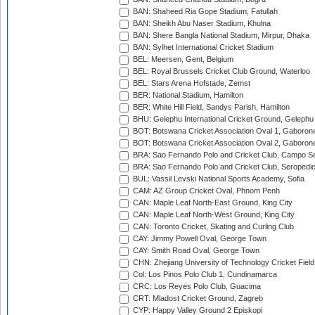
BAN: Shaheed Ria Gope Stadium, Fatullah
BAN: Sheikh Abu Naser Stadium, Khulna
BAN: Shere Bangla National Stadium, Mirpur, Dhaka
BAN: Sylhet International Cricket Stadium
BEL: Meersen, Gent, Belgium
BEL: Royal Brussels Cricket Club Ground, Waterloo
BEL: Stars Arena Hofstade, Zemst
BER: National Stadium, Hamilton
BER: White Hill Field, Sandys Parish, Hamilton
BHU: Gelephu International Cricket Ground, Gelephu
BOT: Botswana Cricket Association Oval 1, Gaboron
BOT: Botswana Cricket Association Oval 2, Gaboron
BRA: Sao Fernando Polo and Cricket Club, Campo Se
BRA: Sao Fernando Polo and Cricket Club, Seropedi
BUL: Vassil Levski National Sports Academy, Sofia
CAM: AZ Group Cricket Oval, Phnom Penh
CAN: Maple Leaf North-East Ground, King City
CAN: Maple Leaf North-West Ground, King City
CAN: Toronto Cricket, Skating and Curling Club
CAY: Jimmy Powell Oval, George Town
CAY: Smith Road Oval, George Town
CHN: Zhejiang University of Technology Cricket Fiel
Col: Los Pinos Polo Club 1, Cundinamarca
CRC: Los Reyes Polo Club, Guacima
CRT: Mladost Cricket Ground, Zagreb
CYP: Happy Valley Ground 2 Episkopi