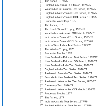
The Ashes, 1974/75
England in Australia ODI Match, 1974/75
West Indies in Pakistan Test Series, 1974/75
England in New Zealand Test Series, 1974/75
England in New Zealand ODI Series, 1974/75
Prudential World Cup, 1975
The Ashes, 1975
The Frank Worrell Trophy, 1975/76
West Indies in Australia ODI Match, 1975/76
India in New Zealand Test Series, 1975/76
India in New Zealand ODI Series, 1975/76
India in West Indies Test Series, 1975/76
The Wisden Trophy, 1976
Prudential Trophy, 1976
New Zealand in Pakistan Test Series, 1976/77
New Zealand in Pakistan ODI Match, 1976/77
New Zealand in India Test Series, 1976/77
England in India Test Series, 1976/77
Pakistan in Australia Test Series, 1976/77
Australia in New Zealand Test Series, 1976/77
Pakistan in West Indies Test Series, 1976/77
Centenary Test, 1976/77
Pakistan in West Indies ODI Match, 1976/77
Prudential Trophy, 1977
The Ashes, 1977
India in Australia Test Series, 1977/78
England in Pakistan Test Series, 1977/78