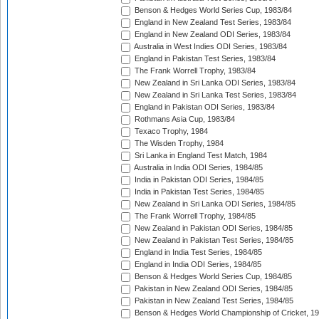
Benson & Hedges World Series Cup, 1983/84
England in New Zealand Test Series, 1983/84
England in New Zealand ODI Series, 1983/84
Australia in West Indies ODI Series, 1983/84
England in Pakistan Test Series, 1983/84
The Frank Worrell Trophy, 1983/84
New Zealand in Sri Lanka ODI Series, 1983/84
New Zealand in Sri Lanka Test Series, 1983/84
England in Pakistan ODI Series, 1983/84
Rothmans Asia Cup, 1983/84
Texaco Trophy, 1984
The Wisden Trophy, 1984
Sri Lanka in England Test Match, 1984
Australia in India ODI Series, 1984/85
India in Pakistan ODI Series, 1984/85
India in Pakistan Test Series, 1984/85
New Zealand in Sri Lanka ODI Series, 1984/85
The Frank Worrell Trophy, 1984/85
New Zealand in Pakistan ODI Series, 1984/85
New Zealand in Pakistan Test Series, 1984/85
England in India Test Series, 1984/85
England in India ODI Series, 1984/85
Benson & Hedges World Series Cup, 1984/85
Pakistan in New Zealand ODI Series, 1984/85
Pakistan in New Zealand Test Series, 1984/85
Benson & Hedges World Championship of Cricket, 1