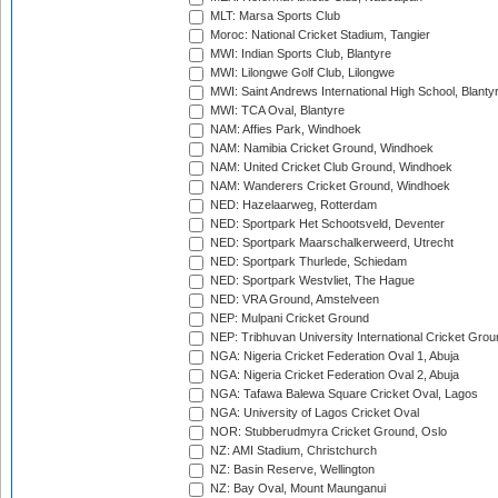
MLT: Marsa Sports Club
Moroc: National Cricket Stadium, Tangier
MWI: Indian Sports Club, Blantyre
MWI: Lilongwe Golf Club, Lilongwe
MWI: Saint Andrews International High School, Blanty
MWI: TCA Oval, Blantyre
NAM: Affies Park, Windhoek
NAM: Namibia Cricket Ground, Windhoek
NAM: United Cricket Club Ground, Windhoek
NAM: Wanderers Cricket Ground, Windhoek
NED: Hazelaarweg, Rotterdam
NED: Sportpark Het Schootsveld, Deventer
NED: Sportpark Maarschalkerweerd, Utrecht
NED: Sportpark Thurlede, Schiedam
NED: Sportpark Westvliet, The Hague
NED: VRA Ground, Amstelveen
NEP: Mulpani Cricket Ground
NEP: Tribhuvan University International Cricket Groun
NGA: Nigeria Cricket Federation Oval 1, Abuja
NGA: Nigeria Cricket Federation Oval 2, Abuja
NGA: Tafawa Balewa Square Cricket Oval, Lagos
NGA: University of Lagos Cricket Oval
NOR: Stubberudmyra Cricket Ground, Oslo
NZ: AMI Stadium, Christchurch
NZ: Basin Reserve, Wellington
NZ: Bay Oval, Mount Maunganui