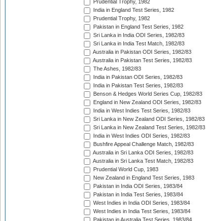
Prudential Trophy, 1982
India in England Test Series, 1982
Prudential Trophy, 1982
Pakistan in England Test Series, 1982
Sri Lanka in India ODI Series, 1982/83
Sri Lanka in India Test Match, 1982/83
Australia in Pakistan ODI Series, 1982/83
Australia in Pakistan Test Series, 1982/83
The Ashes, 1982/83
India in Pakistan ODI Series, 1982/83
India in Pakistan Test Series, 1982/83
Benson & Hedges World Series Cup, 1982/83
England in New Zealand ODI Series, 1982/83
India in West Indies Test Series, 1982/83
Sri Lanka in New Zealand ODI Series, 1982/83
Sri Lanka in New Zealand Test Series, 1982/83
India in West Indies ODI Series, 1982/83
Bushfire Appeal Challenge Match, 1982/83
Australia in Sri Lanka ODI Series, 1982/83
Australia in Sri Lanka Test Match, 1982/83
Prudential World Cup, 1983
New Zealand in England Test Series, 1983
Pakistan in India ODI Series, 1983/84
Pakistan in India Test Series, 1983/84
West Indies in India ODI Series, 1983/84
West Indies in India Test Series, 1983/84
Pakistan in Australia Test Series, 1983/84