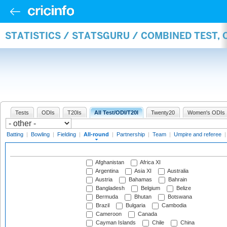
STATISTICS / STATSGURU / COMBINED TEST, 
Tests
ODIs
T20Is
All Test/ODI/T20I
Twenty20
Women's ODIs
Batting
|
Bowling
|
Fielding
|
All-round
|
Partnership
|
Team
|
Umpire and referee
Afghanistan
Africa XI
Argentina
Asia XI
Australia
Austria
Bahamas
Bahrain
Bangladesh
Belgium
Belize
Bermuda
Bhutan
Botswana
Brazil
Bulgaria
Cambodia
Cameroon
Canada
Cayman Islands
Chile
China