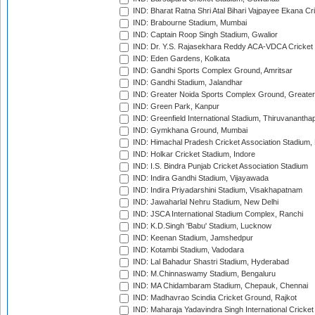
IND: Bharat Ratna Shri Atal Bihari Vajpayee Ekana C
IND: Brabourne Stadium, Mumbai
IND: Captain Roop Singh Stadium, Gwalior
IND: Dr. Y.S. Rajasekhara Reddy ACA-VDCA Cricket
IND: Eden Gardens, Kolkata
IND: Gandhi Sports Complex Ground, Amritsar
IND: Gandhi Stadium, Jalandhar
IND: Greater Noida Sports Complex Ground, Greater
IND: Green Park, Kanpur
IND: Greenfield International Stadium, Thiruvananth
IND: Gymkhana Ground, Mumbai
IND: Himachal Pradesh Cricket Association Stadium
IND: Holkar Cricket Stadium, Indore
IND: I.S. Bindra Punjab Cricket Association Stadium
IND: Indira Gandhi Stadium, Vijayawada
IND: Indira Priyadarshini Stadium, Visakhapatnam
IND: Jawaharlal Nehru Stadium, New Delhi
IND: JSCA International Stadium Complex, Ranchi
IND: K.D.Singh 'Babu' Stadium, Lucknow
IND: Keenan Stadium, Jamshedpur
IND: Kotambi Stadium, Vadodara
IND: Lal Bahadur Shastri Stadium, Hyderabad
IND: M.Chinnaswamy Stadium, Bengaluru
IND: MA Chidambaram Stadium, Chepauk, Chennai
IND: Madhavrao Scindia Cricket Ground, Rajkot
IND: Maharaja Yadavindra Singh International Cricke