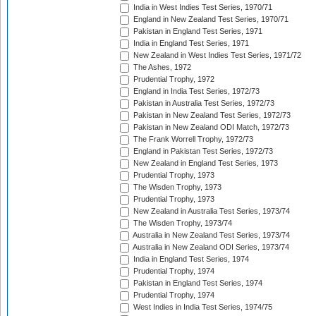
India in West Indies Test Series, 1970/71
England in New Zealand Test Series, 1970/71
Pakistan in England Test Series, 1971
India in England Test Series, 1971
New Zealand in West Indies Test Series, 1971/72
The Ashes, 1972
Prudential Trophy, 1972
England in India Test Series, 1972/73
Pakistan in Australia Test Series, 1972/73
Pakistan in New Zealand Test Series, 1972/73
Pakistan in New Zealand ODI Match, 1972/73
The Frank Worrell Trophy, 1972/73
England in Pakistan Test Series, 1972/73
New Zealand in England Test Series, 1973
Prudential Trophy, 1973
The Wisden Trophy, 1973
Prudential Trophy, 1973
New Zealand in Australia Test Series, 1973/74
The Wisden Trophy, 1973/74
Australia in New Zealand Test Series, 1973/74
Australia in New Zealand ODI Series, 1973/74
India in England Test Series, 1974
Prudential Trophy, 1974
Pakistan in England Test Series, 1974
Prudential Trophy, 1974
West Indies in India Test Series, 1974/75