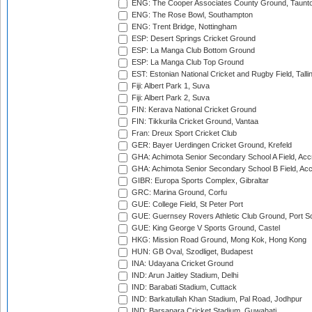
ENG: The Cooper Associates County Ground, Taunt
ENG: The Rose Bowl, Southampton
ENG: Trent Bridge, Nottingham
ESP: Desert Springs Cricket Ground
ESP: La Manga Club Bottom Ground
ESP: La Manga Club Top Ground
EST: Estonian National Cricket and Rugby Field, Talli
Fiji: Albert Park 1, Suva
Fiji: Albert Park 2, Suva
FIN: Kerava National Cricket Ground
FIN: Tikkurila Cricket Ground, Vantaa
Fran: Dreux Sport Cricket Club
GER: Bayer Uerdingen Cricket Ground, Krefeld
GHA: Achimota Senior Secondary School A Field, Acc
GHA: Achimota Senior Secondary School B Field, Ac
GIBR: Europa Sports Complex, Gibraltar
GRC: Marina Ground, Corfu
GUE: College Field, St Peter Port
GUE: Guernsey Rovers Athletic Club Ground, Port So
GUE: King George V Sports Ground, Castel
HKG: Mission Road Ground, Mong Kok, Hong Kong
HUN: GB Oval, Szodliget, Budapest
INA: Udayana Cricket Ground
IND: Arun Jaitley Stadium, Delhi
IND: Barabati Stadium, Cuttack
IND: Barkatullah Khan Stadium, Pal Road, Jodhpur
IND: Barsapara Cricket Stadium, Guwahati