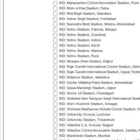
IND: Maharashtra Cricket Association Stadium, Pune
IND: Moin-ul-Haq Stadium, Patna
IND: Moti Bagh Stadium, Vadodara
IND: Nahar Singh Stadium, Faridabad
IND: Narendra Modi Stadium, Motera, Ahmedabad
IND: Nehru Stadium, Fatorda, Margao
IND: Nehru Stadium, Guwahati
IND: Nehru Stadium, Indore
IND: Nehru Stadium, Kochi
IND: Nehru Stadium, Madras
IND: Nehru Stadium, Pune
IND: Niranjan Shah Stadium, Rajkot
IND: Rajiv Gandhi International Cricket Stadium, Deh
IND: Rajiv Gandhi International Stadium, Uppal, Hyd
IND: Reliance Stadium, Vadodara
IND: Sardar Vallabhai Patel Stadium, Ahmedabad
IND: Sawai Mansingh Stadium, Jaipur
IND: Sector 16 Stadium, Chandigarh
IND: Shaheed Veer Narayan Singh International Stadi
IND: Sher-i-Kashmir Stadium, Srinagar
IND: Shrimant Madhavrao Scindia Cricket Stadium, G
IND: University Ground, Lucknow
IND: University Stadium, Trivandrum
IND: Vidarbha C.A. Ground, Nagpur
IND: Vidarbha Cricket Association Stadium, Jamtha,
IND: Wankhede Stadium, Mumbai