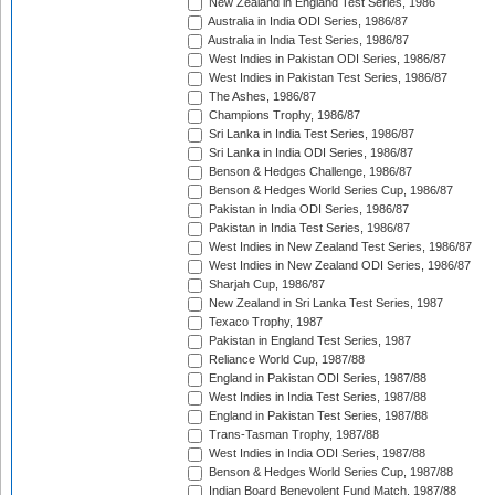
New Zealand in England Test Series, 1986
Australia in India ODI Series, 1986/87
Australia in India Test Series, 1986/87
West Indies in Pakistan ODI Series, 1986/87
West Indies in Pakistan Test Series, 1986/87
The Ashes, 1986/87
Champions Trophy, 1986/87
Sri Lanka in India Test Series, 1986/87
Sri Lanka in India ODI Series, 1986/87
Benson & Hedges Challenge, 1986/87
Benson & Hedges World Series Cup, 1986/87
Pakistan in India ODI Series, 1986/87
Pakistan in India Test Series, 1986/87
West Indies in New Zealand Test Series, 1986/87
West Indies in New Zealand ODI Series, 1986/87
Sharjah Cup, 1986/87
New Zealand in Sri Lanka Test Series, 1987
Texaco Trophy, 1987
Pakistan in England Test Series, 1987
Reliance World Cup, 1987/88
England in Pakistan ODI Series, 1987/88
West Indies in India Test Series, 1987/88
England in Pakistan Test Series, 1987/88
Trans-Tasman Trophy, 1987/88
West Indies in India ODI Series, 1987/88
Benson & Hedges World Series Cup, 1987/88
Indian Board Benevolent Fund Match, 1987/88