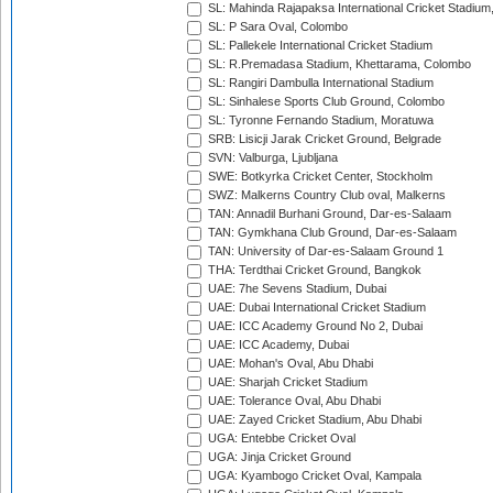
SL: Mahinda Rajapaksa International Cricket Stadiu
SL: P Sara Oval, Colombo
SL: Pallekele International Cricket Stadium
SL: R.Premadasa Stadium, Khettarama, Colombo
SL: Rangiri Dambulla International Stadium
SL: Sinhalese Sports Club Ground, Colombo
SL: Tyronne Fernando Stadium, Moratuwa
SRB: Lisicji Jarak Cricket Ground, Belgrade
SVN: Valburga, Ljubljana
SWE: Botkyrka Cricket Center, Stockholm
SWZ: Malkerns Country Club oval, Malkerns
TAN: Annadil Burhani Ground, Dar-es-Salaam
TAN: Gymkhana Club Ground, Dar-es-Salaam
TAN: University of Dar-es-Salaam Ground 1
THA: Terdthai Cricket Ground, Bangkok
UAE: 7he Sevens Stadium, Dubai
UAE: Dubai International Cricket Stadium
UAE: ICC Academy Ground No 2, Dubai
UAE: ICC Academy, Dubai
UAE: Mohan's Oval, Abu Dhabi
UAE: Sharjah Cricket Stadium
UAE: Tolerance Oval, Abu Dhabi
UAE: Zayed Cricket Stadium, Abu Dhabi
UGA: Entebbe Cricket Oval
UGA: Jinja Cricket Ground
UGA: Kyambogo Cricket Oval, Kampala