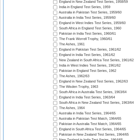
England in New Zealand Test Series, 1958/59
India in England Test Series, 1959
Australia in Pakistan Test Series, 1959/60
Australia in India Test Series, 1959/60
England in West Indies Test Series, 1959/60
South Africa in England Test Series, 1960
Pakistan in India Test Series, 1960/61
The Frank Worrell Trophy, 1960/61
The Ashes, 1961
England in Pakistan Test Series, 1961/62
England in India Test Series, 1961/62
New Zealand in South Africa Test Series, 1961/62
India in West Indies Test Series, 1961/62
Pakistan in England Test Series, 1962
The Ashes, 1962/63
England in New Zealand Test Series, 1962/63
The Wisden Trophy, 1963
South Africa in Australia Test Series, 1963/64
England in India Test Series, 1963/64
South Africa in New Zealand Test Series, 1963/64
The Ashes, 1964
Australia in India Test Series, 1964/65
Australia in Pakistan Test Match, 1964/65
Pakistan in Australia Test Match, 1964/65
England in South Africa Test Series, 1964/65
Pakistan in New Zealand Test Series, 1964/65
New Zealand in India Test Series, 1964/65