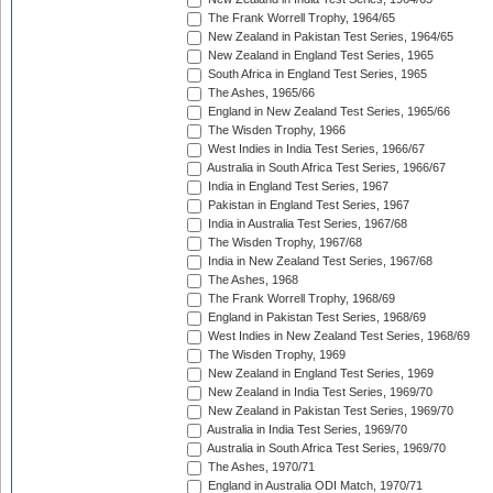
The Frank Worrell Trophy, 1964/65
New Zealand in Pakistan Test Series, 1964/65
New Zealand in England Test Series, 1965
South Africa in England Test Series, 1965
The Ashes, 1965/66
England in New Zealand Test Series, 1965/66
The Wisden Trophy, 1966
West Indies in India Test Series, 1966/67
Australia in South Africa Test Series, 1966/67
India in England Test Series, 1967
Pakistan in England Test Series, 1967
India in Australia Test Series, 1967/68
The Wisden Trophy, 1967/68
India in New Zealand Test Series, 1967/68
The Ashes, 1968
The Frank Worrell Trophy, 1968/69
England in Pakistan Test Series, 1968/69
West Indies in New Zealand Test Series, 1968/69
The Wisden Trophy, 1969
New Zealand in England Test Series, 1969
New Zealand in India Test Series, 1969/70
New Zealand in Pakistan Test Series, 1969/70
Australia in India Test Series, 1969/70
Australia in South Africa Test Series, 1969/70
The Ashes, 1970/71
England in Australia ODI Match, 1970/71