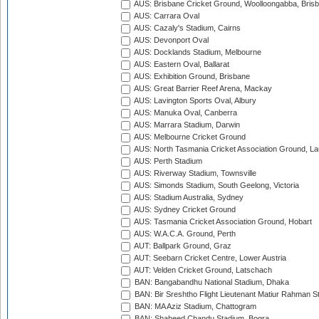
AUS: Brisbane Cricket Ground, Woolloongabba, Bris
AUS: Carrara Oval
AUS: Cazaly's Stadium, Cairns
AUS: Devonport Oval
AUS: Docklands Stadium, Melbourne
AUS: Eastern Oval, Ballarat
AUS: Exhibition Ground, Brisbane
AUS: Great Barrier Reef Arena, Mackay
AUS: Lavington Sports Oval, Albury
AUS: Manuka Oval, Canberra
AUS: Marrara Stadium, Darwin
AUS: Melbourne Cricket Ground
AUS: North Tasmania Cricket Association Ground, L
AUS: Perth Stadium
AUS: Riverway Stadium, Townsville
AUS: Simonds Stadium, South Geelong, Victoria
AUS: Stadium Australia, Sydney
AUS: Sydney Cricket Ground
AUS: Tasmania Cricket Association Ground, Hobart
AUS: W.A.C.A. Ground, Perth
AUT: Ballpark Ground, Graz
AUT: Seebarn Cricket Centre, Lower Austria
AUT: Velden Cricket Ground, Latschach
BAN: Bangabandhu National Stadium, Dhaka
BAN: Bir Sreshtho Flight Lieutenant Matiur Rahman 
BAN: MA Aziz Stadium, Chattogram
BAN: Shaheed Chandu Stadium, Bogra