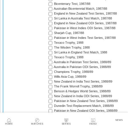
Bicentenary Test, 1987/88
Australian Bicentennial Match, 1987/88
England in New Zealand Test Series, 1987/88
Sri Lanka in Australia Test Match, 1987/88
England in New Zealand ODI Series, 1987/88
Pakistan in West Indies ODI Series, 1987/88
Sharjah Cup, 1987/88
Pakistan in West Indies Test Series, 1987/88
Texaco Trophy, 1988
The Wisden Trophy, 1988
Sri Lanka in England Test Match, 1988
Texaco Trophy, 1988
Australia in Pakistan Test Series, 1988/89
Australia in Pakistan ODI Series, 1988/89
Champions Trophy, 1988/89
Wills Asia Cup, 1988/89
New Zealand in India Test Series, 1988/89
The Frank Worrell Trophy, 1988/89
Benson & Hedges World Series, 1988/89
New Zealand in India ODI Series, 1988/89
Pakistan in New Zealand Test Series, 1988/89
Dunedin Test Replacement Match, 1988/89
Pakistan in New Zealand ODI Series, 1988/89
India in West Indies ODI Series, 1988/89
Sharjah Cup, 1988/89
NEWS
HOME
MATCHES
SERIES
VIDEO
India in West Indies Test Series, 1988/89