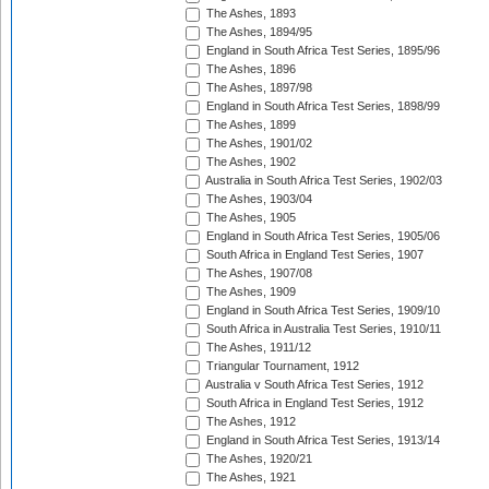
The Ashes, 1893
The Ashes, 1894/95
England in South Africa Test Series, 1895/96
The Ashes, 1896
The Ashes, 1897/98
England in South Africa Test Series, 1898/99
The Ashes, 1899
The Ashes, 1901/02
The Ashes, 1902
Australia in South Africa Test Series, 1902/03
The Ashes, 1903/04
The Ashes, 1905
England in South Africa Test Series, 1905/06
South Africa in England Test Series, 1907
The Ashes, 1907/08
The Ashes, 1909
England in South Africa Test Series, 1909/10
South Africa in Australia Test Series, 1910/11
The Ashes, 1911/12
Triangular Tournament, 1912
Australia v South Africa Test Series, 1912
South Africa in England Test Series, 1912
The Ashes, 1912
England in South Africa Test Series, 1913/14
The Ashes, 1920/21
The Ashes, 1921