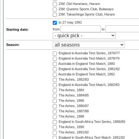
ZIM: Old Hararians, Harare
ZIM: Queens Sports Club, Bulawayo
ZIM: Takashinga Sports Club, Harare
to 27 may 1991
from
to
Starting date:
Season:
England in Australia Test Series, 1876/77
England in Australia Test Match, 1878/79
Australia in England Test Match, 1880
England in Australia Test Series, 1881/82
Australia in England Test Match, 1882
The Ashes, 1882/83
England in Australia Test Match, 1882/83
The Ashes, 1884
The Ashes, 1884/85
The Ashes, 1886
The Ashes, 1886/87
The Ashes, 1887/88
The Ashes, 1888
England in South Africa Test Series, 1888/89
The Ashes, 1890
The Ashes, 1891/92
England in South Africa Test Match, 1891/92