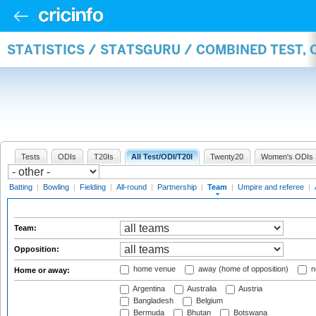
STATISTICS / STATSGURU / COMBINED TEST, 
Tests
ODIs
T20Is
All Test/ODI/T20I
Twenty20
Women's ODIs
Batting
|
Bowling
|
Fielding
|
All-round
|
Partnership
|
Team
|
Umpire and referee
|
Team:
Opposition:
home venue
away (home of opposition)
n
Home or away:
Argentina
Australia
Austria
Bangladesh
Belgium
Bermuda
Bhutan
Botswana