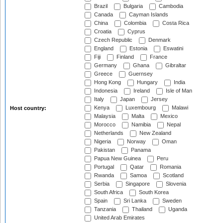
Brazil
Bulgaria
Cambodia
Canada
Cayman Islands
China
Colombia
Costa Rica
Croatia
Cyprus
Czech Republic
Denmark
England
Estonia
Eswatini
Fiji
Finland
France
Germany
Ghana
Gibraltar
Greece
Guernsey
Hong Kong
Hungary
India
Indonesia
Ireland
Isle of Man
Italy
Japan
Jersey
Kenya
Luxembourg
Malawi
Host country:
Malaysia
Malta
Mexico
Morocco
Namibia
Nepal
Netherlands
New Zealand
Nigeria
Norway
Oman
Pakistan
Panama
Papua New Guinea
Peru
Portugal
Qatar
Romania
Rwanda
Samoa
Scotland
Serbia
Singapore
Slovenia
South Africa
South Korea
Spain
Sri Lanka
Sweden
Tanzania
Thailand
Uganda
United Arab Emirates