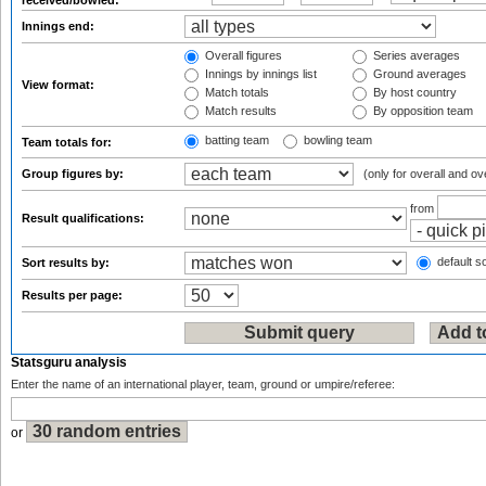
received/bowled:
Innings end:
Overall figures
Series averages
Innings by innings list
Ground averages
View format:
Match totals
By host country
Match results
By opposition team
batting team
bowling team
Team totals for:
Group figures by:
(only for overall and ov
from
Result qualifications:
default so
Sort results by:
Results per page:
Statsguru analysis
Enter the name of an international player, team, ground or umpire/referee:
or