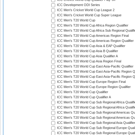
ICC Development ODI Series
ICC Men's Cricket World Cup League 2
ICC Men's Cricket World Cup Super League
ICC Men's T20 World Cup
ICC Men's T20 World Cup Africa Region Qualifier
ICC Men's T20 World Cup Africa Sub Regional Qualifi
ICC Men's T20 World Cup Americas Region Final
ICC Men's T20 World Cup Americas Region Qualifier
ICC Men's T20 World Cup Asia & EAP Qualifier
ICC Men's T20 World Cup Asia B Qualifier
ICC Men's T20 World Cup Asia Qualifier A
ICC Men's T20 World Cup Asia Region Final
ICC Men's T20 World Cup East Asia-Pacific Qualifier
ICC Men's T20 World Cup East Asia-Pacific Region Qu
ICC Men's T20 World Cup East Asia-Pacific Region Qu
ICC Men's T20 World Cup Europe Region Final
ICC Men's T20 World Cup Europe Region Qualifier
ICC Men's T20 World Cup Qualifier
ICC Men's T20 World Cup Qualifier A
ICC Men's T20 World Cup Sub Regional Africa Qualifi
ICC Men's T20 World Cup Sub Regional Africa Qualif
ICC Men's T20 World Cup Sub Regional Americas Qual
ICC Men's T20 World Cup Sub Regional Americas Qual
ICC Men's T20 World Cup Sub Regional Asia Qualifier
ICC Men's T20 World Cup Sub Regional Europe Qualif
ICC Men's T20 World Cup Sub Regional Europe Quali