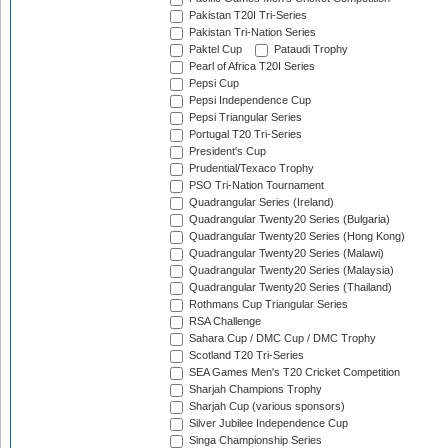
Pakistan T20I Tri-Series
Pakistan Tri-Nation Series
Paktel Cup
Pataudi Trophy
Pearl of Africa T20I Series
Pepsi Cup
Pepsi Independence Cup
Pepsi Triangular Series
Portugal T20 Tri-Series
President's Cup
Prudential/Texaco Trophy
PSO Tri-Nation Tournament
Quadrangular Series (Ireland)
Quadrangular Twenty20 Series (Bulgaria)
Quadrangular Twenty20 Series (Hong Kong)
Quadrangular Twenty20 Series (Malawi)
Quadrangular Twenty20 Series (Malaysia)
Quadrangular Twenty20 Series (Thailand)
Rothmans Cup Triangular Series
RSA Challenge
Sahara Cup / DMC Cup / DMC Trophy
Scotland T20 Tri-Series
SEA Games Men's T20 Cricket Competition
Sharjah Champions Trophy
Sharjah Cup (various sponsors)
Silver Jubilee Independence Cup
Singa Championship Series