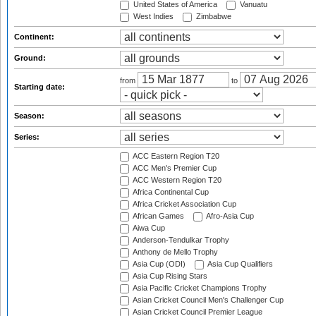
United States of America
Vanuatu
West Indies
Zimbabwe
Continent:
Ground:
from
to
Starting date:
Season:
Series:
ACC Eastern Region T20
ACC Men's Premier Cup
ACC Western Region T20
Africa Continental Cup
Africa Cricket Association Cup
African Games
Afro-Asia Cup
Aiwa Cup
Anderson-Tendulkar Trophy
Anthony de Mello Trophy
Asia Cup (ODI)
Asia Cup Qualifiers
Asia Cup Rising Stars
Asia Pacific Cricket Champions Trophy
Asian Cricket Council Men's Challenger Cup
Asian Cricket Council Premier League