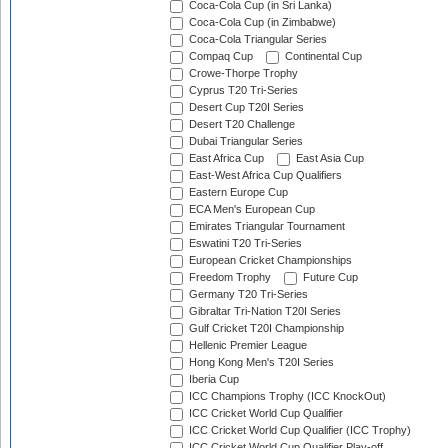
Coca-Cola Cup (in Sri Lanka)
Coca-Cola Cup (in Zimbabwe)
Coca-Cola Triangular Series
Compaq Cup
Continental Cup
Crowe-Thorpe Trophy
Cyprus T20 Tri-Series
Desert Cup T20I Series
Desert T20 Challenge
Dubai Triangular Series
East Africa Cup
East Asia Cup
East-West Africa Cup Qualifiers
Eastern Europe Cup
ECA Men's European Cup
Emirates Triangular Tournament
Eswatini T20 Tri-Series
European Cricket Championships
Freedom Trophy
Future Cup
Germany T20 Tri-Series
Gibraltar Tri-Nation T20I Series
Gulf Cricket T20I Championship
Hellenic Premier League
Hong Kong Men's T20I Series
Iberia Cup
ICC Champions Trophy (ICC KnockOut)
ICC Cricket World Cup Qualifier
ICC Cricket World Cup Qualifier (ICC Trophy)
ICC Cricket World Cup Qualifier Play-off