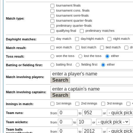
tournament finals
tournament cons. finals
tournament semi-finals
Match type:
tournament quarter-finals
preliminary quarter-finals
qualifying final
preliminary matches
day match
day/night match
night match
Day/night matches:
won match
lost match
tied match
dr
Match result:
won the toss
lost the toss
either
Toss result:
batting first
fielding first
either
Batting or fielding first:
Match involving players:
Match involving captains:
1st innings
2nd innings
3rd innings
4
Innings in match:
Team runs:
from
to
or
Team wickets:
from
to
or
Team balls
from
to
or