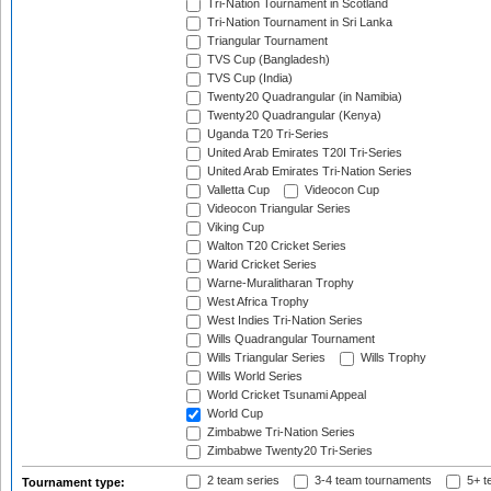
Tri-Nation Tournament in Scotland
Tri-Nation Tournament in Sri Lanka
Triangular Tournament
TVS Cup (Bangladesh)
TVS Cup (India)
Twenty20 Quadrangular (in Namibia)
Twenty20 Quadrangular (Kenya)
Uganda T20 Tri-Series
United Arab Emirates T20I Tri-Series
United Arab Emirates Tri-Nation Series
Valletta Cup
Videocon Cup
Videocon Triangular Series
Viking Cup
Walton T20 Cricket Series
Warid Cricket Series
Warne-Muralitharan Trophy
West Africa Trophy
West Indies Tri-Nation Series
Wills Quadrangular Tournament
Wills Triangular Series
Wills Trophy
Wills World Series
World Cricket Tsunami Appeal
World Cup
Zimbabwe Tri-Nation Series
Zimbabwe Twenty20 Tri-Series
2 team series
3-4 team tournaments
5+ t
Tournament type: