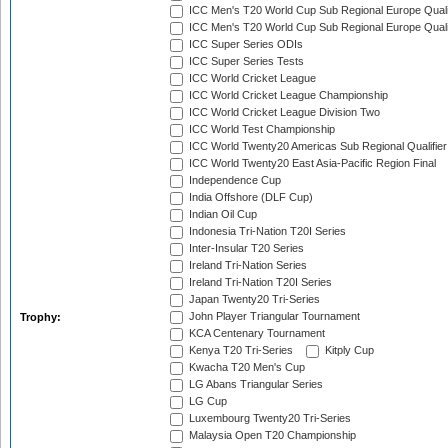
ICC Men's T20 World Cup Sub Regional Europe Quali
ICC Men's T20 World Cup Sub Regional Europe Quali
ICC Super Series ODIs
ICC Super Series Tests
ICC World Cricket League
ICC World Cricket League Championship
ICC World Cricket League Division Two
ICC World Test Championship
ICC World Twenty20 Americas Sub Regional Qualifier
ICC World Twenty20 East Asia-Pacific Region Final
Independence Cup
India Offshore (DLF Cup)
Indian Oil Cup
Indonesia Tri-Nation T20I Series
Inter-Insular T20 Series
Ireland Tri-Nation Series
Ireland Tri-Nation T20I Series
Japan Twenty20 Tri-Series
John Player Triangular Tournament
Trophy:
KCA Centenary Tournament
Kenya T20 Tri-Series
Kitply Cup
Kwacha T20 Men's Cup
LG Abans Triangular Series
LG Cup
Luxembourg Twenty20 Tri-Series
Malaysia Open T20 Championship