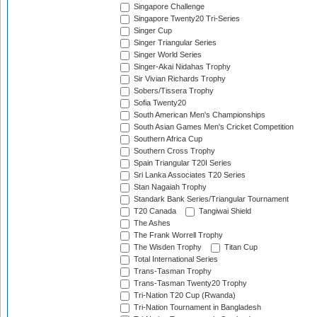
Singapore Challenge
Singapore Twenty20 Tri-Series
Singer Cup
Singer Triangular Series
Singer World Series
Singer-Akai Nidahas Trophy
Sir Vivian Richards Trophy
Sobers/Tissera Trophy
Sofia Twenty20
South American Men's Championships
South Asian Games Men's Cricket Competition
Southern Africa Cup
Southern Cross Trophy
Spain Triangular T20I Series
Sri Lanka Associates T20 Series
Stan Nagaiah Trophy
Standark Bank Series/Triangular Tournament
T20 Canada
Tangiwai Shield
The Ashes
The Frank Worrell Trophy
The Wisden Trophy
Titan Cup
Total International Series
Trans-Tasman Trophy
Trans-Tasman Twenty20 Trophy
Tri-Nation T20 Cup (Rwanda)
Tri-Nation Tournament in Bangladesh