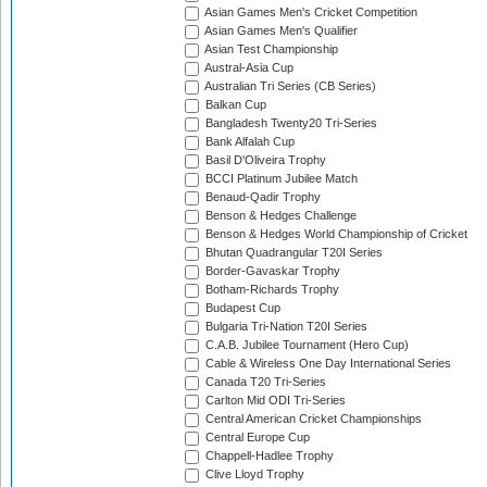
Asian Games Men's Cricket Competition
Asian Games Men's Qualifier
Asian Test Championship
Austral-Asia Cup
Australian Tri Series (CB Series)
Balkan Cup
Bangladesh Twenty20 Tri-Series
Bank Alfalah Cup
Basil D'Oliveira Trophy
BCCI Platinum Jubilee Match
Benaud-Qadir Trophy
Benson & Hedges Challenge
Benson & Hedges World Championship of Cricket
Bhutan Quadrangular T20I Series
Border-Gavaskar Trophy
Botham-Richards Trophy
Budapest Cup
Bulgaria Tri-Nation T20I Series
C.A.B. Jubilee Tournament (Hero Cup)
Cable & Wireless One Day International Series
Canada T20 Tri-Series
Carlton Mid ODI Tri-Series
Central American Cricket Championships
Central Europe Cup
Chappell-Hadlee Trophy
Clive Lloyd Trophy