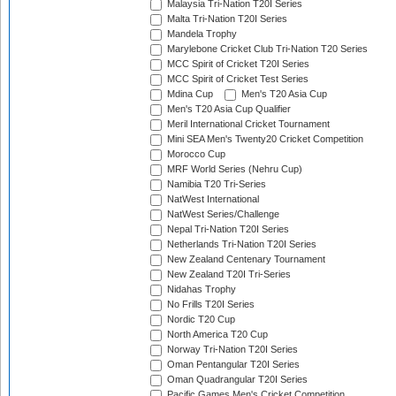
Malaysia Tri-Nation T20I Series
Malta Tri-Nation T20I Series
Mandela Trophy
Marylebone Cricket Club Tri-Nation T20 Series
MCC Spirit of Cricket T20I Series
MCC Spirit of Cricket Test Series
Mdina Cup
Men's T20 Asia Cup
Men's T20 Asia Cup Qualifier
Meril International Cricket Tournament
Mini SEA Men's Twenty20 Cricket Competition
Morocco Cup
MRF World Series (Nehru Cup)
Namibia T20 Tri-Series
NatWest International
NatWest Series/Challenge
Nepal Tri-Nation T20I Series
Netherlands Tri-Nation T20I Series
New Zealand Centenary Tournament
New Zealand T20I Tri-Series
Nidahas Trophy
No Frills T20I Series
Nordic T20 Cup
North America T20 Cup
Norway Tri-Nation T20I Series
Oman Pentangular T20I Series
Oman Quadrangular T20I Series
Pacific Games Men's Cricket Competition