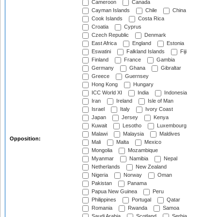
Cameroon
Canada
Cayman Islands
Chile
China
Cook Islands
Costa Rica
Croatia
Cyprus
Czech Republic
Denmark
East Africa
England
Estonia
Eswatini
Falkland Islands
Fiji
Finland
France
Gambia
Germany
Ghana
Gibraltar
Greece
Guernsey
Hong Kong
Hungary
ICC World XI
India
Indonesia
Iran
Ireland
Isle of Man
Israel
Italy
Ivory Coast
Japan
Jersey
Kenya
Kuwait
Lesotho
Luxembourg
Malawi
Malaysia
Maldives
Opposition:
Mali
Malta
Mexico
Mongolia
Mozambique
Myanmar
Namibia
Nepal
Netherlands
New Zealand
Nigeria
Norway
Oman
Pakistan
Panama
Papua New Guinea
Peru
Philippines
Portugal
Qatar
Romania
Rwanda
Samoa
Saudi Arabia
Scotland
Serbia