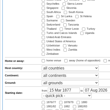
Seychelles
Sierra Leone
Singapore
Slovenia
South Africa
South Korea
Spain
Sri Lanka
St Helena
Suriname
Sweden
Switzerland
Tanzania
Thailand
Timor-Leste
Turkey
Turks and Caicos Islands
Uganda
United Arab Emirates
United States of America
Uzbekistan
Vanuatu
West Indies
Zambia
Zimbabwe
home venue
away (home of opposition)
n
Home or away:
Host country:
Continent:
Ground:
from
to
Starting date:
1876/77
1878/79
1880
1881/82
1882
1882/83