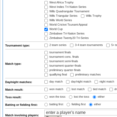
West Africa Trophy
West Indies Tri-Nation Series
Wills Quadrangular Tournament
Wills Triangular Series
Wills Trophy
Wills World Series
World Cricket Tsunami Appeal
World Cup
Zimbabwe Tri-Nation Series
Zimbabwe Twenty20 Tri-Series
2 team series
3-4 team tournaments
5+ t
Tournament type:
tournament finals
tournament cons. finals
tournament semi-finals
Match type:
tournament quarter-finals
preliminary quarter-finals
qualifying final
preliminary matches
day match
day/night match
night match
Day/night matches:
won match
lost match
tied match
dr
Match result:
won the toss
lost the toss
either
Toss result:
batting first
fielding first
either
Batting or fielding first:
Match involving players: