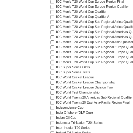
ICC Men's T20 World Cup Europe Region Final
ICC Men's T20 World Cup Europe Region Qualifier
ICC Men's T20 World Cup Qualifier
ICC Men's T20 World Cup Qualifier A
ICC Men's T20 World Cup Sub Regional Africa Qualifi
ICC Men's T20 World Cup Sub Regional Africa Qualif
ICC Men's T20 World Cup Sub Regional Americas Qual
ICC Men's T20 World Cup Sub Regional Americas Qual
ICC Men's T20 World Cup Sub Regional Asia Qualifier
ICC Men's T20 World Cup Sub Regional Europe Qualif
ICC Men's T20 World Cup Sub Regional Europe Quali
ICC Men's T20 World Cup Sub Regional Europe Quali
ICC Men's T20 World Cup Sub Regional Europe Quali
ICC Super Series ODIs
ICC Super Series Tests
ICC World Cricket League
ICC World Cricket League Championship
ICC World Cricket League Division Two
ICC World Test Championship
ICC World Twenty20 Americas Sub Regional Qualifier
ICC World Twenty20 East Asia-Pacific Region Final
Independence Cup
India Offshore (DLF Cup)
Indian Oil Cup
Indonesia Tri-Nation T20I Series
Inter-Insular T20 Series
Ireland Tri-Nation Series