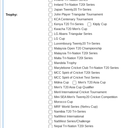
Ireland Tri-Nation T20I Series
Japan Twenty20 Tri-Series
John Player Triangular Tournament
Trophy:
KCA Centenary Tournament
Kenya T20 Tri-Series
Kitply Cup
Kwacha T20 Men's Cup
LG Abans Triangular Series
LG Cup
Luxembourg Twenty20 Tri-Series
Malaysia Open T20 Championship
Malaysia Tri-Nation T20I Series
Malta Tri-Nation T20I Series
Mandela Trophy
Marylebone Cricket Club Tri-Nation T20 Series
MCC Spirit of Cricket T20I Series
MCC Spirit of Cricket Test Series
Mdina Cup
Men's T20 Asia Cup
Men's T20 Asia Cup Qualifier
Meril International Cricket Tournament
Mini SEA Men's Twenty20 Cricket Competition
Morocco Cup
MRF World Series (Nehru Cup)
Namibia T20 Tri-Series
NatWest International
NatWest Series/Challenge
Nepal Tri-Nation T20I Series