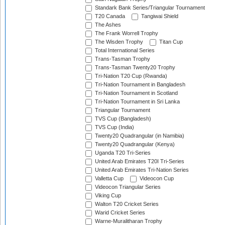
Standark Bank Series/Triangular Tournament
T20 Canada
Tangiwai Shield
The Ashes
The Frank Worrell Trophy
The Wisden Trophy
Titan Cup
Total International Series
Trans-Tasman Trophy
Trans-Tasman Twenty20 Trophy
Tri-Nation T20 Cup (Rwanda)
Tri-Nation Tournament in Bangladesh
Tri-Nation Tournament in Scotland
Tri-Nation Tournament in Sri Lanka
Triangular Tournament
TVS Cup (Bangladesh)
TVS Cup (India)
Twenty20 Quadrangular (in Namibia)
Twenty20 Quadrangular (Kenya)
Uganda T20 Tri-Series
United Arab Emirates T20I Tri-Series
United Arab Emirates Tri-Nation Series
Valletta Cup
Videocon Cup
Videocon Triangular Series
Viking Cup
Walton T20 Cricket Series
Warid Cricket Series
Warne-Muralitharan Trophy