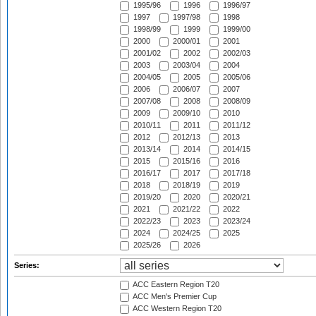
1995/96
1996
1996/97
1997
1997/98
1998
1998/99
1999
1999/00
2000
2000/01
2001
2001/02
2002
2002/03
2003
2003/04
2004
2004/05
2005
2005/06
2006
2006/07
2007
2007/08
2008
2008/09
2009
2009/10
2010
2010/11
2011
2011/12
2012
2012/13
2013
2013/14
2014
2014/15
2015
2015/16
2016
2016/17
2017
2017/18
2018
2018/19
2019
2019/20
2020
2020/21
2021
2021/22
2022
2022/23
2023
2023/24
2024
2024/25
2025
2025/26
2026
Series:
ACC Eastern Region T20
ACC Men's Premier Cup
ACC Western Region T20