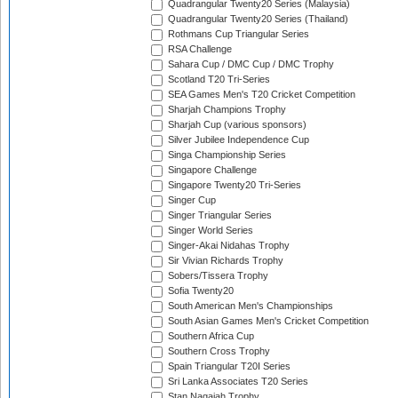
Quadrangular Twenty20 Series (Malaysia)
Quadrangular Twenty20 Series (Thailand)
Rothmans Cup Triangular Series
RSA Challenge
Sahara Cup / DMC Cup / DMC Trophy
Scotland T20 Tri-Series
SEA Games Men's T20 Cricket Competition
Sharjah Champions Trophy
Sharjah Cup (various sponsors)
Silver Jubilee Independence Cup
Singa Championship Series
Singapore Challenge
Singapore Twenty20 Tri-Series
Singer Cup
Singer Triangular Series
Singer World Series
Singer-Akai Nidahas Trophy
Sir Vivian Richards Trophy
Sobers/Tissera Trophy
Sofia Twenty20
South American Men's Championships
South Asian Games Men's Cricket Competition
Southern Africa Cup
Southern Cross Trophy
Spain Triangular T20I Series
Sri Lanka Associates T20 Series
Stan Nagaiah Trophy