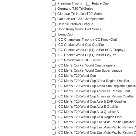
Freedom Trophy
Future Cup
Germany T20 Tri-Series
Gibraltar Tri-Nation T20I Series
Gulf Cricket T20I Championship
Hellenic Premier League
Hong Kong Men's T20I Series
Iberia Cup
ICC Champions Trophy (ICC KnockOut)
ICC Cricket World Cup Qualifier
ICC Cricket World Cup Qualifier (ICC Trophy)
ICC Cricket World Cup Qualifier Play-off
ICC Development ODI Series
ICC Men's Cricket World Cup League 2
ICC Men's Cricket World Cup Super League
ICC Men's T20 World Cup
ICC Men's T20 World Cup Africa Region Qualifier
ICC Men's T20 World Cup Africa Sub Regional Qualifi
ICC Men's T20 World Cup Americas Region Final
ICC Men's T20 World Cup Americas Region Qualifier
ICC Men's T20 World Cup Asia & EAP Qualifier
ICC Men's T20 World Cup Asia B Qualifier
ICC Men's T20 World Cup Asia Qualifier A
ICC Men's T20 World Cup Asia Region Final
ICC Men's T20 World Cup East Asia-Pacific Qualifier
ICC Men's T20 World Cup East Asia-Pacific Region Qu
ICC Men's T20 World Cup East Asia-Pacific Region Qu