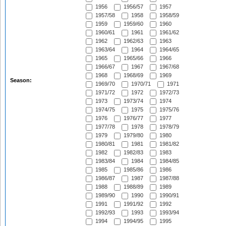
1956
1956/57
1957
1957/58
1958
1958/59
1959
1959/60
1960
1960/61
1961
1961/62
1962
1962/63
1963
1963/64
1964
1964/65
1965
1965/66
1966
1966/67
1967
1967/68
1968
1968/69
1969
Season:
1969/70
1970/71
1971
1971/72
1972
1972/73
1973
1973/74
1974
1974/75
1975
1975/76
1976
1976/77
1977
1977/78
1978
1978/79
1979
1979/80
1980
1980/81
1981
1981/82
1982
1982/83
1983
1983/84
1984
1984/85
1985
1985/86
1986
1986/87
1987
1987/88
1988
1988/89
1989
1989/90
1990
1990/91
1991
1991/92
1992
1992/93
1993
1993/94
1994
1994/95
1995