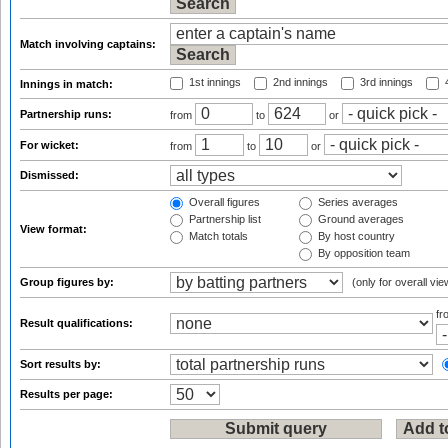
Match involving captains:
1st innings
2nd innings
3rd innings
4
Innings in match:
Partnership runs:
from
to
or
For wicket:
from
to
or
Dismissed:
Overall figures
Series averages
Partnership list
Ground averages
View format:
Match totals
By host country
By opposition team
Group figures by:
(only for overall vie
f
Result qualifications:
Sort results by:
Results per page: