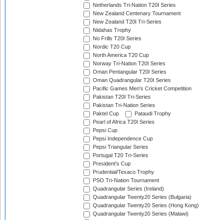
Netherlands Tri-Nation T20I Series
New Zealand Centenary Tournament
New Zealand T20I Tri-Series
Nidahas Trophy
No Frills T20I Series
Nordic T20 Cup
North America T20 Cup
Norway Tri-Nation T20I Series
Oman Pentangular T20I Series
Oman Quadrangular T20I Series
Pacific Games Men's Cricket Competition
Pakistan T20I Tri-Series
Pakistan Tri-Nation Series
Paktel Cup
Pataudi Trophy
Pearl of Africa T20I Series
Pepsi Cup
Pepsi Independence Cup
Pepsi Triangular Series
Portugal T20 Tri-Series
President's Cup
Prudential/Texaco Trophy
PSO Tri-Nation Tournament
Quadrangular Series (Ireland)
Quadrangular Twenty20 Series (Bulgaria)
Quadrangular Twenty20 Series (Hong Kong)
Quadrangular Twenty20 Series (Malawi)