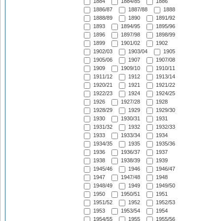
1884
1884/85
1886
1886/87
1887/88
1888
1888/89
1890
1891/92
1893
1894/95
1895/96
1896
1897/98
1898/99
1899
1901/02
1902
1902/03
1903/04
1905
1905/06
1907
1907/08
1909
1909/10
1910/11
1911/12
1912
1913/14
1920/21
1921
1921/22
1922/23
1924
1924/25
1926
1927/28
1928
1928/29
1929
1929/30
1930
1930/31
1931
1931/32
1932
1932/33
1933
1933/34
1934
1934/35
1935
1935/36
1936
1936/37
1937
1938
1938/39
1939
1945/46
1946
1946/47
1947
1947/48
1948
1948/49
1949
1949/50
1950
1950/51
1951
1951/52
1952
1952/53
1953
1953/54
1954
1954/55
1955
1955/56