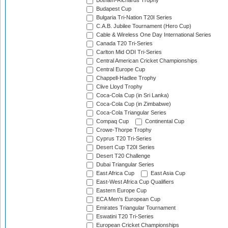
Botham-Richards Trophy
Budapest Cup
Bulgaria Tri-Nation T20I Series
C.A.B. Jubilee Tournament (Hero Cup)
Cable & Wireless One Day International Series
Canada T20 Tri-Series
Carlton Mid ODI Tri-Series
Central American Cricket Championships
Central Europe Cup
Chappell-Hadlee Trophy
Clive Lloyd Trophy
Coca-Cola Cup (in Sri Lanka)
Coca-Cola Cup (in Zimbabwe)
Coca-Cola Triangular Series
Compaq Cup
Continental Cup
Crowe-Thorpe Trophy
Cyprus T20 Tri-Series
Desert Cup T20I Series
Desert T20 Challenge
Dubai Triangular Series
East Africa Cup
East Asia Cup
East-West Africa Cup Qualifiers
Eastern Europe Cup
ECA Men's European Cup
Emirates Triangular Tournament
Eswatini T20 Tri-Series
European Cricket Championships