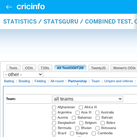
STATISTICS / STATSGURU / COMBINED TEST, 
Tests
ODIs
T20Is
All Test/ODI/T20I
Twenty20
Women's ODIs
Batting
|
Bowling
|
Fielding
|
All-round
|
Partnership
|
Team
|
Umpire and referee
|
Team:
Afghanistan
Africa XI
Argentina
Asia XI
Australia
Austria
Bahamas
Bahrain
Bangladesh
Belgium
Belize
Bermuda
Bhutan
Botswana
Brazil
Bulgaria
Cambodia