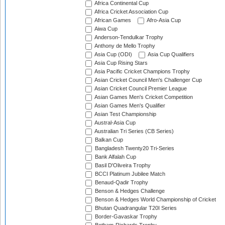
Africa Continental Cup
Africa Cricket Association Cup
African Games
Afro-Asia Cup
Aiwa Cup
Anderson-Tendulkar Trophy
Anthony de Mello Trophy
Asia Cup (ODI)
Asia Cup Qualifiers
Asia Cup Rising Stars
Asia Pacific Cricket Champions Trophy
Asian Cricket Council Men's Challenger Cup
Asian Cricket Council Premier League
Asian Games Men's Cricket Competition
Asian Games Men's Qualifier
Asian Test Championship
Austral-Asia Cup
Australian Tri Series (CB Series)
Balkan Cup
Bangladesh Twenty20 Tri-Series
Bank Alfalah Cup
Basil D'Oliveira Trophy
BCCI Platinum Jubilee Match
Benaud-Qadir Trophy
Benson & Hedges Challenge
Benson & Hedges World Championship of Cricket
Bhutan Quadrangular T20I Series
Border-Gavaskar Trophy