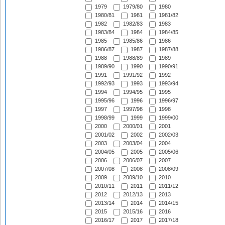
1979
1979/80
1980
1980/81
1981
1981/82
1982
1982/83
1983
1983/84
1984
1984/85
1985
1985/86
1986
1986/87
1987
1987/88
1988
1988/89
1989
1989/90
1990
1990/91
1991
1991/92
1992
1992/93
1993
1993/94
1994
1994/95
1995
1995/96
1996
1996/97
1997
1997/98
1998
1998/99
1999
1999/00
2000
2000/01
2001
2001/02
2002
2002/03
2003
2003/04
2004
2004/05
2005
2005/06
2006
2006/07
2007
2007/08
2008
2008/09
2009
2009/10
2010
2010/11
2011
2011/12
2012
2012/13
2013
2013/14
2014
2014/15
2015
2015/16
2016
2016/17
2017
2017/18