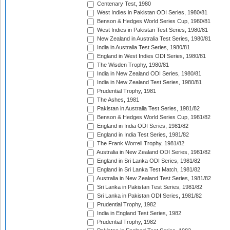
Centenary Test, 1980
West Indies in Pakistan ODI Series, 1980/81
Benson & Hedges World Series Cup, 1980/81
West Indies in Pakistan Test Series, 1980/81
New Zealand in Australia Test Series, 1980/81
India in Australia Test Series, 1980/81
England in West Indies ODI Series, 1980/81
The Wisden Trophy, 1980/81
India in New Zealand ODI Series, 1980/81
India in New Zealand Test Series, 1980/81
Prudential Trophy, 1981
The Ashes, 1981
Pakistan in Australia Test Series, 1981/82
Benson & Hedges World Series Cup, 1981/82
England in India ODI Series, 1981/82
England in India Test Series, 1981/82
The Frank Worrell Trophy, 1981/82
Australia in New Zealand ODI Series, 1981/82
England in Sri Lanka ODI Series, 1981/82
England in Sri Lanka Test Match, 1981/82
Australia in New Zealand Test Series, 1981/82
Sri Lanka in Pakistan Test Series, 1981/82
Sri Lanka in Pakistan ODI Series, 1981/82
Prudential Trophy, 1982
India in England Test Series, 1982
Prudential Trophy, 1982