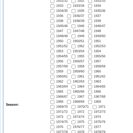
1931/32
1932
1932/33
1933
1933/34
1934
1934/35
1935
1935/36
1936
1936/37
1937
1938
1938/39
1939
1945/46
1946
1946/47
1947
1947/48
1948
1948/49
1949
1949/50
1950
1950/51
1951
1951/52
1952
1952/53
1953
1953/54
1954
1954/55
1955
1955/56
1956
1956/57
1957
1957/58
1958
1958/59
1959
1959/60
1960
1960/61
1961
1961/62
1962
1962/63
1963
1963/64
1964
1964/65
1965
1965/66
1966
1966/67
1967
1967/68
1968
1968/69
1969
Season:
1969/70
1970/71
1971
1971/72
1972
1972/73
1973
1973/74
1974
1974/75
1975
1975/76
1976
1976/77
1977
1977/78
1978
1978/79