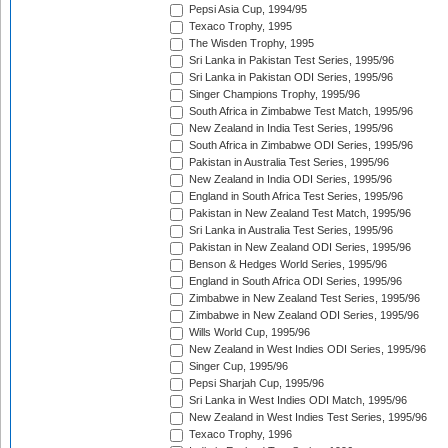
Pepsi Asia Cup, 1994/95
Texaco Trophy, 1995
The Wisden Trophy, 1995
Sri Lanka in Pakistan Test Series, 1995/96
Sri Lanka in Pakistan ODI Series, 1995/96
Singer Champions Trophy, 1995/96
South Africa in Zimbabwe Test Match, 1995/96
New Zealand in India Test Series, 1995/96
South Africa in Zimbabwe ODI Series, 1995/96
Pakistan in Australia Test Series, 1995/96
New Zealand in India ODI Series, 1995/96
England in South Africa Test Series, 1995/96
Pakistan in New Zealand Test Match, 1995/96
Sri Lanka in Australia Test Series, 1995/96
Pakistan in New Zealand ODI Series, 1995/96
Benson & Hedges World Series, 1995/96
England in South Africa ODI Series, 1995/96
Zimbabwe in New Zealand Test Series, 1995/96
Zimbabwe in New Zealand ODI Series, 1995/96
Wills World Cup, 1995/96
New Zealand in West Indies ODI Series, 1995/96
Singer Cup, 1995/96
Pepsi Sharjah Cup, 1995/96
Sri Lanka in West Indies ODI Match, 1995/96
New Zealand in West Indies Test Series, 1995/96
Texaco Trophy, 1996