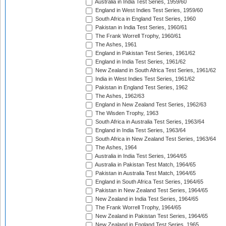
Australia in India Test Series, 1959/60
England in West Indies Test Series, 1959/60
South Africa in England Test Series, 1960
Pakistan in India Test Series, 1960/61
The Frank Worrell Trophy, 1960/61
The Ashes, 1961
England in Pakistan Test Series, 1961/62
England in India Test Series, 1961/62
New Zealand in South Africa Test Series, 1961/62
India in West Indies Test Series, 1961/62
Pakistan in England Test Series, 1962
The Ashes, 1962/63
England in New Zealand Test Series, 1962/63
The Wisden Trophy, 1963
South Africa in Australia Test Series, 1963/64
England in India Test Series, 1963/64
South Africa in New Zealand Test Series, 1963/64
The Ashes, 1964
Australia in India Test Series, 1964/65
Australia in Pakistan Test Match, 1964/65
Pakistan in Australia Test Match, 1964/65
England in South Africa Test Series, 1964/65
Pakistan in New Zealand Test Series, 1964/65
New Zealand in India Test Series, 1964/65
The Frank Worrell Trophy, 1964/65
New Zealand in Pakistan Test Series, 1964/65
New Zealand in England Test Series, 1965