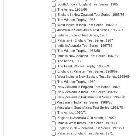
South Africa in England Test Series, 1965
The Ashes, 1965/66
England in New Zealand Test Series, 1965/66
The Wisden Trophy, 1966
West Indies in India Test Series, 1966/67
Australia in South Africa Test Series, 1966/67
India in England Test Series, 1967
Pakistan in England Test Series, 1967
India in Australia Test Series, 1967/68
The Wisden Trophy, 1967/68
India in New Zealand Test Series, 1967/68
The Ashes, 1968
The Frank Worrell Trophy, 1968/69
England in Pakistan Test Series, 1968/69
West Indies in New Zealand Test Series, 1968/69
The Wisden Trophy, 1969
New Zealand in England Test Series, 1969
New Zealand in India Test Series, 1969/70
New Zealand in Pakistan Test Series, 1969/70
Australia in India Test Series, 1969/70
Australia in South Africa Test Series, 1969/70
The Ashes, 1970/71
England in Australia ODI Match, 1970/71
India in West Indies Test Series, 1970/71
England in New Zealand Test Series, 1970/71
Pakistan in England Test Series, 1971