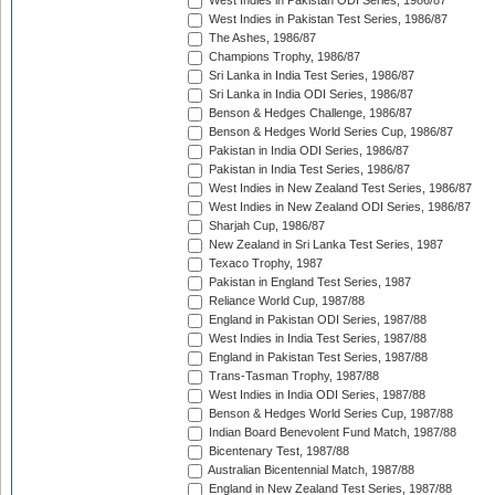
West Indies in Pakistan ODI Series, 1986/87
West Indies in Pakistan Test Series, 1986/87
The Ashes, 1986/87
Champions Trophy, 1986/87
Sri Lanka in India Test Series, 1986/87
Sri Lanka in India ODI Series, 1986/87
Benson & Hedges Challenge, 1986/87
Benson & Hedges World Series Cup, 1986/87
Pakistan in India ODI Series, 1986/87
Pakistan in India Test Series, 1986/87
West Indies in New Zealand Test Series, 1986/87
West Indies in New Zealand ODI Series, 1986/87
Sharjah Cup, 1986/87
New Zealand in Sri Lanka Test Series, 1987
Texaco Trophy, 1987
Pakistan in England Test Series, 1987
Reliance World Cup, 1987/88
England in Pakistan ODI Series, 1987/88
West Indies in India Test Series, 1987/88
England in Pakistan Test Series, 1987/88
Trans-Tasman Trophy, 1987/88
West Indies in India ODI Series, 1987/88
Benson & Hedges World Series Cup, 1987/88
Indian Board Benevolent Fund Match, 1987/88
Bicentenary Test, 1987/88
Australian Bicentennial Match, 1987/88
England in New Zealand Test Series, 1987/88