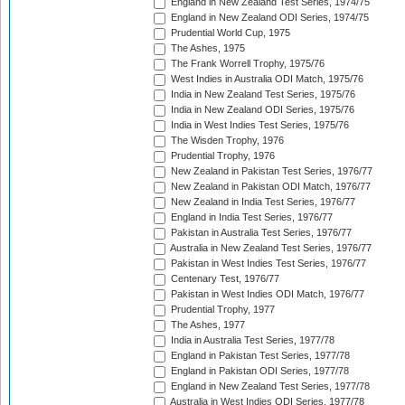
England in New Zealand Test Series, 1974/75
England in New Zealand ODI Series, 1974/75
Prudential World Cup, 1975
The Ashes, 1975
The Frank Worrell Trophy, 1975/76
West Indies in Australia ODI Match, 1975/76
India in New Zealand Test Series, 1975/76
India in New Zealand ODI Series, 1975/76
India in West Indies Test Series, 1975/76
The Wisden Trophy, 1976
Prudential Trophy, 1976
New Zealand in Pakistan Test Series, 1976/77
New Zealand in Pakistan ODI Match, 1976/77
New Zealand in India Test Series, 1976/77
England in India Test Series, 1976/77
Pakistan in Australia Test Series, 1976/77
Australia in New Zealand Test Series, 1976/77
Pakistan in West Indies Test Series, 1976/77
Centenary Test, 1976/77
Pakistan in West Indies ODI Match, 1976/77
Prudential Trophy, 1977
The Ashes, 1977
India in Australia Test Series, 1977/78
England in Pakistan Test Series, 1977/78
England in Pakistan ODI Series, 1977/78
England in New Zealand Test Series, 1977/78
Australia in West Indies ODI Series, 1977/78