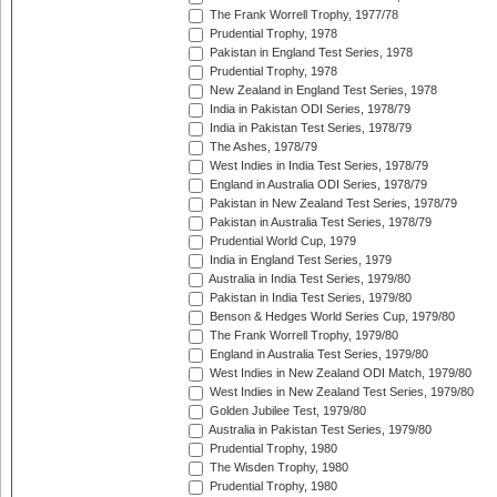
The Frank Worrell Trophy, 1977/78
Prudential Trophy, 1978
Pakistan in England Test Series, 1978
Prudential Trophy, 1978
New Zealand in England Test Series, 1978
India in Pakistan ODI Series, 1978/79
India in Pakistan Test Series, 1978/79
The Ashes, 1978/79
West Indies in India Test Series, 1978/79
England in Australia ODI Series, 1978/79
Pakistan in New Zealand Test Series, 1978/79
Pakistan in Australia Test Series, 1978/79
Prudential World Cup, 1979
India in England Test Series, 1979
Australia in India Test Series, 1979/80
Pakistan in India Test Series, 1979/80
Benson & Hedges World Series Cup, 1979/80
The Frank Worrell Trophy, 1979/80
England in Australia Test Series, 1979/80
West Indies in New Zealand ODI Match, 1979/80
West Indies in New Zealand Test Series, 1979/80
Golden Jubilee Test, 1979/80
Australia in Pakistan Test Series, 1979/80
Prudential Trophy, 1980
The Wisden Trophy, 1980
Prudential Trophy, 1980