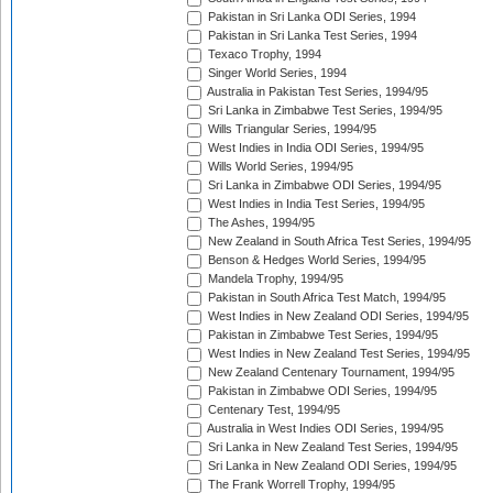
Pakistan in Sri Lanka ODI Series, 1994
Pakistan in Sri Lanka Test Series, 1994
Texaco Trophy, 1994
Singer World Series, 1994
Australia in Pakistan Test Series, 1994/95
Sri Lanka in Zimbabwe Test Series, 1994/95
Wills Triangular Series, 1994/95
West Indies in India ODI Series, 1994/95
Wills World Series, 1994/95
Sri Lanka in Zimbabwe ODI Series, 1994/95
West Indies in India Test Series, 1994/95
The Ashes, 1994/95
New Zealand in South Africa Test Series, 1994/95
Benson & Hedges World Series, 1994/95
Mandela Trophy, 1994/95
Pakistan in South Africa Test Match, 1994/95
West Indies in New Zealand ODI Series, 1994/95
Pakistan in Zimbabwe Test Series, 1994/95
West Indies in New Zealand Test Series, 1994/95
New Zealand Centenary Tournament, 1994/95
Pakistan in Zimbabwe ODI Series, 1994/95
Centenary Test, 1994/95
Australia in West Indies ODI Series, 1994/95
Sri Lanka in New Zealand Test Series, 1994/95
Sri Lanka in New Zealand ODI Series, 1994/95
The Frank Worrell Trophy, 1994/95