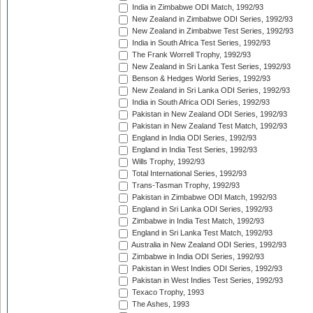
India in Zimbabwe ODI Match, 1992/93
New Zealand in Zimbabwe ODI Series, 1992/93
New Zealand in Zimbabwe Test Series, 1992/93
India in South Africa Test Series, 1992/93
The Frank Worrell Trophy, 1992/93
New Zealand in Sri Lanka Test Series, 1992/93
Benson & Hedges World Series, 1992/93
New Zealand in Sri Lanka ODI Series, 1992/93
India in South Africa ODI Series, 1992/93
Pakistan in New Zealand ODI Series, 1992/93
Pakistan in New Zealand Test Match, 1992/93
England in India ODI Series, 1992/93
England in India Test Series, 1992/93
Wills Trophy, 1992/93
Total International Series, 1992/93
Trans-Tasman Trophy, 1992/93
Pakistan in Zimbabwe ODI Match, 1992/93
England in Sri Lanka ODI Series, 1992/93
Zimbabwe in India Test Match, 1992/93
England in Sri Lanka Test Match, 1992/93
Australia in New Zealand ODI Series, 1992/93
Zimbabwe in India ODI Series, 1992/93
Pakistan in West Indies ODI Series, 1992/93
Pakistan in West Indies Test Series, 1992/93
Texaco Trophy, 1993
The Ashes, 1993