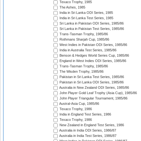
Texaco Trophy, 1985
The Ashes, 1985
India in Sri Lanka ODI Series, 1985
India in Sri Lanka Test Series, 1985
Sri Lanka in Pakistan ODI Series, 1985/86
Sri Lanka in Pakistan Test Series, 1985/86
Trans-Tasman Trophy, 1985/86
Rothmans Sharjah Cup, 1985/86
West Indies in Pakistan ODI Series, 1985/86
India in Australia Test Series, 1985/86
Benson & Hedges World Series Cup, 1985/86
England in West Indies ODI Series, 1985/86
Trans-Tasman Trophy, 1985/86
The Wisden Trophy, 1985/86
Pakistan in Sri Lanka Test Series, 1985/86
Pakistan in Sri Lanka ODI Series, 1985/86
Australia in New Zealand ODI Series, 1985/86
John Player Gold Leaf Trophy (Asia Cup), 1985/86
John Player Triangular Tournament, 1985/86
Austral-Asia Cup, 1985/86
Texaco Trophy, 1986
India in England Test Series, 1986
Texaco Trophy, 1986
New Zealand in England Test Series, 1986
Australia in India ODI Series, 1986/87
Australia in India Test Series, 1986/87