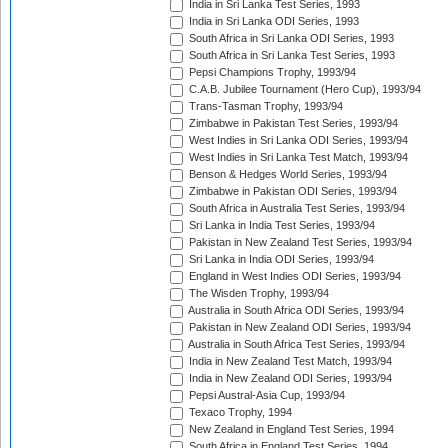
India in Sri Lanka Test Series, 1993
India in Sri Lanka ODI Series, 1993
South Africa in Sri Lanka ODI Series, 1993
South Africa in Sri Lanka Test Series, 1993
Pepsi Champions Trophy, 1993/94
C.A.B. Jubilee Tournament (Hero Cup), 1993/94
Trans-Tasman Trophy, 1993/94
Zimbabwe in Pakistan Test Series, 1993/94
West Indies in Sri Lanka ODI Series, 1993/94
West Indies in Sri Lanka Test Match, 1993/94
Benson & Hedges World Series, 1993/94
Zimbabwe in Pakistan ODI Series, 1993/94
South Africa in Australia Test Series, 1993/94
Sri Lanka in India Test Series, 1993/94
Pakistan in New Zealand Test Series, 1993/94
Sri Lanka in India ODI Series, 1993/94
England in West Indies ODI Series, 1993/94
The Wisden Trophy, 1993/94
Australia in South Africa ODI Series, 1993/94
Pakistan in New Zealand ODI Series, 1993/94
Australia in South Africa Test Series, 1993/94
India in New Zealand Test Match, 1993/94
India in New Zealand ODI Series, 1993/94
Pepsi Austral-Asia Cup, 1993/94
Texaco Trophy, 1994
New Zealand in England Test Series, 1994
South Africa in England Test Series, 1994