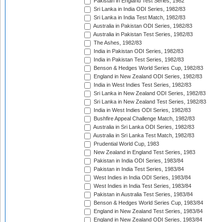
Pakistan in England Test Series, 1982
Sri Lanka in India ODI Series, 1982/83
Sri Lanka in India Test Match, 1982/83
Australia in Pakistan ODI Series, 1982/83
Australia in Pakistan Test Series, 1982/83
The Ashes, 1982/83
India in Pakistan ODI Series, 1982/83
India in Pakistan Test Series, 1982/83
Benson & Hedges World Series Cup, 1982/83
England in New Zealand ODI Series, 1982/83
India in West Indies Test Series, 1982/83
Sri Lanka in New Zealand ODI Series, 1982/83
Sri Lanka in New Zealand Test Series, 1982/83
India in West Indies ODI Series, 1982/83
Bushfire Appeal Challenge Match, 1982/83
Australia in Sri Lanka ODI Series, 1982/83
Australia in Sri Lanka Test Match, 1982/83
Prudential World Cup, 1983
New Zealand in England Test Series, 1983
Pakistan in India ODI Series, 1983/84
Pakistan in India Test Series, 1983/84
West Indies in India ODI Series, 1983/84
West Indies in India Test Series, 1983/84
Pakistan in Australia Test Series, 1983/84
Benson & Hedges World Series Cup, 1983/84
England in New Zealand Test Series, 1983/84
England in New Zealand ODI Series, 1983/84