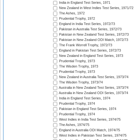
India in England Test Series, 1971
New Zealand in West Indies Test Series, 1971/72
The Ashes, 1972
Prudential Trophy, 1972
England in India Test Series, 1972/73
Pakistan in Australia Test Series, 1972/73
Pakistan in New Zealand Test Series, 1972/73
Pakistan in New Zealand ODI Match, 1972/73
The Frank Worrell Trophy, 1972/73
England in Pakistan Test Series, 1972/73
New Zealand in England Test Series, 1973
Prudential Trophy, 1973
The Wisden Trophy, 1973
Prudential Trophy, 1973
New Zealand in Australia Test Series, 1973/74
The Wisden Trophy, 1973/74
Australia in New Zealand Test Series, 1973/74
Australia in New Zealand ODI Series, 1973/74
India in England Test Series, 1974
Prudential Trophy, 1974
Pakistan in England Test Series, 1974
Prudential Trophy, 1974
West Indies in India Test Series, 1974/75
The Ashes, 1974/75
England in Australia ODI Match, 1974/75
West Indies in Pakistan Test Series, 1974/75