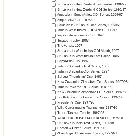
Sri Lanka in New Zealand Test Series, 1996/97
Sri Lanka in New Zealand ODI Series, 1996/97
Australia in South Africa ODI Series, 1996/97
Singer-Akai Cup, 1996/97
Pakistan in Sri Lanka Test Series, 1996/97
India in West Indies ODI Series, 1996/97
Pepsi Independence Cup, 1997
Texaco Trophy, 1997
The Ashes, 1997
Sri Lanka in West Indies ODI Match, 1997
Sri Lanka in West Indies Test Series, 1997
Pepsi Asia Cup, 1997
India in Sri Lanka Test Series, 1997
India in Sri Lanka ODI Series, 1997
Sahara 'Friendship' Cup, 1997
New Zealand in Zimbabwe Test Series, 1997/98
India in Pakistan ODI Series, 1997/98
New Zealand in Zimbabwe ODI Series, 1997/98
South Africa in Pakistan Test Series, 1997/98
President's Cup, 1997/98
Wills Quadrangular Tournament, 1997/98
Trans-Tasman Trophy, 1997/98
West Indies in Pakistan Test Series, 1997/98
Sri Lanka in India Test Series, 1997/98
Carlton & United Series, 1997/98
Akai-Singer Champions Trophy, 1997/98