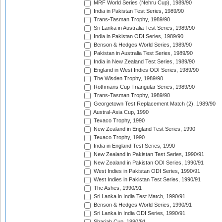
MRF World Series (Nehru Cup), 1989/90
India in Pakistan Test Series, 1989/90
Trans-Tasman Trophy, 1989/90
Sri Lanka in Australia Test Series, 1989/90
India in Pakistan ODI Series, 1989/90
Benson & Hedges World Series, 1989/90
Pakistan in Australia Test Series, 1989/90
India in New Zealand Test Series, 1989/90
England in West Indies ODI Series, 1989/90
The Wisden Trophy, 1989/90
Rothmans Cup Triangular Series, 1989/90
Trans-Tasman Trophy, 1989/90
Georgetown Test Replacement Match (2), 1989/90
Austral-Asia Cup, 1990
Texaco Trophy, 1990
New Zealand in England Test Series, 1990
Texaco Trophy, 1990
India in England Test Series, 1990
New Zealand in Pakistan Test Series, 1990/91
New Zealand in Pakistan ODI Series, 1990/91
West Indies in Pakistan ODI Series, 1990/91
West Indies in Pakistan Test Series, 1990/91
The Ashes, 1990/91
Sri Lanka in India Test Match, 1990/91
Benson & Hedges World Series, 1990/91
Sri Lanka in India ODI Series, 1990/91
Sharjah Cup, 1990/91