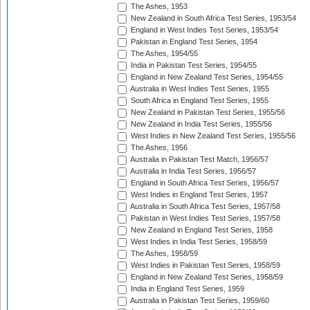
The Ashes, 1953
New Zealand in South Africa Test Series, 1953/54
England in West Indies Test Series, 1953/54
Pakistan in England Test Series, 1954
The Ashes, 1954/55
India in Pakistan Test Series, 1954/55
England in New Zealand Test Series, 1954/55
Australia in West Indies Test Series, 1955
South Africa in England Test Series, 1955
New Zealand in Pakistan Test Series, 1955/56
New Zealand in India Test Series, 1955/56
West Indies in New Zealand Test Series, 1955/56
The Ashes, 1956
Australia in Pakistan Test Match, 1956/57
Australia in India Test Series, 1956/57
England in South Africa Test Series, 1956/57
West Indies in England Test Series, 1957
Australia in South Africa Test Series, 1957/58
Pakistan in West Indies Test Series, 1957/58
New Zealand in England Test Series, 1958
West Indies in India Test Series, 1958/59
The Ashes, 1958/59
West Indies in Pakistan Test Series, 1958/59
England in New Zealand Test Series, 1958/59
India in England Test Series, 1959
Australia in Pakistan Test Series, 1959/60