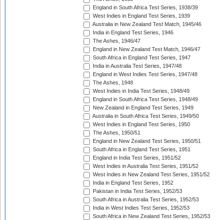
England in South Africa Test Series, 1938/39
West Indies in England Test Series, 1939
Australia in New Zealand Test Match, 1945/46
India in England Test Series, 1946
The Ashes, 1946/47
England in New Zealand Test Match, 1946/47
South Africa in England Test Series, 1947
India in Australia Test Series, 1947/48
England in West Indies Test Series, 1947/48
The Ashes, 1948
West Indies in India Test Series, 1948/49
England in South Africa Test Series, 1948/49
New Zealand in England Test Series, 1949
Australia in South Africa Test Series, 1949/50
West Indies in England Test Series, 1950
The Ashes, 1950/51
England in New Zealand Test Series, 1950/51
South Africa in England Test Series, 1951
England in India Test Series, 1951/52
West Indies in Australia Test Series, 1951/52
West Indies in New Zealand Test Series, 1951/52
India in England Test Series, 1952
Pakistan in India Test Series, 1952/53
South Africa in Australia Test Series, 1952/53
India in West Indies Test Series, 1952/53
South Africa in New Zealand Test Series, 1952/53