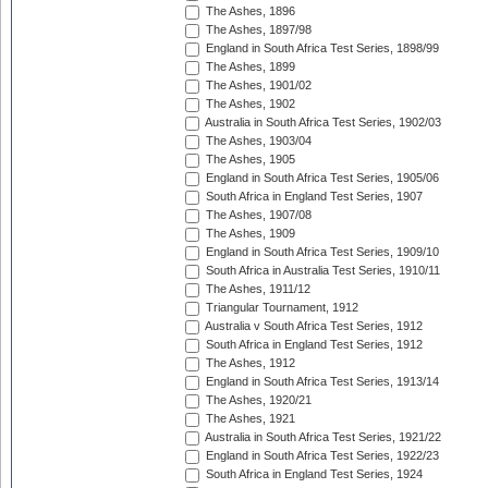
The Ashes, 1896
The Ashes, 1897/98
England in South Africa Test Series, 1898/99
The Ashes, 1899
The Ashes, 1901/02
The Ashes, 1902
Australia in South Africa Test Series, 1902/03
The Ashes, 1903/04
The Ashes, 1905
England in South Africa Test Series, 1905/06
South Africa in England Test Series, 1907
The Ashes, 1907/08
The Ashes, 1909
England in South Africa Test Series, 1909/10
South Africa in Australia Test Series, 1910/11
The Ashes, 1911/12
Triangular Tournament, 1912
Australia v South Africa Test Series, 1912
South Africa in England Test Series, 1912
The Ashes, 1912
England in South Africa Test Series, 1913/14
The Ashes, 1920/21
The Ashes, 1921
Australia in South Africa Test Series, 1921/22
England in South Africa Test Series, 1922/23
South Africa in England Test Series, 1924