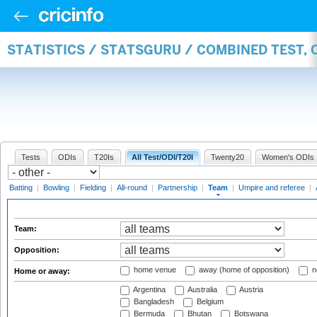
STATISTICS / STATSGURU / COMBINED TEST, 
Tests
ODIs
T20Is
All Test/ODI/T20I
Twenty20
Women's ODIs
Batting
|
Bowling
|
Fielding
|
All-round
|
Partnership
|
Team
|
Umpire and referee
|
Team:
Opposition:
home venue
away (home of opposition)
n
Home or away:
Argentina
Australia
Austria
Bangladesh
Belgium
Bermuda
Bhutan
Botswana