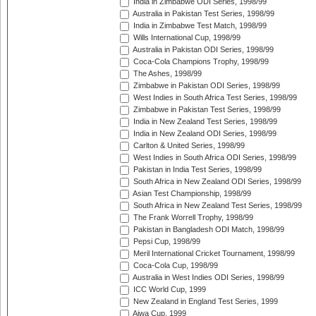
India in Zimbabwe ODI Series, 1998/99
Australia in Pakistan Test Series, 1998/99
India in Zimbabwe Test Match, 1998/99
Wills International Cup, 1998/99
Australia in Pakistan ODI Series, 1998/99
Coca-Cola Champions Trophy, 1998/99
The Ashes, 1998/99
Zimbabwe in Pakistan ODI Series, 1998/99
West Indies in South Africa Test Series, 1998/99
Zimbabwe in Pakistan Test Series, 1998/99
India in New Zealand Test Series, 1998/99
India in New Zealand ODI Series, 1998/99
Carlton & United Series, 1998/99
West Indies in South Africa ODI Series, 1998/99
Pakistan in India Test Series, 1998/99
South Africa in New Zealand ODI Series, 1998/99
Asian Test Championship, 1998/99
South Africa in New Zealand Test Series, 1998/99
The Frank Worrell Trophy, 1998/99
Pakistan in Bangladesh ODI Match, 1998/99
Pepsi Cup, 1998/99
Meril International Cricket Tournament, 1998/99
Coca-Cola Cup, 1998/99
Australia in West Indies ODI Series, 1998/99
ICC World Cup, 1999
New Zealand in England Test Series, 1999
Aiwa Cup, 1999