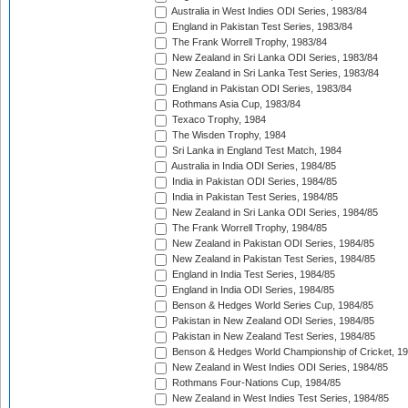
Australia in West Indies ODI Series, 1983/84
England in Pakistan Test Series, 1983/84
The Frank Worrell Trophy, 1983/84
New Zealand in Sri Lanka ODI Series, 1983/84
New Zealand in Sri Lanka Test Series, 1983/84
England in Pakistan ODI Series, 1983/84
Rothmans Asia Cup, 1983/84
Texaco Trophy, 1984
The Wisden Trophy, 1984
Sri Lanka in England Test Match, 1984
Australia in India ODI Series, 1984/85
India in Pakistan ODI Series, 1984/85
India in Pakistan Test Series, 1984/85
New Zealand in Sri Lanka ODI Series, 1984/85
The Frank Worrell Trophy, 1984/85
New Zealand in Pakistan ODI Series, 1984/85
New Zealand in Pakistan Test Series, 1984/85
England in India Test Series, 1984/85
England in India ODI Series, 1984/85
Benson & Hedges World Series Cup, 1984/85
Pakistan in New Zealand ODI Series, 1984/85
Pakistan in New Zealand Test Series, 1984/85
Benson & Hedges World Championship of Cricket, 1
New Zealand in West Indies ODI Series, 1984/85
Rothmans Four-Nations Cup, 1984/85
New Zealand in West Indies Test Series, 1984/85