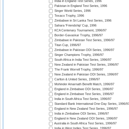
India in England Test Series, 1996
Pakistan in England Test Series, 1996
Singer World Series, 1996
Texaco Trophy, 1996
Zimbabwe in Sri Lanka Test Series, 1996
Sahara 'Friendship' Cup, 1996
KCA Centenary Tournament, 1996/97
Border-Gavaskar Trophy, 1996/97
Zimbabwe in Pakistan Test Series, 1996/97
Titan Cup, 1996/97
Zimbabwe in Pakistan ODI Series, 1996/97
Singer Champions Trophy, 1996/97
South Africa in India Test Series, 1996/97
New Zealand in Pakistan Test Series, 1996/97
The Frank Worrell Trophy, 1996/97
New Zealand in Pakistan ODI Series, 1996/97
Carlton & United Series, 1996/97
Mohinder Amarnath Benefit Match, 1996/97
England in Zimbabwe ODI Series, 1996/97
England in Zimbabwe Test Series, 1996/97
India in South Africa Test Series, 1996/97
Standard Bank International One-Day Series, 1996/9
England in New Zealand Test Series, 1996/97
India in Zimbabwe ODI Series, 1996/97
England in New Zealand ODI Series, 1996/97
Australia in South Africa Test Series, 1996/97
India in West Indies Test Series, 1996/97