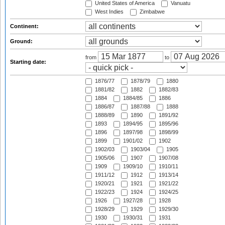
United States of America
Vanuatu
West Indies
Zimbabwe
Continent:
Ground:
from
to
Starting date:
1876/77
1878/79
1880
1881/82
1882
1882/83
1884
1884/85
1886
1886/87
1887/88
1888
1888/89
1890
1891/92
1893
1894/95
1895/96
1896
1897/98
1898/99
1899
1901/02
1902
1902/03
1903/04
1905
1905/06
1907
1907/08
1909
1909/10
1910/11
1911/12
1912
1913/14
1920/21
1921
1921/22
1922/23
1924
1924/25
1926
1927/28
1928
1928/29
1929
1929/30
1930
1930/31
1931