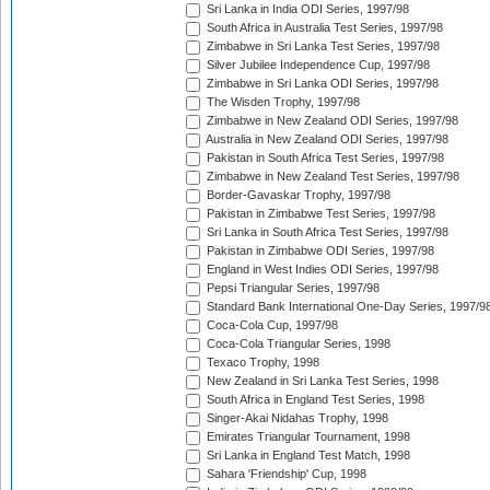
Sri Lanka in India ODI Series, 1997/98
South Africa in Australia Test Series, 1997/98
Zimbabwe in Sri Lanka Test Series, 1997/98
Silver Jubilee Independence Cup, 1997/98
Zimbabwe in Sri Lanka ODI Series, 1997/98
The Wisden Trophy, 1997/98
Zimbabwe in New Zealand ODI Series, 1997/98
Australia in New Zealand ODI Series, 1997/98
Pakistan in South Africa Test Series, 1997/98
Zimbabwe in New Zealand Test Series, 1997/98
Border-Gavaskar Trophy, 1997/98
Pakistan in Zimbabwe Test Series, 1997/98
Sri Lanka in South Africa Test Series, 1997/98
Pakistan in Zimbabwe ODI Series, 1997/98
England in West Indies ODI Series, 1997/98
Pepsi Triangular Series, 1997/98
Standard Bank International One-Day Series, 1997/9
Coca-Cola Cup, 1997/98
Coca-Cola Triangular Series, 1998
Texaco Trophy, 1998
New Zealand in Sri Lanka Test Series, 1998
South Africa in England Test Series, 1998
Singer-Akai Nidahas Trophy, 1998
Emirates Triangular Tournament, 1998
Sri Lanka in England Test Match, 1998
Sahara 'Friendship' Cup, 1998