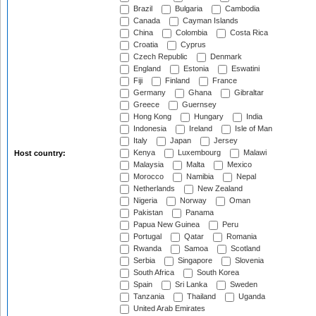
Brazil
Bulgaria
Cambodia
Canada
Cayman Islands
China
Colombia
Costa Rica
Croatia
Cyprus
Czech Republic
Denmark
England
Estonia
Eswatini
Fiji
Finland
France
Germany
Ghana
Gibraltar
Greece
Guernsey
Hong Kong
Hungary
India
Indonesia
Ireland
Isle of Man
Italy
Japan
Jersey
Kenya
Luxembourg
Malawi
Host country:
Malaysia
Malta
Mexico
Morocco
Namibia
Nepal
Netherlands
New Zealand
Nigeria
Norway
Oman
Pakistan
Panama
Papua New Guinea
Peru
Portugal
Qatar
Romania
Rwanda
Samoa
Scotland
Serbia
Singapore
Slovenia
South Africa
South Korea
Spain
Sri Lanka
Sweden
Tanzania
Thailand
Uganda
United Arab Emirates