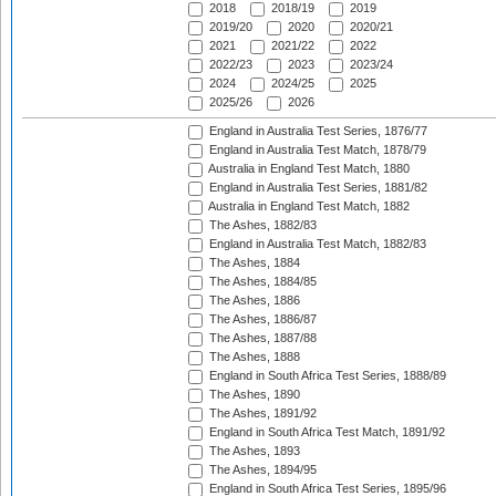
2018
2018/19
2019
2019/20
2020
2020/21
2021
2021/22
2022
2022/23
2023
2023/24
2024
2024/25
2025
2025/26
2026
England in Australia Test Series, 1876/77
England in Australia Test Match, 1878/79
Australia in England Test Match, 1880
England in Australia Test Series, 1881/82
Australia in England Test Match, 1882
The Ashes, 1882/83
England in Australia Test Match, 1882/83
The Ashes, 1884
The Ashes, 1884/85
The Ashes, 1886
The Ashes, 1886/87
The Ashes, 1887/88
The Ashes, 1888
England in South Africa Test Series, 1888/89
The Ashes, 1890
The Ashes, 1891/92
England in South Africa Test Match, 1891/92
The Ashes, 1893
The Ashes, 1894/95
England in South Africa Test Series, 1895/96