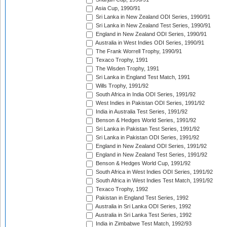
Asia Cup, 1990/91
Sri Lanka in New Zealand ODI Series, 1990/91
Sri Lanka in New Zealand Test Series, 1990/91
England in New Zealand ODI Series, 1990/91
Australia in West Indies ODI Series, 1990/91
The Frank Worrell Trophy, 1990/91
Texaco Trophy, 1991
The Wisden Trophy, 1991
Sri Lanka in England Test Match, 1991
Wills Trophy, 1991/92
South Africa in India ODI Series, 1991/92
West Indies in Pakistan ODI Series, 1991/92
India in Australia Test Series, 1991/92
Benson & Hedges World Series, 1991/92
Sri Lanka in Pakistan Test Series, 1991/92
Sri Lanka in Pakistan ODI Series, 1991/92
England in New Zealand ODI Series, 1991/92
England in New Zealand Test Series, 1991/92
Benson & Hedges World Cup, 1991/92
South Africa in West Indies ODI Series, 1991/92
South Africa in West Indies Test Match, 1991/92
Texaco Trophy, 1992
Pakistan in England Test Series, 1992
Australia in Sri Lanka ODI Series, 1992
Australia in Sri Lanka Test Series, 1992
India in Zimbabwe Test Match, 1992/93