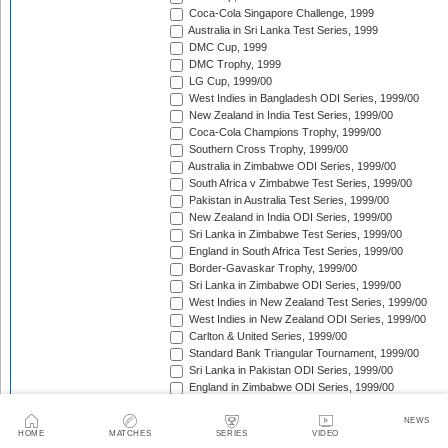
Coca-Cola Singapore Challenge, 1999
Australia in Sri Lanka Test Series, 1999
DMC Cup, 1999
DMC Trophy, 1999
LG Cup, 1999/00
West Indies in Bangladesh ODI Series, 1999/00
New Zealand in India Test Series, 1999/00
Coca-Cola Champions Trophy, 1999/00
Southern Cross Trophy, 1999/00
Australia in Zimbabwe ODI Series, 1999/00
South Africa v Zimbabwe Test Series, 1999/00
Pakistan in Australia Test Series, 1999/00
New Zealand in India ODI Series, 1999/00
Sri Lanka in Zimbabwe Test Series, 1999/00
England in South Africa Test Series, 1999/00
Border-Gavaskar Trophy, 1999/00
Sri Lanka in Zimbabwe ODI Series, 1999/00
West Indies in New Zealand Test Series, 1999/00
West Indies in New Zealand ODI Series, 1999/00
Carlton & United Series, 1999/00
Standard Bank Triangular Tournament, 1999/00
Sri Lanka in Pakistan ODI Series, 1999/00
England in Zimbabwe ODI Series, 1999/00
Australia in New Zealand ODI Series, 1999/00
South Africa in India Test Series, 1999/00
NEWS
HOME
MATCHES
SERIES
VIDEO
Sri Lanka in Pakistan Test Series, 1999/00