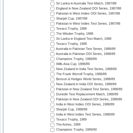
Sri Lanka in Australia Test Match, 1987/88
England in New Zealand ODI Series, 1987/88
Pakistan in West Indies ODI Series, 1987/88
Sharjah Cup, 1987/88
Pakistan in West Indies Test Series, 1987/88
Texaco Trophy, 1988
The Wisden Trophy, 1988
Sri Lanka in England Test Match, 1988
Texaco Trophy, 1988
Australia in Pakistan Test Series, 1988/89
Australia in Pakistan ODI Series, 1988/89
Champions Trophy, 1988/89
Wills Asia Cup, 1988/89
New Zealand in India Test Series, 1988/89
The Frank Worrell Trophy, 1988/89
Benson & Hedges World Series, 1988/89
New Zealand in India ODI Series, 1988/89
Pakistan in New Zealand Test Series, 1988/89
Dunedin Test Replacement Match, 1988/89
Pakistan in New Zealand ODI Series, 1988/89
India in West Indies ODI Series, 1988/89
Sharjah Cup, 1988/89
India in West Indies Test Series, 1988/89
Texaco Trophy, 1989
The Ashes, 1989
Champions Trophy, 1989/90