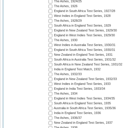
The Ashes, 1924/25
The Ashes, 1926
England in South Africa Test Series, 1927/28
West Indies in England Test Series, 1928
The Ashes, 1928/29
South Africa in England Test Series, 1929
England in New Zealand Test Series, 1929/30
England in West Indies Test Series, 1929/30
The Ashes, 1930
West Indies in Australia Test Series, 1930/31
England in South Africa Test Series, 1930/31
New Zealand in England Test Series, 1931
South Africa in Australia Test Series, 1931/32
South Africa in New Zealand Test Series, 1931/32
India in England Test Match, 1932
The Ashes, 1932/33
England in New Zealand Test Series, 1932/33
West Indies in England Test Series, 1933
England in India Test Series, 1933/34
The Ashes, 1934
England in West Indies Test Series, 1934/35
South Africa in England Test Series, 1935
Australia in South Africa Test Series, 1935/36
India in England Test Series, 1936
The Ashes, 1936/37
New Zealand in England Test Series, 1937
The Ashes, 1938