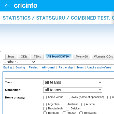
STATISTICS / STATSGURU / COMBINED TEST, 
Tests
ODIs
T20Is
All Test/ODI/T20I
Twenty20
Women's ODIs
Batting
|
Bowling
|
Fielding
|
All-round
|
Partnership
|
Team
|
Umpire and referee
Team:
Opposition:
home venue
away (home of opposition)
n
Home or away:
Argentina
Australia
Austria
Bangladesh
Belgium
Bermuda
Bhutan
Botswana