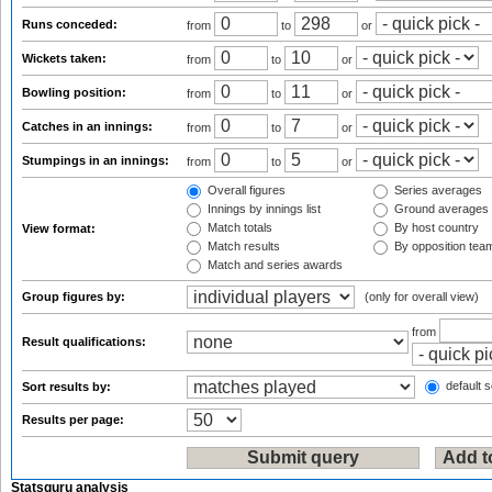
Runs conceded:
from
to
or
Wickets taken:
from
to
or
Bowling position:
from
to
or
Catches in an innings:
from
to
or
Stumpings in an innings:
from
to
or
Overall figures
Series averages
Innings by innings list
Ground averages
Match totals
By host country
View format:
Match results
By opposition tea
Match and series awards
Group figures by:
(only for overall view)
from
Result qualifications:
default s
Sort results by:
Results per page:
Statsguru analysis