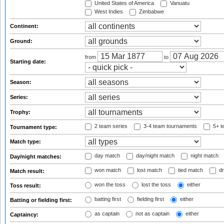
United States of America
Vanuatu
West Indies
Zimbabwe
Continent:
Ground:
from
to
Starting date:
Season:
Series:
Trophy:
2 team series
3-4 team tournaments
5+ t
Tournament type:
Match type:
day match
day/night match
night match
Day/night matches:
won match
lost match
tied match
dr
Match result:
won the toss
lost the toss
either
Toss result:
batting first
fielding first
either
Batting or fielding first:
as captain
not as captain
either
Captaincy: