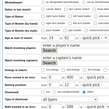
as designated wicketkeeper
not as wicketkeep
Wicketkeeper:
career debut
last career match
team deb
Debut or last match:
right-hand batter
left-hand batter
unknown
Type of Batter:
right-arm bowler
left-arm bowler
unknown
Type of Bowler (by hand):
pace bowler
spin bowler
mixture/unknow
Type of Bowler (by style):
Age at start of match:
from
to
or
Match involving players:
Match involving captains:
1st innings
2nd innings
3rd innings
4
Innings in match:
Runs scored in an inns:
from
to
or
Batting position:
from
to
or
out
not out/absent/dnb
either
Dismissed:
Type of dismissal:
Balls bowled in an inns:
from
to
or