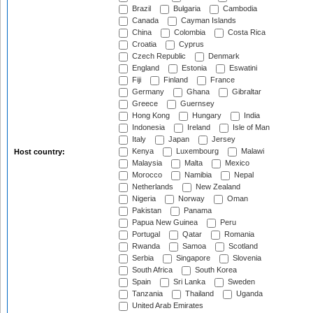
Brazil
Bulgaria
Cambodia
Canada
Cayman Islands
China
Colombia
Costa Rica
Croatia
Cyprus
Czech Republic
Denmark
England
Estonia
Eswatini
Fiji
Finland
France
Germany
Ghana
Gibraltar
Greece
Guernsey
Hong Kong
Hungary
India
Indonesia
Ireland
Isle of Man
Italy
Japan
Jersey
Kenya
Luxembourg
Malawi
Host country:
Malaysia
Malta
Mexico
Morocco
Namibia
Nepal
Netherlands
New Zealand
Nigeria
Norway
Oman
Pakistan
Panama
Papua New Guinea
Peru
Portugal
Qatar
Romania
Rwanda
Samoa
Scotland
Serbia
Singapore
Slovenia
South Africa
South Korea
Spain
Sri Lanka
Sweden
Tanzania
Thailand
Uganda
United Arab Emirates