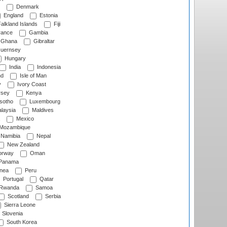
Denmark
England
Estonia
alkland Islands
Fiji
ance
Gambia
Ghana
Gibraltar
uernsey
Hungary
India
Indonesia
nd
Isle of Man
y
Ivory Coast
rsey
Kenya
sotho
Luxembourg
laysia
Maldives
Mexico
Mozambique
Namibia
Nepal
New Zealand
rway
Oman
Panama
nea
Peru
Portugal
Qatar
Rwanda
Samoa
Scotland
Serbia
Sierra Leone
Slovenia
South Korea