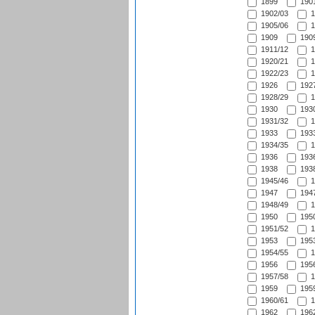
1899
1901
1902/03
1
1905/06
1
1909
1909
1911/12
1
1920/21
1
1922/23
1
1926
1927
1928/29
1
1930
1930
1931/32
1
1933
1933
1934/35
1
1936
1936
1938
1938
1945/46
1
1947
1947
1948/49
1
1950
1950
1951/52
1
1953
1953
1954/55
1
1956
1956
1957/58
1
1959
1959
1960/61
1
1962
1962