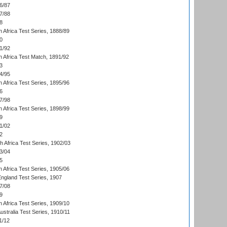
6/87
7/88
8
 Africa Test Series, 1888/89
0
1/92
h Africa Test Match, 1891/92
3
4/95
 Africa Test Series, 1895/96
6
7/98
 Africa Test Series, 1898/99
9
1/02
2
th Africa Test Series, 1902/03
3/04
5
 Africa Test Series, 1905/06
England Test Series, 1907
7/08
9
 Africa Test Series, 1909/10
Australia Test Series, 1910/11
1/12