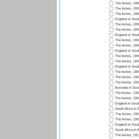
The Ashes, 188
The Ashes, 188
The Ashes, 188
England in South
The Ashes, 189
The Ashes, 189
England in Sout
The Ashes, 189
The Ashes, 189
England in South
The Ashes, 189
The Ashes, 189
England in South
The Ashes, 189
The Ashes, 190
The Ashes, 190
Australia in Sou
The Ashes, 190
The Ashes, 190
England in South
South Africa in 
The Ashes, 190
The Ashes, 190
England in South
South Africa in 
The Ashes, 191