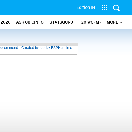
Edition IN
2026
ASK CRICINFO
STATSGURU
T20 WC (M)
MORE
recommend - Curated tweets by ESPNcricinfo