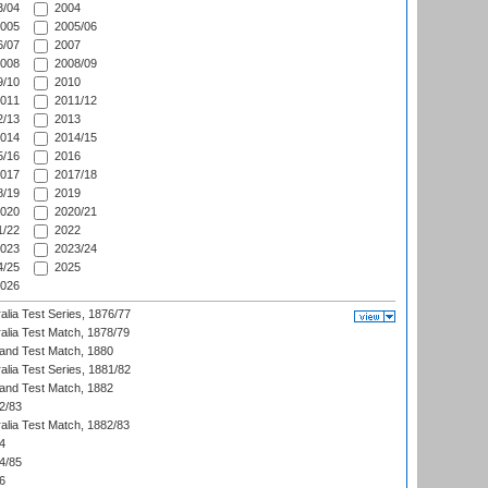
/04
2004
005
2005/06
/07
2007
008
2008/09
/10
2010
011
2011/12
/13
2013
014
2014/15
/16
2016
017
2017/18
/19
2019
020
2020/21
/22
2022
023
2023/24
/25
2025
026
alia Test Series, 1876/77
alia Test Match, 1878/79
land Test Match, 1880
alia Test Series, 1881/82
land Test Match, 1882
2/83
alia Test Match, 1882/83
4
4/85
6