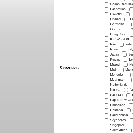
Czech Republic
East Africa
Eswatini
F
Finland
Fr
Germany
Greece
G
Hong Kong
ICC World XI
Iran
Irela
Israel
Ital
Japan
Je
Kuwait
Le
Malawi
Ma
Opposition:
Mali
Malta
Mongolia
Myanmar
Netherlands
Nigeria
No
Pakistan
Papua New Gui
Philippines
Romania
Saudi Arabia
Seychelles
Singapore
South Africa