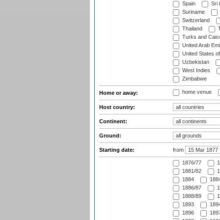
Spain
Sri
Suriname
Switzerland
Thailand
T
Turks and Caico
United Arab Emi
United States o
Uzbekistan
West Indies
Zimbabwe
home venue
Home or away:
Host country:
Continent:
Ground:
Starting date:
from
1876/77
1
1881/82
1
1884
1884
1886/87
1
1888/89
1
1893
1894
1896
1897