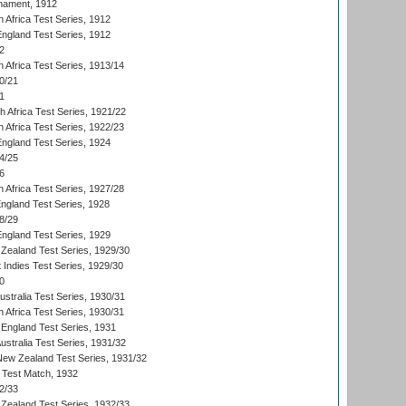
nament, 1912
h Africa Test Series, 1912
England Test Series, 1912
2
 Africa Test Series, 1913/14
0/21
1
th Africa Test Series, 1921/22
 Africa Test Series, 1922/23
England Test Series, 1924
4/25
6
 Africa Test Series, 1927/28
England Test Series, 1928
8/29
England Test Series, 1929
Zealand Test Series, 1929/30
 Indies Test Series, 1929/30
0
ustralia Test Series, 1930/31
 Africa Test Series, 1930/31
England Test Series, 1931
Australia Test Series, 1931/32
 New Zealand Test Series, 1931/32
d Test Match, 1932
2/33
Zealand Test Series, 1932/33