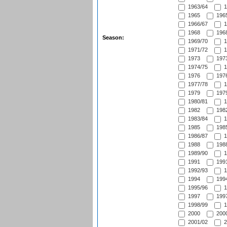
1963/64
1
1965
1965
1966/67
1
1968
1968
Season:
1969/70
1
1971/72
1
1973
1973
1974/75
1
1976
1976
1977/78
1
1979
1979
1980/81
1
1982
1982
1983/84
1
1985
1985
1986/87
1
1988
1988
1989/90
1
1991
1991
1992/93
1
1994
1994
1995/96
1
1997
1997
1998/99
1
2000
2000
2001/02
2