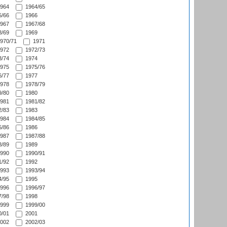
964
1964/65
/66
1966
967
1967/68
/69
1969
970/71
1971
972
1972/73
/74
1974
975
1975/76
/77
1977
978
1978/79
/80
1980
981
1981/82
/83
1983
984
1984/85
/86
1986
987
1987/88
/89
1989
990
1990/91
/92
1992
993
1993/94
/95
1995
996
1996/97
/98
1998
999
1999/00
/01
2001
002
2002/03