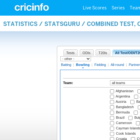
Live Scores
Series
Tea
STATISTICS / STATSGURU / COMBINED TEST, 
Tests
ODIs
T20Is
All Test/ODI/T2
Batting
|
Bowling
|
Fielding
|
All-round
|
Partner
Team:
Afghanistan
Argentina
Austria
Ba
Bangladesh
Bermuda
Brazil
Bulg
Cameroon
Cayman Island
Cook Islands
Croatia
Cy