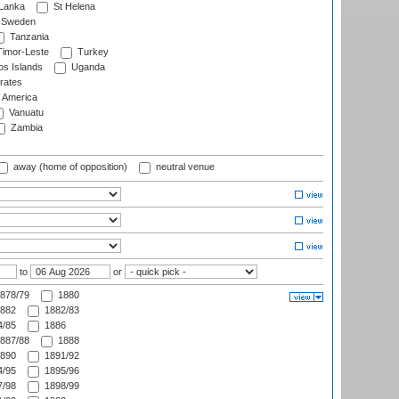
 Lanka
St Helena
Sweden
Tanzania
imor-Leste
Turkey
s Islands
Uganda
rates
f America
Vanuatu
Zambia
away (home of opposition)
neutral venue
to
or
878/79
1880
882
1882/83
/85
1886
887/88
1888
890
1891/92
/95
1895/96
/98
1898/99