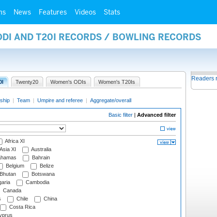
ms
News
Features
Videos
Stats
ODI AND T20I RECORDS / BOWLING RECORDS
Readers 
0I
Twenty20
Women's ODIs
Women's T20Is
ship
|
Team
|
Umpire and referee
|
Aggregate/overall
Basic filter
|
Advanced filter
Africa XI
Asia XI
Australia
hamas
Bahrain
Belgium
Belize
Bhutan
Botswana
aria
Cambodia
Canada
s
Chile
China
Costa Rica
prus