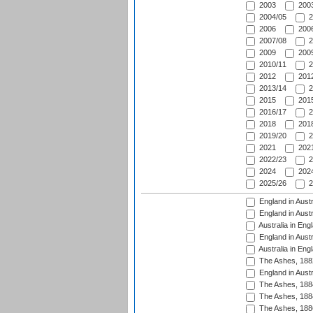
2003
2003
2004/05
2
2006
2006
2007/08
2
2009
2009
2010/11
2
2012
2012
2013/14
2
2015
2015
2016/17
2
2018
2018
2019/20
2
2021
2021
2022/23
2
2024
2024
2025/26
2
England in Austr
England in Austr
Australia in Eng
England in Austr
Australia in Eng
The Ashes, 188
England in Austr
The Ashes, 188
The Ashes, 188
The Ashes, 188