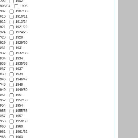
/02
1902
903/04
1905
907
1907/08
/10
1910/11
912
1913/14
921
1921/22
924
1924/25
/28
1928
929
1929/30
/31
1931
932
1932/33
/34
1934
935
1935/36
/37
1937
/39
1939
946
1946/47
/48
1948
949
1949/50
/51
1951
952
1952/53
/54
1954
955
1955/56
/57
1957
958
1958/59
/60
1960
961
1961/62
/63
1963