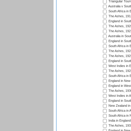
Triangular Tour
Australia v Sout
South Africa in 
The Ashes, 191
England in South
The Ashes, 192
The Ashes, 192
Australia in Sou
England in South
South Africa in 
The Ashes, 192
The Ashes, 192
England in South
West Indies in 
The Ashes, 192
South Africa in 
England in New 
England in West
The Ashes, 193
West Indies in A
England in South
New Zealand in 
South Africa in 
South Africa in
India in Englan
The Ashes, 193
England in New 