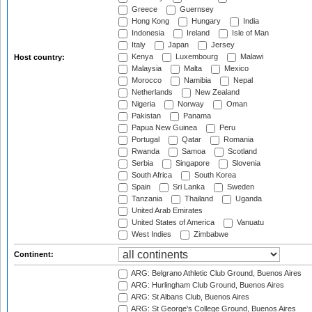
Greece
Guernsey
Hong Kong
Hungary
India
Indonesia
Ireland
Isle of Man
Italy
Japan
Jersey
Kenya
Luxembourg
Malawi
Host country:
Malaysia
Malta
Mexico
Morocco
Namibia
Nepal
Netherlands
New Zealand
Nigeria
Norway
Oman
Pakistan
Panama
Papua New Guinea
Peru
Portugal
Qatar
Romania
Rwanda
Samoa
Scotland
Serbia
Singapore
Slovenia
South Africa
South Korea
Spain
Sri Lanka
Sweden
Tanzania
Thailand
Uganda
United Arab Emirates
United States of America
Vanuatu
West Indies
Zimbabwe
Continent:
ARG: Belgrano Athletic Club Ground, Buenos Aires
ARG: Hurlingham Club Ground, Buenos Aires
ARG: St Albans Club, Buenos Aires
ARG: St George's College Ground, Buenos Aires