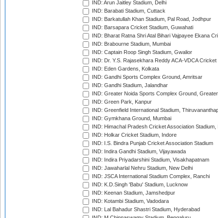
IND: Arun Jaitley Stadium, Delhi
IND: Barabati Stadium, Cuttack
IND: Barkatullah Khan Stadium, Pal Road, Jodhpur
IND: Barsapara Cricket Stadium, Guwahati
IND: Bharat Ratna Shri Atal Bihari Vajpayee Ekana C
IND: Brabourne Stadium, Mumbai
IND: Captain Roop Singh Stadium, Gwalior
IND: Dr. Y.S. Rajasekhara Reddy ACA-VDCA Cricket
IND: Eden Gardens, Kolkata
IND: Gandhi Sports Complex Ground, Amritsar
IND: Gandhi Stadium, Jalandhar
IND: Greater Noida Sports Complex Ground, Greater
IND: Green Park, Kanpur
IND: Greenfield International Stadium, Thiruvananth
IND: Gymkhana Ground, Mumbai
IND: Himachal Pradesh Cricket Association Stadium
IND: Holkar Cricket Stadium, Indore
IND: I.S. Bindra Punjab Cricket Association Stadium
IND: Indira Gandhi Stadium, Vijayawada
IND: Indira Priyadarshini Stadium, Visakhapatnam
IND: Jawaharlal Nehru Stadium, New Delhi
IND: JSCA International Stadium Complex, Ranchi
IND: K.D.Singh 'Babu' Stadium, Lucknow
IND: Keenan Stadium, Jamshedpur
IND: Kotambi Stadium, Vadodara
IND: Lal Bahadur Shastri Stadium, Hyderabad
IND: M.Chinnaswamy Stadium, Bengaluru