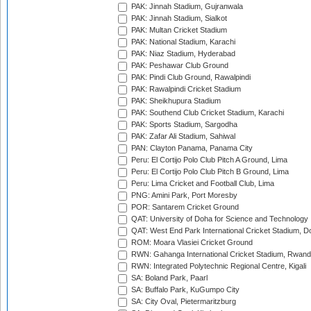
PAK: Jinnah Stadium, Gujranwala
PAK: Jinnah Stadium, Sialkot
PAK: Multan Cricket Stadium
PAK: National Stadium, Karachi
PAK: Niaz Stadium, Hyderabad
PAK: Peshawar Club Ground
PAK: Pindi Club Ground, Rawalpindi
PAK: Rawalpindi Cricket Stadium
PAK: Sheikhupura Stadium
PAK: Southend Club Cricket Stadium, Karachi
PAK: Sports Stadium, Sargodha
PAK: Zafar Ali Stadium, Sahiwal
PAN: Clayton Panama, Panama City
Peru: El Cortijo Polo Club Pitch A Ground, Lima
Peru: El Cortijo Polo Club Pitch B Ground, Lima
Peru: Lima Cricket and Football Club, Lima
PNG: Amini Park, Port Moresby
POR: Santarem Cricket Ground
QAT: University of Doha for Science and Technology
QAT: West End Park International Cricket Stadium, D
ROM: Moara Vlasiei Cricket Ground
RWN: Gahanga International Cricket Stadium, Rwan
RWN: Integrated Polytechnic Regional Centre, Kigali
SA: Boland Park, Paarl
SA: Buffalo Park, KuGumpo City
SA: City Oval, Pietermaritzburg