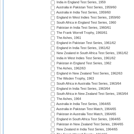
India in England Test Series, 1959
Australia in Pakistan Test Series, 1959/60
Australia in India Test Series, 1959/60
England in West Indies Test Series, 1959/60
South Africa in England Test Series, 1960
Pakistan in India Test Series, 1960/61
The Frank Worrell Trophy, 1960/61
The Ashes, 1961
England in Pakistan Test Series, 1961/62
England in India Test Series, 1961/62
New Zealand in South Africa Test Series, 1961/62
India in West Indies Test Series, 1961/62
Pakistan in England Test Series, 1962
The Ashes, 1962/63
England in New Zealand Test Series, 1962/63
The Wisden Trophy, 1963
South Africa in Australia Test Series, 1963/64
England in India Test Series, 1963/64
South Africa in New Zealand Test Series, 1963/64
The Ashes, 1964
Australia in India Test Series, 1964/65
Australia in Pakistan Test Match, 1964/65
Pakistan in Australia Test Match, 1964/65
England in South Africa Test Series, 1964/65
Pakistan in New Zealand Test Series, 1964/65
New Zealand in India Test Series, 1964/65