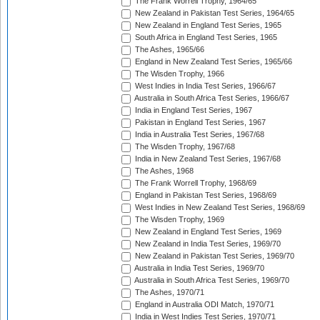
The Frank Worrell Trophy, 1964/65
New Zealand in Pakistan Test Series, 1964/65
New Zealand in England Test Series, 1965
South Africa in England Test Series, 1965
The Ashes, 1965/66
England in New Zealand Test Series, 1965/66
The Wisden Trophy, 1966
West Indies in India Test Series, 1966/67
Australia in South Africa Test Series, 1966/67
India in England Test Series, 1967
Pakistan in England Test Series, 1967
India in Australia Test Series, 1967/68
The Wisden Trophy, 1967/68
India in New Zealand Test Series, 1967/68
The Ashes, 1968
The Frank Worrell Trophy, 1968/69
England in Pakistan Test Series, 1968/69
West Indies in New Zealand Test Series, 1968/69
The Wisden Trophy, 1969
New Zealand in England Test Series, 1969
New Zealand in India Test Series, 1969/70
New Zealand in Pakistan Test Series, 1969/70
Australia in India Test Series, 1969/70
Australia in South Africa Test Series, 1969/70
The Ashes, 1970/71
England in Australia ODI Match, 1970/71
India in West Indies Test Series, 1970/71