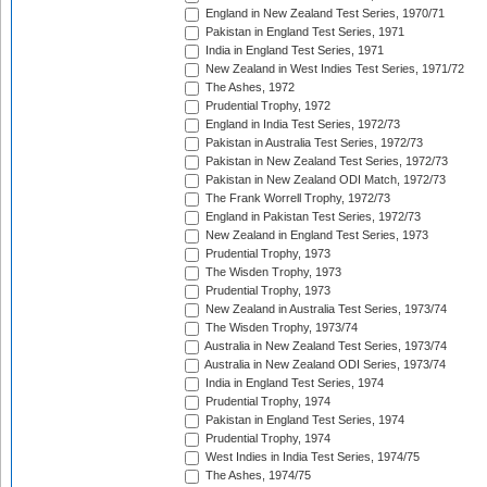
England in New Zealand Test Series, 1970/71
Pakistan in England Test Series, 1971
India in England Test Series, 1971
New Zealand in West Indies Test Series, 1971/72
The Ashes, 1972
Prudential Trophy, 1972
England in India Test Series, 1972/73
Pakistan in Australia Test Series, 1972/73
Pakistan in New Zealand Test Series, 1972/73
Pakistan in New Zealand ODI Match, 1972/73
The Frank Worrell Trophy, 1972/73
England in Pakistan Test Series, 1972/73
New Zealand in England Test Series, 1973
Prudential Trophy, 1973
The Wisden Trophy, 1973
Prudential Trophy, 1973
New Zealand in Australia Test Series, 1973/74
The Wisden Trophy, 1973/74
Australia in New Zealand Test Series, 1973/74
Australia in New Zealand ODI Series, 1973/74
India in England Test Series, 1974
Prudential Trophy, 1974
Pakistan in England Test Series, 1974
Prudential Trophy, 1974
West Indies in India Test Series, 1974/75
The Ashes, 1974/75