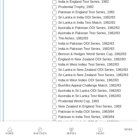
India in England Test Series, 1982
Prudential Trophy, 1982
Pakistan in England Test Series, 1982
Sri Lanka in India ODI Series, 1982/83
Sri Lanka in India Test Match, 1982/83
Australia in Pakistan ODI Series, 1982/83
Australia in Pakistan Test Series, 1982/83
The Ashes, 1982/83
India in Pakistan ODI Series, 1982/83
India in Pakistan Test Series, 1982/83
Benson & Hedges World Series Cup, 1982/83
England in New Zealand ODI Series, 1982/83
India in West Indies Test Series, 1982/83
Sri Lanka in New Zealand ODI Series, 1982/83
Sri Lanka in New Zealand Test Series, 1982/83
India in West Indies ODI Series, 1982/83
Bushfire Appeal Challenge Match, 1982/83
Australia in Sri Lanka ODI Series, 1982/83
Australia in Sri Lanka Test Match, 1982/83
Prudential World Cup, 1983
New Zealand in England Test Series, 1983
Pakistan in India ODI Series, 1983/84
Pakistan in India Test Series, 1983/84
West Indies in India ODI Series, 1983/84
West Indies in India Test Series, 1983/84
NEWS
Pakistan in Australia Test Series, 1983/84
HOME
MATCHES
SERIES
VIDEO
Benson & Hedges World Series Cup, 1983/84