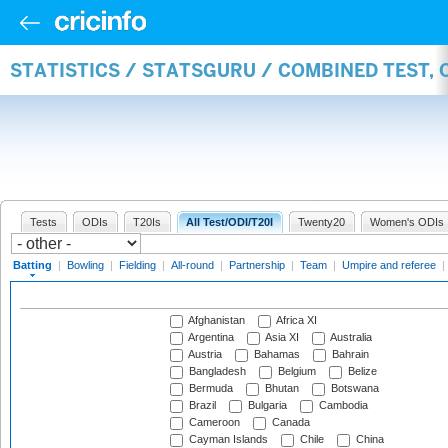
STATISTICS / STATSGURU / COMBINED TEST, 
Tests
ODIs
T20Is
All Test/ODI/T20I
Twenty20
Women's ODIs
Batting
|
Bowling
|
Fielding
|
All-round
|
Partnership
|
Team
|
Umpire and referee
|
Afghanistan
Africa XI
Argentina
Asia XI
Australia
Austria
Bahamas
Bahrain
Bangladesh
Belgium
Belize
Bermuda
Bhutan
Botswana
Brazil
Bulgaria
Cambodia
Cameroon
Canada
Cayman Islands
Chile
China