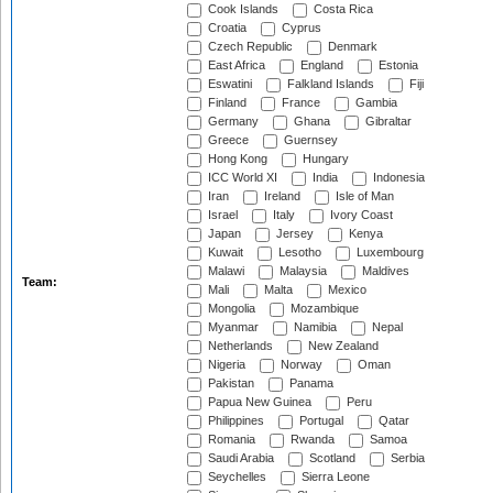
Cook Islands
Costa Rica
Croatia
Cyprus
Czech Republic
Denmark
East Africa
England
Estonia
Eswatini
Falkland Islands
Fiji
Finland
France
Gambia
Germany
Ghana
Gibraltar
Greece
Guernsey
Hong Kong
Hungary
ICC World XI
India
Indonesia
Iran
Ireland
Isle of Man
Israel
Italy
Ivory Coast
Japan
Jersey
Kenya
Kuwait
Lesotho
Luxembourg
Malawi
Malaysia
Maldives
Team:
Mali
Malta
Mexico
Mongolia
Mozambique
Myanmar
Namibia
Nepal
Netherlands
New Zealand
Nigeria
Norway
Oman
Pakistan
Panama
Papua New Guinea
Peru
Philippines
Portugal
Qatar
Romania
Rwanda
Samoa
Saudi Arabia
Scotland
Serbia
Seychelles
Sierra Leone