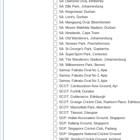
SA: Diamond Oval, Kimberley
SA: Ellis Park, Johannesburg
SA: Kingsmead, Durban
SA: Lord's, Durban
SA: Mangaung Oval, Bloemfontein
SA: Moses Mabhida Stadium, Durban
SA: Newlands, Cape Town
SA: Old Wanderers, Johannesburg
SA: Senwes Park, Potchefstroom
SA: St George's Park, Gqeberha
SA: SuperSport Park, Centurion
SA: The Wanderers Stadium, Johannesburg
SA: Willowmoore Park, Benoni
Samoa: Faleata Oval No 1, Apia
Samoa: Faleata Oval No 2, Apia
Samoa: Faleata Oval No 3, Apia
SCOT: Cambusdoon New Ground, Ayr
SCOT: Forthill, Dundee
SCOT: Goldenacre, Edinburgh
SCOT: Grange Cricket Club, Raeburn Place, Edinbur
SCOT: Mannofield Park, Aberdeen
SCOT: Titwood, Glasgow
SGP: Indian Association Ground, Singapore
SGP: Kallang Ground, Singapore
SGP: Singapore Cricket Club, Padang
SGP: Singapore National Cricket Ground
SKOR: Yeonhui Cricket Ground, Incheon