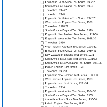
England in South Africa Test Series, 1922/23
South Africa in England Test Series, 1924
The Ashes, 1924/25
The Ashes, 1926
England in South Africa Test Series, 1927/28
West Indies in England Test Series, 1928
The Ashes, 1928/29
South Africa in England Test Series, 1929
England in New Zealand Test Series, 1929/30
England in West Indies Test Series, 1929/30
The Ashes, 1930
West Indies in Australia Test Series, 1930/31
England in South Africa Test Series, 1930/31
New Zealand in England Test Series, 1931
South Africa in Australia Test Series, 1931/32
South Africa in New Zealand Test Series, 1931/32
India in England Test Match, 1932
The Ashes, 1932/33
England in New Zealand Test Series, 1932/33
West Indies in England Test Series, 1933
England in India Test Series, 1933/34
The Ashes, 1934
England in West Indies Test Series, 1934/35
South Africa in England Test Series, 1935
Australia in South Africa Test Series, 1935/36
India in England Test Series, 1936