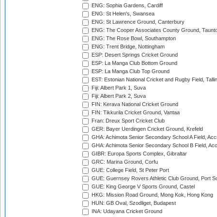
ENG: Sophia Gardens, Cardiff
ENG: St Helen's, Swansea
ENG: St Lawrence Ground, Canterbury
ENG: The Cooper Associates County Ground, Taunt
ENG: The Rose Bowl, Southampton
ENG: Trent Bridge, Nottingham
ESP: Desert Springs Cricket Ground
ESP: La Manga Club Bottom Ground
ESP: La Manga Club Top Ground
EST: Estonian National Cricket and Rugby Field, Talli
Fiji: Albert Park 1, Suva
Fiji: Albert Park 2, Suva
FIN: Kerava National Cricket Ground
FIN: Tikkurila Cricket Ground, Vantaa
Fran: Dreux Sport Cricket Club
GER: Bayer Uerdingen Cricket Ground, Krefeld
GHA: Achimota Senior Secondary School A Field, Acc
GHA: Achimota Senior Secondary School B Field, Ac
GIBR: Europa Sports Complex, Gibraltar
GRC: Marina Ground, Corfu
GUE: College Field, St Peter Port
GUE: Guernsey Rovers Athletic Club Ground, Port So
GUE: King George V Sports Ground, Castel
HKG: Mission Road Ground, Mong Kok, Hong Kong
HUN: GB Oval, Szodliget, Budapest
INA: Udayana Cricket Ground