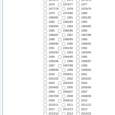
1974/75
1975
1975/76
1976
1976/77
1977
1977/78
1978
1978/79
1979
1979/80
1980
1980/81
1981
1981/82
1982
1982/83
1983
1983/84
1984
1984/85
1985
1985/86
1986
1986/87
1987
1987/88
1988
1988/89
1989
1989/90
1990
1990/91
1991
1991/92
1992
1992/93
1993
1993/94
1994
1994/95
1995
1995/96
1996
1996/97
1997
1997/98
1998
1998/99
1999
1999/00
2000
2000/01
2001
2001/02
2002
2002/03
2003
2003/04
2004
2004/05
2005
2005/06
2006
2006/07
2007
2007/08
2008
2008/09
2009
2009/10
2010
2010/11
2011
2011/12
2012
2012/13
2013
2013/14
2014
2014/15