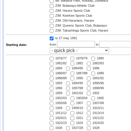
WI: Windsor Park, Roseau, Dominica
ZIM: Bulawayo Athletic Club
ZIM: Harare Sports Club
ZIM: Kwekwe Sports Club
ZIM: Old Hararians, Harare
ZIM: Queens Sports Club, Bulawayo
ZIM: Takashinga Sports Club, Harare
to 27 may 1991
from
to
Starting date:
1876/77
1878/79
1880
1881/82
1882
1882/83
1884
1884/85
1886
1886/87
1887/88
1888
1888/89
1890
1891/92
1893
1894/95
1895/96
1896
1897/98
1898/99
1899
1901/02
1902
1902/03
1903/04
1905
1905/06
1907
1907/08
1909
1909/10
1910/11
1911/12
1912
1913/14
1920/21
1921
1921/22
1922/23
1924
1924/25
1926
1927/28
1928