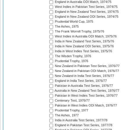
England in Australia ODI Match, 1974/75
West Indies in Pakistan Test Series, 1974/75
England in New Zealand Test Series, 1974/75
England in New Zealand ODI Series, 1974/75
Prudential World Cup, 1975
The Ashes, 1975
The Frank Worrell Trophy, 1975/76
West Indies in Australia ODI Match, 1975/76
India in New Zealand Test Series, 1975/76
India in New Zealand ODI Series, 1975/76
India in West Indies Test Series, 1975/76
The Wisden Trophy, 1976
Prudential Trophy, 1976
New Zealand in Pakistan Test Series, 1976/77
New Zealand in Pakistan ODI Match, 1976/77
New Zealand in India Test Series, 1976/77
England in India Test Series, 1976/77
Pakistan in Australia Test Series, 1976/77
Australia in New Zealand Test Series, 1976/77
Pakistan in West Indies Test Series, 1976/77
Centenary Test, 1976/77
Pakistan in West Indies ODI Match, 1976/77
Prudential Trophy, 1977
The Ashes, 1977
India in Australia Test Series, 1977/78
England in Pakistan Test Series, 1977/78