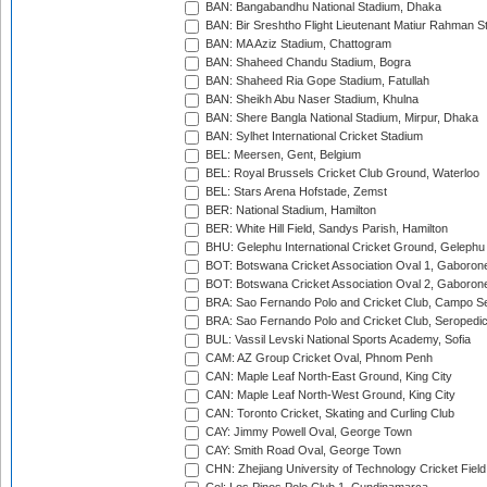
BAN: Bangabandhu National Stadium, Dhaka
BAN: Bir Sreshtho Flight Lieutenant Matiur Rahman 
BAN: MA Aziz Stadium, Chattogram
BAN: Shaheed Chandu Stadium, Bogra
BAN: Shaheed Ria Gope Stadium, Fatullah
BAN: Sheikh Abu Naser Stadium, Khulna
BAN: Shere Bangla National Stadium, Mirpur, Dhaka
BAN: Sylhet International Cricket Stadium
BEL: Meersen, Gent, Belgium
BEL: Royal Brussels Cricket Club Ground, Waterloo
BEL: Stars Arena Hofstade, Zemst
BER: National Stadium, Hamilton
BER: White Hill Field, Sandys Parish, Hamilton
BHU: Gelephu International Cricket Ground, Gelephu
BOT: Botswana Cricket Association Oval 1, Gaboron
BOT: Botswana Cricket Association Oval 2, Gaboron
BRA: Sao Fernando Polo and Cricket Club, Campo Se
BRA: Sao Fernando Polo and Cricket Club, Seropedi
BUL: Vassil Levski National Sports Academy, Sofia
CAM: AZ Group Cricket Oval, Phnom Penh
CAN: Maple Leaf North-East Ground, King City
CAN: Maple Leaf North-West Ground, King City
CAN: Toronto Cricket, Skating and Curling Club
CAY: Jimmy Powell Oval, George Town
CAY: Smith Road Oval, George Town
CHN: Zhejiang University of Technology Cricket Fiel