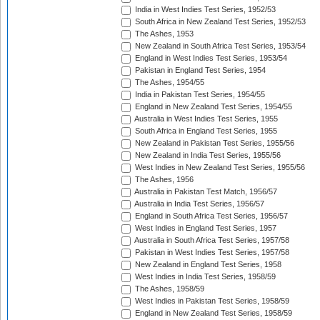
India in West Indies Test Series, 1952/53
South Africa in New Zealand Test Series, 1952/53
The Ashes, 1953
New Zealand in South Africa Test Series, 1953/54
England in West Indies Test Series, 1953/54
Pakistan in England Test Series, 1954
The Ashes, 1954/55
India in Pakistan Test Series, 1954/55
England in New Zealand Test Series, 1954/55
Australia in West Indies Test Series, 1955
South Africa in England Test Series, 1955
New Zealand in Pakistan Test Series, 1955/56
New Zealand in India Test Series, 1955/56
West Indies in New Zealand Test Series, 1955/56
The Ashes, 1956
Australia in Pakistan Test Match, 1956/57
Australia in India Test Series, 1956/57
England in South Africa Test Series, 1956/57
West Indies in England Test Series, 1957
Australia in South Africa Test Series, 1957/58
Pakistan in West Indies Test Series, 1957/58
New Zealand in England Test Series, 1958
West Indies in India Test Series, 1958/59
The Ashes, 1958/59
West Indies in Pakistan Test Series, 1958/59
England in New Zealand Test Series, 1958/59