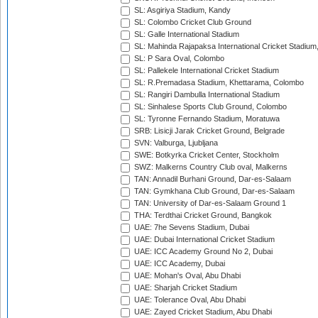
SL: Asgiriya Stadium, Kandy
SL: Colombo Cricket Club Ground
SL: Galle International Stadium
SL: Mahinda Rajapaksa International Cricket Stadiu
SL: P Sara Oval, Colombo
SL: Pallekele International Cricket Stadium
SL: R.Premadasa Stadium, Khettarama, Colombo
SL: Rangiri Dambulla International Stadium
SL: Sinhalese Sports Club Ground, Colombo
SL: Tyronne Fernando Stadium, Moratuwa
SRB: Lisicji Jarak Cricket Ground, Belgrade
SVN: Valburga, Ljubljana
SWE: Botkyrka Cricket Center, Stockholm
SWZ: Malkerns Country Club oval, Malkerns
TAN: Annadil Burhani Ground, Dar-es-Salaam
TAN: Gymkhana Club Ground, Dar-es-Salaam
TAN: University of Dar-es-Salaam Ground 1
THA: Terdthai Cricket Ground, Bangkok
UAE: 7he Sevens Stadium, Dubai
UAE: Dubai International Cricket Stadium
UAE: ICC Academy Ground No 2, Dubai
UAE: ICC Academy, Dubai
UAE: Mohan's Oval, Abu Dhabi
UAE: Sharjah Cricket Stadium
UAE: Tolerance Oval, Abu Dhabi
UAE: Zayed Cricket Stadium, Abu Dhabi