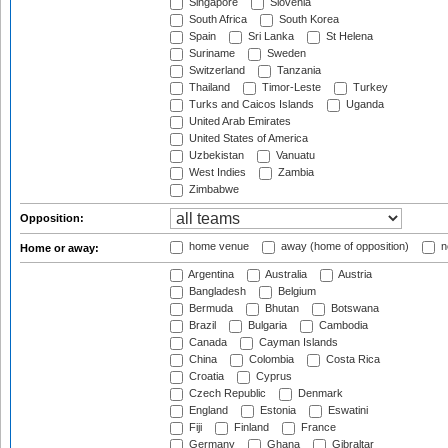
Singapore
Slovenia
South Africa
South Korea
Spain
Sri Lanka
St Helena
Suriname
Sweden
Switzerland
Tanzania
Thailand
Timor-Leste
Turkey
Turks and Caicos Islands
Uganda
United Arab Emirates
United States of America
Uzbekistan
Vanuatu
West Indies
Zambia
Zimbabwe
Opposition:
home venue
away (home of opposition)
n
Home or away:
Argentina
Australia
Austria
Bangladesh
Belgium
Bermuda
Bhutan
Botswana
Brazil
Bulgaria
Cambodia
Canada
Cayman Islands
China
Colombia
Costa Rica
Croatia
Cyprus
Czech Republic
Denmark
England
Estonia
Eswatini
Fiji
Finland
France
Germany
Ghana
Gibraltar