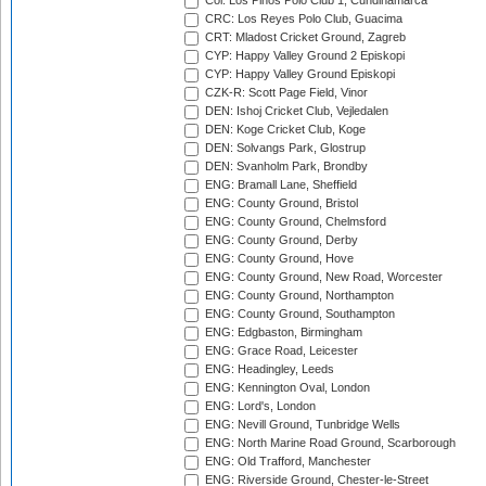
Col: Los Pinos Polo Club 1, Cundinamarca
CRC: Los Reyes Polo Club, Guacima
CRT: Mladost Cricket Ground, Zagreb
CYP: Happy Valley Ground 2 Episkopi
CYP: Happy Valley Ground Episkopi
CZK-R: Scott Page Field, Vinor
DEN: Ishoj Cricket Club, Vejledalen
DEN: Koge Cricket Club, Koge
DEN: Solvangs Park, Glostrup
DEN: Svanholm Park, Brondby
ENG: Bramall Lane, Sheffield
ENG: County Ground, Bristol
ENG: County Ground, Chelmsford
ENG: County Ground, Derby
ENG: County Ground, Hove
ENG: County Ground, New Road, Worcester
ENG: County Ground, Northampton
ENG: County Ground, Southampton
ENG: Edgbaston, Birmingham
ENG: Grace Road, Leicester
ENG: Headingley, Leeds
ENG: Kennington Oval, London
ENG: Lord's, London
ENG: Nevill Ground, Tunbridge Wells
ENG: North Marine Road Ground, Scarborough
ENG: Old Trafford, Manchester
ENG: Riverside Ground, Chester-le-Street