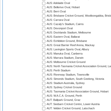
AUS: Adelaide Oval
AUS: Bellerive Oval, Hobart
AUS: Berri Oval
AUS: Brisbane Cricket Ground, Woolloongabba, Bris
AUS: Carrara Oval
AUS: Cazaly's Stadium, Cairns
AUS: Devonport Oval
AUS: Docklands Stadium, Melbourne
AUS: Eastern Oval, Ballarat
AUS: Exhibition Ground, Brisbane
AUS: Great Barrier Reef Arena, Mackay
AUS: Lavington Sports Oval, Albury
AUS: Manuka Oval, Canberra
AUS: Marrara Stadium, Darwin
AUS: Melbourne Cricket Ground
AUS: North Tasmania Cricket Association Ground, L
AUS: Perth Stadium
AUS: Riverway Stadium, Townsville
AUS: Simonds Stadium, South Geelong, Victoria
AUS: Stadium Australia, Sydney
AUS: Sydney Cricket Ground
AUS: Tasmania Cricket Association Ground, Hobart
AUS: W.A.C.A. Ground, Perth
AUT: Ballpark Ground, Graz
AUT: Seebarn Cricket Centre, Lower Austria
AUT: Velden Cricket Ground, Latschach