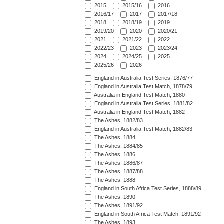
2015
2015/16
2016
2016/17
2017
2017/18
2018
2018/19
2019
2019/20
2020
2020/21
2021
2021/22
2022
2022/23
2023
2023/24
2024
2024/25
2025
2025/26
2026
England in Australia Test Series, 1876/77
England in Australia Test Match, 1878/79
Australia in England Test Match, 1880
England in Australia Test Series, 1881/82
Australia in England Test Match, 1882
The Ashes, 1882/83
England in Australia Test Match, 1882/83
The Ashes, 1884
The Ashes, 1884/85
The Ashes, 1886
The Ashes, 1886/87
The Ashes, 1887/88
The Ashes, 1888
England in South Africa Test Series, 1888/89
The Ashes, 1890
The Ashes, 1891/92
England in South Africa Test Match, 1891/92
The Ashes, 1893