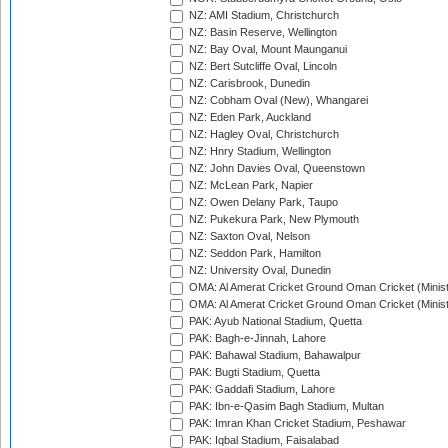
NZ: AMI Stadium, Christchurch
NZ: Basin Reserve, Wellington
NZ: Bay Oval, Mount Maunganui
NZ: Bert Sutcliffe Oval, Lincoln
NZ: Carisbrook, Dunedin
NZ: Cobham Oval (New), Whangarei
NZ: Eden Park, Auckland
NZ: Hagley Oval, Christchurch
NZ: Hnry Stadium, Wellington
NZ: John Davies Oval, Queenstown
NZ: McLean Park, Napier
NZ: Owen Delany Park, Taupo
NZ: Pukekura Park, New Plymouth
NZ: Saxton Oval, Nelson
NZ: Seddon Park, Hamilton
NZ: University Oval, Dunedin
OMA: Al Amerat Cricket Ground Oman Cricket (Minist
OMA: Al Amerat Cricket Ground Oman Cricket (Minist
PAK: Ayub National Stadium, Quetta
PAK: Bagh-e-Jinnah, Lahore
PAK: Bahawal Stadium, Bahawalpur
PAK: Bugti Stadium, Quetta
PAK: Gaddafi Stadium, Lahore
PAK: Ibn-e-Qasim Bagh Stadium, Multan
PAK: Imran Khan Cricket Stadium, Peshawar
PAK: Iqbal Stadium, Faisalabad