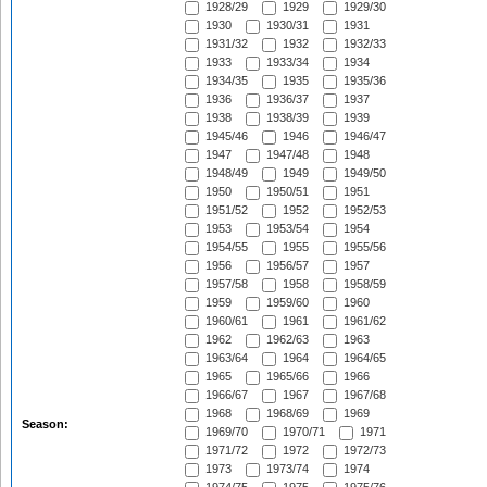
1928/29
1929
1929/30
1930
1930/31
1931
1931/32
1932
1932/33
1933
1933/34
1934
1934/35
1935
1935/36
1936
1936/37
1937
1938
1938/39
1939
1945/46
1946
1946/47
1947
1947/48
1948
1948/49
1949
1949/50
1950
1950/51
1951
1951/52
1952
1952/53
1953
1953/54
1954
1954/55
1955
1955/56
1956
1956/57
1957
1957/58
1958
1958/59
1959
1959/60
1960
1960/61
1961
1961/62
1962
1962/63
1963
1963/64
1964
1964/65
1965
1965/66
1966
1966/67
1967
1967/68
1968
1968/69
1969
Season:
1969/70
1970/71
1971
1971/72
1972
1972/73
1973
1973/74
1974