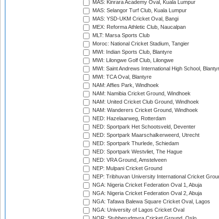
MAS: Kinrara Academy Oval, Kuala Lumpur
MAS: Selangor Turf Club, Kuala Lumpur
MAS: YSD-UKM Cricket Oval, Bangi
MEX: Reforma Athletic Club, Naucalpan
MLT: Marsa Sports Club
Moroc: National Cricket Stadium, Tangier
MWI: Indian Sports Club, Blantyre
MWI: Lilongwe Golf Club, Lilongwe
MWI: Saint Andrews International High School, Blanty
MWI: TCA Oval, Blantyre
NAM: Affies Park, Windhoek
NAM: Namibia Cricket Ground, Windhoek
NAM: United Cricket Club Ground, Windhoek
NAM: Wanderers Cricket Ground, Windhoek
NED: Hazelaarweg, Rotterdam
NED: Sportpark Het Schootsveld, Deventer
NED: Sportpark Maarschalkerweerd, Utrecht
NED: Sportpark Thurlede, Schiedam
NED: Sportpark Westvliet, The Hague
NED: VRA Ground, Amstelveen
NEP: Mulpani Cricket Ground
NEP: Tribhuvan University International Cricket Groun
NGA: Nigeria Cricket Federation Oval 1, Abuja
NGA: Nigeria Cricket Federation Oval 2, Abuja
NGA: Tafawa Balewa Square Cricket Oval, Lagos
NGA: University of Lagos Cricket Oval
NOR: Stubberudmyra Cricket Ground, Oslo