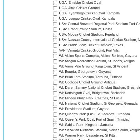
UGA: Entebbe Cricket Oval
UGA: Jinja Cricket Ground
UGA: Kyambogo Cricket Oval, Kampala
UGA: Lugogo Cricket Oval, Kampala
USA: Central Broward Regional Park Stadium Turf Gro
USA: Grand Prairie Stadium, Dallas
USA: Moosa Cricket Stadium, Pearland
USA: Nassau County International Cricket Stadium, 
USA: Prairie View Cricket Complex, Texas
VAN: Vanuatu Cricket Ground, Port Vila
WI: Albion Sports Complex, Albion, Berbice, Guyana
WI: Antigua Recreation Ground, St John's, Antigua
WI: Arnos Vale Ground, Kingstown, St Vincent
WI: Bourda, Georgetown, Guyana
WI: Brian Lara Stadium, Tarouba, Trinidad
WI: Coolidge Cricket Ground, Antigua
WI: Daren Sammy National Cricket Stadium, Gros Isle
WI: Kensington Oval, Bridgetown, Barbados
WI: Mindoo Phillip Park, Castries, St Lucia
WI: National Cricket Stadium, St George's, Grenada
WI: Providence Stadium, Guyana
WI: Queen's Park (Old), St George's, Grenada
WI: Queen's Park Oval, Port of Spain, Trinidad
WI: Sabina Park, Kingston, Jamaica
WI: Sir Vivian Richards Stadium, North Sound, Antigu
WI: Warner Park, Basseterre, St Kitts