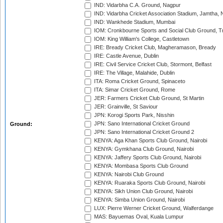
IND: Vidarbha C.A. Ground, Nagpur
IND: Vidarbha Cricket Association Stadium, Jamtha,
IND: Wankhede Stadium, Mumbai
IOM: Cronkbourne Sports and Social Club Ground, 
IOM: King William's College, Castletown
IRE: Bready Cricket Club, Magheramason, Bready
IRE: Castle Avenue, Dublin
IRE: Civil Service Cricket Club, Stormont, Belfast
IRE: The Village, Malahide, Dublin
ITA: Roma Cricket Ground, Spinaceto
ITA: Simar Cricket Ground, Rome
JER: Farmers Cricket Club Ground, St Martin
JER: Grainville, St Saviour
JPN: Korogi Sports Park, Nisshin
JPN: Sano International Cricket Ground
Ground:
JPN: Sano International Cricket Ground 2
KENYA: Aga Khan Sports Club Ground, Nairobi
KENYA: Gymkhana Club Ground, Nairobi
KENYA: Jaffery Sports Club Ground, Nairobi
KENYA: Mombasa Sports Club Ground
KENYA: Nairobi Club Ground
KENYA: Ruaraka Sports Club Ground, Nairobi
KENYA: Sikh Union Club Ground, Nairobi
KENYA: Simba Union Ground, Nairobi
LUX: Pierre Werner Cricket Ground, Walferdange
MAS: Bayuemas Oval, Kuala Lumpur