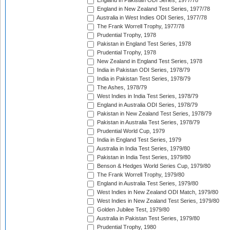
England in Pakistan ODI Series, 1977/78
England in New Zealand Test Series, 1977/78
Australia in West Indies ODI Series, 1977/78
The Frank Worrell Trophy, 1977/78
Prudential Trophy, 1978
Pakistan in England Test Series, 1978
Prudential Trophy, 1978
New Zealand in England Test Series, 1978
India in Pakistan ODI Series, 1978/79
India in Pakistan Test Series, 1978/79
The Ashes, 1978/79
West Indies in India Test Series, 1978/79
England in Australia ODI Series, 1978/79
Pakistan in New Zealand Test Series, 1978/79
Pakistan in Australia Test Series, 1978/79
Prudential World Cup, 1979
India in England Test Series, 1979
Australia in India Test Series, 1979/80
Pakistan in India Test Series, 1979/80
Benson & Hedges World Series Cup, 1979/80
The Frank Worrell Trophy, 1979/80
England in Australia Test Series, 1979/80
West Indies in New Zealand ODI Match, 1979/80
West Indies in New Zealand Test Series, 1979/80
Golden Jubilee Test, 1979/80
Australia in Pakistan Test Series, 1979/80
Prudential Trophy, 1980