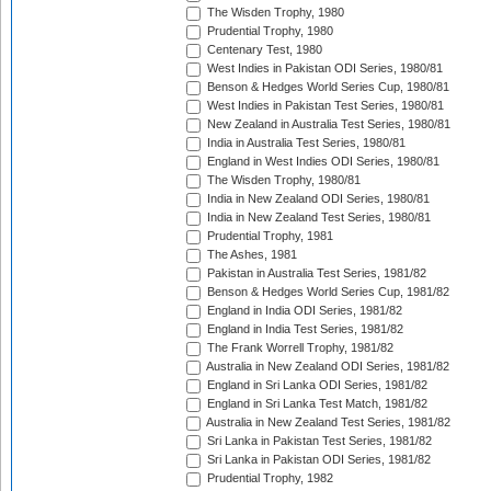
The Wisden Trophy, 1980
Prudential Trophy, 1980
Centenary Test, 1980
West Indies in Pakistan ODI Series, 1980/81
Benson & Hedges World Series Cup, 1980/81
West Indies in Pakistan Test Series, 1980/81
New Zealand in Australia Test Series, 1980/81
India in Australia Test Series, 1980/81
England in West Indies ODI Series, 1980/81
The Wisden Trophy, 1980/81
India in New Zealand ODI Series, 1980/81
India in New Zealand Test Series, 1980/81
Prudential Trophy, 1981
The Ashes, 1981
Pakistan in Australia Test Series, 1981/82
Benson & Hedges World Series Cup, 1981/82
England in India ODI Series, 1981/82
England in India Test Series, 1981/82
The Frank Worrell Trophy, 1981/82
Australia in New Zealand ODI Series, 1981/82
England in Sri Lanka ODI Series, 1981/82
England in Sri Lanka Test Match, 1981/82
Australia in New Zealand Test Series, 1981/82
Sri Lanka in Pakistan Test Series, 1981/82
Sri Lanka in Pakistan ODI Series, 1981/82
Prudential Trophy, 1982