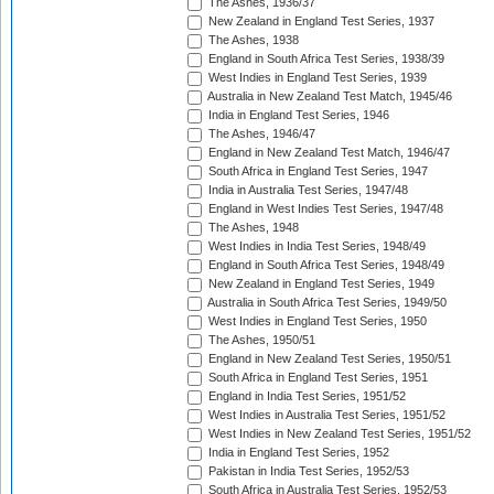
The Ashes, 1936/37
New Zealand in England Test Series, 1937
The Ashes, 1938
England in South Africa Test Series, 1938/39
West Indies in England Test Series, 1939
Australia in New Zealand Test Match, 1945/46
India in England Test Series, 1946
The Ashes, 1946/47
England in New Zealand Test Match, 1946/47
South Africa in England Test Series, 1947
India in Australia Test Series, 1947/48
England in West Indies Test Series, 1947/48
The Ashes, 1948
West Indies in India Test Series, 1948/49
England in South Africa Test Series, 1948/49
New Zealand in England Test Series, 1949
Australia in South Africa Test Series, 1949/50
West Indies in England Test Series, 1950
The Ashes, 1950/51
England in New Zealand Test Series, 1950/51
South Africa in England Test Series, 1951
England in India Test Series, 1951/52
West Indies in Australia Test Series, 1951/52
West Indies in New Zealand Test Series, 1951/52
India in England Test Series, 1952
Pakistan in India Test Series, 1952/53
South Africa in Australia Test Series, 1952/53