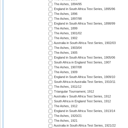
The Ashes, 1894/95
England in South Africa Test Series, 1895/96
The Ashes, 1896
The Ashes, 1897/98
England in South Africa Test Series, 1898/99
The Ashes, 1899
The Ashes, 1901/02
The Ashes, 1902
Australia in South Africa Test Series, 1902/03
The Ashes, 1903/04
The Ashes, 1905
England in South Africa Test Series, 1905/06
South Africa in England Test Series, 1907
The Ashes, 1907/08
The Ashes, 1909
England in South Africa Test Series, 1909/10
South Africa in Australia Test Series, 1910/11
The Ashes, 1911/12
Triangular Tournament, 1912
Australia v South Africa Test Series, 1912
South Africa in England Test Series, 1912
The Ashes, 1912
England in South Africa Test Series, 1913/14
The Ashes, 1920/21
The Ashes, 1921
Australia in South Africa Test Series, 1921/22