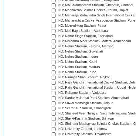
IND: MA Chidambaram Stadium, Chepauk, Chennai
IND: Madhavrao Scindia Cricket Ground, Rajkot
IND: Maharaja Yadavindra Singh International Cricke
IND: Maharashtra Cricket Association Stadium, Pune
IND: Moin-ul-Haq Stadium, Patna
IND: Moti Bagh Stadium, Vadodara
IND: Nahar Singh Stadium, Faridabad
IND: Narendra Modi Stadium, Motera, Ahmedabad
IND: Nehru Stadium, Fatorda, Margao
IND: Nehru Stadium, Guwahati
IND: Nehru Stadium, Indore
IND: Nehru Stadium, Kochi
IND: Nehru Stadium, Madras
IND: Nehru Stadium, Pune
IND: Niranjan Shah Stadium, Rajkot
IND: Rajiv Gandhi International Cricket Stadium, Deh
IND: Rajiv Gandhi International Stadium, Uppal, Hyd
IND: Reliance Stadium, Vadodara
IND: Sardar Vallabhai Patel Stadium, Ahmedabad
IND: Sawai Mansingh Stadium, Jaipur
IND: Sector 16 Stadium, Chandigarh
IND: Shaheed Veer Narayan Singh International Stadi
IND: Sher-i-Kashmir Stadium, Srinagar
IND: Shrimant Madhavrao Scindia Cricket Stadium, G
IND: University Ground, Lucknow
IND: University Stadium, Trivandrum