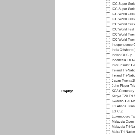
ICC Super Seri
ICC Super Seri
ICC World Cric
ICC World Cric
ICC World Crick
ICC World Test
ICC World Twent
ICC World Twent
Independence 
India Offshore 
Indian Oil Cup
Indonesia Tri-Na
Inter-Insular T2
Ireland Tri-Nati
Ireland Tri-Nati
Japan Twenty20
John Player Tri
KCA Centenary
Trophy:
Kenya T20 Tri-
Kwacha T20 Me
LG Abans Triang
LG Cup
Luxembourg Twe
Malaysia Open 
Malaysia Tri-Na
Malta Tri-Nation