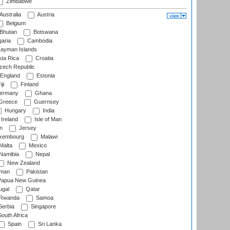
Zimbabwe
Australia
Austria
Belgium
Bhutan
Botswana
aria
Cambodia
ayman Islands
ta Rica
Croatia
ech Republic
England
Estonia
ji
Finland
ermany
Ghana
Greece
Guernsey
Hungary
India
Ireland
Isle of Man
n
Jersey
xembourg
Malawi
Malta
Mexico
Namibia
Nepal
New Zealand
man
Pakistan
apua New Guinea
ugal
Qatar
Rwanda
Samoa
erbia
Singapore
outh Africa
Spain
Sri Lanka