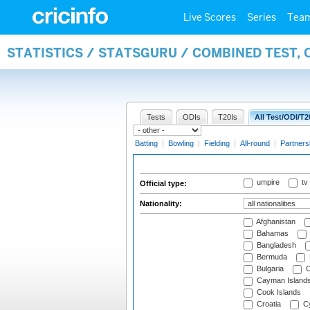
Live Scores
Series
Tea
STATISTICS / STATSGURU / COMBINED TEST, 
Tests
ODIs
T20Is
All Test/ODI/T2
Batting
|
Bowling
|
Fielding
|
All-round
|
Partners
umpire
tv
Official type:
Nationality:
Afghanistan
Bahamas
Bangladesh
Bermuda
Bulgaria
C
Cayman Island
Cook Islands
Croatia
Cy