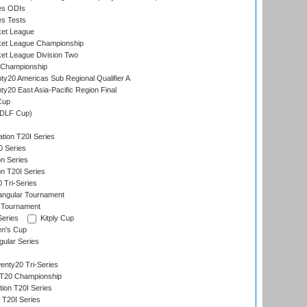
es ODIs
es Tests
ket League
ket League Championship
et League Division Two
 Championship
y20 Americas Sub Regional Qualifier A
y20 East Asia-Pacific Region Final
Cup
(DLF Cup)
tion T20I Series
0 Series
on Series
on T20I Series
 Tri-Series
angular Tournament
 Tournament
Series
Kitply Cup
n's Cup
ular Series
nty20 Tri-Series
T20 Championship
tion T20I Series
 T20I Series