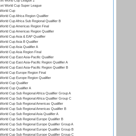
ket World Cup League 2
ket World Cup Super League
World Cup
orld Cup Africa Region Qualifier
orld Cup Africa Sub Regional Qualifier B
World Cup Americas Region Final
orld Cup Americas Region Qualifier
orld Cup Asia & EAP Qualifier
orld Cup Asia B Qualifier
orld Cup Asia Qualifier A
orld Cup Asia Region Final
orld Cup East Asia-Pacific Qualifier
orld Cup East Asia-Pacific Region Qualifier A
orld Cup East Asia-Pacific Region Qualifier B
World Cup Europe Region Final
orld Cup Europe Region Qualifier
orld Cup Qualifier
orld Cup Qualifier A
orld Cup Sub Regional Africa Qualifier Group A
orld Cup Sub Regional Africa Qualifier Group C
orld Cup Sub Regional Americas Qualifier
orld Cup Sub Regional Americas Qualifier B
orld Cup Sub Regional Asia Qualifier A
orld Cup Sub Regional Europe Qualifier B
orld Cup Sub Regional Europe Qualifier Group A
orld Cup Sub Regional Europe Qualifier Group B
orld Cup Sub Regional Europe Qualifier Group C