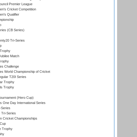
ouncil Premier League
n's Cricket Competition
's Qualifier
mpionship
p
eries (CB Series)
nty20 Tri-Series
p
 Trophy
ubilee Match
Trophy
s Challenge
s World Championship of Cricket
gular T20I Series
ar Trophy
ds Trophy
Tournament (Hero Cup)
s One Day International Series
-Series
 Tri-Series
n Cricket Championships
 Cup
e Trophy
phy