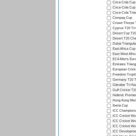
Coca-Cola Cup (
Coca-Cola Cup 
Coca-Cola Trian
Compaq Cup
Crowe-Thorpe 
Cyprus T20 Tri-
Desert Cup T20
Desert T20 Cha
Dubai Triangula
East Africa Cup
East-West Afric
ECA Men's Eur
Emirates Triang
European Crick
Freedom Troph
Germany T20 Tr
Gibraltar Tri-Na
Gulf Cricket T2
Hellenic Premie
Hong Kong Men'
Iberia Cup
ICC Champions 
ICC Cricket Wor
ICC Cricket Wor
ICC Cricket Worl
ICC Developmen