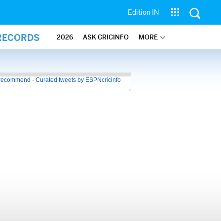
Edition IN
 RECORDS
2026
ASK CRICINFO
MORE
recommend - Curated tweets by ESPNcricinfo