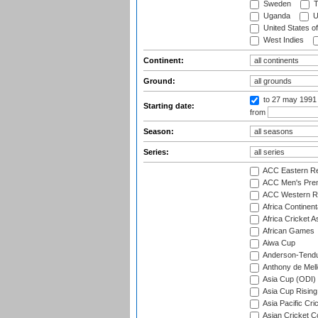
Sweden
T
Uganda
U
United States o
West Indies
Continent:
Ground:
to 27 may 1991
Starting date:
from
Season:
Series:
ACC Eastern Re
ACC Men's Pre
ACC Western R
Africa Continent
Africa Cricket A
African Games
Aiwa Cup
Anderson-Tendu
Anthony de Mel
Asia Cup (ODI)
Asia Cup Rising
Asia Pacific Cr
Asian Cricket C