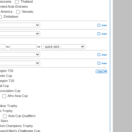
anzania
Thailand
nited Arab Emirates
f America
Vanuatu
Zimbabwe
to
or
gion T20
mier Cup
egion T20
al Cup
ssociation Cup
Afro-Asia Cup
lkar Trophy
lo Trophy
Asia Cup Qualifiers
 Stars
icket Champions Trophy
ouncil Men's Challenger Cup