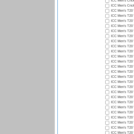
ICC Men's Cric
ICC Men's Cric
ICC Men's T20 
ICC Men's T20 W
ICC Men's T20 W
ICC Men's T20 
ICC Men's T20 W
ICC Men's T20 W
ICC Men's T20 W
ICC Men's T20 W
ICC Men's T20 W
ICC Men's T20 W
ICC Men's T20 W
ICC Men's T20 W
ICC Men's T20 
ICC Men's T20 W
ICC Men's T20 W
ICC Men's T20 W
ICC Men's T20 W
ICC Men's T20 W
ICC Men's T20 W
ICC Men's T20 W
ICC Men's T20 W
ICC Men's T20 W
ICC Men's T20 W
ICC Men's T20 W
ICC Men's T20 W