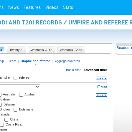
ms
News
Features
Videos
Stats
ODI AND T20I RECORDS / UMPIRE AND REFEREE
Readers 
0I
Twenty20
Women's ODIs
Women's T20Is
hip
|
Team
|
Umpire and referee
|
Aggregate/overall
Basic filter
|
Advanced filter
 umpire
referee
Australia
Austria
Bahrain
Belgium
Bhutan
Botswana
anada
s
China
Costa Rica
prus