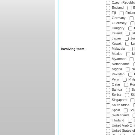
Czech Republic
England
E
Fiji
Finlan
Germany
Guernsey
Hungary
I
Ireland
Is
Japan
Je
Kuwait
Lu
Malaysia
Involving team:
Mexico
Mo
Myanmar
Netherlands
Nigeria
No
Pakistan
Peru
Phili
Qatar
Rom
Samoa
Sa
Serbia
Sie
Singapore
South Africa
Spain
Sri
Switzerland
Thailand
U
United Arab Emi
United States o