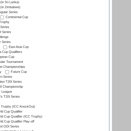
in Sri Lanka)
(in Zimbabwe)
gular Series
Continental Cup
Trophy
Series
I Series
llenge
r Series
East Asia Cup
a Cup Qualifiers
opean Cup
ular Tournament
et Championships
y
Future Cup
i-Series
tion T20I Series
0I Championship
r League
s T20I Series
Trophy (ICC KnockOut)
ld Cup Qualifier
ld Cup Qualifier (ICC Trophy)
d Cup Qualifier Play-off
t ODI Series