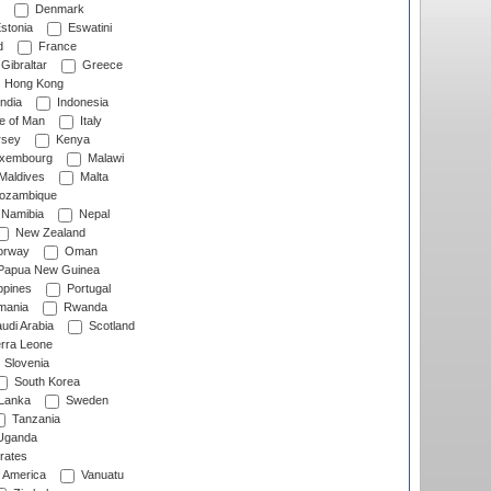
Denmark
stonia
Eswatini
d
France
Gibraltar
Greece
Hong Kong
ndia
Indonesia
le of Man
Italy
rsey
Kenya
xembourg
Malawi
Maldives
Malta
zambique
Namibia
Nepal
New Zealand
rway
Oman
Papua New Guinea
ppines
Portugal
ania
Rwanda
udi Arabia
Scotland
rra Leone
Slovenia
South Korea
 Lanka
Sweden
Tanzania
ganda
rates
f America
Vanuatu