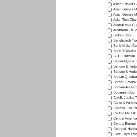
Asian Cricket C
Asian Games Me
Asian Games Men
Asian Test Cha
Austral-Asia Cu
Australian Tri S
Balkan Cup
Bangladesh Twe
Bank Alfalah Cu
Basil D'Oliveira
BCCI Platinum J
Benaud-Qadir 
Benson & Hedge
Benson & Hedge
Bhutan Quadran
Border-Gavask
Botham-Richar
Budapest Cup
C.A.B. Jubilee 
Cable & Wireles
Canada T20 Tri
Carlton Mid ODI
Central America
Central Europe
Chappell-Hadle
Clive Lloyd Tro