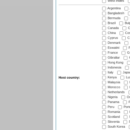
West Indies
Argentina
Bangladesh
Bermuda
Brazil
Bulg
Canada
C
China
Cos
Cyprus
Cz
Denmark
Eswatini
Fi
France
G
Gibraltar
Hong Kong
Indonesia
Italy
Japa
Kenya
Lu
Host country:
Malaysia
Morocco
Netherlands
Nigeria
O
Panama
P
Peru
Port
Romania
Scotland
S
Slovenia
S
South Korea