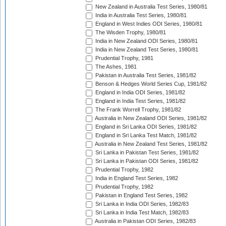
New Zealand in Australia Test Series, 1980/81
India in Australia Test Series, 1980/81
England in West Indies ODI Series, 1980/81
The Wisden Trophy, 1980/81
India in New Zealand ODI Series, 1980/81
India in New Zealand Test Series, 1980/81
Prudential Trophy, 1981
The Ashes, 1981
Pakistan in Australia Test Series, 1981/82
Benson & Hedges World Series Cup, 1981/82
England in India ODI Series, 1981/82
England in India Test Series, 1981/82
The Frank Worrell Trophy, 1981/82
Australia in New Zealand ODI Series, 1981/82
England in Sri Lanka ODI Series, 1981/82
England in Sri Lanka Test Match, 1981/82
Australia in New Zealand Test Series, 1981/82
Sri Lanka in Pakistan Test Series, 1981/82
Sri Lanka in Pakistan ODI Series, 1981/82
Prudential Trophy, 1982
India in England Test Series, 1982
Prudential Trophy, 1982
Pakistan in England Test Series, 1982
Sri Lanka in India ODI Series, 1982/83
Sri Lanka in India Test Match, 1982/83
Australia in Pakistan ODI Series, 1982/83