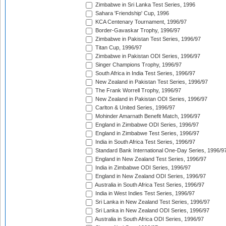
Zimbabwe in Sri Lanka Test Series, 1996
Sahara 'Friendship' Cup, 1996
KCA Centenary Tournament, 1996/97
Border-Gavaskar Trophy, 1996/97
Zimbabwe in Pakistan Test Series, 1996/97
Titan Cup, 1996/97
Zimbabwe in Pakistan ODI Series, 1996/97
Singer Champions Trophy, 1996/97
South Africa in India Test Series, 1996/97
New Zealand in Pakistan Test Series, 1996/97
The Frank Worrell Trophy, 1996/97
New Zealand in Pakistan ODI Series, 1996/97
Carlton & United Series, 1996/97
Mohinder Amarnath Benefit Match, 1996/97
England in Zimbabwe ODI Series, 1996/97
England in Zimbabwe Test Series, 1996/97
India in South Africa Test Series, 1996/97
Standard Bank International One-Day Series, 1996/9
England in New Zealand Test Series, 1996/97
India in Zimbabwe ODI Series, 1996/97
England in New Zealand ODI Series, 1996/97
Australia in South Africa Test Series, 1996/97
India in West Indies Test Series, 1996/97
Sri Lanka in New Zealand Test Series, 1996/97
Sri Lanka in New Zealand ODI Series, 1996/97
Australia in South Africa ODI Series, 1996/97