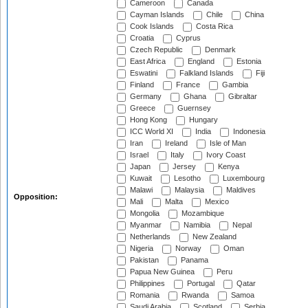
Cameroon
Canada
Cayman Islands
Chile
China
Cook Islands
Costa Rica
Croatia
Cyprus
Czech Republic
Denmark
East Africa
England
Estonia
Eswatini
Falkland Islands
Fiji
Finland
France
Gambia
Germany
Ghana
Gibraltar
Greece
Guernsey
Hong Kong
Hungary
ICC World XI
India
Indonesia
Iran
Ireland
Isle of Man
Israel
Italy
Ivory Coast
Japan
Jersey
Kenya
Kuwait
Lesotho
Luxembourg
Malawi
Malaysia
Maldives
Opposition:
Mali
Malta
Mexico
Mongolia
Mozambique
Myanmar
Namibia
Nepal
Netherlands
New Zealand
Nigeria
Norway
Oman
Pakistan
Panama
Papua New Guinea
Peru
Philippines
Portugal
Qatar
Romania
Rwanda
Samoa
Saudi Arabia
Scotland
Serbia