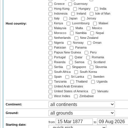
Greece
Guernsey
Hong Kong
Hungary
India
Indonesia
Ireland
Isle of Man
Italy
Japan
Jersey
Kenya
Luxembourg
Malawi
Host country:
Malaysia
Malta
Mexico
Morocco
Namibia
Nepal
Netherlands
New Zealand
Nigeria
Norway
Oman
Pakistan
Panama
Papua New Guinea
Peru
Portugal
Qatar
Romania
Rwanda
Samoa
Scotland
Serbia
Singapore
Slovenia
South Africa
South Korea
Spain
Sri Lanka
Sweden
Tanzania
Thailand
Uganda
United Arab Emirates
United States of America
Vanuatu
West Indies
Zimbabwe
Continent:
Ground:
from
to
Starting date: