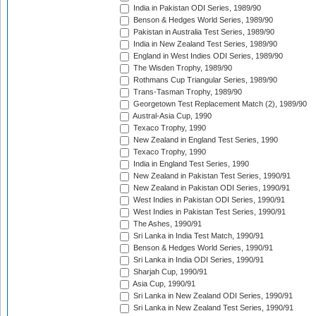
India in Pakistan ODI Series, 1989/90
Benson & Hedges World Series, 1989/90
Pakistan in Australia Test Series, 1989/90
India in New Zealand Test Series, 1989/90
England in West Indies ODI Series, 1989/90
The Wisden Trophy, 1989/90
Rothmans Cup Triangular Series, 1989/90
Trans-Tasman Trophy, 1989/90
Georgetown Test Replacement Match (2), 1989/90
Austral-Asia Cup, 1990
Texaco Trophy, 1990
New Zealand in England Test Series, 1990
Texaco Trophy, 1990
India in England Test Series, 1990
New Zealand in Pakistan Test Series, 1990/91
New Zealand in Pakistan ODI Series, 1990/91
West Indies in Pakistan ODI Series, 1990/91
West Indies in Pakistan Test Series, 1990/91
The Ashes, 1990/91
Sri Lanka in India Test Match, 1990/91
Benson & Hedges World Series, 1990/91
Sri Lanka in India ODI Series, 1990/91
Sharjah Cup, 1990/91
Asia Cup, 1990/91
Sri Lanka in New Zealand ODI Series, 1990/91
Sri Lanka in New Zealand Test Series, 1990/91