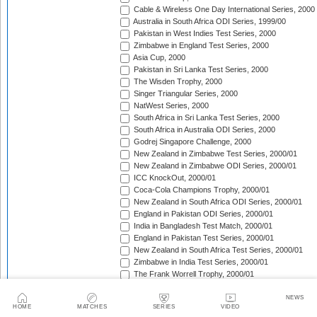
Cable & Wireless One Day International Series, 2000
Australia in South Africa ODI Series, 1999/00
Pakistan in West Indies Test Series, 2000
Zimbabwe in England Test Series, 2000
Asia Cup, 2000
Pakistan in Sri Lanka Test Series, 2000
The Wisden Trophy, 2000
Singer Triangular Series, 2000
NatWest Series, 2000
South Africa in Sri Lanka Test Series, 2000
South Africa in Australia ODI Series, 2000
Godrej Singapore Challenge, 2000
New Zealand in Zimbabwe Test Series, 2000/01
New Zealand in Zimbabwe ODI Series, 2000/01
ICC KnockOut, 2000/01
Coca-Cola Champions Trophy, 2000/01
New Zealand in South Africa ODI Series, 2000/01
England in Pakistan ODI Series, 2000/01
India in Bangladesh Test Match, 2000/01
England in Pakistan Test Series, 2000/01
New Zealand in South Africa Test Series, 2000/01
Zimbabwe in India Test Series, 2000/01
The Frank Worrell Trophy, 2000/01
Zimbabwe in India ODI Series, 2000/01
Sri Lanka in South Africa ODI Series, 2000/01
NEWS
HOME
MATCHES
SERIES
VIDEO
Zimbabwe in New Zealand Test Match, 2000/01