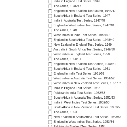
India in England Test Series, 1946
The Ashes, 1946/47
England in New Zealand Test Match, 1946/47
South Africa in England Test Series, 1947
India in Australia Test Series, 1947/48
England in West Indies Test Series, 1947/48
The Ashes, 1948
West Indies in India Test Series, 1948/49
England in South Africa Test Series, 1948/49
New Zealand in England Test Series, 1949
Australia in South Africa Test Series, 1949/50
West Indies in England Test Series, 1950
The Ashes, 1950/51
England in New Zealand Test Series, 1950/51
South Africa in England Test Series, 1951
England in India Test Series, 1951/52
West Indies in Australia Test Series, 1951/52
West Indies in New Zealand Test Series, 1951/52
India in England Test Series, 1952
Pakistan in India Test Series, 1952/53
South Africa in Australia Test Series, 1952/53
India in West Indies Test Series, 1952/53
South Africa in New Zealand Test Series, 1952/53
The Ashes, 1953
New Zealand in South Africa Test Series, 1953/54
England in West Indies Test Series, 1953/54
Pakistan in England Test Series, 1954