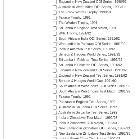
England in New Zealand ODI Series, 1990/91
Australia in West Indies ODI Series, 1990/91
The Frank Worrell Trophy, 1990/91
Texaco Trophy, 1991
The Wisden Trophy, 1991
Sri Lanka in England Test Match, 1991
Wills Trophy, 1991/92
South Africa in India ODI Series, 1991/92
West Indies in Pakistan ODI Series, 1991/92
India in Australia Test Series, 1991/92
Benson & Hedges World Series, 1991/92
Sri Lanka in Pakistan Test Series, 1991/92
Sri Lanka in Pakistan ODI Series, 1991/92
England in New Zealand ODI Series, 1991/92
England in New Zealand Test Series, 1991/92
Benson & Hedges World Cup, 1991/92
South Africa in West Indies ODI Series, 1991/92
South Africa in West Indies Test Match, 1991/92
Texaco Trophy, 1992
Pakistan in England Test Series, 1992
Australia in Sri Lanka ODI Series, 1992
Australia in Sri Lanka Test Series, 1992
India in Zimbabwe Test Match, 1992/93
India in Zimbabwe ODI Match, 1992/93
New Zealand in Zimbabwe ODI Series, 1992/93
New Zealand in Zimbabwe Test Series, 1992/93
India in South Africa Test Series, 1992/93