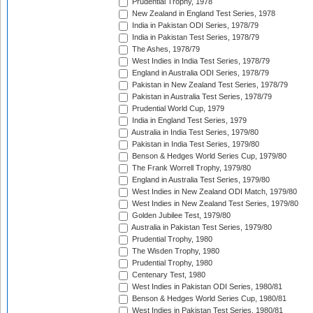
Prudential Trophy, 1978
New Zealand in England Test Series, 1978
India in Pakistan ODI Series, 1978/79
India in Pakistan Test Series, 1978/79
The Ashes, 1978/79
West Indies in India Test Series, 1978/79
England in Australia ODI Series, 1978/79
Pakistan in New Zealand Test Series, 1978/79
Pakistan in Australia Test Series, 1978/79
Prudential World Cup, 1979
India in England Test Series, 1979
Australia in India Test Series, 1979/80
Pakistan in India Test Series, 1979/80
Benson & Hedges World Series Cup, 1979/80
The Frank Worrell Trophy, 1979/80
England in Australia Test Series, 1979/80
West Indies in New Zealand ODI Match, 1979/80
West Indies in New Zealand Test Series, 1979/80
Golden Jubilee Test, 1979/80
Australia in Pakistan Test Series, 1979/80
Prudential Trophy, 1980
The Wisden Trophy, 1980
Prudential Trophy, 1980
Centenary Test, 1980
West Indies in Pakistan ODI Series, 1980/81
Benson & Hedges World Series Cup, 1980/81
West Indies in Pakistan Test Series, 1980/81