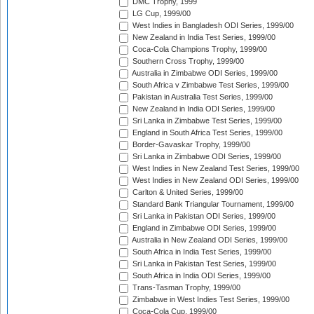
DMC Trophy, 1999
LG Cup, 1999/00
West Indies in Bangladesh ODI Series, 1999/00
New Zealand in India Test Series, 1999/00
Coca-Cola Champions Trophy, 1999/00
Southern Cross Trophy, 1999/00
Australia in Zimbabwe ODI Series, 1999/00
South Africa v Zimbabwe Test Series, 1999/00
Pakistan in Australia Test Series, 1999/00
New Zealand in India ODI Series, 1999/00
Sri Lanka in Zimbabwe Test Series, 1999/00
England in South Africa Test Series, 1999/00
Border-Gavaskar Trophy, 1999/00
Sri Lanka in Zimbabwe ODI Series, 1999/00
West Indies in New Zealand Test Series, 1999/00
West Indies in New Zealand ODI Series, 1999/00
Carlton & United Series, 1999/00
Standard Bank Triangular Tournament, 1999/00
Sri Lanka in Pakistan ODI Series, 1999/00
England in Zimbabwe ODI Series, 1999/00
Australia in New Zealand ODI Series, 1999/00
South Africa in India Test Series, 1999/00
Sri Lanka in Pakistan Test Series, 1999/00
South Africa in India ODI Series, 1999/00
Trans-Tasman Trophy, 1999/00
Zimbabwe in West Indies Test Series, 1999/00
Coca-Cola Cup, 1999/00