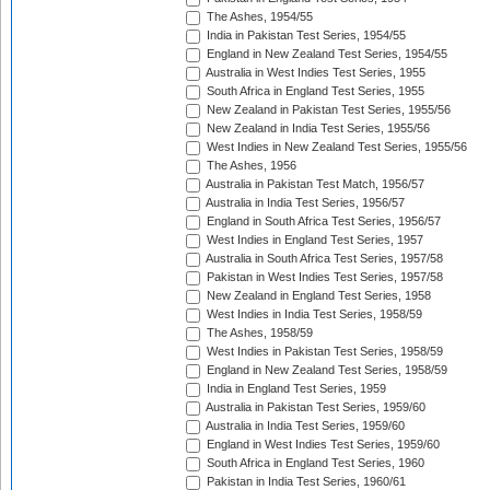
The Ashes, 1954/55
India in Pakistan Test Series, 1954/55
England in New Zealand Test Series, 1954/55
Australia in West Indies Test Series, 1955
South Africa in England Test Series, 1955
New Zealand in Pakistan Test Series, 1955/56
New Zealand in India Test Series, 1955/56
West Indies in New Zealand Test Series, 1955/56
The Ashes, 1956
Australia in Pakistan Test Match, 1956/57
Australia in India Test Series, 1956/57
England in South Africa Test Series, 1956/57
West Indies in England Test Series, 1957
Australia in South Africa Test Series, 1957/58
Pakistan in West Indies Test Series, 1957/58
New Zealand in England Test Series, 1958
West Indies in India Test Series, 1958/59
The Ashes, 1958/59
West Indies in Pakistan Test Series, 1958/59
England in New Zealand Test Series, 1958/59
India in England Test Series, 1959
Australia in Pakistan Test Series, 1959/60
Australia in India Test Series, 1959/60
England in West Indies Test Series, 1959/60
South Africa in England Test Series, 1960
Pakistan in India Test Series, 1960/61