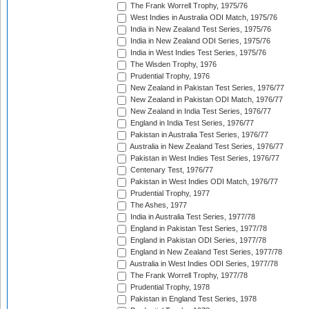
The Frank Worrell Trophy, 1975/76
West Indies in Australia ODI Match, 1975/76
India in New Zealand Test Series, 1975/76
India in New Zealand ODI Series, 1975/76
India in West Indies Test Series, 1975/76
The Wisden Trophy, 1976
Prudential Trophy, 1976
New Zealand in Pakistan Test Series, 1976/77
New Zealand in Pakistan ODI Match, 1976/77
New Zealand in India Test Series, 1976/77
England in India Test Series, 1976/77
Pakistan in Australia Test Series, 1976/77
Australia in New Zealand Test Series, 1976/77
Pakistan in West Indies Test Series, 1976/77
Centenary Test, 1976/77
Pakistan in West Indies ODI Match, 1976/77
Prudential Trophy, 1977
The Ashes, 1977
India in Australia Test Series, 1977/78
England in Pakistan Test Series, 1977/78
England in Pakistan ODI Series, 1977/78
England in New Zealand Test Series, 1977/78
Australia in West Indies ODI Series, 1977/78
The Frank Worrell Trophy, 1977/78
Prudential Trophy, 1978
Pakistan in England Test Series, 1978