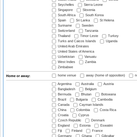
Seychelles
Sierra Leone
Singapore
Slovenia
South Africa
South Korea
Spain
Sri Lanka
St Helena
Suriname
Sweden
Switzerland
Tanzania
Thailand
Timor-Leste
Turkey
Turks and Caicos Islands
Uganda
United Arab Emirates
United States of America
Uzbekistan
Vanuatu
West Indies
Zambia
Zimbabwe
home venue
away (home of opposition)
n
Home or away:
Argentina
Australia
Austria
Bangladesh
Belgium
Bermuda
Bhutan
Botswana
Brazil
Bulgaria
Cambodia
Canada
Cayman Islands
China
Colombia
Costa Rica
Croatia
Cyprus
Czech Republic
Denmark
England
Estonia
Eswatini
Fiji
Finland
France
Germany
Ghana
Gibraltar