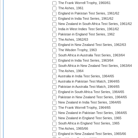
The Frank Worrell Trophy, 1960/61
The Ashes, 1961
England in Pakistan Test Series, 1961/62
England in India Test Series, 1961/62
New Zealand in South Africa Test Series, 1961/62
India in West Indies Test Series, 1961/62
Pakistan in England Test Series, 1962
The Ashes, 1962/63
England in New Zealand Test Series, 1962/63
The Wisden Trophy, 1963
South Africa in Australia Test Series, 1963/64
England in India Test Series, 1963/64
South Africa in New Zealand Test Series, 1963/64
The Ashes, 1964
Australia in India Test Series, 1964/65
Australia in Pakistan Test Match, 1964/65
Pakistan in Australia Test Match, 1964/65
England in South Africa Test Series, 1964/65
Pakistan in New Zealand Test Series, 1964/65
New Zealand in India Test Series, 1964/65
The Frank Worrell Trophy, 1964/65
New Zealand in Pakistan Test Series, 1964/65
New Zealand in England Test Series, 1965
South Africa in England Test Series, 1965
The Ashes, 1965/66
England in New Zealand Test Series, 1965/66