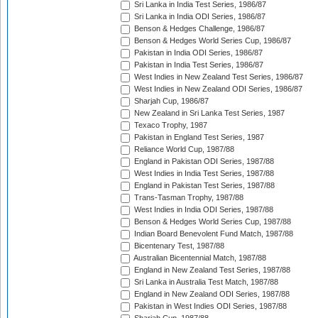
Sri Lanka in India Test Series, 1986/87
Sri Lanka in India ODI Series, 1986/87
Benson & Hedges Challenge, 1986/87
Benson & Hedges World Series Cup, 1986/87
Pakistan in India ODI Series, 1986/87
Pakistan in India Test Series, 1986/87
West Indies in New Zealand Test Series, 1986/87
West Indies in New Zealand ODI Series, 1986/87
Sharjah Cup, 1986/87
New Zealand in Sri Lanka Test Series, 1987
Texaco Trophy, 1987
Pakistan in England Test Series, 1987
Reliance World Cup, 1987/88
England in Pakistan ODI Series, 1987/88
West Indies in India Test Series, 1987/88
England in Pakistan Test Series, 1987/88
Trans-Tasman Trophy, 1987/88
West Indies in India ODI Series, 1987/88
Benson & Hedges World Series Cup, 1987/88
Indian Board Benevolent Fund Match, 1987/88
Bicentenary Test, 1987/88
Australian Bicentennial Match, 1987/88
England in New Zealand Test Series, 1987/88
Sri Lanka in Australia Test Match, 1987/88
England in New Zealand ODI Series, 1987/88
Pakistan in West Indies ODI Series, 1987/88