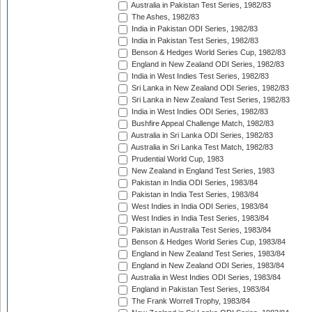
Australia in Pakistan Test Series, 1982/83
The Ashes, 1982/83
India in Pakistan ODI Series, 1982/83
India in Pakistan Test Series, 1982/83
Benson & Hedges World Series Cup, 1982/83
England in New Zealand ODI Series, 1982/83
India in West Indies Test Series, 1982/83
Sri Lanka in New Zealand ODI Series, 1982/83
Sri Lanka in New Zealand Test Series, 1982/83
India in West Indies ODI Series, 1982/83
Bushfire Appeal Challenge Match, 1982/83
Australia in Sri Lanka ODI Series, 1982/83
Australia in Sri Lanka Test Match, 1982/83
Prudential World Cup, 1983
New Zealand in England Test Series, 1983
Pakistan in India ODI Series, 1983/84
Pakistan in India Test Series, 1983/84
West Indies in India ODI Series, 1983/84
West Indies in India Test Series, 1983/84
Pakistan in Australia Test Series, 1983/84
Benson & Hedges World Series Cup, 1983/84
England in New Zealand Test Series, 1983/84
England in New Zealand ODI Series, 1983/84
Australia in West Indies ODI Series, 1983/84
England in Pakistan Test Series, 1983/84
The Frank Worrell Trophy, 1983/84