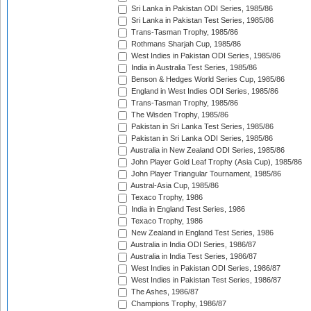
Sri Lanka in Pakistan ODI Series, 1985/86
Sri Lanka in Pakistan Test Series, 1985/86
Trans-Tasman Trophy, 1985/86
Rothmans Sharjah Cup, 1985/86
West Indies in Pakistan ODI Series, 1985/86
India in Australia Test Series, 1985/86
Benson & Hedges World Series Cup, 1985/86
England in West Indies ODI Series, 1985/86
Trans-Tasman Trophy, 1985/86
The Wisden Trophy, 1985/86
Pakistan in Sri Lanka Test Series, 1985/86
Pakistan in Sri Lanka ODI Series, 1985/86
Australia in New Zealand ODI Series, 1985/86
John Player Gold Leaf Trophy (Asia Cup), 1985/86
John Player Triangular Tournament, 1985/86
Austral-Asia Cup, 1985/86
Texaco Trophy, 1986
India in England Test Series, 1986
Texaco Trophy, 1986
New Zealand in England Test Series, 1986
Australia in India ODI Series, 1986/87
Australia in India Test Series, 1986/87
West Indies in Pakistan ODI Series, 1986/87
West Indies in Pakistan Test Series, 1986/87
The Ashes, 1986/87
Champions Trophy, 1986/87