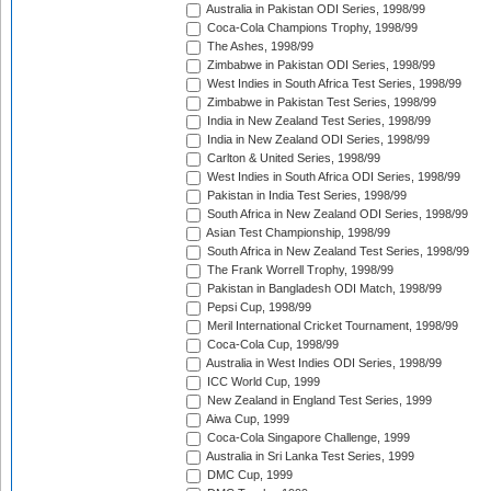
Australia in Pakistan ODI Series, 1998/99
Coca-Cola Champions Trophy, 1998/99
The Ashes, 1998/99
Zimbabwe in Pakistan ODI Series, 1998/99
West Indies in South Africa Test Series, 1998/99
Zimbabwe in Pakistan Test Series, 1998/99
India in New Zealand Test Series, 1998/99
India in New Zealand ODI Series, 1998/99
Carlton & United Series, 1998/99
West Indies in South Africa ODI Series, 1998/99
Pakistan in India Test Series, 1998/99
South Africa in New Zealand ODI Series, 1998/99
Asian Test Championship, 1998/99
South Africa in New Zealand Test Series, 1998/99
The Frank Worrell Trophy, 1998/99
Pakistan in Bangladesh ODI Match, 1998/99
Pepsi Cup, 1998/99
Meril International Cricket Tournament, 1998/99
Coca-Cola Cup, 1998/99
Australia in West Indies ODI Series, 1998/99
ICC World Cup, 1999
New Zealand in England Test Series, 1999
Aiwa Cup, 1999
Coca-Cola Singapore Challenge, 1999
Australia in Sri Lanka Test Series, 1999
DMC Cup, 1999