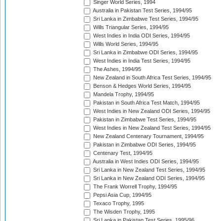
Singer World Series, 1994
Australia in Pakistan Test Series, 1994/95
Sri Lanka in Zimbabwe Test Series, 1994/95
Wills Triangular Series, 1994/95
West Indies in India ODI Series, 1994/95
Wills World Series, 1994/95
Sri Lanka in Zimbabwe ODI Series, 1994/95
West Indies in India Test Series, 1994/95
The Ashes, 1994/95
New Zealand in South Africa Test Series, 1994/95
Benson & Hedges World Series, 1994/95
Mandela Trophy, 1994/95
Pakistan in South Africa Test Match, 1994/95
West Indies in New Zealand ODI Series, 1994/95
Pakistan in Zimbabwe Test Series, 1994/95
West Indies in New Zealand Test Series, 1994/95
New Zealand Centenary Tournament, 1994/95
Pakistan in Zimbabwe ODI Series, 1994/95
Centenary Test, 1994/95
Australia in West Indies ODI Series, 1994/95
Sri Lanka in New Zealand Test Series, 1994/95
Sri Lanka in New Zealand ODI Series, 1994/95
The Frank Worrell Trophy, 1994/95
Pepsi Asia Cup, 1994/95
Texaco Trophy, 1995
The Wisden Trophy, 1995
Sri Lanka in Pakistan Test Series, 1995/96