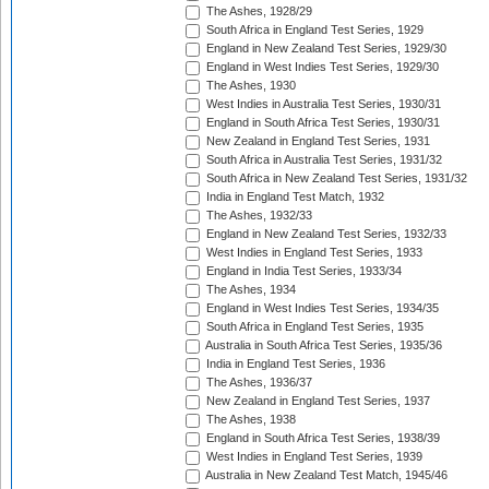
The Ashes, 1928/29
South Africa in England Test Series, 1929
England in New Zealand Test Series, 1929/30
England in West Indies Test Series, 1929/30
The Ashes, 1930
West Indies in Australia Test Series, 1930/31
England in South Africa Test Series, 1930/31
New Zealand in England Test Series, 1931
South Africa in Australia Test Series, 1931/32
South Africa in New Zealand Test Series, 1931/32
India in England Test Match, 1932
The Ashes, 1932/33
England in New Zealand Test Series, 1932/33
West Indies in England Test Series, 1933
England in India Test Series, 1933/34
The Ashes, 1934
England in West Indies Test Series, 1934/35
South Africa in England Test Series, 1935
Australia in South Africa Test Series, 1935/36
India in England Test Series, 1936
The Ashes, 1936/37
New Zealand in England Test Series, 1937
The Ashes, 1938
England in South Africa Test Series, 1938/39
West Indies in England Test Series, 1939
Australia in New Zealand Test Match, 1945/46