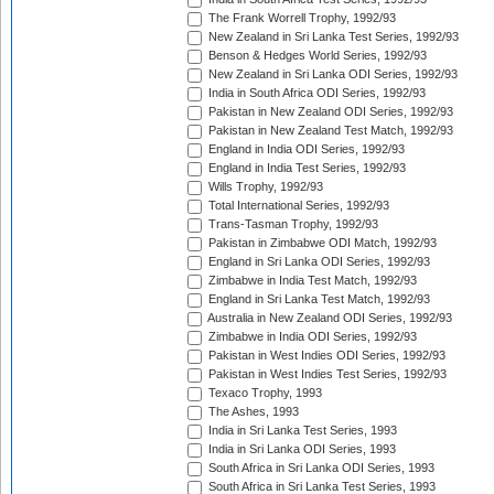
The Frank Worrell Trophy, 1992/93
New Zealand in Sri Lanka Test Series, 1992/93
Benson & Hedges World Series, 1992/93
New Zealand in Sri Lanka ODI Series, 1992/93
India in South Africa ODI Series, 1992/93
Pakistan in New Zealand ODI Series, 1992/93
Pakistan in New Zealand Test Match, 1992/93
England in India ODI Series, 1992/93
England in India Test Series, 1992/93
Wills Trophy, 1992/93
Total International Series, 1992/93
Trans-Tasman Trophy, 1992/93
Pakistan in Zimbabwe ODI Match, 1992/93
England in Sri Lanka ODI Series, 1992/93
Zimbabwe in India Test Match, 1992/93
England in Sri Lanka Test Match, 1992/93
Australia in New Zealand ODI Series, 1992/93
Zimbabwe in India ODI Series, 1992/93
Pakistan in West Indies ODI Series, 1992/93
Pakistan in West Indies Test Series, 1992/93
Texaco Trophy, 1993
The Ashes, 1993
India in Sri Lanka Test Series, 1993
India in Sri Lanka ODI Series, 1993
South Africa in Sri Lanka ODI Series, 1993
South Africa in Sri Lanka Test Series, 1993