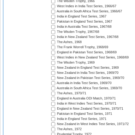
The Wisden Trophy, 1966
West Indies in India Test Series, 1966/67
Australia in South Africa Test Series, 1966/67
India in England Test Series, 1967
Pakistan in England Test Series, 1967
India in Australia Test Series, 1967/68
The Wisden Trophy, 1967/68
India in New Zealand Test Series, 1967/68
The Ashes, 1968
The Frank Worrell Trophy, 1968/69
England in Pakistan Test Series, 1968/69
West Indies in New Zealand Test Series, 1968/69
The Wisden Trophy, 1969
New Zealand in England Test Series, 1969
New Zealand in India Test Series, 1969/70
New Zealand in Pakistan Test Series, 1969/70
Australia in India Test Series, 1969/70
Australia in South Africa Test Series, 1969/70
The Ashes, 1970/71
England in Australia ODI Match, 1970/71
India in West Indies Test Series, 1970/71
England in New Zealand Test Series, 1970/71
Pakistan in England Test Series, 1971
India in England Test Series, 1971
New Zealand in West Indies Test Series, 1971/72
The Ashes, 1972
Prudential Trophy, 1972