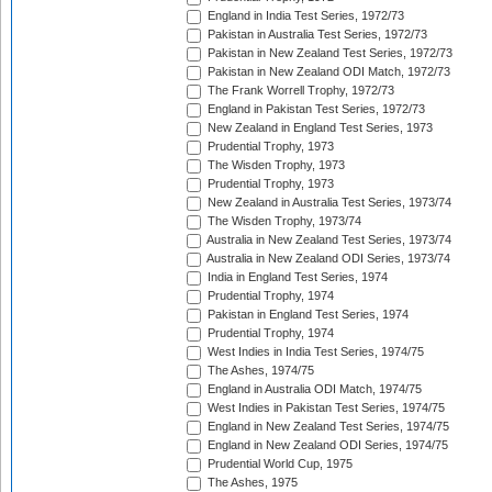
England in India Test Series, 1972/73
Pakistan in Australia Test Series, 1972/73
Pakistan in New Zealand Test Series, 1972/73
Pakistan in New Zealand ODI Match, 1972/73
The Frank Worrell Trophy, 1972/73
England in Pakistan Test Series, 1972/73
New Zealand in England Test Series, 1973
Prudential Trophy, 1973
The Wisden Trophy, 1973
Prudential Trophy, 1973
New Zealand in Australia Test Series, 1973/74
The Wisden Trophy, 1973/74
Australia in New Zealand Test Series, 1973/74
Australia in New Zealand ODI Series, 1973/74
India in England Test Series, 1974
Prudential Trophy, 1974
Pakistan in England Test Series, 1974
Prudential Trophy, 1974
West Indies in India Test Series, 1974/75
The Ashes, 1974/75
England in Australia ODI Match, 1974/75
West Indies in Pakistan Test Series, 1974/75
England in New Zealand Test Series, 1974/75
England in New Zealand ODI Series, 1974/75
Prudential World Cup, 1975
The Ashes, 1975