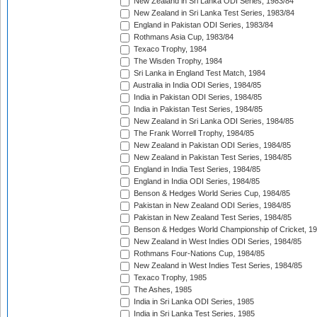
New Zealand in Sri Lanka ODI Series, 1983/84
New Zealand in Sri Lanka Test Series, 1983/84
England in Pakistan ODI Series, 1983/84
Rothmans Asia Cup, 1983/84
Texaco Trophy, 1984
The Wisden Trophy, 1984
Sri Lanka in England Test Match, 1984
Australia in India ODI Series, 1984/85
India in Pakistan ODI Series, 1984/85
India in Pakistan Test Series, 1984/85
New Zealand in Sri Lanka ODI Series, 1984/85
The Frank Worrell Trophy, 1984/85
New Zealand in Pakistan ODI Series, 1984/85
New Zealand in Pakistan Test Series, 1984/85
England in India Test Series, 1984/85
England in India ODI Series, 1984/85
Benson & Hedges World Series Cup, 1984/85
Pakistan in New Zealand ODI Series, 1984/85
Pakistan in New Zealand Test Series, 1984/85
Benson & Hedges World Championship of Cricket, 1
New Zealand in West Indies ODI Series, 1984/85
Rothmans Four-Nations Cup, 1984/85
New Zealand in West Indies Test Series, 1984/85
Texaco Trophy, 1985
The Ashes, 1985
India in Sri Lanka ODI Series, 1985
India in Sri Lanka Test Series, 1985