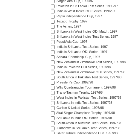
Singer-Akai Cup, 1996/97
Pakistan in Sri Lanka Test Series, 1996/97
India in West Indies ODI Series, 1996/97
Pepsi Independence Cup, 1997
Texaco Trophy, 1997
The Ashes, 1997
Sri Lanka in West Indies ODI Match, 1997
Sri Lanka in West Indies Test Series, 1997
Pepsi Asia Cup, 1997
India in Sri Lanka Test Series, 1997
India in Sri Lanka ODI Series, 1997
Sahara 'Friendship' Cup, 1997
New Zealand in Zimbabwe Test Series, 1997/98
India in Pakistan ODI Series, 1997/98
New Zealand in Zimbabwe ODI Series, 1997/98
South Africa in Pakistan Test Series, 1997/98
President's Cup, 1997/98
Wills Quadrangular Tournament, 1997/98
Trans-Tasman Trophy, 1997/98
West Indies in Pakistan Test Series, 1997/98
Sri Lanka in India Test Series, 1997/98
Carlton & United Series, 1997/98
Akai-Singer Champions Trophy, 1997/98
Sri Lanka in India ODI Series, 1997/98
South Africa in Australia Test Series, 1997/98
Zimbabwe in Sri Lanka Test Series, 1997/98
Silver Jubilee Independence Cup, 1997/98