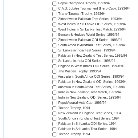
Pepsi Champions Trophy, 1993/94
C.A.B. Jubilee Tournament (Hero Cup), 1993/94
Trans-Tasman Trophy, 1993/94
Zimbabwe in Pakistan Test Series, 1993/94
West Indies in Sri Lanka ODI Series, 1993/94
West Indies in Sri Lanka Test Match, 1993/94
Benson & Hedges World Series, 1993/94
Zimbabwe in Pakistan ODI Series, 1993/94
South Africa in Australia Test Series, 1993/94
Sri Lanka in India Test Series, 1993/94
Pakistan in New Zealand Test Series, 1993/94
Sri Lanka in India ODI Series, 1993/94
England in West Indies ODI Series, 1993/94
The Wisden Trophy, 1993/94
Australia in South Africa ODI Series, 1993/94
Pakistan in New Zealand ODI Series, 1993/94
Australia in South Africa Test Series, 1993/94
India in New Zealand Test Match, 1993/94
India in New Zealand ODI Series, 1993/94
Pepsi Austral-Asia Cup, 1993/94
Texaco Trophy, 1994
New Zealand in England Test Series, 1994
South Africa in England Test Series, 1994
Pakistan in Sri Lanka ODI Series, 1994
Pakistan in Sri Lanka Test Series, 1994
Texaco Trophy, 1994