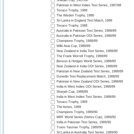
Sharjah Cup, 1987/88
Pakistan in West Indies Test Series, 1987/88
Texaco Trophy, 1988
The Wisden Trophy, 1988
Sri Lanka in England Test Match, 1988
Texaco Trophy, 1988
Australia in Pakistan Test Series, 1988/89
Australia in Pakistan ODI Series, 1988/89
Champions Trophy, 1988/89
Wills Asia Cup, 1988/89
New Zealand in India Test Series, 1988/89
The Frank Worrell Trophy, 1988/89
Benson & Hedges World Series, 1988/89
New Zealand in India ODI Series, 1988/89
Pakistan in New Zealand Test Series, 1988/89
Dunedin Test Replacement Match, 1988/89
Pakistan in New Zealand ODI Series, 1988/89
India in West Indies ODI Series, 1988/89
Sharjah Cup, 1988/89
India in West Indies Test Series, 1988/89
Texaco Trophy, 1989
The Ashes, 1989
Champions Trophy, 1989/90
MRF World Series (Nehru Cup), 1989/90
India in Pakistan Test Series, 1989/90
Trans-Tasman Trophy, 1989/90
Sri Lanka in Australia Test Series, 1989/90