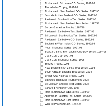
Zimbabwe in Sri Lanka ODI Series, 1997/98
The Wisden Trophy, 1997/98
Zimbabwe in New Zealand ODI Series, 1997/98
Australia in New Zealand ODI Series, 1997/98
Pakistan in South Africa Test Series, 1997/98
Zimbabwe in New Zealand Test Series, 1997/98
Border-Gavaskar Trophy, 1997/98
Pakistan in Zimbabwe Test Series, 1997/98
Sri Lanka in South Africa Test Series, 1997/98
Pakistan in Zimbabwe ODI Series, 1997/98
England in West Indies ODI Series, 1997/98
Pepsi Triangular Series, 1997/98
Standard Bank International One-Day Series, 1997/9
Coca-Cola Cup, 1997/98
Coca-Cola Triangular Series, 1998
Texaco Trophy, 1998
New Zealand in Sri Lanka Test Series, 1998
South Africa in England Test Series, 1998
Singer-Akai Nidahas Trophy, 1998
Emirates Triangular Tournament, 1998
Sri Lanka in England Test Match, 1998
Sahara 'Friendship' Cup, 1998
India in Zimbabwe ODI Series, 1998/99
Australia in Pakistan Test Series, 1998/99
India in Zimbabwe Test Match, 1998/99
Wills International Cup, 1998/99