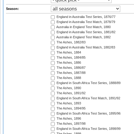
Season:
England in Australia Test Series, 1876/77
England in Australia Test Match, 1878/79
Australia in England Test Match, 1880
England in Australia Test Series, 1881/82
Australia in England Test Match, 1882
The Ashes, 1882/83
England in Australia Test Match, 1882/83
The Ashes, 1884
The Ashes, 1884/85
The Ashes, 1886
The Ashes, 1886/87
The Ashes, 1887/88
The Ashes, 1888
England in South Africa Test Series, 1888/89
The Ashes, 1890
The Ashes, 1891/92
England in South Africa Test Match, 1891/92
The Ashes, 1893
The Ashes, 1894/95
England in South Africa Test Series, 1895/96
The Ashes, 1896
The Ashes, 1897/98
England in South Africa Test Series, 1898/99
The Ashes, 1899