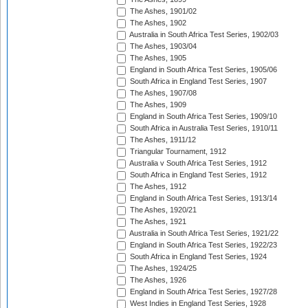
The Ashes, 1901/02
The Ashes, 1902
Australia in South Africa Test Series, 1902/03
The Ashes, 1903/04
The Ashes, 1905
England in South Africa Test Series, 1905/06
South Africa in England Test Series, 1907
The Ashes, 1907/08
The Ashes, 1909
England in South Africa Test Series, 1909/10
South Africa in Australia Test Series, 1910/11
The Ashes, 1911/12
Triangular Tournament, 1912
Australia v South Africa Test Series, 1912
South Africa in England Test Series, 1912
The Ashes, 1912
England in South Africa Test Series, 1913/14
The Ashes, 1920/21
The Ashes, 1921
Australia in South Africa Test Series, 1921/22
England in South Africa Test Series, 1922/23
South Africa in England Test Series, 1924
The Ashes, 1924/25
The Ashes, 1926
England in South Africa Test Series, 1927/28
West Indies in England Test Series, 1928