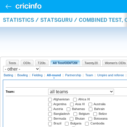
STATISTICS / STATSGURU / COMBINED TEST, 
Tests
ODIs
T20Is
All Test/ODI/T20I
Twenty20
Women's ODIs
Batting
|
Bowling
|
Fielding
|
All-round
|
Partnership
|
Team
|
Umpire and referee
Team:
Afghanistan
Africa XI
Argentina
Asia XI
Australia
Austria
Bahamas
Bahrain
Bangladesh
Belgium
Belize
Bermuda
Bhutan
Botswana
Brazil
Bulgaria
Cambodia