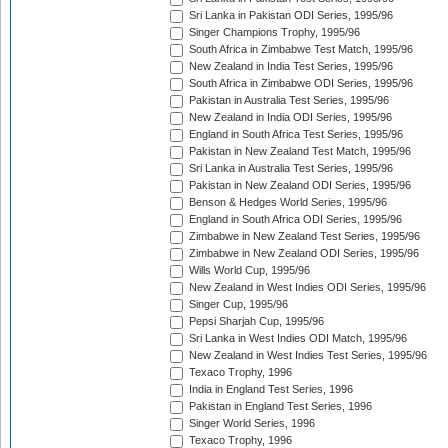
Sri Lanka in Pakistan ODI Series, 1995/96
Singer Champions Trophy, 1995/96
South Africa in Zimbabwe Test Match, 1995/96
New Zealand in India Test Series, 1995/96
South Africa in Zimbabwe ODI Series, 1995/96
Pakistan in Australia Test Series, 1995/96
New Zealand in India ODI Series, 1995/96
England in South Africa Test Series, 1995/96
Pakistan in New Zealand Test Match, 1995/96
Sri Lanka in Australia Test Series, 1995/96
Pakistan in New Zealand ODI Series, 1995/96
Benson & Hedges World Series, 1995/96
England in South Africa ODI Series, 1995/96
Zimbabwe in New Zealand Test Series, 1995/96
Zimbabwe in New Zealand ODI Series, 1995/96
Wills World Cup, 1995/96
New Zealand in West Indies ODI Series, 1995/96
Singer Cup, 1995/96
Pepsi Sharjah Cup, 1995/96
Sri Lanka in West Indies ODI Match, 1995/96
New Zealand in West Indies Test Series, 1995/96
Texaco Trophy, 1996
India in England Test Series, 1996
Pakistan in England Test Series, 1996
Singer World Series, 1996
Texaco Trophy, 1996