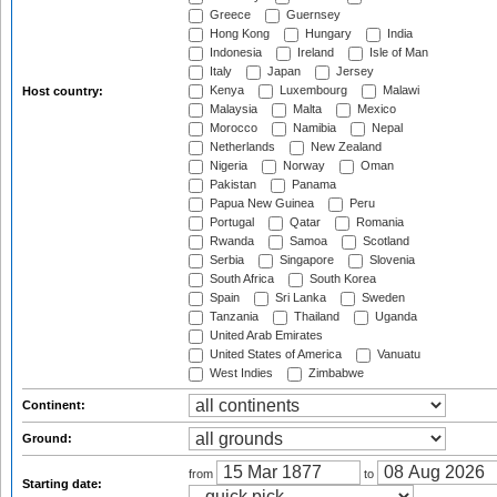
Greece
Guernsey
Hong Kong
Hungary
India
Indonesia
Ireland
Isle of Man
Italy
Japan
Jersey
Kenya
Luxembourg
Malawi
Host country:
Malaysia
Malta
Mexico
Morocco
Namibia
Nepal
Netherlands
New Zealand
Nigeria
Norway
Oman
Pakistan
Panama
Papua New Guinea
Peru
Portugal
Qatar
Romania
Rwanda
Samoa
Scotland
Serbia
Singapore
Slovenia
South Africa
South Korea
Spain
Sri Lanka
Sweden
Tanzania
Thailand
Uganda
United Arab Emirates
United States of America
Vanuatu
West Indies
Zimbabwe
Continent:
Ground:
from
to
Starting date: