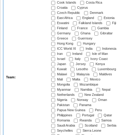
Cook Islands
Costa Rica
Croatia
Cyprus
Czech Republic
Denmark
East Africa
England
Estonia
Eswatini
Falkland Islands
Fiji
Finland
France
Gambia
Germany
Ghana
Gibraltar
Greece
Guernsey
Hong Kong
Hungary
ICC World XI
India
Indonesia
Iran
Ireland
Isle of Man
Israel
Italy
Ivory Coast
Japan
Jersey
Kenya
Kuwait
Lesotho
Luxembourg
Malawi
Malaysia
Maldives
Team:
Mali
Malta
Mexico
Mongolia
Mozambique
Myanmar
Namibia
Nepal
Netherlands
New Zealand
Nigeria
Norway
Oman
Pakistan
Panama
Papua New Guinea
Peru
Philippines
Portugal
Qatar
Romania
Rwanda
Samoa
Saudi Arabia
Scotland
Serbia
Seychelles
Sierra Leone