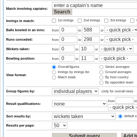
Match involving captains:
1st innings
2nd innings
3rd innings
4
Innings in match:
Balls bowled in an inns:
from
to
or
Runs conceded:
from
to
or
Wickets taken:
from
to
or
Bowling position:
from
to
or
Overall figures
Series averages
Innings by innings list
Ground averages
View format:
Match totals
By host country
By opposition team
Group figures by:
(only for overall view)
from
t
Result qualifications:
default s
Sort results by:
Results per page: