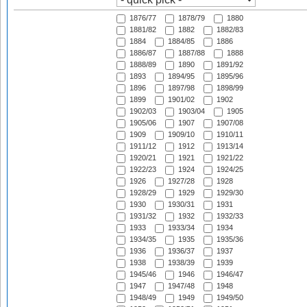
1876/77
1878/79
1880
1881/82
1882
1882/83
1884
1884/85
1886
1886/87
1887/88
1888
1888/89
1890
1891/92
1893
1894/95
1895/96
1896
1897/98
1898/99
1899
1901/02
1902
1902/03
1903/04
1905
1905/06
1907
1907/08
1909
1909/10
1910/11
1911/12
1912
1913/14
1920/21
1921
1921/22
1922/23
1924
1924/25
1926
1927/28
1928
1928/29
1929
1929/30
1930
1930/31
1931
1931/32
1932
1932/33
1933
1933/34
1934
1934/35
1935
1935/36
1936
1936/37
1937
1938
1938/39
1939
1945/46
1946
1946/47
1947
1947/48
1948
1948/49
1949
1949/50