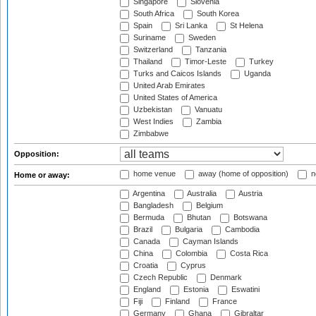
Singapore
Slovenia
South Africa
South Korea
Spain
Sri Lanka
St Helena
Suriname
Sweden
Switzerland
Tanzania
Thailand
Timor-Leste
Turkey
Turks and Caicos Islands
Uganda
United Arab Emirates
United States of America
Uzbekistan
Vanuatu
West Indies
Zambia
Zimbabwe
Opposition:
home venue
away (home of opposition)
n
Home or away:
Argentina
Australia
Austria
Bangladesh
Belgium
Bermuda
Bhutan
Botswana
Brazil
Bulgaria
Cambodia
Canada
Cayman Islands
China
Colombia
Costa Rica
Croatia
Cyprus
Czech Republic
Denmark
England
Estonia
Eswatini
Fiji
Finland
France
Germany
Ghana
Gibraltar