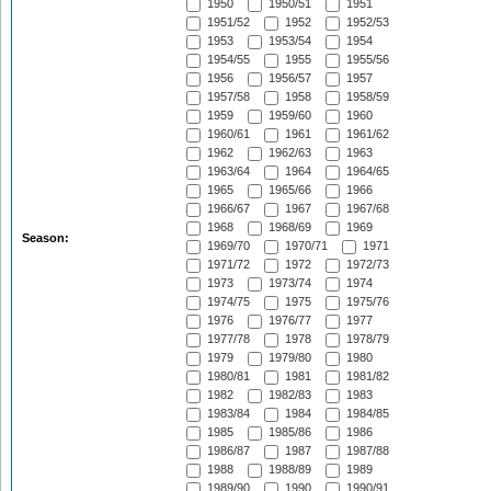
1950
1950/51
1951
1951/52
1952
1952/53
1953
1953/54
1954
1954/55
1955
1955/56
1956
1956/57
1957
1957/58
1958
1958/59
1959
1959/60
1960
1960/61
1961
1961/62
1962
1962/63
1963
1963/64
1964
1964/65
1965
1965/66
1966
1966/67
1967
1967/68
1968
1968/69
1969
Season:
1969/70
1970/71
1971
1971/72
1972
1972/73
1973
1973/74
1974
1974/75
1975
1975/76
1976
1976/77
1977
1977/78
1978
1978/79
1979
1979/80
1980
1980/81
1981
1981/82
1982
1982/83
1983
1983/84
1984
1984/85
1985
1985/86
1986
1986/87
1987
1987/88
1988
1988/89
1989
1989/90
1990
1990/91