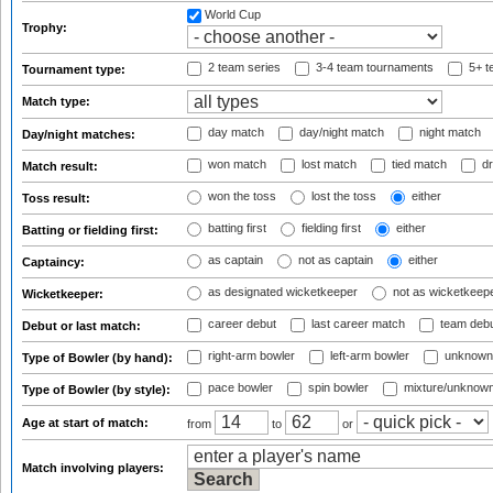
World Cup
Trophy:
2 team series
3-4 team tournaments
5+ t
Tournament type:
Match type:
day match
day/night match
night match
Day/night matches:
won match
lost match
tied match
dr
Match result:
won the toss
lost the toss
either
Toss result:
batting first
fielding first
either
Batting or fielding first:
as captain
not as captain
either
Captaincy:
as designated wicketkeeper
not as wicketkeep
Wicketkeeper:
career debut
last career match
team deb
Debut or last match:
right-arm bowler
left-arm bowler
unknown
Type of Bowler (by hand):
pace bowler
spin bowler
mixture/unknow
Type of Bowler (by style):
Age at start of match:
from
to
or
Match involving players: