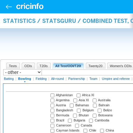
STATISTICS / STATSGURU / COMBINED TEST, 
Tests
ODIs
T20Is
All Test/ODI/T20I
Twenty20
Women's ODIs
Batting
|
Bowling
|
Fielding
|
All-round
|
Partnership
|
Team
|
Umpire and referee
Afghanistan
Africa XI
Argentina
Asia XI
Australia
Austria
Bahamas
Bahrain
Bangladesh
Belgium
Belize
Bermuda
Bhutan
Botswana
Brazil
Bulgaria
Cambodia
Cameroon
Canada
Cayman Islands
Chile
China