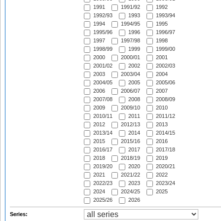
1991
1991/92
1992
1992/93
1993
1993/94
1994
1994/95
1995
1995/96
1996
1996/97
1997
1997/98
1998
1998/99
1999
1999/00
2000
2000/01
2001
2001/02
2002
2002/03
2003
2003/04
2004
2004/05
2005
2005/06
2006
2006/07
2007
2007/08
2008
2008/09
2009
2009/10
2010
2010/11
2011
2011/12
2012
2012/13
2013
2013/14
2014
2014/15
2015
2015/16
2016
2016/17
2017
2017/18
2018
2018/19
2019
2019/20
2020
2020/21
2021
2021/22
2022
2022/23
2023
2023/24
2024
2024/25
2025
2025/26
2026
Series: