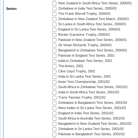
New Zealand in South Africa Test Series, 2000/01
Zimbabwe in India Test Series, 2000/01
Series:
The Frank Worrell Trophy, 2000/01
Zimbabwe in New Zealand Test Match, 2000/01
Sri Lanka in South Africa Test Series, 2000/01
England in Sri Lanka Test Series, 2000/01
Border-Gavaskar Trophy, 2000/01
Pakistan in New Zealand Test Series, 2000/01
Sir Vivian Richards Trophy, 2000/01
Bangladesh in Zimbabwe Test Series, 2000/01
Pakistan in England Test Series, 2001
India in Zimbabwe Test Series, 2001
The Ashes, 2001
Clive Lloyd Trophy, 2001
India in Sri Lanka Test Series, 2001
Asian Test Championship, 2001/02
South Africa in Zimbabwe Test Series, 2001/02
India in South Africa Test Series, 2001/02
Trans-Tasman Trophy, 2001/02
Zimbabwe in Bangladesh Test Series, 2001/02
West Indies in Sri Lanka Test Series, 2001/02
England in India Test Series, 2001/02
South Africa in Australia Test Series, 2001/02
Bangladesh in New Zealand Test Series, 2001/02
Zimbabwe in Sri Lanka Test Series, 2001/02
Pakistan in Bangladesh Test Series, 2001/02