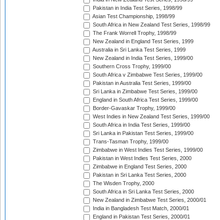
Pakistan in India Test Series, 1998/99
Asian Test Championship, 1998/99
South Africa in New Zealand Test Series, 1998/99
The Frank Worrell Trophy, 1998/99
New Zealand in England Test Series, 1999
Australia in Sri Lanka Test Series, 1999
New Zealand in India Test Series, 1999/00
Southern Cross Trophy, 1999/00
South Africa v Zimbabwe Test Series, 1999/00
Pakistan in Australia Test Series, 1999/00
Sri Lanka in Zimbabwe Test Series, 1999/00
England in South Africa Test Series, 1999/00
Border-Gavaskar Trophy, 1999/00
West Indies in New Zealand Test Series, 1999/00
South Africa in India Test Series, 1999/00
Sri Lanka in Pakistan Test Series, 1999/00
Trans-Tasman Trophy, 1999/00
Zimbabwe in West Indies Test Series, 1999/00
Pakistan in West Indies Test Series, 2000
Zimbabwe in England Test Series, 2000
Pakistan in Sri Lanka Test Series, 2000
The Wisden Trophy, 2000
South Africa in Sri Lanka Test Series, 2000
New Zealand in Zimbabwe Test Series, 2000/01
India in Bangladesh Test Match, 2000/01
England in Pakistan Test Series, 2000/01