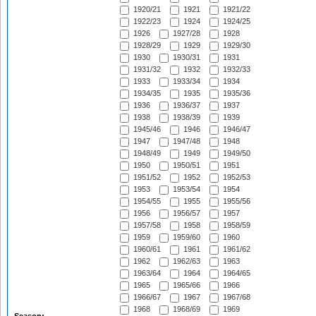
1920/21
1921
1921/22
1922/23
1924
1924/25
1926
1927/28
1928
1928/29
1929
1929/30
1930
1930/31
1931
1931/32
1932
1932/33
1933
1933/34
1934
1934/35
1935
1935/36
1936
1936/37
1937
1938
1938/39
1939
1945/46
1946
1946/47
1947
1947/48
1948
1948/49
1949
1949/50
1950
1950/51
1951
1951/52
1952
1952/53
1953
1953/54
1954
1954/55
1955
1955/56
1956
1956/57
1957
1957/58
1958
1958/59
1959
1959/60
1960
1960/61
1961
1961/62
1962
1962/63
1963
1963/64
1964
1964/65
1965
1965/66
1966
1966/67
1967
1967/68
1968
1968/69
1969