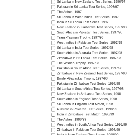
Sri Lanka in New Zealand Test Series, 1996/97
Pakistan in Sri Lanka Test Series, 1996/97
The Ashes, 1997
Sri Lanka in West Indies Test Series, 1997
India in Sri Lanka Test Series, 1997
New Zealand in Zimbabwe Test Series, 1997/98
South Africa in Pakistan Test Series, 1997/98
Trans-Tasman Trophy, 1997/98
West Indies in Pakistan Test Series, 1997/98
Sri Lanka in India Test Series, 1997/98
South Africa in Australia Test Series, 1997/98
Zimbabwe in Sri Lanka Test Series, 1997/98
The Wisden Trophy, 1997/98
Pakistan in South Africa Test Series, 1997/98
Zimbabwe in New Zealand Test Series, 1997/98
Border-Gavaskar Trophy, 1997/98
Pakistan in Zimbabwe Test Series, 1997/98
Sri Lanka in South Africa Test Series, 1997/98
New Zealand in Sri Lanka Test Series, 1998
South Africa in England Test Series, 1998
Sri Lanka in England Test Match, 1998
Australia in Pakistan Test Series, 1998/99
India in Zimbabwe Test Match, 1998/99
The Ashes, 1998/99
West Indies in South Africa Test Series, 1998/99
Zimbabwe in Pakistan Test Series, 1998/99
India in New Zealand Test Series, 1998/99