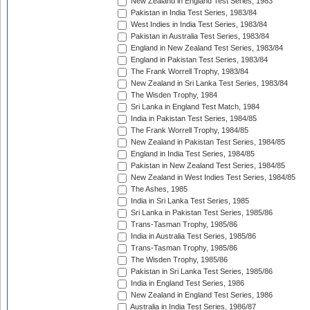
New Zealand in England Test Series, 1983
Pakistan in India Test Series, 1983/84
West Indies in India Test Series, 1983/84
Pakistan in Australia Test Series, 1983/84
England in New Zealand Test Series, 1983/84
England in Pakistan Test Series, 1983/84
The Frank Worrell Trophy, 1983/84
New Zealand in Sri Lanka Test Series, 1983/84
The Wisden Trophy, 1984
Sri Lanka in England Test Match, 1984
India in Pakistan Test Series, 1984/85
The Frank Worrell Trophy, 1984/85
New Zealand in Pakistan Test Series, 1984/85
England in India Test Series, 1984/85
Pakistan in New Zealand Test Series, 1984/85
New Zealand in West Indies Test Series, 1984/85
The Ashes, 1985
India in Sri Lanka Test Series, 1985
Sri Lanka in Pakistan Test Series, 1985/86
Trans-Tasman Trophy, 1985/86
India in Australia Test Series, 1985/86
Trans-Tasman Trophy, 1985/86
The Wisden Trophy, 1985/86
Pakistan in Sri Lanka Test Series, 1985/86
India in England Test Series, 1986
New Zealand in England Test Series, 1986
Australia in India Test Series, 1986/87