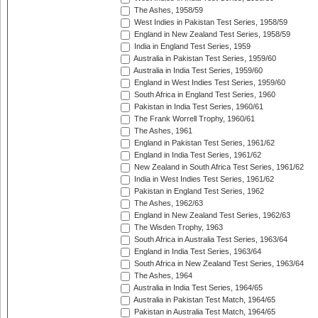
The Ashes, 1958/59
West Indies in Pakistan Test Series, 1958/59
England in New Zealand Test Series, 1958/59
India in England Test Series, 1959
Australia in Pakistan Test Series, 1959/60
Australia in India Test Series, 1959/60
England in West Indies Test Series, 1959/60
South Africa in England Test Series, 1960
Pakistan in India Test Series, 1960/61
The Frank Worrell Trophy, 1960/61
The Ashes, 1961
England in Pakistan Test Series, 1961/62
England in India Test Series, 1961/62
New Zealand in South Africa Test Series, 1961/62
India in West Indies Test Series, 1961/62
Pakistan in England Test Series, 1962
The Ashes, 1962/63
England in New Zealand Test Series, 1962/63
The Wisden Trophy, 1963
South Africa in Australia Test Series, 1963/64
England in India Test Series, 1963/64
South Africa in New Zealand Test Series, 1963/64
The Ashes, 1964
Australia in India Test Series, 1964/65
Australia in Pakistan Test Match, 1964/65
Pakistan in Australia Test Match, 1964/65