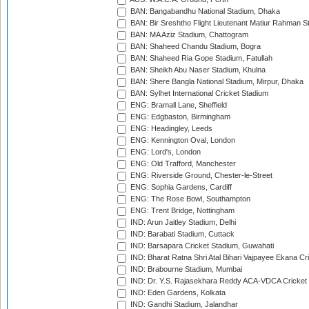
BAN: Bangabandhu National Stadium, Dhaka
BAN: Bir Sreshtho Flight Lieutenant Matiur Rahman 
BAN: MA Aziz Stadium, Chattogram
BAN: Shaheed Chandu Stadium, Bogra
BAN: Shaheed Ria Gope Stadium, Fatullah
BAN: Sheikh Abu Naser Stadium, Khulna
BAN: Shere Bangla National Stadium, Mirpur, Dhaka
BAN: Sylhet International Cricket Stadium
ENG: Bramall Lane, Sheffield
ENG: Edgbaston, Birmingham
ENG: Headingley, Leeds
ENG: Kennington Oval, London
ENG: Lord's, London
ENG: Old Trafford, Manchester
ENG: Riverside Ground, Chester-le-Street
ENG: Sophia Gardens, Cardiff
ENG: The Rose Bowl, Southampton
ENG: Trent Bridge, Nottingham
IND: Arun Jaitley Stadium, Delhi
IND: Barabati Stadium, Cuttack
IND: Barsapara Cricket Stadium, Guwahati
IND: Bharat Ratna Shri Atal Bihari Vajpayee Ekana C
IND: Brabourne Stadium, Mumbai
IND: Dr. Y.S. Rajasekhara Reddy ACA-VDCA Cricket
IND: Eden Gardens, Kolkata
IND: Gandhi Stadium, Jalandhar