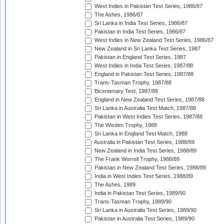
West Indies in Pakistan Test Series, 1986/87
The Ashes, 1986/87
Sri Lanka in India Test Series, 1986/87
Pakistan in India Test Series, 1986/87
West Indies in New Zealand Test Series, 1986/87
New Zealand in Sri Lanka Test Series, 1987
Pakistan in England Test Series, 1987
West Indies in India Test Series, 1987/88
England in Pakistan Test Series, 1987/88
Trans-Tasman Trophy, 1987/88
Bicentenary Test, 1987/88
England in New Zealand Test Series, 1987/88
Sri Lanka in Australia Test Match, 1987/88
Pakistan in West Indies Test Series, 1987/88
The Wisden Trophy, 1988
Sri Lanka in England Test Match, 1988
Australia in Pakistan Test Series, 1988/89
New Zealand in India Test Series, 1988/89
The Frank Worrell Trophy, 1988/89
Pakistan in New Zealand Test Series, 1988/89
India in West Indies Test Series, 1988/89
The Ashes, 1989
India in Pakistan Test Series, 1989/90
Trans-Tasman Trophy, 1989/90
Sri Lanka in Australia Test Series, 1989/90
Pakistan in Australia Test Series, 1989/90