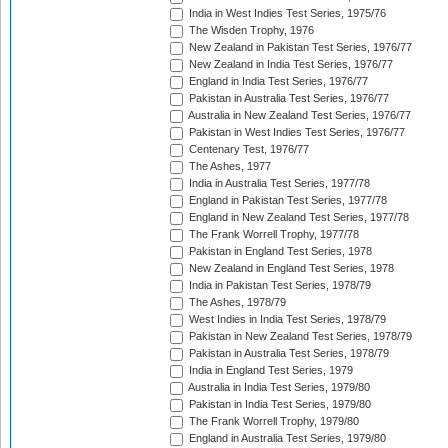
India in West Indies Test Series, 1975/76
The Wisden Trophy, 1976
New Zealand in Pakistan Test Series, 1976/77
New Zealand in India Test Series, 1976/77
England in India Test Series, 1976/77
Pakistan in Australia Test Series, 1976/77
Australia in New Zealand Test Series, 1976/77
Pakistan in West Indies Test Series, 1976/77
Centenary Test, 1976/77
The Ashes, 1977
India in Australia Test Series, 1977/78
England in Pakistan Test Series, 1977/78
England in New Zealand Test Series, 1977/78
The Frank Worrell Trophy, 1977/78
Pakistan in England Test Series, 1978
New Zealand in England Test Series, 1978
India in Pakistan Test Series, 1978/79
The Ashes, 1978/79
West Indies in India Test Series, 1978/79
Pakistan in New Zealand Test Series, 1978/79
Pakistan in Australia Test Series, 1978/79
India in England Test Series, 1979
Australia in India Test Series, 1979/80
Pakistan in India Test Series, 1979/80
The Frank Worrell Trophy, 1979/80
England in Australia Test Series, 1979/80