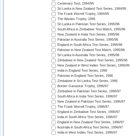
Centenary Test, 1994/95
Sri Lanka in New Zealand Test Series, 1994/95
The Frank Worrell Trophy, 1994/95
The Wisden Trophy, 1995
Sri Lanka in Pakistan Test Series, 1995/96
South Africa in Zimbabwe Test Match, 1995/96
New Zealand in India Test Series, 1995/96
Pakistan in Australia Test Series, 1995/96
England in South Africa Test Series, 1995/96
Pakistan in New Zealand Test Match, 1995/96
Sri Lanka in Australia Test Series, 1995/96
Zimbabwe in New Zealand Test Series, 1995/96
New Zealand in West Indies Test Series, 1995/96
India in England Test Series, 1996
Pakistan in England Test Series, 1996
Zimbabwe in Sri Lanka Test Series, 1996
Border-Gavaskar Trophy, 1996/97
Zimbabwe in Pakistan Test Series, 1996/97
South Africa in India Test Series, 1996/97
New Zealand in Pakistan Test Series, 1996/97
The Frank Worrell Trophy, 1996/97
England in Zimbabwe Test Series, 1996/97
India in South Africa Test Series, 1996/97
England in New Zealand Test Series, 1996/97
Australia in South Africa Test Series, 1996/97
India in West Indies Test Series, 1996/97