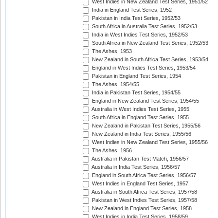
West Indies in New Zealand Test Series, 1951/52
India in England Test Series, 1952
Pakistan in India Test Series, 1952/53
South Africa in Australia Test Series, 1952/53
India in West Indies Test Series, 1952/53
South Africa in New Zealand Test Series, 1952/53
The Ashes, 1953
New Zealand in South Africa Test Series, 1953/54
England in West Indies Test Series, 1953/54
Pakistan in England Test Series, 1954
The Ashes, 1954/55
India in Pakistan Test Series, 1954/55
England in New Zealand Test Series, 1954/55
Australia in West Indies Test Series, 1955
South Africa in England Test Series, 1955
New Zealand in Pakistan Test Series, 1955/56
New Zealand in India Test Series, 1955/56
West Indies in New Zealand Test Series, 1955/56
The Ashes, 1956
Australia in Pakistan Test Match, 1956/57
Australia in India Test Series, 1956/57
England in South Africa Test Series, 1956/57
West Indies in England Test Series, 1957
Australia in South Africa Test Series, 1957/58
Pakistan in West Indies Test Series, 1957/58
New Zealand in England Test Series, 1958
West Indies in India Test Series, 1958/59