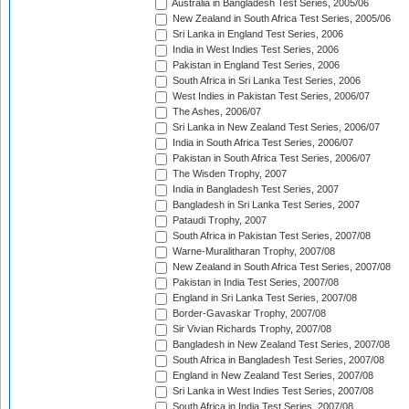
Australia in Bangladesh Test Series, 2005/06
New Zealand in South Africa Test Series, 2005/06
Sri Lanka in England Test Series, 2006
India in West Indies Test Series, 2006
Pakistan in England Test Series, 2006
South Africa in Sri Lanka Test Series, 2006
West Indies in Pakistan Test Series, 2006/07
The Ashes, 2006/07
Sri Lanka in New Zealand Test Series, 2006/07
India in South Africa Test Series, 2006/07
Pakistan in South Africa Test Series, 2006/07
The Wisden Trophy, 2007
India in Bangladesh Test Series, 2007
Bangladesh in Sri Lanka Test Series, 2007
Pataudi Trophy, 2007
South Africa in Pakistan Test Series, 2007/08
Warne-Muralitharan Trophy, 2007/08
New Zealand in South Africa Test Series, 2007/08
Pakistan in India Test Series, 2007/08
England in Sri Lanka Test Series, 2007/08
Border-Gavaskar Trophy, 2007/08
Sir Vivian Richards Trophy, 2007/08
Bangladesh in New Zealand Test Series, 2007/08
South Africa in Bangladesh Test Series, 2007/08
England in New Zealand Test Series, 2007/08
Sri Lanka in West Indies Test Series, 2007/08
South Africa in India Test Series, 2007/08