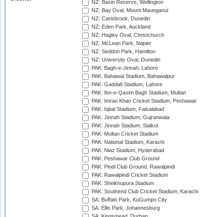
NZ: Basin Reserve, Wellington
NZ: Bay Oval, Mount Maunganui
NZ: Carisbrook, Dunedin
NZ: Eden Park, Auckland
NZ: Hagley Oval, Christchurch
NZ: McLean Park, Napier
NZ: Seddon Park, Hamilton
NZ: University Oval, Dunedin
PAK: Bagh-e-Jinnah, Lahore
PAK: Bahawal Stadium, Bahawalpur
PAK: Gaddafi Stadium, Lahore
PAK: Ibn-e-Qasim Bagh Stadium, Multan
PAK: Imran Khan Cricket Stadium, Peshawar
PAK: Iqbal Stadium, Faisalabad
PAK: Jinnah Stadium, Gujranwala
PAK: Jinnah Stadium, Sialkot
PAK: Multan Cricket Stadium
PAK: National Stadium, Karachi
PAK: Niaz Stadium, Hyderabad
PAK: Peshawar Club Ground
PAK: Pindi Club Ground, Rawalpindi
PAK: Rawalpindi Cricket Stadium
PAK: Sheikhupura Stadium
PAK: Southend Club Cricket Stadium, Karachi
SA: Buffalo Park, KuGumpo City
SA: Ellis Park, Johannesburg
SA: Kingsmead, Durban