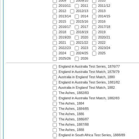
2009
2009/10
2010
2010/11
2011
2011/12
2012
2012/13
2013
2013/14
2014
2014/15
2015
2015/16
2016
2016/17
2017
2017/18
2018
2018/19
2019
2019/20
2020
2020/21
2021
2021/22
2022
2022/23
2023
2023/24
2024
2024/25
2025
2025/26
2026
England in Australia Test Series, 1876/77
England in Australia Test Match, 1878/79
Australia in England Test Match, 1880
England in Australia Test Series, 1881/82
Australia in England Test Match, 1882
The Ashes, 1882/83
England in Australia Test Match, 1882/83
The Ashes, 1884
The Ashes, 1884/85
The Ashes, 1886
The Ashes, 1886/87
The Ashes, 1887/88
The Ashes, 1888
England in South Africa Test Series, 1888/89