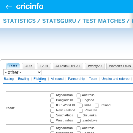
STATISTICS / STATSGURU / TEST MATCHES / 
Tests
ODIs
T20Is
All Test/ODI/T20I
Twenty20
Women's ODIs
Batting
|
Bowling
|
Fielding
|
All-round
|
Partnership
|
Team
|
Umpire and referee
|
Afghanistan
Australia
Bangladesh
England
ICC World XI
India
Ireland
Team:
New Zealand
Pakistan
South Africa
Sri Lanka
West Indies
Zimbabwe
Afghanistan
Australia