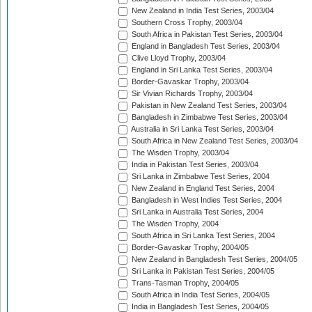
New Zealand in India Test Series, 2003/04
Southern Cross Trophy, 2003/04
South Africa in Pakistan Test Series, 2003/04
England in Bangladesh Test Series, 2003/04
Clive Lloyd Trophy, 2003/04
England in Sri Lanka Test Series, 2003/04
Border-Gavaskar Trophy, 2003/04
Sir Vivian Richards Trophy, 2003/04
Pakistan in New Zealand Test Series, 2003/04
Bangladesh in Zimbabwe Test Series, 2003/04
Australia in Sri Lanka Test Series, 2003/04
South Africa in New Zealand Test Series, 2003/04
The Wisden Trophy, 2003/04
India in Pakistan Test Series, 2003/04
Sri Lanka in Zimbabwe Test Series, 2004
New Zealand in England Test Series, 2004
Bangladesh in West Indies Test Series, 2004
Sri Lanka in Australia Test Series, 2004
The Wisden Trophy, 2004
South Africa in Sri Lanka Test Series, 2004
Border-Gavaskar Trophy, 2004/05
New Zealand in Bangladesh Test Series, 2004/05
Sri Lanka in Pakistan Test Series, 2004/05
Trans-Tasman Trophy, 2004/05
South Africa in India Test Series, 2004/05
India in Bangladesh Test Series, 2004/05