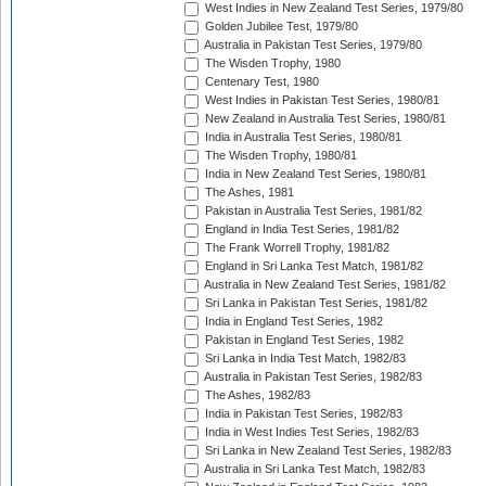
West Indies in New Zealand Test Series, 1979/80
Golden Jubilee Test, 1979/80
Australia in Pakistan Test Series, 1979/80
The Wisden Trophy, 1980
Centenary Test, 1980
West Indies in Pakistan Test Series, 1980/81
New Zealand in Australia Test Series, 1980/81
India in Australia Test Series, 1980/81
The Wisden Trophy, 1980/81
India in New Zealand Test Series, 1980/81
The Ashes, 1981
Pakistan in Australia Test Series, 1981/82
England in India Test Series, 1981/82
The Frank Worrell Trophy, 1981/82
England in Sri Lanka Test Match, 1981/82
Australia in New Zealand Test Series, 1981/82
Sri Lanka in Pakistan Test Series, 1981/82
India in England Test Series, 1982
Pakistan in England Test Series, 1982
Sri Lanka in India Test Match, 1982/83
Australia in Pakistan Test Series, 1982/83
The Ashes, 1982/83
India in Pakistan Test Series, 1982/83
India in West Indies Test Series, 1982/83
Sri Lanka in New Zealand Test Series, 1982/83
Australia in Sri Lanka Test Match, 1982/83