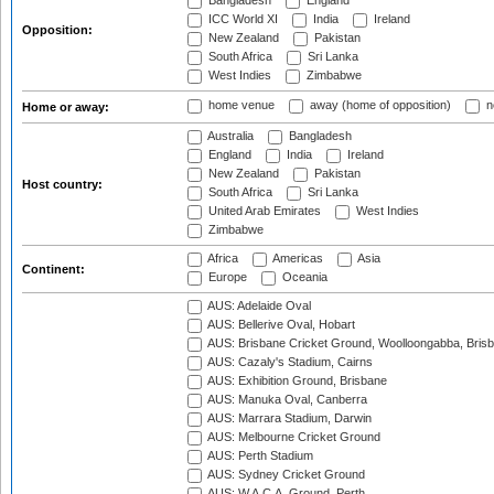
Bangladesh
England
ICC World XI
India
Ireland
Opposition:
New Zealand
Pakistan
South Africa
Sri Lanka
West Indies
Zimbabwe
home venue
away (home of opposition)
n
Home or away:
Australia
Bangladesh
England
India
Ireland
New Zealand
Pakistan
Host country:
South Africa
Sri Lanka
United Arab Emirates
West Indies
Zimbabwe
Africa
Americas
Asia
Continent:
Europe
Oceania
AUS: Adelaide Oval
AUS: Bellerive Oval, Hobart
AUS: Brisbane Cricket Ground, Woolloongabba, Bris
AUS: Cazaly's Stadium, Cairns
AUS: Exhibition Ground, Brisbane
AUS: Manuka Oval, Canberra
AUS: Marrara Stadium, Darwin
AUS: Melbourne Cricket Ground
AUS: Perth Stadium
AUS: Sydney Cricket Ground
AUS: W.A.C.A. Ground, Perth