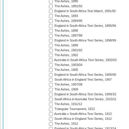
The Ashes, 1890
The Ashes, 1891/92
England in South Africa Test Match, 1891/92
The Ashes, 1893
The Ashes, 1894/95
England in South Africa Test Series, 1895/96
The Ashes, 1896
The Ashes, 1897/98
England in South Africa Test Series, 1898/99
The Ashes, 1899
The Ashes, 1901/02
The Ashes, 1902
Australia in South Africa Test Series, 1902/03
The Ashes, 1903/04
The Ashes, 1905
England in South Africa Test Series, 1905/06
South Africa in England Test Series, 1907
The Ashes, 1907/08
The Ashes, 1909
England in South Africa Test Series, 1909/10
South Africa in Australia Test Series, 1910/11
The Ashes, 1911/12
Triangular Tournament, 1912
Australia v South Africa Test Series, 1912
South Africa in England Test Series, 1912
The Ashes, 1912
England in South Africa Test Series, 1913/14