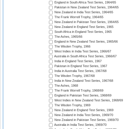
England in South Africa Test Series, 1964/65
Pakistan in New Zealand Test Series, 1964/65
New Zealand in India Test Series, 1964/65
The Frank Worrell Trophy, 1964/65
New Zealand in Pakistan Test Series, 1964/65
New Zealand in England Test Series, 1965
South Africa in England Test Series, 1965
The Ashes, 1965/66
England in New Zealand Test Series, 1965/66
The Wisden Trophy, 1966
West Indies in India Test Series, 1966/67
Australia in South Africa Test Series, 1966/67
India in England Test Series, 1967
Pakistan in England Test Series, 1967
India in Australia Test Series, 1967/68
The Wisden Trophy, 1967/68
India in New Zealand Test Series, 1967/68
The Ashes, 1968
The Frank Worrell Trophy, 1968/69
England in Pakistan Test Series, 1968/69
West Indies in New Zealand Test Series, 1968/69
The Wisden Trophy, 1969
New Zealand in England Test Series, 1969
New Zealand in India Test Series, 1969/70
New Zealand in Pakistan Test Series, 1969/70
Australia in India Test Series, 1969/70