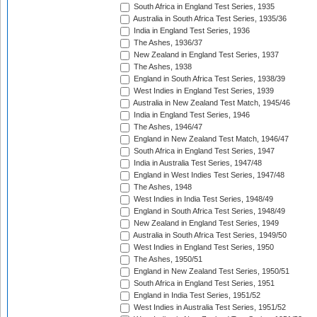
South Africa in England Test Series, 1935
Australia in South Africa Test Series, 1935/36
India in England Test Series, 1936
The Ashes, 1936/37
New Zealand in England Test Series, 1937
The Ashes, 1938
England in South Africa Test Series, 1938/39
West Indies in England Test Series, 1939
Australia in New Zealand Test Match, 1945/46
India in England Test Series, 1946
The Ashes, 1946/47
England in New Zealand Test Match, 1946/47
South Africa in England Test Series, 1947
India in Australia Test Series, 1947/48
England in West Indies Test Series, 1947/48
The Ashes, 1948
West Indies in India Test Series, 1948/49
England in South Africa Test Series, 1948/49
New Zealand in England Test Series, 1949
Australia in South Africa Test Series, 1949/50
West Indies in England Test Series, 1950
The Ashes, 1950/51
England in New Zealand Test Series, 1950/51
South Africa in England Test Series, 1951
England in India Test Series, 1951/52
West Indies in Australia Test Series, 1951/52