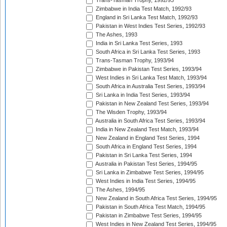
Trans-Tasman Trophy, 1992/93
Zimbabwe in India Test Match, 1992/93
England in Sri Lanka Test Match, 1992/93
Pakistan in West Indies Test Series, 1992/93
The Ashes, 1993
India in Sri Lanka Test Series, 1993
South Africa in Sri Lanka Test Series, 1993
Trans-Tasman Trophy, 1993/94
Zimbabwe in Pakistan Test Series, 1993/94
West Indies in Sri Lanka Test Match, 1993/94
South Africa in Australia Test Series, 1993/94
Sri Lanka in India Test Series, 1993/94
Pakistan in New Zealand Test Series, 1993/94
The Wisden Trophy, 1993/94
Australia in South Africa Test Series, 1993/94
India in New Zealand Test Match, 1993/94
New Zealand in England Test Series, 1994
South Africa in England Test Series, 1994
Pakistan in Sri Lanka Test Series, 1994
Australia in Pakistan Test Series, 1994/95
Sri Lanka in Zimbabwe Test Series, 1994/95
West Indies in India Test Series, 1994/95
The Ashes, 1994/95
New Zealand in South Africa Test Series, 1994/95
Pakistan in South Africa Test Match, 1994/95
Pakistan in Zimbabwe Test Series, 1994/95
West Indies in New Zealand Test Series, 1994/95