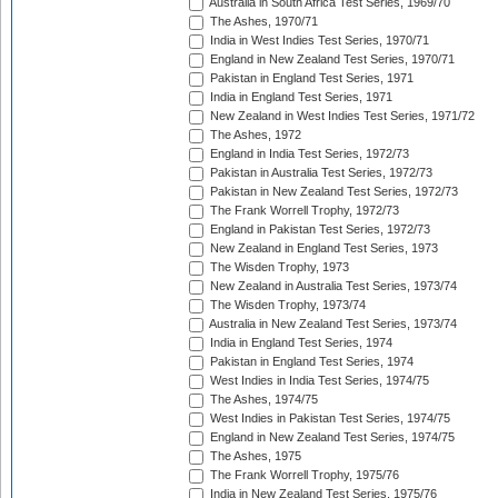
Australia in South Africa Test Series, 1969/70
The Ashes, 1970/71
India in West Indies Test Series, 1970/71
England in New Zealand Test Series, 1970/71
Pakistan in England Test Series, 1971
India in England Test Series, 1971
New Zealand in West Indies Test Series, 1971/72
The Ashes, 1972
England in India Test Series, 1972/73
Pakistan in Australia Test Series, 1972/73
Pakistan in New Zealand Test Series, 1972/73
The Frank Worrell Trophy, 1972/73
England in Pakistan Test Series, 1972/73
New Zealand in England Test Series, 1973
The Wisden Trophy, 1973
New Zealand in Australia Test Series, 1973/74
The Wisden Trophy, 1973/74
Australia in New Zealand Test Series, 1973/74
India in England Test Series, 1974
Pakistan in England Test Series, 1974
West Indies in India Test Series, 1974/75
The Ashes, 1974/75
West Indies in Pakistan Test Series, 1974/75
England in New Zealand Test Series, 1974/75
The Ashes, 1975
The Frank Worrell Trophy, 1975/76
India in New Zealand Test Series, 1975/76