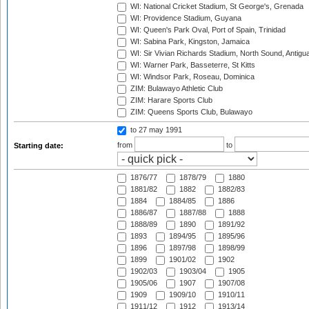
WI: National Cricket Stadium, St George's, Grenada
WI: Providence Stadium, Guyana
WI: Queen's Park Oval, Port of Spain, Trinidad
WI: Sabina Park, Kingston, Jamaica
WI: Sir Vivian Richards Stadium, North Sound, Antigu
WI: Warner Park, Basseterre, St Kitts
WI: Windsor Park, Roseau, Dominica
ZIM: Bulawayo Athletic Club
ZIM: Harare Sports Club
ZIM: Queens Sports Club, Bulawayo
to 27 may 1991
from
to
Starting date:
1876/77
1878/79
1880
1881/82
1882
1882/83
1884
1884/85
1886
1886/87
1887/88
1888
1888/89
1890
1891/92
1893
1894/95
1895/96
1896
1897/98
1898/99
1899
1901/02
1902
1902/03
1903/04
1905
1905/06
1907
1907/08
1909
1909/10
1910/11
1911/12
1912
1913/14