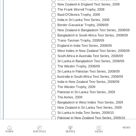
New Zealand in England Test Series, 2008
The Frank Worrell Trophy, 2008
Basil D'Oliveira Trophy, 2008
India in Sri Lanka Test Series, 2008
Border-Gavaskar Trophy, 2008/09
New Zealand in Bangladesh Test Series, 2008/09
Bangladesh in South Africa Test Series, 2008/09
Trans-Tasman Trophy, 2008/09
England in India Test Series, 2008/09
West Indies in New Zealand Test Series, 2008/09
South Africa in Australia Test Series, 2008/09
Sri Lanka in Bangladesh Test Series, 2008/09
The Wisden Trophy, 2008/09
Sri Lanka in Pakistan Test Series, 2008/09
Australia in South Africa Test Series, 2008/09
India in New Zealand Test Series, 2008/09
The Wisden Trophy, 2009
Pakistan in Sri Lanka Test Series, 2009
The Ashes, 2009
Bangladesh in West Indies Test Series, 2009
New Zealand in Sri Lanka Test Series, 2009
Sri Lanka in India Test Series, 2009/10
Pakistan in New Zealand Test Series, 2009/10
The Frank Worrell Trophy, 2009/10
NEWS
Basil D'Oliveira Trophy, 2009/10
HOME
MATCHES
SERIES
VIDEO
Pakistan in Australia Test Series, 2009/10