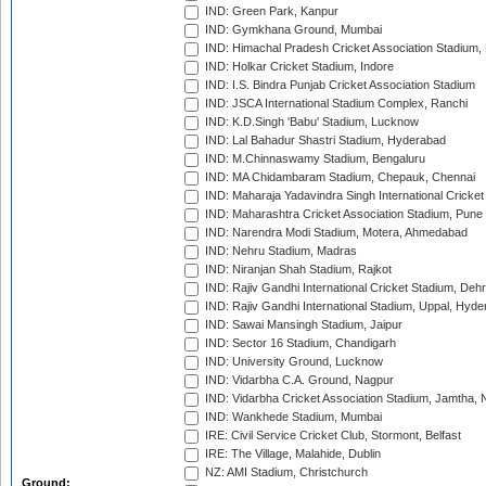
IND: Green Park, Kanpur
IND: Gymkhana Ground, Mumbai
IND: Himachal Pradesh Cricket Association Stadium
IND: Holkar Cricket Stadium, Indore
IND: I.S. Bindra Punjab Cricket Association Stadium
IND: JSCA International Stadium Complex, Ranchi
IND: K.D.Singh 'Babu' Stadium, Lucknow
IND: Lal Bahadur Shastri Stadium, Hyderabad
IND: M.Chinnaswamy Stadium, Bengaluru
IND: MA Chidambaram Stadium, Chepauk, Chennai
IND: Maharaja Yadavindra Singh International Cricke
IND: Maharashtra Cricket Association Stadium, Pune
IND: Narendra Modi Stadium, Motera, Ahmedabad
IND: Nehru Stadium, Madras
IND: Niranjan Shah Stadium, Rajkot
IND: Rajiv Gandhi International Cricket Stadium, Deh
IND: Rajiv Gandhi International Stadium, Uppal, Hyd
IND: Sawai Mansingh Stadium, Jaipur
IND: Sector 16 Stadium, Chandigarh
IND: University Ground, Lucknow
IND: Vidarbha C.A. Ground, Nagpur
IND: Vidarbha Cricket Association Stadium, Jamtha,
IND: Wankhede Stadium, Mumbai
IRE: Civil Service Cricket Club, Stormont, Belfast
IRE: The Village, Malahide, Dublin
NZ: AMI Stadium, Christchurch
Ground: