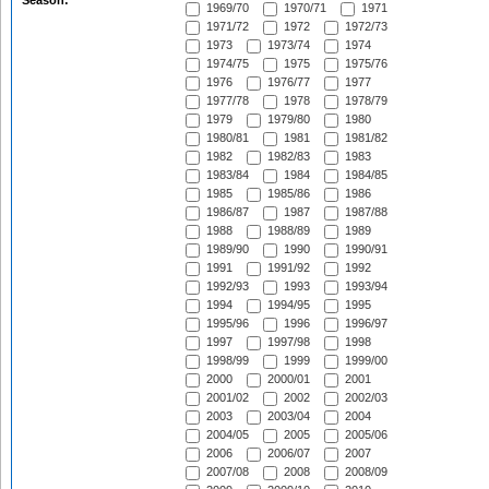
Season:
1969/70
1970/71
1971
1971/72
1972
1972/73
1973
1973/74
1974
1974/75
1975
1975/76
1976
1976/77
1977
1977/78
1978
1978/79
1979
1979/80
1980
1980/81
1981
1981/82
1982
1982/83
1983
1983/84
1984
1984/85
1985
1985/86
1986
1986/87
1987
1987/88
1988
1988/89
1989
1989/90
1990
1990/91
1991
1991/92
1992
1992/93
1993
1993/94
1994
1994/95
1995
1995/96
1996
1996/97
1997
1997/98
1998
1998/99
1999
1999/00
2000
2000/01
2001
2001/02
2002
2002/03
2003
2003/04
2004
2004/05
2005
2005/06
2006
2006/07
2007
2007/08
2008
2008/09