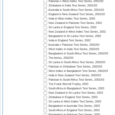
Pakistan v West Indies Test Series, 2001/02
Zimbabwe in India Test Series, 2001/02
Australia in South Africa Test Series, 2001/02
England in New Zealand Test Series, 2001/02
India in West Indies Test Series, 2002
New Zealand in Pakistan Test Series, 2002
Sri Lanka in England Test Series, 2002
New Zealand in West Indies Test Series, 2002
Bangladesh in Sri Lanka Test Series, 2002
India in England Test Series, 2002
Australia v Pakistan Test Series, 2002/03
West Indies in India Test Series, 2002/03
Bangladesh in South Africa Test Series, 2002/03
The Ashes, 2002/03
Sri Lanka in South Africa Test Series, 2002/03
Pakistan in Zimbabwe Test Series, 2002/03
West Indies in Bangladesh Test Series, 2002/03
India in New Zealand Test Series, 2002/03
Pakistan in South Africa Test Series, 2002/03
The Frank Worrell Trophy, 2003
South Africa in Bangladesh Test Series, 2003
New Zealand in Sri Lanka Test Series, 2003
Zimbabwe in England Test Series, 2003
Sri Lanka in West Indies Test Series, 2003
Bangladesh in Australia Test Series, 2003
South Africa in England Test Series, 2003
Bangladesh in Pakistan Test Series, 2003