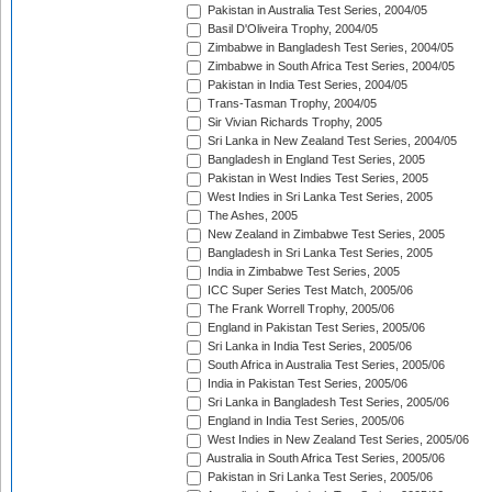
Pakistan in Australia Test Series, 2004/05
Basil D'Oliveira Trophy, 2004/05
Zimbabwe in Bangladesh Test Series, 2004/05
Zimbabwe in South Africa Test Series, 2004/05
Pakistan in India Test Series, 2004/05
Trans-Tasman Trophy, 2004/05
Sir Vivian Richards Trophy, 2005
Sri Lanka in New Zealand Test Series, 2004/05
Bangladesh in England Test Series, 2005
Pakistan in West Indies Test Series, 2005
West Indies in Sri Lanka Test Series, 2005
The Ashes, 2005
New Zealand in Zimbabwe Test Series, 2005
Bangladesh in Sri Lanka Test Series, 2005
India in Zimbabwe Test Series, 2005
ICC Super Series Test Match, 2005/06
The Frank Worrell Trophy, 2005/06
England in Pakistan Test Series, 2005/06
Sri Lanka in India Test Series, 2005/06
South Africa in Australia Test Series, 2005/06
India in Pakistan Test Series, 2005/06
Sri Lanka in Bangladesh Test Series, 2005/06
England in India Test Series, 2005/06
West Indies in New Zealand Test Series, 2005/06
Australia in South Africa Test Series, 2005/06
Pakistan in Sri Lanka Test Series, 2005/06