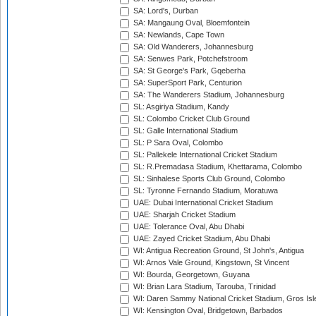
SA: Lord's, Durban
SA: Mangaung Oval, Bloemfontein
SA: Newlands, Cape Town
SA: Old Wanderers, Johannesburg
SA: Senwes Park, Potchefstroom
SA: St George's Park, Gqeberha
SA: SuperSport Park, Centurion
SA: The Wanderers Stadium, Johannesburg
SL: Asgiriya Stadium, Kandy
SL: Colombo Cricket Club Ground
SL: Galle International Stadium
SL: P Sara Oval, Colombo
SL: Pallekele International Cricket Stadium
SL: R.Premadasa Stadium, Khettarama, Colombo
SL: Sinhalese Sports Club Ground, Colombo
SL: Tyronne Fernando Stadium, Moratuwa
UAE: Dubai International Cricket Stadium
UAE: Sharjah Cricket Stadium
UAE: Tolerance Oval, Abu Dhabi
UAE: Zayed Cricket Stadium, Abu Dhabi
WI: Antigua Recreation Ground, St John's, Antigua
WI: Arnos Vale Ground, Kingstown, St Vincent
WI: Bourda, Georgetown, Guyana
WI: Brian Lara Stadium, Tarouba, Trinidad
WI: Daren Sammy National Cricket Stadium, Gros Isle
WI: Kensington Oval, Bridgetown, Barbados