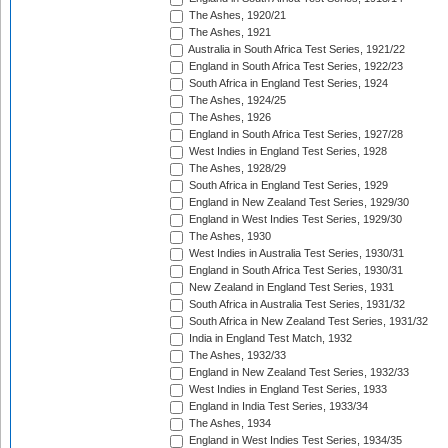
The Ashes, 1920/21
The Ashes, 1921
Australia in South Africa Test Series, 1921/22
England in South Africa Test Series, 1922/23
South Africa in England Test Series, 1924
The Ashes, 1924/25
The Ashes, 1926
England in South Africa Test Series, 1927/28
West Indies in England Test Series, 1928
The Ashes, 1928/29
South Africa in England Test Series, 1929
England in New Zealand Test Series, 1929/30
England in West Indies Test Series, 1929/30
The Ashes, 1930
West Indies in Australia Test Series, 1930/31
England in South Africa Test Series, 1930/31
New Zealand in England Test Series, 1931
South Africa in Australia Test Series, 1931/32
South Africa in New Zealand Test Series, 1931/32
India in England Test Match, 1932
The Ashes, 1932/33
England in New Zealand Test Series, 1932/33
West Indies in England Test Series, 1933
England in India Test Series, 1933/34
The Ashes, 1934
England in West Indies Test Series, 1934/35