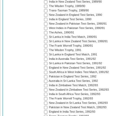
India in New Zealand Test Series, 1989/90
The Wisden Trophy, 1989/90
Trans-Tasman Trophy, 1989/90
New Zealand in England Test Series, 1990
India in England Test Series, 1990
New Zealand in Pakistan Test Series, 1990/91
West Indies in Pakistan Test Series, 1990/91
The Ashes, 1990/91
Sri Lanka in India Test Match, 1990/91
Sri Lanka in New Zealand Test Series, 1990/91
The Frank Worrell Trophy, 1990/91
The Wisden Trophy, 1991
Sri Lanka in England Test Match, 1991
India in Australia Test Series, 1991/92
Sri Lanka in Pakistan Test Series, 1991/92
England in New Zealand Test Series, 1991/92
South Africa in West Indies Test Match, 1991/92
Pakistan in England Test Series, 1992
Australia in Sri Lanka Test Series, 1992
India in Zimbabwe Test Match, 1992/93
New Zealand in Zimbabwe Test Series, 1992/93
India in South Africa Test Series, 1992/93
The Frank Worrell Trophy, 1992/93
New Zealand in Sri Lanka Test Series, 1992/93
Pakistan in New Zealand Test Match, 1992/93
England in India Test Series, 1992/93