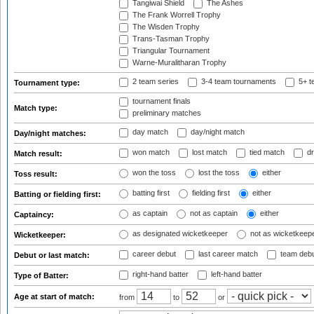
Tangiwai Shield
The Ashes
The Frank Worrell Trophy
The Wisden Trophy
Trans-Tasman Trophy
Triangular Tournament
Warne-Muralitharan Trophy
2 team series
3-4 team tournaments
5+ t
Tournament type:
tournament finals
Match type:
preliminary matches
day match
day/night match
Day/night matches:
won match
lost match
tied match
dr
Match result:
won the toss
lost the toss
either
Toss result:
batting first
fielding first
either
Batting or fielding first:
as captain
not as captain
either
Captaincy:
as designated wicketkeeper
not as wicketkeep
Wicketkeeper:
career debut
last career match
team deb
Debut or last match:
right-hand batter
left-hand batter
Type of Batter:
Age at start of match:
from
to
or