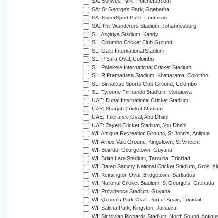
SA: Senwes Park, Potchefstroom
SA: St George's Park, Gqeberha
SA: SuperSport Park, Centurion
SA: The Wanderers Stadium, Johannesburg
SL: Asgiriya Stadium, Kandy
SL: Colombo Cricket Club Ground
SL: Galle International Stadium
SL: P Sara Oval, Colombo
SL: Pallekele International Cricket Stadium
SL: R.Premadasa Stadium, Khettarama, Colombo
SL: Sinhalese Sports Club Ground, Colombo
SL: Tyronne Fernando Stadium, Moratuwa
UAE: Dubai International Cricket Stadium
UAE: Sharjah Cricket Stadium
UAE: Tolerance Oval, Abu Dhabi
UAE: Zayed Cricket Stadium, Abu Dhabi
WI: Antigua Recreation Ground, St John's, Antigua
WI: Arnos Vale Ground, Kingstown, St Vincent
WI: Bourda, Georgetown, Guyana
WI: Brian Lara Stadium, Tarouba, Trinidad
WI: Daren Sammy National Cricket Stadium, Gros Isle
WI: Kensington Oval, Bridgetown, Barbados
WI: National Cricket Stadium, St George's, Grenada
WI: Providence Stadium, Guyana
WI: Queen's Park Oval, Port of Spain, Trinidad
WI: Sabina Park, Kingston, Jamaica
WI: Sir Vivian Richards Stadium, North Sound, Antigu