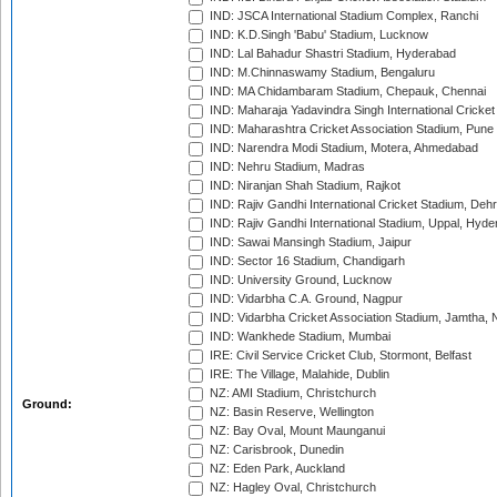
IND: JSCA International Stadium Complex, Ranchi
IND: K.D.Singh 'Babu' Stadium, Lucknow
IND: Lal Bahadur Shastri Stadium, Hyderabad
IND: M.Chinnaswamy Stadium, Bengaluru
IND: MA Chidambaram Stadium, Chepauk, Chennai
IND: Maharaja Yadavindra Singh International Cricke
IND: Maharashtra Cricket Association Stadium, Pune
IND: Narendra Modi Stadium, Motera, Ahmedabad
IND: Nehru Stadium, Madras
IND: Niranjan Shah Stadium, Rajkot
IND: Rajiv Gandhi International Cricket Stadium, Deh
IND: Rajiv Gandhi International Stadium, Uppal, Hyd
IND: Sawai Mansingh Stadium, Jaipur
IND: Sector 16 Stadium, Chandigarh
IND: University Ground, Lucknow
IND: Vidarbha C.A. Ground, Nagpur
IND: Vidarbha Cricket Association Stadium, Jamtha,
IND: Wankhede Stadium, Mumbai
IRE: Civil Service Cricket Club, Stormont, Belfast
IRE: The Village, Malahide, Dublin
NZ: AMI Stadium, Christchurch
Ground:
NZ: Basin Reserve, Wellington
NZ: Bay Oval, Mount Maunganui
NZ: Carisbrook, Dunedin
NZ: Eden Park, Auckland
NZ: Hagley Oval, Christchurch