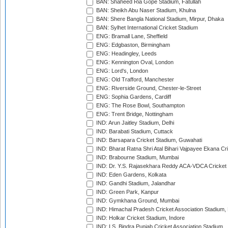
BAN: Shaheed Ria Gope Stadium, Fatullah
BAN: Sheikh Abu Naser Stadium, Khulna
BAN: Shere Bangla National Stadium, Mirpur, Dhaka
BAN: Sylhet International Cricket Stadium
ENG: Bramall Lane, Sheffield
ENG: Edgbaston, Birmingham
ENG: Headingley, Leeds
ENG: Kennington Oval, London
ENG: Lord's, London
ENG: Old Trafford, Manchester
ENG: Riverside Ground, Chester-le-Street
ENG: Sophia Gardens, Cardiff
ENG: The Rose Bowl, Southampton
ENG: Trent Bridge, Nottingham
IND: Arun Jaitley Stadium, Delhi
IND: Barabati Stadium, Cuttack
IND: Barsapara Cricket Stadium, Guwahati
IND: Bharat Ratna Shri Atal Bihari Vajpayee Ekana C
IND: Brabourne Stadium, Mumbai
IND: Dr. Y.S. Rajasekhara Reddy ACA-VDCA Cricket
IND: Eden Gardens, Kolkata
IND: Gandhi Stadium, Jalandhar
IND: Green Park, Kanpur
IND: Gymkhana Ground, Mumbai
IND: Himachal Pradesh Cricket Association Stadium
IND: Holkar Cricket Stadium, Indore
IND: I.S. Bindra Punjab Cricket Association Stadium