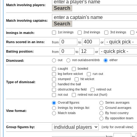
Match involving players:
Match involving captains:
1st innings
2nd innings
3rd innings
4
Innings in match:
Runs scored in an inns:
from
to
or
Batting position:
from
to
or
out
not out/absent/dnb
either
Dismissed:
caught
bowled
leg before wicket
run out
stumped
hit wicket
Type of dismissal:
handled the ball
obstructing the field
retired out
not out
retired not out (hurt)
Overall figures
Series averages
Innings by innings list
Ground averages
View format:
Match totals
By host country
By opposition team
Group figures by:
(only for overall view)
from
to