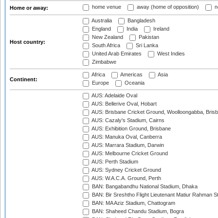
home venue
away (home of opposition)
n
Home or away:
Australia
Bangladesh
England
India
Ireland
New Zealand
Pakistan
Host country:
South Africa
Sri Lanka
United Arab Emirates
West Indies
Zimbabwe
Africa
Americas
Asia
Continent:
Europe
Oceania
AUS: Adelaide Oval
AUS: Bellerive Oval, Hobart
AUS: Brisbane Cricket Ground, Woolloongabba, Bris
AUS: Cazaly's Stadium, Cairns
AUS: Exhibition Ground, Brisbane
AUS: Manuka Oval, Canberra
AUS: Marrara Stadium, Darwin
AUS: Melbourne Cricket Ground
AUS: Perth Stadium
AUS: Sydney Cricket Ground
AUS: W.A.C.A. Ground, Perth
BAN: Bangabandhu National Stadium, Dhaka
BAN: Bir Sreshtho Flight Lieutenant Matiur Rahman 
BAN: MA Aziz Stadium, Chattogram
BAN: Shaheed Chandu Stadium, Bogra