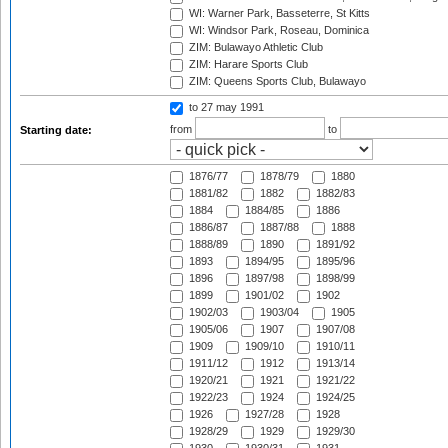
WI: Warner Park, Basseterre, St Kitts
WI: Windsor Park, Roseau, Dominica
ZIM: Bulawayo Athletic Club
ZIM: Harare Sports Club
ZIM: Queens Sports Club, Bulawayo
to 27 may 1991
from
to
Starting date:
1876/77
1878/79
1880
1881/82
1882
1882/83
1884
1884/85
1886
1886/87
1887/88
1888
1888/89
1890
1891/92
1893
1894/95
1895/96
1896
1897/98
1898/99
1899
1901/02
1902
1902/03
1903/04
1905
1905/06
1907
1907/08
1909
1909/10
1910/11
1911/12
1912
1913/14
1920/21
1921
1921/22
1922/23
1924
1924/25
1926
1927/28
1928
1928/29
1929
1929/30