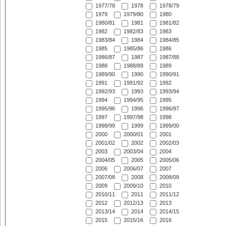
1977/78
1978
1978/79
1979
1979/80
1980
1980/81
1981
1981/82
1982
1982/83
1983
1983/84
1984
1984/85
1985
1985/86
1986
1986/87
1987
1987/88
1988
1988/89
1989
1989/90
1990
1990/91
1991
1991/92
1992
1992/93
1993
1993/94
1994
1994/95
1995
1995/96
1996
1996/97
1997
1997/98
1998
1998/99
1999
1999/00
2000
2000/01
2001
2001/02
2002
2002/03
2003
2003/04
2004
2004/05
2005
2005/06
2006
2006/07
2007
2007/08
2008
2008/09
2009
2009/10
2010
2010/11
2011
2011/12
2012
2012/13
2013
2013/14
2014
2014/15
2015
2015/16
2016