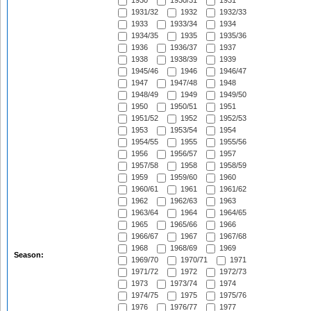
1930
1930/31
1931
1931/32
1932
1932/33
1933
1933/34
1934
1934/35
1935
1935/36
1936
1936/37
1937
1938
1938/39
1939
1945/46
1946
1946/47
1947
1947/48
1948
1948/49
1949
1949/50
1950
1950/51
1951
1951/52
1952
1952/53
1953
1953/54
1954
1954/55
1955
1955/56
1956
1956/57
1957
1957/58
1958
1958/59
1959
1959/60
1960
1960/61
1961
1961/62
1962
1962/63
1963
1963/64
1964
1964/65
1965
1965/66
1966
1966/67
1967
1967/68
1968
1968/69
1969
Season:
1969/70
1970/71
1971
1971/72
1972
1972/73
1973
1973/74
1974
1974/75
1975
1975/76
1976
1976/77
1977