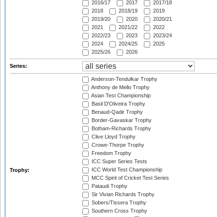
2016/17
2017
2017/18
2018
2018/19
2019
2019/20
2020
2020/21
2021
2021/22
2022
2022/23
2023
2023/24
2024
2024/25
2025
2025/26
2026
Series:
Anderson-Tendulkar Trophy
Anthony de Mello Trophy
Asian Test Championship
Basil D'Oliveira Trophy
Benaud-Qadir Trophy
Border-Gavaskar Trophy
Botham-Richards Trophy
Clive Lloyd Trophy
Crowe-Thorpe Trophy
Freedom Trophy
ICC Super Series Tests
ICC World Test Championship
Trophy:
MCC Spirit of Cricket Test Series
Pataudi Trophy
Sir Vivian Richards Trophy
Sobers/Tissera Trophy
Southern Cross Trophy