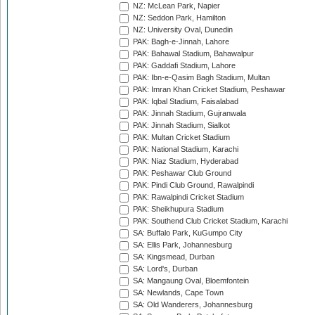
NZ: McLean Park, Napier
NZ: Seddon Park, Hamilton
NZ: University Oval, Dunedin
PAK: Bagh-e-Jinnah, Lahore
PAK: Bahawal Stadium, Bahawalpur
PAK: Gaddafi Stadium, Lahore
PAK: Ibn-e-Qasim Bagh Stadium, Multan
PAK: Imran Khan Cricket Stadium, Peshawar
PAK: Iqbal Stadium, Faisalabad
PAK: Jinnah Stadium, Gujranwala
PAK: Jinnah Stadium, Sialkot
PAK: Multan Cricket Stadium
PAK: National Stadium, Karachi
PAK: Niaz Stadium, Hyderabad
PAK: Peshawar Club Ground
PAK: Pindi Club Ground, Rawalpindi
PAK: Rawalpindi Cricket Stadium
PAK: Sheikhupura Stadium
PAK: Southend Club Cricket Stadium, Karachi
SA: Buffalo Park, KuGumpo City
SA: Ellis Park, Johannesburg
SA: Kingsmead, Durban
SA: Lord's, Durban
SA: Mangaung Oval, Bloemfontein
SA: Newlands, Cape Town
SA: Old Wanderers, Johannesburg