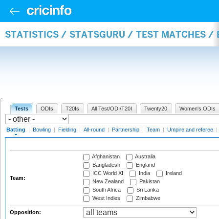
STATISTICS / STATSGURU / TEST MATCHES /
Tests
ODIs
T20Is
All Test/ODI/T20I
Twenty20
Women's ODIs
Batting
|
Bowling
|
Fielding
|
All-round
|
Partnership
|
Team
|
Umpire and referee
|
Afghanistan
Australia
Bangladesh
England
ICC World XI
India
Ireland
Team:
New Zealand
Pakistan
South Africa
Sri Lanka
West Indies
Zimbabwe
Opposition: