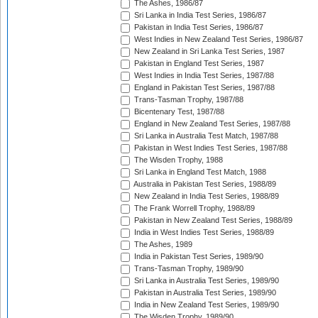
The Ashes, 1986/87
Sri Lanka in India Test Series, 1986/87
Pakistan in India Test Series, 1986/87
West Indies in New Zealand Test Series, 1986/87
New Zealand in Sri Lanka Test Series, 1987
Pakistan in England Test Series, 1987
West Indies in India Test Series, 1987/88
England in Pakistan Test Series, 1987/88
Trans-Tasman Trophy, 1987/88
Bicentenary Test, 1987/88
England in New Zealand Test Series, 1987/88
Sri Lanka in Australia Test Match, 1987/88
Pakistan in West Indies Test Series, 1987/88
The Wisden Trophy, 1988
Sri Lanka in England Test Match, 1988
Australia in Pakistan Test Series, 1988/89
New Zealand in India Test Series, 1988/89
The Frank Worrell Trophy, 1988/89
Pakistan in New Zealand Test Series, 1988/89
India in West Indies Test Series, 1988/89
The Ashes, 1989
India in Pakistan Test Series, 1989/90
Trans-Tasman Trophy, 1989/90
Sri Lanka in Australia Test Series, 1989/90
Pakistan in Australia Test Series, 1989/90
India in New Zealand Test Series, 1989/90
The Wisden Trophy, 1989/90