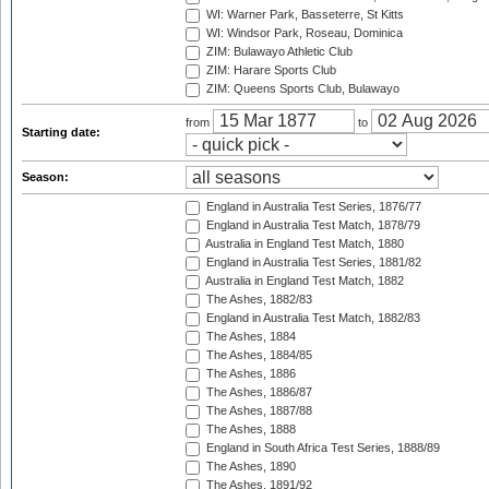
WI: Warner Park, Basseterre, St Kitts
WI: Windsor Park, Roseau, Dominica
ZIM: Bulawayo Athletic Club
ZIM: Harare Sports Club
ZIM: Queens Sports Club, Bulawayo
from
to
Starting date:
Season:
England in Australia Test Series, 1876/77
England in Australia Test Match, 1878/79
Australia in England Test Match, 1880
England in Australia Test Series, 1881/82
Australia in England Test Match, 1882
The Ashes, 1882/83
England in Australia Test Match, 1882/83
The Ashes, 1884
The Ashes, 1884/85
The Ashes, 1886
The Ashes, 1886/87
The Ashes, 1887/88
The Ashes, 1888
England in South Africa Test Series, 1888/89
The Ashes, 1890
The Ashes, 1891/92