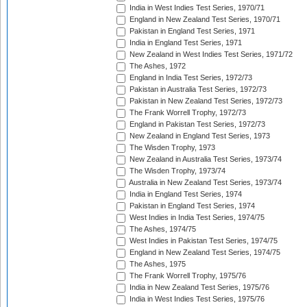
India in West Indies Test Series, 1970/71
England in New Zealand Test Series, 1970/71
Pakistan in England Test Series, 1971
India in England Test Series, 1971
New Zealand in West Indies Test Series, 1971/72
The Ashes, 1972
England in India Test Series, 1972/73
Pakistan in Australia Test Series, 1972/73
Pakistan in New Zealand Test Series, 1972/73
The Frank Worrell Trophy, 1972/73
England in Pakistan Test Series, 1972/73
New Zealand in England Test Series, 1973
The Wisden Trophy, 1973
New Zealand in Australia Test Series, 1973/74
The Wisden Trophy, 1973/74
Australia in New Zealand Test Series, 1973/74
India in England Test Series, 1974
Pakistan in England Test Series, 1974
West Indies in India Test Series, 1974/75
The Ashes, 1974/75
West Indies in Pakistan Test Series, 1974/75
England in New Zealand Test Series, 1974/75
The Ashes, 1975
The Frank Worrell Trophy, 1975/76
India in New Zealand Test Series, 1975/76
India in West Indies Test Series, 1975/76