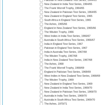
Pakistan in New Zealand Test Series, 1964/65
New Zealand in India Test Series, 1964/65
The Frank Worrell Trophy, 1964/65
New Zealand in Pakistan Test Series, 1964/65
New Zealand in England Test Series, 1965
South Africa in England Test Series, 1965
The Ashes, 1965/66
England in New Zealand Test Series, 1965/66
The Wisden Trophy, 1966
West Indies in India Test Series, 1966/67
Australia in South Africa Test Series, 1966/67
India in England Test Series, 1967
Pakistan in England Test Series, 1967
India in Australia Test Series, 1967/68
The Wisden Trophy, 1967/68
India in New Zealand Test Series, 1967/68
The Ashes, 1968
The Frank Worrell Trophy, 1968/69
England in Pakistan Test Series, 1968/69
West Indies in New Zealand Test Series, 1968/69
The Wisden Trophy, 1969
New Zealand in England Test Series, 1969
New Zealand in India Test Series, 1969/70
New Zealand in Pakistan Test Series, 1969/70
Australia in India Test Series, 1969/70
Australia in South Africa Test Series, 1969/70
The Ashes, 1970/71