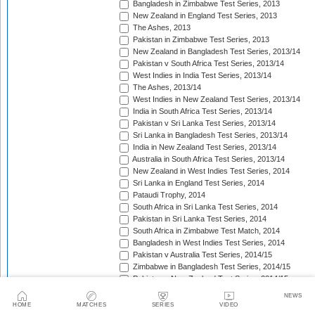
Bangladesh in Zimbabwe Test Series, 2013
New Zealand in England Test Series, 2013
The Ashes, 2013
Pakistan in Zimbabwe Test Series, 2013
New Zealand in Bangladesh Test Series, 2013/14
Pakistan v South Africa Test Series, 2013/14
West Indies in India Test Series, 2013/14
The Ashes, 2013/14
West Indies in New Zealand Test Series, 2013/14
India in South Africa Test Series, 2013/14
Pakistan v Sri Lanka Test Series, 2013/14
Sri Lanka in Bangladesh Test Series, 2013/14
India in New Zealand Test Series, 2013/14
Australia in South Africa Test Series, 2013/14
New Zealand in West Indies Test Series, 2014
Sri Lanka in England Test Series, 2014
Pataudi Trophy, 2014
South Africa in Sri Lanka Test Series, 2014
Pakistan in Sri Lanka Test Series, 2014
South Africa in Zimbabwe Test Match, 2014
Bangladesh in West Indies Test Series, 2014
Pakistan v Australia Test Series, 2014/15
Zimbabwe in Bangladesh Test Series, 2014/15
Pakistan v New Zealand Test Series, 2014/15
Border-Gavaskar Trophy, 2014/15
NEWS
Sir Vivian Richards Trophy, 2014/15
HOME
MATCHES
SERIES
VIDEO
Sri Lanka in New Zealand Test Series, 2014/15