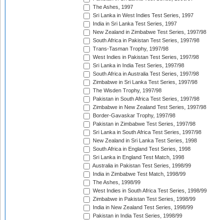
The Ashes, 1997
Sri Lanka in West Indies Test Series, 1997
India in Sri Lanka Test Series, 1997
New Zealand in Zimbabwe Test Series, 1997/98
South Africa in Pakistan Test Series, 1997/98
Trans-Tasman Trophy, 1997/98
West Indies in Pakistan Test Series, 1997/98
Sri Lanka in India Test Series, 1997/98
South Africa in Australia Test Series, 1997/98
Zimbabwe in Sri Lanka Test Series, 1997/98
The Wisden Trophy, 1997/98
Pakistan in South Africa Test Series, 1997/98
Zimbabwe in New Zealand Test Series, 1997/98
Border-Gavaskar Trophy, 1997/98
Pakistan in Zimbabwe Test Series, 1997/98
Sri Lanka in South Africa Test Series, 1997/98
New Zealand in Sri Lanka Test Series, 1998
South Africa in England Test Series, 1998
Sri Lanka in England Test Match, 1998
Australia in Pakistan Test Series, 1998/99
India in Zimbabwe Test Match, 1998/99
The Ashes, 1998/99
West Indies in South Africa Test Series, 1998/99
Zimbabwe in Pakistan Test Series, 1998/99
India in New Zealand Test Series, 1998/99
Pakistan in India Test Series, 1998/99