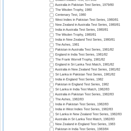
Australia in Pakistan Test Series, 1979/80
The Wisden Trophy, 1980
Centenary Test, 1980
West Indies in Pakistan Test Series, 1980/81
New Zealand in Australia Test Series, 1980/81
India in Australia Test Series, 1980/81
The Wisden Trophy, 1980/81
India in New Zealand Test Series, 1980/81
The Ashes, 1981
Pakistan in Australia Test Series, 1981/82
England in India Test Series, 1981/82
The Frank Worrell Trophy, 1981/82
England in Sri Lanka Test Match, 1981/82
Australia in New Zealand Test Series, 1981/82
Sri Lanka in Pakistan Test Series, 1981/82
India in England Test Series, 1982
Pakistan in England Test Series, 1982
Sri Lanka in India Test Match, 1982/83
Australia in Pakistan Test Series, 1982/83
The Ashes, 1982/83
India in Pakistan Test Series, 1982/83
India in West Indies Test Series, 1982/83
Sri Lanka in New Zealand Test Series, 1982/83
Australia in Sri Lanka Test Match, 1982/83
New Zealand in England Test Series, 1983
Pakistan in India Test Series, 1983/84