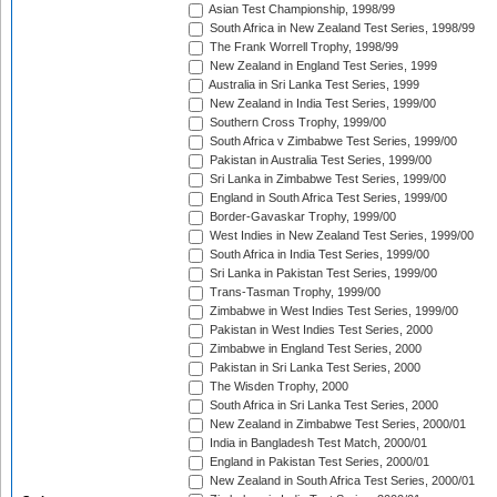
Asian Test Championship, 1998/99
South Africa in New Zealand Test Series, 1998/99
The Frank Worrell Trophy, 1998/99
New Zealand in England Test Series, 1999
Australia in Sri Lanka Test Series, 1999
New Zealand in India Test Series, 1999/00
Southern Cross Trophy, 1999/00
South Africa v Zimbabwe Test Series, 1999/00
Pakistan in Australia Test Series, 1999/00
Sri Lanka in Zimbabwe Test Series, 1999/00
England in South Africa Test Series, 1999/00
Border-Gavaskar Trophy, 1999/00
West Indies in New Zealand Test Series, 1999/00
South Africa in India Test Series, 1999/00
Sri Lanka in Pakistan Test Series, 1999/00
Trans-Tasman Trophy, 1999/00
Zimbabwe in West Indies Test Series, 1999/00
Pakistan in West Indies Test Series, 2000
Zimbabwe in England Test Series, 2000
Pakistan in Sri Lanka Test Series, 2000
The Wisden Trophy, 2000
South Africa in Sri Lanka Test Series, 2000
New Zealand in Zimbabwe Test Series, 2000/01
India in Bangladesh Test Match, 2000/01
England in Pakistan Test Series, 2000/01
New Zealand in South Africa Test Series, 2000/01