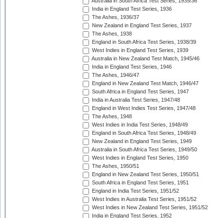
Australia in South Africa Test Series, 1935/36
India in England Test Series, 1936
The Ashes, 1936/37
New Zealand in England Test Series, 1937
The Ashes, 1938
England in South Africa Test Series, 1938/39
West Indies in England Test Series, 1939
Australia in New Zealand Test Match, 1945/46
India in England Test Series, 1946
The Ashes, 1946/47
England in New Zealand Test Match, 1946/47
South Africa in England Test Series, 1947
India in Australia Test Series, 1947/48
England in West Indies Test Series, 1947/48
The Ashes, 1948
West Indies in India Test Series, 1948/49
England in South Africa Test Series, 1948/49
New Zealand in England Test Series, 1949
Australia in South Africa Test Series, 1949/50
West Indies in England Test Series, 1950
The Ashes, 1950/51
England in New Zealand Test Series, 1950/51
South Africa in England Test Series, 1951
England in India Test Series, 1951/52
West Indies in Australia Test Series, 1951/52
West Indies in New Zealand Test Series, 1951/52
India in England Test Series, 1952