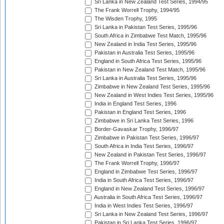
Sri Lanka in New Zealand Test Series, 1994/95
The Frank Worrell Trophy, 1994/95
The Wisden Trophy, 1995
Sri Lanka in Pakistan Test Series, 1995/96
South Africa in Zimbabwe Test Match, 1995/96
New Zealand in India Test Series, 1995/96
Pakistan in Australia Test Series, 1995/96
England in South Africa Test Series, 1995/96
Pakistan in New Zealand Test Match, 1995/96
Sri Lanka in Australia Test Series, 1995/96
Zimbabwe in New Zealand Test Series, 1995/96
New Zealand in West Indies Test Series, 1995/96
India in England Test Series, 1996
Pakistan in England Test Series, 1996
Zimbabwe in Sri Lanka Test Series, 1996
Border-Gavaskar Trophy, 1996/97
Zimbabwe in Pakistan Test Series, 1996/97
South Africa in India Test Series, 1996/97
New Zealand in Pakistan Test Series, 1996/97
The Frank Worrell Trophy, 1996/97
England in Zimbabwe Test Series, 1996/97
India in South Africa Test Series, 1996/97
England in New Zealand Test Series, 1996/97
Australia in South Africa Test Series, 1996/97
India in West Indies Test Series, 1996/97
Sri Lanka in New Zealand Test Series, 1996/97
Pakistan in Sri Lanka Test Series, 1996/97