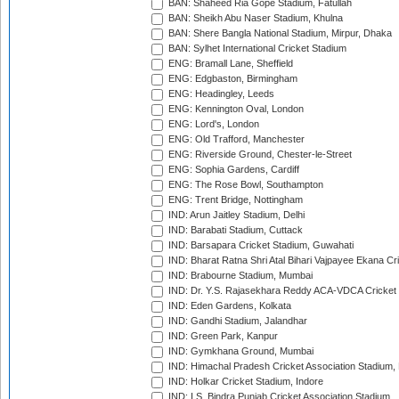
BAN: Shaheed Ria Gope Stadium, Fatullah
BAN: Sheikh Abu Naser Stadium, Khulna
BAN: Shere Bangla National Stadium, Mirpur, Dhaka
BAN: Sylhet International Cricket Stadium
ENG: Bramall Lane, Sheffield
ENG: Edgbaston, Birmingham
ENG: Headingley, Leeds
ENG: Kennington Oval, London
ENG: Lord's, London
ENG: Old Trafford, Manchester
ENG: Riverside Ground, Chester-le-Street
ENG: Sophia Gardens, Cardiff
ENG: The Rose Bowl, Southampton
ENG: Trent Bridge, Nottingham
IND: Arun Jaitley Stadium, Delhi
IND: Barabati Stadium, Cuttack
IND: Barsapara Cricket Stadium, Guwahati
IND: Bharat Ratna Shri Atal Bihari Vajpayee Ekana C
IND: Brabourne Stadium, Mumbai
IND: Dr. Y.S. Rajasekhara Reddy ACA-VDCA Cricket
IND: Eden Gardens, Kolkata
IND: Gandhi Stadium, Jalandhar
IND: Green Park, Kanpur
IND: Gymkhana Ground, Mumbai
IND: Himachal Pradesh Cricket Association Stadium
IND: Holkar Cricket Stadium, Indore
IND: I.S. Bindra Punjab Cricket Association Stadium