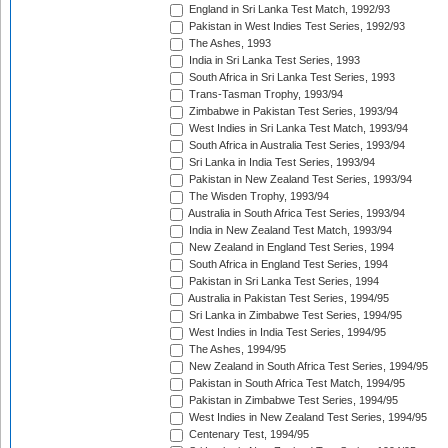
England in Sri Lanka Test Match, 1992/93
Pakistan in West Indies Test Series, 1992/93
The Ashes, 1993
India in Sri Lanka Test Series, 1993
South Africa in Sri Lanka Test Series, 1993
Trans-Tasman Trophy, 1993/94
Zimbabwe in Pakistan Test Series, 1993/94
West Indies in Sri Lanka Test Match, 1993/94
South Africa in Australia Test Series, 1993/94
Sri Lanka in India Test Series, 1993/94
Pakistan in New Zealand Test Series, 1993/94
The Wisden Trophy, 1993/94
Australia in South Africa Test Series, 1993/94
India in New Zealand Test Match, 1993/94
New Zealand in England Test Series, 1994
South Africa in England Test Series, 1994
Pakistan in Sri Lanka Test Series, 1994
Australia in Pakistan Test Series, 1994/95
Sri Lanka in Zimbabwe Test Series, 1994/95
West Indies in India Test Series, 1994/95
The Ashes, 1994/95
New Zealand in South Africa Test Series, 1994/95
Pakistan in South Africa Test Match, 1994/95
Pakistan in Zimbabwe Test Series, 1994/95
West Indies in New Zealand Test Series, 1994/95
Centenary Test, 1994/95