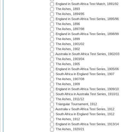
England in South Africa Test Match, 1891/92
The Ashes, 1893
The Ashes, 1894/95
England in South Africa Test Series, 1895/96
The Ashes, 1896
The Ashes, 1897/98
England in South Africa Test Series, 1898/99
The Ashes, 1899
The Ashes, 1901/02
The Ashes, 1902
Australia in South Africa Test Series, 1902/03
The Ashes, 1903/04
The Ashes, 1905
England in South Africa Test Series, 1905/06
South Africa in England Test Series, 1907
The Ashes, 1907/08
The Ashes, 1909
England in South Africa Test Series, 1909/10
South Africa in Australia Test Series, 1910/11
The Ashes, 1911/12
Triangular Tournament, 1912
Australia v South Africa Test Series, 1912
South Africa in England Test Series, 1912
The Ashes, 1912
England in South Africa Test Series, 1913/14
The Ashes, 1920/21