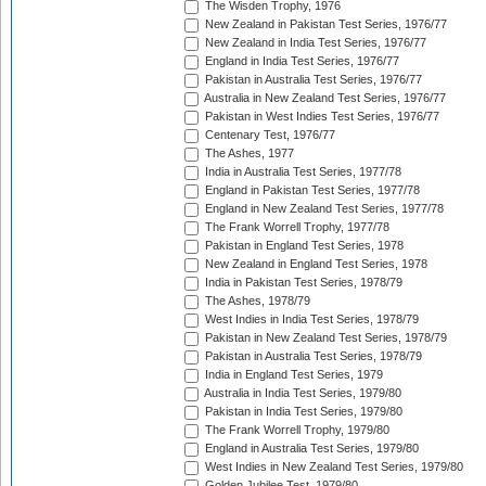
The Wisden Trophy, 1976
New Zealand in Pakistan Test Series, 1976/77
New Zealand in India Test Series, 1976/77
England in India Test Series, 1976/77
Pakistan in Australia Test Series, 1976/77
Australia in New Zealand Test Series, 1976/77
Pakistan in West Indies Test Series, 1976/77
Centenary Test, 1976/77
The Ashes, 1977
India in Australia Test Series, 1977/78
England in Pakistan Test Series, 1977/78
England in New Zealand Test Series, 1977/78
The Frank Worrell Trophy, 1977/78
Pakistan in England Test Series, 1978
New Zealand in England Test Series, 1978
India in Pakistan Test Series, 1978/79
The Ashes, 1978/79
West Indies in India Test Series, 1978/79
Pakistan in New Zealand Test Series, 1978/79
Pakistan in Australia Test Series, 1978/79
India in England Test Series, 1979
Australia in India Test Series, 1979/80
Pakistan in India Test Series, 1979/80
The Frank Worrell Trophy, 1979/80
England in Australia Test Series, 1979/80
West Indies in New Zealand Test Series, 1979/80
Golden Jubilee Test, 1979/80