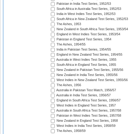
Pakistan in India Test Series, 1952/53
South Africa in Australia Test Series, 1952/53
India in West Indies Test Series, 1952/53
South Africa in New Zealand Test Series, 1952/53
The Ashes, 1953
New Zealand in South Africa Test Series, 1953/54
England in West Indies Test Series, 1953/54
Pakistan in England Test Series, 1954
The Ashes, 1954/55
India in Pakistan Test Series, 1954/55
England in New Zealand Test Series, 1954/55
Australia in West Indies Test Series, 1955
South Africa in England Test Series, 1955
New Zealand in Pakistan Test Series, 1955/56
New Zealand in India Test Series, 1955/56
West Indies in New Zealand Test Series, 1955/56
The Ashes, 1956
Australia in Pakistan Test Match, 1956/57
Australia in India Test Series, 1956/57
England in South Africa Test Series, 1956/57
West Indies in England Test Series, 1957
Australia in South Africa Test Series, 1957/58
Pakistan in West Indies Test Series, 1957/58
New Zealand in England Test Series, 1958
West Indies in India Test Series, 1958/59
The Ashes, 1958/59