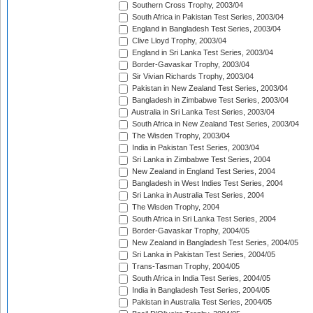
Southern Cross Trophy, 2003/04
South Africa in Pakistan Test Series, 2003/04
England in Bangladesh Test Series, 2003/04
Clive Lloyd Trophy, 2003/04
England in Sri Lanka Test Series, 2003/04
Border-Gavaskar Trophy, 2003/04
Sir Vivian Richards Trophy, 2003/04
Pakistan in New Zealand Test Series, 2003/04
Bangladesh in Zimbabwe Test Series, 2003/04
Australia in Sri Lanka Test Series, 2003/04
South Africa in New Zealand Test Series, 2003/04
The Wisden Trophy, 2003/04
India in Pakistan Test Series, 2003/04
Sri Lanka in Zimbabwe Test Series, 2004
New Zealand in England Test Series, 2004
Bangladesh in West Indies Test Series, 2004
Sri Lanka in Australia Test Series, 2004
The Wisden Trophy, 2004
South Africa in Sri Lanka Test Series, 2004
Border-Gavaskar Trophy, 2004/05
New Zealand in Bangladesh Test Series, 2004/05
Sri Lanka in Pakistan Test Series, 2004/05
Trans-Tasman Trophy, 2004/05
South Africa in India Test Series, 2004/05
India in Bangladesh Test Series, 2004/05
Pakistan in Australia Test Series, 2004/05