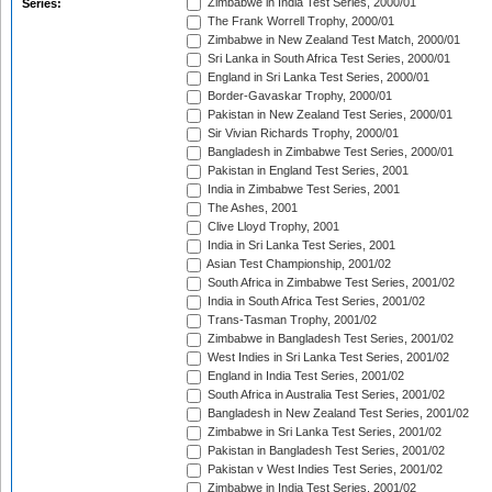
Zimbabwe in India Test Series, 2000/01
Series:
The Frank Worrell Trophy, 2000/01
Zimbabwe in New Zealand Test Match, 2000/01
Sri Lanka in South Africa Test Series, 2000/01
England in Sri Lanka Test Series, 2000/01
Border-Gavaskar Trophy, 2000/01
Pakistan in New Zealand Test Series, 2000/01
Sir Vivian Richards Trophy, 2000/01
Bangladesh in Zimbabwe Test Series, 2000/01
Pakistan in England Test Series, 2001
India in Zimbabwe Test Series, 2001
The Ashes, 2001
Clive Lloyd Trophy, 2001
India in Sri Lanka Test Series, 2001
Asian Test Championship, 2001/02
South Africa in Zimbabwe Test Series, 2001/02
India in South Africa Test Series, 2001/02
Trans-Tasman Trophy, 2001/02
Zimbabwe in Bangladesh Test Series, 2001/02
West Indies in Sri Lanka Test Series, 2001/02
England in India Test Series, 2001/02
South Africa in Australia Test Series, 2001/02
Bangladesh in New Zealand Test Series, 2001/02
Zimbabwe in Sri Lanka Test Series, 2001/02
Pakistan in Bangladesh Test Series, 2001/02
Pakistan v West Indies Test Series, 2001/02
Zimbabwe in India Test Series, 2001/02