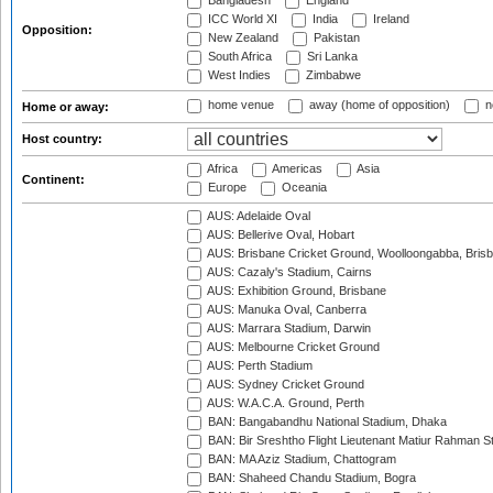
Bangladesh
England
ICC World XI
India
Ireland
Opposition:
New Zealand
Pakistan
South Africa
Sri Lanka
West Indies
Zimbabwe
home venue
away (home of opposition)
n
Home or away:
Host country:
Africa
Americas
Asia
Continent:
Europe
Oceania
AUS: Adelaide Oval
AUS: Bellerive Oval, Hobart
AUS: Brisbane Cricket Ground, Woolloongabba, Bris
AUS: Cazaly's Stadium, Cairns
AUS: Exhibition Ground, Brisbane
AUS: Manuka Oval, Canberra
AUS: Marrara Stadium, Darwin
AUS: Melbourne Cricket Ground
AUS: Perth Stadium
AUS: Sydney Cricket Ground
AUS: W.A.C.A. Ground, Perth
BAN: Bangabandhu National Stadium, Dhaka
BAN: Bir Sreshtho Flight Lieutenant Matiur Rahman 
BAN: MA Aziz Stadium, Chattogram
BAN: Shaheed Chandu Stadium, Bogra