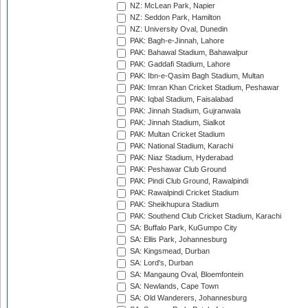
NZ: McLean Park, Napier
NZ: Seddon Park, Hamilton
NZ: University Oval, Dunedin
PAK: Bagh-e-Jinnah, Lahore
PAK: Bahawal Stadium, Bahawalpur
PAK: Gaddafi Stadium, Lahore
PAK: Ibn-e-Qasim Bagh Stadium, Multan
PAK: Imran Khan Cricket Stadium, Peshawar
PAK: Iqbal Stadium, Faisalabad
PAK: Jinnah Stadium, Gujranwala
PAK: Jinnah Stadium, Sialkot
PAK: Multan Cricket Stadium
PAK: National Stadium, Karachi
PAK: Niaz Stadium, Hyderabad
PAK: Peshawar Club Ground
PAK: Pindi Club Ground, Rawalpindi
PAK: Rawalpindi Cricket Stadium
PAK: Sheikhupura Stadium
PAK: Southend Club Cricket Stadium, Karachi
SA: Buffalo Park, KuGumpo City
SA: Ellis Park, Johannesburg
SA: Kingsmead, Durban
SA: Lord's, Durban
SA: Mangaung Oval, Bloemfontein
SA: Newlands, Cape Town
SA: Old Wanderers, Johannesburg