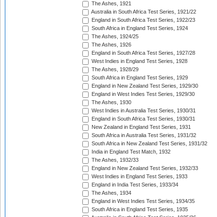
The Ashes, 1921
Australia in South Africa Test Series, 1921/22
England in South Africa Test Series, 1922/23
South Africa in England Test Series, 1924
The Ashes, 1924/25
The Ashes, 1926
England in South Africa Test Series, 1927/28
West Indies in England Test Series, 1928
The Ashes, 1928/29
South Africa in England Test Series, 1929
England in New Zealand Test Series, 1929/30
England in West Indies Test Series, 1929/30
The Ashes, 1930
West Indies in Australia Test Series, 1930/31
England in South Africa Test Series, 1930/31
New Zealand in England Test Series, 1931
South Africa in Australia Test Series, 1931/32
South Africa in New Zealand Test Series, 1931/32
India in England Test Match, 1932
The Ashes, 1932/33
England in New Zealand Test Series, 1932/33
West Indies in England Test Series, 1933
England in India Test Series, 1933/34
The Ashes, 1934
England in West Indies Test Series, 1934/35
South Africa in England Test Series, 1935