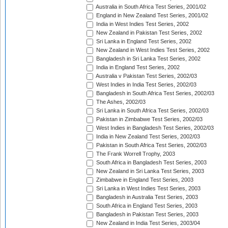
Australia in South Africa Test Series, 2001/02
England in New Zealand Test Series, 2001/02
India in West Indies Test Series, 2002
New Zealand in Pakistan Test Series, 2002
Sri Lanka in England Test Series, 2002
New Zealand in West Indies Test Series, 2002
Bangladesh in Sri Lanka Test Series, 2002
India in England Test Series, 2002
Australia v Pakistan Test Series, 2002/03
West Indies in India Test Series, 2002/03
Bangladesh in South Africa Test Series, 2002/03
The Ashes, 2002/03
Sri Lanka in South Africa Test Series, 2002/03
Pakistan in Zimbabwe Test Series, 2002/03
West Indies in Bangladesh Test Series, 2002/03
India in New Zealand Test Series, 2002/03
Pakistan in South Africa Test Series, 2002/03
The Frank Worrell Trophy, 2003
South Africa in Bangladesh Test Series, 2003
New Zealand in Sri Lanka Test Series, 2003
Zimbabwe in England Test Series, 2003
Sri Lanka in West Indies Test Series, 2003
Bangladesh in Australia Test Series, 2003
South Africa in England Test Series, 2003
Bangladesh in Pakistan Test Series, 2003
New Zealand in India Test Series, 2003/04