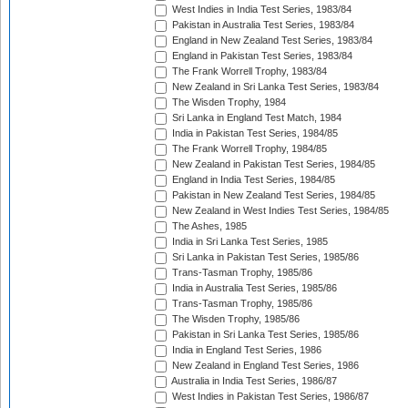
West Indies in India Test Series, 1983/84
Pakistan in Australia Test Series, 1983/84
England in New Zealand Test Series, 1983/84
England in Pakistan Test Series, 1983/84
The Frank Worrell Trophy, 1983/84
New Zealand in Sri Lanka Test Series, 1983/84
The Wisden Trophy, 1984
Sri Lanka in England Test Match, 1984
India in Pakistan Test Series, 1984/85
The Frank Worrell Trophy, 1984/85
New Zealand in Pakistan Test Series, 1984/85
England in India Test Series, 1984/85
Pakistan in New Zealand Test Series, 1984/85
New Zealand in West Indies Test Series, 1984/85
The Ashes, 1985
India in Sri Lanka Test Series, 1985
Sri Lanka in Pakistan Test Series, 1985/86
Trans-Tasman Trophy, 1985/86
India in Australia Test Series, 1985/86
Trans-Tasman Trophy, 1985/86
The Wisden Trophy, 1985/86
Pakistan in Sri Lanka Test Series, 1985/86
India in England Test Series, 1986
New Zealand in England Test Series, 1986
Australia in India Test Series, 1986/87
West Indies in Pakistan Test Series, 1986/87