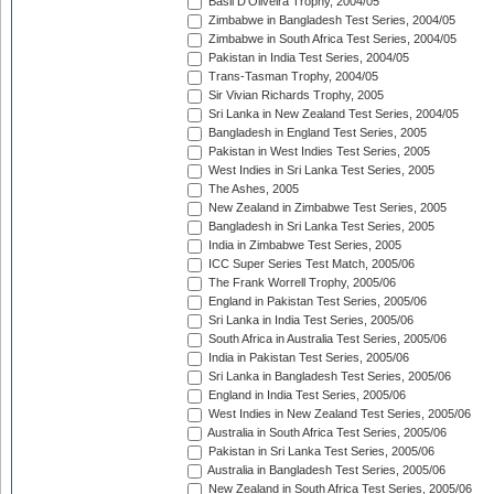
Basil D'Oliveira Trophy, 2004/05
Zimbabwe in Bangladesh Test Series, 2004/05
Zimbabwe in South Africa Test Series, 2004/05
Pakistan in India Test Series, 2004/05
Trans-Tasman Trophy, 2004/05
Sir Vivian Richards Trophy, 2005
Sri Lanka in New Zealand Test Series, 2004/05
Bangladesh in England Test Series, 2005
Pakistan in West Indies Test Series, 2005
West Indies in Sri Lanka Test Series, 2005
The Ashes, 2005
New Zealand in Zimbabwe Test Series, 2005
Bangladesh in Sri Lanka Test Series, 2005
India in Zimbabwe Test Series, 2005
ICC Super Series Test Match, 2005/06
The Frank Worrell Trophy, 2005/06
England in Pakistan Test Series, 2005/06
Sri Lanka in India Test Series, 2005/06
South Africa in Australia Test Series, 2005/06
India in Pakistan Test Series, 2005/06
Sri Lanka in Bangladesh Test Series, 2005/06
England in India Test Series, 2005/06
West Indies in New Zealand Test Series, 2005/06
Australia in South Africa Test Series, 2005/06
Pakistan in Sri Lanka Test Series, 2005/06
Australia in Bangladesh Test Series, 2005/06
New Zealand in South Africa Test Series, 2005/06