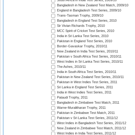
South Africa in India Test Series, 2009/10
Bangladesh in New Zealand Test Match, 2009/10
England in Bangladesh Test Series, 2009/10
Trans-Tasman Trophy, 2009/10
Bangladesh in England Test Series, 2010
Sir Vivian Richards Trophy, 2010
MCC Spirit of Cricket Test Series, 2010
India in Sri Lanka Test Series, 2010
Pakistan in England Test Series, 2010
Border-Gavaskar Trophy, 2010/11
New Zealand in India Test Series, 2010/11
Pakistan v South Africa Test Series, 2010/11
West Indies in Sri Lanka Test Series, 2010/11
The Ashes, 2010/11
India in South Africa Test Series, 2010/11
Pakistan in New Zealand Test Series, 2010/11
Pakistan in West Indies Test Series, 2011
Sri Lanka in England Test Series, 2011
India in West Indies Test Series, 2011
Pataudi Trophy, 2011
Bangladesh in Zimbabwe Test Match, 2011
Warne-Muralitharan Trophy, 2011
Pakistan in Zimbabwe Test Match, 2011
Pakistan v Sri Lanka Test Series, 2011/12
West Indies in Bangladesh Test Series, 2011/12
New Zealand in Zimbabwe Test Match, 2011/12
West Indies in India Test Series, 2011/12