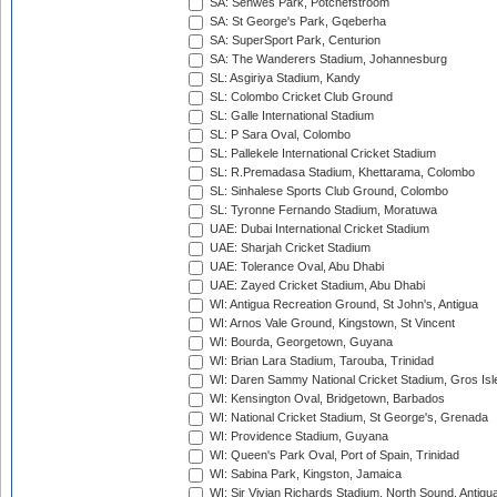
SA: Senwes Park, Potchefstroom
SA: St George's Park, Gqeberha
SA: SuperSport Park, Centurion
SA: The Wanderers Stadium, Johannesburg
SL: Asgiriya Stadium, Kandy
SL: Colombo Cricket Club Ground
SL: Galle International Stadium
SL: P Sara Oval, Colombo
SL: Pallekele International Cricket Stadium
SL: R.Premadasa Stadium, Khettarama, Colombo
SL: Sinhalese Sports Club Ground, Colombo
SL: Tyronne Fernando Stadium, Moratuwa
UAE: Dubai International Cricket Stadium
UAE: Sharjah Cricket Stadium
UAE: Tolerance Oval, Abu Dhabi
UAE: Zayed Cricket Stadium, Abu Dhabi
WI: Antigua Recreation Ground, St John's, Antigua
WI: Arnos Vale Ground, Kingstown, St Vincent
WI: Bourda, Georgetown, Guyana
WI: Brian Lara Stadium, Tarouba, Trinidad
WI: Daren Sammy National Cricket Stadium, Gros Isle
WI: Kensington Oval, Bridgetown, Barbados
WI: National Cricket Stadium, St George's, Grenada
WI: Providence Stadium, Guyana
WI: Queen's Park Oval, Port of Spain, Trinidad
WI: Sabina Park, Kingston, Jamaica
WI: Sir Vivian Richards Stadium, North Sound, Antigu