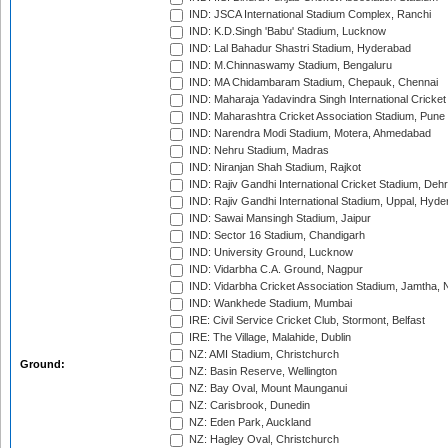
IND: JSCA International Stadium Complex, Ranchi
IND: K.D.Singh 'Babu' Stadium, Lucknow
IND: Lal Bahadur Shastri Stadium, Hyderabad
IND: M.Chinnaswamy Stadium, Bengaluru
IND: MA Chidambaram Stadium, Chepauk, Chennai
IND: Maharaja Yadavindra Singh International Cricke
IND: Maharashtra Cricket Association Stadium, Pune
IND: Narendra Modi Stadium, Motera, Ahmedabad
IND: Nehru Stadium, Madras
IND: Niranjan Shah Stadium, Rajkot
IND: Rajiv Gandhi International Cricket Stadium, Deh
IND: Rajiv Gandhi International Stadium, Uppal, Hyd
IND: Sawai Mansingh Stadium, Jaipur
IND: Sector 16 Stadium, Chandigarh
IND: University Ground, Lucknow
IND: Vidarbha C.A. Ground, Nagpur
IND: Vidarbha Cricket Association Stadium, Jamtha,
IND: Wankhede Stadium, Mumbai
IRE: Civil Service Cricket Club, Stormont, Belfast
IRE: The Village, Malahide, Dublin
NZ: AMI Stadium, Christchurch
Ground:
NZ: Basin Reserve, Wellington
NZ: Bay Oval, Mount Maunganui
NZ: Carisbrook, Dunedin
NZ: Eden Park, Auckland
NZ: Hagley Oval, Christchurch