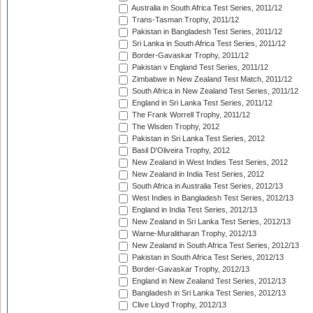
Australia in South Africa Test Series, 2011/12
Trans-Tasman Trophy, 2011/12
Pakistan in Bangladesh Test Series, 2011/12
Sri Lanka in South Africa Test Series, 2011/12
Border-Gavaskar Trophy, 2011/12
Pakistan v England Test Series, 2011/12
Zimbabwe in New Zealand Test Match, 2011/12
South Africa in New Zealand Test Series, 2011/12
England in Sri Lanka Test Series, 2011/12
The Frank Worrell Trophy, 2011/12
The Wisden Trophy, 2012
Pakistan in Sri Lanka Test Series, 2012
Basil D'Oliveira Trophy, 2012
New Zealand in West Indies Test Series, 2012
New Zealand in India Test Series, 2012
South Africa in Australia Test Series, 2012/13
West Indies in Bangladesh Test Series, 2012/13
England in India Test Series, 2012/13
New Zealand in Sri Lanka Test Series, 2012/13
Warne-Muralitharan Trophy, 2012/13
New Zealand in South Africa Test Series, 2012/13
Pakistan in South Africa Test Series, 2012/13
Border-Gavaskar Trophy, 2012/13
England in New Zealand Test Series, 2012/13
Bangladesh in Sri Lanka Test Series, 2012/13
Clive Lloyd Trophy, 2012/13