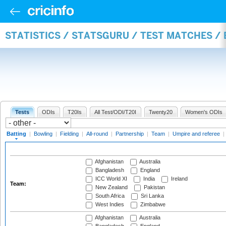
STATISTICS / STATSGURU / TEST MATCHES /
Tests
ODIs
T20Is
All Test/ODI/T20I
Twenty20
Women's ODIs
Batting
|
Bowling
|
Fielding
|
All-round
|
Partnership
|
Team
|
Umpire and referee
|
Afghanistan
Australia
Bangladesh
England
ICC World XI
India
Ireland
Team:
New Zealand
Pakistan
South Africa
Sri Lanka
West Indies
Zimbabwe
Afghanistan
Australia