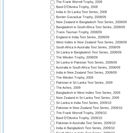
The Frank Worrell Trophy, 2008
Basil D'Oliveira Trophy, 2008
India in Sri Lanka Test Series, 2008
Border-Gavaskar Trophy, 2008/09
New Zealand in Bangladesh Test Series, 2008/09
Bangladesh in South Africa Test Series, 2008/09
Trans-Tasman Trophy, 2008/09
England in India Test Series, 2008/09
West Indies in New Zealand Test Series, 2008/09
South Africa in Australia Test Series, 2008/09
Sri Lanka in Bangladesh Test Series, 2008/09
The Wisden Trophy, 2008/09
Sri Lanka in Pakistan Test Series, 2008/09
Australia in South Africa Test Series, 2008/09
India in New Zealand Test Series, 2008/09
The Wisden Trophy, 2009
Pakistan in Sri Lanka Test Series, 2009
The Ashes, 2009
Bangladesh in West Indies Test Series, 2009
New Zealand in Sri Lanka Test Series, 2009
Sri Lanka in India Test Series, 2009/10
Pakistan in New Zealand Test Series, 2009/10
The Frank Worrell Trophy, 2009/10
Basil D'Oliveira Trophy, 2009/10
Pakistan in Australia Test Series, 2009/10
India in Bangladesh Test Series, 2009/10