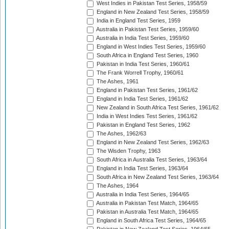
West Indies in Pakistan Test Series, 1958/59
England in New Zealand Test Series, 1958/59
India in England Test Series, 1959
Australia in Pakistan Test Series, 1959/60
Australia in India Test Series, 1959/60
England in West Indies Test Series, 1959/60
South Africa in England Test Series, 1960
Pakistan in India Test Series, 1960/61
The Frank Worrell Trophy, 1960/61
The Ashes, 1961
England in Pakistan Test Series, 1961/62
England in India Test Series, 1961/62
New Zealand in South Africa Test Series, 1961/62
India in West Indies Test Series, 1961/62
Pakistan in England Test Series, 1962
The Ashes, 1962/63
England in New Zealand Test Series, 1962/63
The Wisden Trophy, 1963
South Africa in Australia Test Series, 1963/64
England in India Test Series, 1963/64
South Africa in New Zealand Test Series, 1963/64
The Ashes, 1964
Australia in India Test Series, 1964/65
Australia in Pakistan Test Match, 1964/65
Pakistan in Australia Test Match, 1964/65
England in South Africa Test Series, 1964/65