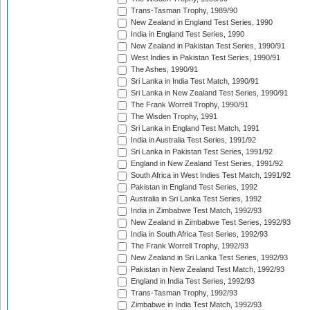
Trans-Tasman Trophy, 1989/90
New Zealand in England Test Series, 1990
India in England Test Series, 1990
New Zealand in Pakistan Test Series, 1990/91
West Indies in Pakistan Test Series, 1990/91
The Ashes, 1990/91
Sri Lanka in India Test Match, 1990/91
Sri Lanka in New Zealand Test Series, 1990/91
The Frank Worrell Trophy, 1990/91
The Wisden Trophy, 1991
Sri Lanka in England Test Match, 1991
India in Australia Test Series, 1991/92
Sri Lanka in Pakistan Test Series, 1991/92
England in New Zealand Test Series, 1991/92
South Africa in West Indies Test Match, 1991/92
Pakistan in England Test Series, 1992
Australia in Sri Lanka Test Series, 1992
India in Zimbabwe Test Match, 1992/93
New Zealand in Zimbabwe Test Series, 1992/93
India in South Africa Test Series, 1992/93
The Frank Worrell Trophy, 1992/93
New Zealand in Sri Lanka Test Series, 1992/93
Pakistan in New Zealand Test Match, 1992/93
England in India Test Series, 1992/93
Trans-Tasman Trophy, 1992/93
Zimbabwe in India Test Match, 1992/93