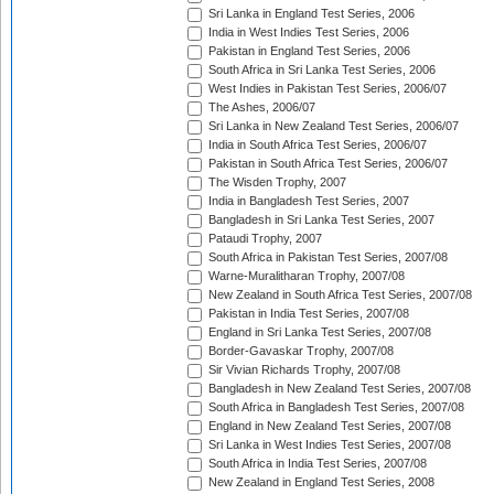
Sri Lanka in England Test Series, 2006
India in West Indies Test Series, 2006
Pakistan in England Test Series, 2006
South Africa in Sri Lanka Test Series, 2006
West Indies in Pakistan Test Series, 2006/07
The Ashes, 2006/07
Sri Lanka in New Zealand Test Series, 2006/07
India in South Africa Test Series, 2006/07
Pakistan in South Africa Test Series, 2006/07
The Wisden Trophy, 2007
India in Bangladesh Test Series, 2007
Bangladesh in Sri Lanka Test Series, 2007
Pataudi Trophy, 2007
South Africa in Pakistan Test Series, 2007/08
Warne-Muralitharan Trophy, 2007/08
New Zealand in South Africa Test Series, 2007/08
Pakistan in India Test Series, 2007/08
England in Sri Lanka Test Series, 2007/08
Border-Gavaskar Trophy, 2007/08
Sir Vivian Richards Trophy, 2007/08
Bangladesh in New Zealand Test Series, 2007/08
South Africa in Bangladesh Test Series, 2007/08
England in New Zealand Test Series, 2007/08
Sri Lanka in West Indies Test Series, 2007/08
South Africa in India Test Series, 2007/08
New Zealand in England Test Series, 2008