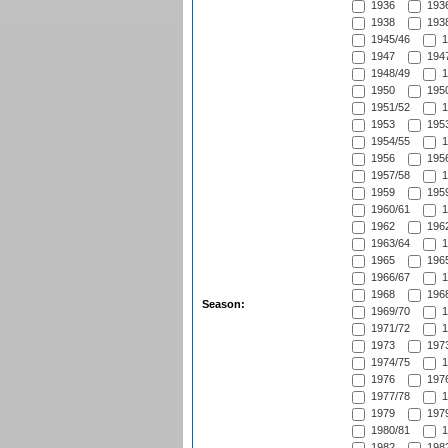
1936
1936
1938
1938
1945/46
1
1947
1947
1948/49
1
1950
1950
1951/52
1
1953
1953
1954/55
1
1956
1956
1957/58
1
1959
1959
1960/61
1
1962
1962
1963/64
1
1965
1965
1966/67
1
1968
1968
Season:
1969/70
1
1971/72
1
1973
1973
1974/75
1
1976
1976
1977/78
1
1979
1979
1980/81
1
1982
1982