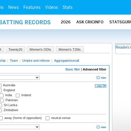
ms
News
Features
Videos
Stats
 BATTING RECORDS
2026
ASK CRICINFO
STATSGUR
Readers 
I
Twenty20
Women's ODIs
Women's T20Is
ship
|
Team
|
Umpire and referee
|
Aggregate/overall
Basic filter
|
Advanced filter
Australia
England
India
Ireland
Pakistan
Sri Lanka
Zimbabwe
away (home of opposition)
neutral venue