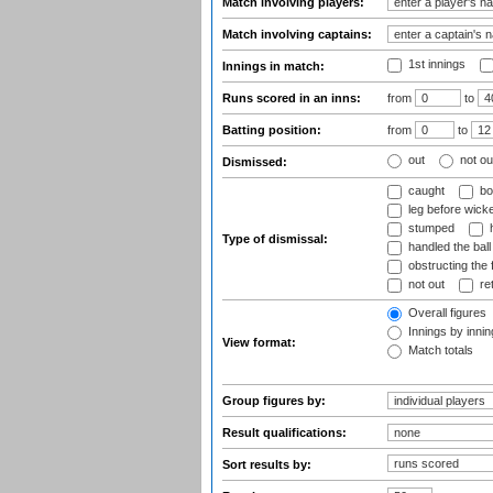
Match involving players:
Match involving captains:
1st innings
Innings in match:
Runs scored in an inns:
from
to
Batting position:
from
to
out
not ou
Dismissed:
caught
bo
leg before wicke
stumped
h
Type of dismissal:
handled the ball
obstructing the f
not out
ret
Overall figures
Innings by inning
View format:
Match totals
Group figures by:
Result qualifications:
Sort results by: