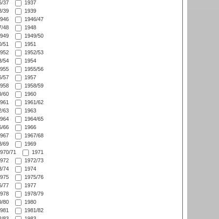
/37
1937
/39
1939
946
1946/47
/48
1948
949
1949/50
/51
1951
952
1952/53
/54
1954
955
1955/56
/57
1957
958
1958/59
/60
1960
961
1961/62
/63
1963
964
1964/65
/66
1966
967
1967/68
/69
1969
970/71
1971
972
1972/73
/74
1974
975
1975/76
/77
1977
978
1978/79
/80
1980
981
1981/82
/83
1983