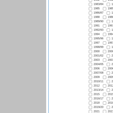
1983/84
1
1985
1985
1986/87
1
1988
1988
1989/90
1
1991
1991
1992/93
1
1994
1994
1995/96
1
1997
1997
1998/99
1
2000
2000
2001/02
2
2003
2003
2004/05
2
2006
2006
2007/08
2
2009
2009
2010/11
2
2012
2012
2013/14
2
2015
2015
2016/17
2
2018
2018
2019/20
2
2021
2021