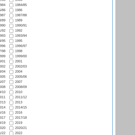
984
1984/85
/86
1986
987
1987/88
/89
1989
990
1990/91
/92
1992
993
1993/94
/95
1995
996
1996/97
/98
1998
999
1999/00
/01
2001
002
2002/03
/04
2004
005
2005/06
/07
2007
008
2008/09
/10
2010
011
2011/12
/13
2013
014
2014/15
/16
2016
017
2017/18
/19
2019
020
2020/21
/22
2022