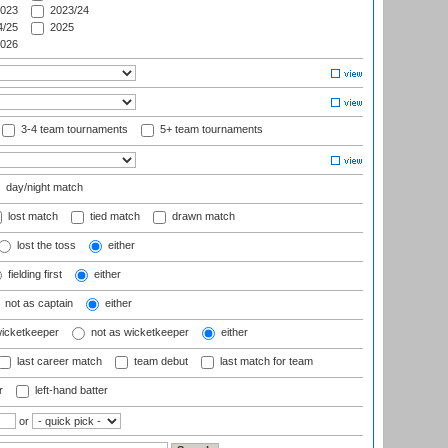
023
2023/24
/25
2025
026
3-4 team tournaments
5+ team tournaments
day/night match
lost match
tied match
drawn match
lost the toss
either
fielding first
either
not as captain
either
wicketkeeper
not as wicketkeeper
either
last career match
team debut
last match for team
r
left-hand batter
or