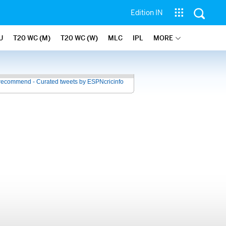
Edition IN
U
T20 WC (M)
T20 WC (W)
MLC
IPL
MORE
recommend - Curated tweets by ESPNcricinfo