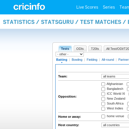
Live Scores
Series
Tea
STATISTICS / STATSGURU / TEST MATCHES /
Tests
ODIs
T20Is
All Test/ODI/T20
Batting
|
Bowling
|
Fielding
|
All-round
|
Partner
Team:
Afghanistan
Bangladesh
ICC World XI
Opposition:
New Zealand
South Africa
West Indies
home venue
Home or away:
Host country: