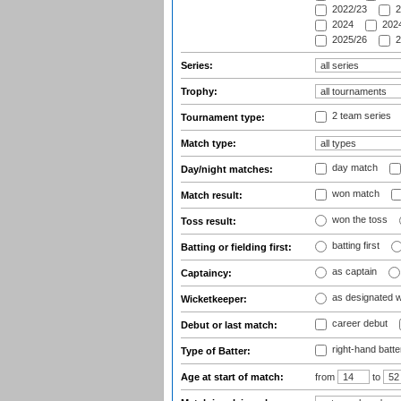
2022/23
2
2024
2024
2025/26
2
Series:
Trophy:
2 team series
Tournament type:
Match type:
day match
Day/night matches:
won match
Match result:
won the toss
Toss result:
batting first
Batting or fielding first:
as captain
Captaincy:
as designated 
Wicketkeeper:
career debut
Debut or last match:
right-hand batte
Type of Batter:
Age at start of match:
from
to