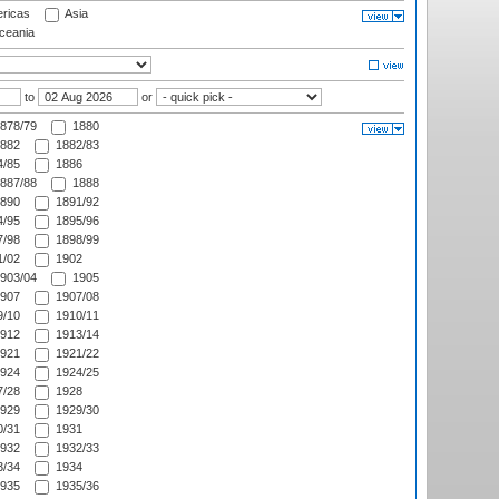
ricas
Asia
eania
to
or
878/79
1880
882
1882/83
/85
1886
887/88
1888
890
1891/92
/95
1895/96
/98
1898/99
/02
1902
903/04
1905
907
1907/08
/10
1910/11
912
1913/14
921
1921/22
924
1924/25
/28
1928
929
1929/30
/31
1931
932
1932/33
/34
1934
935
1935/36