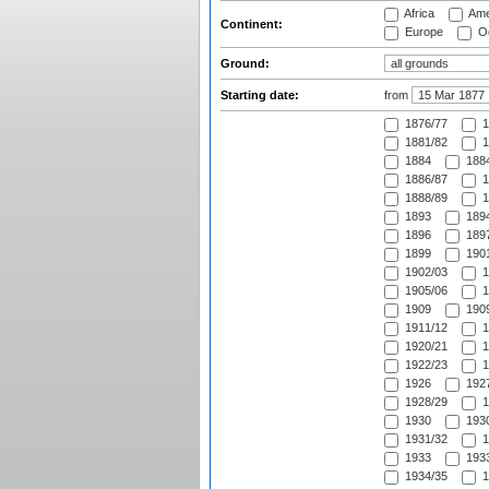
Africa
Ame
Continent:
Europe
Oc
Ground:
Starting date:
from
1876/77
1
1881/82
1
1884
1884
1886/87
1
1888/89
1
1893
1894
1896
1897
1899
1901
1902/03
1
1905/06
1
1909
1909
1911/12
1
1920/21
1
1922/23
1
1926
1927
1928/29
1
1930
1930
1931/32
1
1933
1933
1934/35
1