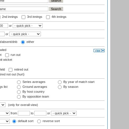
2nd innings
3rd innings
4th innings
or
or
t/absent/dnb
either
wled
t
run out
it wicket
ield
retired out
ired not out (hurt)
Series averages
By year of match start
s list
Ground averages
By season
By host country
By opposition team
(only for overall view)
from
to
or
default sort
reverse sort