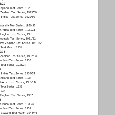
8/29
England Test Series, 1929
Zealand Test Series, 1929/30
 Indies Test Series, 1929/30
0
ustralia Test Series, 1930/31
 Africa Test Series, 1930/31
England Test Series, 1931
Australia Test Series, 1931/32
 New Zealand Test Series, 1931/32
d Test Match, 1932
2/33
Zealand Test Series, 1932/33
England Test Series, 1933
 Test Series, 1933/34
4
 Indies Test Series, 1934/35
England Test Series, 1935
th Africa Test Series, 1935/36
 Test Series, 1936
6/37
England Test Series, 1937
8
 Africa Test Series, 1938/39
England Test Series, 1939
w Zealand Test Match, 1945/46