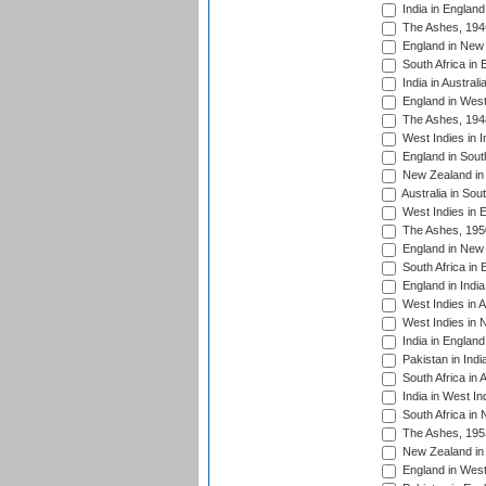
India in England
The Ashes, 194
England in New 
South Africa in 
India in Austral
England in West
The Ashes, 194
West Indies in I
England in South
New Zealand in 
Australia in Sou
West Indies in 
The Ashes, 195
England in New 
South Africa in 
England in India
West Indies in A
West Indies in 
India in England
Pakistan in Indi
South Africa in 
India in West In
South Africa in
The Ashes, 195
New Zealand in 
England in West