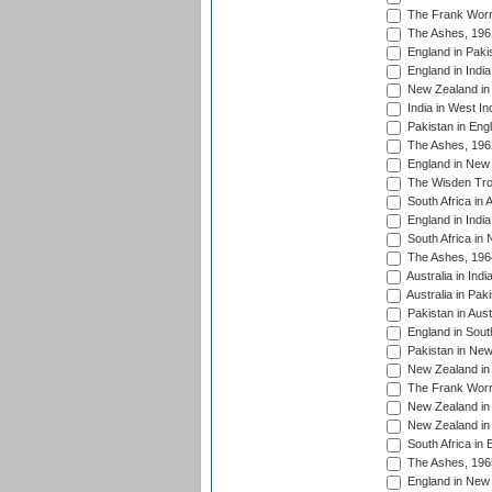
The Frank Worre
The Ashes, 196
England in Paki
England in India
New Zealand in 
India in West In
Pakistan in Eng
The Ashes, 196
England in New 
The Wisden Tro
South Africa in 
England in India
South Africa in
The Ashes, 196
Australia in Ind
Australia in Pak
Pakistan in Aust
England in South
Pakistan in New
New Zealand in 
The Frank Worre
New Zealand in 
New Zealand in 
South Africa in 
The Ashes, 196
England in New 