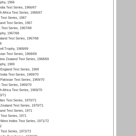
phy, 1966
ndia Test Series, 1966/67
th Africa Test Series, 1966/67
 Test Series, 1967
land Test Series, 1967
ia Test Series, 1967/68
phy, 1967/68
aland Test Series, 1967/68
8
ll Trophy, 1968/69
stan Test Series, 1968/69
New Zealand Test Series, 1968/69
phy, 1969
England Test Series, 1969
India Test Series, 1969/70
Pakistan Test Series, 1969/70
ia Test Series, 1969/70
th Africa Test Series, 1969/70
0/71
dies Test Series, 1970/71
Zealand Test Series, 1970/71
land Test Series, 1971
 Test Series, 1971
West Indies Test Series, 1971/72
2
 Test Series, 1972/73