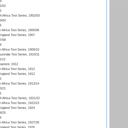
9
1/02
2
th Africa Test Series, 1902/03
3/04
5
 Africa Test Series, 1905/06
England Test Series, 1907
7/08
9
 Africa Test Series, 1909/10
Australia Test Series, 1910/11
1/12
nament, 1912
h Africa Test Series, 1912
England Test Series, 1912
2
 Africa Test Series, 1913/14
0/21
1
th Africa Test Series, 1921/22
 Africa Test Series, 1922/23
England Test Series, 1924
4/25
6
 Africa Test Series, 1927/28
England Test Series, 1928