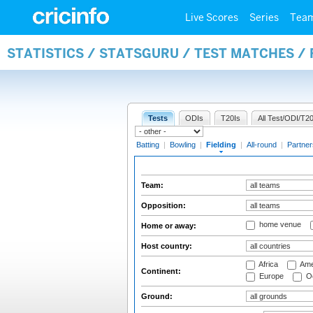
Live Scores
Series
Tea
STATISTICS / STATSGURU / TEST MATCHES / 
Tests
ODIs
T20Is
All Test/ODI/T20
Batting
|
Bowling
|
Fielding
|
All-round
|
Partner
Team:
Opposition:
home venue
Home or away:
Host country:
Africa
Ame
Continent:
Europe
Oc
Ground: