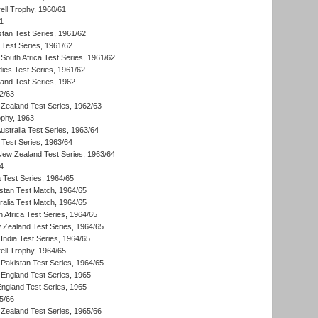
ll Trophy, 1960/61
1
stan Test Series, 1961/62
 Test Series, 1961/62
South Africa Test Series, 1961/62
dies Test Series, 1961/62
land Test Series, 1962
2/63
Zealand Test Series, 1962/63
phy, 1963
Australia Test Series, 1963/64
 Test Series, 1963/64
 New Zealand Test Series, 1963/64
4
ia Test Series, 1964/65
istan Test Match, 1964/65
ralia Test Match, 1964/65
 Africa Test Series, 1964/65
 Zealand Test Series, 1964/65
India Test Series, 1964/65
ll Trophy, 1964/65
Pakistan Test Series, 1964/65
England Test Series, 1965
England Test Series, 1965
5/66
Zealand Test Series, 1965/66