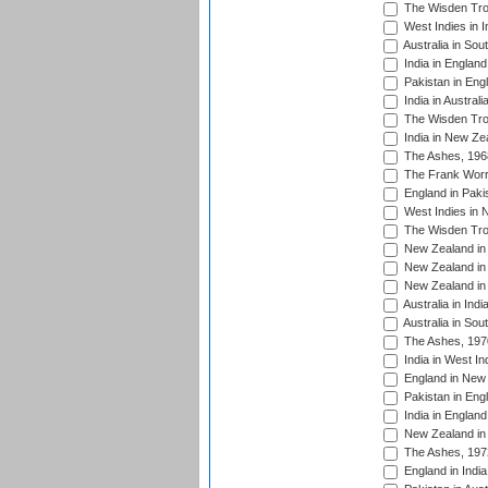
The Wisden Tro
West Indies in I
Australia in Sou
India in England
Pakistan in Eng
India in Austral
The Wisden Tro
India in New Ze
The Ashes, 196
The Frank Worre
England in Paki
West Indies in 
The Wisden Tro
New Zealand in 
New Zealand in 
New Zealand in 
Australia in Ind
Australia in Sou
The Ashes, 197
India in West In
England in New 
Pakistan in Eng
India in England
New Zealand in 
The Ashes, 197
England in India