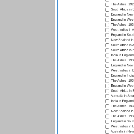
The Ashes, 192
South Africa in 
England in New 
England in West
The Ashes, 193
West Indies in A
England in South
New Zealand in 
South Africa in 
South Africa in
India in Englan
The Ashes, 193
England in New 
West Indies in 
England in India
The Ashes, 193
England in West
South Africa in 
Australia in Sou
India in England
The Ashes, 193
New Zealand in 
The Ashes, 193
England in South
West Indies in 
Australia in Ne