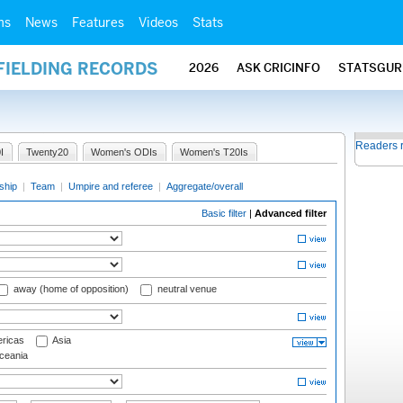
ms
News
Features
Videos
Stats
FIELDING RECORDS
2026
ASK CRICINFO
STATSGUR
Readers 
I
Twenty20
Women's ODIs
Women's T20Is
ship
|
Team
|
Umpire and referee
|
Aggregate/overall
Basic filter
|
Advanced filter
away (home of opposition)
neutral venue
ricas
Asia
eania