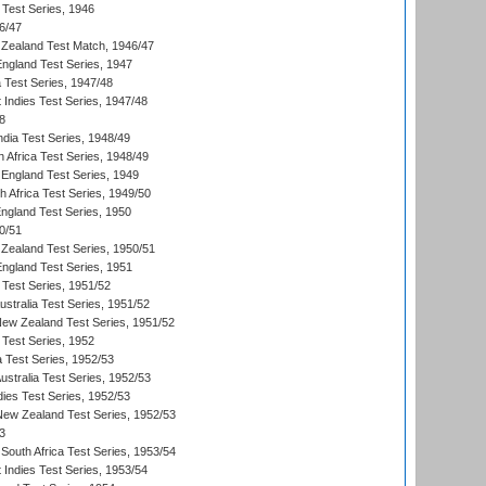
 Test Series, 1946
6/47
Zealand Test Match, 1946/47
England Test Series, 1947
ia Test Series, 1947/48
 Indies Test Series, 1947/48
8
ndia Test Series, 1948/49
 Africa Test Series, 1948/49
England Test Series, 1949
th Africa Test Series, 1949/50
England Test Series, 1950
0/51
Zealand Test Series, 1950/51
England Test Series, 1951
 Test Series, 1951/52
ustralia Test Series, 1951/52
New Zealand Test Series, 1951/52
 Test Series, 1952
a Test Series, 1952/53
Australia Test Series, 1952/53
dies Test Series, 1952/53
 New Zealand Test Series, 1952/53
3
South Africa Test Series, 1953/54
 Indies Test Series, 1953/54