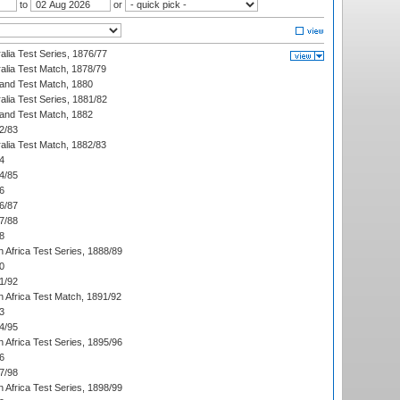
to
or
alia Test Series, 1876/77
alia Test Match, 1878/79
land Test Match, 1880
alia Test Series, 1881/82
land Test Match, 1882
2/83
alia Test Match, 1882/83
4
4/85
6
6/87
7/88
8
 Africa Test Series, 1888/89
0
1/92
h Africa Test Match, 1891/92
3
4/95
 Africa Test Series, 1895/96
6
7/98
 Africa Test Series, 1898/99