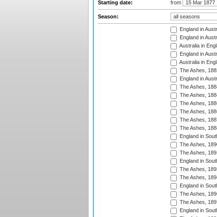
Starting date:
from
Season:
England in Austr
England in Austr
Australia in Eng
England in Austr
Australia in Eng
The Ashes, 188
England in Austr
The Ashes, 188
The Ashes, 188
The Ashes, 188
The Ashes, 188
The Ashes, 188
The Ashes, 188
England in South
The Ashes, 189
The Ashes, 189
England in Sout
The Ashes, 189
The Ashes, 189
England in South
The Ashes, 189
The Ashes, 189
England in South