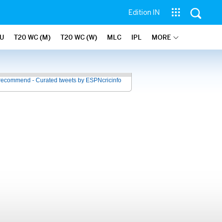
Edition IN
U
T20 WC (M)
T20 WC (W)
MLC
IPL
MORE
recommend - Curated tweets by ESPNcricinfo