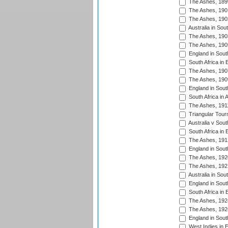
The Ashes, 189
The Ashes, 190
The Ashes, 190
Australia in Sou
The Ashes, 190
The Ashes, 190
England in South
South Africa in 
The Ashes, 190
The Ashes, 190
England in South
South Africa in 
The Ashes, 191
Triangular Tour
Australia v Sout
South Africa in 
The Ashes, 191
England in South
The Ashes, 192
The Ashes, 192
Australia in Sou
England in South
South Africa in 
The Ashes, 192
The Ashes, 192
England in South
West Indies in 