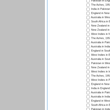
Pakistan in Eng
The Ashes, 195
India in Pakista
England in New 
Australia in Wes
South Africa in 
New Zealand in 
New Zealand in 
West Indies in 
The Ashes, 195
Australia in Pak
Australia in Ind
England in South
West Indies in 
Australia in Sou
Pakistan in West
New Zealand in 
West Indies in I
The Ashes, 195
West Indies in P
England in New 
India in England
Australia in Pak
Australia in Ind
England in West
South Africa in 
Pakistan in Indi