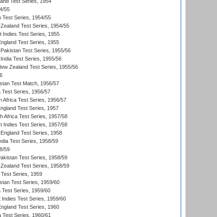
land Test Series, 1954
4/55
n Test Series, 1954/55
Zealand Test Series, 1954/55
t Indies Test Series, 1955
England Test Series, 1955
Pakistan Test Series, 1955/56
India Test Series, 1955/56
New Zealand Test Series, 1955/56
6
istan Test Match, 1956/57
ia Test Series, 1956/57
 Africa Test Series, 1956/57
England Test Series, 1957
th Africa Test Series, 1957/58
 Indies Test Series, 1957/58
England Test Series, 1958
ndia Test Series, 1958/59
8/59
akistan Test Series, 1958/59
Zealand Test Series, 1958/59
 Test Series, 1959
istan Test Series, 1959/60
ia Test Series, 1959/60
 Indies Test Series, 1959/60
England Test Series, 1960
a Test Series, 1960/61