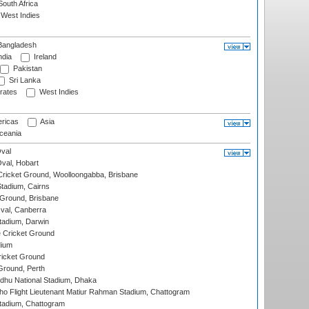
outh Africa
West Indies
angladesh
ndia
Ireland
Pakistan
Sri Lanka
rates
West Indies
ricas
Asia
eania
val
Oval, Hobart
ricket Ground, Woolloongabba, Brisbane
tadium, Cairns
 Ground, Brisbane
al, Canberra
tadium, Darwin
 Cricket Ground
dium
icket Ground
Ground, Perth
hu National Stadium, Dhaka
ho Flight Lieutenant Matiur Rahman Stadium, Chattogram
tadium, Chattogram