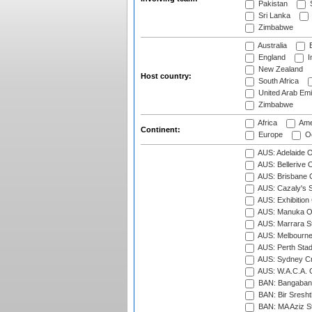
Pakistan
S
Sri Lanka
Zimbabwe
Australia
B
England
I
New Zealand
Host country:
South Africa
United Arab Emi
Zimbabwe
Africa
Ame
Continent:
Europe
Oc
AUS: Adelaide O
AUS: Bellerive 
AUS: Brisbane C
AUS: Cazaly's S
AUS: Exhibition
AUS: Manuka Ov
AUS: Marrara S
AUS: Melbourne
AUS: Perth Sta
AUS: Sydney Cr
AUS: W.A.C.A. 
BAN: Bangaband
BAN: Bir Sresht
BAN: MA Aziz S