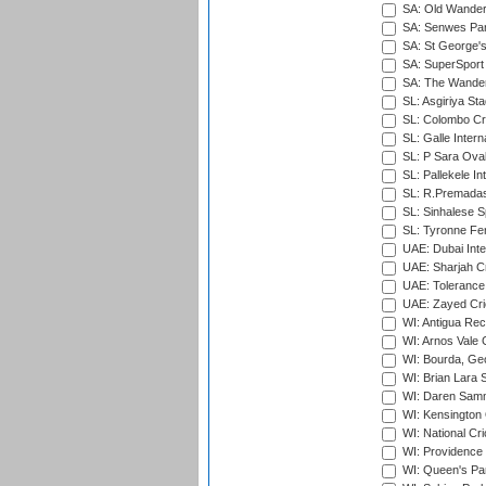
SA: Old Wander
SA: Senwes Par
SA: St George'
SA: SuperSport 
SA: The Wander
SL: Asgiriya St
SL: Colombo Cr
SL: Galle Intern
SL: P Sara Ova
SL: Pallekele In
SL: R.Premadas
SL: Sinhalese S
SL: Tyronne Fe
UAE: Dubai Inte
UAE: Sharjah Cr
UAE: Tolerance 
UAE: Zayed Cric
WI: Antigua Rec
WI: Arnos Vale 
WI: Bourda, Ge
WI: Brian Lara S
WI: Daren Sammy
WI: Kensington 
WI: National Cr
WI: Providence
WI: Queen's Park