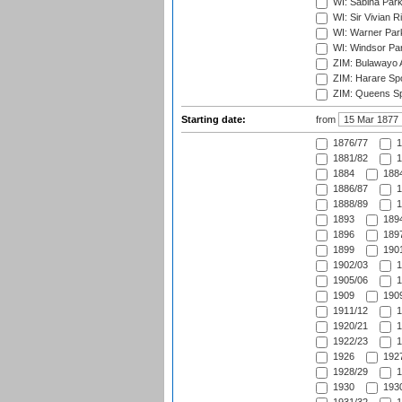
WI: Sabina Park
WI: Sir Vivian R
WI: Warner Park,
WI: Windsor Pa
ZIM: Bulawayo A
ZIM: Harare Spo
ZIM: Queens Sp
Starting date:
from
1876/77
1
1881/82
1
1884
1884
1886/87
1
1888/89
1
1893
1894
1896
1897
1899
1901
1902/03
1
1905/06
1
1909
1909
1911/12
1
1920/21
1
1922/23
1
1926
1927
1928/29
1
1930
1930