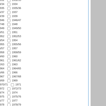
932
1932/33
/34
1934
935
1935/36
/37
1937
/39
1939
946
1946/47
/48
1948
949
1949/50
/51
1951
952
1952/53
/54
1954
955
1955/56
/57
1957
958
1958/59
/60
1960
961
1961/62
/63
1963
964
1964/65
/66
1966
967
1967/68
/69
1969
970/71
1971
972
1972/73
/74
1974
975
1975/76
/77
1977
978
1978/79