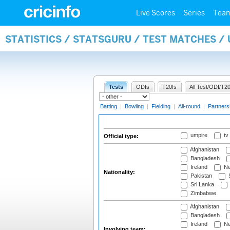
Live Scores
Series
Tea
STATISTICS / STATSGURU / TEST MATCHES /
Tests
ODIs
T20Is
All Test/ODI/T20
Batting
|
Bowling
|
Fielding
|
All-round
|
Partners
umpire
tv
Official type:
Afghanistan
Bangladesh
Ireland
Ne
Nationality:
Pakistan
S
Sri Lanka
Zimbabwe
Afghanistan
Bangladesh
Ireland
Ne
Involving team: