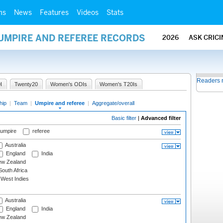
ms
News
Features
Videos
Stats
 UMPIRE AND REFEREE RECORDS
2026
ASK CRIC
Readers 
I
Twenty20
Women's ODIs
Women's T20Is
hip
|
Team
|
Umpire and referee
|
Aggregate/overall
Basic filter
|
Advanced filter
 umpire
referee
Australia
England
India
w Zealand
outh Africa
West Indies
Australia
England
India
w Zealand