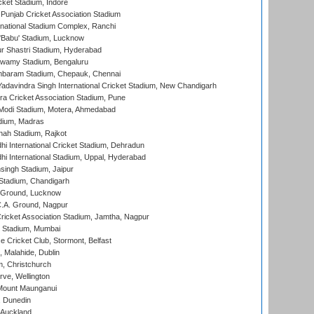
cket Stadium, Indore
 Punjab Cricket Association Stadium
national Stadium Complex, Ranchi
'Babu' Stadium, Lucknow
r Shastri Stadium, Hyderabad
wamy Stadium, Bengaluru
baram Stadium, Chepauk, Chennai
adavindra Singh International Cricket Stadium, New Chandigarh
a Cricket Association Stadium, Pune
Modi Stadium, Motera, Ahmedabad
dium, Madras
hah Stadium, Rajkot
hi International Cricket Stadium, Dehradun
hi International Stadium, Uppal, Hyderabad
ingh Stadium, Jaipur
Stadium, Chandigarh
y Ground, Lucknow
C.A. Ground, Nagpur
ricket Association Stadium, Jamtha, Nagpur
 Stadium, Mumbai
ce Cricket Club, Stormont, Belfast
, Malahide, Dublin
, Christchurch
ve, Wellington
Mount Maunganui
, Dunedin
 Auckland