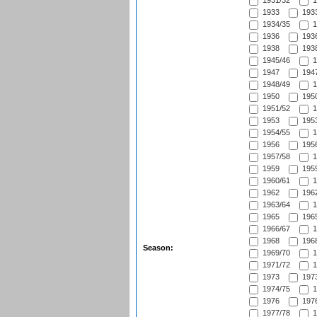
1931/32
1
1933
1933
1934/35
1
1936
1936
1938
1938
1945/46
1
1947
1947
1948/49
1
1950
1950
1951/52
1
1953
1953
1954/55
1
1956
1956
1957/58
1
1959
1959
1960/61
1
1962
1962
1963/64
1
1965
1965
1966/67
1
1968
1968
Season:
1969/70
1
1971/72
1
1973
1973
1974/75
1
1976
1976
1977/78
1