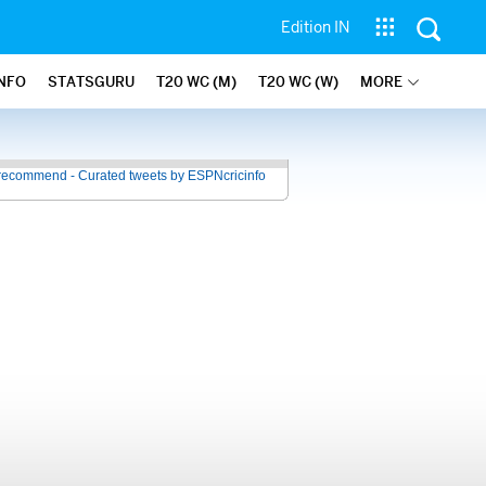
Edition IN
INFO
STATSGURU
T20 WC (M)
T20 WC (W)
MORE
recommend - Curated tweets by ESPNcricinfo