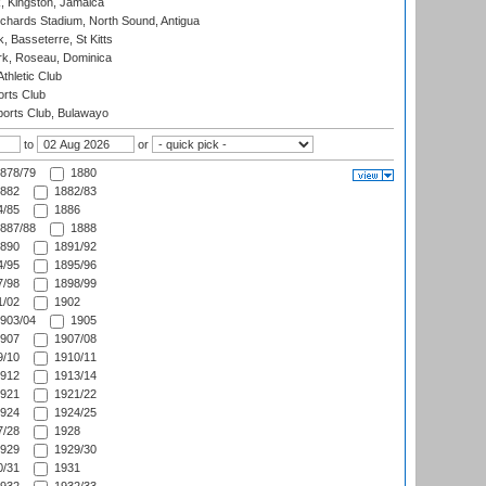
, Kingston, Jamaica
ichards Stadium, North Sound, Antigua
 Basseterre, St Kitts
rk, Roseau, Dominica
thletic Club
rts Club
orts Club, Bulawayo
to
or
878/79
1880
882
1882/83
/85
1886
887/88
1888
890
1891/92
/95
1895/96
/98
1898/99
/02
1902
903/04
1905
907
1907/08
/10
1910/11
912
1913/14
921
1921/22
924
1924/25
/28
1928
929
1929/30
/31
1931