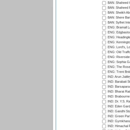
BAN: Shaheed C
BAN: Shaheed R
BAN: Sheikh Ab
BAN: Shere Bang
BAN: Sylhet Inte
ENG: Bramall La
ENG: Edgbaston
ENG: Headingle
ENG: Kenningto
ENG: Lord's, L
ENG: Old Traff
ENG: Riverside 
ENG: Sophia Ga
ENG: The Rose 
ENG: Trent Brid
IND: Arun Jaitle
IND: Barabati S
IND: Barsapara 
IND: Bharat Rat
IND: Brabourne
IND: Dr. Y.S. 
IND: Eden Gard
IND: Gandhi Sta
IND: Green Par
IND: Gymkhana
IND: Himachal P