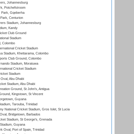
ers, Johannesburg
k, Potchefstroom
s Park, Gqeberha
Park, Centurion
ers Stadium, Johannesburg
adium, Kandy
icket Club Ground
ational Stadium
l, Colombo
ternational Cricket Stadium
a Stadium, Khettarama, Colombo
ports Club Ground, Colombo
rnando Stadium, Moratuwa
rnational Cricket Stadium
icket Stadium
Oval, Abu Dhabi
ket Stadium, Abu Dhabi
reation Ground, St John's, Antigua
Ground, Kingstown, St Vincent
orgetown, Guyana
tadium, Tarouba, Trinidad
 National Cricket Stadium, Gros Islet, St Lucia
Oval, Bridgetown, Barbados
icket Stadium, St George's, Grenada
 Stadium, Guyana
 Oval, Port of Spain, Trinidad