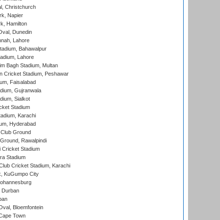
, Christchurch
k, Napier
k, Hamilton
Oval, Dunedin
nnah, Lahore
tadium, Bahawalpur
adium, Lahore
im Bagh Stadium, Multan
n Cricket Stadium, Peshawar
ium, Faisalabad
dium, Gujranwala
dium, Sialkot
cket Stadium
tadium, Karachi
ium, Hyderabad
 Club Ground
 Ground, Rawalpindi
 Cricket Stadium
ra Stadium
lub Cricket Stadium, Karachi
k, KuGumpo City
 Johannesburg
 Durban
ban
val, Bloemfontein
 Cape Town