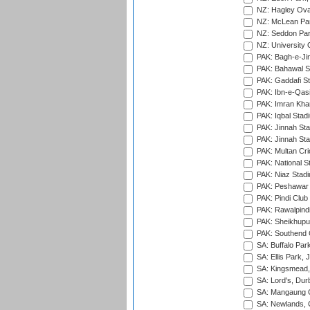
NZ: Hagley Oval
NZ: McLean Par
NZ: Seddon Par
NZ: University 
PAK: Bagh-e-Ji
PAK: Bahawal S
PAK: Gaddafi St
PAK: Ibn-e-Qas
PAK: Imran Kha
PAK: Iqbal Stad
PAK: Jinnah Sta
PAK: Jinnah Sta
PAK: Multan Cri
PAK: National S
PAK: Niaz Stad
PAK: Peshawar
PAK: Pindi Club
PAK: Rawalpindi
PAK: Sheikhupu
PAK: Southend C
SA: Buffalo Par
SA: Ellis Park,
SA: Kingsmead,
SA: Lord's, Dur
SA: Mangaung O
SA: Newlands,