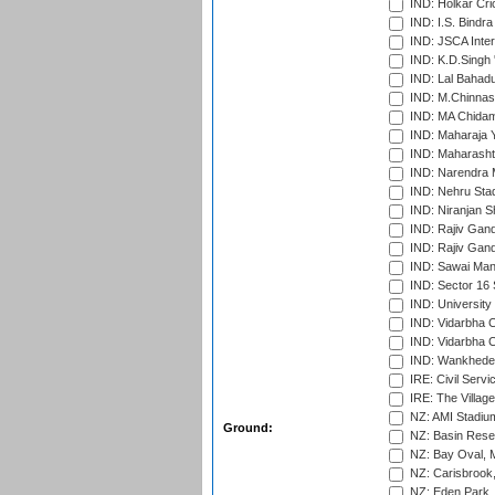
IND: Holkar Cri
IND: I.S. Bindra
IND: JSCA Inter
IND: K.D.Singh 
IND: Lal Bahadu
IND: M.Chinnas
IND: MA Chidam
IND: Maharaja Y
IND: Maharashtr
IND: Narendra 
IND: Nehru Sta
IND: Niranjan S
IND: Rajiv Gand
IND: Rajiv Gand
IND: Sawai Mans
IND: Sector 16 
IND: Universit
IND: Vidarbha 
IND: Vidarbha C
IND: Wankhede
IRE: Civil Servi
IRE: The Village
NZ: AMI Stadium
Ground:
NZ: Basin Reser
NZ: Bay Oval, 
NZ: Carisbrook
NZ: Eden Park,