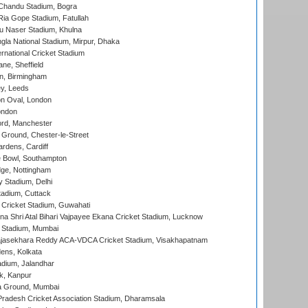
handu Stadium, Bogra
ia Gope Stadium, Fatullah
u Naser Stadium, Khulna
la National Stadium, Mirpur, Dhaka
rnational Cricket Stadium
ne, Sheffield
, Birmingham
y, Leeds
n Oval, London
ondon
ord, Manchester
Ground, Chester-le-Street
rdens, Cardiff
Bowl, Southampton
ge, Nottingham
y Stadium, Delhi
tadium, Cuttack
Cricket Stadium, Guwahati
na Shri Atal Bihari Vajpayee Ekana Cricket Stadium, Lucknow
 Stadium, Mumbai
Rajasekhara Reddy ACA-VDCA Cricket Stadium, Visakhapatnam
ens, Kolkata
dium, Jalandhar
k, Kanpur
 Ground, Mumbai
radesh Cricket Association Stadium, Dharamsala