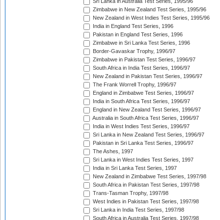
Sri Lanka in Australia Test Series, 1995/96
Zimbabwe in New Zealand Test Series, 1995/96
New Zealand in West Indies Test Series, 1995/96
India in England Test Series, 1996
Pakistan in England Test Series, 1996
Zimbabwe in Sri Lanka Test Series, 1996
Border-Gavaskar Trophy, 1996/97
Zimbabwe in Pakistan Test Series, 1996/97
South Africa in India Test Series, 1996/97
New Zealand in Pakistan Test Series, 1996/97
The Frank Worrell Trophy, 1996/97
England in Zimbabwe Test Series, 1996/97
India in South Africa Test Series, 1996/97
England in New Zealand Test Series, 1996/97
Australia in South Africa Test Series, 1996/97
India in West Indies Test Series, 1996/97
Sri Lanka in New Zealand Test Series, 1996/97
Pakistan in Sri Lanka Test Series, 1996/97
The Ashes, 1997
Sri Lanka in West Indies Test Series, 1997
India in Sri Lanka Test Series, 1997
New Zealand in Zimbabwe Test Series, 1997/98
South Africa in Pakistan Test Series, 1997/98
Trans-Tasman Trophy, 1997/98
West Indies in Pakistan Test Series, 1997/98
Sri Lanka in India Test Series, 1997/98
South Africa in Australia Test Series, 1997/98