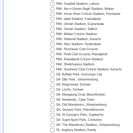
PAK: Gaddafi Stadium, Lahore
PAK: Ibn-e-Qasim Bagh Stadium, Multan
PAK: Imran Khan Cricket Stadium, Peshawar
PAK: Iqbal Stadium, Faisalabad
PAK: Jinnah Stadium, Gujranwala
PAK: Jinnah Stadium, Sialkot
PAK: Multan Cricket Stadium
PAK: National Stadium, Karachi
PAK: Niaz Stadium, Hyderabad
PAK: Peshawar Club Ground
PAK: Pindi Club Ground, Rawalpindi
PAK: Rawalpindi Cricket Stadium
PAK: Sheikhupura Stadium
PAK: Southend Club Cricket Stadium, Karachi
SA: Buffalo Park, KuGumpo City
SA: Ellis Park, Johannesburg
SA: Kingsmead, Durban
SA: Lord's, Durban
SA: Mangaung Oval, Bloemfontein
SA: Newlands, Cape Town
SA: Old Wanderers, Johannesburg
SA: Senwes Park, Potchefstroom
SA: St George's Park, Gqeberha
SA: SuperSport Park, Centurion
SA: The Wanderers Stadium, Johannesburg
SL: Asgiriya Stadium, Kandy