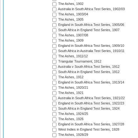
The Ashes, 1902
Australia in South Africa Test Series, 1902/03
The Ashes, 1903/04
The Ashes, 1905
England in South Africa Test Series, 1905/06
South Africa in England Test Series, 1907
The Ashes, 1907/08
The Ashes, 1909
England in South Africa Test Series, 1909/10
South Africa in Australia Test Series, 1910/11
The Ashes, 1911/12
Triangular Tournament, 1912
Australia v South Africa Test Series, 1912
South Africa in England Test Series, 1912
The Ashes, 1912
England in South Africa Test Series, 1913/14
The Ashes, 1920/21
The Ashes, 1921
Australia in South Africa Test Series, 1921/22
England in South Africa Test Series, 1922/23
South Africa in England Test Series, 1924
The Ashes, 1924/25
The Ashes, 1926
England in South Africa Test Series, 1927/28
West Indies in England Test Series, 1928
The Ashes, 1928/29