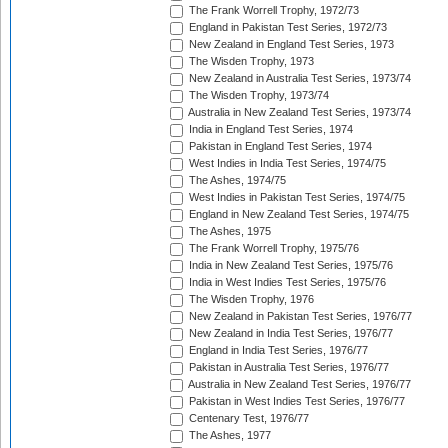
The Frank Worrell Trophy, 1972/73
England in Pakistan Test Series, 1972/73
New Zealand in England Test Series, 1973
The Wisden Trophy, 1973
New Zealand in Australia Test Series, 1973/74
The Wisden Trophy, 1973/74
Australia in New Zealand Test Series, 1973/74
India in England Test Series, 1974
Pakistan in England Test Series, 1974
West Indies in India Test Series, 1974/75
The Ashes, 1974/75
West Indies in Pakistan Test Series, 1974/75
England in New Zealand Test Series, 1974/75
The Ashes, 1975
The Frank Worrell Trophy, 1975/76
India in New Zealand Test Series, 1975/76
India in West Indies Test Series, 1975/76
The Wisden Trophy, 1976
New Zealand in Pakistan Test Series, 1976/77
New Zealand in India Test Series, 1976/77
England in India Test Series, 1976/77
Pakistan in Australia Test Series, 1976/77
Australia in New Zealand Test Series, 1976/77
Pakistan in West Indies Test Series, 1976/77
Centenary Test, 1976/77
The Ashes, 1977