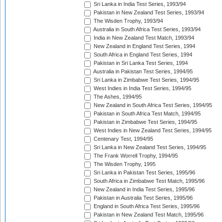
Sri Lanka in India Test Series, 1993/94
Pakistan in New Zealand Test Series, 1993/94
The Wisden Trophy, 1993/94
Australia in South Africa Test Series, 1993/94
India in New Zealand Test Match, 1993/94
New Zealand in England Test Series, 1994
South Africa in England Test Series, 1994
Pakistan in Sri Lanka Test Series, 1994
Australia in Pakistan Test Series, 1994/95
Sri Lanka in Zimbabwe Test Series, 1994/95
West Indies in India Test Series, 1994/95
The Ashes, 1994/95
New Zealand in South Africa Test Series, 1994/95
Pakistan in South Africa Test Match, 1994/95
Pakistan in Zimbabwe Test Series, 1994/95
West Indies in New Zealand Test Series, 1994/95
Centenary Test, 1994/95
Sri Lanka in New Zealand Test Series, 1994/95
The Frank Worrell Trophy, 1994/95
The Wisden Trophy, 1995
Sri Lanka in Pakistan Test Series, 1995/96
South Africa in Zimbabwe Test Match, 1995/96
New Zealand in India Test Series, 1995/96
Pakistan in Australia Test Series, 1995/96
England in South Africa Test Series, 1995/96
Pakistan in New Zealand Test Match, 1995/96