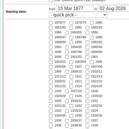
ZIM: Queens Sports Club, Bulawayo
from
to
Starting date:
1876/77
1878/79
1880
1881/82
1882
1882/83
1884
1884/85
1886
1886/87
1887/88
1888
1888/89
1890
1891/92
1893
1894/95
1895/96
1896
1897/98
1898/99
1899
1901/02
1902
1902/03
1903/04
1905
1905/06
1907
1907/08
1909
1909/10
1910/11
1911/12
1912
1913/14
1920/21
1921
1921/22
1922/23
1924
1924/25
1926
1927/28
1928
1928/29
1929
1929/30
1930
1930/31
1931
1931/32
1932
1932/33
1933
1933/34
1934
1934/35
1935
1935/36
1936
1936/37
1937
1938
1938/39
1939