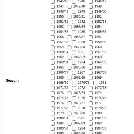
1945/46
1946
1946/47
1947
1947/48
1948
1948/49
1949
1949/50
1950
1950/51
1951
1951/52
1952
1952/53
1953
1953/54
1954
1954/55
1955
1955/56
1956
1956/57
1957
1957/58
1958
1958/59
1959
1959/60
1960
1960/61
1961
1961/62
1962
1962/63
1963
1963/64
1964
1964/65
1965
1965/66
1966
1966/67
1967
1967/68
1968
1968/69
1969
Season:
1969/70
1970/71
1971
1971/72
1972
1972/73
1973
1973/74
1974
1974/75
1975
1975/76
1976
1976/77
1977
1977/78
1978
1978/79
1979
1979/80
1980
1980/81
1981
1981/82
1982
1982/83
1983
1983/84
1984
1984/85
1985
1985/86
1986