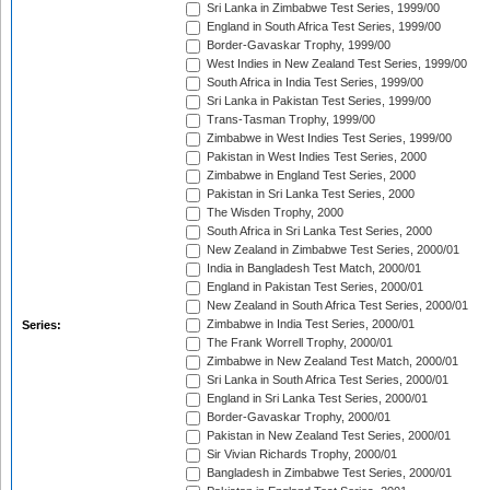
Sri Lanka in Zimbabwe Test Series, 1999/00
England in South Africa Test Series, 1999/00
Border-Gavaskar Trophy, 1999/00
West Indies in New Zealand Test Series, 1999/00
South Africa in India Test Series, 1999/00
Sri Lanka in Pakistan Test Series, 1999/00
Trans-Tasman Trophy, 1999/00
Zimbabwe in West Indies Test Series, 1999/00
Pakistan in West Indies Test Series, 2000
Zimbabwe in England Test Series, 2000
Pakistan in Sri Lanka Test Series, 2000
The Wisden Trophy, 2000
South Africa in Sri Lanka Test Series, 2000
New Zealand in Zimbabwe Test Series, 2000/01
India in Bangladesh Test Match, 2000/01
England in Pakistan Test Series, 2000/01
New Zealand in South Africa Test Series, 2000/01
Zimbabwe in India Test Series, 2000/01
Series:
The Frank Worrell Trophy, 2000/01
Zimbabwe in New Zealand Test Match, 2000/01
Sri Lanka in South Africa Test Series, 2000/01
England in Sri Lanka Test Series, 2000/01
Border-Gavaskar Trophy, 2000/01
Pakistan in New Zealand Test Series, 2000/01
Sir Vivian Richards Trophy, 2000/01
Bangladesh in Zimbabwe Test Series, 2000/01