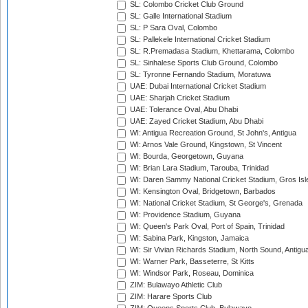
SL: Colombo Cricket Club Ground
SL: Galle International Stadium
SL: P Sara Oval, Colombo
SL: Pallekele International Cricket Stadium
SL: R.Premadasa Stadium, Khettarama, Colombo
SL: Sinhalese Sports Club Ground, Colombo
SL: Tyronne Fernando Stadium, Moratuwa
UAE: Dubai International Cricket Stadium
UAE: Sharjah Cricket Stadium
UAE: Tolerance Oval, Abu Dhabi
UAE: Zayed Cricket Stadium, Abu Dhabi
WI: Antigua Recreation Ground, St John's, Antigua
WI: Arnos Vale Ground, Kingstown, St Vincent
WI: Bourda, Georgetown, Guyana
WI: Brian Lara Stadium, Tarouba, Trinidad
WI: Daren Sammy National Cricket Stadium, Gros Isle
WI: Kensington Oval, Bridgetown, Barbados
WI: National Cricket Stadium, St George's, Grenada
WI: Providence Stadium, Guyana
WI: Queen's Park Oval, Port of Spain, Trinidad
WI: Sabina Park, Kingston, Jamaica
WI: Sir Vivian Richards Stadium, North Sound, Antigu
WI: Warner Park, Basseterre, St Kitts
WI: Windsor Park, Roseau, Dominica
ZIM: Bulawayo Athletic Club
ZIM: Harare Sports Club