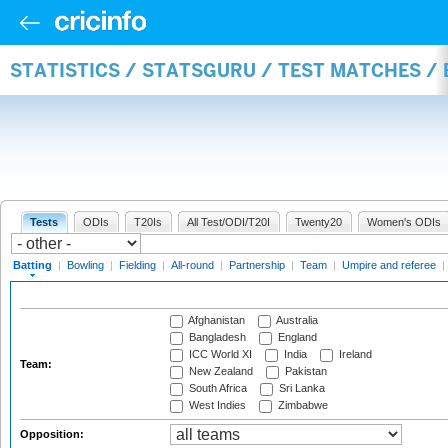
STATISTICS / STATSGURU / TEST MATCHES /
Tests
ODIs
T20Is
All Test/ODI/T20I
Twenty20
Women's ODIs
Batting
|
Bowling
|
Fielding
|
All-round
|
Partnership
|
Team
|
Umpire and referee
|
Afghanistan
Australia
Bangladesh
England
ICC World XI
India
Ireland
Team:
New Zealand
Pakistan
South Africa
Sri Lanka
West Indies
Zimbabwe
Opposition: