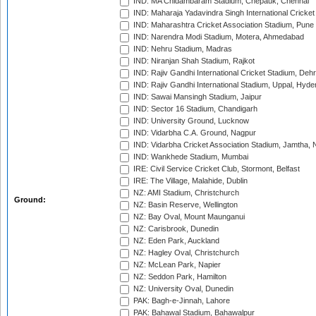
IND: MA Chidambaram Stadium, Chepauk, Chennai
IND: Maharaja Yadavindra Singh International Cricke
IND: Maharashtra Cricket Association Stadium, Pune
IND: Narendra Modi Stadium, Motera, Ahmedabad
IND: Nehru Stadium, Madras
IND: Niranjan Shah Stadium, Rajkot
IND: Rajiv Gandhi International Cricket Stadium, Deh
IND: Rajiv Gandhi International Stadium, Uppal, Hyd
IND: Sawai Mansingh Stadium, Jaipur
IND: Sector 16 Stadium, Chandigarh
IND: University Ground, Lucknow
IND: Vidarbha C.A. Ground, Nagpur
IND: Vidarbha Cricket Association Stadium, Jamtha,
IND: Wankhede Stadium, Mumbai
IRE: Civil Service Cricket Club, Stormont, Belfast
IRE: The Village, Malahide, Dublin
NZ: AMI Stadium, Christchurch
Ground:
NZ: Basin Reserve, Wellington
NZ: Bay Oval, Mount Maunganui
NZ: Carisbrook, Dunedin
NZ: Eden Park, Auckland
NZ: Hagley Oval, Christchurch
NZ: McLean Park, Napier
NZ: Seddon Park, Hamilton
NZ: University Oval, Dunedin
PAK: Bagh-e-Jinnah, Lahore
PAK: Bahawal Stadium, Bahawalpur