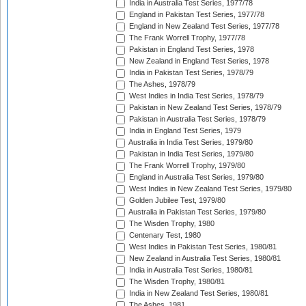
India in Australia Test Series, 1977/78
England in Pakistan Test Series, 1977/78
England in New Zealand Test Series, 1977/78
The Frank Worrell Trophy, 1977/78
Pakistan in England Test Series, 1978
New Zealand in England Test Series, 1978
India in Pakistan Test Series, 1978/79
The Ashes, 1978/79
West Indies in India Test Series, 1978/79
Pakistan in New Zealand Test Series, 1978/79
Pakistan in Australia Test Series, 1978/79
India in England Test Series, 1979
Australia in India Test Series, 1979/80
Pakistan in India Test Series, 1979/80
The Frank Worrell Trophy, 1979/80
England in Australia Test Series, 1979/80
West Indies in New Zealand Test Series, 1979/80
Golden Jubilee Test, 1979/80
Australia in Pakistan Test Series, 1979/80
The Wisden Trophy, 1980
Centenary Test, 1980
West Indies in Pakistan Test Series, 1980/81
New Zealand in Australia Test Series, 1980/81
India in Australia Test Series, 1980/81
The Wisden Trophy, 1980/81
India in New Zealand Test Series, 1980/81
The Ashes, 1981