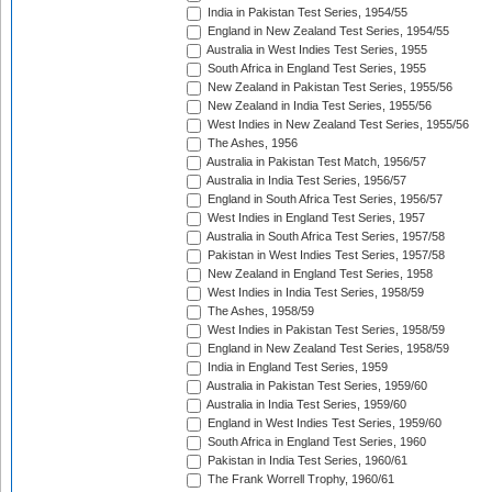
India in Pakistan Test Series, 1954/55
England in New Zealand Test Series, 1954/55
Australia in West Indies Test Series, 1955
South Africa in England Test Series, 1955
New Zealand in Pakistan Test Series, 1955/56
New Zealand in India Test Series, 1955/56
West Indies in New Zealand Test Series, 1955/56
The Ashes, 1956
Australia in Pakistan Test Match, 1956/57
Australia in India Test Series, 1956/57
England in South Africa Test Series, 1956/57
West Indies in England Test Series, 1957
Australia in South Africa Test Series, 1957/58
Pakistan in West Indies Test Series, 1957/58
New Zealand in England Test Series, 1958
West Indies in India Test Series, 1958/59
The Ashes, 1958/59
West Indies in Pakistan Test Series, 1958/59
England in New Zealand Test Series, 1958/59
India in England Test Series, 1959
Australia in Pakistan Test Series, 1959/60
Australia in India Test Series, 1959/60
England in West Indies Test Series, 1959/60
South Africa in England Test Series, 1960
Pakistan in India Test Series, 1960/61
The Frank Worrell Trophy, 1960/61