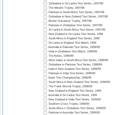
Zimbabwe in Sri Lanka Test Series, 1997/98
The Wisden Trophy, 1997/98
Pakistan in South Africa Test Series, 1997/98
Zimbabwe in New Zealand Test Series, 1997/98
Border-Gavaskar Trophy, 1997/98
Pakistan in Zimbabwe Test Series, 1997/98
Sri Lanka in South Africa Test Series, 1997/98
New Zealand in Sri Lanka Test Series, 1998
South Africa in England Test Series, 1998
Sri Lanka in England Test Match, 1998
Australia in Pakistan Test Series, 1998/99
India in Zimbabwe Test Match, 1998/99
The Ashes, 1998/99
West Indies in South Africa Test Series, 1998/99
Zimbabwe in Pakistan Test Series, 1998/99
India in New Zealand Test Series, 1998/99
Pakistan in India Test Series, 1998/99
Asian Test Championship, 1998/99
South Africa in New Zealand Test Series, 1998/99
The Frank Worrell Trophy, 1998/99
New Zealand in England Test Series, 1999
Australia in Sri Lanka Test Series, 1999
New Zealand in India Test Series, 1999/00
Southern Cross Trophy, 1999/00
South Africa v Zimbabwe Test Series, 1999/00
Pakistan in Australia Test Series, 1999/00