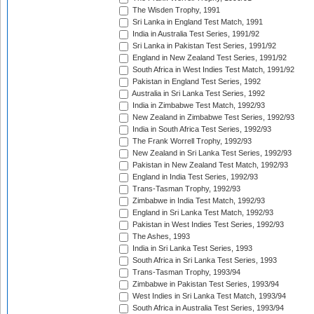
The Wisden Trophy, 1991
Sri Lanka in England Test Match, 1991
India in Australia Test Series, 1991/92
Sri Lanka in Pakistan Test Series, 1991/92
England in New Zealand Test Series, 1991/92
South Africa in West Indies Test Match, 1991/92
Pakistan in England Test Series, 1992
Australia in Sri Lanka Test Series, 1992
India in Zimbabwe Test Match, 1992/93
New Zealand in Zimbabwe Test Series, 1992/93
India in South Africa Test Series, 1992/93
The Frank Worrell Trophy, 1992/93
New Zealand in Sri Lanka Test Series, 1992/93
Pakistan in New Zealand Test Match, 1992/93
England in India Test Series, 1992/93
Trans-Tasman Trophy, 1992/93
Zimbabwe in India Test Match, 1992/93
England in Sri Lanka Test Match, 1992/93
Pakistan in West Indies Test Series, 1992/93
The Ashes, 1993
India in Sri Lanka Test Series, 1993
South Africa in Sri Lanka Test Series, 1993
Trans-Tasman Trophy, 1993/94
Zimbabwe in Pakistan Test Series, 1993/94
West Indies in Sri Lanka Test Match, 1993/94
South Africa in Australia Test Series, 1993/94