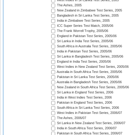
West Indies in Sri Lanka Test Series, 2005
The Ashes, 2005
New Zealand in Zimbabwe Test Series, 2005
Bangladesh in Sri Lanka Test Series, 2005
India in Zimbabwe Test Series, 2005
ICC Super Series Test Match, 2005/06
The Frank Worrell Trophy, 2005/06
England in Pakistan Test Series, 2005/06
Sri Lanka in India Test Series, 2005/06
South Africa in Australia Test Series, 2005/06
India in Pakistan Test Series, 2005/06
Sri Lanka in Bangladesh Test Series, 2005/06
England in India Test Series, 2005/06
West Indies in New Zealand Test Series, 2005/06
Australia in South Africa Test Series, 2005/06
Pakistan in Sri Lanka Test Series, 2005/06
Australia in Bangladesh Test Series, 2005/06
New Zealand in South Africa Test Series, 2005/06
Sri Lanka in England Test Series, 2006
India in West Indies Test Series, 2006
Pakistan in England Test Series, 2006
South Africa in Sri Lanka Test Series, 2006
West Indies in Pakistan Test Series, 2006/07
The Ashes, 2006/07
Sri Lanka in New Zealand Test Series, 2006/07
India in South Africa Test Series, 2006/07
Pakistan in South Africa Test Series, 2006/07