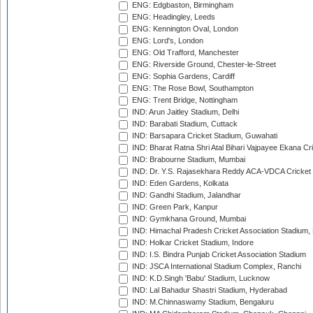
ENG: Edgbaston, Birmingham
ENG: Headingley, Leeds
ENG: Kennington Oval, London
ENG: Lord's, London
ENG: Old Trafford, Manchester
ENG: Riverside Ground, Chester-le-Street
ENG: Sophia Gardens, Cardiff
ENG: The Rose Bowl, Southampton
ENG: Trent Bridge, Nottingham
IND: Arun Jaitley Stadium, Delhi
IND: Barabati Stadium, Cuttack
IND: Barsapara Cricket Stadium, Guwahati
IND: Bharat Ratna Shri Atal Bihari Vajpayee Ekana C
IND: Brabourne Stadium, Mumbai
IND: Dr. Y.S. Rajasekhara Reddy ACA-VDCA Cricket
IND: Eden Gardens, Kolkata
IND: Gandhi Stadium, Jalandhar
IND: Green Park, Kanpur
IND: Gymkhana Ground, Mumbai
IND: Himachal Pradesh Cricket Association Stadium
IND: Holkar Cricket Stadium, Indore
IND: I.S. Bindra Punjab Cricket Association Stadium
IND: JSCA International Stadium Complex, Ranchi
IND: K.D.Singh 'Babu' Stadium, Lucknow
IND: Lal Bahadur Shastri Stadium, Hyderabad
IND: M.Chinnaswamy Stadium, Bengaluru