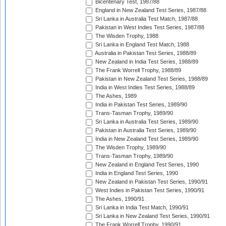
Bicentenary Test, 1987/88
England in New Zealand Test Series, 1987/88
Sri Lanka in Australia Test Match, 1987/88
Pakistan in West Indies Test Series, 1987/88
The Wisden Trophy, 1988
Sri Lanka in England Test Match, 1988
Australia in Pakistan Test Series, 1988/89
New Zealand in India Test Series, 1988/89
The Frank Worrell Trophy, 1988/89
Pakistan in New Zealand Test Series, 1988/89
India in West Indies Test Series, 1988/89
The Ashes, 1989
India in Pakistan Test Series, 1989/90
Trans-Tasman Trophy, 1989/90
Sri Lanka in Australia Test Series, 1989/90
Pakistan in Australia Test Series, 1989/90
India in New Zealand Test Series, 1989/90
The Wisden Trophy, 1989/90
Trans-Tasman Trophy, 1989/90
New Zealand in England Test Series, 1990
India in England Test Series, 1990
New Zealand in Pakistan Test Series, 1990/91
West Indies in Pakistan Test Series, 1990/91
The Ashes, 1990/91
Sri Lanka in India Test Match, 1990/91
Sri Lanka in New Zealand Test Series, 1990/91
The Frank Worrell Trophy, 1990/91