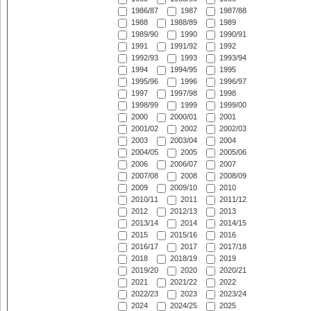
1986/87
1987
1987/88
1988
1988/89
1989
1989/90
1990
1990/91
1991
1991/92
1992
1992/93
1993
1993/94
1994
1994/95
1995
1995/96
1996
1996/97
1997
1997/98
1998
1998/99
1999
1999/00
2000
2000/01
2001
2001/02
2002
2002/03
2003
2003/04
2004
2004/05
2005
2005/06
2006
2006/07
2007
2007/08
2008
2008/09
2009
2009/10
2010
2010/11
2011
2011/12
2012
2012/13
2013
2013/14
2014
2014/15
2015
2015/16
2016
2016/17
2017
2017/18
2018
2018/19
2019
2019/20
2020
2020/21
2021
2021/22
2022
2022/23
2023
2023/24
2024
2024/25
2025