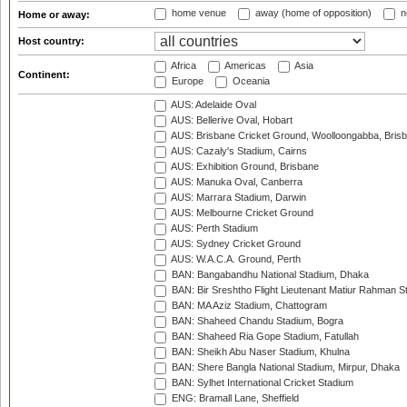
home venue
away (home of opposition)
n
Home or away:
Host country:
Africa
Americas
Asia
Continent:
Europe
Oceania
AUS: Adelaide Oval
AUS: Bellerive Oval, Hobart
AUS: Brisbane Cricket Ground, Woolloongabba, Bris
AUS: Cazaly's Stadium, Cairns
AUS: Exhibition Ground, Brisbane
AUS: Manuka Oval, Canberra
AUS: Marrara Stadium, Darwin
AUS: Melbourne Cricket Ground
AUS: Perth Stadium
AUS: Sydney Cricket Ground
AUS: W.A.C.A. Ground, Perth
BAN: Bangabandhu National Stadium, Dhaka
BAN: Bir Sreshtho Flight Lieutenant Matiur Rahman 
BAN: MA Aziz Stadium, Chattogram
BAN: Shaheed Chandu Stadium, Bogra
BAN: Shaheed Ria Gope Stadium, Fatullah
BAN: Sheikh Abu Naser Stadium, Khulna
BAN: Shere Bangla National Stadium, Mirpur, Dhaka
BAN: Sylhet International Cricket Stadium
ENG: Bramall Lane, Sheffield