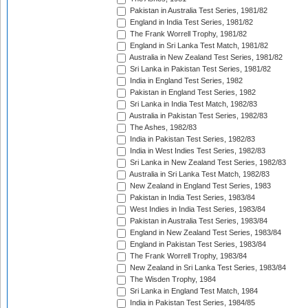
Pakistan in Australia Test Series, 1981/82
England in India Test Series, 1981/82
The Frank Worrell Trophy, 1981/82
England in Sri Lanka Test Match, 1981/82
Australia in New Zealand Test Series, 1981/82
Sri Lanka in Pakistan Test Series, 1981/82
India in England Test Series, 1982
Pakistan in England Test Series, 1982
Sri Lanka in India Test Match, 1982/83
Australia in Pakistan Test Series, 1982/83
The Ashes, 1982/83
India in Pakistan Test Series, 1982/83
India in West Indies Test Series, 1982/83
Sri Lanka in New Zealand Test Series, 1982/83
Australia in Sri Lanka Test Match, 1982/83
New Zealand in England Test Series, 1983
Pakistan in India Test Series, 1983/84
West Indies in India Test Series, 1983/84
Pakistan in Australia Test Series, 1983/84
England in New Zealand Test Series, 1983/84
England in Pakistan Test Series, 1983/84
The Frank Worrell Trophy, 1983/84
New Zealand in Sri Lanka Test Series, 1983/84
The Wisden Trophy, 1984
Sri Lanka in England Test Match, 1984
India in Pakistan Test Series, 1984/85