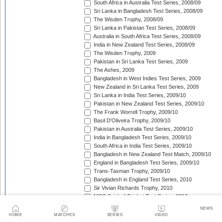
South Africa in Australia Test Series, 2008/09
Sri Lanka in Bangladesh Test Series, 2008/09
The Wisden Trophy, 2008/09
Sri Lanka in Pakistan Test Series, 2008/09
Australia in South Africa Test Series, 2008/09
India in New Zealand Test Series, 2008/09
The Wisden Trophy, 2009
Pakistan in Sri Lanka Test Series, 2009
The Ashes, 2009
Bangladesh in West Indies Test Series, 2009
New Zealand in Sri Lanka Test Series, 2009
Sri Lanka in India Test Series, 2009/10
Pakistan in New Zealand Test Series, 2009/10
The Frank Worrell Trophy, 2009/10
Basil D'Oliveira Trophy, 2009/10
Pakistan in Australia Test Series, 2009/10
India in Bangladesh Test Series, 2009/10
South Africa in India Test Series, 2009/10
Bangladesh in New Zealand Test Match, 2009/10
England in Bangladesh Test Series, 2009/10
Trans-Tasman Trophy, 2009/10
Bangladesh in England Test Series, 2010
Sir Vivian Richards Trophy, 2010
MCC Spirit of Cricket Test Series, 2010
India in Sri Lanka Test Series, 2010
NEWS
Pakistan in England Test Series, 2010
HOME
MATCHES
SERIES
VIDEO
Border-Gavaskar Trophy, 2010/11