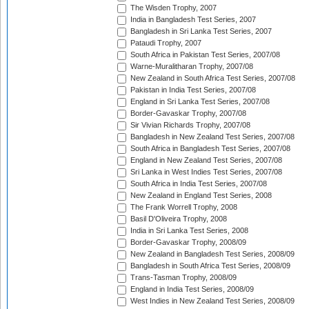
The Wisden Trophy, 2007
India in Bangladesh Test Series, 2007
Bangladesh in Sri Lanka Test Series, 2007
Pataudi Trophy, 2007
South Africa in Pakistan Test Series, 2007/08
Warne-Muralitharan Trophy, 2007/08
New Zealand in South Africa Test Series, 2007/08
Pakistan in India Test Series, 2007/08
England in Sri Lanka Test Series, 2007/08
Border-Gavaskar Trophy, 2007/08
Sir Vivian Richards Trophy, 2007/08
Bangladesh in New Zealand Test Series, 2007/08
South Africa in Bangladesh Test Series, 2007/08
England in New Zealand Test Series, 2007/08
Sri Lanka in West Indies Test Series, 2007/08
South Africa in India Test Series, 2007/08
New Zealand in England Test Series, 2008
The Frank Worrell Trophy, 2008
Basil D'Oliveira Trophy, 2008
India in Sri Lanka Test Series, 2008
Border-Gavaskar Trophy, 2008/09
New Zealand in Bangladesh Test Series, 2008/09
Bangladesh in South Africa Test Series, 2008/09
Trans-Tasman Trophy, 2008/09
England in India Test Series, 2008/09
West Indies in New Zealand Test Series, 2008/09