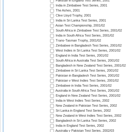
Pakistan in England Test Series, 2001
India in Zimbabwe Test Series, 2001
The Ashes, 2001
Clive Lloyd Trophy, 2001
India in Sri Lanka Test Series, 2001
Asian Test Championship, 2001/02
South Africa in Zimbabwe Test Series, 2001/02
India in South Africa Test Series, 2001/02
Trans-Tasman Trophy, 2001/02
Zimbabwe in Bangladesh Test Series, 2001/02
West Indies in Sri Lanka Test Series, 2001/02
England in India Test Series, 2001/02
South Africa in Australia Test Series, 2001/02
Bangladesh in New Zealand Test Series, 2001/02
Zimbabwe in Sri Lanka Test Series, 2001/02
Pakistan in Bangladesh Test Series, 2001/02
Pakistan v West Indies Test Series, 2001/02
Zimbabwe in India Test Series, 2001/02
Australia in South Africa Test Series, 2001/02
England in New Zealand Test Series, 2001/02
India in West Indies Test Series, 2002
New Zealand in Pakistan Test Series, 2002
Sri Lanka in England Test Series, 2002
New Zealand in West Indies Test Series, 2002
Bangladesh in Sri Lanka Test Series, 2002
India in England Test Series, 2002
Australia v Pakistan Test Series, 2002/03