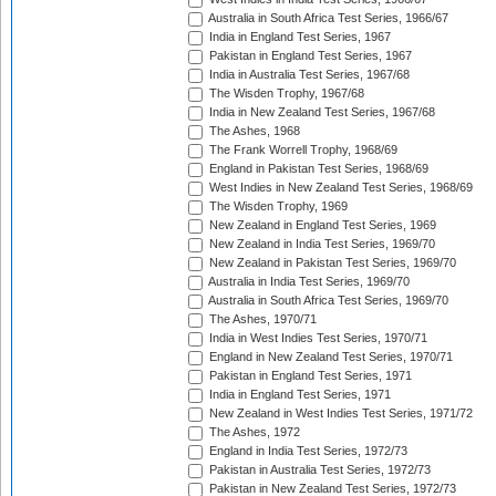
Australia in South Africa Test Series, 1966/67
India in England Test Series, 1967
Pakistan in England Test Series, 1967
India in Australia Test Series, 1967/68
The Wisden Trophy, 1967/68
India in New Zealand Test Series, 1967/68
The Ashes, 1968
The Frank Worrell Trophy, 1968/69
England in Pakistan Test Series, 1968/69
West Indies in New Zealand Test Series, 1968/69
The Wisden Trophy, 1969
New Zealand in England Test Series, 1969
New Zealand in India Test Series, 1969/70
New Zealand in Pakistan Test Series, 1969/70
Australia in India Test Series, 1969/70
Australia in South Africa Test Series, 1969/70
The Ashes, 1970/71
India in West Indies Test Series, 1970/71
England in New Zealand Test Series, 1970/71
Pakistan in England Test Series, 1971
India in England Test Series, 1971
New Zealand in West Indies Test Series, 1971/72
The Ashes, 1972
England in India Test Series, 1972/73
Pakistan in Australia Test Series, 1972/73
Pakistan in New Zealand Test Series, 1972/73