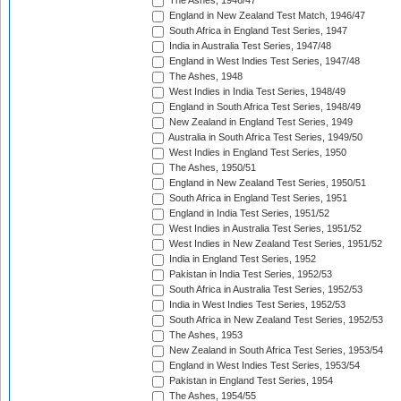
The Ashes, 1946/47
England in New Zealand Test Match, 1946/47
South Africa in England Test Series, 1947
India in Australia Test Series, 1947/48
England in West Indies Test Series, 1947/48
The Ashes, 1948
West Indies in India Test Series, 1948/49
England in South Africa Test Series, 1948/49
New Zealand in England Test Series, 1949
Australia in South Africa Test Series, 1949/50
West Indies in England Test Series, 1950
The Ashes, 1950/51
England in New Zealand Test Series, 1950/51
South Africa in England Test Series, 1951
England in India Test Series, 1951/52
West Indies in Australia Test Series, 1951/52
West Indies in New Zealand Test Series, 1951/52
India in England Test Series, 1952
Pakistan in India Test Series, 1952/53
South Africa in Australia Test Series, 1952/53
India in West Indies Test Series, 1952/53
South Africa in New Zealand Test Series, 1952/53
The Ashes, 1953
New Zealand in South Africa Test Series, 1953/54
England in West Indies Test Series, 1953/54
Pakistan in England Test Series, 1954
The Ashes, 1954/55