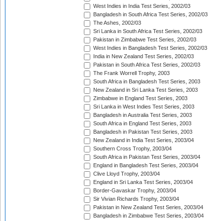
West Indies in India Test Series, 2002/03
Bangladesh in South Africa Test Series, 2002/03
The Ashes, 2002/03
Sri Lanka in South Africa Test Series, 2002/03
Pakistan in Zimbabwe Test Series, 2002/03
West Indies in Bangladesh Test Series, 2002/03
India in New Zealand Test Series, 2002/03
Pakistan in South Africa Test Series, 2002/03
The Frank Worrell Trophy, 2003
South Africa in Bangladesh Test Series, 2003
New Zealand in Sri Lanka Test Series, 2003
Zimbabwe in England Test Series, 2003
Sri Lanka in West Indies Test Series, 2003
Bangladesh in Australia Test Series, 2003
South Africa in England Test Series, 2003
Bangladesh in Pakistan Test Series, 2003
New Zealand in India Test Series, 2003/04
Southern Cross Trophy, 2003/04
South Africa in Pakistan Test Series, 2003/04
England in Bangladesh Test Series, 2003/04
Clive Lloyd Trophy, 2003/04
England in Sri Lanka Test Series, 2003/04
Border-Gavaskar Trophy, 2003/04
Sir Vivian Richards Trophy, 2003/04
Pakistan in New Zealand Test Series, 2003/04
Bangladesh in Zimbabwe Test Series, 2003/04