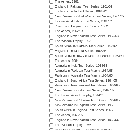
The Ashes, 1961
England in Pakistan Test Series, 1961/62
England in India Test Series, 1961/62
New Zealand in South Africa Test Series, 1961/62
India in West Indies Test Series, 1961/62
Pakistan in England Test Series, 1962
The Ashes, 1962/63
England in New Zealand Test Series, 1962/63
The Wisden Trophy, 1963
South Africa in Australia Test Series, 1963/64
England in India Test Series, 1963/64
South Africa in New Zealand Test Series, 1963/64
The Ashes, 1964
Australia in India Test Series, 1964/65
Australia in Pakistan Test Match, 1964/65
Pakistan in Australia Test Match, 1964/65
England in South Africa Test Series, 1964/65
Pakistan in New Zealand Test Series, 1964/65
New Zealand in India Test Series, 1964/65
The Frank Worrell Trophy, 1964/65
New Zealand in Pakistan Test Series, 1964/65
New Zealand in England Test Series, 1965
South Africa in England Test Series, 1965
The Ashes, 1965/66
England in New Zealand Test Series, 1965/66
The Wisden Trophy, 1966
West Indies in India Test Series, 1966/67