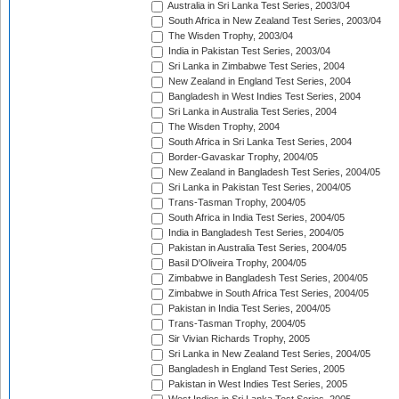
Australia in Sri Lanka Test Series, 2003/04
South Africa in New Zealand Test Series, 2003/04
The Wisden Trophy, 2003/04
India in Pakistan Test Series, 2003/04
Sri Lanka in Zimbabwe Test Series, 2004
New Zealand in England Test Series, 2004
Bangladesh in West Indies Test Series, 2004
Sri Lanka in Australia Test Series, 2004
The Wisden Trophy, 2004
South Africa in Sri Lanka Test Series, 2004
Border-Gavaskar Trophy, 2004/05
New Zealand in Bangladesh Test Series, 2004/05
Sri Lanka in Pakistan Test Series, 2004/05
Trans-Tasman Trophy, 2004/05
South Africa in India Test Series, 2004/05
India in Bangladesh Test Series, 2004/05
Pakistan in Australia Test Series, 2004/05
Basil D'Oliveira Trophy, 2004/05
Zimbabwe in Bangladesh Test Series, 2004/05
Zimbabwe in South Africa Test Series, 2004/05
Pakistan in India Test Series, 2004/05
Trans-Tasman Trophy, 2004/05
Sir Vivian Richards Trophy, 2005
Sri Lanka in New Zealand Test Series, 2004/05
Bangladesh in England Test Series, 2005
Pakistan in West Indies Test Series, 2005