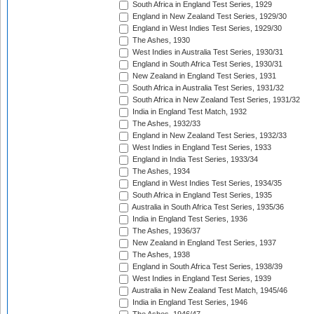
South Africa in England Test Series, 1929
England in New Zealand Test Series, 1929/30
England in West Indies Test Series, 1929/30
The Ashes, 1930
West Indies in Australia Test Series, 1930/31
England in South Africa Test Series, 1930/31
New Zealand in England Test Series, 1931
South Africa in Australia Test Series, 1931/32
South Africa in New Zealand Test Series, 1931/32
India in England Test Match, 1932
The Ashes, 1932/33
England in New Zealand Test Series, 1932/33
West Indies in England Test Series, 1933
England in India Test Series, 1933/34
The Ashes, 1934
England in West Indies Test Series, 1934/35
South Africa in England Test Series, 1935
Australia in South Africa Test Series, 1935/36
India in England Test Series, 1936
The Ashes, 1936/37
New Zealand in England Test Series, 1937
The Ashes, 1938
England in South Africa Test Series, 1938/39
West Indies in England Test Series, 1939
Australia in New Zealand Test Match, 1945/46
India in England Test Series, 1946