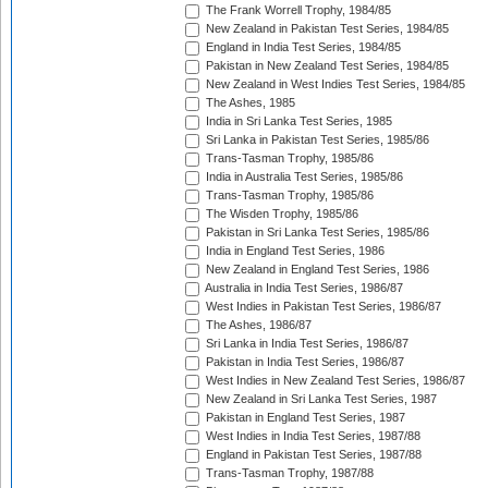
The Frank Worrell Trophy, 1984/85
New Zealand in Pakistan Test Series, 1984/85
England in India Test Series, 1984/85
Pakistan in New Zealand Test Series, 1984/85
New Zealand in West Indies Test Series, 1984/85
The Ashes, 1985
India in Sri Lanka Test Series, 1985
Sri Lanka in Pakistan Test Series, 1985/86
Trans-Tasman Trophy, 1985/86
India in Australia Test Series, 1985/86
Trans-Tasman Trophy, 1985/86
The Wisden Trophy, 1985/86
Pakistan in Sri Lanka Test Series, 1985/86
India in England Test Series, 1986
New Zealand in England Test Series, 1986
Australia in India Test Series, 1986/87
West Indies in Pakistan Test Series, 1986/87
The Ashes, 1986/87
Sri Lanka in India Test Series, 1986/87
Pakistan in India Test Series, 1986/87
West Indies in New Zealand Test Series, 1986/87
New Zealand in Sri Lanka Test Series, 1987
Pakistan in England Test Series, 1987
West Indies in India Test Series, 1987/88
England in Pakistan Test Series, 1987/88
Trans-Tasman Trophy, 1987/88