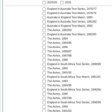
2025/26
2026
England in Australia Test Series, 1876/77
England in Australia Test Match, 1878/79
Australia in England Test Match, 1880
England in Australia Test Series, 1881/82
Australia in England Test Match, 1882
The Ashes, 1882/83
England in Australia Test Match, 1882/83
The Ashes, 1884
The Ashes, 1884/85
The Ashes, 1886
The Ashes, 1886/87
The Ashes, 1887/88
The Ashes, 1888
England in South Africa Test Series, 1888/89
The Ashes, 1890
The Ashes, 1891/92
England in South Africa Test Match, 1891/92
The Ashes, 1893
The Ashes, 1894/95
England in South Africa Test Series, 1895/96
The Ashes, 1896
The Ashes, 1897/98
England in South Africa Test Series, 1898/99
The Ashes, 1899
The Ashes, 1901/02