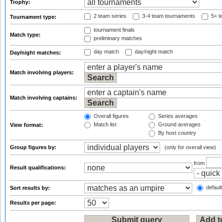
Trophy:
2 team series
3-4 team tournaments
5+ t
Tournament type:
tournament finals
Match type:
preliminary matches
day match
day/night match
Day/night matches:
Match involving players:
Match involving captains:
Overall figures
Series averages
Match list
Ground averages
View format:
By host country
Group figures by:
(only for overall view)
from
Result qualifications:
default
Sort results by:
Results per page: