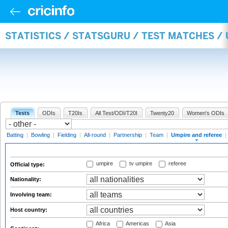
STATISTICS / STATSGURU / TEST MATCHES /
Tests
ODIs
T20Is
All Test/ODI/T20I
Twenty20
Women's ODIs
Batting
|
Bowling
|
Fielding
|
All-round
|
Partnership
|
Team
|
Umpire and referee
|
umpire
tv umpire
referee
Official type:
Nationality:
Involving team:
Host country:
Africa
Americas
Asia