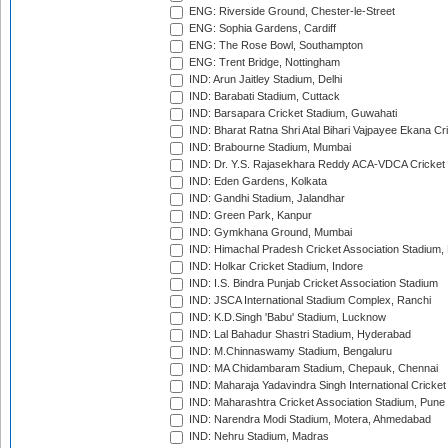
ENG: Riverside Ground, Chester-le-Street
ENG: Sophia Gardens, Cardiff
ENG: The Rose Bowl, Southampton
ENG: Trent Bridge, Nottingham
IND: Arun Jaitley Stadium, Delhi
IND: Barabati Stadium, Cuttack
IND: Barsapara Cricket Stadium, Guwahati
IND: Bharat Ratna Shri Atal Bihari Vajpayee Ekana C
IND: Brabourne Stadium, Mumbai
IND: Dr. Y.S. Rajasekhara Reddy ACA-VDCA Cricket
IND: Eden Gardens, Kolkata
IND: Gandhi Stadium, Jalandhar
IND: Green Park, Kanpur
IND: Gymkhana Ground, Mumbai
IND: Himachal Pradesh Cricket Association Stadium
IND: Holkar Cricket Stadium, Indore
IND: I.S. Bindra Punjab Cricket Association Stadium
IND: JSCA International Stadium Complex, Ranchi
IND: K.D.Singh 'Babu' Stadium, Lucknow
IND: Lal Bahadur Shastri Stadium, Hyderabad
IND: M.Chinnaswamy Stadium, Bengaluru
IND: MA Chidambaram Stadium, Chepauk, Chennai
IND: Maharaja Yadavindra Singh International Cricke
IND: Maharashtra Cricket Association Stadium, Pune
IND: Narendra Modi Stadium, Motera, Ahmedabad
IND: Nehru Stadium, Madras