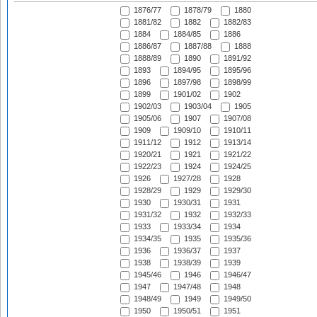
1876/77
1878/79
1880
1881/82
1882
1882/83
1884
1884/85
1886
1886/87
1887/88
1888
1888/89
1890
1891/92
1893
1894/95
1895/96
1896
1897/98
1898/99
1899
1901/02
1902
1902/03
1903/04
1905
1905/06
1907
1907/08
1909
1909/10
1910/11
1911/12
1912
1913/14
1920/21
1921
1921/22
1922/23
1924
1924/25
1926
1927/28
1928
1928/29
1929
1929/30
1930
1930/31
1931
1931/32
1932
1932/33
1933
1933/34
1934
1934/35
1935
1935/36
1936
1936/37
1937
1938
1938/39
1939
1945/46
1946
1946/47
1947
1947/48
1948
1948/49
1949
1949/50
1950
1950/51
1951