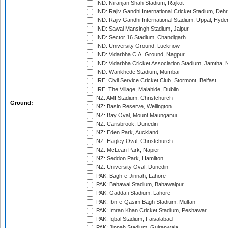
IND: Niranjan Shah Stadium, Rajkot
IND: Rajiv Gandhi International Cricket Stadium, Deh
IND: Rajiv Gandhi International Stadium, Uppal, Hyd
IND: Sawai Mansingh Stadium, Jaipur
IND: Sector 16 Stadium, Chandigarh
IND: University Ground, Lucknow
IND: Vidarbha C.A. Ground, Nagpur
IND: Vidarbha Cricket Association Stadium, Jamtha,
IND: Wankhede Stadium, Mumbai
IRE: Civil Service Cricket Club, Stormont, Belfast
IRE: The Village, Malahide, Dublin
NZ: AMI Stadium, Christchurch
Ground:
NZ: Basin Reserve, Wellington
NZ: Bay Oval, Mount Maunganui
NZ: Carisbrook, Dunedin
NZ: Eden Park, Auckland
NZ: Hagley Oval, Christchurch
NZ: McLean Park, Napier
NZ: Seddon Park, Hamilton
NZ: University Oval, Dunedin
PAK: Bagh-e-Jinnah, Lahore
PAK: Bahawal Stadium, Bahawalpur
PAK: Gaddafi Stadium, Lahore
PAK: Ibn-e-Qasim Bagh Stadium, Multan
PAK: Imran Khan Cricket Stadium, Peshawar
PAK: Iqbal Stadium, Faisalabad
PAK: Jinnah Stadium, Gujranwala