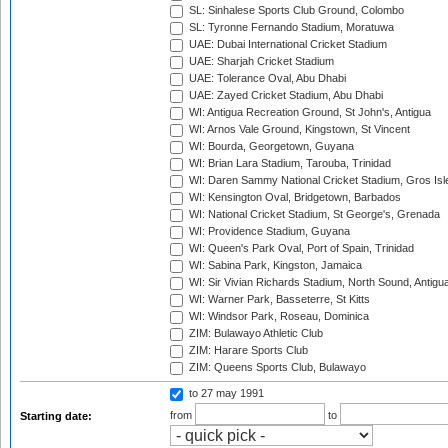
SL: Sinhalese Sports Club Ground, Colombo
SL: Tyronne Fernando Stadium, Moratuwa
UAE: Dubai International Cricket Stadium
UAE: Sharjah Cricket Stadium
UAE: Tolerance Oval, Abu Dhabi
UAE: Zayed Cricket Stadium, Abu Dhabi
WI: Antigua Recreation Ground, St John's, Antigua
WI: Arnos Vale Ground, Kingstown, St Vincent
WI: Bourda, Georgetown, Guyana
WI: Brian Lara Stadium, Tarouba, Trinidad
WI: Daren Sammy National Cricket Stadium, Gros Isle
WI: Kensington Oval, Bridgetown, Barbados
WI: National Cricket Stadium, St George's, Grenada
WI: Providence Stadium, Guyana
WI: Queen's Park Oval, Port of Spain, Trinidad
WI: Sabina Park, Kingston, Jamaica
WI: Sir Vivian Richards Stadium, North Sound, Antigu
WI: Warner Park, Basseterre, St Kitts
WI: Windsor Park, Roseau, Dominica
ZIM: Bulawayo Athletic Club
ZIM: Harare Sports Club
ZIM: Queens Sports Club, Bulawayo
to 27 may 1991
from
to
Starting date: