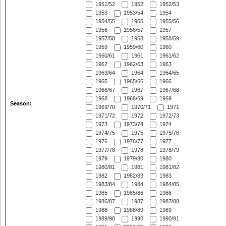
1951/52
1952
1952/53
1953
1953/54
1954
1954/55
1955
1955/56
1956
1956/57
1957
1957/58
1958
1958/59
1959
1959/60
1960
1960/61
1961
1961/62
1962
1962/63
1963
1963/64
1964
1964/65
1965
1965/66
1966
1966/67
1967
1967/68
1968
1968/69
1969
Season:
1969/70
1970/71
1971
1971/72
1972
1972/73
1973
1973/74
1974
1974/75
1975
1975/76
1976
1976/77
1977
1977/78
1978
1978/79
1979
1979/80
1980
1980/81
1981
1981/82
1982
1982/83
1983
1983/84
1984
1984/85
1985
1985/86
1986
1986/87
1987
1987/88
1988
1988/89
1989
1989/90
1990
1990/91