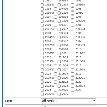
1991
1991/92
1992
1992/93
1993
1993/94
1994
1994/95
1995
1995/96
1996
1996/97
1997
1997/98
1998
1998/99
1999
1999/00
2000
2000/01
2001
2001/02
2002
2002/03
2003
2003/04
2004
2004/05
2005
2005/06
2006
2006/07
2007
2007/08
2008
2008/09
2009
2009/10
2010
2010/11
2011
2011/12
2012
2012/13
2013
2013/14
2014
2014/15
2015
2015/16
2016
2016/17
2017
2017/18
2018
2018/19
2019
2019/20
2020
2020/21
2021
2021/22
2022
2022/23
2023
2023/24
2024
2024/25
2025
2025/26
2026
Series: