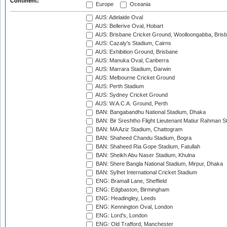
Continent:
Europe
Oceania
AUS: Adelaide Oval
AUS: Bellerive Oval, Hobart
AUS: Brisbane Cricket Ground, Woolloongabba, Bris
AUS: Cazaly's Stadium, Cairns
AUS: Exhibition Ground, Brisbane
AUS: Manuka Oval, Canberra
AUS: Marrara Stadium, Darwin
AUS: Melbourne Cricket Ground
AUS: Perth Stadium
AUS: Sydney Cricket Ground
AUS: W.A.C.A. Ground, Perth
BAN: Bangabandhu National Stadium, Dhaka
BAN: Bir Sreshtho Flight Lieutenant Matiur Rahman 
BAN: MA Aziz Stadium, Chattogram
BAN: Shaheed Chandu Stadium, Bogra
BAN: Shaheed Ria Gope Stadium, Fatullah
BAN: Sheikh Abu Naser Stadium, Khulna
BAN: Shere Bangla National Stadium, Mirpur, Dhaka
BAN: Sylhet International Cricket Stadium
ENG: Bramall Lane, Sheffield
ENG: Edgbaston, Birmingham
ENG: Headingley, Leeds
ENG: Kennington Oval, London
ENG: Lord's, London
ENG: Old Trafford, Manchester