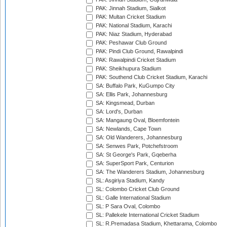
PAK: Jinnah Stadium, Sialkot
PAK: Multan Cricket Stadium
PAK: National Stadium, Karachi
PAK: Niaz Stadium, Hyderabad
PAK: Peshawar Club Ground
PAK: Pindi Club Ground, Rawalpindi
PAK: Rawalpindi Cricket Stadium
PAK: Sheikhupura Stadium
PAK: Southend Club Cricket Stadium, Karachi
SA: Buffalo Park, KuGumpo City
SA: Ellis Park, Johannesburg
SA: Kingsmead, Durban
SA: Lord's, Durban
SA: Mangaung Oval, Bloemfontein
SA: Newlands, Cape Town
SA: Old Wanderers, Johannesburg
SA: Senwes Park, Potchefstroom
SA: St George's Park, Gqeberha
SA: SuperSport Park, Centurion
SA: The Wanderers Stadium, Johannesburg
SL: Asgiriya Stadium, Kandy
SL: Colombo Cricket Club Ground
SL: Galle International Stadium
SL: P Sara Oval, Colombo
SL: Pallekele International Cricket Stadium
SL: R.Premadasa Stadium, Khettarama, Colombo