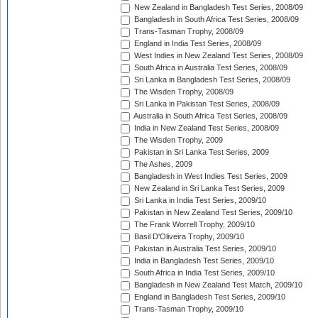
New Zealand in Bangladesh Test Series, 2008/09
Bangladesh in South Africa Test Series, 2008/09
Trans-Tasman Trophy, 2008/09
England in India Test Series, 2008/09
West Indies in New Zealand Test Series, 2008/09
South Africa in Australia Test Series, 2008/09
Sri Lanka in Bangladesh Test Series, 2008/09
The Wisden Trophy, 2008/09
Sri Lanka in Pakistan Test Series, 2008/09
Australia in South Africa Test Series, 2008/09
India in New Zealand Test Series, 2008/09
The Wisden Trophy, 2009
Pakistan in Sri Lanka Test Series, 2009
The Ashes, 2009
Bangladesh in West Indies Test Series, 2009
New Zealand in Sri Lanka Test Series, 2009
Sri Lanka in India Test Series, 2009/10
Pakistan in New Zealand Test Series, 2009/10
The Frank Worrell Trophy, 2009/10
Basil D'Oliveira Trophy, 2009/10
Pakistan in Australia Test Series, 2009/10
India in Bangladesh Test Series, 2009/10
South Africa in India Test Series, 2009/10
Bangladesh in New Zealand Test Match, 2009/10
England in Bangladesh Test Series, 2009/10
Trans-Tasman Trophy, 2009/10