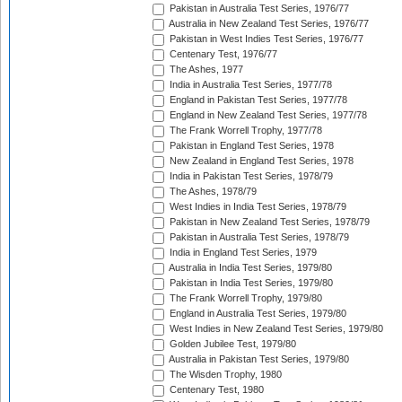
Pakistan in Australia Test Series, 1976/77
Australia in New Zealand Test Series, 1976/77
Pakistan in West Indies Test Series, 1976/77
Centenary Test, 1976/77
The Ashes, 1977
India in Australia Test Series, 1977/78
England in Pakistan Test Series, 1977/78
England in New Zealand Test Series, 1977/78
The Frank Worrell Trophy, 1977/78
Pakistan in England Test Series, 1978
New Zealand in England Test Series, 1978
India in Pakistan Test Series, 1978/79
The Ashes, 1978/79
West Indies in India Test Series, 1978/79
Pakistan in New Zealand Test Series, 1978/79
Pakistan in Australia Test Series, 1978/79
India in England Test Series, 1979
Australia in India Test Series, 1979/80
Pakistan in India Test Series, 1979/80
The Frank Worrell Trophy, 1979/80
England in Australia Test Series, 1979/80
West Indies in New Zealand Test Series, 1979/80
Golden Jubilee Test, 1979/80
Australia in Pakistan Test Series, 1979/80
The Wisden Trophy, 1980
Centenary Test, 1980