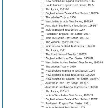
New Zealand in England Test Series, 1965
South Africa in England Test Series, 1965
The Ashes, 1965/66
England in New Zealand Test Series, 1965/66
The Wisden Trophy, 1966
West Indies in India Test Series, 1966/67
Australia in South Africa Test Series, 1966/67
India in England Test Series, 1967
Pakistan in England Test Series, 1967
India in Australia Test Series, 1967/68
The Wisden Trophy, 1967/68
India in New Zealand Test Series, 1967/68
The Ashes, 1968
The Frank Worrell Trophy, 1968/69
England in Pakistan Test Series, 1968/69
West Indies in New Zealand Test Series, 1968/69
The Wisden Trophy, 1969
New Zealand in England Test Series, 1969
New Zealand in India Test Series, 1969/70
New Zealand in Pakistan Test Series, 1969/70
Australia in India Test Series, 1969/70
Australia in South Africa Test Series, 1969/70
The Ashes, 1970/71
India in West Indies Test Series, 1970/71
England in New Zealand Test Series, 1970/71
Pakistan in England Test Series, 1971
India in England Test Series, 1971