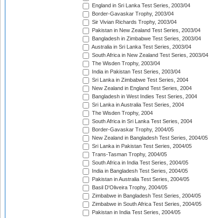
England in Sri Lanka Test Series, 2003/04
Border-Gavaskar Trophy, 2003/04
Sir Vivian Richards Trophy, 2003/04
Pakistan in New Zealand Test Series, 2003/04
Bangladesh in Zimbabwe Test Series, 2003/04
Australia in Sri Lanka Test Series, 2003/04
South Africa in New Zealand Test Series, 2003/04
The Wisden Trophy, 2003/04
India in Pakistan Test Series, 2003/04
Sri Lanka in Zimbabwe Test Series, 2004
New Zealand in England Test Series, 2004
Bangladesh in West Indies Test Series, 2004
Sri Lanka in Australia Test Series, 2004
The Wisden Trophy, 2004
South Africa in Sri Lanka Test Series, 2004
Border-Gavaskar Trophy, 2004/05
New Zealand in Bangladesh Test Series, 2004/05
Sri Lanka in Pakistan Test Series, 2004/05
Trans-Tasman Trophy, 2004/05
South Africa in India Test Series, 2004/05
India in Bangladesh Test Series, 2004/05
Pakistan in Australia Test Series, 2004/05
Basil D'Oliveira Trophy, 2004/05
Zimbabwe in Bangladesh Test Series, 2004/05
Zimbabwe in South Africa Test Series, 2004/05
Pakistan in India Test Series, 2004/05