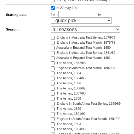
ZIM: Queens Sports Club, Bulawayo
to 27 may 1991
from
to
Starting date:
Season:
England in Australia Test Series, 1876/77
England in Australia Test Match, 1878/79
Australia in England Test Match, 1880
England in Australia Test Series, 1881/82
Australia in England Test Match, 1882
The Ashes, 1882/83
England in Australia Test Match, 1882/83
The Ashes, 1884
The Ashes, 1884/85
The Ashes, 1886
The Ashes, 1886/87
The Ashes, 1887/88
The Ashes, 1888
England in South Africa Test Series, 1888/89
The Ashes, 1890
The Ashes, 1891/92
England in South Africa Test Match, 1891/92
The Ashes, 1893
The Ashes, 1894/95