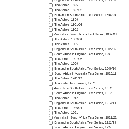
England in South Africa Test Series, 1895/96
The Ashes, 1896
The Ashes, 1897/98
England in South Africa Test Series, 1898/99
The Ashes, 1899
The Ashes, 1901/02
The Ashes, 1902
Australia in South Africa Test Series, 1902/03
The Ashes, 1903/04
The Ashes, 1905
England in South Africa Test Series, 1905/06
South Africa in England Test Series, 1907
The Ashes, 1907/08
The Ashes, 1909
England in South Africa Test Series, 1909/10
South Africa in Australia Test Series, 1910/11
The Ashes, 1911/12
Triangular Tournament, 1912
Australia v South Africa Test Series, 1912
South Africa in England Test Series, 1912
The Ashes, 1912
England in South Africa Test Series, 1913/14
The Ashes, 1920/21
The Ashes, 1921
Australia in South Africa Test Series, 1921/22
England in South Africa Test Series, 1922/23
South Africa in England Test Series, 1924