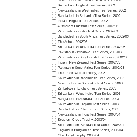
New Zealand in Pakistan Test Series, 2002
Sri Lanka in England Test Series, 2002
New Zealand in West Indies Test Series, 2002
Bangladesh in Sri Lanka Test Series, 2002
India in England Test Series, 2002
Australia v Pakistan Test Series, 2002/03
West Indies in India Test Series, 2002/03
Bangladesh in South Africa Test Series, 2002/03
The Ashes, 2002/03
Sri Lanka in South Africa Test Series, 2002/03
Pakistan in Zimbabwe Test Series, 2002/03
West Indies in Bangladesh Test Series, 2002/03
India in New Zealand Test Series, 2002/03
Pakistan in South Africa Test Series, 2002/03
The Frank Worrell Trophy, 2003
South Africa in Bangladesh Test Series, 2003
New Zealand in Sri Lanka Test Series, 2003
Zimbabwe in England Test Series, 2003
Sri Lanka in West Indies Test Series, 2003
Bangladesh in Australia Test Series, 2003
South Africa in England Test Series, 2003
Bangladesh in Pakistan Test Series, 2003
New Zealand in India Test Series, 2003/04
Southern Cross Trophy, 2003/04
South Africa in Pakistan Test Series, 2003/04
England in Bangladesh Test Series, 2003/04
Clive Lloyd Trophy, 2003/04