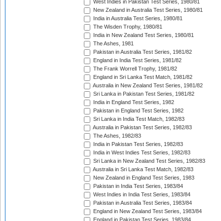
West Indies in Pakistan Test Series, 1980/81
New Zealand in Australia Test Series, 1980/81
India in Australia Test Series, 1980/81
The Wisden Trophy, 1980/81
India in New Zealand Test Series, 1980/81
The Ashes, 1981
Pakistan in Australia Test Series, 1981/82
England in India Test Series, 1981/82
The Frank Worrell Trophy, 1981/82
England in Sri Lanka Test Match, 1981/82
Australia in New Zealand Test Series, 1981/82
Sri Lanka in Pakistan Test Series, 1981/82
India in England Test Series, 1982
Pakistan in England Test Series, 1982
Sri Lanka in India Test Match, 1982/83
Australia in Pakistan Test Series, 1982/83
The Ashes, 1982/83
India in Pakistan Test Series, 1982/83
India in West Indies Test Series, 1982/83
Sri Lanka in New Zealand Test Series, 1982/83
Australia in Sri Lanka Test Match, 1982/83
New Zealand in England Test Series, 1983
Pakistan in India Test Series, 1983/84
West Indies in India Test Series, 1983/84
Pakistan in Australia Test Series, 1983/84
England in New Zealand Test Series, 1983/84
England in Pakistan Test Series, 1983/84