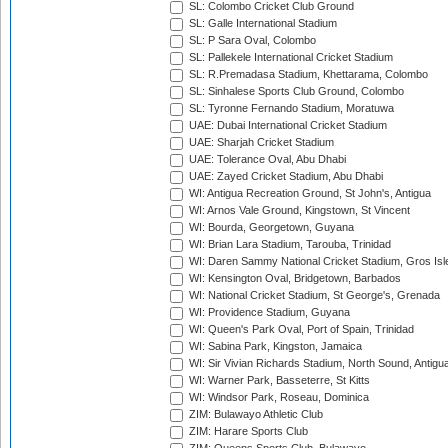
SL: Colombo Cricket Club Ground
SL: Galle International Stadium
SL: P Sara Oval, Colombo
SL: Pallekele International Cricket Stadium
SL: R.Premadasa Stadium, Khettarama, Colombo
SL: Sinhalese Sports Club Ground, Colombo
SL: Tyronne Fernando Stadium, Moratuwa
UAE: Dubai International Cricket Stadium
UAE: Sharjah Cricket Stadium
UAE: Tolerance Oval, Abu Dhabi
UAE: Zayed Cricket Stadium, Abu Dhabi
WI: Antigua Recreation Ground, St John's, Antigua
WI: Arnos Vale Ground, Kingstown, St Vincent
WI: Bourda, Georgetown, Guyana
WI: Brian Lara Stadium, Tarouba, Trinidad
WI: Daren Sammy National Cricket Stadium, Gros Isle
WI: Kensington Oval, Bridgetown, Barbados
WI: National Cricket Stadium, St George's, Grenada
WI: Providence Stadium, Guyana
WI: Queen's Park Oval, Port of Spain, Trinidad
WI: Sabina Park, Kingston, Jamaica
WI: Sir Vivian Richards Stadium, North Sound, Antigu
WI: Warner Park, Basseterre, St Kitts
WI: Windsor Park, Roseau, Dominica
ZIM: Bulawayo Athletic Club
ZIM: Harare Sports Club