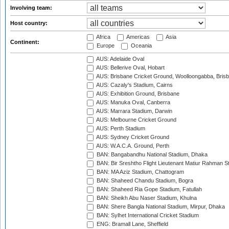
Involving team:
Host country:
Africa
Americas
Asia
Continent:
Europe
Oceania
AUS: Adelaide Oval
AUS: Bellerive Oval, Hobart
AUS: Brisbane Cricket Ground, Woolloongabba, Bris
AUS: Cazaly's Stadium, Cairns
AUS: Exhibition Ground, Brisbane
AUS: Manuka Oval, Canberra
AUS: Marrara Stadium, Darwin
AUS: Melbourne Cricket Ground
AUS: Perth Stadium
AUS: Sydney Cricket Ground
AUS: W.A.C.A. Ground, Perth
BAN: Bangabandhu National Stadium, Dhaka
BAN: Bir Sreshtho Flight Lieutenant Matiur Rahman 
BAN: MA Aziz Stadium, Chattogram
BAN: Shaheed Chandu Stadium, Bogra
BAN: Shaheed Ria Gope Stadium, Fatullah
BAN: Sheikh Abu Naser Stadium, Khulna
BAN: Shere Bangla National Stadium, Mirpur, Dhaka
BAN: Sylhet International Cricket Stadium
ENG: Bramall Lane, Sheffield