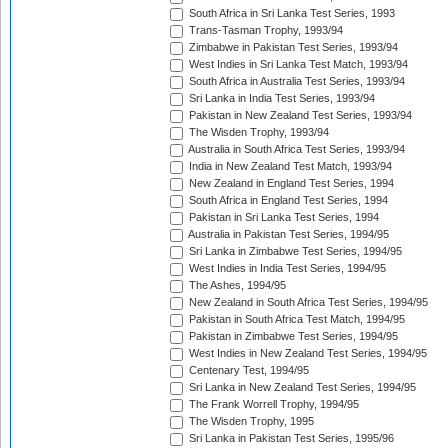
South Africa in Sri Lanka Test Series, 1993
Trans-Tasman Trophy, 1993/94
Zimbabwe in Pakistan Test Series, 1993/94
West Indies in Sri Lanka Test Match, 1993/94
South Africa in Australia Test Series, 1993/94
Sri Lanka in India Test Series, 1993/94
Pakistan in New Zealand Test Series, 1993/94
The Wisden Trophy, 1993/94
Australia in South Africa Test Series, 1993/94
India in New Zealand Test Match, 1993/94
New Zealand in England Test Series, 1994
South Africa in England Test Series, 1994
Pakistan in Sri Lanka Test Series, 1994
Australia in Pakistan Test Series, 1994/95
Sri Lanka in Zimbabwe Test Series, 1994/95
West Indies in India Test Series, 1994/95
The Ashes, 1994/95
New Zealand in South Africa Test Series, 1994/95
Pakistan in South Africa Test Match, 1994/95
Pakistan in Zimbabwe Test Series, 1994/95
West Indies in New Zealand Test Series, 1994/95
Centenary Test, 1994/95
Sri Lanka in New Zealand Test Series, 1994/95
The Frank Worrell Trophy, 1994/95
The Wisden Trophy, 1995
Sri Lanka in Pakistan Test Series, 1995/96