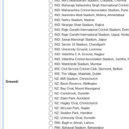
IND: MA Chidambaram Stadium, Chepauk, Chennai
IND: Maharaja Yadavindra Singh International Cricke
IND: Maharashtra Cricket Association Stadium, Pune
IND: Narendra Modi Stadium, Motera, Ahmedabad
IND: Nehru Stadium, Madras
IND: Niranjan Shah Stadium, Rajkot
IND: Rajiv Gandhi International Cricket Stadium, Deh
IND: Rajiv Gandhi International Stadium, Uppal, Hyd
IND: Sawai Mansingh Stadium, Jaipur
IND: Sector 16 Stadium, Chandigarh
IND: University Ground, Lucknow
IND: Vidarbha C.A. Ground, Nagpur
IND: Vidarbha Cricket Association Stadium, Jamtha,
IND: Wankhede Stadium, Mumbai
IRE: Civil Service Cricket Club, Stormont, Belfast
IRE: The Village, Malahide, Dublin
NZ: AMI Stadium, Christchurch
Ground:
NZ: Basin Reserve, Wellington
NZ: Bay Oval, Mount Maunganui
NZ: Carisbrook, Dunedin
NZ: Eden Park, Auckland
NZ: Hagley Oval, Christchurch
NZ: McLean Park, Napier
NZ: Seddon Park, Hamilton
NZ: University Oval, Dunedin
PAK: Bagh-e-Jinnah, Lahore
PAK: Bahawal Stadium, Bahawalpur