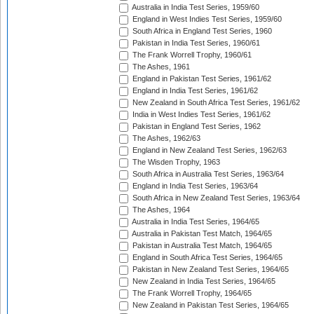
Australia in India Test Series, 1959/60
England in West Indies Test Series, 1959/60
South Africa in England Test Series, 1960
Pakistan in India Test Series, 1960/61
The Frank Worrell Trophy, 1960/61
The Ashes, 1961
England in Pakistan Test Series, 1961/62
England in India Test Series, 1961/62
New Zealand in South Africa Test Series, 1961/62
India in West Indies Test Series, 1961/62
Pakistan in England Test Series, 1962
The Ashes, 1962/63
England in New Zealand Test Series, 1962/63
The Wisden Trophy, 1963
South Africa in Australia Test Series, 1963/64
England in India Test Series, 1963/64
South Africa in New Zealand Test Series, 1963/64
The Ashes, 1964
Australia in India Test Series, 1964/65
Australia in Pakistan Test Match, 1964/65
Pakistan in Australia Test Match, 1964/65
England in South Africa Test Series, 1964/65
Pakistan in New Zealand Test Series, 1964/65
New Zealand in India Test Series, 1964/65
The Frank Worrell Trophy, 1964/65
New Zealand in Pakistan Test Series, 1964/65