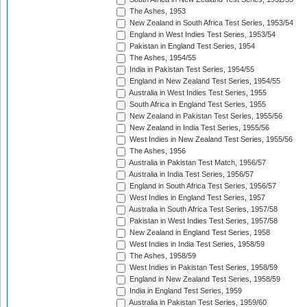
The Ashes, 1953
New Zealand in South Africa Test Series, 1953/54
England in West Indies Test Series, 1953/54
Pakistan in England Test Series, 1954
The Ashes, 1954/55
India in Pakistan Test Series, 1954/55
England in New Zealand Test Series, 1954/55
Australia in West Indies Test Series, 1955
South Africa in England Test Series, 1955
New Zealand in Pakistan Test Series, 1955/56
New Zealand in India Test Series, 1955/56
West Indies in New Zealand Test Series, 1955/56
The Ashes, 1956
Australia in Pakistan Test Match, 1956/57
Australia in India Test Series, 1956/57
England in South Africa Test Series, 1956/57
West Indies in England Test Series, 1957
Australia in South Africa Test Series, 1957/58
Pakistan in West Indies Test Series, 1957/58
New Zealand in England Test Series, 1958
West Indies in India Test Series, 1958/59
The Ashes, 1958/59
West Indies in Pakistan Test Series, 1958/59
England in New Zealand Test Series, 1958/59
India in England Test Series, 1959
Australia in Pakistan Test Series, 1959/60