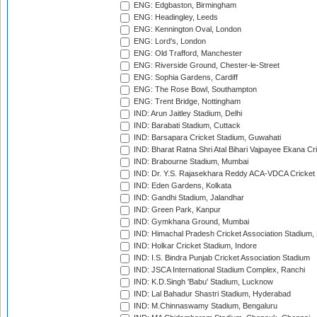
ENG: Edgbaston, Birmingham
ENG: Headingley, Leeds
ENG: Kennington Oval, London
ENG: Lord's, London
ENG: Old Trafford, Manchester
ENG: Riverside Ground, Chester-le-Street
ENG: Sophia Gardens, Cardiff
ENG: The Rose Bowl, Southampton
ENG: Trent Bridge, Nottingham
IND: Arun Jaitley Stadium, Delhi
IND: Barabati Stadium, Cuttack
IND: Barsapara Cricket Stadium, Guwahati
IND: Bharat Ratna Shri Atal Bihari Vajpayee Ekana C
IND: Brabourne Stadium, Mumbai
IND: Dr. Y.S. Rajasekhara Reddy ACA-VDCA Cricket
IND: Eden Gardens, Kolkata
IND: Gandhi Stadium, Jalandhar
IND: Green Park, Kanpur
IND: Gymkhana Ground, Mumbai
IND: Himachal Pradesh Cricket Association Stadium
IND: Holkar Cricket Stadium, Indore
IND: I.S. Bindra Punjab Cricket Association Stadium
IND: JSCA International Stadium Complex, Ranchi
IND: K.D.Singh 'Babu' Stadium, Lucknow
IND: Lal Bahadur Shastri Stadium, Hyderabad
IND: M.Chinnaswamy Stadium, Bengaluru