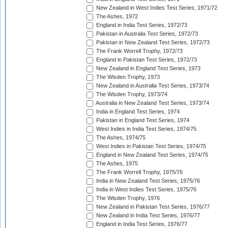
New Zealand in West Indies Test Series, 1971/72
The Ashes, 1972
England in India Test Series, 1972/73
Pakistan in Australia Test Series, 1972/73
Pakistan in New Zealand Test Series, 1972/73
The Frank Worrell Trophy, 1972/73
England in Pakistan Test Series, 1972/73
New Zealand in England Test Series, 1973
The Wisden Trophy, 1973
New Zealand in Australia Test Series, 1973/74
The Wisden Trophy, 1973/74
Australia in New Zealand Test Series, 1973/74
India in England Test Series, 1974
Pakistan in England Test Series, 1974
West Indies in India Test Series, 1974/75
The Ashes, 1974/75
West Indies in Pakistan Test Series, 1974/75
England in New Zealand Test Series, 1974/75
The Ashes, 1975
The Frank Worrell Trophy, 1975/76
India in New Zealand Test Series, 1975/76
India in West Indies Test Series, 1975/76
The Wisden Trophy, 1976
New Zealand in Pakistan Test Series, 1976/77
New Zealand in India Test Series, 1976/77
England in India Test Series, 1976/77