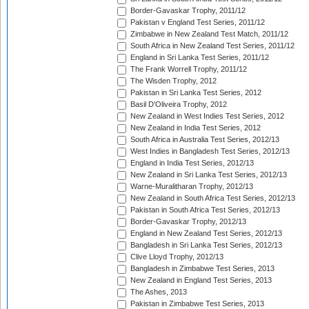
Border-Gavaskar Trophy, 2011/12
Pakistan v England Test Series, 2011/12
Zimbabwe in New Zealand Test Match, 2011/12
South Africa in New Zealand Test Series, 2011/12
England in Sri Lanka Test Series, 2011/12
The Frank Worrell Trophy, 2011/12
The Wisden Trophy, 2012
Pakistan in Sri Lanka Test Series, 2012
Basil D'Oliveira Trophy, 2012
New Zealand in West Indies Test Series, 2012
New Zealand in India Test Series, 2012
South Africa in Australia Test Series, 2012/13
West Indies in Bangladesh Test Series, 2012/13
England in India Test Series, 2012/13
New Zealand in Sri Lanka Test Series, 2012/13
Warne-Muralitharan Trophy, 2012/13
New Zealand in South Africa Test Series, 2012/13
Pakistan in South Africa Test Series, 2012/13
Border-Gavaskar Trophy, 2012/13
England in New Zealand Test Series, 2012/13
Bangladesh in Sri Lanka Test Series, 2012/13
Clive Lloyd Trophy, 2012/13
Bangladesh in Zimbabwe Test Series, 2013
New Zealand in England Test Series, 2013
The Ashes, 2013
Pakistan in Zimbabwe Test Series, 2013