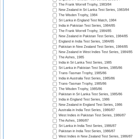
The Frank Worrell Trophy, 1983/84
New Zealand in Sri Lanka Test Series, 1983/84
The Wisden Trophy, 1984
Sri Lanka in England Test Match, 1984
India in Pakistan Test Series, 1984/85
The Frank Worrell Trophy, 1984/85
New Zealand in Pakistan Test Series, 1984/85
England in India Test Series, 1984/85
Pakistan in New Zealand Test Series, 1984/85
New Zealand in West Indies Test Series, 1984/85
The Ashes, 1985
India in Sri Lanka Test Series, 1985
Sri Lanka in Pakistan Test Series, 1985/86
Trans-Tasman Trophy, 1985/86
India in Australia Test Series, 1985/86
Trans-Tasman Trophy, 1985/86
The Wisden Trophy, 1985/86
Pakistan in Sri Lanka Test Series, 1985/86
India in England Test Series, 1986
New Zealand in England Test Series, 1986
Australia in India Test Series, 1986/87
West Indies in Pakistan Test Series, 1986/87
The Ashes, 1986/87
Sri Lanka in India Test Series, 1986/87
Pakistan in India Test Series, 1986/87
West Indies in New Zealand Test Series, 1986/87