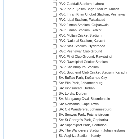
PAK: Gaddafi Stadium, Lahore
PAK: Ibn-e-Qasim Bagh Stadium, Multan
PAK: Imran Khan Cricket Stadium, Peshawar
PAK: Iqbal Stadium, Faisalabad
PAK: Jinnah Stadium, Gujranwala
PAK: Jinnah Stadium, Sialkot
PAK: Multan Cricket Stadium
PAK: National Stadium, Karachi
PAK: Niaz Stadium, Hyderabad
PAK: Peshawar Club Ground
PAK: Pindi Club Ground, Rawalpindi
PAK: Rawalpindi Cricket Stadium
PAK: Sheikhupura Stadium
PAK: Southend Club Cricket Stadium, Karachi
SA: Buffalo Park, KuGumpo City
SA: Ellis Park, Johannesburg
SA: Kingsmead, Durban
SA: Lord's, Durban
SA: Mangaung Oval, Bloemfontein
SA: Newlands, Cape Town
SA: Old Wanderers, Johannesburg
SA: Senwes Park, Potchefstroom
SA: St George's Park, Gqeberha
SA: SuperSport Park, Centurion
SA: The Wanderers Stadium, Johannesburg
SL: Asgiriya Stadium, Kandy