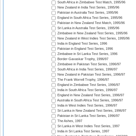
South Africa in Zimbabwe Test Match, 1995/96
New Zealand in India Test Series, 1995/96
Pakistan in Australia Test Series, 1995/96
England in South Africa Test Series, 1995/96
Pakistan in New Zealand Test Match, 1995/96
Sri Lanka in Australia Test Series, 1995/96
Zimbabwe in New Zealand Test Series, 1995/96
New Zealand in West Indies Test Series, 1995/96
India in England Test Series, 1996
Pakistan in England Test Series, 1996
Zimbabwe in Sri Lanka Test Series, 1996
Border-Gavaskar Trophy, 1996/97
Zimbabwe in Pakistan Test Series, 1996/97
South Africa in India Test Series, 1996/97
New Zealand in Pakistan Test Series, 1996/97
The Frank Worrell Trophy, 1996/97
England in Zimbabwe Test Series, 1996/97
India in South Africa Test Series, 1996/97
England in New Zealand Test Series, 1996/97
Australia in South Africa Test Series, 1996/97
India in West Indies Test Series, 1996/97
Sri Lanka in New Zealand Test Series, 1996/97
Pakistan in Sri Lanka Test Series, 1996/97
The Ashes, 1997
Sri Lanka in West Indies Test Series, 1997
India in Sri Lanka Test Series, 1997