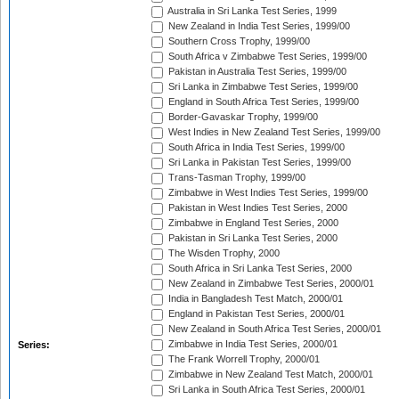
Australia in Sri Lanka Test Series, 1999
New Zealand in India Test Series, 1999/00
Southern Cross Trophy, 1999/00
South Africa v Zimbabwe Test Series, 1999/00
Pakistan in Australia Test Series, 1999/00
Sri Lanka in Zimbabwe Test Series, 1999/00
England in South Africa Test Series, 1999/00
Border-Gavaskar Trophy, 1999/00
West Indies in New Zealand Test Series, 1999/00
South Africa in India Test Series, 1999/00
Sri Lanka in Pakistan Test Series, 1999/00
Trans-Tasman Trophy, 1999/00
Zimbabwe in West Indies Test Series, 1999/00
Pakistan in West Indies Test Series, 2000
Zimbabwe in England Test Series, 2000
Pakistan in Sri Lanka Test Series, 2000
The Wisden Trophy, 2000
South Africa in Sri Lanka Test Series, 2000
New Zealand in Zimbabwe Test Series, 2000/01
India in Bangladesh Test Match, 2000/01
England in Pakistan Test Series, 2000/01
New Zealand in South Africa Test Series, 2000/01
Zimbabwe in India Test Series, 2000/01
Series:
The Frank Worrell Trophy, 2000/01
Zimbabwe in New Zealand Test Match, 2000/01
Sri Lanka in South Africa Test Series, 2000/01