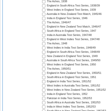
The Ashes, 1938
England in South Africa Test Series, 1938/39
West Indies in England Test Series, 1939
Australia in New Zealand Test Match, 1945/46
India in England Test Series, 1946
The Ashes, 1946/47
England in New Zealand Test Match, 1946/47
South Africa in England Test Series, 1947
India in Australia Test Series, 1947/48
England in West Indies Test Series, 1947/48
The Ashes, 1948
West Indies in India Test Series, 1948/49
England in South Africa Test Series, 1948/49
New Zealand in England Test Series, 1949
Australia in South Africa Test Series, 1949/50
West Indies in England Test Series, 1950
The Ashes, 1950/51
England in New Zealand Test Series, 1950/51
South Africa in England Test Series, 1951
England in India Test Series, 1951/52
West Indies in Australia Test Series, 1951/52
West Indies in New Zealand Test Series, 1951/52
India in England Test Series, 1952
Pakistan in India Test Series, 1952/53
South Africa in Australia Test Series, 1952/53
India in West Indies Test Series, 1952/53
South Africa in New Zealand Test Series, 1952/53