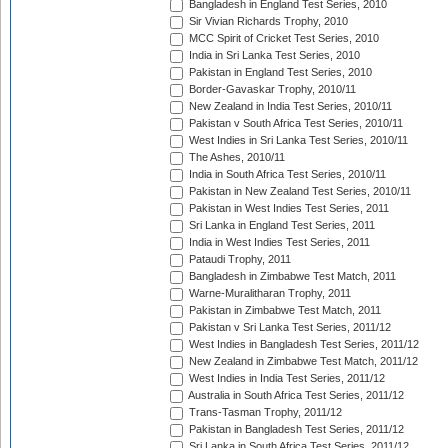
Bangladesh in England Test Series, 2010
Sir Vivian Richards Trophy, 2010
MCC Spirit of Cricket Test Series, 2010
India in Sri Lanka Test Series, 2010
Pakistan in England Test Series, 2010
Border-Gavaskar Trophy, 2010/11
New Zealand in India Test Series, 2010/11
Pakistan v South Africa Test Series, 2010/11
West Indies in Sri Lanka Test Series, 2010/11
The Ashes, 2010/11
India in South Africa Test Series, 2010/11
Pakistan in New Zealand Test Series, 2010/11
Pakistan in West Indies Test Series, 2011
Sri Lanka in England Test Series, 2011
India in West Indies Test Series, 2011
Pataudi Trophy, 2011
Bangladesh in Zimbabwe Test Match, 2011
Warne-Muralitharan Trophy, 2011
Pakistan in Zimbabwe Test Match, 2011
Pakistan v Sri Lanka Test Series, 2011/12
West Indies in Bangladesh Test Series, 2011/12
New Zealand in Zimbabwe Test Match, 2011/12
West Indies in India Test Series, 2011/12
Australia in South Africa Test Series, 2011/12
Trans-Tasman Trophy, 2011/12
Pakistan in Bangladesh Test Series, 2011/12
Sri Lanka in South Africa Test Series, 2011/12