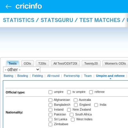
STATISTICS / STATSGURU / TEST MATCHES /
Tests
ODIs
T20Is
All Test/ODI/T20I
Twenty20
Women's ODIs
Batting
|
Bowling
|
Fielding
|
All-round
|
Partnership
|
Team
|
Umpire and referee
|
umpire
tv umpire
referee
Official type:
Afghanistan
Australia
Bangladesh
England
India
Ireland
New Zealand
Nationality:
Pakistan
South Africa
Sri Lanka
West Indies
Zimbabwe