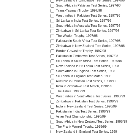
New Zealand in Zimbabwe Test Series, 1997/98
South Africa in Pakistan Test Series, 1997/98
Trans-Tasman Trophy, 1997/98
West Indies in Pakistan Test Series, 1997/98
Sri Lanka in India Test Series, 1997/98
South Africa in Australia Test Series, 1997/98
Zimbabwe in Sri Lanka Test Series, 1997/98
The Wisden Trophy, 1997/98
Pakistan in South Africa Test Series, 1997/98
Zimbabwe in New Zealand Test Series, 1997/98
Border-Gavaskar Trophy, 1997/98
Pakistan in Zimbabwe Test Series, 1997/98
Sri Lanka in South Africa Test Series, 1997/98
New Zealand in Sri Lanka Test Series, 1998
South Africa in England Test Series, 1998
Sri Lanka in England Test Match, 1998
Australia in Pakistan Test Series, 1998/99
India in Zimbabwe Test Match, 1998/99
The Ashes, 1998/99
West Indies in South Africa Test Series, 1998/99
Zimbabwe in Pakistan Test Series, 1998/99
India in New Zealand Test Series, 1998/99
Pakistan in India Test Series, 1998/99
Asian Test Championship, 1998/99
South Africa in New Zealand Test Series, 1998/99
The Frank Worrell Trophy, 1998/99
New Zealand in England Test Series, 1999