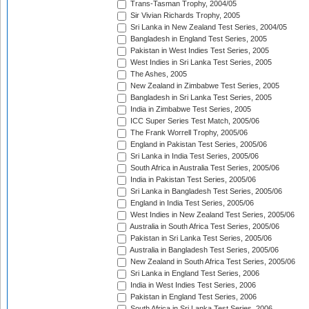
Trans-Tasman Trophy, 2004/05
Sir Vivian Richards Trophy, 2005
Sri Lanka in New Zealand Test Series, 2004/05
Bangladesh in England Test Series, 2005
Pakistan in West Indies Test Series, 2005
West Indies in Sri Lanka Test Series, 2005
The Ashes, 2005
New Zealand in Zimbabwe Test Series, 2005
Bangladesh in Sri Lanka Test Series, 2005
India in Zimbabwe Test Series, 2005
ICC Super Series Test Match, 2005/06
The Frank Worrell Trophy, 2005/06
England in Pakistan Test Series, 2005/06
Sri Lanka in India Test Series, 2005/06
South Africa in Australia Test Series, 2005/06
India in Pakistan Test Series, 2005/06
Sri Lanka in Bangladesh Test Series, 2005/06
England in India Test Series, 2005/06
West Indies in New Zealand Test Series, 2005/06
Australia in South Africa Test Series, 2005/06
Pakistan in Sri Lanka Test Series, 2005/06
Australia in Bangladesh Test Series, 2005/06
New Zealand in South Africa Test Series, 2005/06
Sri Lanka in England Test Series, 2006
India in West Indies Test Series, 2006
Pakistan in England Test Series, 2006
South Africa in Sri Lanka Test Series, 2006