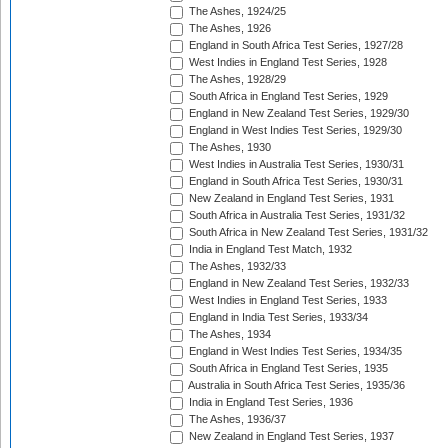
The Ashes, 1924/25
The Ashes, 1926
England in South Africa Test Series, 1927/28
West Indies in England Test Series, 1928
The Ashes, 1928/29
South Africa in England Test Series, 1929
England in New Zealand Test Series, 1929/30
England in West Indies Test Series, 1929/30
The Ashes, 1930
West Indies in Australia Test Series, 1930/31
England in South Africa Test Series, 1930/31
New Zealand in England Test Series, 1931
South Africa in Australia Test Series, 1931/32
South Africa in New Zealand Test Series, 1931/32
India in England Test Match, 1932
The Ashes, 1932/33
England in New Zealand Test Series, 1932/33
West Indies in England Test Series, 1933
England in India Test Series, 1933/34
The Ashes, 1934
England in West Indies Test Series, 1934/35
South Africa in England Test Series, 1935
Australia in South Africa Test Series, 1935/36
India in England Test Series, 1936
The Ashes, 1936/37
New Zealand in England Test Series, 1937