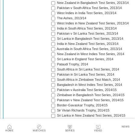
New Zealand in Bangladesh Test Series, 2013/14
Pakistan v South Africa Test Series, 2013/14
West Indies in India Test Series, 2013/14
The Ashes, 2013/14
West Indies in New Zealand Test Series, 2013/14
India in South Africa Test Series, 2013/14
Pakistan v Sri Lanka Test Series, 2013/14
Sri Lanka in Bangladesh Test Series, 2013/14
India in New Zealand Test Series, 2013/14
Australia in South Africa Test Series, 2013/14
New Zealand in West Indies Test Series, 2014
Sri Lanka in England Test Series, 2014
Pataudi Trophy, 2014
South Africa in Sri Lanka Test Series, 2014
Pakistan in Sri Lanka Test Series, 2014
South Africa in Zimbabwe Test Match, 2014
Bangladesh in West Indies Test Series, 2014
Pakistan v Australia Test Series, 2014/15
Zimbabwe in Bangladesh Test Series, 2014/15
Pakistan v New Zealand Test Series, 2014/15
Border-Gavaskar Trophy, 2014/15
Sir Vivian Richards Trophy, 2014/15
Sri Lanka in New Zealand Test Series, 2014/15
The Wisden Trophy, 2015
Pakistan in Bangladesh Test Series, 2015
NEWS
New Zealand in England Test Series, 2015
HOME
MATCHES
SERIES
VIDEO