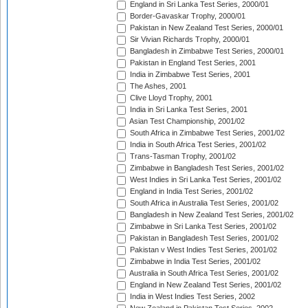
England in Sri Lanka Test Series, 2000/01
Border-Gavaskar Trophy, 2000/01
Pakistan in New Zealand Test Series, 2000/01
Sir Vivian Richards Trophy, 2000/01
Bangladesh in Zimbabwe Test Series, 2000/01
Pakistan in England Test Series, 2001
India in Zimbabwe Test Series, 2001
The Ashes, 2001
Clive Lloyd Trophy, 2001
India in Sri Lanka Test Series, 2001
Asian Test Championship, 2001/02
South Africa in Zimbabwe Test Series, 2001/02
India in South Africa Test Series, 2001/02
Trans-Tasman Trophy, 2001/02
Zimbabwe in Bangladesh Test Series, 2001/02
West Indies in Sri Lanka Test Series, 2001/02
England in India Test Series, 2001/02
South Africa in Australia Test Series, 2001/02
Bangladesh in New Zealand Test Series, 2001/02
Zimbabwe in Sri Lanka Test Series, 2001/02
Pakistan in Bangladesh Test Series, 2001/02
Pakistan v West Indies Test Series, 2001/02
Zimbabwe in India Test Series, 2001/02
Australia in South Africa Test Series, 2001/02
England in New Zealand Test Series, 2001/02
India in West Indies Test Series, 2002