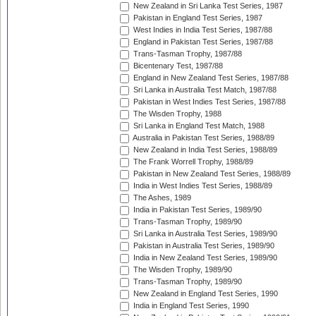
New Zealand in Sri Lanka Test Series, 1987
Pakistan in England Test Series, 1987
West Indies in India Test Series, 1987/88
England in Pakistan Test Series, 1987/88
Trans-Tasman Trophy, 1987/88
Bicentenary Test, 1987/88
England in New Zealand Test Series, 1987/88
Sri Lanka in Australia Test Match, 1987/88
Pakistan in West Indies Test Series, 1987/88
The Wisden Trophy, 1988
Sri Lanka in England Test Match, 1988
Australia in Pakistan Test Series, 1988/89
New Zealand in India Test Series, 1988/89
The Frank Worrell Trophy, 1988/89
Pakistan in New Zealand Test Series, 1988/89
India in West Indies Test Series, 1988/89
The Ashes, 1989
India in Pakistan Test Series, 1989/90
Trans-Tasman Trophy, 1989/90
Sri Lanka in Australia Test Series, 1989/90
Pakistan in Australia Test Series, 1989/90
India in New Zealand Test Series, 1989/90
The Wisden Trophy, 1989/90
Trans-Tasman Trophy, 1989/90
New Zealand in England Test Series, 1990
India in England Test Series, 1990