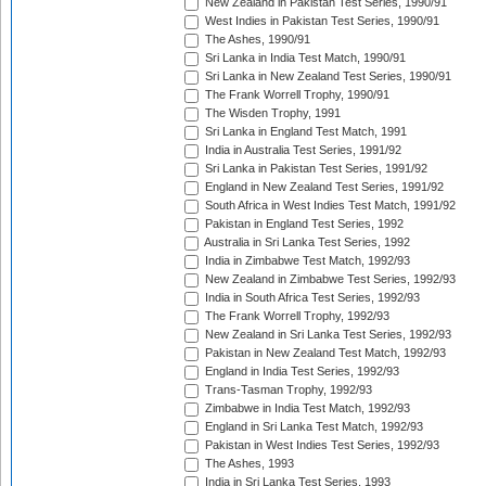
New Zealand in Pakistan Test Series, 1990/91
West Indies in Pakistan Test Series, 1990/91
The Ashes, 1990/91
Sri Lanka in India Test Match, 1990/91
Sri Lanka in New Zealand Test Series, 1990/91
The Frank Worrell Trophy, 1990/91
The Wisden Trophy, 1991
Sri Lanka in England Test Match, 1991
India in Australia Test Series, 1991/92
Sri Lanka in Pakistan Test Series, 1991/92
England in New Zealand Test Series, 1991/92
South Africa in West Indies Test Match, 1991/92
Pakistan in England Test Series, 1992
Australia in Sri Lanka Test Series, 1992
India in Zimbabwe Test Match, 1992/93
New Zealand in Zimbabwe Test Series, 1992/93
India in South Africa Test Series, 1992/93
The Frank Worrell Trophy, 1992/93
New Zealand in Sri Lanka Test Series, 1992/93
Pakistan in New Zealand Test Match, 1992/93
England in India Test Series, 1992/93
Trans-Tasman Trophy, 1992/93
Zimbabwe in India Test Match, 1992/93
England in Sri Lanka Test Match, 1992/93
Pakistan in West Indies Test Series, 1992/93
The Ashes, 1993
India in Sri Lanka Test Series, 1993