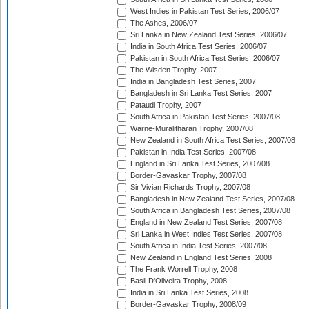
West Indies in Pakistan Test Series, 2006/07
The Ashes, 2006/07
Sri Lanka in New Zealand Test Series, 2006/07
India in South Africa Test Series, 2006/07
Pakistan in South Africa Test Series, 2006/07
The Wisden Trophy, 2007
India in Bangladesh Test Series, 2007
Bangladesh in Sri Lanka Test Series, 2007
Pataudi Trophy, 2007
South Africa in Pakistan Test Series, 2007/08
Warne-Muralitharan Trophy, 2007/08
New Zealand in South Africa Test Series, 2007/08
Pakistan in India Test Series, 2007/08
England in Sri Lanka Test Series, 2007/08
Border-Gavaskar Trophy, 2007/08
Sir Vivian Richards Trophy, 2007/08
Bangladesh in New Zealand Test Series, 2007/08
South Africa in Bangladesh Test Series, 2007/08
England in New Zealand Test Series, 2007/08
Sri Lanka in West Indies Test Series, 2007/08
South Africa in India Test Series, 2007/08
New Zealand in England Test Series, 2008
The Frank Worrell Trophy, 2008
Basil D'Oliveira Trophy, 2008
India in Sri Lanka Test Series, 2008
Border-Gavaskar Trophy, 2008/09