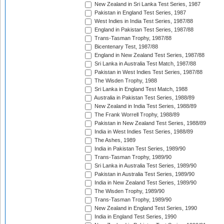
New Zealand in Sri Lanka Test Series, 1987
Pakistan in England Test Series, 1987
West Indies in India Test Series, 1987/88
England in Pakistan Test Series, 1987/88
Trans-Tasman Trophy, 1987/88
Bicentenary Test, 1987/88
England in New Zealand Test Series, 1987/88
Sri Lanka in Australia Test Match, 1987/88
Pakistan in West Indies Test Series, 1987/88
The Wisden Trophy, 1988
Sri Lanka in England Test Match, 1988
Australia in Pakistan Test Series, 1988/89
New Zealand in India Test Series, 1988/89
The Frank Worrell Trophy, 1988/89
Pakistan in New Zealand Test Series, 1988/89
India in West Indies Test Series, 1988/89
The Ashes, 1989
India in Pakistan Test Series, 1989/90
Trans-Tasman Trophy, 1989/90
Sri Lanka in Australia Test Series, 1989/90
Pakistan in Australia Test Series, 1989/90
India in New Zealand Test Series, 1989/90
The Wisden Trophy, 1989/90
Trans-Tasman Trophy, 1989/90
New Zealand in England Test Series, 1990
India in England Test Series, 1990