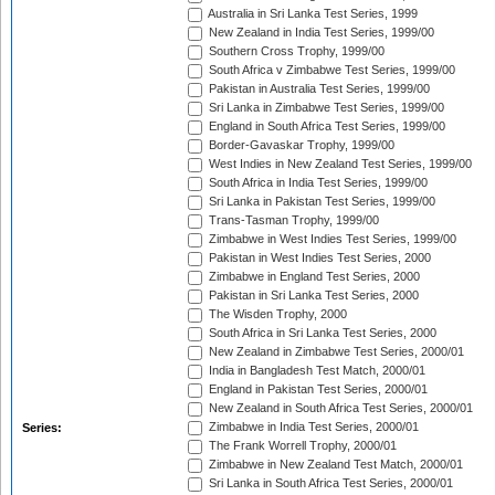
Australia in Sri Lanka Test Series, 1999
New Zealand in India Test Series, 1999/00
Southern Cross Trophy, 1999/00
South Africa v Zimbabwe Test Series, 1999/00
Pakistan in Australia Test Series, 1999/00
Sri Lanka in Zimbabwe Test Series, 1999/00
England in South Africa Test Series, 1999/00
Border-Gavaskar Trophy, 1999/00
West Indies in New Zealand Test Series, 1999/00
South Africa in India Test Series, 1999/00
Sri Lanka in Pakistan Test Series, 1999/00
Trans-Tasman Trophy, 1999/00
Zimbabwe in West Indies Test Series, 1999/00
Pakistan in West Indies Test Series, 2000
Zimbabwe in England Test Series, 2000
Pakistan in Sri Lanka Test Series, 2000
The Wisden Trophy, 2000
South Africa in Sri Lanka Test Series, 2000
New Zealand in Zimbabwe Test Series, 2000/01
India in Bangladesh Test Match, 2000/01
England in Pakistan Test Series, 2000/01
New Zealand in South Africa Test Series, 2000/01
Zimbabwe in India Test Series, 2000/01
Series:
The Frank Worrell Trophy, 2000/01
Zimbabwe in New Zealand Test Match, 2000/01
Sri Lanka in South Africa Test Series, 2000/01