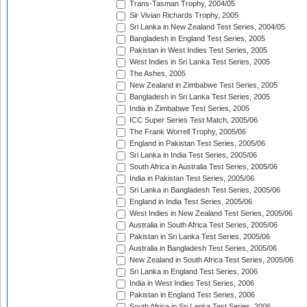
Trans-Tasman Trophy, 2004/05
Sir Vivian Richards Trophy, 2005
Sri Lanka in New Zealand Test Series, 2004/05
Bangladesh in England Test Series, 2005
Pakistan in West Indies Test Series, 2005
West Indies in Sri Lanka Test Series, 2005
The Ashes, 2005
New Zealand in Zimbabwe Test Series, 2005
Bangladesh in Sri Lanka Test Series, 2005
India in Zimbabwe Test Series, 2005
ICC Super Series Test Match, 2005/06
The Frank Worrell Trophy, 2005/06
England in Pakistan Test Series, 2005/06
Sri Lanka in India Test Series, 2005/06
South Africa in Australia Test Series, 2005/06
India in Pakistan Test Series, 2005/06
Sri Lanka in Bangladesh Test Series, 2005/06
England in India Test Series, 2005/06
West Indies in New Zealand Test Series, 2005/06
Australia in South Africa Test Series, 2005/06
Pakistan in Sri Lanka Test Series, 2005/06
Australia in Bangladesh Test Series, 2005/06
New Zealand in South Africa Test Series, 2005/06
Sri Lanka in England Test Series, 2006
India in West Indies Test Series, 2006
Pakistan in England Test Series, 2006
South Africa in Sri Lanka Test Series, 2006