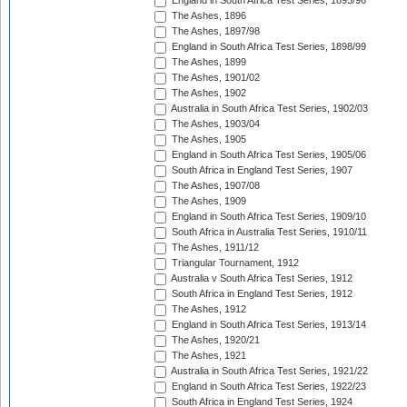
England in South Africa Test Series, 1895/96
The Ashes, 1896
The Ashes, 1897/98
England in South Africa Test Series, 1898/99
The Ashes, 1899
The Ashes, 1901/02
The Ashes, 1902
Australia in South Africa Test Series, 1902/03
The Ashes, 1903/04
The Ashes, 1905
England in South Africa Test Series, 1905/06
South Africa in England Test Series, 1907
The Ashes, 1907/08
The Ashes, 1909
England in South Africa Test Series, 1909/10
South Africa in Australia Test Series, 1910/11
The Ashes, 1911/12
Triangular Tournament, 1912
Australia v South Africa Test Series, 1912
South Africa in England Test Series, 1912
The Ashes, 1912
England in South Africa Test Series, 1913/14
The Ashes, 1920/21
The Ashes, 1921
Australia in South Africa Test Series, 1921/22
England in South Africa Test Series, 1922/23
South Africa in England Test Series, 1924