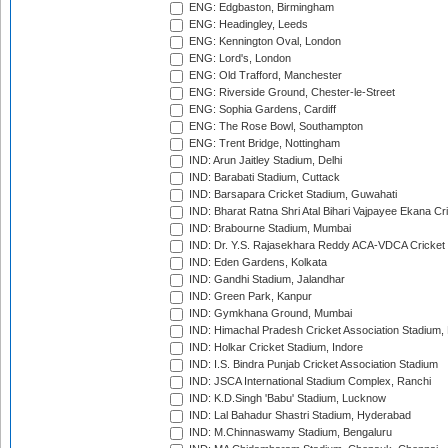
ENG: Edgbaston, Birmingham
ENG: Headingley, Leeds
ENG: Kennington Oval, London
ENG: Lord's, London
ENG: Old Trafford, Manchester
ENG: Riverside Ground, Chester-le-Street
ENG: Sophia Gardens, Cardiff
ENG: The Rose Bowl, Southampton
ENG: Trent Bridge, Nottingham
IND: Arun Jaitley Stadium, Delhi
IND: Barabati Stadium, Cuttack
IND: Barsapara Cricket Stadium, Guwahati
IND: Bharat Ratna Shri Atal Bihari Vajpayee Ekana C
IND: Brabourne Stadium, Mumbai
IND: Dr. Y.S. Rajasekhara Reddy ACA-VDCA Cricket
IND: Eden Gardens, Kolkata
IND: Gandhi Stadium, Jalandhar
IND: Green Park, Kanpur
IND: Gymkhana Ground, Mumbai
IND: Himachal Pradesh Cricket Association Stadium
IND: Holkar Cricket Stadium, Indore
IND: I.S. Bindra Punjab Cricket Association Stadium
IND: JSCA International Stadium Complex, Ranchi
IND: K.D.Singh 'Babu' Stadium, Lucknow
IND: Lal Bahadur Shastri Stadium, Hyderabad
IND: M.Chinnaswamy Stadium, Bengaluru