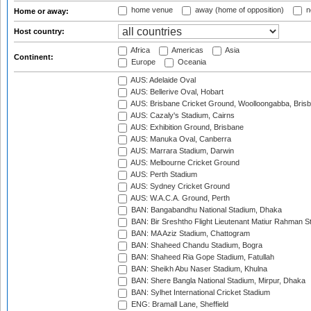
home venue
away (home of opposition)
n
Home or away:
Host country:
Africa
Americas
Asia
Continent:
Europe
Oceania
AUS: Adelaide Oval
AUS: Bellerive Oval, Hobart
AUS: Brisbane Cricket Ground, Woolloongabba, Bris
AUS: Cazaly's Stadium, Cairns
AUS: Exhibition Ground, Brisbane
AUS: Manuka Oval, Canberra
AUS: Marrara Stadium, Darwin
AUS: Melbourne Cricket Ground
AUS: Perth Stadium
AUS: Sydney Cricket Ground
AUS: W.A.C.A. Ground, Perth
BAN: Bangabandhu National Stadium, Dhaka
BAN: Bir Sreshtho Flight Lieutenant Matiur Rahman 
BAN: MA Aziz Stadium, Chattogram
BAN: Shaheed Chandu Stadium, Bogra
BAN: Shaheed Ria Gope Stadium, Fatullah
BAN: Sheikh Abu Naser Stadium, Khulna
BAN: Shere Bangla National Stadium, Mirpur, Dhaka
BAN: Sylhet International Cricket Stadium
ENG: Bramall Lane, Sheffield