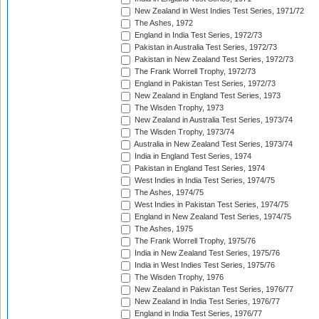
New Zealand in West Indies Test Series, 1971/72
The Ashes, 1972
England in India Test Series, 1972/73
Pakistan in Australia Test Series, 1972/73
Pakistan in New Zealand Test Series, 1972/73
The Frank Worrell Trophy, 1972/73
England in Pakistan Test Series, 1972/73
New Zealand in England Test Series, 1973
The Wisden Trophy, 1973
New Zealand in Australia Test Series, 1973/74
The Wisden Trophy, 1973/74
Australia in New Zealand Test Series, 1973/74
India in England Test Series, 1974
Pakistan in England Test Series, 1974
West Indies in India Test Series, 1974/75
The Ashes, 1974/75
West Indies in Pakistan Test Series, 1974/75
England in New Zealand Test Series, 1974/75
The Ashes, 1975
The Frank Worrell Trophy, 1975/76
India in New Zealand Test Series, 1975/76
India in West Indies Test Series, 1975/76
The Wisden Trophy, 1976
New Zealand in Pakistan Test Series, 1976/77
New Zealand in India Test Series, 1976/77
England in India Test Series, 1976/77