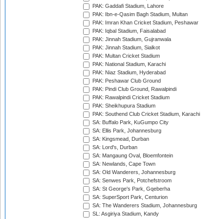
PAK: Gaddafi Stadium, Lahore
PAK: Ibn-e-Qasim Bagh Stadium, Multan
PAK: Imran Khan Cricket Stadium, Peshawar
PAK: Iqbal Stadium, Faisalabad
PAK: Jinnah Stadium, Gujranwala
PAK: Jinnah Stadium, Sialkot
PAK: Multan Cricket Stadium
PAK: National Stadium, Karachi
PAK: Niaz Stadium, Hyderabad
PAK: Peshawar Club Ground
PAK: Pindi Club Ground, Rawalpindi
PAK: Rawalpindi Cricket Stadium
PAK: Sheikhupura Stadium
PAK: Southend Club Cricket Stadium, Karachi
SA: Buffalo Park, KuGumpo City
SA: Ellis Park, Johannesburg
SA: Kingsmead, Durban
SA: Lord's, Durban
SA: Mangaung Oval, Bloemfontein
SA: Newlands, Cape Town
SA: Old Wanderers, Johannesburg
SA: Senwes Park, Potchefstroom
SA: St George's Park, Gqeberha
SA: SuperSport Park, Centurion
SA: The Wanderers Stadium, Johannesburg
SL: Asgiriya Stadium, Kandy