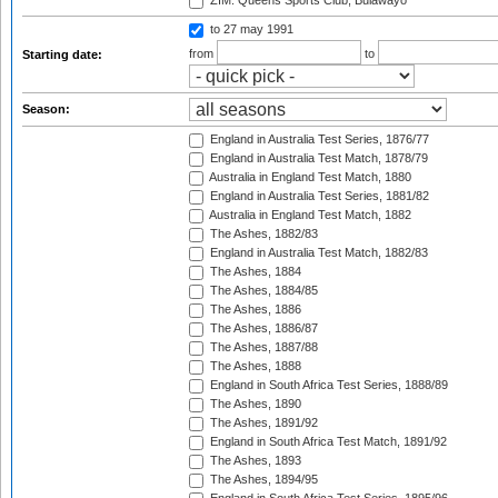
ZIM: Queens Sports Club, Bulawayo
to 27 may 1991
from
to
Starting date:
Season:
England in Australia Test Series, 1876/77
England in Australia Test Match, 1878/79
Australia in England Test Match, 1880
England in Australia Test Series, 1881/82
Australia in England Test Match, 1882
The Ashes, 1882/83
England in Australia Test Match, 1882/83
The Ashes, 1884
The Ashes, 1884/85
The Ashes, 1886
The Ashes, 1886/87
The Ashes, 1887/88
The Ashes, 1888
England in South Africa Test Series, 1888/89
The Ashes, 1890
The Ashes, 1891/92
England in South Africa Test Match, 1891/92
The Ashes, 1893
The Ashes, 1894/95