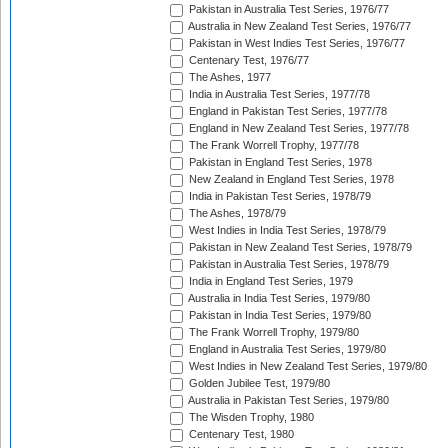
Pakistan in Australia Test Series, 1976/77
Australia in New Zealand Test Series, 1976/77
Pakistan in West Indies Test Series, 1976/77
Centenary Test, 1976/77
The Ashes, 1977
India in Australia Test Series, 1977/78
England in Pakistan Test Series, 1977/78
England in New Zealand Test Series, 1977/78
The Frank Worrell Trophy, 1977/78
Pakistan in England Test Series, 1978
New Zealand in England Test Series, 1978
India in Pakistan Test Series, 1978/79
The Ashes, 1978/79
West Indies in India Test Series, 1978/79
Pakistan in New Zealand Test Series, 1978/79
Pakistan in Australia Test Series, 1978/79
India in England Test Series, 1979
Australia in India Test Series, 1979/80
Pakistan in India Test Series, 1979/80
The Frank Worrell Trophy, 1979/80
England in Australia Test Series, 1979/80
West Indies in New Zealand Test Series, 1979/80
Golden Jubilee Test, 1979/80
Australia in Pakistan Test Series, 1979/80
The Wisden Trophy, 1980
Centenary Test, 1980