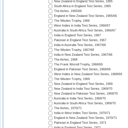
New Zealand in England Test Series, 1965
South Africa in England Test Series, 1965
The Ashes, 1965/66
England in New Zealand Test Series, 1965/66
The Wisden Trophy, 1966
West Indies in India Test Series, 1966/67
Australia in South Africa Test Series, 1966/67
India in England Test Series, 1967
Pakistan in England Test Series, 1967
India in Australia Test Series, 1967/68
The Wisden Trophy, 1967/68
India in New Zealand Test Series, 1967/68
The Ashes, 1968
The Frank Worrell Trophy, 1968/69
England in Pakistan Test Series, 1968/69
West Indies in New Zealand Test Series, 1968/69
The Wisden Trophy, 1969
New Zealand in England Test Series, 1969
New Zealand in India Test Series, 1969/70
New Zealand in Pakistan Test Series, 1969/70
Australia in India Test Series, 1969/70
Australia in South Africa Test Series, 1969/70
The Ashes, 1970/71
India in West Indies Test Series, 1970/71
England in New Zealand Test Series, 1970/71
Pakistan in England Test Series, 1971
India in England Test Series, 1971