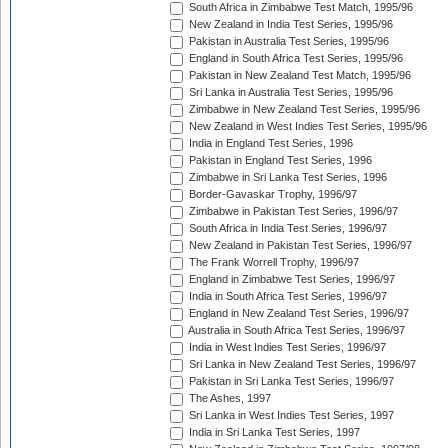
South Africa in Zimbabwe Test Match, 1995/96
New Zealand in India Test Series, 1995/96
Pakistan in Australia Test Series, 1995/96
England in South Africa Test Series, 1995/96
Pakistan in New Zealand Test Match, 1995/96
Sri Lanka in Australia Test Series, 1995/96
Zimbabwe in New Zealand Test Series, 1995/96
New Zealand in West Indies Test Series, 1995/96
India in England Test Series, 1996
Pakistan in England Test Series, 1996
Zimbabwe in Sri Lanka Test Series, 1996
Border-Gavaskar Trophy, 1996/97
Zimbabwe in Pakistan Test Series, 1996/97
South Africa in India Test Series, 1996/97
New Zealand in Pakistan Test Series, 1996/97
The Frank Worrell Trophy, 1996/97
England in Zimbabwe Test Series, 1996/97
India in South Africa Test Series, 1996/97
England in New Zealand Test Series, 1996/97
Australia in South Africa Test Series, 1996/97
India in West Indies Test Series, 1996/97
Sri Lanka in New Zealand Test Series, 1996/97
Pakistan in Sri Lanka Test Series, 1996/97
The Ashes, 1997
Sri Lanka in West Indies Test Series, 1997
India in Sri Lanka Test Series, 1997