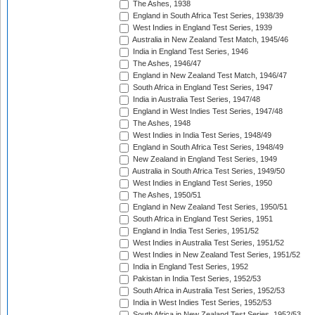
The Ashes, 1938
England in South Africa Test Series, 1938/39
West Indies in England Test Series, 1939
Australia in New Zealand Test Match, 1945/46
India in England Test Series, 1946
The Ashes, 1946/47
England in New Zealand Test Match, 1946/47
South Africa in England Test Series, 1947
India in Australia Test Series, 1947/48
England in West Indies Test Series, 1947/48
The Ashes, 1948
West Indies in India Test Series, 1948/49
England in South Africa Test Series, 1948/49
New Zealand in England Test Series, 1949
Australia in South Africa Test Series, 1949/50
West Indies in England Test Series, 1950
The Ashes, 1950/51
England in New Zealand Test Series, 1950/51
South Africa in England Test Series, 1951
England in India Test Series, 1951/52
West Indies in Australia Test Series, 1951/52
West Indies in New Zealand Test Series, 1951/52
India in England Test Series, 1952
Pakistan in India Test Series, 1952/53
South Africa in Australia Test Series, 1952/53
India in West Indies Test Series, 1952/53
South Africa in New Zealand Test Series, 1952/53