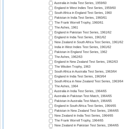
Australia in India Test Series, 1959/60
England in West Indies Test Series, 1959/60
South Africa in England Test Series, 1960
Pakistan in India Test Series, 1960/61
The Frank Worrell Trophy, 1960/61
The Ashes, 1961
England in Pakistan Test Series, 1961/62
England in India Test Series, 1961/62
New Zealand in South Africa Test Series, 1961/62
India in West Indies Test Series, 1961/62
Pakistan in England Test Series, 1962
The Ashes, 1962/63
England in New Zealand Test Series, 1962/63
The Wisden Trophy, 1963
South Africa in Australia Test Series, 1963/64
England in India Test Series, 1963/64
South Africa in New Zealand Test Series, 1963/64
The Ashes, 1964
Australia in India Test Series, 1964/65
Australia in Pakistan Test Match, 1964/65
Pakistan in Australia Test Match, 1964/65
England in South Africa Test Series, 1964/65
Pakistan in New Zealand Test Series, 1964/65
New Zealand in India Test Series, 1964/65
The Frank Worrell Trophy, 1964/65
New Zealand in Pakistan Test Series, 1964/65