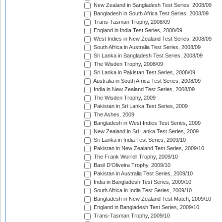
New Zealand in Bangladesh Test Series, 2008/09
Bangladesh in South Africa Test Series, 2008/09
Trans-Tasman Trophy, 2008/09
England in India Test Series, 2008/09
West Indies in New Zealand Test Series, 2008/09
South Africa in Australia Test Series, 2008/09
Sri Lanka in Bangladesh Test Series, 2008/09
The Wisden Trophy, 2008/09
Sri Lanka in Pakistan Test Series, 2008/09
Australia in South Africa Test Series, 2008/09
India in New Zealand Test Series, 2008/09
The Wisden Trophy, 2009
Pakistan in Sri Lanka Test Series, 2009
The Ashes, 2009
Bangladesh in West Indies Test Series, 2009
New Zealand in Sri Lanka Test Series, 2009
Sri Lanka in India Test Series, 2009/10
Pakistan in New Zealand Test Series, 2009/10
The Frank Worrell Trophy, 2009/10
Basil D'Oliveira Trophy, 2009/10
Pakistan in Australia Test Series, 2009/10
India in Bangladesh Test Series, 2009/10
South Africa in India Test Series, 2009/10
Bangladesh in New Zealand Test Match, 2009/10
England in Bangladesh Test Series, 2009/10
Trans-Tasman Trophy, 2009/10