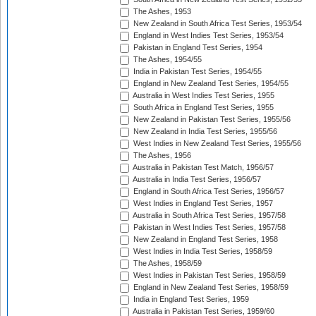
The Ashes, 1953
New Zealand in South Africa Test Series, 1953/54
England in West Indies Test Series, 1953/54
Pakistan in England Test Series, 1954
The Ashes, 1954/55
India in Pakistan Test Series, 1954/55
England in New Zealand Test Series, 1954/55
Australia in West Indies Test Series, 1955
South Africa in England Test Series, 1955
New Zealand in Pakistan Test Series, 1955/56
New Zealand in India Test Series, 1955/56
West Indies in New Zealand Test Series, 1955/56
The Ashes, 1956
Australia in Pakistan Test Match, 1956/57
Australia in India Test Series, 1956/57
England in South Africa Test Series, 1956/57
West Indies in England Test Series, 1957
Australia in South Africa Test Series, 1957/58
Pakistan in West Indies Test Series, 1957/58
New Zealand in England Test Series, 1958
West Indies in India Test Series, 1958/59
The Ashes, 1958/59
West Indies in Pakistan Test Series, 1958/59
England in New Zealand Test Series, 1958/59
India in England Test Series, 1959
Australia in Pakistan Test Series, 1959/60