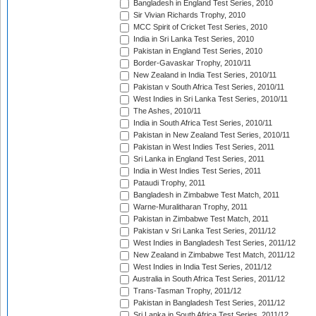
Bangladesh in England Test Series, 2010
Sir Vivian Richards Trophy, 2010
MCC Spirit of Cricket Test Series, 2010
India in Sri Lanka Test Series, 2010
Pakistan in England Test Series, 2010
Border-Gavaskar Trophy, 2010/11
New Zealand in India Test Series, 2010/11
Pakistan v South Africa Test Series, 2010/11
West Indies in Sri Lanka Test Series, 2010/11
The Ashes, 2010/11
India in South Africa Test Series, 2010/11
Pakistan in New Zealand Test Series, 2010/11
Pakistan in West Indies Test Series, 2011
Sri Lanka in England Test Series, 2011
India in West Indies Test Series, 2011
Pataudi Trophy, 2011
Bangladesh in Zimbabwe Test Match, 2011
Warne-Muralitharan Trophy, 2011
Pakistan in Zimbabwe Test Match, 2011
Pakistan v Sri Lanka Test Series, 2011/12
West Indies in Bangladesh Test Series, 2011/12
New Zealand in Zimbabwe Test Match, 2011/12
West Indies in India Test Series, 2011/12
Australia in South Africa Test Series, 2011/12
Trans-Tasman Trophy, 2011/12
Pakistan in Bangladesh Test Series, 2011/12
Sri Lanka in South Africa Test Series, 2011/12