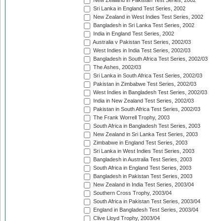
New Zealand in Pakistan Test Series, 2002
Sri Lanka in England Test Series, 2002
New Zealand in West Indies Test Series, 2002
Bangladesh in Sri Lanka Test Series, 2002
India in England Test Series, 2002
Australia v Pakistan Test Series, 2002/03
West Indies in India Test Series, 2002/03
Bangladesh in South Africa Test Series, 2002/03
The Ashes, 2002/03
Sri Lanka in South Africa Test Series, 2002/03
Pakistan in Zimbabwe Test Series, 2002/03
West Indies in Bangladesh Test Series, 2002/03
India in New Zealand Test Series, 2002/03
Pakistan in South Africa Test Series, 2002/03
The Frank Worrell Trophy, 2003
South Africa in Bangladesh Test Series, 2003
New Zealand in Sri Lanka Test Series, 2003
Zimbabwe in England Test Series, 2003
Sri Lanka in West Indies Test Series, 2003
Bangladesh in Australia Test Series, 2003
South Africa in England Test Series, 2003
Bangladesh in Pakistan Test Series, 2003
New Zealand in India Test Series, 2003/04
Southern Cross Trophy, 2003/04
South Africa in Pakistan Test Series, 2003/04
England in Bangladesh Test Series, 2003/04
Clive Lloyd Trophy, 2003/04