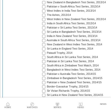
New Zealand in Bangladesh Test Series, 2013/14
Pakistan v South Africa Test Series, 2013/14
West Indies in India Test Series, 2013/14
The Ashes, 2013/14
West Indies in New Zealand Test Series, 2013/14
India in South Africa Test Series, 2013/14
Pakistan v Sri Lanka Test Series, 2013/14
Sri Lanka in Bangladesh Test Series, 2013/14
India in New Zealand Test Series, 2013/14
Australia in South Africa Test Series, 2013/14
New Zealand in West Indies Test Series, 2014
Sri Lanka in England Test Series, 2014
Pataudi Trophy, 2014
South Africa in Sri Lanka Test Series, 2014
Pakistan in Sri Lanka Test Series, 2014
South Africa in Zimbabwe Test Match, 2014
Bangladesh in West Indies Test Series, 2014
Pakistan v Australia Test Series, 2014/15
Zimbabwe in Bangladesh Test Series, 2014/15
Pakistan v New Zealand Test Series, 2014/15
Border-Gavaskar Trophy, 2014/15
Sir Vivian Richards Trophy, 2014/15
Sri Lanka in New Zealand Test Series, 2014/15
The Wisden Trophy, 2015
Pakistan in Bangladesh Test Series, 2015
NEWS
New Zealand in England Test Series, 2015
HOME
MATCHES
SERIES
VIDEO