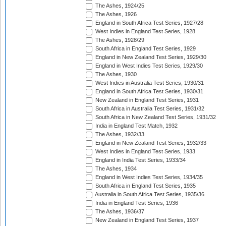
The Ashes, 1924/25
The Ashes, 1926
England in South Africa Test Series, 1927/28
West Indies in England Test Series, 1928
The Ashes, 1928/29
South Africa in England Test Series, 1929
England in New Zealand Test Series, 1929/30
England in West Indies Test Series, 1929/30
The Ashes, 1930
West Indies in Australia Test Series, 1930/31
England in South Africa Test Series, 1930/31
New Zealand in England Test Series, 1931
South Africa in Australia Test Series, 1931/32
South Africa in New Zealand Test Series, 1931/32
India in England Test Match, 1932
The Ashes, 1932/33
England in New Zealand Test Series, 1932/33
West Indies in England Test Series, 1933
England in India Test Series, 1933/34
The Ashes, 1934
England in West Indies Test Series, 1934/35
South Africa in England Test Series, 1935
Australia in South Africa Test Series, 1935/36
India in England Test Series, 1936
The Ashes, 1936/37
New Zealand in England Test Series, 1937