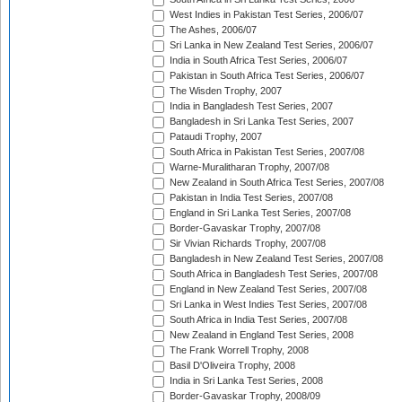
West Indies in Pakistan Test Series, 2006/07
The Ashes, 2006/07
Sri Lanka in New Zealand Test Series, 2006/07
India in South Africa Test Series, 2006/07
Pakistan in South Africa Test Series, 2006/07
The Wisden Trophy, 2007
India in Bangladesh Test Series, 2007
Bangladesh in Sri Lanka Test Series, 2007
Pataudi Trophy, 2007
South Africa in Pakistan Test Series, 2007/08
Warne-Muralitharan Trophy, 2007/08
New Zealand in South Africa Test Series, 2007/08
Pakistan in India Test Series, 2007/08
England in Sri Lanka Test Series, 2007/08
Border-Gavaskar Trophy, 2007/08
Sir Vivian Richards Trophy, 2007/08
Bangladesh in New Zealand Test Series, 2007/08
South Africa in Bangladesh Test Series, 2007/08
England in New Zealand Test Series, 2007/08
Sri Lanka in West Indies Test Series, 2007/08
South Africa in India Test Series, 2007/08
New Zealand in England Test Series, 2008
The Frank Worrell Trophy, 2008
Basil D'Oliveira Trophy, 2008
India in Sri Lanka Test Series, 2008
Border-Gavaskar Trophy, 2008/09