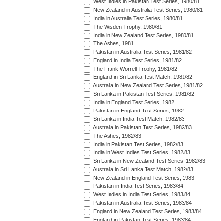
West Indies in Pakistan Test Series, 1980/81
New Zealand in Australia Test Series, 1980/81
India in Australia Test Series, 1980/81
The Wisden Trophy, 1980/81
India in New Zealand Test Series, 1980/81
The Ashes, 1981
Pakistan in Australia Test Series, 1981/82
England in India Test Series, 1981/82
The Frank Worrell Trophy, 1981/82
England in Sri Lanka Test Match, 1981/82
Australia in New Zealand Test Series, 1981/82
Sri Lanka in Pakistan Test Series, 1981/82
India in England Test Series, 1982
Pakistan in England Test Series, 1982
Sri Lanka in India Test Match, 1982/83
Australia in Pakistan Test Series, 1982/83
The Ashes, 1982/83
India in Pakistan Test Series, 1982/83
India in West Indies Test Series, 1982/83
Sri Lanka in New Zealand Test Series, 1982/83
Australia in Sri Lanka Test Match, 1982/83
New Zealand in England Test Series, 1983
Pakistan in India Test Series, 1983/84
West Indies in India Test Series, 1983/84
Pakistan in Australia Test Series, 1983/84
England in New Zealand Test Series, 1983/84
England in Pakistan Test Series, 1983/84