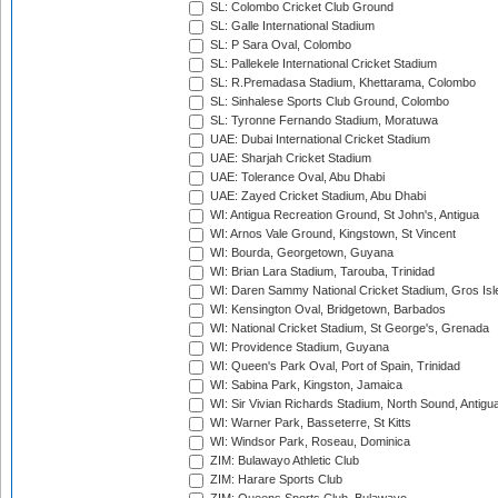
SL: Colombo Cricket Club Ground
SL: Galle International Stadium
SL: P Sara Oval, Colombo
SL: Pallekele International Cricket Stadium
SL: R.Premadasa Stadium, Khettarama, Colombo
SL: Sinhalese Sports Club Ground, Colombo
SL: Tyronne Fernando Stadium, Moratuwa
UAE: Dubai International Cricket Stadium
UAE: Sharjah Cricket Stadium
UAE: Tolerance Oval, Abu Dhabi
UAE: Zayed Cricket Stadium, Abu Dhabi
WI: Antigua Recreation Ground, St John's, Antigua
WI: Arnos Vale Ground, Kingstown, St Vincent
WI: Bourda, Georgetown, Guyana
WI: Brian Lara Stadium, Tarouba, Trinidad
WI: Daren Sammy National Cricket Stadium, Gros Isle
WI: Kensington Oval, Bridgetown, Barbados
WI: National Cricket Stadium, St George's, Grenada
WI: Providence Stadium, Guyana
WI: Queen's Park Oval, Port of Spain, Trinidad
WI: Sabina Park, Kingston, Jamaica
WI: Sir Vivian Richards Stadium, North Sound, Antigu
WI: Warner Park, Basseterre, St Kitts
WI: Windsor Park, Roseau, Dominica
ZIM: Bulawayo Athletic Club
ZIM: Harare Sports Club