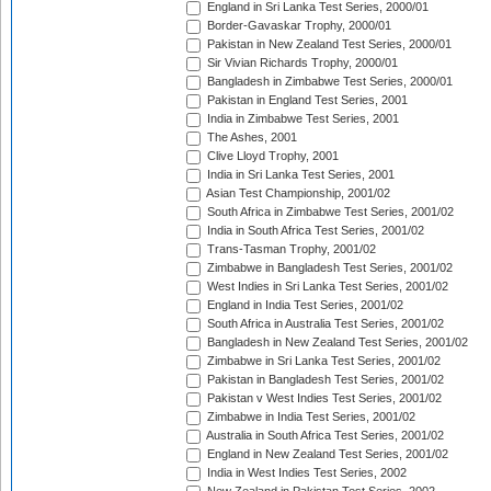
England in Sri Lanka Test Series, 2000/01
Border-Gavaskar Trophy, 2000/01
Pakistan in New Zealand Test Series, 2000/01
Sir Vivian Richards Trophy, 2000/01
Bangladesh in Zimbabwe Test Series, 2000/01
Pakistan in England Test Series, 2001
India in Zimbabwe Test Series, 2001
The Ashes, 2001
Clive Lloyd Trophy, 2001
India in Sri Lanka Test Series, 2001
Asian Test Championship, 2001/02
South Africa in Zimbabwe Test Series, 2001/02
India in South Africa Test Series, 2001/02
Trans-Tasman Trophy, 2001/02
Zimbabwe in Bangladesh Test Series, 2001/02
West Indies in Sri Lanka Test Series, 2001/02
England in India Test Series, 2001/02
South Africa in Australia Test Series, 2001/02
Bangladesh in New Zealand Test Series, 2001/02
Zimbabwe in Sri Lanka Test Series, 2001/02
Pakistan in Bangladesh Test Series, 2001/02
Pakistan v West Indies Test Series, 2001/02
Zimbabwe in India Test Series, 2001/02
Australia in South Africa Test Series, 2001/02
England in New Zealand Test Series, 2001/02
India in West Indies Test Series, 2002