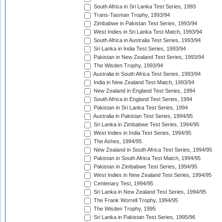
South Africa in Sri Lanka Test Series, 1993
Trans-Tasman Trophy, 1993/94
Zimbabwe in Pakistan Test Series, 1993/94
West Indies in Sri Lanka Test Match, 1993/94
South Africa in Australia Test Series, 1993/94
Sri Lanka in India Test Series, 1993/94
Pakistan in New Zealand Test Series, 1993/94
The Wisden Trophy, 1993/94
Australia in South Africa Test Series, 1993/94
India in New Zealand Test Match, 1993/94
New Zealand in England Test Series, 1994
South Africa in England Test Series, 1994
Pakistan in Sri Lanka Test Series, 1994
Australia in Pakistan Test Series, 1994/95
Sri Lanka in Zimbabwe Test Series, 1994/95
West Indies in India Test Series, 1994/95
The Ashes, 1994/95
New Zealand in South Africa Test Series, 1994/95
Pakistan in South Africa Test Match, 1994/95
Pakistan in Zimbabwe Test Series, 1994/95
West Indies in New Zealand Test Series, 1994/95
Centenary Test, 1994/95
Sri Lanka in New Zealand Test Series, 1994/95
The Frank Worrell Trophy, 1994/95
The Wisden Trophy, 1995
Sri Lanka in Pakistan Test Series, 1995/96