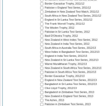
Border-Gavaskar Trophy, 2011/12
Pakistan v England Test Series, 2011/12
Zimbabwe in New Zealand Test Match, 2011/12
South Africa in New Zealand Test Series, 2011/12
England in Sri Lanka Test Series, 2011/12
The Frank Worrell Trophy, 2011/12
The Wisden Trophy, 2012
Pakistan in Sri Lanka Test Series, 2012
Basil D'Oliveira Trophy, 2012
New Zealand in West Indies Test Series, 2012
New Zealand in India Test Series, 2012
South Africa in Australia Test Series, 2012/13
West Indies in Bangladesh Test Series, 2012/13
England in India Test Series, 2012/13
New Zealand in Sri Lanka Test Series, 2012/13
Warne-Muralitharan Trophy, 2012/13
New Zealand in South Africa Test Series, 2012/13
Pakistan in South Africa Test Series, 2012/13
Border-Gavaskar Trophy, 2012/13
England in New Zealand Test Series, 2012/13
Bangladesh in Sri Lanka Test Series, 2012/13
Clive Lloyd Trophy, 2012/13
Bangladesh in Zimbabwe Test Series, 2013
New Zealand in England Test Series, 2013
The Ashes, 2013
Pakistan in Zimbabwe Test Series, 2013