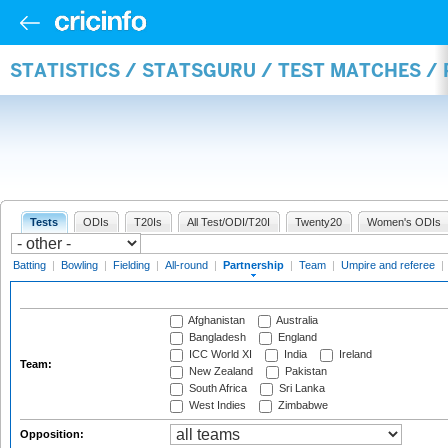
STATISTICS / STATSGURU / TEST MATCHES /
Tests
ODIs
T20Is
All Test/ODI/T20I
Twenty20
Women's ODIs
Batting
|
Bowling
|
Fielding
|
All-round
|
Partnership
|
Team
|
Umpire and referee
|
Afghanistan
Australia
Bangladesh
England
ICC World XI
India
Ireland
Team:
New Zealand
Pakistan
South Africa
Sri Lanka
West Indies
Zimbabwe
Opposition: