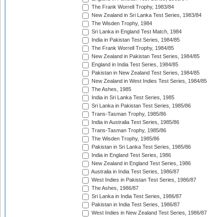
The Frank Worrell Trophy, 1983/84
New Zealand in Sri Lanka Test Series, 1983/84
The Wisden Trophy, 1984
Sri Lanka in England Test Match, 1984
India in Pakistan Test Series, 1984/85
The Frank Worrell Trophy, 1984/85
New Zealand in Pakistan Test Series, 1984/85
England in India Test Series, 1984/85
Pakistan in New Zealand Test Series, 1984/85
New Zealand in West Indies Test Series, 1984/85
The Ashes, 1985
India in Sri Lanka Test Series, 1985
Sri Lanka in Pakistan Test Series, 1985/86
Trans-Tasman Trophy, 1985/86
India in Australia Test Series, 1985/86
Trans-Tasman Trophy, 1985/86
The Wisden Trophy, 1985/86
Pakistan in Sri Lanka Test Series, 1985/86
India in England Test Series, 1986
New Zealand in England Test Series, 1986
Australia in India Test Series, 1986/87
West Indies in Pakistan Test Series, 1986/87
The Ashes, 1986/87
Sri Lanka in India Test Series, 1986/87
Pakistan in India Test Series, 1986/87
West Indies in New Zealand Test Series, 1986/87