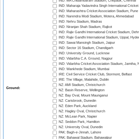
IND: MA Chidambaram Stadium, Chepauk, Chennai
IND: Maharaja Yadavindra Singh International Cricke
IND: Maharashtra Cricket Association Stadium, Pune
IND: Narendra Modi Stadium, Motera, Ahmedabad
IND: Nehru Stadium, Madras
IND: Niranjan Shah Stadium, Rajkot
IND: Rajiv Gandhi International Cricket Stadium, Deh
IND: Rajiv Gandhi International Stadium, Uppal, Hyd
IND: Sawai Mansingh Stadium, Jaipur
IND: Sector 16 Stadium, Chandigarh
IND: University Ground, Lucknow
IND: Vidarbha C.A. Ground, Nagpur
IND: Vidarbha Cricket Association Stadium, Jamtha,
IND: Wankhede Stadium, Mumbai
IRE: Civil Service Cricket Club, Stormont, Belfast
IRE: The Village, Malahide, Dublin
NZ: AMI Stadium, Christchurch
Ground:
NZ: Basin Reserve, Wellington
NZ: Bay Oval, Mount Maunganui
NZ: Carisbrook, Dunedin
NZ: Eden Park, Auckland
NZ: Hagley Oval, Christchurch
NZ: McLean Park, Napier
NZ: Seddon Park, Hamilton
NZ: University Oval, Dunedin
PAK: Bagh-e-Jinnah, Lahore
PAK: Bahawal Stadium, Bahawalpur