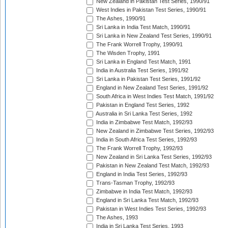
New Zealand in Pakistan Test Series, 1990/91
West Indies in Pakistan Test Series, 1990/91
The Ashes, 1990/91
Sri Lanka in India Test Match, 1990/91
Sri Lanka in New Zealand Test Series, 1990/91
The Frank Worrell Trophy, 1990/91
The Wisden Trophy, 1991
Sri Lanka in England Test Match, 1991
India in Australia Test Series, 1991/92
Sri Lanka in Pakistan Test Series, 1991/92
England in New Zealand Test Series, 1991/92
South Africa in West Indies Test Match, 1991/92
Pakistan in England Test Series, 1992
Australia in Sri Lanka Test Series, 1992
India in Zimbabwe Test Match, 1992/93
New Zealand in Zimbabwe Test Series, 1992/93
India in South Africa Test Series, 1992/93
The Frank Worrell Trophy, 1992/93
New Zealand in Sri Lanka Test Series, 1992/93
Pakistan in New Zealand Test Match, 1992/93
England in India Test Series, 1992/93
Trans-Tasman Trophy, 1992/93
Zimbabwe in India Test Match, 1992/93
England in Sri Lanka Test Match, 1992/93
Pakistan in West Indies Test Series, 1992/93
The Ashes, 1993
India in Sri Lanka Test Series, 1993