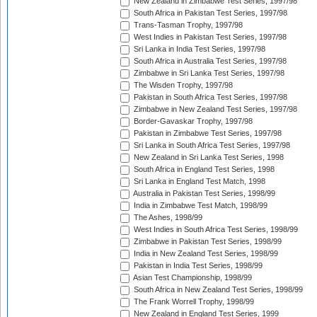
New Zealand in Zimbabwe Test Series, 1997/98
South Africa in Pakistan Test Series, 1997/98
Trans-Tasman Trophy, 1997/98
West Indies in Pakistan Test Series, 1997/98
Sri Lanka in India Test Series, 1997/98
South Africa in Australia Test Series, 1997/98
Zimbabwe in Sri Lanka Test Series, 1997/98
The Wisden Trophy, 1997/98
Pakistan in South Africa Test Series, 1997/98
Zimbabwe in New Zealand Test Series, 1997/98
Border-Gavaskar Trophy, 1997/98
Pakistan in Zimbabwe Test Series, 1997/98
Sri Lanka in South Africa Test Series, 1997/98
New Zealand in Sri Lanka Test Series, 1998
South Africa in England Test Series, 1998
Sri Lanka in England Test Match, 1998
Australia in Pakistan Test Series, 1998/99
India in Zimbabwe Test Match, 1998/99
The Ashes, 1998/99
West Indies in South Africa Test Series, 1998/99
Zimbabwe in Pakistan Test Series, 1998/99
India in New Zealand Test Series, 1998/99
Pakistan in India Test Series, 1998/99
Asian Test Championship, 1998/99
South Africa in New Zealand Test Series, 1998/99
The Frank Worrell Trophy, 1998/99
New Zealand in England Test Series, 1999