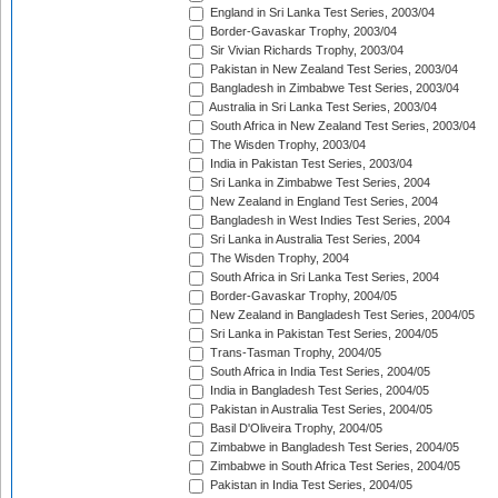
England in Sri Lanka Test Series, 2003/04
Border-Gavaskar Trophy, 2003/04
Sir Vivian Richards Trophy, 2003/04
Pakistan in New Zealand Test Series, 2003/04
Bangladesh in Zimbabwe Test Series, 2003/04
Australia in Sri Lanka Test Series, 2003/04
South Africa in New Zealand Test Series, 2003/04
The Wisden Trophy, 2003/04
India in Pakistan Test Series, 2003/04
Sri Lanka in Zimbabwe Test Series, 2004
New Zealand in England Test Series, 2004
Bangladesh in West Indies Test Series, 2004
Sri Lanka in Australia Test Series, 2004
The Wisden Trophy, 2004
South Africa in Sri Lanka Test Series, 2004
Border-Gavaskar Trophy, 2004/05
New Zealand in Bangladesh Test Series, 2004/05
Sri Lanka in Pakistan Test Series, 2004/05
Trans-Tasman Trophy, 2004/05
South Africa in India Test Series, 2004/05
India in Bangladesh Test Series, 2004/05
Pakistan in Australia Test Series, 2004/05
Basil D'Oliveira Trophy, 2004/05
Zimbabwe in Bangladesh Test Series, 2004/05
Zimbabwe in South Africa Test Series, 2004/05
Pakistan in India Test Series, 2004/05