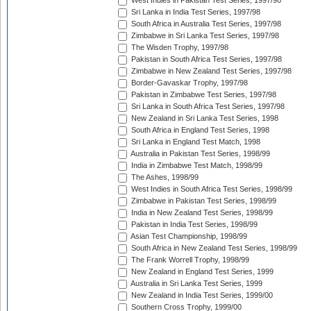
West Indies in Pakistan Test Series, 1997/98
Sri Lanka in India Test Series, 1997/98
South Africa in Australia Test Series, 1997/98
Zimbabwe in Sri Lanka Test Series, 1997/98
The Wisden Trophy, 1997/98
Pakistan in South Africa Test Series, 1997/98
Zimbabwe in New Zealand Test Series, 1997/98
Border-Gavaskar Trophy, 1997/98
Pakistan in Zimbabwe Test Series, 1997/98
Sri Lanka in South Africa Test Series, 1997/98
New Zealand in Sri Lanka Test Series, 1998
South Africa in England Test Series, 1998
Sri Lanka in England Test Match, 1998
Australia in Pakistan Test Series, 1998/99
India in Zimbabwe Test Match, 1998/99
The Ashes, 1998/99
West Indies in South Africa Test Series, 1998/99
Zimbabwe in Pakistan Test Series, 1998/99
India in New Zealand Test Series, 1998/99
Pakistan in India Test Series, 1998/99
Asian Test Championship, 1998/99
South Africa in New Zealand Test Series, 1998/99
The Frank Worrell Trophy, 1998/99
New Zealand in England Test Series, 1999
Australia in Sri Lanka Test Series, 1999
New Zealand in India Test Series, 1999/00
Southern Cross Trophy, 1999/00