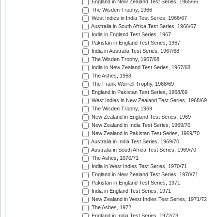
England in New Zealand Test Series, 1965/66
The Wisden Trophy, 1966
West Indies in India Test Series, 1966/67
Australia in South Africa Test Series, 1966/67
India in England Test Series, 1967
Pakistan in England Test Series, 1967
India in Australia Test Series, 1967/68
The Wisden Trophy, 1967/68
India in New Zealand Test Series, 1967/68
The Ashes, 1968
The Frank Worrell Trophy, 1968/69
England in Pakistan Test Series, 1968/69
West Indies in New Zealand Test Series, 1968/69
The Wisden Trophy, 1969
New Zealand in England Test Series, 1969
New Zealand in India Test Series, 1969/70
New Zealand in Pakistan Test Series, 1969/70
Australia in India Test Series, 1969/70
Australia in South Africa Test Series, 1969/70
The Ashes, 1970/71
India in West Indies Test Series, 1970/71
England in New Zealand Test Series, 1970/71
Pakistan in England Test Series, 1971
India in England Test Series, 1971
New Zealand in West Indies Test Series, 1971/72
The Ashes, 1972
England in India Test Series, 1972/73