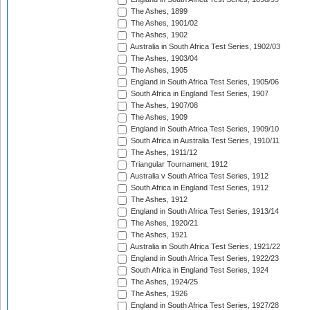
The Ashes, 1899
The Ashes, 1901/02
The Ashes, 1902
Australia in South Africa Test Series, 1902/03
The Ashes, 1903/04
The Ashes, 1905
England in South Africa Test Series, 1905/06
South Africa in England Test Series, 1907
The Ashes, 1907/08
The Ashes, 1909
England in South Africa Test Series, 1909/10
South Africa in Australia Test Series, 1910/11
The Ashes, 1911/12
Triangular Tournament, 1912
Australia v South Africa Test Series, 1912
South Africa in England Test Series, 1912
The Ashes, 1912
England in South Africa Test Series, 1913/14
The Ashes, 1920/21
The Ashes, 1921
Australia in South Africa Test Series, 1921/22
England in South Africa Test Series, 1922/23
South Africa in England Test Series, 1924
The Ashes, 1924/25
The Ashes, 1926
England in South Africa Test Series, 1927/28