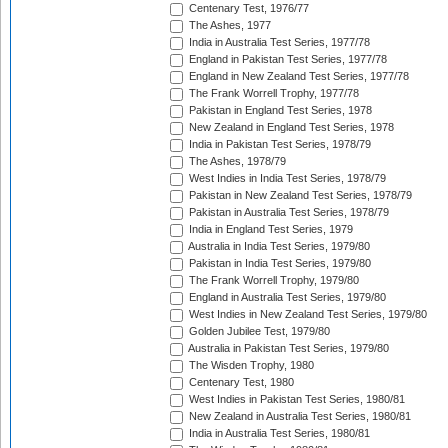
Centenary Test, 1976/77
The Ashes, 1977
India in Australia Test Series, 1977/78
England in Pakistan Test Series, 1977/78
England in New Zealand Test Series, 1977/78
The Frank Worrell Trophy, 1977/78
Pakistan in England Test Series, 1978
New Zealand in England Test Series, 1978
India in Pakistan Test Series, 1978/79
The Ashes, 1978/79
West Indies in India Test Series, 1978/79
Pakistan in New Zealand Test Series, 1978/79
Pakistan in Australia Test Series, 1978/79
India in England Test Series, 1979
Australia in India Test Series, 1979/80
Pakistan in India Test Series, 1979/80
The Frank Worrell Trophy, 1979/80
England in Australia Test Series, 1979/80
West Indies in New Zealand Test Series, 1979/80
Golden Jubilee Test, 1979/80
Australia in Pakistan Test Series, 1979/80
The Wisden Trophy, 1980
Centenary Test, 1980
West Indies in Pakistan Test Series, 1980/81
New Zealand in Australia Test Series, 1980/81
India in Australia Test Series, 1980/81