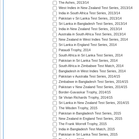
The Ashes, 2013/14
West Indies in New Zealand Test Series, 2013/14
India in South Africa Test Series, 2013/14
Pakistan v Sri Lanka Test Series, 2013/14
Sri Lanka in Bangladesh Test Series, 2013/14
India in New Zealand Test Series, 2013/14
Australia in South Africa Test Series, 2013/14
New Zealand in West Indies Test Series, 2014
Sri Lanka in England Test Series, 2014
Pataudi Trophy, 2014
South Africa in Sri Lanka Test Series, 2014
Pakistan in Sri Lanka Test Series, 2014
South Africa in Zimbabwe Test Match, 2014
Bangladesh in West Indies Test Series, 2014
Pakistan v Australia Test Series, 2014/15
Zimbabwe in Bangladesh Test Series, 2014/15
Pakistan v New Zealand Test Series, 2014/15
Border-Gavaskar Trophy, 2014/15
Sir Vivian Richards Trophy, 2014/15
Sri Lanka in New Zealand Test Series, 2014/15
The Wisden Trophy, 2015
Pakistan in Bangladesh Test Series, 2015
New Zealand in England Test Series, 2015
The Frank Worrell Trophy, 2015
India in Bangladesh Test Match, 2015
Pakistan in Sri Lanka Test Series, 2015