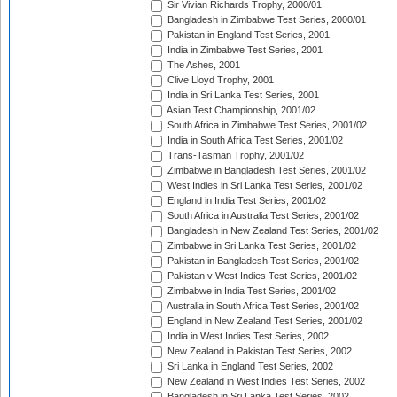
Sir Vivian Richards Trophy, 2000/01
Bangladesh in Zimbabwe Test Series, 2000/01
Pakistan in England Test Series, 2001
India in Zimbabwe Test Series, 2001
The Ashes, 2001
Clive Lloyd Trophy, 2001
India in Sri Lanka Test Series, 2001
Asian Test Championship, 2001/02
South Africa in Zimbabwe Test Series, 2001/02
India in South Africa Test Series, 2001/02
Trans-Tasman Trophy, 2001/02
Zimbabwe in Bangladesh Test Series, 2001/02
West Indies in Sri Lanka Test Series, 2001/02
England in India Test Series, 2001/02
South Africa in Australia Test Series, 2001/02
Bangladesh in New Zealand Test Series, 2001/02
Zimbabwe in Sri Lanka Test Series, 2001/02
Pakistan in Bangladesh Test Series, 2001/02
Pakistan v West Indies Test Series, 2001/02
Zimbabwe in India Test Series, 2001/02
Australia in South Africa Test Series, 2001/02
England in New Zealand Test Series, 2001/02
India in West Indies Test Series, 2002
New Zealand in Pakistan Test Series, 2002
Sri Lanka in England Test Series, 2002
New Zealand in West Indies Test Series, 2002
Bangladesh in Sri Lanka Test Series, 2002