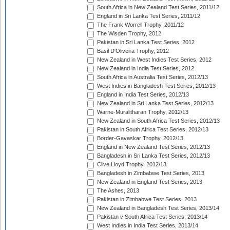
South Africa in New Zealand Test Series, 2011/12
England in Sri Lanka Test Series, 2011/12
The Frank Worrell Trophy, 2011/12
The Wisden Trophy, 2012
Pakistan in Sri Lanka Test Series, 2012
Basil D'Oliveira Trophy, 2012
New Zealand in West Indies Test Series, 2012
New Zealand in India Test Series, 2012
South Africa in Australia Test Series, 2012/13
West Indies in Bangladesh Test Series, 2012/13
England in India Test Series, 2012/13
New Zealand in Sri Lanka Test Series, 2012/13
Warne-Muralitharan Trophy, 2012/13
New Zealand in South Africa Test Series, 2012/13
Pakistan in South Africa Test Series, 2012/13
Border-Gavaskar Trophy, 2012/13
England in New Zealand Test Series, 2012/13
Bangladesh in Sri Lanka Test Series, 2012/13
Clive Lloyd Trophy, 2012/13
Bangladesh in Zimbabwe Test Series, 2013
New Zealand in England Test Series, 2013
The Ashes, 2013
Pakistan in Zimbabwe Test Series, 2013
New Zealand in Bangladesh Test Series, 2013/14
Pakistan v South Africa Test Series, 2013/14
West Indies in India Test Series, 2013/14