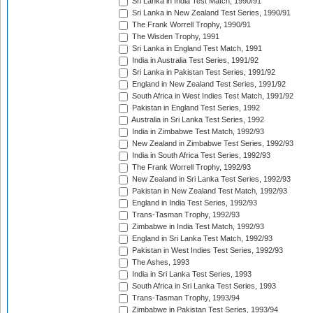
Sri Lanka in India Test Match, 1990/91
Sri Lanka in New Zealand Test Series, 1990/91
The Frank Worrell Trophy, 1990/91
The Wisden Trophy, 1991
Sri Lanka in England Test Match, 1991
India in Australia Test Series, 1991/92
Sri Lanka in Pakistan Test Series, 1991/92
England in New Zealand Test Series, 1991/92
South Africa in West Indies Test Match, 1991/92
Pakistan in England Test Series, 1992
Australia in Sri Lanka Test Series, 1992
India in Zimbabwe Test Match, 1992/93
New Zealand in Zimbabwe Test Series, 1992/93
India in South Africa Test Series, 1992/93
The Frank Worrell Trophy, 1992/93
New Zealand in Sri Lanka Test Series, 1992/93
Pakistan in New Zealand Test Match, 1992/93
England in India Test Series, 1992/93
Trans-Tasman Trophy, 1992/93
Zimbabwe in India Test Match, 1992/93
England in Sri Lanka Test Match, 1992/93
Pakistan in West Indies Test Series, 1992/93
The Ashes, 1993
India in Sri Lanka Test Series, 1993
South Africa in Sri Lanka Test Series, 1993
Trans-Tasman Trophy, 1993/94
Zimbabwe in Pakistan Test Series, 1993/94