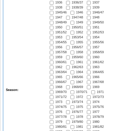
1936
1936/37
1937
1938
1938/39
1939
1945/46
1946
1946/47
1947
1947/48
1948
1948/49
1949
1949/50
1950
1950/51
1951
1951/52
1952
1952/53
1953
1953/54
1954
1954/55
1955
1955/56
1956
1956/57
1957
1957/58
1958
1958/59
1959
1959/60
1960
1960/61
1961
1961/62
1962
1962/63
1963
1963/64
1964
1964/65
1965
1965/66
1966
1966/67
1967
1967/68
1968
1968/69
1969
Season:
1969/70
1970/71
1971
1971/72
1972
1972/73
1973
1973/74
1974
1974/75
1975
1975/76
1976
1976/77
1977
1977/78
1978
1978/79
1979
1979/80
1980
1980/81
1981
1981/82