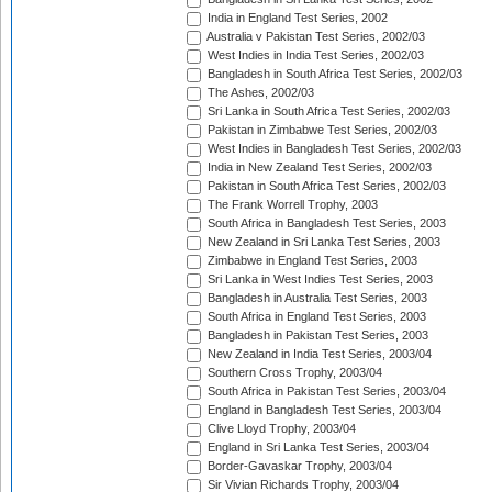
India in England Test Series, 2002
Australia v Pakistan Test Series, 2002/03
West Indies in India Test Series, 2002/03
Bangladesh in South Africa Test Series, 2002/03
The Ashes, 2002/03
Sri Lanka in South Africa Test Series, 2002/03
Pakistan in Zimbabwe Test Series, 2002/03
West Indies in Bangladesh Test Series, 2002/03
India in New Zealand Test Series, 2002/03
Pakistan in South Africa Test Series, 2002/03
The Frank Worrell Trophy, 2003
South Africa in Bangladesh Test Series, 2003
New Zealand in Sri Lanka Test Series, 2003
Zimbabwe in England Test Series, 2003
Sri Lanka in West Indies Test Series, 2003
Bangladesh in Australia Test Series, 2003
South Africa in England Test Series, 2003
Bangladesh in Pakistan Test Series, 2003
New Zealand in India Test Series, 2003/04
Southern Cross Trophy, 2003/04
South Africa in Pakistan Test Series, 2003/04
England in Bangladesh Test Series, 2003/04
Clive Lloyd Trophy, 2003/04
England in Sri Lanka Test Series, 2003/04
Border-Gavaskar Trophy, 2003/04
Sir Vivian Richards Trophy, 2003/04