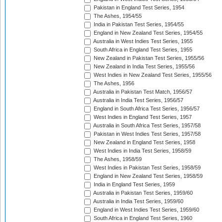
Pakistan in England Test Series, 1954
The Ashes, 1954/55
India in Pakistan Test Series, 1954/55
England in New Zealand Test Series, 1954/55
Australia in West Indies Test Series, 1955
South Africa in England Test Series, 1955
New Zealand in Pakistan Test Series, 1955/56
New Zealand in India Test Series, 1955/56
West Indies in New Zealand Test Series, 1955/56
The Ashes, 1956
Australia in Pakistan Test Match, 1956/57
Australia in India Test Series, 1956/57
England in South Africa Test Series, 1956/57
West Indies in England Test Series, 1957
Australia in South Africa Test Series, 1957/58
Pakistan in West Indies Test Series, 1957/58
New Zealand in England Test Series, 1958
West Indies in India Test Series, 1958/59
The Ashes, 1958/59
West Indies in Pakistan Test Series, 1958/59
England in New Zealand Test Series, 1958/59
India in England Test Series, 1959
Australia in Pakistan Test Series, 1959/60
Australia in India Test Series, 1959/60
England in West Indies Test Series, 1959/60
South Africa in England Test Series, 1960