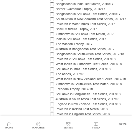
Bangladesh in India Test Match, 2016/17
Border-Gavaskar Trophy, 2016/17
Bangladesh in Sri Lanka Test Series, 2016/17
South Africa in New Zealand Test Series, 2016/17
Pakistan in West Indies Test Series, 2017
Basil D'Oliveira Trophy, 2017
Zimbabwe in Sri Lanka Test Match, 2017
India in Sri Lanka Test Series, 2017
The Wisden Trophy, 2017
Australia in Bangladesh Test Series, 2017
Bangladesh in South Africa Test Series, 2017/18
Pakistan v Sri Lanka Test Series, 2017/18
West Indies in Zimbabwe Test Series, 2017/18
Sri Lanka in India Test Series, 2017/18
The Ashes, 2017/18
West Indies in New Zealand Test Series, 2017/18
Zimbabwe in South Africa Test Match, 2017/18
Freedom Trophy, 2017/18
Sri Lanka in Bangladesh Test Series, 2017/18
Australia in South Africa Test Series, 2017/18
England in New Zealand Test Series, 2017/18
Pakistan in Ireland Test Match, 2018
Pakistan in England Test Series, 2018
Sobers/Tissera Trophy, 2018
Afghanistan in India Test Match, 2018
NEWS
HOME
MATCHES
SERIES
VIDEO
Bangladesh in West Indies Test Series, 2018