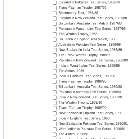
England in Pakistan Test Series, 1987/88
Trans-Tasman Trophy, 1987/88
Bicentenary Test, 1987/88
England in New Zealand Test Series, 1987/88
Sri Lanka in Australia Test Match, 1987/88
Pakistan in West Indies Test Series, 1987/88
The Wisden Trophy, 1988
Sri Lanka in England Test Match, 1988
Australia in Pakistan Test Series, 1988/89
New Zealand in India Test Series, 1988/89
The Frank Worrell Trophy, 1988/89
Pakistan in New Zealand Test Series, 1988/89
India in West Indies Test Series, 1988/89
The Ashes, 1989
India in Pakistan Test Series, 1989/90
Trans-Tasman Trophy, 1989/90
Sri Lanka in Australia Test Series, 1989/90
Pakistan in Australia Test Series, 1989/90
India in New Zealand Test Series, 1989/90
The Wisden Trophy, 1989/90
Trans-Tasman Trophy, 1989/90
New Zealand in England Test Series, 1990
India in England Test Series, 1990
New Zealand in Pakistan Test Series, 1990/91
West Indies in Pakistan Test Series, 1990/91
The Ashes, 1990/91