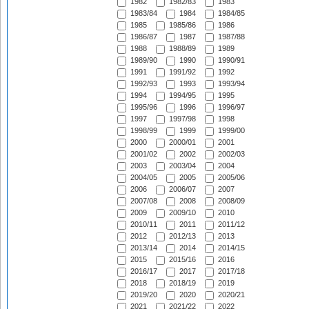
1982
1982/83
1983
1983/84
1984
1984/85
1985
1985/86
1986
1986/87
1987
1987/88
1988
1988/89
1989
1989/90
1990
1990/91
1991
1991/92
1992
1992/93
1993
1993/94
1994
1994/95
1995
1995/96
1996
1996/97
1997
1997/98
1998
1998/99
1999
1999/00
2000
2000/01
2001
2001/02
2002
2002/03
2003
2003/04
2004
2004/05
2005
2005/06
2006
2006/07
2007
2007/08
2008
2008/09
2009
2009/10
2010
2010/11
2011
2011/12
2012
2012/13
2013
2013/14
2014
2014/15
2015
2015/16
2016
2016/17
2017
2017/18
2018
2018/19
2019
2019/20
2020
2020/21
2021
2021/22
2022