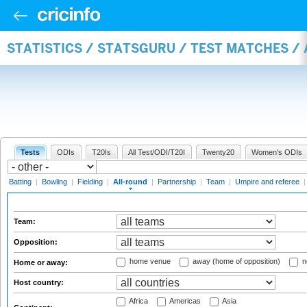
STATISTICS / STATSGURU / TEST MATCHES /
Tests
ODIs
T20Is
All Test/ODI/T20I
Twenty20
Women's ODIs
Batting
|
Bowling
|
Fielding
|
All-round
|
Partnership
|
Team
|
Umpire and referee
Team:
Opposition:
home venue
away (home of opposition)
n
Home or away:
Host country:
Africa
Americas
Asia