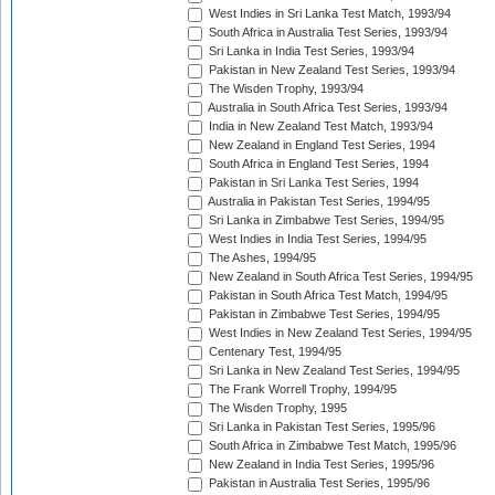
West Indies in Sri Lanka Test Match, 1993/94
South Africa in Australia Test Series, 1993/94
Sri Lanka in India Test Series, 1993/94
Pakistan in New Zealand Test Series, 1993/94
The Wisden Trophy, 1993/94
Australia in South Africa Test Series, 1993/94
India in New Zealand Test Match, 1993/94
New Zealand in England Test Series, 1994
South Africa in England Test Series, 1994
Pakistan in Sri Lanka Test Series, 1994
Australia in Pakistan Test Series, 1994/95
Sri Lanka in Zimbabwe Test Series, 1994/95
West Indies in India Test Series, 1994/95
The Ashes, 1994/95
New Zealand in South Africa Test Series, 1994/95
Pakistan in South Africa Test Match, 1994/95
Pakistan in Zimbabwe Test Series, 1994/95
West Indies in New Zealand Test Series, 1994/95
Centenary Test, 1994/95
Sri Lanka in New Zealand Test Series, 1994/95
The Frank Worrell Trophy, 1994/95
The Wisden Trophy, 1995
Sri Lanka in Pakistan Test Series, 1995/96
South Africa in Zimbabwe Test Match, 1995/96
New Zealand in India Test Series, 1995/96
Pakistan in Australia Test Series, 1995/96