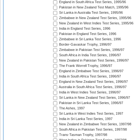
England in South Africa Test Series, 1995/96
Pakistan in New Zealand Test Match, 1995/96
Sri Lanka in Australia Test Series, 1995/96
Zimbabwe in New Zealand Test Series, 1995/96
New Zealand in West Indies Test Series, 1995/96
India in England Test Series, 1996
Pakistan in England Test Series, 1996
Zimbabwe in Sri Lanka Test Series, 1996
Border-Gavaskar Trophy, 1996/97
Zimbabwe in Pakistan Test Series, 1996/97
South Africa in India Test Series, 1996/97
New Zealand in Pakistan Test Series, 1996/97
The Frank Worrell Trophy, 1996/97
England in Zimbabwe Test Series, 1996/97
India in South Africa Test Series, 1996/97
England in New Zealand Test Series, 1996/97
Australia in South Africa Test Series, 1996/97
India in West Indies Test Series, 1996/97
Sri Lanka in New Zealand Test Series, 1996/97
Pakistan in Sri Lanka Test Series, 1996/97
The Ashes, 1997
Sri Lanka in West Indies Test Series, 1997
India in Sri Lanka Test Series, 1997
New Zealand in Zimbabwe Test Series, 1997/98
South Africa in Pakistan Test Series, 1997/98
Trans-Tasman Trophy, 1997/98