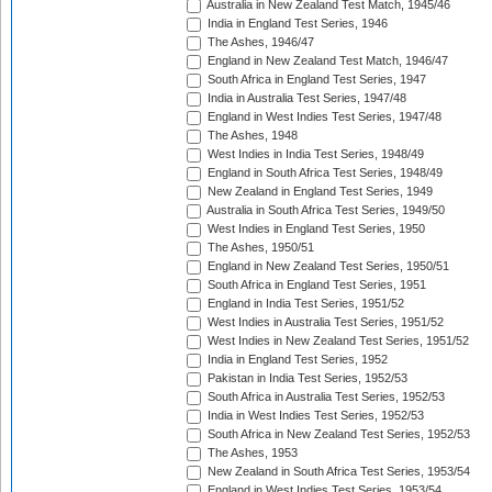
Australia in New Zealand Test Match, 1945/46
India in England Test Series, 1946
The Ashes, 1946/47
England in New Zealand Test Match, 1946/47
South Africa in England Test Series, 1947
India in Australia Test Series, 1947/48
England in West Indies Test Series, 1947/48
The Ashes, 1948
West Indies in India Test Series, 1948/49
England in South Africa Test Series, 1948/49
New Zealand in England Test Series, 1949
Australia in South Africa Test Series, 1949/50
West Indies in England Test Series, 1950
The Ashes, 1950/51
England in New Zealand Test Series, 1950/51
South Africa in England Test Series, 1951
England in India Test Series, 1951/52
West Indies in Australia Test Series, 1951/52
West Indies in New Zealand Test Series, 1951/52
India in England Test Series, 1952
Pakistan in India Test Series, 1952/53
South Africa in Australia Test Series, 1952/53
India in West Indies Test Series, 1952/53
South Africa in New Zealand Test Series, 1952/53
The Ashes, 1953
New Zealand in South Africa Test Series, 1953/54
England in West Indies Test Series, 1953/54