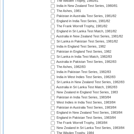
The Wisden Trophy, 1980/81
India in New Zealand Test Series, 1980/81
The Ashes, 1981
Pakistan in Australia Test Series, 1981/82
England in India Test Series, 1981/82
The Frank Worrell Trophy, 1981/82
England in Sri Lanka Test Match, 1981/82
Australia in New Zealand Test Series, 1981/82
Sri Lanka in Pakistan Test Series, 1981/82
India in England Test Series, 1982
Pakistan in England Test Series, 1982
Sri Lanka in India Test Match, 1982/83
Australia in Pakistan Test Series, 1982/83
The Ashes, 1982/83
India in Pakistan Test Series, 1982/83
India in West Indies Test Series, 1982/83
Sri Lanka in New Zealand Test Series, 1982/83
Australia in Sri Lanka Test Match, 1982/83
New Zealand in England Test Series, 1983
Pakistan in India Test Series, 1983/84
West Indies in India Test Series, 1983/84
Pakistan in Australia Test Series, 1983/84
England in New Zealand Test Series, 1983/84
England in Pakistan Test Series, 1983/84
The Frank Worrell Trophy, 1983/84
New Zealand in Sri Lanka Test Series, 1983/84
The Wisden Trophy, 1984