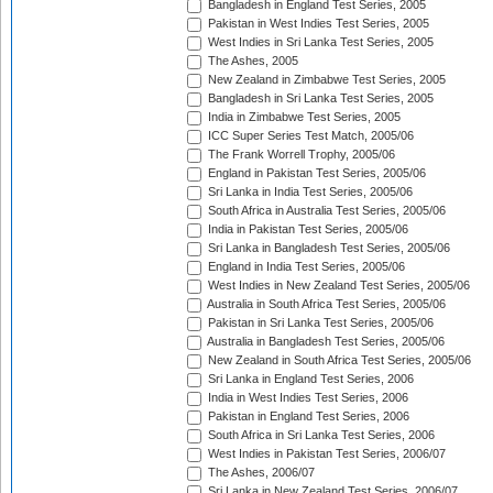
Bangladesh in England Test Series, 2005
Pakistan in West Indies Test Series, 2005
West Indies in Sri Lanka Test Series, 2005
The Ashes, 2005
New Zealand in Zimbabwe Test Series, 2005
Bangladesh in Sri Lanka Test Series, 2005
India in Zimbabwe Test Series, 2005
ICC Super Series Test Match, 2005/06
The Frank Worrell Trophy, 2005/06
England in Pakistan Test Series, 2005/06
Sri Lanka in India Test Series, 2005/06
South Africa in Australia Test Series, 2005/06
India in Pakistan Test Series, 2005/06
Sri Lanka in Bangladesh Test Series, 2005/06
England in India Test Series, 2005/06
West Indies in New Zealand Test Series, 2005/06
Australia in South Africa Test Series, 2005/06
Pakistan in Sri Lanka Test Series, 2005/06
Australia in Bangladesh Test Series, 2005/06
New Zealand in South Africa Test Series, 2005/06
Sri Lanka in England Test Series, 2006
India in West Indies Test Series, 2006
Pakistan in England Test Series, 2006
South Africa in Sri Lanka Test Series, 2006
West Indies in Pakistan Test Series, 2006/07
The Ashes, 2006/07
Sri Lanka in New Zealand Test Series, 2006/07