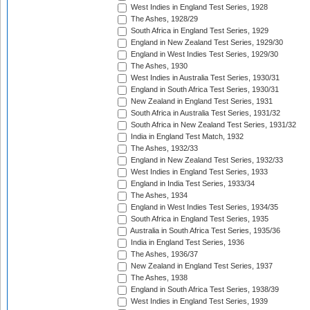
West Indies in England Test Series, 1928
The Ashes, 1928/29
South Africa in England Test Series, 1929
England in New Zealand Test Series, 1929/30
England in West Indies Test Series, 1929/30
The Ashes, 1930
West Indies in Australia Test Series, 1930/31
England in South Africa Test Series, 1930/31
New Zealand in England Test Series, 1931
South Africa in Australia Test Series, 1931/32
South Africa in New Zealand Test Series, 1931/32
India in England Test Match, 1932
The Ashes, 1932/33
England in New Zealand Test Series, 1932/33
West Indies in England Test Series, 1933
England in India Test Series, 1933/34
The Ashes, 1934
England in West Indies Test Series, 1934/35
South Africa in England Test Series, 1935
Australia in South Africa Test Series, 1935/36
India in England Test Series, 1936
The Ashes, 1936/37
New Zealand in England Test Series, 1937
The Ashes, 1938
England in South Africa Test Series, 1938/39
West Indies in England Test Series, 1939