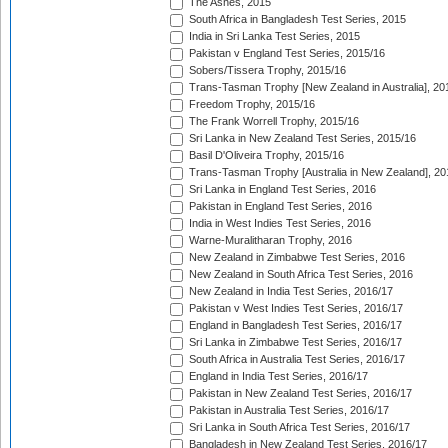
The Ashes, 2015
South Africa in Bangladesh Test Series, 2015
India in Sri Lanka Test Series, 2015
Pakistan v England Test Series, 2015/16
Sobers/Tissera Trophy, 2015/16
Trans-Tasman Trophy [New Zealand in Australia], 20
Freedom Trophy, 2015/16
The Frank Worrell Trophy, 2015/16
Sri Lanka in New Zealand Test Series, 2015/16
Basil D'Oliveira Trophy, 2015/16
Trans-Tasman Trophy [Australia in New Zealand], 20
Sri Lanka in England Test Series, 2016
Pakistan in England Test Series, 2016
India in West Indies Test Series, 2016
Warne-Muralitharan Trophy, 2016
New Zealand in Zimbabwe Test Series, 2016
New Zealand in South Africa Test Series, 2016
New Zealand in India Test Series, 2016/17
Pakistan v West Indies Test Series, 2016/17
England in Bangladesh Test Series, 2016/17
Sri Lanka in Zimbabwe Test Series, 2016/17
South Africa in Australia Test Series, 2016/17
England in India Test Series, 2016/17
Pakistan in New Zealand Test Series, 2016/17
Pakistan in Australia Test Series, 2016/17
Sri Lanka in South Africa Test Series, 2016/17
Bangladesh in New Zealand Test Series, 2016/17