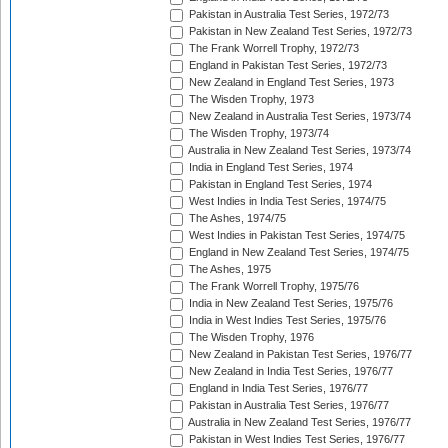
Pakistan in Australia Test Series, 1972/73
Pakistan in New Zealand Test Series, 1972/73
The Frank Worrell Trophy, 1972/73
England in Pakistan Test Series, 1972/73
New Zealand in England Test Series, 1973
The Wisden Trophy, 1973
New Zealand in Australia Test Series, 1973/74
The Wisden Trophy, 1973/74
Australia in New Zealand Test Series, 1973/74
India in England Test Series, 1974
Pakistan in England Test Series, 1974
West Indies in India Test Series, 1974/75
The Ashes, 1974/75
West Indies in Pakistan Test Series, 1974/75
England in New Zealand Test Series, 1974/75
The Ashes, 1975
The Frank Worrell Trophy, 1975/76
India in New Zealand Test Series, 1975/76
India in West Indies Test Series, 1975/76
The Wisden Trophy, 1976
New Zealand in Pakistan Test Series, 1976/77
New Zealand in India Test Series, 1976/77
England in India Test Series, 1976/77
Pakistan in Australia Test Series, 1976/77
Australia in New Zealand Test Series, 1976/77
Pakistan in West Indies Test Series, 1976/77