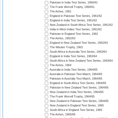
Pakistan in India Test Series, 1960/61
The Frank Worrell Trophy, 1960/61
The Ashes, 1961
England in Pakistan Test Series, 1961/62
England in India Test Series, 1961/62
New Zealand in South Africa Test Series, 1961/62
India in West Indies Test Series, 1961/62
Pakistan in England Test Series, 1962
The Ashes, 1962/63
England in New Zealand Test Series, 1962/63
The Wisden Trophy, 1963
South Africa in Australia Test Series, 1963/64
England in India Test Series, 1963/64
South Africa in New Zealand Test Series, 1963/64
The Ashes, 1964
Australia in India Test Series, 1964/65
Australia in Pakistan Test Match, 1964/65
Pakistan in Australia Test Match, 1964/65
England in South Africa Test Series, 1964/65
Pakistan in New Zealand Test Series, 1964/65
New Zealand in India Test Series, 1964/65
The Frank Worrell Trophy, 1964/65
New Zealand in Pakistan Test Series, 1964/65
New Zealand in England Test Series, 1965
South Africa in England Test Series, 1965
The Ashes, 1965/66