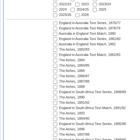
2022/23
2023
2023/24
2024
2024/25
2025
2025/26
2026
England in Australia Test Series, 1876/77
England in Australia Test Match, 1878/79
Australia in England Test Match, 1880
England in Australia Test Series, 1881/82
Australia in England Test Match, 1882
The Ashes, 1882/83
England in Australia Test Match, 1882/83
The Ashes, 1884
The Ashes, 1884/85
The Ashes, 1886
The Ashes, 1886/87
The Ashes, 1887/88
The Ashes, 1888
England in South Africa Test Series, 1888/89
The Ashes, 1890
The Ashes, 1891/92
England in South Africa Test Match, 1891/92
The Ashes, 1893
The Ashes, 1894/95
England in South Africa Test Series, 1895/96
The Ashes, 1896
The Ashes, 1897/98
England in South Africa Test Series, 1898/99