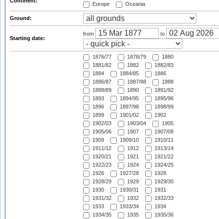
Continent:
Europe
Oceania
Ground:
from
to
Starting date:
1876/77
1878/79
1880
1881/82
1882
1882/83
1884
1884/85
1886
1886/87
1887/88
1888
1888/89
1890
1891/92
1893
1894/95
1895/96
1896
1897/98
1898/99
1899
1901/02
1902
1902/03
1903/04
1905
1905/06
1907
1907/08
1909
1909/10
1910/11
1911/12
1912
1913/14
1920/21
1921
1921/22
1922/23
1924
1924/25
1926
1927/28
1928
1928/29
1929
1929/30
1930
1930/31
1931
1931/32
1932
1932/33
1933
1933/34
1934
1934/35
1935
1935/36