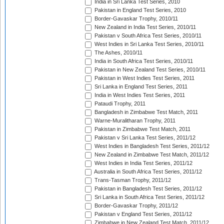
India in Sri Lanka Test Series, 2010
Pakistan in England Test Series, 2010
Border-Gavaskar Trophy, 2010/11
New Zealand in India Test Series, 2010/11
Pakistan v South Africa Test Series, 2010/11
West Indies in Sri Lanka Test Series, 2010/11
The Ashes, 2010/11
India in South Africa Test Series, 2010/11
Pakistan in New Zealand Test Series, 2010/11
Pakistan in West Indies Test Series, 2011
Sri Lanka in England Test Series, 2011
India in West Indies Test Series, 2011
Pataudi Trophy, 2011
Bangladesh in Zimbabwe Test Match, 2011
Warne-Muralitharan Trophy, 2011
Pakistan in Zimbabwe Test Match, 2011
Pakistan v Sri Lanka Test Series, 2011/12
West Indies in Bangladesh Test Series, 2011/12
New Zealand in Zimbabwe Test Match, 2011/12
West Indies in India Test Series, 2011/12
Australia in South Africa Test Series, 2011/12
Trans-Tasman Trophy, 2011/12
Pakistan in Bangladesh Test Series, 2011/12
Sri Lanka in South Africa Test Series, 2011/12
Border-Gavaskar Trophy, 2011/12
Pakistan v England Test Series, 2011/12
Zimbabwe in New Zealand Test Match, 2011/12