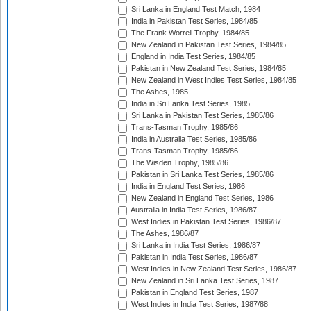
Sri Lanka in England Test Match, 1984
India in Pakistan Test Series, 1984/85
The Frank Worrell Trophy, 1984/85
New Zealand in Pakistan Test Series, 1984/85
England in India Test Series, 1984/85
Pakistan in New Zealand Test Series, 1984/85
New Zealand in West Indies Test Series, 1984/85
The Ashes, 1985
India in Sri Lanka Test Series, 1985
Sri Lanka in Pakistan Test Series, 1985/86
Trans-Tasman Trophy, 1985/86
India in Australia Test Series, 1985/86
Trans-Tasman Trophy, 1985/86
The Wisden Trophy, 1985/86
Pakistan in Sri Lanka Test Series, 1985/86
India in England Test Series, 1986
New Zealand in England Test Series, 1986
Australia in India Test Series, 1986/87
West Indies in Pakistan Test Series, 1986/87
The Ashes, 1986/87
Sri Lanka in India Test Series, 1986/87
Pakistan in India Test Series, 1986/87
West Indies in New Zealand Test Series, 1986/87
New Zealand in Sri Lanka Test Series, 1987
Pakistan in England Test Series, 1987
West Indies in India Test Series, 1987/88