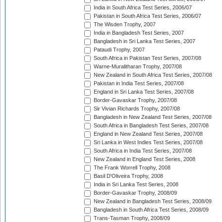
India in South Africa Test Series, 2006/07
Pakistan in South Africa Test Series, 2006/07
The Wisden Trophy, 2007
India in Bangladesh Test Series, 2007
Bangladesh in Sri Lanka Test Series, 2007
Pataudi Trophy, 2007
South Africa in Pakistan Test Series, 2007/08
Warne-Muralitharan Trophy, 2007/08
New Zealand in South Africa Test Series, 2007/08
Pakistan in India Test Series, 2007/08
England in Sri Lanka Test Series, 2007/08
Border-Gavaskar Trophy, 2007/08
Sir Vivian Richards Trophy, 2007/08
Bangladesh in New Zealand Test Series, 2007/08
South Africa in Bangladesh Test Series, 2007/08
England in New Zealand Test Series, 2007/08
Sri Lanka in West Indies Test Series, 2007/08
South Africa in India Test Series, 2007/08
New Zealand in England Test Series, 2008
The Frank Worrell Trophy, 2008
Basil D'Oliveira Trophy, 2008
India in Sri Lanka Test Series, 2008
Border-Gavaskar Trophy, 2008/09
New Zealand in Bangladesh Test Series, 2008/09
Bangladesh in South Africa Test Series, 2008/09
Trans-Tasman Trophy, 2008/09