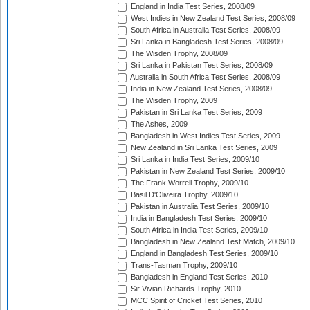
England in India Test Series, 2008/09
West Indies in New Zealand Test Series, 2008/09
South Africa in Australia Test Series, 2008/09
Sri Lanka in Bangladesh Test Series, 2008/09
The Wisden Trophy, 2008/09
Sri Lanka in Pakistan Test Series, 2008/09
Australia in South Africa Test Series, 2008/09
India in New Zealand Test Series, 2008/09
The Wisden Trophy, 2009
Pakistan in Sri Lanka Test Series, 2009
The Ashes, 2009
Bangladesh in West Indies Test Series, 2009
New Zealand in Sri Lanka Test Series, 2009
Sri Lanka in India Test Series, 2009/10
Pakistan in New Zealand Test Series, 2009/10
The Frank Worrell Trophy, 2009/10
Basil D'Oliveira Trophy, 2009/10
Pakistan in Australia Test Series, 2009/10
India in Bangladesh Test Series, 2009/10
South Africa in India Test Series, 2009/10
Bangladesh in New Zealand Test Match, 2009/10
England in Bangladesh Test Series, 2009/10
Trans-Tasman Trophy, 2009/10
Bangladesh in England Test Series, 2010
Sir Vivian Richards Trophy, 2010
MCC Spirit of Cricket Test Series, 2010