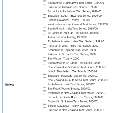
South Africa v Zimbabwe Test Series, 1999/00
Pakistan in Australia Test Series, 1999/00
Sri Lanka in Zimbabwe Test Series, 1999/00
England in South Africa Test Series, 1999/00
Border-Gavaskar Trophy, 1999/00
West Indies in New Zealand Test Series, 1999/00
South Africa in India Test Series, 1999/00
Sri Lanka in Pakistan Test Series, 1999/00
Trans-Tasman Trophy, 1999/00
Zimbabwe in West Indies Test Series, 1999/00
Pakistan in West Indies Test Series, 2000
Zimbabwe in England Test Series, 2000
Pakistan in Sri Lanka Test Series, 2000
The Wisden Trophy, 2000
South Africa in Sri Lanka Test Series, 2000
New Zealand in Zimbabwe Test Series, 2000/01
India in Bangladesh Test Match, 2000/01
England in Pakistan Test Series, 2000/01
New Zealand in South Africa Test Series, 2000/01
Zimbabwe in India Test Series, 2000/01
Series:
The Frank Worrell Trophy, 2000/01
Zimbabwe in New Zealand Test Match, 2000/01
Sri Lanka in South Africa Test Series, 2000/01
England in Sri Lanka Test Series, 2000/01
Border-Gavaskar Trophy, 2000/01
Pakistan in New Zealand Test Series, 2000/01