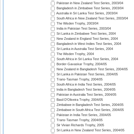
Pakistan in New Zealand Test Series, 2003/04
Bangladesh in Zimbabwe Test Series, 2003/04
Australia in Sri Lanka Test Series, 2003/04
South Africa in New Zealand Test Series, 2003/04
The Wisden Trophy, 2003/04
India in Pakistan Test Series, 2003/04
Sri Lanka in Zimbabwe Test Series, 2004
New Zealand in England Test Series, 2004
Bangladesh in West Indies Test Series, 2004
Sri Lanka in Australia Test Series, 2004
The Wisden Trophy, 2004
South Africa in Sri Lanka Test Series, 2004
Border-Gavaskar Trophy, 2004/05
New Zealand in Bangladesh Test Series, 2004/05
Sri Lanka in Pakistan Test Series, 2004/05
Trans-Tasman Trophy, 2004/05
South Africa in India Test Series, 2004/05
India in Bangladesh Test Series, 2004/05
Pakistan in Australia Test Series, 2004/05
Basil D'Oliveira Trophy, 2004/05
Zimbabwe in Bangladesh Test Series, 2004/05
Zimbabwe in South Africa Test Series, 2004/05
Pakistan in India Test Series, 2004/05
Trans-Tasman Trophy, 2004/05
Sir Vivian Richards Trophy, 2005
Sri Lanka in New Zealand Test Series, 2004/05