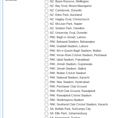
NZ: Basin Reserve, Wellington
NZ: Bay Oval, Mount Maunganui
NZ: Carisbrook, Dunedin
NZ: Eden Park, Auckland
NZ: Hagley Oval, Christchurch
NZ: McLean Park, Napier
NZ: Seddon Park, Hamilton
NZ: University Oval, Dunedin
PAK: Bagh-e-Jinnah, Lahore
PAK: Bahawal Stadium, Bahawalpur
PAK: Gaddafi Stadium, Lahore
PAK: Ibn-e-Qasim Bagh Stadium, Multan
PAK: Imran Khan Cricket Stadium, Peshawar
PAK: Iqbal Stadium, Faisalabad
PAK: Jinnah Stadium, Gujranwala
PAK: Jinnah Stadium, Sialkot
PAK: Multan Cricket Stadium
PAK: National Stadium, Karachi
PAK: Niaz Stadium, Hyderabad
PAK: Peshawar Club Ground
PAK: Pindi Club Ground, Rawalpindi
PAK: Rawalpindi Cricket Stadium
PAK: Sheikhupura Stadium
PAK: Southend Club Cricket Stadium, Karachi
SA: Buffalo Park, KuGumpo City
SA: Ellis Park, Johannesburg
SA: Kingsmead, Durban