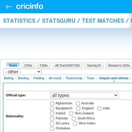
STATISTICS / STATSGURU / TEST MATCHES /
Tests
ODIs
T20Is
All Test/ODI/T20I
Twenty20
Women's ODIs
Batting
|
Bowling
|
Fielding
|
All-round
|
Partnership
|
Team
|
Umpire and referee
|
Official type:
Afghanistan
Australia
Bangladesh
England
India
Ireland
New Zealand
Nationality:
Pakistan
South Africa
Sri Lanka
West Indies
Zimbabwe