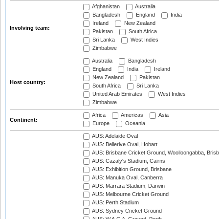
Afghanistan
Australia
Bangladesh
England
India
Ireland
New Zealand
Involving team:
Pakistan
South Africa
Sri Lanka
West Indies
Zimbabwe
Australia
Bangladesh
England
India
Ireland
New Zealand
Pakistan
Host country:
South Africa
Sri Lanka
United Arab Emirates
West Indies
Zimbabwe
Africa
Americas
Asia
Continent:
Europe
Oceania
AUS: Adelaide Oval
AUS: Bellerive Oval, Hobart
AUS: Brisbane Cricket Ground, Woolloongabba, Bris
AUS: Cazaly's Stadium, Cairns
AUS: Exhibition Ground, Brisbane
AUS: Manuka Oval, Canberra
AUS: Marrara Stadium, Darwin
AUS: Melbourne Cricket Ground
AUS: Perth Stadium
AUS: Sydney Cricket Ground