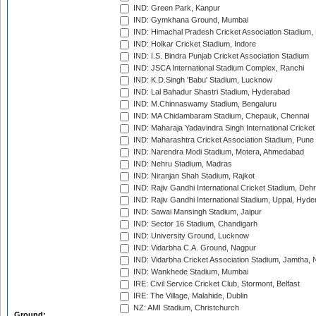
IND: Green Park, Kanpur
IND: Gymkhana Ground, Mumbai
IND: Himachal Pradesh Cricket Association Stadium
IND: Holkar Cricket Stadium, Indore
IND: I.S. Bindra Punjab Cricket Association Stadium
IND: JSCA International Stadium Complex, Ranchi
IND: K.D.Singh 'Babu' Stadium, Lucknow
IND: Lal Bahadur Shastri Stadium, Hyderabad
IND: M.Chinnaswamy Stadium, Bengaluru
IND: MA Chidambaram Stadium, Chepauk, Chennai
IND: Maharaja Yadavindra Singh International Cricke
IND: Maharashtra Cricket Association Stadium, Pune
IND: Narendra Modi Stadium, Motera, Ahmedabad
IND: Nehru Stadium, Madras
IND: Niranjan Shah Stadium, Rajkot
IND: Rajiv Gandhi International Cricket Stadium, Deh
IND: Rajiv Gandhi International Stadium, Uppal, Hyd
IND: Sawai Mansingh Stadium, Jaipur
IND: Sector 16 Stadium, Chandigarh
IND: University Ground, Lucknow
IND: Vidarbha C.A. Ground, Nagpur
IND: Vidarbha Cricket Association Stadium, Jamtha,
IND: Wankhede Stadium, Mumbai
IRE: Civil Service Cricket Club, Stormont, Belfast
IRE: The Village, Malahide, Dublin
NZ: AMI Stadium, Christchurch
Ground: