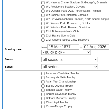
WI: National Cricket Stadium, St George's, Grenada
WI: Providence Stadium, Guyana
WI: Queen's Park Oval, Port of Spain, Trinidad
WI: Sabina Park, Kingston, Jamaica
WI: Sir Vivian Richards Stadium, North Sound, Antigu
WI: Warner Park, Basseterre, St Kitts
WI: Windsor Park, Roseau, Dominica
ZIM: Bulawayo Athletic Club
ZIM: Harare Sports Club
ZIM: Queens Sports Club, Bulawayo
from
to
Starting date:
Season:
Series:
Anderson-Tendulkar Trophy
Anthony de Mello Trophy
Asian Test Championship
Basil D'Oliveira Trophy
Benaud-Qadir Trophy
Border-Gavaskar Trophy
Botham-Richards Trophy
Clive Lloyd Trophy
Crowe-Thorpe Trophy