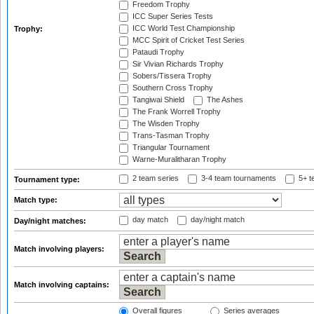
Freedom Trophy
ICC Super Series Tests
ICC World Test Championship
Trophy:
MCC Spirit of Cricket Test Series
Pataudi Trophy
Sir Vivian Richards Trophy
Sobers/Tissera Trophy
Southern Cross Trophy
Tangiwai Shield
The Ashes
The Frank Worrell Trophy
The Wisden Trophy
Trans-Tasman Trophy
Triangular Tournament
Warne-Muralitharan Trophy
2 team series
3-4 team tournaments
5+ t
Tournament type:
Match type:
day match
day/night match
Day/night matches:
Match involving players:
Match involving captains:
Overall figures
Series averages