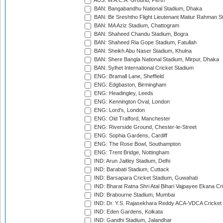
AUS: W.A.C.A. Ground, Perth
BAN: Bangabandhu National Stadium, Dhaka
BAN: Bir Sreshtho Flight Lieutenant Matiur Rahman 
BAN: MA Aziz Stadium, Chattogram
BAN: Shaheed Chandu Stadium, Bogra
BAN: Shaheed Ria Gope Stadium, Fatullah
BAN: Sheikh Abu Naser Stadium, Khulna
BAN: Shere Bangla National Stadium, Mirpur, Dhaka
BAN: Sylhet International Cricket Stadium
ENG: Bramall Lane, Sheffield
ENG: Edgbaston, Birmingham
ENG: Headingley, Leeds
ENG: Kennington Oval, London
ENG: Lord's, London
ENG: Old Trafford, Manchester
ENG: Riverside Ground, Chester-le-Street
ENG: Sophia Gardens, Cardiff
ENG: The Rose Bowl, Southampton
ENG: Trent Bridge, Nottingham
IND: Arun Jaitley Stadium, Delhi
IND: Barabati Stadium, Cuttack
IND: Barsapara Cricket Stadium, Guwahati
IND: Bharat Ratna Shri Atal Bihari Vajpayee Ekana C
IND: Brabourne Stadium, Mumbai
IND: Dr. Y.S. Rajasekhara Reddy ACA-VDCA Cricket
IND: Eden Gardens, Kolkata
IND: Gandhi Stadium, Jalandhar