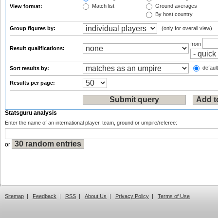
Match list
Ground averages
View format:
By host country
Group figures by:
(only for overall view)
from
Result qualifications:
default
Sort results by:
Results per page:
Statsguru analysis
Enter the name of an international player, team, ground or umpire/referee:
or
Sitemap
|
Feedback
|
RSS
|
About Us
|
Privacy Policy
|
Terms of Use