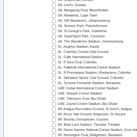
SA: Lord's, Durban
SA: Mangaung Oval, Bloemfontein
SA: Newlands, Cape Town
SA: Old Wanderers, Johannesburg
SA: Senwes Park, Potchefstroom
SA: St George's Park, Gqeberha
SA: SuperSport Park, Centurion
SA: The Wanderers Stadium, Johannesburg
SL: Asgiriya Stadium, Kandy
SL: Colombo Cricket Club Ground
SL: Galle International Stadium
SL: P Sara Oval, Colombo
SL: Pallekele International Cricket Stadium
SL: R.Premadasa Stadium, Khettarama, Colombo
SL: Sinhalese Sports Club Ground, Colombo
SL: Tyronne Fernando Stadium, Moratuwa
UAE: Dubai International Cricket Stadium
UAE: Sharjah Cricket Stadium
UAE: Tolerance Oval, Abu Dhabi
UAE: Zayed Cricket Stadium, Abu Dhabi
WI: Antigua Recreation Ground, St John's, Antigua
WI: Arnos Vale Ground, Kingstown, St Vincent
WI: Bourda, Georgetown, Guyana
WI: Brian Lara Stadium, Tarouba, Trinidad
WI: Daren Sammy National Cricket Stadium, Gros Isle
WI: Kensington Oval, Bridgetown, Barbados