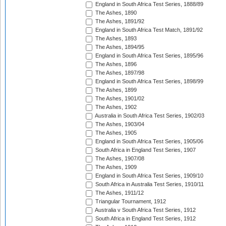
England in South Africa Test Series, 1888/89
The Ashes, 1890
The Ashes, 1891/92
England in South Africa Test Match, 1891/92
The Ashes, 1893
The Ashes, 1894/95
England in South Africa Test Series, 1895/96
The Ashes, 1896
The Ashes, 1897/98
England in South Africa Test Series, 1898/99
The Ashes, 1899
The Ashes, 1901/02
The Ashes, 1902
Australia in South Africa Test Series, 1902/03
The Ashes, 1903/04
The Ashes, 1905
England in South Africa Test Series, 1905/06
South Africa in England Test Series, 1907
The Ashes, 1907/08
The Ashes, 1909
England in South Africa Test Series, 1909/10
South Africa in Australia Test Series, 1910/11
The Ashes, 1911/12
Triangular Tournament, 1912
Australia v South Africa Test Series, 1912
South Africa in England Test Series, 1912