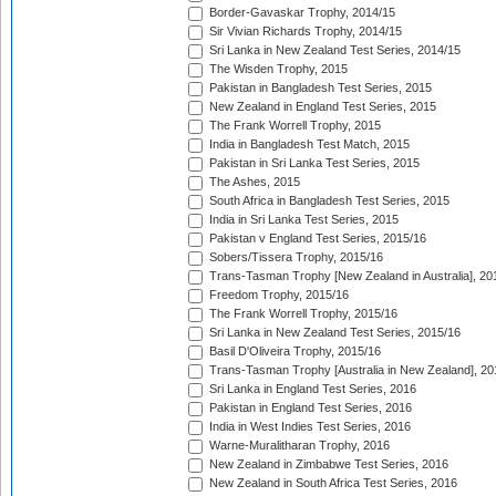
Border-Gavaskar Trophy, 2014/15
Sir Vivian Richards Trophy, 2014/15
Sri Lanka in New Zealand Test Series, 2014/15
The Wisden Trophy, 2015
Pakistan in Bangladesh Test Series, 2015
New Zealand in England Test Series, 2015
The Frank Worrell Trophy, 2015
India in Bangladesh Test Match, 2015
Pakistan in Sri Lanka Test Series, 2015
The Ashes, 2015
South Africa in Bangladesh Test Series, 2015
India in Sri Lanka Test Series, 2015
Pakistan v England Test Series, 2015/16
Sobers/Tissera Trophy, 2015/16
Trans-Tasman Trophy [New Zealand in Australia], 20
Freedom Trophy, 2015/16
The Frank Worrell Trophy, 2015/16
Sri Lanka in New Zealand Test Series, 2015/16
Basil D'Oliveira Trophy, 2015/16
Trans-Tasman Trophy [Australia in New Zealand], 20
Sri Lanka in England Test Series, 2016
Pakistan in England Test Series, 2016
India in West Indies Test Series, 2016
Warne-Muralitharan Trophy, 2016
New Zealand in Zimbabwe Test Series, 2016
New Zealand in South Africa Test Series, 2016