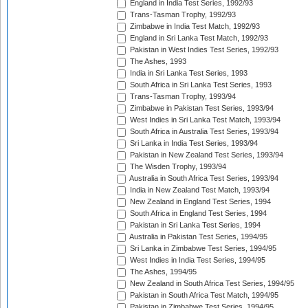
England in India Test Series, 1992/93
Trans-Tasman Trophy, 1992/93
Zimbabwe in India Test Match, 1992/93
England in Sri Lanka Test Match, 1992/93
Pakistan in West Indies Test Series, 1992/93
The Ashes, 1993
India in Sri Lanka Test Series, 1993
South Africa in Sri Lanka Test Series, 1993
Trans-Tasman Trophy, 1993/94
Zimbabwe in Pakistan Test Series, 1993/94
West Indies in Sri Lanka Test Match, 1993/94
South Africa in Australia Test Series, 1993/94
Sri Lanka in India Test Series, 1993/94
Pakistan in New Zealand Test Series, 1993/94
The Wisden Trophy, 1993/94
Australia in South Africa Test Series, 1993/94
India in New Zealand Test Match, 1993/94
New Zealand in England Test Series, 1994
South Africa in England Test Series, 1994
Pakistan in Sri Lanka Test Series, 1994
Australia in Pakistan Test Series, 1994/95
Sri Lanka in Zimbabwe Test Series, 1994/95
West Indies in India Test Series, 1994/95
The Ashes, 1994/95
New Zealand in South Africa Test Series, 1994/95
Pakistan in South Africa Test Match, 1994/95
Pakistan in Zimbabwe Test Series, 1994/95