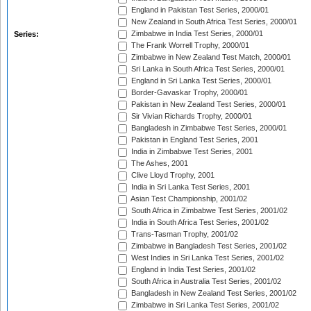
England in Pakistan Test Series, 2000/01
New Zealand in South Africa Test Series, 2000/01
Zimbabwe in India Test Series, 2000/01
Series:
The Frank Worrell Trophy, 2000/01
Zimbabwe in New Zealand Test Match, 2000/01
Sri Lanka in South Africa Test Series, 2000/01
England in Sri Lanka Test Series, 2000/01
Border-Gavaskar Trophy, 2000/01
Pakistan in New Zealand Test Series, 2000/01
Sir Vivian Richards Trophy, 2000/01
Bangladesh in Zimbabwe Test Series, 2000/01
Pakistan in England Test Series, 2001
India in Zimbabwe Test Series, 2001
The Ashes, 2001
Clive Lloyd Trophy, 2001
India in Sri Lanka Test Series, 2001
Asian Test Championship, 2001/02
South Africa in Zimbabwe Test Series, 2001/02
India in South Africa Test Series, 2001/02
Trans-Tasman Trophy, 2001/02
Zimbabwe in Bangladesh Test Series, 2001/02
West Indies in Sri Lanka Test Series, 2001/02
England in India Test Series, 2001/02
South Africa in Australia Test Series, 2001/02
Bangladesh in New Zealand Test Series, 2001/02
Zimbabwe in Sri Lanka Test Series, 2001/02