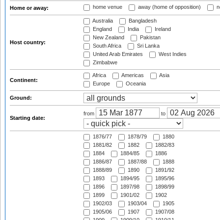
home venue
away (home of opposition)
n
Home or away:
Australia
Bangladesh
England
India
Ireland
New Zealand
Pakistan
Host country:
South Africa
Sri Lanka
United Arab Emirates
West Indies
Zimbabwe
Africa
Americas
Asia
Continent:
Europe
Oceania
Ground:
from
to
Starting date:
1876/77
1878/79
1880
1881/82
1882
1882/83
1884
1884/85
1886
1886/87
1887/88
1888
1888/89
1890
1891/92
1893
1894/95
1895/96
1896
1897/98
1898/99
1899
1901/02
1902
1902/03
1903/04
1905
1905/06
1907
1907/08