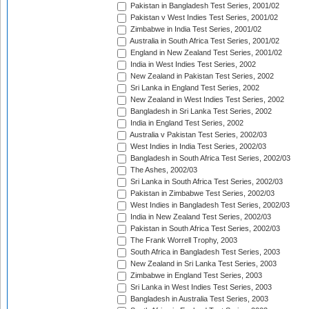
Pakistan in Bangladesh Test Series, 2001/02
Pakistan v West Indies Test Series, 2001/02
Zimbabwe in India Test Series, 2001/02
Australia in South Africa Test Series, 2001/02
England in New Zealand Test Series, 2001/02
India in West Indies Test Series, 2002
New Zealand in Pakistan Test Series, 2002
Sri Lanka in England Test Series, 2002
New Zealand in West Indies Test Series, 2002
Bangladesh in Sri Lanka Test Series, 2002
India in England Test Series, 2002
Australia v Pakistan Test Series, 2002/03
West Indies in India Test Series, 2002/03
Bangladesh in South Africa Test Series, 2002/03
The Ashes, 2002/03
Sri Lanka in South Africa Test Series, 2002/03
Pakistan in Zimbabwe Test Series, 2002/03
West Indies in Bangladesh Test Series, 2002/03
India in New Zealand Test Series, 2002/03
Pakistan in South Africa Test Series, 2002/03
The Frank Worrell Trophy, 2003
South Africa in Bangladesh Test Series, 2003
New Zealand in Sri Lanka Test Series, 2003
Zimbabwe in England Test Series, 2003
Sri Lanka in West Indies Test Series, 2003
Bangladesh in Australia Test Series, 2003