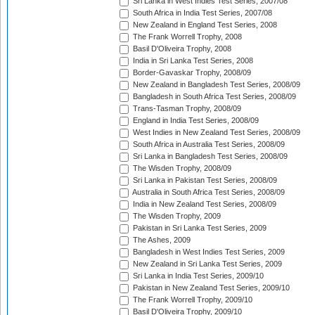
Sri Lanka in West Indies Test Series, 2007/08
South Africa in India Test Series, 2007/08
New Zealand in England Test Series, 2008
The Frank Worrell Trophy, 2008
Basil D'Oliveira Trophy, 2008
India in Sri Lanka Test Series, 2008
Border-Gavaskar Trophy, 2008/09
New Zealand in Bangladesh Test Series, 2008/09
Bangladesh in South Africa Test Series, 2008/09
Trans-Tasman Trophy, 2008/09
England in India Test Series, 2008/09
West Indies in New Zealand Test Series, 2008/09
South Africa in Australia Test Series, 2008/09
Sri Lanka in Bangladesh Test Series, 2008/09
The Wisden Trophy, 2008/09
Sri Lanka in Pakistan Test Series, 2008/09
Australia in South Africa Test Series, 2008/09
India in New Zealand Test Series, 2008/09
The Wisden Trophy, 2009
Pakistan in Sri Lanka Test Series, 2009
The Ashes, 2009
Bangladesh in West Indies Test Series, 2009
New Zealand in Sri Lanka Test Series, 2009
Sri Lanka in India Test Series, 2009/10
Pakistan in New Zealand Test Series, 2009/10
The Frank Worrell Trophy, 2009/10
Basil D'Oliveira Trophy, 2009/10