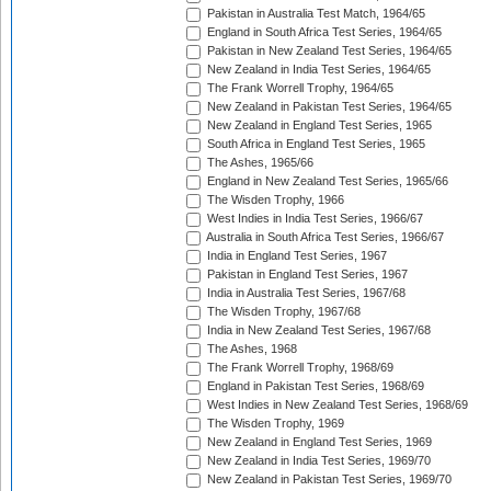
Pakistan in Australia Test Match, 1964/65
England in South Africa Test Series, 1964/65
Pakistan in New Zealand Test Series, 1964/65
New Zealand in India Test Series, 1964/65
The Frank Worrell Trophy, 1964/65
New Zealand in Pakistan Test Series, 1964/65
New Zealand in England Test Series, 1965
South Africa in England Test Series, 1965
The Ashes, 1965/66
England in New Zealand Test Series, 1965/66
The Wisden Trophy, 1966
West Indies in India Test Series, 1966/67
Australia in South Africa Test Series, 1966/67
India in England Test Series, 1967
Pakistan in England Test Series, 1967
India in Australia Test Series, 1967/68
The Wisden Trophy, 1967/68
India in New Zealand Test Series, 1967/68
The Ashes, 1968
The Frank Worrell Trophy, 1968/69
England in Pakistan Test Series, 1968/69
West Indies in New Zealand Test Series, 1968/69
The Wisden Trophy, 1969
New Zealand in England Test Series, 1969
New Zealand in India Test Series, 1969/70
New Zealand in Pakistan Test Series, 1969/70