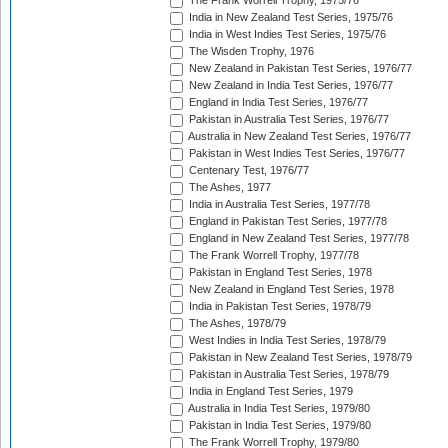
The Frank Worrell Trophy, 1975/76
India in New Zealand Test Series, 1975/76
India in West Indies Test Series, 1975/76
The Wisden Trophy, 1976
New Zealand in Pakistan Test Series, 1976/77
New Zealand in India Test Series, 1976/77
England in India Test Series, 1976/77
Pakistan in Australia Test Series, 1976/77
Australia in New Zealand Test Series, 1976/77
Pakistan in West Indies Test Series, 1976/77
Centenary Test, 1976/77
The Ashes, 1977
India in Australia Test Series, 1977/78
England in Pakistan Test Series, 1977/78
England in New Zealand Test Series, 1977/78
The Frank Worrell Trophy, 1977/78
Pakistan in England Test Series, 1978
New Zealand in England Test Series, 1978
India in Pakistan Test Series, 1978/79
The Ashes, 1978/79
West Indies in India Test Series, 1978/79
Pakistan in New Zealand Test Series, 1978/79
Pakistan in Australia Test Series, 1978/79
India in England Test Series, 1979
Australia in India Test Series, 1979/80
Pakistan in India Test Series, 1979/80
The Frank Worrell Trophy, 1979/80