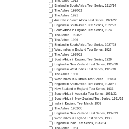
The Ashes, 1912
England in South Africa Test Series, 1913/14
The Ashes, 1920/21
The Ashes, 1921
Australia in South Africa Test Series, 1921/22
England in South Africa Test Series, 1922/23
South Africa in England Test Series, 1924
The Ashes, 1924/25
The Ashes, 1926
England in South Africa Test Series, 1927/28
West Indies in England Test Series, 1928
The Ashes, 1928/29
South Africa in England Test Series, 1929
England in New Zealand Test Series, 1929/30
England in West Indies Test Series, 1929/30
The Ashes, 1930
West Indies in Australia Test Series, 1930/31
England in South Africa Test Series, 1930/31
New Zealand in England Test Series, 1931
South Africa in Australia Test Series, 1931/32
South Africa in New Zealand Test Series, 1931/32
India in England Test Match, 1932
The Ashes, 1932/33
England in New Zealand Test Series, 1932/33
West Indies in England Test Series, 1933
England in India Test Series, 1933/34
The Ashes, 1934