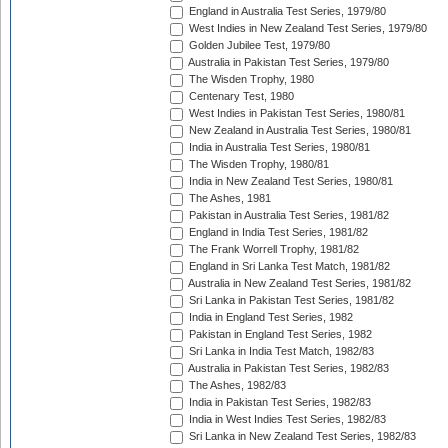
England in Australia Test Series, 1979/80
West Indies in New Zealand Test Series, 1979/80
Golden Jubilee Test, 1979/80
Australia in Pakistan Test Series, 1979/80
The Wisden Trophy, 1980
Centenary Test, 1980
West Indies in Pakistan Test Series, 1980/81
New Zealand in Australia Test Series, 1980/81
India in Australia Test Series, 1980/81
The Wisden Trophy, 1980/81
India in New Zealand Test Series, 1980/81
The Ashes, 1981
Pakistan in Australia Test Series, 1981/82
England in India Test Series, 1981/82
The Frank Worrell Trophy, 1981/82
England in Sri Lanka Test Match, 1981/82
Australia in New Zealand Test Series, 1981/82
Sri Lanka in Pakistan Test Series, 1981/82
India in England Test Series, 1982
Pakistan in England Test Series, 1982
Sri Lanka in India Test Match, 1982/83
Australia in Pakistan Test Series, 1982/83
The Ashes, 1982/83
India in Pakistan Test Series, 1982/83
India in West Indies Test Series, 1982/83
Sri Lanka in New Zealand Test Series, 1982/83