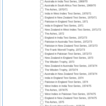
Australia in India Test Series, 1969/70
Australia in South Africa Test Series, 1969/70
The Ashes, 1970/71
India in West Indies Test Series, 1970/71
England in New Zealand Test Series, 1970/71
Pakistan in England Test Series, 1971
India in England Test Series, 1971
New Zealand in West Indies Test Series, 1971/72
The Ashes, 1972
England in India Test Series, 1972/73
Pakistan in Australia Test Series, 1972/73
Pakistan in New Zealand Test Series, 1972/73
The Frank Worrell Trophy, 1972/73
England in Pakistan Test Series, 1972/73
New Zealand in England Test Series, 1973
The Wisden Trophy, 1973
New Zealand in Australia Test Series, 1973/74
The Wisden Trophy, 1973/74
Australia in New Zealand Test Series, 1973/74
India in England Test Series, 1974
Pakistan in England Test Series, 1974
West Indies in India Test Series, 1974/75
The Ashes, 1974/75
West Indies in Pakistan Test Series, 1974/75
England in New Zealand Test Series, 1974/75
The Ashes, 1975