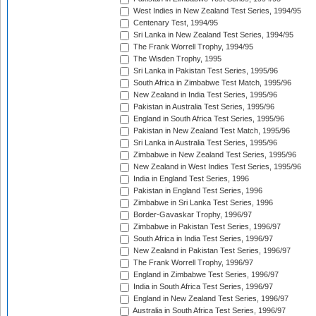
West Indies in New Zealand Test Series, 1994/95
Centenary Test, 1994/95
Sri Lanka in New Zealand Test Series, 1994/95
The Frank Worrell Trophy, 1994/95
The Wisden Trophy, 1995
Sri Lanka in Pakistan Test Series, 1995/96
South Africa in Zimbabwe Test Match, 1995/96
New Zealand in India Test Series, 1995/96
Pakistan in Australia Test Series, 1995/96
England in South Africa Test Series, 1995/96
Pakistan in New Zealand Test Match, 1995/96
Sri Lanka in Australia Test Series, 1995/96
Zimbabwe in New Zealand Test Series, 1995/96
New Zealand in West Indies Test Series, 1995/96
India in England Test Series, 1996
Pakistan in England Test Series, 1996
Zimbabwe in Sri Lanka Test Series, 1996
Border-Gavaskar Trophy, 1996/97
Zimbabwe in Pakistan Test Series, 1996/97
South Africa in India Test Series, 1996/97
New Zealand in Pakistan Test Series, 1996/97
The Frank Worrell Trophy, 1996/97
England in Zimbabwe Test Series, 1996/97
India in South Africa Test Series, 1996/97
England in New Zealand Test Series, 1996/97
Australia in South Africa Test Series, 1996/97