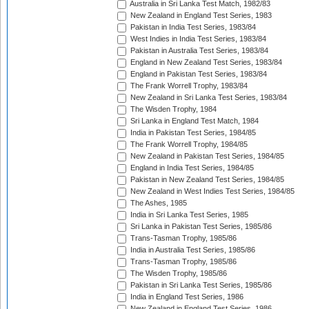
Australia in Sri Lanka Test Match, 1982/83
New Zealand in England Test Series, 1983
Pakistan in India Test Series, 1983/84
West Indies in India Test Series, 1983/84
Pakistan in Australia Test Series, 1983/84
England in New Zealand Test Series, 1983/84
England in Pakistan Test Series, 1983/84
The Frank Worrell Trophy, 1983/84
New Zealand in Sri Lanka Test Series, 1983/84
The Wisden Trophy, 1984
Sri Lanka in England Test Match, 1984
India in Pakistan Test Series, 1984/85
The Frank Worrell Trophy, 1984/85
New Zealand in Pakistan Test Series, 1984/85
England in India Test Series, 1984/85
Pakistan in New Zealand Test Series, 1984/85
New Zealand in West Indies Test Series, 1984/85
The Ashes, 1985
India in Sri Lanka Test Series, 1985
Sri Lanka in Pakistan Test Series, 1985/86
Trans-Tasman Trophy, 1985/86
India in Australia Test Series, 1985/86
Trans-Tasman Trophy, 1985/86
The Wisden Trophy, 1985/86
Pakistan in Sri Lanka Test Series, 1985/86
India in England Test Series, 1986
New Zealand in England Test Series, 1986