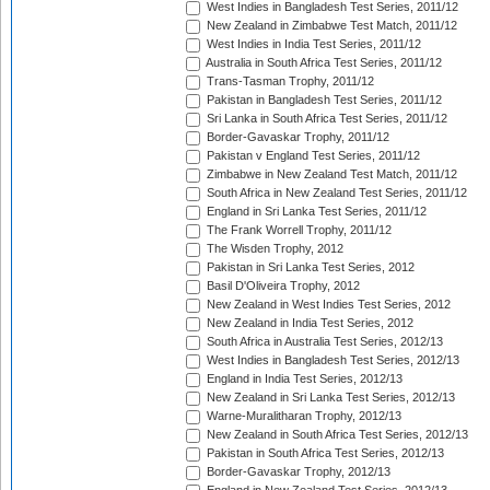
West Indies in Bangladesh Test Series, 2011/12
New Zealand in Zimbabwe Test Match, 2011/12
West Indies in India Test Series, 2011/12
Australia in South Africa Test Series, 2011/12
Trans-Tasman Trophy, 2011/12
Pakistan in Bangladesh Test Series, 2011/12
Sri Lanka in South Africa Test Series, 2011/12
Border-Gavaskar Trophy, 2011/12
Pakistan v England Test Series, 2011/12
Zimbabwe in New Zealand Test Match, 2011/12
South Africa in New Zealand Test Series, 2011/12
England in Sri Lanka Test Series, 2011/12
The Frank Worrell Trophy, 2011/12
The Wisden Trophy, 2012
Pakistan in Sri Lanka Test Series, 2012
Basil D'Oliveira Trophy, 2012
New Zealand in West Indies Test Series, 2012
New Zealand in India Test Series, 2012
South Africa in Australia Test Series, 2012/13
West Indies in Bangladesh Test Series, 2012/13
England in India Test Series, 2012/13
New Zealand in Sri Lanka Test Series, 2012/13
Warne-Muralitharan Trophy, 2012/13
New Zealand in South Africa Test Series, 2012/13
Pakistan in South Africa Test Series, 2012/13
Border-Gavaskar Trophy, 2012/13