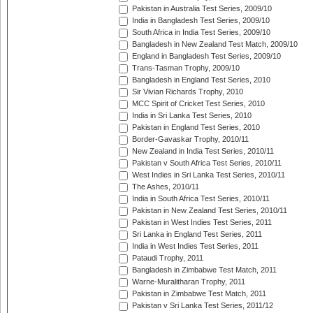
Pakistan in Australia Test Series, 2009/10
India in Bangladesh Test Series, 2009/10
South Africa in India Test Series, 2009/10
Bangladesh in New Zealand Test Match, 2009/10
England in Bangladesh Test Series, 2009/10
Trans-Tasman Trophy, 2009/10
Bangladesh in England Test Series, 2010
Sir Vivian Richards Trophy, 2010
MCC Spirit of Cricket Test Series, 2010
India in Sri Lanka Test Series, 2010
Pakistan in England Test Series, 2010
Border-Gavaskar Trophy, 2010/11
New Zealand in India Test Series, 2010/11
Pakistan v South Africa Test Series, 2010/11
West Indies in Sri Lanka Test Series, 2010/11
The Ashes, 2010/11
India in South Africa Test Series, 2010/11
Pakistan in New Zealand Test Series, 2010/11
Pakistan in West Indies Test Series, 2011
Sri Lanka in England Test Series, 2011
India in West Indies Test Series, 2011
Pataudi Trophy, 2011
Bangladesh in Zimbabwe Test Match, 2011
Warne-Muralitharan Trophy, 2011
Pakistan in Zimbabwe Test Match, 2011
Pakistan v Sri Lanka Test Series, 2011/12