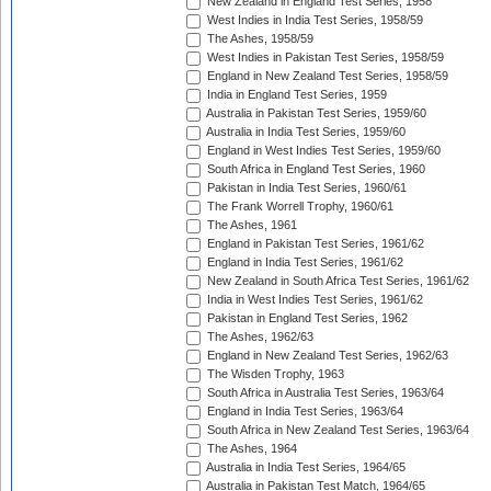
New Zealand in England Test Series, 1958
West Indies in India Test Series, 1958/59
The Ashes, 1958/59
West Indies in Pakistan Test Series, 1958/59
England in New Zealand Test Series, 1958/59
India in England Test Series, 1959
Australia in Pakistan Test Series, 1959/60
Australia in India Test Series, 1959/60
England in West Indies Test Series, 1959/60
South Africa in England Test Series, 1960
Pakistan in India Test Series, 1960/61
The Frank Worrell Trophy, 1960/61
The Ashes, 1961
England in Pakistan Test Series, 1961/62
England in India Test Series, 1961/62
New Zealand in South Africa Test Series, 1961/62
India in West Indies Test Series, 1961/62
Pakistan in England Test Series, 1962
The Ashes, 1962/63
England in New Zealand Test Series, 1962/63
The Wisden Trophy, 1963
South Africa in Australia Test Series, 1963/64
England in India Test Series, 1963/64
South Africa in New Zealand Test Series, 1963/64
The Ashes, 1964
Australia in India Test Series, 1964/65
Australia in Pakistan Test Match, 1964/65