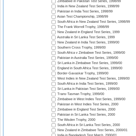
Zimbabwe in Pakistan Test Series, 1998/99
India in New Zealand Test Series, 1998/99
Pakistan in India Test Series, 1998/99
Asian Test Championship, 1998/99
South Africa in New Zealand Test Series, 1998/99
The Frank Worrell Trophy, 1998/99
New Zealand in England Test Series, 1999
Australia in Sri Lanka Test Series, 1999
New Zealand in India Test Series, 1999/00
Southern Cross Trophy, 1999/00
South Africa v Zimbabwe Test Series, 1999/00
Pakistan in Australia Test Series, 1999/00
Sri Lanka in Zimbabwe Test Series, 1999/00
England in South Africa Test Series, 1999/00
Border-Gavaskar Trophy, 1999/00
West Indies in New Zealand Test Series, 1999/00
South Africa in India Test Series, 1999/00
Sri Lanka in Pakistan Test Series, 1999/00
Trans-Tasman Trophy, 1999/00
Zimbabwe in West Indies Test Series, 1999/00
Pakistan in West Indies Test Series, 2000
Zimbabwe in England Test Series, 2000
Pakistan in Sri Lanka Test Series, 2000
The Wisden Trophy, 2000
South Africa in Sri Lanka Test Series, 2000
New Zealand in Zimbabwe Test Series, 2000/01
India in Bangladesh Test Match, 2000/01