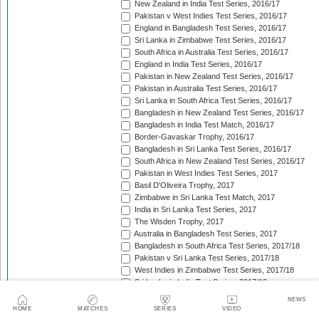
New Zealand in India Test Series, 2016/17
Pakistan v West Indies Test Series, 2016/17
England in Bangladesh Test Series, 2016/17
Sri Lanka in Zimbabwe Test Series, 2016/17
South Africa in Australia Test Series, 2016/17
England in India Test Series, 2016/17
Pakistan in New Zealand Test Series, 2016/17
Pakistan in Australia Test Series, 2016/17
Sri Lanka in South Africa Test Series, 2016/17
Bangladesh in New Zealand Test Series, 2016/17
Bangladesh in India Test Match, 2016/17
Border-Gavaskar Trophy, 2016/17
Bangladesh in Sri Lanka Test Series, 2016/17
South Africa in New Zealand Test Series, 2016/17
Pakistan in West Indies Test Series, 2017
Basil D'Oliveira Trophy, 2017
Zimbabwe in Sri Lanka Test Match, 2017
India in Sri Lanka Test Series, 2017
The Wisden Trophy, 2017
Australia in Bangladesh Test Series, 2017
Bangladesh in South Africa Test Series, 2017/18
Pakistan v Sri Lanka Test Series, 2017/18
West Indies in Zimbabwe Test Series, 2017/18
Sri Lanka in India Test Series, 2017/18
The Ashes, 2017/18
NEWS
West Indies in New Zealand Test Series, 2017/18
HOME
MATCHES
SERIES
VIDEO
Zimbabwe in South Africa Test Match, 2017/18