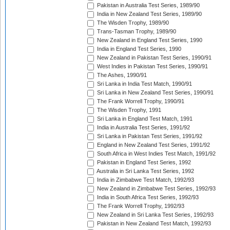
Pakistan in Australia Test Series, 1989/90
India in New Zealand Test Series, 1989/90
The Wisden Trophy, 1989/90
Trans-Tasman Trophy, 1989/90
New Zealand in England Test Series, 1990
India in England Test Series, 1990
New Zealand in Pakistan Test Series, 1990/91
West Indies in Pakistan Test Series, 1990/91
The Ashes, 1990/91
Sri Lanka in India Test Match, 1990/91
Sri Lanka in New Zealand Test Series, 1990/91
The Frank Worrell Trophy, 1990/91
The Wisden Trophy, 1991
Sri Lanka in England Test Match, 1991
India in Australia Test Series, 1991/92
Sri Lanka in Pakistan Test Series, 1991/92
England in New Zealand Test Series, 1991/92
South Africa in West Indies Test Match, 1991/92
Pakistan in England Test Series, 1992
Australia in Sri Lanka Test Series, 1992
India in Zimbabwe Test Match, 1992/93
New Zealand in Zimbabwe Test Series, 1992/93
India in South Africa Test Series, 1992/93
The Frank Worrell Trophy, 1992/93
New Zealand in Sri Lanka Test Series, 1992/93
Pakistan in New Zealand Test Match, 1992/93