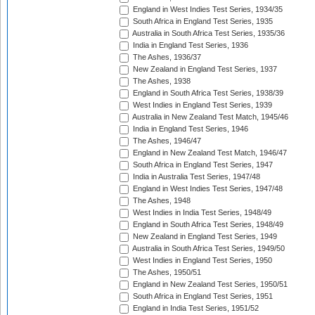
England in West Indies Test Series, 1934/35
South Africa in England Test Series, 1935
Australia in South Africa Test Series, 1935/36
India in England Test Series, 1936
The Ashes, 1936/37
New Zealand in England Test Series, 1937
The Ashes, 1938
England in South Africa Test Series, 1938/39
West Indies in England Test Series, 1939
Australia in New Zealand Test Match, 1945/46
India in England Test Series, 1946
The Ashes, 1946/47
England in New Zealand Test Match, 1946/47
South Africa in England Test Series, 1947
India in Australia Test Series, 1947/48
England in West Indies Test Series, 1947/48
The Ashes, 1948
West Indies in India Test Series, 1948/49
England in South Africa Test Series, 1948/49
New Zealand in England Test Series, 1949
Australia in South Africa Test Series, 1949/50
West Indies in England Test Series, 1950
The Ashes, 1950/51
England in New Zealand Test Series, 1950/51
South Africa in England Test Series, 1951
England in India Test Series, 1951/52