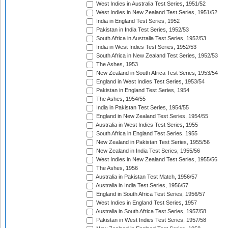
West Indies in Australia Test Series, 1951/52
West Indies in New Zealand Test Series, 1951/52
India in England Test Series, 1952
Pakistan in India Test Series, 1952/53
South Africa in Australia Test Series, 1952/53
India in West Indies Test Series, 1952/53
South Africa in New Zealand Test Series, 1952/53
The Ashes, 1953
New Zealand in South Africa Test Series, 1953/54
England in West Indies Test Series, 1953/54
Pakistan in England Test Series, 1954
The Ashes, 1954/55
India in Pakistan Test Series, 1954/55
England in New Zealand Test Series, 1954/55
Australia in West Indies Test Series, 1955
South Africa in England Test Series, 1955
New Zealand in Pakistan Test Series, 1955/56
New Zealand in India Test Series, 1955/56
West Indies in New Zealand Test Series, 1955/56
The Ashes, 1956
Australia in Pakistan Test Match, 1956/57
Australia in India Test Series, 1956/57
England in South Africa Test Series, 1956/57
West Indies in England Test Series, 1957
Australia in South Africa Test Series, 1957/58
Pakistan in West Indies Test Series, 1957/58