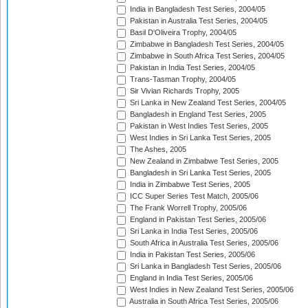
India in Bangladesh Test Series, 2004/05
Pakistan in Australia Test Series, 2004/05
Basil D'Oliveira Trophy, 2004/05
Zimbabwe in Bangladesh Test Series, 2004/05
Zimbabwe in South Africa Test Series, 2004/05
Pakistan in India Test Series, 2004/05
Trans-Tasman Trophy, 2004/05
Sir Vivian Richards Trophy, 2005
Sri Lanka in New Zealand Test Series, 2004/05
Bangladesh in England Test Series, 2005
Pakistan in West Indies Test Series, 2005
West Indies in Sri Lanka Test Series, 2005
The Ashes, 2005
New Zealand in Zimbabwe Test Series, 2005
Bangladesh in Sri Lanka Test Series, 2005
India in Zimbabwe Test Series, 2005
ICC Super Series Test Match, 2005/06
The Frank Worrell Trophy, 2005/06
England in Pakistan Test Series, 2005/06
Sri Lanka in India Test Series, 2005/06
South Africa in Australia Test Series, 2005/06
India in Pakistan Test Series, 2005/06
Sri Lanka in Bangladesh Test Series, 2005/06
England in India Test Series, 2005/06
West Indies in New Zealand Test Series, 2005/06
Australia in South Africa Test Series, 2005/06