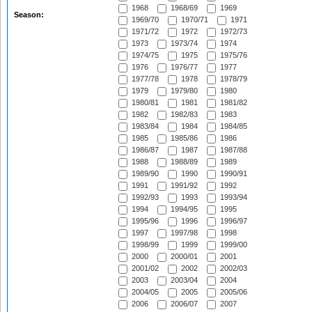
1968
1968/69
1969
Season:
1969/70
1970/71
1971
1971/72
1972
1972/73
1973
1973/74
1974
1974/75
1975
1975/76
1976
1976/77
1977
1977/78
1978
1978/79
1979
1979/80
1980
1980/81
1981
1981/82
1982
1982/83
1983
1983/84
1984
1984/85
1985
1985/86
1986
1986/87
1987
1987/88
1988
1988/89
1989
1989/90
1990
1990/91
1991
1991/92
1992
1992/93
1993
1993/94
1994
1994/95
1995
1995/96
1996
1996/97
1997
1997/98
1998
1998/99
1999
1999/00
2000
2000/01
2001
2001/02
2002
2002/03
2003
2003/04
2004
2004/05
2005
2005/06
2006
2006/07
2007