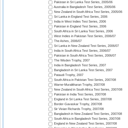
Pakistan in Sri Lanka Test Series, 2005/06
Australia in Bangladesh Test Series, 2005/06
New Zealand in South Africa Test Series, 2005/06
Sri Lanka in England Test Series, 2006
India in West Indies Test Series, 2006
Pakistan in England Test Series, 2006
South Africa in Sri Lanka Test Series, 2006
West Indies in Pakistan Test Series, 2006/07
The Ashes, 2006/07
Sri Lanka in New Zealand Test Series, 2006/07
India in South Africa Test Series, 2006/07
Pakistan in South Africa Test Series, 2006/07
The Wisden Trophy, 2007
India in Bangladesh Test Series, 2007
Bangladesh in Sri Lanka Test Series, 2007
Pataudi Trophy, 2007
South Africa in Pakistan Test Series, 2007/08
Warne-Muralitharan Trophy, 2007/08
New Zealand in South Africa Test Series, 2007/08
Pakistan in India Test Series, 2007/08
England in Sri Lanka Test Series, 2007/08
Border-Gavaskar Trophy, 2007/08
Sir Vivian Richards Trophy, 2007/08
Bangladesh in New Zealand Test Series, 2007/08
South Africa in Bangladesh Test Series, 2007/08
England in New Zealand Test Series, 2007/08