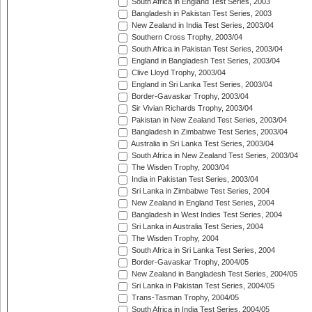
South Africa in England Test Series, 2003
Bangladesh in Pakistan Test Series, 2003
New Zealand in India Test Series, 2003/04
Southern Cross Trophy, 2003/04
South Africa in Pakistan Test Series, 2003/04
England in Bangladesh Test Series, 2003/04
Clive Lloyd Trophy, 2003/04
England in Sri Lanka Test Series, 2003/04
Border-Gavaskar Trophy, 2003/04
Sir Vivian Richards Trophy, 2003/04
Pakistan in New Zealand Test Series, 2003/04
Bangladesh in Zimbabwe Test Series, 2003/04
Australia in Sri Lanka Test Series, 2003/04
South Africa in New Zealand Test Series, 2003/04
The Wisden Trophy, 2003/04
India in Pakistan Test Series, 2003/04
Sri Lanka in Zimbabwe Test Series, 2004
New Zealand in England Test Series, 2004
Bangladesh in West Indies Test Series, 2004
Sri Lanka in Australia Test Series, 2004
The Wisden Trophy, 2004
South Africa in Sri Lanka Test Series, 2004
Border-Gavaskar Trophy, 2004/05
New Zealand in Bangladesh Test Series, 2004/05
Sri Lanka in Pakistan Test Series, 2004/05
Trans-Tasman Trophy, 2004/05
South Africa in India Test Series, 2004/05