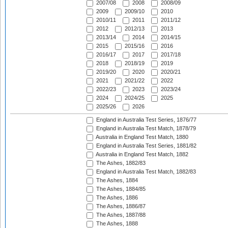
2007/08
2008
2008/09
2009
2009/10
2010
2010/11
2011
2011/12
2012
2012/13
2013
2013/14
2014
2014/15
2015
2015/16
2016
2016/17
2017
2017/18
2018
2018/19
2019
2019/20
2020
2020/21
2021
2021/22
2022
2022/23
2023
2023/24
2024
2024/25
2025
2025/26
2026
England in Australia Test Series, 1876/77
England in Australia Test Match, 1878/79
Australia in England Test Match, 1880
England in Australia Test Series, 1881/82
Australia in England Test Match, 1882
The Ashes, 1882/83
England in Australia Test Match, 1882/83
The Ashes, 1884
The Ashes, 1884/85
The Ashes, 1886
The Ashes, 1886/87
The Ashes, 1887/88
The Ashes, 1888