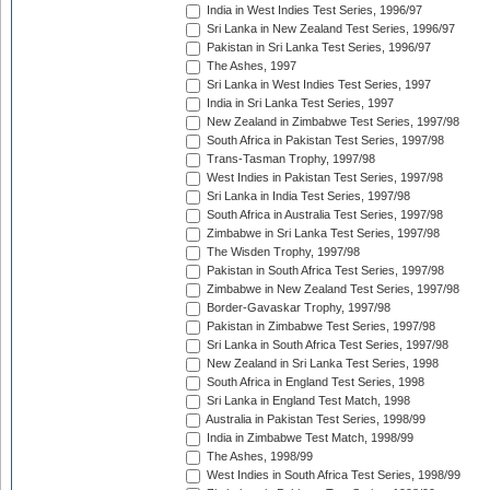
India in West Indies Test Series, 1996/97
Sri Lanka in New Zealand Test Series, 1996/97
Pakistan in Sri Lanka Test Series, 1996/97
The Ashes, 1997
Sri Lanka in West Indies Test Series, 1997
India in Sri Lanka Test Series, 1997
New Zealand in Zimbabwe Test Series, 1997/98
South Africa in Pakistan Test Series, 1997/98
Trans-Tasman Trophy, 1997/98
West Indies in Pakistan Test Series, 1997/98
Sri Lanka in India Test Series, 1997/98
South Africa in Australia Test Series, 1997/98
Zimbabwe in Sri Lanka Test Series, 1997/98
The Wisden Trophy, 1997/98
Pakistan in South Africa Test Series, 1997/98
Zimbabwe in New Zealand Test Series, 1997/98
Border-Gavaskar Trophy, 1997/98
Pakistan in Zimbabwe Test Series, 1997/98
Sri Lanka in South Africa Test Series, 1997/98
New Zealand in Sri Lanka Test Series, 1998
South Africa in England Test Series, 1998
Sri Lanka in England Test Match, 1998
Australia in Pakistan Test Series, 1998/99
India in Zimbabwe Test Match, 1998/99
The Ashes, 1998/99
West Indies in South Africa Test Series, 1998/99