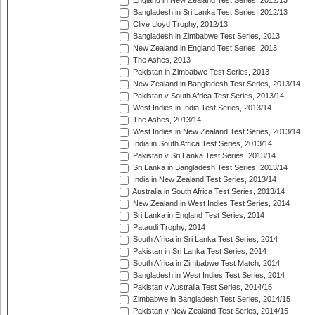
England in New Zealand Test Series, 2012/13
Bangladesh in Sri Lanka Test Series, 2012/13
Clive Lloyd Trophy, 2012/13
Bangladesh in Zimbabwe Test Series, 2013
New Zealand in England Test Series, 2013
The Ashes, 2013
Pakistan in Zimbabwe Test Series, 2013
New Zealand in Bangladesh Test Series, 2013/14
Pakistan v South Africa Test Series, 2013/14
West Indies in India Test Series, 2013/14
The Ashes, 2013/14
West Indies in New Zealand Test Series, 2013/14
India in South Africa Test Series, 2013/14
Pakistan v Sri Lanka Test Series, 2013/14
Sri Lanka in Bangladesh Test Series, 2013/14
India in New Zealand Test Series, 2013/14
Australia in South Africa Test Series, 2013/14
New Zealand in West Indies Test Series, 2014
Sri Lanka in England Test Series, 2014
Pataudi Trophy, 2014
South Africa in Sri Lanka Test Series, 2014
Pakistan in Sri Lanka Test Series, 2014
South Africa in Zimbabwe Test Match, 2014
Bangladesh in West Indies Test Series, 2014
Pakistan v Australia Test Series, 2014/15
Zimbabwe in Bangladesh Test Series, 2014/15
Pakistan v New Zealand Test Series, 2014/15