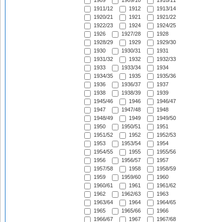
1909
1909/10
1910/11
1911/12
1912
1913/14
1920/21
1921
1921/22
1922/23
1924
1924/25
1926
1927/28
1928
1928/29
1929
1929/30
1930
1930/31
1931
1931/32
1932
1932/33
1933
1933/34
1934
1934/35
1935
1935/36
1936
1936/37
1937
1938
1938/39
1939
1945/46
1946
1946/47
1947
1947/48
1948
1948/49
1949
1949/50
1950
1950/51
1951
1951/52
1952
1952/53
1953
1953/54
1954
1954/55
1955
1955/56
1956
1956/57
1957
1957/58
1958
1958/59
1959
1959/60
1960
1960/61
1961
1961/62
1962
1962/63
1963
1963/64
1964
1964/65
1965
1965/66
1966
1966/67
1967
1967/68