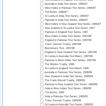
Australia in India Test Series, 1986/87
West Indies in Pakistan Test Series, 1986/87
The Ashes, 1986/87
Sri Lanka in India Test Series, 1986/87
Pakistan in India Test Series, 1986/87
West Indies in New Zealand Test Series, 1986/87
New Zealand in Sri Lanka Test Series, 1987
Pakistan in England Test Series, 1987
West Indies in India Test Series, 1987/88
England in Pakistan Test Series, 1987/88
Trans-Tasman Trophy, 1987/88
Bicentenary Test, 1987/88
England in New Zealand Test Series, 1987/88
Sri Lanka in Australia Test Match, 1987/88
Pakistan in West Indies Test Series, 1987/88
The Wisden Trophy, 1988
Sri Lanka in England Test Match, 1988
Australia in Pakistan Test Series, 1988/89
New Zealand in India Test Series, 1988/89
The Frank Worrell Trophy, 1988/89
Pakistan in New Zealand Test Series, 1988/89
India in West Indies Test Series, 1988/89
The Ashes, 1989
India in Pakistan Test Series, 1989/90
Trans-Tasman Trophy, 1989/90
Sri Lanka in Australia Test Series, 1989/90