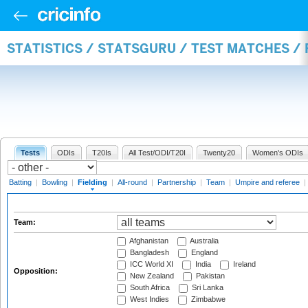
STATISTICS / STATSGURU / TEST MATCHES / 
Tests
ODIs
T20Is
All Test/ODI/T20I
Twenty20
Women's ODIs
Batting
|
Bowling
|
Fielding
|
All-round
|
Partnership
|
Team
|
Umpire and referee
|
Team:
Afghanistan
Australia
Bangladesh
England
ICC World XI
India
Ireland
Opposition:
New Zealand
Pakistan
South Africa
Sri Lanka
West Indies
Zimbabwe