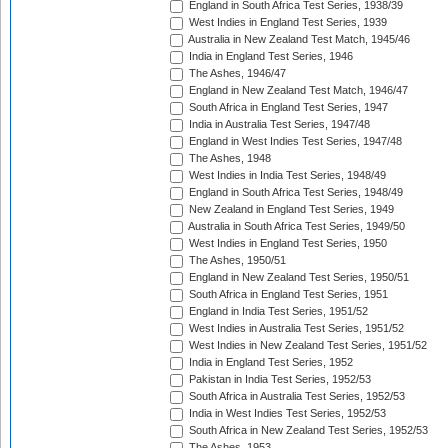
England in South Africa Test Series, 1938/39
West Indies in England Test Series, 1939
Australia in New Zealand Test Match, 1945/46
India in England Test Series, 1946
The Ashes, 1946/47
England in New Zealand Test Match, 1946/47
South Africa in England Test Series, 1947
India in Australia Test Series, 1947/48
England in West Indies Test Series, 1947/48
The Ashes, 1948
West Indies in India Test Series, 1948/49
England in South Africa Test Series, 1948/49
New Zealand in England Test Series, 1949
Australia in South Africa Test Series, 1949/50
West Indies in England Test Series, 1950
The Ashes, 1950/51
England in New Zealand Test Series, 1950/51
South Africa in England Test Series, 1951
England in India Test Series, 1951/52
West Indies in Australia Test Series, 1951/52
West Indies in New Zealand Test Series, 1951/52
India in England Test Series, 1952
Pakistan in India Test Series, 1952/53
South Africa in Australia Test Series, 1952/53
India in West Indies Test Series, 1952/53
South Africa in New Zealand Test Series, 1952/53
The Ashes, 1953