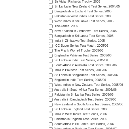
Sir Vivian Richards Trophy, 2005
Sri Lanka in New Zealand Test Series, 2004/05
Bangladesh in England Test Series, 2005
Pakistan in West Indies Test Series, 2005
West Indies in Sri Lanka Test Series, 2005
The Ashes, 2005
New Zealand in Zimbabwe Test Series, 2005
Bangladesh in Sri Lanka Test Series, 2005
India in Zimbabwe Test Series, 2005
ICC Super Series Test Match, 2005/06
The Frank Worrell Trophy, 2005/06
England in Pakistan Test Series, 2005/06
Sri Lanka in India Test Series, 2005/06
South Africa in Australia Test Series, 2005/06
India in Pakistan Test Series, 2005/06
Sri Lanka in Bangladesh Test Series, 2005/06
England in India Test Series, 2005/06
West Indies in New Zealand Test Series, 2005/06
Australia in South Africa Test Series, 2005/06
Pakistan in Sri Lanka Test Series, 2005/06
Australia in Bangladesh Test Series, 2005/06
New Zealand in South Africa Test Series, 2005/06
Sri Lanka in England Test Series, 2006
India in West Indies Test Series, 2006
Pakistan in England Test Series, 2006
South Africa in Sri Lanka Test Series, 2006
West Indies in Pakistan Test Series, 2006/07