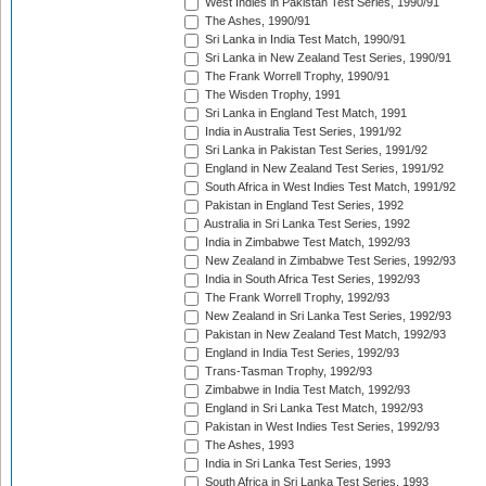
West Indies in Pakistan Test Series, 1990/91
The Ashes, 1990/91
Sri Lanka in India Test Match, 1990/91
Sri Lanka in New Zealand Test Series, 1990/91
The Frank Worrell Trophy, 1990/91
The Wisden Trophy, 1991
Sri Lanka in England Test Match, 1991
India in Australia Test Series, 1991/92
Sri Lanka in Pakistan Test Series, 1991/92
England in New Zealand Test Series, 1991/92
South Africa in West Indies Test Match, 1991/92
Pakistan in England Test Series, 1992
Australia in Sri Lanka Test Series, 1992
India in Zimbabwe Test Match, 1992/93
New Zealand in Zimbabwe Test Series, 1992/93
India in South Africa Test Series, 1992/93
The Frank Worrell Trophy, 1992/93
New Zealand in Sri Lanka Test Series, 1992/93
Pakistan in New Zealand Test Match, 1992/93
England in India Test Series, 1992/93
Trans-Tasman Trophy, 1992/93
Zimbabwe in India Test Match, 1992/93
England in Sri Lanka Test Match, 1992/93
Pakistan in West Indies Test Series, 1992/93
The Ashes, 1993
India in Sri Lanka Test Series, 1993
South Africa in Sri Lanka Test Series, 1993