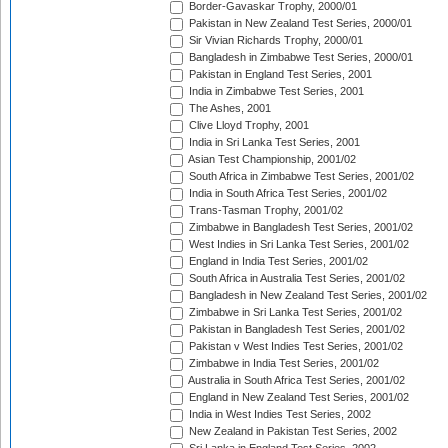
Border-Gavaskar Trophy, 2000/01
Pakistan in New Zealand Test Series, 2000/01
Sir Vivian Richards Trophy, 2000/01
Bangladesh in Zimbabwe Test Series, 2000/01
Pakistan in England Test Series, 2001
India in Zimbabwe Test Series, 2001
The Ashes, 2001
Clive Lloyd Trophy, 2001
India in Sri Lanka Test Series, 2001
Asian Test Championship, 2001/02
South Africa in Zimbabwe Test Series, 2001/02
India in South Africa Test Series, 2001/02
Trans-Tasman Trophy, 2001/02
Zimbabwe in Bangladesh Test Series, 2001/02
West Indies in Sri Lanka Test Series, 2001/02
England in India Test Series, 2001/02
South Africa in Australia Test Series, 2001/02
Bangladesh in New Zealand Test Series, 2001/02
Zimbabwe in Sri Lanka Test Series, 2001/02
Pakistan in Bangladesh Test Series, 2001/02
Pakistan v West Indies Test Series, 2001/02
Zimbabwe in India Test Series, 2001/02
Australia in South Africa Test Series, 2001/02
England in New Zealand Test Series, 2001/02
India in West Indies Test Series, 2002
New Zealand in Pakistan Test Series, 2002