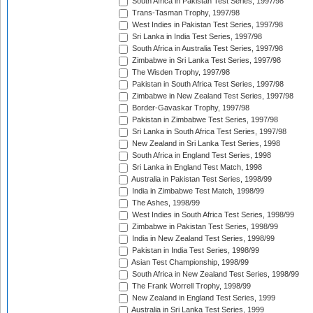
South Africa in Pakistan Test Series, 1997/98
Trans-Tasman Trophy, 1997/98
West Indies in Pakistan Test Series, 1997/98
Sri Lanka in India Test Series, 1997/98
South Africa in Australia Test Series, 1997/98
Zimbabwe in Sri Lanka Test Series, 1997/98
The Wisden Trophy, 1997/98
Pakistan in South Africa Test Series, 1997/98
Zimbabwe in New Zealand Test Series, 1997/98
Border-Gavaskar Trophy, 1997/98
Pakistan in Zimbabwe Test Series, 1997/98
Sri Lanka in South Africa Test Series, 1997/98
New Zealand in Sri Lanka Test Series, 1998
South Africa in England Test Series, 1998
Sri Lanka in England Test Match, 1998
Australia in Pakistan Test Series, 1998/99
India in Zimbabwe Test Match, 1998/99
The Ashes, 1998/99
West Indies in South Africa Test Series, 1998/99
Zimbabwe in Pakistan Test Series, 1998/99
India in New Zealand Test Series, 1998/99
Pakistan in India Test Series, 1998/99
Asian Test Championship, 1998/99
South Africa in New Zealand Test Series, 1998/99
The Frank Worrell Trophy, 1998/99
New Zealand in England Test Series, 1999
Australia in Sri Lanka Test Series, 1999