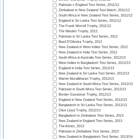
Pakistan v England Test Series, 2011/12
Zimbabwe in New Zealand Test Match, 2011/12
South Africa in New Zealand Test Series, 2011/12
England in Sri Lanka Test Series, 2011/12
The Frank Worrell Trophy, 2011/12
The Wisden Trophy, 2012
Pakistan in Sri Lanka Test Series, 2012
Basil D'Oliveira Trophy, 2012
New Zealand in West Indies Test Series, 2012
New Zealand in India Test Series, 2012
South Africa in Australia Test Series, 2012/13
West Indies in Bangladesh Test Series, 2012/13
England in India Test Series, 2012/13
New Zealand in Sri Lanka Test Series, 2012/13
Warne-Muralitharan Trophy, 2012/13
New Zealand in South Africa Test Series, 2012/13
Pakistan in South Africa Test Series, 2012/13
Border-Gavaskar Trophy, 2012/13
England in New Zealand Test Series, 2012/13
Bangladesh in Sri Lanka Test Series, 2012/13
Clive Lloyd Trophy, 2012/13
Bangladesh in Zimbabwe Test Series, 2013
New Zealand in England Test Series, 2013
The Ashes, 2013
Pakistan in Zimbabwe Test Series, 2013
New Zealand in Bangladesh Test Series, 2013/14