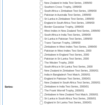
New Zealand in India Test Series, 1999/00
Southern Cross Trophy, 1999/00
South Africa v Zimbabwe Test Series, 1999/00
Pakistan in Australia Test Series, 1999/00
Sri Lanka in Zimbabwe Test Series, 1999/00
England in South Africa Test Series, 1999/00
Border-Gavaskar Trophy, 1999/00
West Indies in New Zealand Test Series, 1999/00
South Africa in India Test Series, 1999/00
Sri Lanka in Pakistan Test Series, 1999/00
Trans-Tasman Trophy, 1999/00
Zimbabwe in West Indies Test Series, 1999/00
Pakistan in West Indies Test Series, 2000
Zimbabwe in England Test Series, 2000
Pakistan in Sri Lanka Test Series, 2000
The Wisden Trophy, 2000
South Africa in Sri Lanka Test Series, 2000
New Zealand in Zimbabwe Test Series, 2000/01
India in Bangladesh Test Match, 2000/01
England in Pakistan Test Series, 2000/01
New Zealand in South Africa Test Series, 2000/01
Zimbabwe in India Test Series, 2000/01
Series:
The Frank Worrell Trophy, 2000/01
Zimbabwe in New Zealand Test Match, 2000/01
Sri Lanka in South Africa Test Series, 2000/01
England in Sri Lanka Test Series, 2000/01