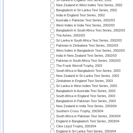
Sri Lanka in England Test Series, 2002
New Zealand in West Indies Test Series, 2002
Bangladesh in Sri Lanka Test Series, 2002
India in England Test Series, 2002
Australia v Pakistan Test Series, 2002/03
West Indies in India Test Series, 2002/03
Bangladesh in South Africa Test Series, 2002/03
The Ashes, 2002/03
Sri Lanka in South Africa Test Series, 2002/03
Pakistan in Zimbabwe Test Series, 2002/03
West Indies in Bangladesh Test Series, 2002/03
India in New Zealand Test Series, 2002/03
Pakistan in South Africa Test Series, 2002/03
The Frank Worrell Trophy, 2003
South Africa in Bangladesh Test Series, 2003
New Zealand in Sri Lanka Test Series, 2003
Zimbabwe in England Test Series, 2003
Sri Lanka in West Indies Test Series, 2003
Bangladesh in Australia Test Series, 2003
South Africa in England Test Series, 2003
Bangladesh in Pakistan Test Series, 2003
New Zealand in India Test Series, 2003/04
Southern Cross Trophy, 2003/04
South Africa in Pakistan Test Series, 2003/04
England in Bangladesh Test Series, 2003/04
Clive Lloyd Trophy, 2003/04
England in Sri Lanka Test Series, 2003/04