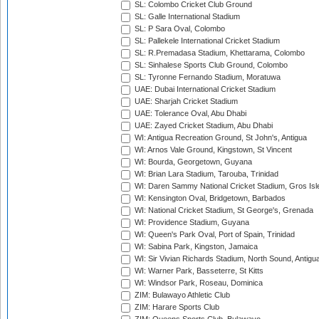
SL: Colombo Cricket Club Ground
SL: Galle International Stadium
SL: P Sara Oval, Colombo
SL: Pallekele International Cricket Stadium
SL: R.Premadasa Stadium, Khettarama, Colombo
SL: Sinhalese Sports Club Ground, Colombo
SL: Tyronne Fernando Stadium, Moratuwa
UAE: Dubai International Cricket Stadium
UAE: Sharjah Cricket Stadium
UAE: Tolerance Oval, Abu Dhabi
UAE: Zayed Cricket Stadium, Abu Dhabi
WI: Antigua Recreation Ground, St John's, Antigua
WI: Arnos Vale Ground, Kingstown, St Vincent
WI: Bourda, Georgetown, Guyana
WI: Brian Lara Stadium, Tarouba, Trinidad
WI: Daren Sammy National Cricket Stadium, Gros Isle
WI: Kensington Oval, Bridgetown, Barbados
WI: National Cricket Stadium, St George's, Grenada
WI: Providence Stadium, Guyana
WI: Queen's Park Oval, Port of Spain, Trinidad
WI: Sabina Park, Kingston, Jamaica
WI: Sir Vivian Richards Stadium, North Sound, Antigu
WI: Warner Park, Basseterre, St Kitts
WI: Windsor Park, Roseau, Dominica
ZIM: Bulawayo Athletic Club
ZIM: Harare Sports Club