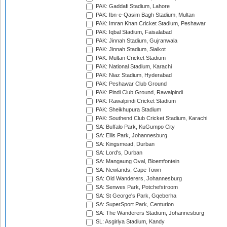
PAK: Gaddafi Stadium, Lahore
PAK: Ibn-e-Qasim Bagh Stadium, Multan
PAK: Imran Khan Cricket Stadium, Peshawar
PAK: Iqbal Stadium, Faisalabad
PAK: Jinnah Stadium, Gujranwala
PAK: Jinnah Stadium, Sialkot
PAK: Multan Cricket Stadium
PAK: National Stadium, Karachi
PAK: Niaz Stadium, Hyderabad
PAK: Peshawar Club Ground
PAK: Pindi Club Ground, Rawalpindi
PAK: Rawalpindi Cricket Stadium
PAK: Sheikhupura Stadium
PAK: Southend Club Cricket Stadium, Karachi
SA: Buffalo Park, KuGumpo City
SA: Ellis Park, Johannesburg
SA: Kingsmead, Durban
SA: Lord's, Durban
SA: Mangaung Oval, Bloemfontein
SA: Newlands, Cape Town
SA: Old Wanderers, Johannesburg
SA: Senwes Park, Potchefstroom
SA: St George's Park, Gqeberha
SA: SuperSport Park, Centurion
SA: The Wanderers Stadium, Johannesburg
SL: Asgiriya Stadium, Kandy