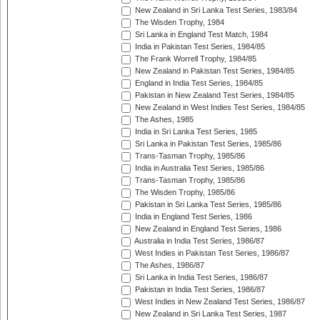
New Zealand in Sri Lanka Test Series, 1983/84
The Wisden Trophy, 1984
Sri Lanka in England Test Match, 1984
India in Pakistan Test Series, 1984/85
The Frank Worrell Trophy, 1984/85
New Zealand in Pakistan Test Series, 1984/85
England in India Test Series, 1984/85
Pakistan in New Zealand Test Series, 1984/85
New Zealand in West Indies Test Series, 1984/85
The Ashes, 1985
India in Sri Lanka Test Series, 1985
Sri Lanka in Pakistan Test Series, 1985/86
Trans-Tasman Trophy, 1985/86
India in Australia Test Series, 1985/86
Trans-Tasman Trophy, 1985/86
The Wisden Trophy, 1985/86
Pakistan in Sri Lanka Test Series, 1985/86
India in England Test Series, 1986
New Zealand in England Test Series, 1986
Australia in India Test Series, 1986/87
West Indies in Pakistan Test Series, 1986/87
The Ashes, 1986/87
Sri Lanka in India Test Series, 1986/87
Pakistan in India Test Series, 1986/87
West Indies in New Zealand Test Series, 1986/87
New Zealand in Sri Lanka Test Series, 1987