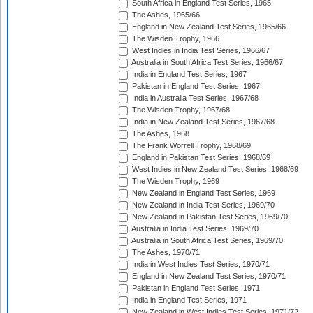
South Africa in England Test Series, 1965
The Ashes, 1965/66
England in New Zealand Test Series, 1965/66
The Wisden Trophy, 1966
West Indies in India Test Series, 1966/67
Australia in South Africa Test Series, 1966/67
India in England Test Series, 1967
Pakistan in England Test Series, 1967
India in Australia Test Series, 1967/68
The Wisden Trophy, 1967/68
India in New Zealand Test Series, 1967/68
The Ashes, 1968
The Frank Worrell Trophy, 1968/69
England in Pakistan Test Series, 1968/69
West Indies in New Zealand Test Series, 1968/69
The Wisden Trophy, 1969
New Zealand in England Test Series, 1969
New Zealand in India Test Series, 1969/70
New Zealand in Pakistan Test Series, 1969/70
Australia in India Test Series, 1969/70
Australia in South Africa Test Series, 1969/70
The Ashes, 1970/71
India in West Indies Test Series, 1970/71
England in New Zealand Test Series, 1970/71
Pakistan in England Test Series, 1971
India in England Test Series, 1971
New Zealand in West Indies Test Series, 1971/72