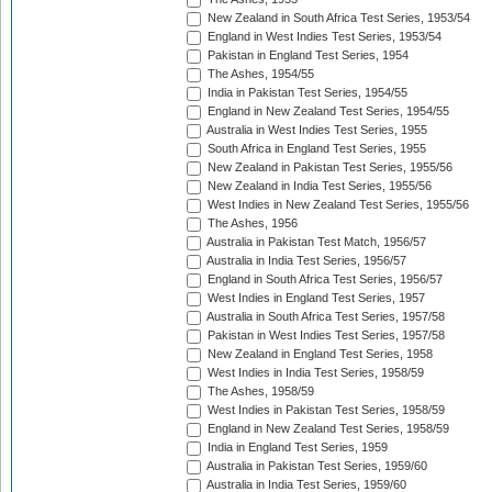
New Zealand in South Africa Test Series, 1953/54
England in West Indies Test Series, 1953/54
Pakistan in England Test Series, 1954
The Ashes, 1954/55
India in Pakistan Test Series, 1954/55
England in New Zealand Test Series, 1954/55
Australia in West Indies Test Series, 1955
South Africa in England Test Series, 1955
New Zealand in Pakistan Test Series, 1955/56
New Zealand in India Test Series, 1955/56
West Indies in New Zealand Test Series, 1955/56
The Ashes, 1956
Australia in Pakistan Test Match, 1956/57
Australia in India Test Series, 1956/57
England in South Africa Test Series, 1956/57
West Indies in England Test Series, 1957
Australia in South Africa Test Series, 1957/58
Pakistan in West Indies Test Series, 1957/58
New Zealand in England Test Series, 1958
West Indies in India Test Series, 1958/59
The Ashes, 1958/59
West Indies in Pakistan Test Series, 1958/59
England in New Zealand Test Series, 1958/59
India in England Test Series, 1959
Australia in Pakistan Test Series, 1959/60
Australia in India Test Series, 1959/60