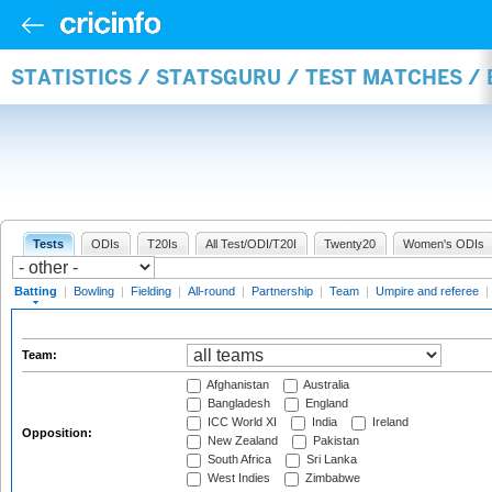
STATISTICS / STATSGURU / TEST MATCHES /
Tests
ODIs
T20Is
All Test/ODI/T20I
Twenty20
Women's ODIs
Batting
|
Bowling
|
Fielding
|
All-round
|
Partnership
|
Team
|
Umpire and referee
|
Team:
Afghanistan
Australia
Bangladesh
England
ICC World XI
India
Ireland
Opposition:
New Zealand
Pakistan
South Africa
Sri Lanka
West Indies
Zimbabwe