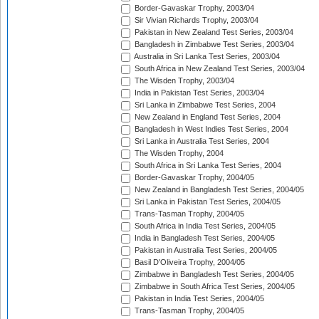
Border-Gavaskar Trophy, 2003/04
Sir Vivian Richards Trophy, 2003/04
Pakistan in New Zealand Test Series, 2003/04
Bangladesh in Zimbabwe Test Series, 2003/04
Australia in Sri Lanka Test Series, 2003/04
South Africa in New Zealand Test Series, 2003/04
The Wisden Trophy, 2003/04
India in Pakistan Test Series, 2003/04
Sri Lanka in Zimbabwe Test Series, 2004
New Zealand in England Test Series, 2004
Bangladesh in West Indies Test Series, 2004
Sri Lanka in Australia Test Series, 2004
The Wisden Trophy, 2004
South Africa in Sri Lanka Test Series, 2004
Border-Gavaskar Trophy, 2004/05
New Zealand in Bangladesh Test Series, 2004/05
Sri Lanka in Pakistan Test Series, 2004/05
Trans-Tasman Trophy, 2004/05
South Africa in India Test Series, 2004/05
India in Bangladesh Test Series, 2004/05
Pakistan in Australia Test Series, 2004/05
Basil D'Oliveira Trophy, 2004/05
Zimbabwe in Bangladesh Test Series, 2004/05
Zimbabwe in South Africa Test Series, 2004/05
Pakistan in India Test Series, 2004/05
Trans-Tasman Trophy, 2004/05