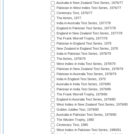
Australia in New Zealand Test Series, 1976/77
Pakistan in West Indies Test Series, 1976/77
Centenary Test, 1976/77
The Ashes, 1977
India in Australia Test Series, 1977/78
England in Pakistan Test Series, 1977/78
England in New Zealand Test Series, 1977/78
The Frank Worrell Trophy, 1977/78
Pakistan in England Test Series, 1978
New Zealand in England Test Series, 1978
India in Pakistan Test Series, 1978/79
The Ashes, 1978/79
West Indies in India Test Series, 1978/79
Pakistan in New Zealand Test Series, 1978/79
Pakistan in Australia Test Series, 1978/79
India in England Test Series, 1979
Australia in India Test Series, 1979/80
Pakistan in India Test Series, 1979/80
The Frank Worrell Trophy, 1979/80
England in Australia Test Series, 1979/80
West Indies in New Zealand Test Series, 1979/80
Golden Jubilee Test, 1979/80
Australia in Pakistan Test Series, 1979/80
The Wisden Trophy, 1980
Centenary Test, 1980
West Indies in Pakistan Test Series, 1980/81