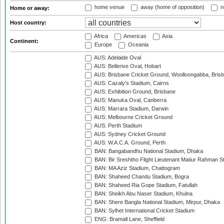
home venue
away (home of opposition)
n
Home or away:
Host country:
Africa
Americas
Asia
Continent:
Europe
Oceania
AUS: Adelaide Oval
AUS: Bellerive Oval, Hobart
AUS: Brisbane Cricket Ground, Woolloongabba, Bris
AUS: Cazaly's Stadium, Cairns
AUS: Exhibition Ground, Brisbane
AUS: Manuka Oval, Canberra
AUS: Marrara Stadium, Darwin
AUS: Melbourne Cricket Ground
AUS: Perth Stadium
AUS: Sydney Cricket Ground
AUS: W.A.C.A. Ground, Perth
BAN: Bangabandhu National Stadium, Dhaka
BAN: Bir Sreshtho Flight Lieutenant Matiur Rahman 
BAN: MA Aziz Stadium, Chattogram
BAN: Shaheed Chandu Stadium, Bogra
BAN: Shaheed Ria Gope Stadium, Fatullah
BAN: Sheikh Abu Naser Stadium, Khulna
BAN: Shere Bangla National Stadium, Mirpur, Dhaka
BAN: Sylhet International Cricket Stadium
ENG: Bramall Lane, Sheffield