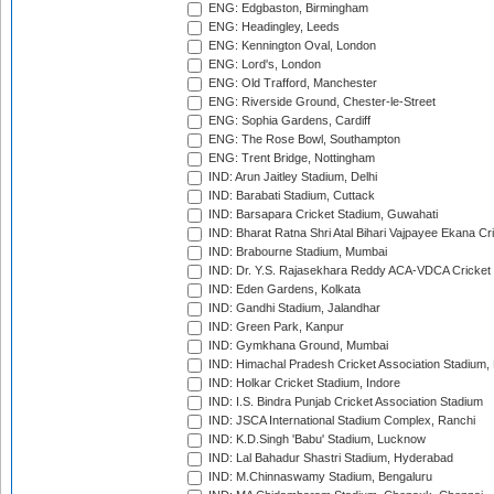
ENG: Edgbaston, Birmingham
ENG: Headingley, Leeds
ENG: Kennington Oval, London
ENG: Lord's, London
ENG: Old Trafford, Manchester
ENG: Riverside Ground, Chester-le-Street
ENG: Sophia Gardens, Cardiff
ENG: The Rose Bowl, Southampton
ENG: Trent Bridge, Nottingham
IND: Arun Jaitley Stadium, Delhi
IND: Barabati Stadium, Cuttack
IND: Barsapara Cricket Stadium, Guwahati
IND: Bharat Ratna Shri Atal Bihari Vajpayee Ekana C
IND: Brabourne Stadium, Mumbai
IND: Dr. Y.S. Rajasekhara Reddy ACA-VDCA Cricket
IND: Eden Gardens, Kolkata
IND: Gandhi Stadium, Jalandhar
IND: Green Park, Kanpur
IND: Gymkhana Ground, Mumbai
IND: Himachal Pradesh Cricket Association Stadium
IND: Holkar Cricket Stadium, Indore
IND: I.S. Bindra Punjab Cricket Association Stadium
IND: JSCA International Stadium Complex, Ranchi
IND: K.D.Singh 'Babu' Stadium, Lucknow
IND: Lal Bahadur Shastri Stadium, Hyderabad
IND: M.Chinnaswamy Stadium, Bengaluru