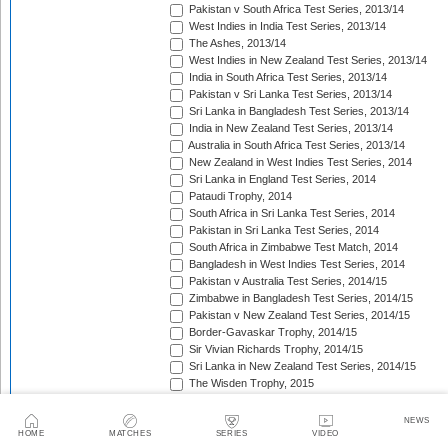
Pakistan v South Africa Test Series, 2013/14
West Indies in India Test Series, 2013/14
The Ashes, 2013/14
West Indies in New Zealand Test Series, 2013/14
India in South Africa Test Series, 2013/14
Pakistan v Sri Lanka Test Series, 2013/14
Sri Lanka in Bangladesh Test Series, 2013/14
India in New Zealand Test Series, 2013/14
Australia in South Africa Test Series, 2013/14
New Zealand in West Indies Test Series, 2014
Sri Lanka in England Test Series, 2014
Pataudi Trophy, 2014
South Africa in Sri Lanka Test Series, 2014
Pakistan in Sri Lanka Test Series, 2014
South Africa in Zimbabwe Test Match, 2014
Bangladesh in West Indies Test Series, 2014
Pakistan v Australia Test Series, 2014/15
Zimbabwe in Bangladesh Test Series, 2014/15
Pakistan v New Zealand Test Series, 2014/15
Border-Gavaskar Trophy, 2014/15
Sir Vivian Richards Trophy, 2014/15
Sri Lanka in New Zealand Test Series, 2014/15
The Wisden Trophy, 2015
Pakistan in Bangladesh Test Series, 2015
New Zealand in England Test Series, 2015
NEWS
The Frank Worrell Trophy, 2015
HOME
MATCHES
SERIES
VIDEO