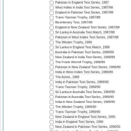
Pakistan in England Test Series, 1987
West Indies in India Test Series, 1987/88
England in Pakistan Test Series, 1987/88
Trans-Tasman Trophy, 1987/88
Bicentenary Test, 1987/88
England in New Zealand Test Series, 1987/88
Sri Lanka in Australia Test Match, 1987/88
Pakistan in West Indies Test Series, 1987/88
The Wisden Trophy, 1988
Sri Lanka in England Test Match, 1988
Australia in Pakistan Test Series, 1988/89
New Zealand in India Test Series, 1988/89
The Frank Worrell Trophy, 1988/89
Pakistan in New Zealand Test Series, 1988/89
India in West Indies Test Series, 1988/89
The Ashes, 1989
India in Pakistan Test Series, 1989/90
Trans-Tasman Trophy, 1989/90
Sri Lanka in Australia Test Series, 1989/90
Pakistan in Australia Test Series, 1989/90
India in New Zealand Test Series, 1989/90
The Wisden Trophy, 1989/90
Trans-Tasman Trophy, 1989/90
New Zealand in England Test Series, 1990
India in England Test Series, 1990
New Zealand in Pakistan Test Series, 1990/91