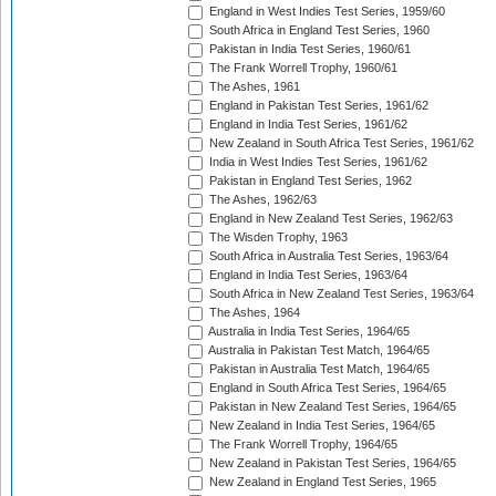
England in West Indies Test Series, 1959/60
South Africa in England Test Series, 1960
Pakistan in India Test Series, 1960/61
The Frank Worrell Trophy, 1960/61
The Ashes, 1961
England in Pakistan Test Series, 1961/62
England in India Test Series, 1961/62
New Zealand in South Africa Test Series, 1961/62
India in West Indies Test Series, 1961/62
Pakistan in England Test Series, 1962
The Ashes, 1962/63
England in New Zealand Test Series, 1962/63
The Wisden Trophy, 1963
South Africa in Australia Test Series, 1963/64
England in India Test Series, 1963/64
South Africa in New Zealand Test Series, 1963/64
The Ashes, 1964
Australia in India Test Series, 1964/65
Australia in Pakistan Test Match, 1964/65
Pakistan in Australia Test Match, 1964/65
England in South Africa Test Series, 1964/65
Pakistan in New Zealand Test Series, 1964/65
New Zealand in India Test Series, 1964/65
The Frank Worrell Trophy, 1964/65
New Zealand in Pakistan Test Series, 1964/65
New Zealand in England Test Series, 1965