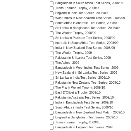
Bangladesh in South Africa Test Series, 2008/09
Trans-Tasman Trophy, 2008/09
England in India Test Series, 2008/09
West Indies in New Zealand Test Series, 2008/09
South Africa in Australia Test Series, 2008/09
Sri Lanka in Bangladesh Test Series, 2008/09
The Wisden Trophy, 2008/09
Sri Lanka in Pakistan Test Series, 2008/09
Australia in South Africa Test Series, 2008/09
India in New Zealand Test Series, 2008/09
The Wisden Trophy, 2009
Pakistan in Sri Lanka Test Series, 2009
The Ashes, 2009
Bangladesh in West Indies Test Series, 2009
New Zealand in Sri Lanka Test Series, 2009
Sri Lanka in India Test Series, 2009/10
Pakistan in New Zealand Test Series, 2009/10
The Frank Worrell Trophy, 2009/10
Basil D'Oliveira Trophy, 2009/10
Pakistan in Australia Test Series, 2009/10
India in Bangladesh Test Series, 2009/10
South Africa in India Test Series, 2009/10
Bangladesh in New Zealand Test Match, 2009/10
England in Bangladesh Test Series, 2009/10
Trans-Tasman Trophy, 2009/10
Bangladesh in England Test Series, 2010