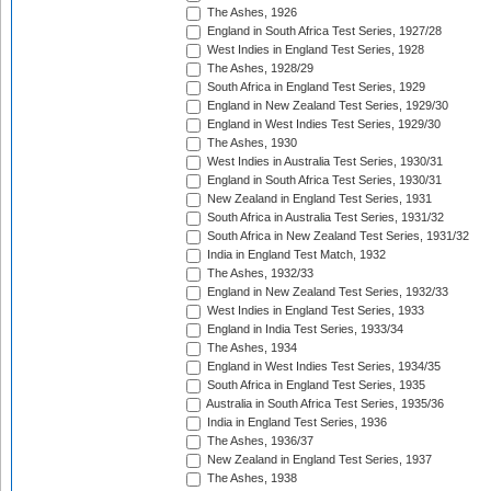
The Ashes, 1926
England in South Africa Test Series, 1927/28
West Indies in England Test Series, 1928
The Ashes, 1928/29
South Africa in England Test Series, 1929
England in New Zealand Test Series, 1929/30
England in West Indies Test Series, 1929/30
The Ashes, 1930
West Indies in Australia Test Series, 1930/31
England in South Africa Test Series, 1930/31
New Zealand in England Test Series, 1931
South Africa in Australia Test Series, 1931/32
South Africa in New Zealand Test Series, 1931/32
India in England Test Match, 1932
The Ashes, 1932/33
England in New Zealand Test Series, 1932/33
West Indies in England Test Series, 1933
England in India Test Series, 1933/34
The Ashes, 1934
England in West Indies Test Series, 1934/35
South Africa in England Test Series, 1935
Australia in South Africa Test Series, 1935/36
India in England Test Series, 1936
The Ashes, 1936/37
New Zealand in England Test Series, 1937
The Ashes, 1938