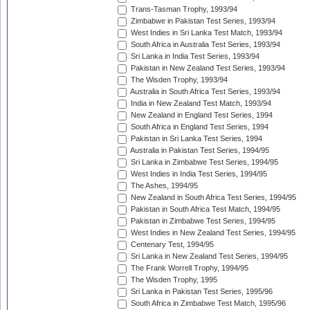
Trans-Tasman Trophy, 1993/94
Zimbabwe in Pakistan Test Series, 1993/94
West Indies in Sri Lanka Test Match, 1993/94
South Africa in Australia Test Series, 1993/94
Sri Lanka in India Test Series, 1993/94
Pakistan in New Zealand Test Series, 1993/94
The Wisden Trophy, 1993/94
Australia in South Africa Test Series, 1993/94
India in New Zealand Test Match, 1993/94
New Zealand in England Test Series, 1994
South Africa in England Test Series, 1994
Pakistan in Sri Lanka Test Series, 1994
Australia in Pakistan Test Series, 1994/95
Sri Lanka in Zimbabwe Test Series, 1994/95
West Indies in India Test Series, 1994/95
The Ashes, 1994/95
New Zealand in South Africa Test Series, 1994/95
Pakistan in South Africa Test Match, 1994/95
Pakistan in Zimbabwe Test Series, 1994/95
West Indies in New Zealand Test Series, 1994/95
Centenary Test, 1994/95
Sri Lanka in New Zealand Test Series, 1994/95
The Frank Worrell Trophy, 1994/95
The Wisden Trophy, 1995
Sri Lanka in Pakistan Test Series, 1995/96
South Africa in Zimbabwe Test Match, 1995/96