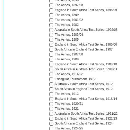
The Ashes, 1896
The Ashes, 1897/98
England in South Africa Test Series, 1898/99
The Ashes, 1899
The Ashes, 1901/02
The Ashes, 1902
Australia in South Africa Test Series, 1902/03
The Ashes, 1903/04
The Ashes, 1905
England in South Africa Test Series, 1905/06
South Africa in England Test Series, 1907
The Ashes, 1907/08
The Ashes, 1909
England in South Africa Test Series, 1909/10
South Africa in Australia Test Series, 1910/11
The Ashes, 1911/12
Triangular Tournament, 1912
Australia v South Africa Test Series, 1912
South Africa in England Test Series, 1912
The Ashes, 1912
England in South Africa Test Series, 1913/14
The Ashes, 1920/21
The Ashes, 1921
Australia in South Africa Test Series, 1921/22
England in South Africa Test Series, 1922/23
South Africa in England Test Series, 1924
The Ashes, 1924/25