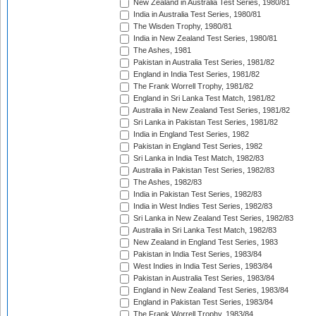
New Zealand in Australia Test Series, 1980/81
India in Australia Test Series, 1980/81
The Wisden Trophy, 1980/81
India in New Zealand Test Series, 1980/81
The Ashes, 1981
Pakistan in Australia Test Series, 1981/82
England in India Test Series, 1981/82
The Frank Worrell Trophy, 1981/82
England in Sri Lanka Test Match, 1981/82
Australia in New Zealand Test Series, 1981/82
Sri Lanka in Pakistan Test Series, 1981/82
India in England Test Series, 1982
Pakistan in England Test Series, 1982
Sri Lanka in India Test Match, 1982/83
Australia in Pakistan Test Series, 1982/83
The Ashes, 1982/83
India in Pakistan Test Series, 1982/83
India in West Indies Test Series, 1982/83
Sri Lanka in New Zealand Test Series, 1982/83
Australia in Sri Lanka Test Match, 1982/83
New Zealand in England Test Series, 1983
Pakistan in India Test Series, 1983/84
West Indies in India Test Series, 1983/84
Pakistan in Australia Test Series, 1983/84
England in New Zealand Test Series, 1983/84
England in Pakistan Test Series, 1983/84
The Frank Worrell Trophy, 1983/84