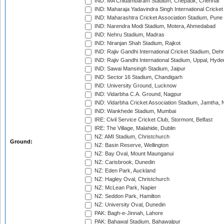
IND: MA Chidambaram Stadium, Chepauk, Chennai
IND: Maharaja Yadavindra Singh International Cricke
IND: Maharashtra Cricket Association Stadium, Pune
IND: Narendra Modi Stadium, Motera, Ahmedabad
IND: Nehru Stadium, Madras
IND: Niranjan Shah Stadium, Rajkot
IND: Rajiv Gandhi International Cricket Stadium, Deh
IND: Rajiv Gandhi International Stadium, Uppal, Hyd
IND: Sawai Mansingh Stadium, Jaipur
IND: Sector 16 Stadium, Chandigarh
IND: University Ground, Lucknow
IND: Vidarbha C.A. Ground, Nagpur
IND: Vidarbha Cricket Association Stadium, Jamtha,
IND: Wankhede Stadium, Mumbai
IRE: Civil Service Cricket Club, Stormont, Belfast
IRE: The Village, Malahide, Dublin
NZ: AMI Stadium, Christchurch
Ground:
NZ: Basin Reserve, Wellington
NZ: Bay Oval, Mount Maunganui
NZ: Carisbrook, Dunedin
NZ: Eden Park, Auckland
NZ: Hagley Oval, Christchurch
NZ: McLean Park, Napier
NZ: Seddon Park, Hamilton
NZ: University Oval, Dunedin
PAK: Bagh-e-Jinnah, Lahore
PAK: Bahawal Stadium, Bahawalpur