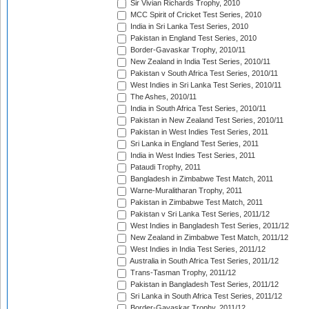
Sir Vivian Richards Trophy, 2010
MCC Spirit of Cricket Test Series, 2010
India in Sri Lanka Test Series, 2010
Pakistan in England Test Series, 2010
Border-Gavaskar Trophy, 2010/11
New Zealand in India Test Series, 2010/11
Pakistan v South Africa Test Series, 2010/11
West Indies in Sri Lanka Test Series, 2010/11
The Ashes, 2010/11
India in South Africa Test Series, 2010/11
Pakistan in New Zealand Test Series, 2010/11
Pakistan in West Indies Test Series, 2011
Sri Lanka in England Test Series, 2011
India in West Indies Test Series, 2011
Pataudi Trophy, 2011
Bangladesh in Zimbabwe Test Match, 2011
Warne-Muralitharan Trophy, 2011
Pakistan in Zimbabwe Test Match, 2011
Pakistan v Sri Lanka Test Series, 2011/12
West Indies in Bangladesh Test Series, 2011/12
New Zealand in Zimbabwe Test Match, 2011/12
West Indies in India Test Series, 2011/12
Australia in South Africa Test Series, 2011/12
Trans-Tasman Trophy, 2011/12
Pakistan in Bangladesh Test Series, 2011/12
Sri Lanka in South Africa Test Series, 2011/12
Border-Gavaskar Trophy, 2011/12