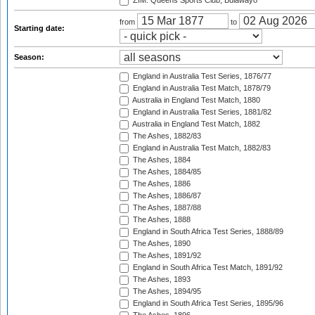
ZIM: Queens Sports Club, Bulawayo
from
to
Starting date:
Season:
England in Australia Test Series, 1876/77
England in Australia Test Match, 1878/79
Australia in England Test Match, 1880
England in Australia Test Series, 1881/82
Australia in England Test Match, 1882
The Ashes, 1882/83
England in Australia Test Match, 1882/83
The Ashes, 1884
The Ashes, 1884/85
The Ashes, 1886
The Ashes, 1886/87
The Ashes, 1887/88
The Ashes, 1888
England in South Africa Test Series, 1888/89
The Ashes, 1890
The Ashes, 1891/92
England in South Africa Test Match, 1891/92
The Ashes, 1893
The Ashes, 1894/95
England in South Africa Test Series, 1895/96