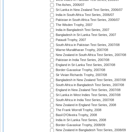
The Ashes, 2006/07
Sri Lanka in New Zealand Test Series, 2006/07
India in South Africa Test Series, 2006/07
Pakistan in South Africa Test Series, 2006/07
The Wisden Trophy, 2007
India in Bangladesh Test Series, 2007
Bangladesh in Sri Lanka Test Series, 2007
Pataudi Trophy, 2007
South Africa in Pakistan Test Series, 2007/08
Warne-Muralitharan Trophy, 2007/08
New Zealand in South Africa Test Series, 2007/08
Pakistan in India Test Series, 2007/08
England in Sri Lanka Test Series, 2007/08
Border-Gavaskar Trophy, 2007/08
Sir Vivian Richards Trophy, 2007/08
Bangladesh in New Zealand Test Series, 2007/08
South Africa in Bangladesh Test Series, 2007/08
England in New Zealand Test Series, 2007/08
Sri Lanka in West Indies Test Series, 2007/08
South Africa in India Test Series, 2007/08
New Zealand in England Test Series, 2008
The Frank Worrell Trophy, 2008
Basil D'Oliveira Trophy, 2008
India in Sri Lanka Test Series, 2008
Border-Gavaskar Trophy, 2008/09
New Zealand in Bangladesh Test Series, 2008/09