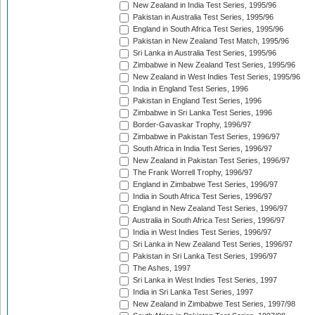
New Zealand in India Test Series, 1995/96
Pakistan in Australia Test Series, 1995/96
England in South Africa Test Series, 1995/96
Pakistan in New Zealand Test Match, 1995/96
Sri Lanka in Australia Test Series, 1995/96
Zimbabwe in New Zealand Test Series, 1995/96
New Zealand in West Indies Test Series, 1995/96
India in England Test Series, 1996
Pakistan in England Test Series, 1996
Zimbabwe in Sri Lanka Test Series, 1996
Border-Gavaskar Trophy, 1996/97
Zimbabwe in Pakistan Test Series, 1996/97
South Africa in India Test Series, 1996/97
New Zealand in Pakistan Test Series, 1996/97
The Frank Worrell Trophy, 1996/97
England in Zimbabwe Test Series, 1996/97
India in South Africa Test Series, 1996/97
England in New Zealand Test Series, 1996/97
Australia in South Africa Test Series, 1996/97
India in West Indies Test Series, 1996/97
Sri Lanka in New Zealand Test Series, 1996/97
Pakistan in Sri Lanka Test Series, 1996/97
The Ashes, 1997
Sri Lanka in West Indies Test Series, 1997
India in Sri Lanka Test Series, 1997
New Zealand in Zimbabwe Test Series, 1997/98