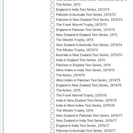
The Ashes, 1972
England in India Test Series, 1972/73
Pakistan in Australia Test Series, 1972/73
Pakistan in New Zealand Test Series, 1972/73
The Frank Worrell Trophy, 1972/73
England in Pakistan Test Series, 1972/73
New Zealand in England Test Series, 1973
The Wisden Trophy, 1973
New Zealand in Australia Test Series, 1973/74
The Wisden Trophy, 1973/74
Australia in New Zealand Test Series, 1973/74
India in England Test Series, 1974
Pakistan in England Test Series, 1974
West Indies in India Test Series, 1974/75
The Ashes, 1974/75
West Indies in Pakistan Test Series, 1974/75
England in New Zealand Test Series, 1974/75
The Ashes, 1975
The Frank Worrell Trophy, 1975/76
India in New Zealand Test Series, 1975/76
India in West Indies Test Series, 1975/76
The Wisden Trophy, 1976
New Zealand in Pakistan Test Series, 1976/77
New Zealand in India Test Series, 1976/77
England in India Test Series, 1976/77
Pakistan in Australia Test Series, 1976/77