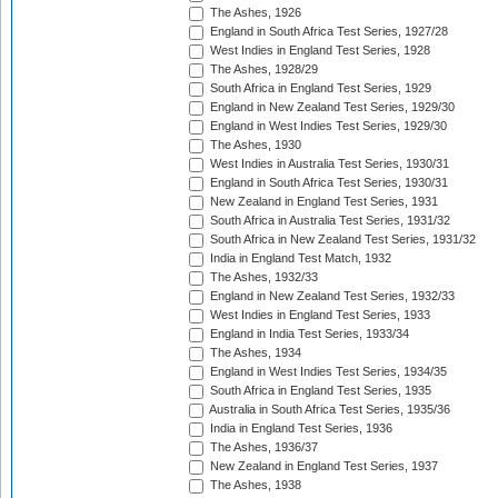
The Ashes, 1926
England in South Africa Test Series, 1927/28
West Indies in England Test Series, 1928
The Ashes, 1928/29
South Africa in England Test Series, 1929
England in New Zealand Test Series, 1929/30
England in West Indies Test Series, 1929/30
The Ashes, 1930
West Indies in Australia Test Series, 1930/31
England in South Africa Test Series, 1930/31
New Zealand in England Test Series, 1931
South Africa in Australia Test Series, 1931/32
South Africa in New Zealand Test Series, 1931/32
India in England Test Match, 1932
The Ashes, 1932/33
England in New Zealand Test Series, 1932/33
West Indies in England Test Series, 1933
England in India Test Series, 1933/34
The Ashes, 1934
England in West Indies Test Series, 1934/35
South Africa in England Test Series, 1935
Australia in South Africa Test Series, 1935/36
India in England Test Series, 1936
The Ashes, 1936/37
New Zealand in England Test Series, 1937
The Ashes, 1938