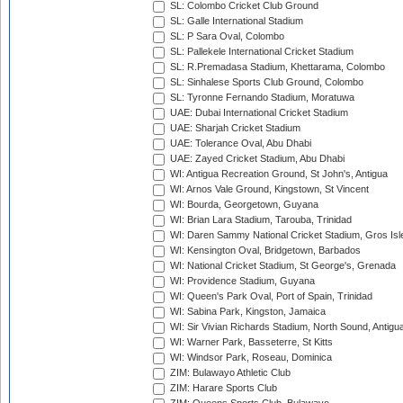
SL: Colombo Cricket Club Ground
SL: Galle International Stadium
SL: P Sara Oval, Colombo
SL: Pallekele International Cricket Stadium
SL: R.Premadasa Stadium, Khettarama, Colombo
SL: Sinhalese Sports Club Ground, Colombo
SL: Tyronne Fernando Stadium, Moratuwa
UAE: Dubai International Cricket Stadium
UAE: Sharjah Cricket Stadium
UAE: Tolerance Oval, Abu Dhabi
UAE: Zayed Cricket Stadium, Abu Dhabi
WI: Antigua Recreation Ground, St John's, Antigua
WI: Arnos Vale Ground, Kingstown, St Vincent
WI: Bourda, Georgetown, Guyana
WI: Brian Lara Stadium, Tarouba, Trinidad
WI: Daren Sammy National Cricket Stadium, Gros Isle
WI: Kensington Oval, Bridgetown, Barbados
WI: National Cricket Stadium, St George's, Grenada
WI: Providence Stadium, Guyana
WI: Queen's Park Oval, Port of Spain, Trinidad
WI: Sabina Park, Kingston, Jamaica
WI: Sir Vivian Richards Stadium, North Sound, Antigu
WI: Warner Park, Basseterre, St Kitts
WI: Windsor Park, Roseau, Dominica
ZIM: Bulawayo Athletic Club
ZIM: Harare Sports Club