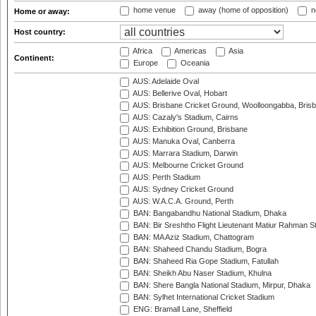
home venue
away (home of opposition)
n
Home or away:
Host country:
Africa
Americas
Asia
Continent:
Europe
Oceania
AUS: Adelaide Oval
AUS: Bellerive Oval, Hobart
AUS: Brisbane Cricket Ground, Woolloongabba, Bris
AUS: Cazaly's Stadium, Cairns
AUS: Exhibition Ground, Brisbane
AUS: Manuka Oval, Canberra
AUS: Marrara Stadium, Darwin
AUS: Melbourne Cricket Ground
AUS: Perth Stadium
AUS: Sydney Cricket Ground
AUS: W.A.C.A. Ground, Perth
BAN: Bangabandhu National Stadium, Dhaka
BAN: Bir Sreshtho Flight Lieutenant Matiur Rahman 
BAN: MA Aziz Stadium, Chattogram
BAN: Shaheed Chandu Stadium, Bogra
BAN: Shaheed Ria Gope Stadium, Fatullah
BAN: Sheikh Abu Naser Stadium, Khulna
BAN: Shere Bangla National Stadium, Mirpur, Dhaka
BAN: Sylhet International Cricket Stadium
ENG: Bramall Lane, Sheffield