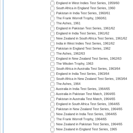
England in West Indies Test Series, 1959/60
South Africa in England Test Series, 1960
Pakistan in India Test Series, 1960/61
The Frank Worrell Trophy, 1960/61
The Ashes, 1961
England in Pakistan Test Series, 1961/62
England in India Test Series, 1961/62
New Zealand in South Africa Test Series, 1961/62
India in West Indies Test Series, 1961/62
Pakistan in England Test Series, 1962
The Ashes, 1962/63
England in New Zealand Test Series, 1962/63
The Wisden Trophy, 1963
South Africa in Australia Test Series, 1963/64
England in India Test Series, 1963/64
South Africa in New Zealand Test Series, 1963/64
The Ashes, 1964
Australia in India Test Series, 1964/65
Australia in Pakistan Test Match, 1964/65
Pakistan in Australia Test Match, 1964/65
England in South Africa Test Series, 1964/65
Pakistan in New Zealand Test Series, 1964/65
New Zealand in India Test Series, 1964/65
The Frank Worrell Trophy, 1964/65
New Zealand in Pakistan Test Series, 1964/65
New Zealand in England Test Series, 1965