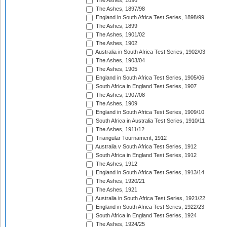
The Ashes, 1896
The Ashes, 1897/98
England in South Africa Test Series, 1898/99
The Ashes, 1899
The Ashes, 1901/02
The Ashes, 1902
Australia in South Africa Test Series, 1902/03
The Ashes, 1903/04
The Ashes, 1905
England in South Africa Test Series, 1905/06
South Africa in England Test Series, 1907
The Ashes, 1907/08
The Ashes, 1909
England in South Africa Test Series, 1909/10
South Africa in Australia Test Series, 1910/11
The Ashes, 1911/12
Triangular Tournament, 1912
Australia v South Africa Test Series, 1912
South Africa in England Test Series, 1912
The Ashes, 1912
England in South Africa Test Series, 1913/14
The Ashes, 1920/21
The Ashes, 1921
Australia in South Africa Test Series, 1921/22
England in South Africa Test Series, 1922/23
South Africa in England Test Series, 1924
The Ashes, 1924/25