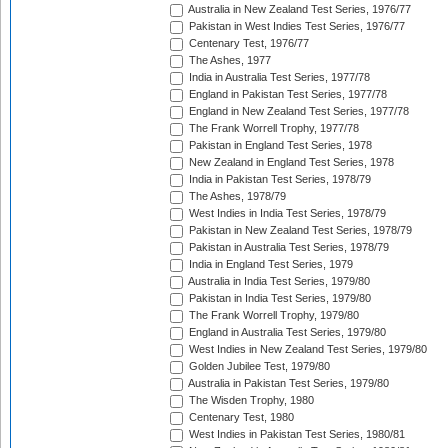
Australia in New Zealand Test Series, 1976/77
Pakistan in West Indies Test Series, 1976/77
Centenary Test, 1976/77
The Ashes, 1977
India in Australia Test Series, 1977/78
England in Pakistan Test Series, 1977/78
England in New Zealand Test Series, 1977/78
The Frank Worrell Trophy, 1977/78
Pakistan in England Test Series, 1978
New Zealand in England Test Series, 1978
India in Pakistan Test Series, 1978/79
The Ashes, 1978/79
West Indies in India Test Series, 1978/79
Pakistan in New Zealand Test Series, 1978/79
Pakistan in Australia Test Series, 1978/79
India in England Test Series, 1979
Australia in India Test Series, 1979/80
Pakistan in India Test Series, 1979/80
The Frank Worrell Trophy, 1979/80
England in Australia Test Series, 1979/80
West Indies in New Zealand Test Series, 1979/80
Golden Jubilee Test, 1979/80
Australia in Pakistan Test Series, 1979/80
The Wisden Trophy, 1980
Centenary Test, 1980
West Indies in Pakistan Test Series, 1980/81