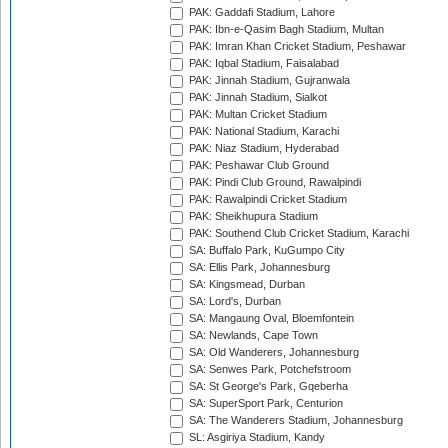
PAK: Gaddafi Stadium, Lahore
PAK: Ibn-e-Qasim Bagh Stadium, Multan
PAK: Imran Khan Cricket Stadium, Peshawar
PAK: Iqbal Stadium, Faisalabad
PAK: Jinnah Stadium, Gujranwala
PAK: Jinnah Stadium, Sialkot
PAK: Multan Cricket Stadium
PAK: National Stadium, Karachi
PAK: Niaz Stadium, Hyderabad
PAK: Peshawar Club Ground
PAK: Pindi Club Ground, Rawalpindi
PAK: Rawalpindi Cricket Stadium
PAK: Sheikhupura Stadium
PAK: Southend Club Cricket Stadium, Karachi
SA: Buffalo Park, KuGumpo City
SA: Ellis Park, Johannesburg
SA: Kingsmead, Durban
SA: Lord's, Durban
SA: Mangaung Oval, Bloemfontein
SA: Newlands, Cape Town
SA: Old Wanderers, Johannesburg
SA: Senwes Park, Potchefstroom
SA: St George's Park, Gqeberha
SA: SuperSport Park, Centurion
SA: The Wanderers Stadium, Johannesburg
SL: Asgiriya Stadium, Kandy