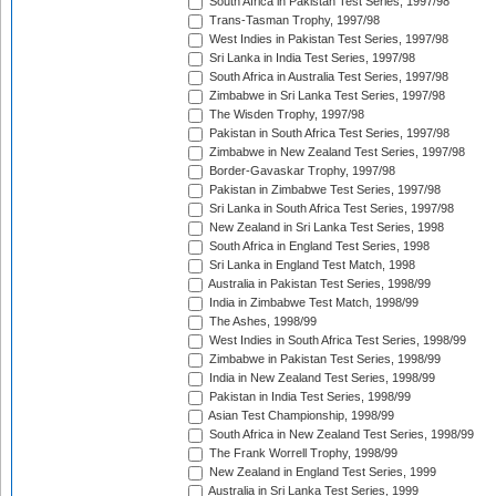
South Africa in Pakistan Test Series, 1997/98
Trans-Tasman Trophy, 1997/98
West Indies in Pakistan Test Series, 1997/98
Sri Lanka in India Test Series, 1997/98
South Africa in Australia Test Series, 1997/98
Zimbabwe in Sri Lanka Test Series, 1997/98
The Wisden Trophy, 1997/98
Pakistan in South Africa Test Series, 1997/98
Zimbabwe in New Zealand Test Series, 1997/98
Border-Gavaskar Trophy, 1997/98
Pakistan in Zimbabwe Test Series, 1997/98
Sri Lanka in South Africa Test Series, 1997/98
New Zealand in Sri Lanka Test Series, 1998
South Africa in England Test Series, 1998
Sri Lanka in England Test Match, 1998
Australia in Pakistan Test Series, 1998/99
India in Zimbabwe Test Match, 1998/99
The Ashes, 1998/99
West Indies in South Africa Test Series, 1998/99
Zimbabwe in Pakistan Test Series, 1998/99
India in New Zealand Test Series, 1998/99
Pakistan in India Test Series, 1998/99
Asian Test Championship, 1998/99
South Africa in New Zealand Test Series, 1998/99
The Frank Worrell Trophy, 1998/99
New Zealand in England Test Series, 1999
Australia in Sri Lanka Test Series, 1999