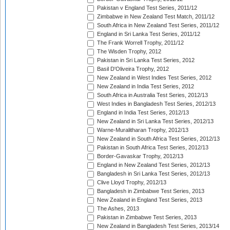
Pakistan v England Test Series, 2011/12
Zimbabwe in New Zealand Test Match, 2011/12
South Africa in New Zealand Test Series, 2011/12
England in Sri Lanka Test Series, 2011/12
The Frank Worrell Trophy, 2011/12
The Wisden Trophy, 2012
Pakistan in Sri Lanka Test Series, 2012
Basil D'Oliveira Trophy, 2012
New Zealand in West Indies Test Series, 2012
New Zealand in India Test Series, 2012
South Africa in Australia Test Series, 2012/13
West Indies in Bangladesh Test Series, 2012/13
England in India Test Series, 2012/13
New Zealand in Sri Lanka Test Series, 2012/13
Warne-Muralitharan Trophy, 2012/13
New Zealand in South Africa Test Series, 2012/13
Pakistan in South Africa Test Series, 2012/13
Border-Gavaskar Trophy, 2012/13
England in New Zealand Test Series, 2012/13
Bangladesh in Sri Lanka Test Series, 2012/13
Clive Lloyd Trophy, 2012/13
Bangladesh in Zimbabwe Test Series, 2013
New Zealand in England Test Series, 2013
The Ashes, 2013
Pakistan in Zimbabwe Test Series, 2013
New Zealand in Bangladesh Test Series, 2013/14