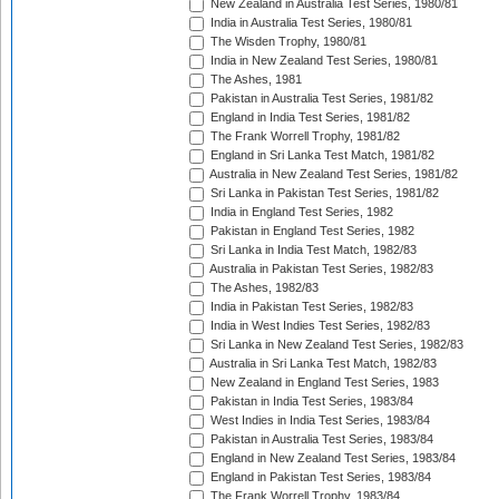
New Zealand in Australia Test Series, 1980/81
India in Australia Test Series, 1980/81
The Wisden Trophy, 1980/81
India in New Zealand Test Series, 1980/81
The Ashes, 1981
Pakistan in Australia Test Series, 1981/82
England in India Test Series, 1981/82
The Frank Worrell Trophy, 1981/82
England in Sri Lanka Test Match, 1981/82
Australia in New Zealand Test Series, 1981/82
Sri Lanka in Pakistan Test Series, 1981/82
India in England Test Series, 1982
Pakistan in England Test Series, 1982
Sri Lanka in India Test Match, 1982/83
Australia in Pakistan Test Series, 1982/83
The Ashes, 1982/83
India in Pakistan Test Series, 1982/83
India in West Indies Test Series, 1982/83
Sri Lanka in New Zealand Test Series, 1982/83
Australia in Sri Lanka Test Match, 1982/83
New Zealand in England Test Series, 1983
Pakistan in India Test Series, 1983/84
West Indies in India Test Series, 1983/84
Pakistan in Australia Test Series, 1983/84
England in New Zealand Test Series, 1983/84
England in Pakistan Test Series, 1983/84
The Frank Worrell Trophy, 1983/84