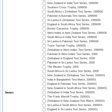
New Zealand in India Test Series, 1999/00
Southern Cross Trophy, 1999/00
South Africa v Zimbabwe Test Series, 1999/00
Pakistan in Australia Test Series, 1999/00
Sri Lanka in Zimbabwe Test Series, 1999/00
England in South Africa Test Series, 1999/00
Border-Gavaskar Trophy, 1999/00
West Indies in New Zealand Test Series, 1999/00
South Africa in India Test Series, 1999/00
Sri Lanka in Pakistan Test Series, 1999/00
Trans-Tasman Trophy, 1999/00
Zimbabwe in West Indies Test Series, 1999/00
Pakistan in West Indies Test Series, 2000
Zimbabwe in England Test Series, 2000
Pakistan in Sri Lanka Test Series, 2000
The Wisden Trophy, 2000
South Africa in Sri Lanka Test Series, 2000
New Zealand in Zimbabwe Test Series, 2000/01
India in Bangladesh Test Match, 2000/01
England in Pakistan Test Series, 2000/01
New Zealand in South Africa Test Series, 2000/01
Zimbabwe in India Test Series, 2000/01
Series:
The Frank Worrell Trophy, 2000/01
Zimbabwe in New Zealand Test Match, 2000/01
Sri Lanka in South Africa Test Series, 2000/01
England in Sri Lanka Test Series, 2000/01