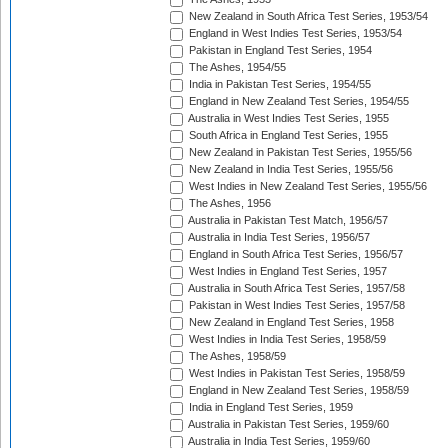
New Zealand in South Africa Test Series, 1953/54
England in West Indies Test Series, 1953/54
Pakistan in England Test Series, 1954
The Ashes, 1954/55
India in Pakistan Test Series, 1954/55
England in New Zealand Test Series, 1954/55
Australia in West Indies Test Series, 1955
South Africa in England Test Series, 1955
New Zealand in Pakistan Test Series, 1955/56
New Zealand in India Test Series, 1955/56
West Indies in New Zealand Test Series, 1955/56
The Ashes, 1956
Australia in Pakistan Test Match, 1956/57
Australia in India Test Series, 1956/57
England in South Africa Test Series, 1956/57
West Indies in England Test Series, 1957
Australia in South Africa Test Series, 1957/58
Pakistan in West Indies Test Series, 1957/58
New Zealand in England Test Series, 1958
West Indies in India Test Series, 1958/59
The Ashes, 1958/59
West Indies in Pakistan Test Series, 1958/59
England in New Zealand Test Series, 1958/59
India in England Test Series, 1959
Australia in Pakistan Test Series, 1959/60
Australia in India Test Series, 1959/60