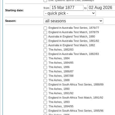
ZIM: Queens Sports Club, Bulawayo
from
to
Starting date:
Season:
England in Australia Test Series, 1876/77
England in Australia Test Match, 1878/79
Australia in England Test Match, 1880
England in Australia Test Series, 1881/82
Australia in England Test Match, 1882
The Ashes, 1882/83
England in Australia Test Match, 1882/83
The Ashes, 1884
The Ashes, 1884/85
The Ashes, 1886
The Ashes, 1886/87
The Ashes, 1887/88
The Ashes, 1888
England in South Africa Test Series, 1888/89
The Ashes, 1890
The Ashes, 1891/92
England in South Africa Test Match, 1891/92
The Ashes, 1893
The Ashes, 1894/95
England in South Africa Test Series, 1895/96