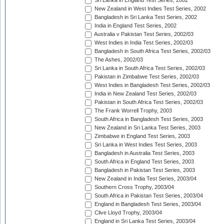
Sri Lanka in England Test Series, 2002
New Zealand in West Indies Test Series, 2002
Bangladesh in Sri Lanka Test Series, 2002
India in England Test Series, 2002
Australia v Pakistan Test Series, 2002/03
West Indies in India Test Series, 2002/03
Bangladesh in South Africa Test Series, 2002/03
The Ashes, 2002/03
Sri Lanka in South Africa Test Series, 2002/03
Pakistan in Zimbabwe Test Series, 2002/03
West Indies in Bangladesh Test Series, 2002/03
India in New Zealand Test Series, 2002/03
Pakistan in South Africa Test Series, 2002/03
The Frank Worrell Trophy, 2003
South Africa in Bangladesh Test Series, 2003
New Zealand in Sri Lanka Test Series, 2003
Zimbabwe in England Test Series, 2003
Sri Lanka in West Indies Test Series, 2003
Bangladesh in Australia Test Series, 2003
South Africa in England Test Series, 2003
Bangladesh in Pakistan Test Series, 2003
New Zealand in India Test Series, 2003/04
Southern Cross Trophy, 2003/04
South Africa in Pakistan Test Series, 2003/04
England in Bangladesh Test Series, 2003/04
Clive Lloyd Trophy, 2003/04
England in Sri Lanka Test Series, 2003/04