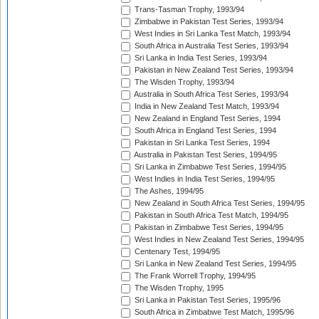
Trans-Tasman Trophy, 1993/94
Zimbabwe in Pakistan Test Series, 1993/94
West Indies in Sri Lanka Test Match, 1993/94
South Africa in Australia Test Series, 1993/94
Sri Lanka in India Test Series, 1993/94
Pakistan in New Zealand Test Series, 1993/94
The Wisden Trophy, 1993/94
Australia in South Africa Test Series, 1993/94
India in New Zealand Test Match, 1993/94
New Zealand in England Test Series, 1994
South Africa in England Test Series, 1994
Pakistan in Sri Lanka Test Series, 1994
Australia in Pakistan Test Series, 1994/95
Sri Lanka in Zimbabwe Test Series, 1994/95
West Indies in India Test Series, 1994/95
The Ashes, 1994/95
New Zealand in South Africa Test Series, 1994/95
Pakistan in South Africa Test Match, 1994/95
Pakistan in Zimbabwe Test Series, 1994/95
West Indies in New Zealand Test Series, 1994/95
Centenary Test, 1994/95
Sri Lanka in New Zealand Test Series, 1994/95
The Frank Worrell Trophy, 1994/95
The Wisden Trophy, 1995
Sri Lanka in Pakistan Test Series, 1995/96
South Africa in Zimbabwe Test Match, 1995/96