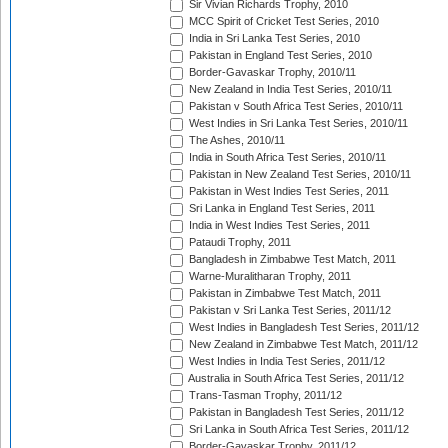
Sir Vivian Richards Trophy, 2010
MCC Spirit of Cricket Test Series, 2010
India in Sri Lanka Test Series, 2010
Pakistan in England Test Series, 2010
Border-Gavaskar Trophy, 2010/11
New Zealand in India Test Series, 2010/11
Pakistan v South Africa Test Series, 2010/11
West Indies in Sri Lanka Test Series, 2010/11
The Ashes, 2010/11
India in South Africa Test Series, 2010/11
Pakistan in New Zealand Test Series, 2010/11
Pakistan in West Indies Test Series, 2011
Sri Lanka in England Test Series, 2011
India in West Indies Test Series, 2011
Pataudi Trophy, 2011
Bangladesh in Zimbabwe Test Match, 2011
Warne-Muralitharan Trophy, 2011
Pakistan in Zimbabwe Test Match, 2011
Pakistan v Sri Lanka Test Series, 2011/12
West Indies in Bangladesh Test Series, 2011/12
New Zealand in Zimbabwe Test Match, 2011/12
West Indies in India Test Series, 2011/12
Australia in South Africa Test Series, 2011/12
Trans-Tasman Trophy, 2011/12
Pakistan in Bangladesh Test Series, 2011/12
Sri Lanka in South Africa Test Series, 2011/12
Border-Gavaskar Trophy, 2011/12