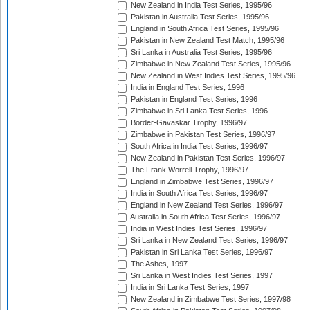
New Zealand in India Test Series, 1995/96
Pakistan in Australia Test Series, 1995/96
England in South Africa Test Series, 1995/96
Pakistan in New Zealand Test Match, 1995/96
Sri Lanka in Australia Test Series, 1995/96
Zimbabwe in New Zealand Test Series, 1995/96
New Zealand in West Indies Test Series, 1995/96
India in England Test Series, 1996
Pakistan in England Test Series, 1996
Zimbabwe in Sri Lanka Test Series, 1996
Border-Gavaskar Trophy, 1996/97
Zimbabwe in Pakistan Test Series, 1996/97
South Africa in India Test Series, 1996/97
New Zealand in Pakistan Test Series, 1996/97
The Frank Worrell Trophy, 1996/97
England in Zimbabwe Test Series, 1996/97
India in South Africa Test Series, 1996/97
England in New Zealand Test Series, 1996/97
Australia in South Africa Test Series, 1996/97
India in West Indies Test Series, 1996/97
Sri Lanka in New Zealand Test Series, 1996/97
Pakistan in Sri Lanka Test Series, 1996/97
The Ashes, 1997
Sri Lanka in West Indies Test Series, 1997
India in Sri Lanka Test Series, 1997
New Zealand in Zimbabwe Test Series, 1997/98