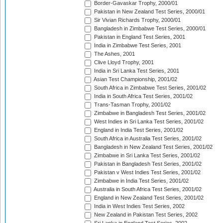
Border-Gavaskar Trophy, 2000/01
Pakistan in New Zealand Test Series, 2000/01
Sir Vivian Richards Trophy, 2000/01
Bangladesh in Zimbabwe Test Series, 2000/01
Pakistan in England Test Series, 2001
India in Zimbabwe Test Series, 2001
The Ashes, 2001
Clive Lloyd Trophy, 2001
India in Sri Lanka Test Series, 2001
Asian Test Championship, 2001/02
South Africa in Zimbabwe Test Series, 2001/02
India in South Africa Test Series, 2001/02
Trans-Tasman Trophy, 2001/02
Zimbabwe in Bangladesh Test Series, 2001/02
West Indies in Sri Lanka Test Series, 2001/02
England in India Test Series, 2001/02
South Africa in Australia Test Series, 2001/02
Bangladesh in New Zealand Test Series, 2001/02
Zimbabwe in Sri Lanka Test Series, 2001/02
Pakistan in Bangladesh Test Series, 2001/02
Pakistan v West Indies Test Series, 2001/02
Zimbabwe in India Test Series, 2001/02
Australia in South Africa Test Series, 2001/02
England in New Zealand Test Series, 2001/02
India in West Indies Test Series, 2002
New Zealand in Pakistan Test Series, 2002