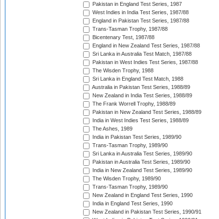
Pakistan in England Test Series, 1987
West Indies in India Test Series, 1987/88
England in Pakistan Test Series, 1987/88
Trans-Tasman Trophy, 1987/88
Bicentenary Test, 1987/88
England in New Zealand Test Series, 1987/88
Sri Lanka in Australia Test Match, 1987/88
Pakistan in West Indies Test Series, 1987/88
The Wisden Trophy, 1988
Sri Lanka in England Test Match, 1988
Australia in Pakistan Test Series, 1988/89
New Zealand in India Test Series, 1988/89
The Frank Worrell Trophy, 1988/89
Pakistan in New Zealand Test Series, 1988/89
India in West Indies Test Series, 1988/89
The Ashes, 1989
India in Pakistan Test Series, 1989/90
Trans-Tasman Trophy, 1989/90
Sri Lanka in Australia Test Series, 1989/90
Pakistan in Australia Test Series, 1989/90
India in New Zealand Test Series, 1989/90
The Wisden Trophy, 1989/90
Trans-Tasman Trophy, 1989/90
New Zealand in England Test Series, 1990
India in England Test Series, 1990
New Zealand in Pakistan Test Series, 1990/91