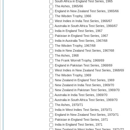
South Africa in England Test Series, 1965
The Ashes, 1965/66
England in New Zealand Test Series, 1965/66
The Wisden Trophy, 1966
West Indies in India Test Series, 1966/67
Australia in South Africa Test Series, 1966/67
India in England Test Series, 1967
Pakistan in England Test Series, 1967
India in Australia Test Series, 1967/68
The Wisden Trophy, 1967/68
India in New Zealand Test Series, 1967/68
The Ashes, 1968
The Frank Worrell Trophy, 1968/69
England in Pakistan Test Series, 1968/69
West Indies in New Zealand Test Series, 1968/69
The Wisden Trophy, 1969
New Zealand in England Test Series, 1969
New Zealand in India Test Series, 1969/70
New Zealand in Pakistan Test Series, 1969/70
Australia in India Test Series, 1969/70
Australia in South Africa Test Series, 1969/70
The Ashes, 1970/71
India in West Indies Test Series, 1970/71
England in New Zealand Test Series, 1970/71
Pakistan in England Test Series, 1971
India in England Test Series, 1971
New Zealand in West Indies Test Series, 1971/72