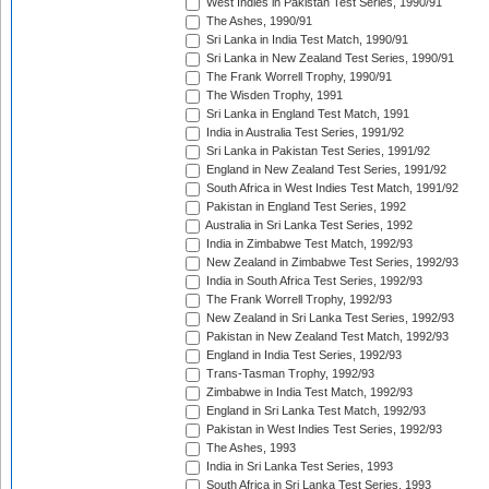
West Indies in Pakistan Test Series, 1990/91
The Ashes, 1990/91
Sri Lanka in India Test Match, 1990/91
Sri Lanka in New Zealand Test Series, 1990/91
The Frank Worrell Trophy, 1990/91
The Wisden Trophy, 1991
Sri Lanka in England Test Match, 1991
India in Australia Test Series, 1991/92
Sri Lanka in Pakistan Test Series, 1991/92
England in New Zealand Test Series, 1991/92
South Africa in West Indies Test Match, 1991/92
Pakistan in England Test Series, 1992
Australia in Sri Lanka Test Series, 1992
India in Zimbabwe Test Match, 1992/93
New Zealand in Zimbabwe Test Series, 1992/93
India in South Africa Test Series, 1992/93
The Frank Worrell Trophy, 1992/93
New Zealand in Sri Lanka Test Series, 1992/93
Pakistan in New Zealand Test Match, 1992/93
England in India Test Series, 1992/93
Trans-Tasman Trophy, 1992/93
Zimbabwe in India Test Match, 1992/93
England in Sri Lanka Test Match, 1992/93
Pakistan in West Indies Test Series, 1992/93
The Ashes, 1993
India in Sri Lanka Test Series, 1993
South Africa in Sri Lanka Test Series, 1993