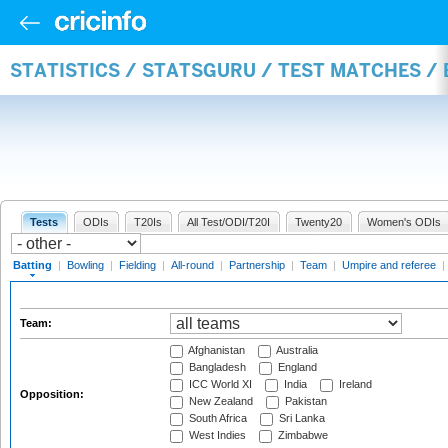
STATISTICS / STATSGURU / TEST MATCHES /
Tests
ODIs
T20Is
All Test/ODI/T20I
Twenty20
Women's ODIs
Batting
|
Bowling
|
Fielding
|
All-round
|
Partnership
|
Team
|
Umpire and referee
|
Team:
Afghanistan
Australia
Bangladesh
England
ICC World XI
India
Ireland
Opposition:
New Zealand
Pakistan
South Africa
Sri Lanka
West Indies
Zimbabwe