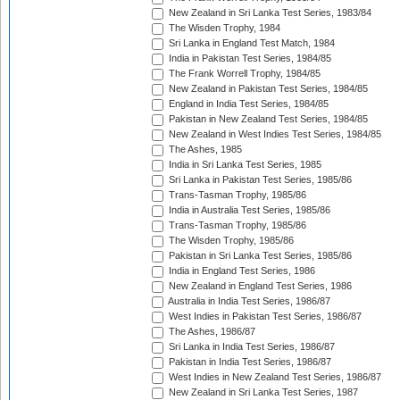
New Zealand in Sri Lanka Test Series, 1983/84
The Wisden Trophy, 1984
Sri Lanka in England Test Match, 1984
India in Pakistan Test Series, 1984/85
The Frank Worrell Trophy, 1984/85
New Zealand in Pakistan Test Series, 1984/85
England in India Test Series, 1984/85
Pakistan in New Zealand Test Series, 1984/85
New Zealand in West Indies Test Series, 1984/85
The Ashes, 1985
India in Sri Lanka Test Series, 1985
Sri Lanka in Pakistan Test Series, 1985/86
Trans-Tasman Trophy, 1985/86
India in Australia Test Series, 1985/86
Trans-Tasman Trophy, 1985/86
The Wisden Trophy, 1985/86
Pakistan in Sri Lanka Test Series, 1985/86
India in England Test Series, 1986
New Zealand in England Test Series, 1986
Australia in India Test Series, 1986/87
West Indies in Pakistan Test Series, 1986/87
The Ashes, 1986/87
Sri Lanka in India Test Series, 1986/87
Pakistan in India Test Series, 1986/87
West Indies in New Zealand Test Series, 1986/87
New Zealand in Sri Lanka Test Series, 1987