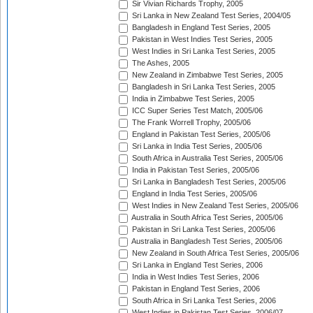
Sir Vivian Richards Trophy, 2005
Sri Lanka in New Zealand Test Series, 2004/05
Bangladesh in England Test Series, 2005
Pakistan in West Indies Test Series, 2005
West Indies in Sri Lanka Test Series, 2005
The Ashes, 2005
New Zealand in Zimbabwe Test Series, 2005
Bangladesh in Sri Lanka Test Series, 2005
India in Zimbabwe Test Series, 2005
ICC Super Series Test Match, 2005/06
The Frank Worrell Trophy, 2005/06
England in Pakistan Test Series, 2005/06
Sri Lanka in India Test Series, 2005/06
South Africa in Australia Test Series, 2005/06
India in Pakistan Test Series, 2005/06
Sri Lanka in Bangladesh Test Series, 2005/06
England in India Test Series, 2005/06
West Indies in New Zealand Test Series, 2005/06
Australia in South Africa Test Series, 2005/06
Pakistan in Sri Lanka Test Series, 2005/06
Australia in Bangladesh Test Series, 2005/06
New Zealand in South Africa Test Series, 2005/06
Sri Lanka in England Test Series, 2006
India in West Indies Test Series, 2006
Pakistan in England Test Series, 2006
South Africa in Sri Lanka Test Series, 2006
West Indies in Pakistan Test Series, 2006/07