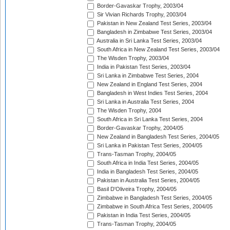
Border-Gavaskar Trophy, 2003/04
Sir Vivian Richards Trophy, 2003/04
Pakistan in New Zealand Test Series, 2003/04
Bangladesh in Zimbabwe Test Series, 2003/04
Australia in Sri Lanka Test Series, 2003/04
South Africa in New Zealand Test Series, 2003/04
The Wisden Trophy, 2003/04
India in Pakistan Test Series, 2003/04
Sri Lanka in Zimbabwe Test Series, 2004
New Zealand in England Test Series, 2004
Bangladesh in West Indies Test Series, 2004
Sri Lanka in Australia Test Series, 2004
The Wisden Trophy, 2004
South Africa in Sri Lanka Test Series, 2004
Border-Gavaskar Trophy, 2004/05
New Zealand in Bangladesh Test Series, 2004/05
Sri Lanka in Pakistan Test Series, 2004/05
Trans-Tasman Trophy, 2004/05
South Africa in India Test Series, 2004/05
India in Bangladesh Test Series, 2004/05
Pakistan in Australia Test Series, 2004/05
Basil D'Oliveira Trophy, 2004/05
Zimbabwe in Bangladesh Test Series, 2004/05
Zimbabwe in South Africa Test Series, 2004/05
Pakistan in India Test Series, 2004/05
Trans-Tasman Trophy, 2004/05