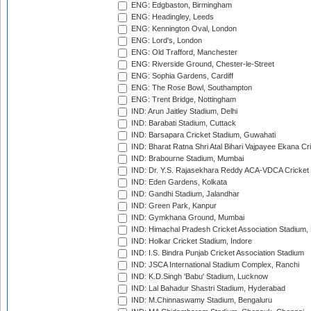
ENG: Edgbaston, Birmingham
ENG: Headingley, Leeds
ENG: Kennington Oval, London
ENG: Lord's, London
ENG: Old Trafford, Manchester
ENG: Riverside Ground, Chester-le-Street
ENG: Sophia Gardens, Cardiff
ENG: The Rose Bowl, Southampton
ENG: Trent Bridge, Nottingham
IND: Arun Jaitley Stadium, Delhi
IND: Barabati Stadium, Cuttack
IND: Barsapara Cricket Stadium, Guwahati
IND: Bharat Ratna Shri Atal Bihari Vajpayee Ekana C
IND: Brabourne Stadium, Mumbai
IND: Dr. Y.S. Rajasekhara Reddy ACA-VDCA Cricket
IND: Eden Gardens, Kolkata
IND: Gandhi Stadium, Jalandhar
IND: Green Park, Kanpur
IND: Gymkhana Ground, Mumbai
IND: Himachal Pradesh Cricket Association Stadium
IND: Holkar Cricket Stadium, Indore
IND: I.S. Bindra Punjab Cricket Association Stadium
IND: JSCA International Stadium Complex, Ranchi
IND: K.D.Singh 'Babu' Stadium, Lucknow
IND: Lal Bahadur Shastri Stadium, Hyderabad
IND: M.Chinnaswamy Stadium, Bengaluru