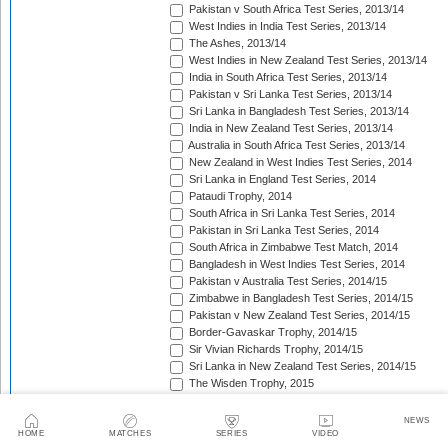
Pakistan v South Africa Test Series, 2013/14
West Indies in India Test Series, 2013/14
The Ashes, 2013/14
West Indies in New Zealand Test Series, 2013/14
India in South Africa Test Series, 2013/14
Pakistan v Sri Lanka Test Series, 2013/14
Sri Lanka in Bangladesh Test Series, 2013/14
India in New Zealand Test Series, 2013/14
Australia in South Africa Test Series, 2013/14
New Zealand in West Indies Test Series, 2014
Sri Lanka in England Test Series, 2014
Pataudi Trophy, 2014
South Africa in Sri Lanka Test Series, 2014
Pakistan in Sri Lanka Test Series, 2014
South Africa in Zimbabwe Test Match, 2014
Bangladesh in West Indies Test Series, 2014
Pakistan v Australia Test Series, 2014/15
Zimbabwe in Bangladesh Test Series, 2014/15
Pakistan v New Zealand Test Series, 2014/15
Border-Gavaskar Trophy, 2014/15
Sir Vivian Richards Trophy, 2014/15
Sri Lanka in New Zealand Test Series, 2014/15
The Wisden Trophy, 2015
Pakistan in Bangladesh Test Series, 2015
New Zealand in England Test Series, 2015
NEWS
The Frank Worrell Trophy, 2015
HOME
MATCHES
SERIES
VIDEO