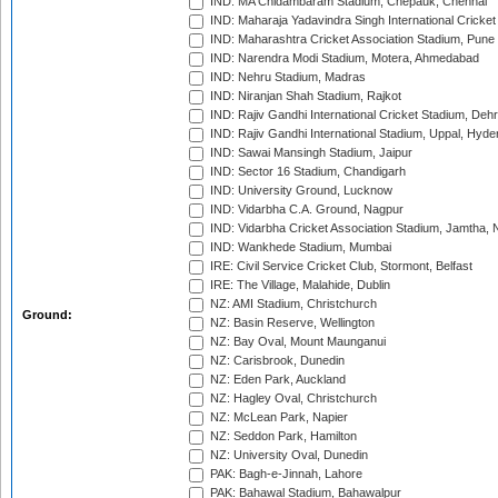
IND: MA Chidambaram Stadium, Chepauk, Chennai
IND: Maharaja Yadavindra Singh International Cricke
IND: Maharashtra Cricket Association Stadium, Pune
IND: Narendra Modi Stadium, Motera, Ahmedabad
IND: Nehru Stadium, Madras
IND: Niranjan Shah Stadium, Rajkot
IND: Rajiv Gandhi International Cricket Stadium, Deh
IND: Rajiv Gandhi International Stadium, Uppal, Hyd
IND: Sawai Mansingh Stadium, Jaipur
IND: Sector 16 Stadium, Chandigarh
IND: University Ground, Lucknow
IND: Vidarbha C.A. Ground, Nagpur
IND: Vidarbha Cricket Association Stadium, Jamtha,
IND: Wankhede Stadium, Mumbai
IRE: Civil Service Cricket Club, Stormont, Belfast
IRE: The Village, Malahide, Dublin
NZ: AMI Stadium, Christchurch
Ground:
NZ: Basin Reserve, Wellington
NZ: Bay Oval, Mount Maunganui
NZ: Carisbrook, Dunedin
NZ: Eden Park, Auckland
NZ: Hagley Oval, Christchurch
NZ: McLean Park, Napier
NZ: Seddon Park, Hamilton
NZ: University Oval, Dunedin
PAK: Bagh-e-Jinnah, Lahore
PAK: Bahawal Stadium, Bahawalpur