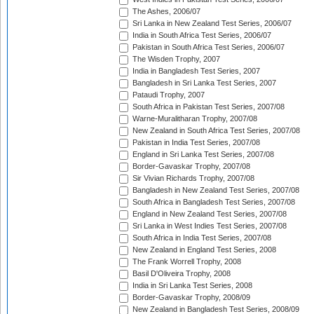
The Ashes, 2006/07
Sri Lanka in New Zealand Test Series, 2006/07
India in South Africa Test Series, 2006/07
Pakistan in South Africa Test Series, 2006/07
The Wisden Trophy, 2007
India in Bangladesh Test Series, 2007
Bangladesh in Sri Lanka Test Series, 2007
Pataudi Trophy, 2007
South Africa in Pakistan Test Series, 2007/08
Warne-Muralitharan Trophy, 2007/08
New Zealand in South Africa Test Series, 2007/08
Pakistan in India Test Series, 2007/08
England in Sri Lanka Test Series, 2007/08
Border-Gavaskar Trophy, 2007/08
Sir Vivian Richards Trophy, 2007/08
Bangladesh in New Zealand Test Series, 2007/08
South Africa in Bangladesh Test Series, 2007/08
England in New Zealand Test Series, 2007/08
Sri Lanka in West Indies Test Series, 2007/08
South Africa in India Test Series, 2007/08
New Zealand in England Test Series, 2008
The Frank Worrell Trophy, 2008
Basil D'Oliveira Trophy, 2008
India in Sri Lanka Test Series, 2008
Border-Gavaskar Trophy, 2008/09
New Zealand in Bangladesh Test Series, 2008/09