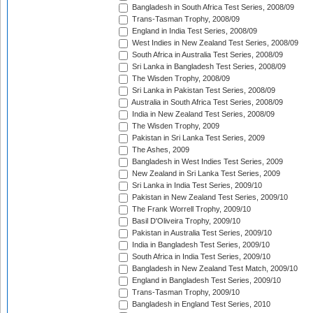
Bangladesh in South Africa Test Series, 2008/09
Trans-Tasman Trophy, 2008/09
England in India Test Series, 2008/09
West Indies in New Zealand Test Series, 2008/09
South Africa in Australia Test Series, 2008/09
Sri Lanka in Bangladesh Test Series, 2008/09
The Wisden Trophy, 2008/09
Sri Lanka in Pakistan Test Series, 2008/09
Australia in South Africa Test Series, 2008/09
India in New Zealand Test Series, 2008/09
The Wisden Trophy, 2009
Pakistan in Sri Lanka Test Series, 2009
The Ashes, 2009
Bangladesh in West Indies Test Series, 2009
New Zealand in Sri Lanka Test Series, 2009
Sri Lanka in India Test Series, 2009/10
Pakistan in New Zealand Test Series, 2009/10
The Frank Worrell Trophy, 2009/10
Basil D'Oliveira Trophy, 2009/10
Pakistan in Australia Test Series, 2009/10
India in Bangladesh Test Series, 2009/10
South Africa in India Test Series, 2009/10
Bangladesh in New Zealand Test Match, 2009/10
England in Bangladesh Test Series, 2009/10
Trans-Tasman Trophy, 2009/10
Bangladesh in England Test Series, 2010