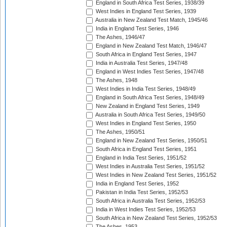
England in South Africa Test Series, 1938/39
West Indies in England Test Series, 1939
Australia in New Zealand Test Match, 1945/46
India in England Test Series, 1946
The Ashes, 1946/47
England in New Zealand Test Match, 1946/47
South Africa in England Test Series, 1947
India in Australia Test Series, 1947/48
England in West Indies Test Series, 1947/48
The Ashes, 1948
West Indies in India Test Series, 1948/49
England in South Africa Test Series, 1948/49
New Zealand in England Test Series, 1949
Australia in South Africa Test Series, 1949/50
West Indies in England Test Series, 1950
The Ashes, 1950/51
England in New Zealand Test Series, 1950/51
South Africa in England Test Series, 1951
England in India Test Series, 1951/52
West Indies in Australia Test Series, 1951/52
West Indies in New Zealand Test Series, 1951/52
India in England Test Series, 1952
Pakistan in India Test Series, 1952/53
South Africa in Australia Test Series, 1952/53
India in West Indies Test Series, 1952/53
South Africa in New Zealand Test Series, 1952/53
The Ashes, 1953