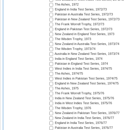
The Ashes, 1972
England in India Test Series, 1972/73
Pakistan in Australia Test Series, 1972/73
Pakistan in New Zealand Test Series, 1972/73
The Frank Worrell Trophy, 1972/73
England in Pakistan Test Series, 1972/73
New Zealand in England Test Series, 1973
The Wisden Trophy, 1973
New Zealand in Australia Test Series, 1973/74
The Wisden Trophy, 1973/74
Australia in New Zealand Test Series, 1973/74
India in England Test Series, 1974
Pakistan in England Test Series, 1974
West Indies in India Test Series, 1974/75
The Ashes, 1974/75
West Indies in Pakistan Test Series, 1974/75
England in New Zealand Test Series, 1974/75
The Ashes, 1975
The Frank Worrell Trophy, 1975/76
India in New Zealand Test Series, 1975/76
India in West Indies Test Series, 1975/76
The Wisden Trophy, 1976
New Zealand in Pakistan Test Series, 1976/77
New Zealand in India Test Series, 1976/77
England in India Test Series, 1976/77
Pakistan in Australia Test Series, 1976/77