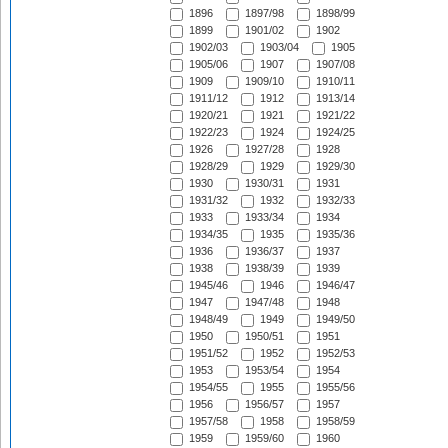
1896
1897/98
1898/99
1899
1901/02
1902
1902/03
1903/04
1905
1905/06
1907
1907/08
1909
1909/10
1910/11
1911/12
1912
1913/14
1920/21
1921
1921/22
1922/23
1924
1924/25
1926
1927/28
1928
1928/29
1929
1929/30
1930
1930/31
1931
1931/32
1932
1932/33
1933
1933/34
1934
1934/35
1935
1935/36
1936
1936/37
1937
1938
1938/39
1939
1945/46
1946
1946/47
1947
1947/48
1948
1948/49
1949
1949/50
1950
1950/51
1951
1951/52
1952
1952/53
1953
1953/54
1954
1954/55
1955
1955/56
1956
1956/57
1957
1957/58
1958
1958/59
1959
1959/60
1960