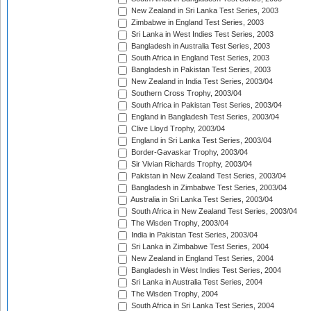
New Zealand in Sri Lanka Test Series, 2003
Zimbabwe in England Test Series, 2003
Sri Lanka in West Indies Test Series, 2003
Bangladesh in Australia Test Series, 2003
South Africa in England Test Series, 2003
Bangladesh in Pakistan Test Series, 2003
New Zealand in India Test Series, 2003/04
Southern Cross Trophy, 2003/04
South Africa in Pakistan Test Series, 2003/04
England in Bangladesh Test Series, 2003/04
Clive Lloyd Trophy, 2003/04
England in Sri Lanka Test Series, 2003/04
Border-Gavaskar Trophy, 2003/04
Sir Vivian Richards Trophy, 2003/04
Pakistan in New Zealand Test Series, 2003/04
Bangladesh in Zimbabwe Test Series, 2003/04
Australia in Sri Lanka Test Series, 2003/04
South Africa in New Zealand Test Series, 2003/04
The Wisden Trophy, 2003/04
India in Pakistan Test Series, 2003/04
Sri Lanka in Zimbabwe Test Series, 2004
New Zealand in England Test Series, 2004
Bangladesh in West Indies Test Series, 2004
Sri Lanka in Australia Test Series, 2004
The Wisden Trophy, 2004
South Africa in Sri Lanka Test Series, 2004