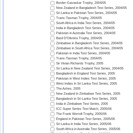
Border-Gavaskar Trophy, 2004/05
New Zealand in Bangladesh Test Series, 2004/05
Sri Lanka in Pakistan Test Series, 2004/05
Trans-Tasman Trophy, 2004/05
South Africa in India Test Series, 2004/05
India in Bangladesh Test Series, 2004/05
Pakistan in Australia Test Series, 2004/05
Basil D'Oliveira Trophy, 2004/05
Zimbabwe in Bangladesh Test Series, 2004/05
Zimbabwe in South Africa Test Series, 2004/05
Pakistan in India Test Series, 2004/05
Trans-Tasman Trophy, 2004/05
Sir Vivian Richards Trophy, 2005
Sri Lanka in New Zealand Test Series, 2004/05
Bangladesh in England Test Series, 2005
Pakistan in West Indies Test Series, 2005
West Indies in Sri Lanka Test Series, 2005
The Ashes, 2005
New Zealand in Zimbabwe Test Series, 2005
Bangladesh in Sri Lanka Test Series, 2005
India in Zimbabwe Test Series, 2005
ICC Super Series Test Match, 2005/06
The Frank Worrell Trophy, 2005/06
England in Pakistan Test Series, 2005/06
Sri Lanka in India Test Series, 2005/06
South Africa in Australia Test Series, 2005/06