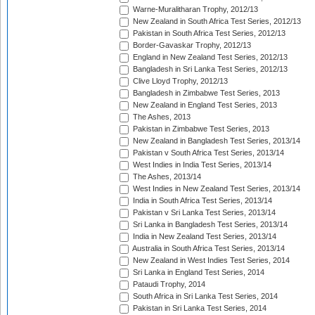
Warne-Muralitharan Trophy, 2012/13
New Zealand in South Africa Test Series, 2012/13
Pakistan in South Africa Test Series, 2012/13
Border-Gavaskar Trophy, 2012/13
England in New Zealand Test Series, 2012/13
Bangladesh in Sri Lanka Test Series, 2012/13
Clive Lloyd Trophy, 2012/13
Bangladesh in Zimbabwe Test Series, 2013
New Zealand in England Test Series, 2013
The Ashes, 2013
Pakistan in Zimbabwe Test Series, 2013
New Zealand in Bangladesh Test Series, 2013/14
Pakistan v South Africa Test Series, 2013/14
West Indies in India Test Series, 2013/14
The Ashes, 2013/14
West Indies in New Zealand Test Series, 2013/14
India in South Africa Test Series, 2013/14
Pakistan v Sri Lanka Test Series, 2013/14
Sri Lanka in Bangladesh Test Series, 2013/14
India in New Zealand Test Series, 2013/14
Australia in South Africa Test Series, 2013/14
New Zealand in West Indies Test Series, 2014
Sri Lanka in England Test Series, 2014
Pataudi Trophy, 2014
South Africa in Sri Lanka Test Series, 2014
Pakistan in Sri Lanka Test Series, 2014