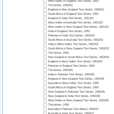
West Indies in England Test Series, 1950
The Ashes, 1950/51
England in New Zealand Test Series, 1950/51
South Africa in England Test Series, 1951
England in India Test Series, 1951/52
West Indies in Australia Test Series, 1951/52
West Indies in New Zealand Test Series, 1951/52
India in England Test Series, 1952
Pakistan in India Test Series, 1952/53
South Africa in Australia Test Series, 1952/53
India in West Indies Test Series, 1952/53
South Africa in New Zealand Test Series, 1952/53
The Ashes, 1953
New Zealand in South Africa Test Series, 1953/54
England in West Indies Test Series, 1953/54
Pakistan in England Test Series, 1954
The Ashes, 1954/55
India in Pakistan Test Series, 1954/55
England in New Zealand Test Series, 1954/55
Australia in West Indies Test Series, 1955
South Africa in England Test Series, 1955
New Zealand in Pakistan Test Series, 1955/56
New Zealand in India Test Series, 1955/56
West Indies in New Zealand Test Series, 1955/56
The Ashes, 1956
Australia in Pakistan Test Match, 1956/57
Australia in India Test Series, 1956/57