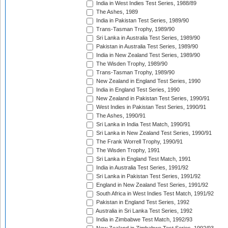
India in West Indies Test Series, 1988/89
The Ashes, 1989
India in Pakistan Test Series, 1989/90
Trans-Tasman Trophy, 1989/90
Sri Lanka in Australia Test Series, 1989/90
Pakistan in Australia Test Series, 1989/90
India in New Zealand Test Series, 1989/90
The Wisden Trophy, 1989/90
Trans-Tasman Trophy, 1989/90
New Zealand in England Test Series, 1990
India in England Test Series, 1990
New Zealand in Pakistan Test Series, 1990/91
West Indies in Pakistan Test Series, 1990/91
The Ashes, 1990/91
Sri Lanka in India Test Match, 1990/91
Sri Lanka in New Zealand Test Series, 1990/91
The Frank Worrell Trophy, 1990/91
The Wisden Trophy, 1991
Sri Lanka in England Test Match, 1991
India in Australia Test Series, 1991/92
Sri Lanka in Pakistan Test Series, 1991/92
England in New Zealand Test Series, 1991/92
South Africa in West Indies Test Match, 1991/92
Pakistan in England Test Series, 1992
Australia in Sri Lanka Test Series, 1992
India in Zimbabwe Test Match, 1992/93