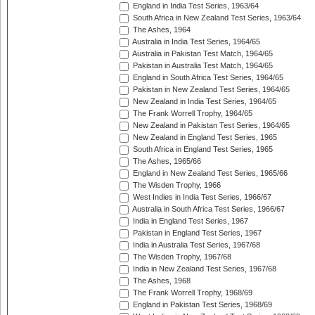
England in India Test Series, 1963/64
South Africa in New Zealand Test Series, 1963/64
The Ashes, 1964
Australia in India Test Series, 1964/65
Australia in Pakistan Test Match, 1964/65
Pakistan in Australia Test Match, 1964/65
England in South Africa Test Series, 1964/65
Pakistan in New Zealand Test Series, 1964/65
New Zealand in India Test Series, 1964/65
The Frank Worrell Trophy, 1964/65
New Zealand in Pakistan Test Series, 1964/65
New Zealand in England Test Series, 1965
South Africa in England Test Series, 1965
The Ashes, 1965/66
England in New Zealand Test Series, 1965/66
The Wisden Trophy, 1966
West Indies in India Test Series, 1966/67
Australia in South Africa Test Series, 1966/67
India in England Test Series, 1967
Pakistan in England Test Series, 1967
India in Australia Test Series, 1967/68
The Wisden Trophy, 1967/68
India in New Zealand Test Series, 1967/68
The Ashes, 1968
The Frank Worrell Trophy, 1968/69
England in Pakistan Test Series, 1968/69