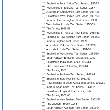
England in South Africa Test Series, 1956/57
West Indies in England Test Series, 1957
Australia in South Africa Test Series, 1957/58
Pakistan in West Indies Test Series, 1957/58
New Zealand in England Test Series, 1958
West Indies in India Test Series, 1958/59
The Ashes, 1958/59
West Indies in Pakistan Test Series, 1958/59
England in New Zealand Test Series, 1958/59
India in England Test Series, 1959
Australia in Pakistan Test Series, 1959/60
Australia in India Test Series, 1959/60
England in West Indies Test Series, 1959/60
South Africa in England Test Series, 1960
Pakistan in India Test Series, 1960/61
The Frank Worrell Trophy, 1960/61
The Ashes, 1961
England in Pakistan Test Series, 1961/62
England in India Test Series, 1961/62
New Zealand in South Africa Test Series, 1961/62
India in West Indies Test Series, 1961/62
Pakistan in England Test Series, 1962
The Ashes, 1962/63
England in New Zealand Test Series, 1962/63
The Wisden Trophy, 1963
South Africa in Australia Test Series, 1963/64