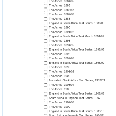
The Ashes, 1884/85
The Ashes, 1886
The Ashes, 1886/87
The Ashes, 1887/88
The Ashes, 1888
England in South Africa Test Series, 1888/89
The Ashes, 1890
The Ashes, 1891/92
England in South Africa Test Match, 1891/92
The Ashes, 1893
The Ashes, 1894/95
England in South Africa Test Series, 1895/96
The Ashes, 1896
The Ashes, 1897/98
England in South Africa Test Series, 1898/99
The Ashes, 1899
The Ashes, 1901/02
The Ashes, 1902
Australia in South Africa Test Series, 1902/03
The Ashes, 1903/04
The Ashes, 1905
England in South Africa Test Series, 1905/06
South Africa in England Test Series, 1907
The Ashes, 1907/08
The Ashes, 1909
England in South Africa Test Series, 1909/10
South Africa in Australia Test Series, 1910/11