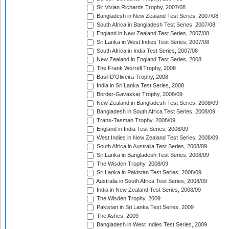
Sir Vivian Richards Trophy, 2007/08
Bangladesh in New Zealand Test Series, 2007/08
South Africa in Bangladesh Test Series, 2007/08
England in New Zealand Test Series, 2007/08
Sri Lanka in West Indies Test Series, 2007/08
South Africa in India Test Series, 2007/08
New Zealand in England Test Series, 2008
The Frank Worrell Trophy, 2008
Basil D'Oliveira Trophy, 2008
India in Sri Lanka Test Series, 2008
Border-Gavaskar Trophy, 2008/09
New Zealand in Bangladesh Test Series, 2008/09
Bangladesh in South Africa Test Series, 2008/09
Trans-Tasman Trophy, 2008/09
England in India Test Series, 2008/09
West Indies in New Zealand Test Series, 2008/09
South Africa in Australia Test Series, 2008/09
Sri Lanka in Bangladesh Test Series, 2008/09
The Wisden Trophy, 2008/09
Sri Lanka in Pakistan Test Series, 2008/09
Australia in South Africa Test Series, 2008/09
India in New Zealand Test Series, 2008/09
The Wisden Trophy, 2009
Pakistan in Sri Lanka Test Series, 2009
The Ashes, 2009
Bangladesh in West Indies Test Series, 2009