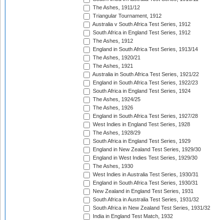
The Ashes, 1911/12
Triangular Tournament, 1912
Australia v South Africa Test Series, 1912
South Africa in England Test Series, 1912
The Ashes, 1912
England in South Africa Test Series, 1913/14
The Ashes, 1920/21
The Ashes, 1921
Australia in South Africa Test Series, 1921/22
England in South Africa Test Series, 1922/23
South Africa in England Test Series, 1924
The Ashes, 1924/25
The Ashes, 1926
England in South Africa Test Series, 1927/28
West Indies in England Test Series, 1928
The Ashes, 1928/29
South Africa in England Test Series, 1929
England in New Zealand Test Series, 1929/30
England in West Indies Test Series, 1929/30
The Ashes, 1930
West Indies in Australia Test Series, 1930/31
England in South Africa Test Series, 1930/31
New Zealand in England Test Series, 1931
South Africa in Australia Test Series, 1931/32
South Africa in New Zealand Test Series, 1931/32
India in England Test Match, 1932