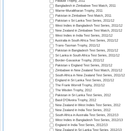
Pataudi Trophy, 2011
Bangladesh in Zimbabwe Test Match, 2011
Warne-Muralitharan Trophy, 2011
Pakistan in Zimbabwe Test Match, 2011
Pakistan v Sri Lanka Test Series, 2011/12
West Indies in Bangladesh Test Series, 2011/12
New Zealand in Zimbabwe Test Match, 2011/12
West Indies in India Test Series, 2011/12
Australia in South Africa Test Series, 2011/12
Trans-Tasman Trophy, 2011/12
Pakistan in Bangladesh Test Series, 2011/12
Sri Lanka in South Africa Test Series, 2011/12
Border-Gavaskar Trophy, 2011/12
Pakistan v England Test Series, 2011/12
Zimbabwe in New Zealand Test Match, 2011/12
South Africa in New Zealand Test Series, 2011/12
England in Sri Lanka Test Series, 2011/12
The Frank Worrell Trophy, 2011/12
The Wisden Trophy, 2012
Pakistan in Sri Lanka Test Series, 2012
Basil D'Oliveira Trophy, 2012
New Zealand in West Indies Test Series, 2012
New Zealand in India Test Series, 2012
South Africa in Australia Test Series, 2012/13
West Indies in Bangladesh Test Series, 2012/13
England in India Test Series, 2012/13
New Zealand in Sri Lanka Test Series, 2012/13