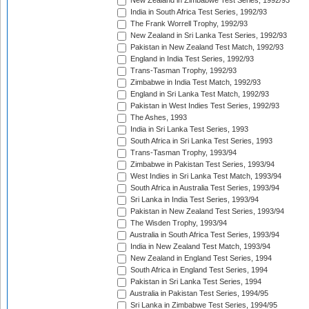
New Zealand in Zimbabwe Test Series, 1992/93
India in South Africa Test Series, 1992/93
The Frank Worrell Trophy, 1992/93
New Zealand in Sri Lanka Test Series, 1992/93
Pakistan in New Zealand Test Match, 1992/93
England in India Test Series, 1992/93
Trans-Tasman Trophy, 1992/93
Zimbabwe in India Test Match, 1992/93
England in Sri Lanka Test Match, 1992/93
Pakistan in West Indies Test Series, 1992/93
The Ashes, 1993
India in Sri Lanka Test Series, 1993
South Africa in Sri Lanka Test Series, 1993
Trans-Tasman Trophy, 1993/94
Zimbabwe in Pakistan Test Series, 1993/94
West Indies in Sri Lanka Test Match, 1993/94
South Africa in Australia Test Series, 1993/94
Sri Lanka in India Test Series, 1993/94
Pakistan in New Zealand Test Series, 1993/94
The Wisden Trophy, 1993/94
Australia in South Africa Test Series, 1993/94
India in New Zealand Test Match, 1993/94
New Zealand in England Test Series, 1994
South Africa in England Test Series, 1994
Pakistan in Sri Lanka Test Series, 1994
Australia in Pakistan Test Series, 1994/95
Sri Lanka in Zimbabwe Test Series, 1994/95