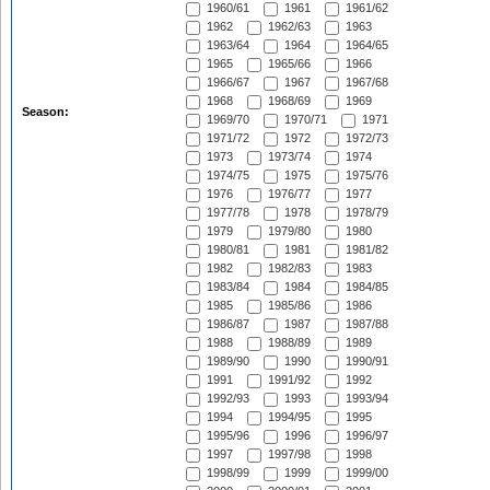
1960/61
1961
1961/62
1962
1962/63
1963
1963/64
1964
1964/65
1965
1965/66
1966
1966/67
1967
1967/68
1968
1968/69
1969
Season:
1969/70
1970/71
1971
1971/72
1972
1972/73
1973
1973/74
1974
1974/75
1975
1975/76
1976
1976/77
1977
1977/78
1978
1978/79
1979
1979/80
1980
1980/81
1981
1981/82
1982
1982/83
1983
1983/84
1984
1984/85
1985
1985/86
1986
1986/87
1987
1987/88
1988
1988/89
1989
1989/90
1990
1990/91
1991
1991/92
1992
1992/93
1993
1993/94
1994
1994/95
1995
1995/96
1996
1996/97
1997
1997/98
1998
1998/99
1999
1999/00