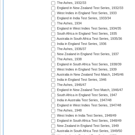
The Ashes, 1932/33
England in New Zealand Test Series, 1932/33
West Indies in England Test Series, 1933
England in India Test Series, 1933/34
The Ashes, 1934
England in West Indies Test Series, 1934/35
South Africa in England Test Series, 1935
Australia in South Africa Test Series, 1935/36
India in England Test Series, 1936
The Ashes, 1936/37
New Zealand in England Test Series, 1937
The Ashes, 1938
England in South Africa Test Series, 1938/39
West Indies in England Test Series, 1939
Australia in New Zealand Test Match, 1945/46
India in England Test Series, 1946
The Ashes, 1946/47
England in New Zealand Test Match, 1946/47
South Africa in England Test Series, 1947
India in Australia Test Series, 1947/48
England in West Indies Test Series, 1947/48
The Ashes, 1948
West Indies in India Test Series, 1948/49
England in South Africa Test Series, 1948/49
New Zealand in England Test Series, 1949
Australia in South Africa Test Series, 1949/50