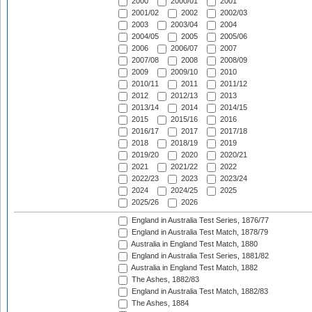
2000
2000/01
2001
2001/02
2002
2002/03
2003
2003/04
2004
2004/05
2005
2005/06
2006
2006/07
2007
2007/08
2008
2008/09
2009
2009/10
2010
2010/11
2011
2011/12
2012
2012/13
2013
2013/14
2014
2014/15
2015
2015/16
2016
2016/17
2017
2017/18
2018
2018/19
2019
2019/20
2020
2020/21
2021
2021/22
2022
2022/23
2023
2023/24
2024
2024/25
2025
2025/26
2026
England in Australia Test Series, 1876/77
England in Australia Test Match, 1878/79
Australia in England Test Match, 1880
England in Australia Test Series, 1881/82
Australia in England Test Match, 1882
The Ashes, 1882/83
England in Australia Test Match, 1882/83
The Ashes, 1884