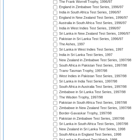
The Frank Worrell Trophy, 1996/97
England in Zimbabwe Test Series, 1996/97
India in South Africa Test Series, 1996/97
England in New Zealand Test Series, 1996/97
Australia in South Africa Test Series, 1996/97
India in West Indies Test Series, 1996/97
Sri Lanka in New Zealand Test Series, 1996/97
Pakistan in Sri Lanka Test Series, 1996/97
The Ashes, 1997
Sri Lanka in West Indies Test Series, 1997
India in Sri Lanka Test Series, 1997
New Zealand in Zimbabwe Test Series, 1997/98
South Africa in Pakistan Test Series, 1997/98
Trans-Tasman Trophy, 1997/98
West Indies in Pakistan Test Series, 1997/98
Sri Lanka in India Test Series, 1997/98
South Africa in Australia Test Series, 1997/98
Zimbabwe in Sri Lanka Test Series, 1997/98
The Wisden Trophy, 1997/98
Pakistan in South Africa Test Series, 1997/98
Zimbabwe in New Zealand Test Series, 1997/98
Border-Gavaskar Trophy, 1997/98
Pakistan in Zimbabwe Test Series, 1997/98
Sri Lanka in South Africa Test Series, 1997/98
New Zealand in Sri Lanka Test Series, 1998
South Africa in England Test Series, 1998
Sri Lanka in England Test Match, 1998