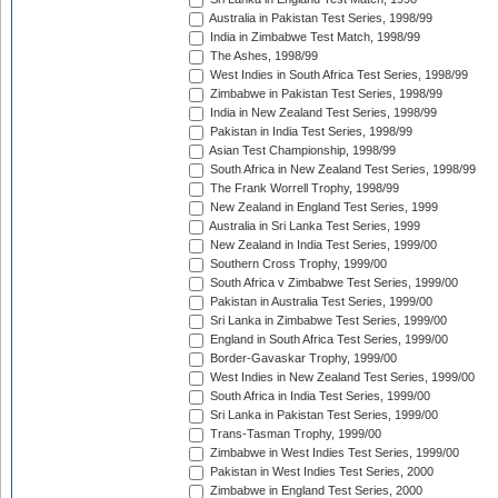
Australia in Pakistan Test Series, 1998/99
India in Zimbabwe Test Match, 1998/99
The Ashes, 1998/99
West Indies in South Africa Test Series, 1998/99
Zimbabwe in Pakistan Test Series, 1998/99
India in New Zealand Test Series, 1998/99
Pakistan in India Test Series, 1998/99
Asian Test Championship, 1998/99
South Africa in New Zealand Test Series, 1998/99
The Frank Worrell Trophy, 1998/99
New Zealand in England Test Series, 1999
Australia in Sri Lanka Test Series, 1999
New Zealand in India Test Series, 1999/00
Southern Cross Trophy, 1999/00
South Africa v Zimbabwe Test Series, 1999/00
Pakistan in Australia Test Series, 1999/00
Sri Lanka in Zimbabwe Test Series, 1999/00
England in South Africa Test Series, 1999/00
Border-Gavaskar Trophy, 1999/00
West Indies in New Zealand Test Series, 1999/00
South Africa in India Test Series, 1999/00
Sri Lanka in Pakistan Test Series, 1999/00
Trans-Tasman Trophy, 1999/00
Zimbabwe in West Indies Test Series, 1999/00
Pakistan in West Indies Test Series, 2000
Zimbabwe in England Test Series, 2000