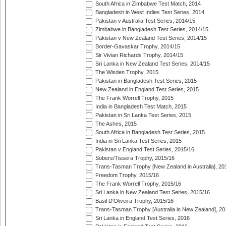
South Africa in Zimbabwe Test Match, 2014
Bangladesh in West Indies Test Series, 2014
Pakistan v Australia Test Series, 2014/15
Zimbabwe in Bangladesh Test Series, 2014/15
Pakistan v New Zealand Test Series, 2014/15
Border-Gavaskar Trophy, 2014/15
Sir Vivian Richards Trophy, 2014/15
Sri Lanka in New Zealand Test Series, 2014/15
The Wisden Trophy, 2015
Pakistan in Bangladesh Test Series, 2015
New Zealand in England Test Series, 2015
The Frank Worrell Trophy, 2015
India in Bangladesh Test Match, 2015
Pakistan in Sri Lanka Test Series, 2015
The Ashes, 2015
South Africa in Bangladesh Test Series, 2015
India in Sri Lanka Test Series, 2015
Pakistan v England Test Series, 2015/16
Sobers/Tissera Trophy, 2015/16
Trans-Tasman Trophy [New Zealand in Australia], 20
Freedom Trophy, 2015/16
The Frank Worrell Trophy, 2015/16
Sri Lanka in New Zealand Test Series, 2015/16
Basil D'Oliveira Trophy, 2015/16
Trans-Tasman Trophy [Australia in New Zealand], 20
Sri Lanka in England Test Series, 2016