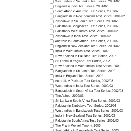
West Indies in Sri Lanka Test Series, 2001/02
England in India Test Series, 2001/02
South Africa in Australia Test Series, 2001/02
Bangladesh in New Zealand Test Series, 2001/02
Zimbabwe in Sri Lanka Test Series, 2001/02
Pakistan in Bangladesh Test Series, 2001/02
Pakistan v West Indies Test Series, 2001/02
Zimbabwe in India Test Series, 2001/02
Australia in South Africa Test Series, 2001/02
England in New Zealand Test Series, 2001/02
India in West Indies Test Series, 2002
New Zealand in Pakistan Test Series, 2002
Sri Lanka in England Test Series, 2002
New Zealand in West Indies Test Series, 2002
Bangladesh in Sri Lanka Test Series, 2002
India in England Test Series, 2002
Australia v Pakistan Test Series, 2002/03
West Indies in India Test Series, 2002/03
Bangladesh in South Africa Test Series, 2002/03
The Ashes, 2002/03
Sri Lanka in South Africa Test Series, 2002/03
Pakistan in Zimbabwe Test Series, 2002/03
West Indies in Bangladesh Test Series, 2002/03
India in New Zealand Test Series, 2002/03
Pakistan in South Africa Test Series, 2002/03
The Frank Worrell Trophy, 2003
South Africa in Bangladesh Test Series, 2003