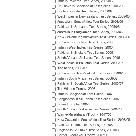
India in Pakistan Test Series, 2005/06
Sri Lanka in Bangladesh Test Series, 2005/06
England in India Test Series, 2005/06
West Indies in New Zealand Test Series, 2005/06
Australia in South Africa Test Series, 2005/06
Pakistan in Sri Lanka Test Series, 2005/06
Australia in Bangladesh Test Series, 2005/06
New Zealand in South Africa Test Series, 2005/06
Sri Lanka in England Test Series, 2006
India in West Indies Test Series, 2006
Pakistan in England Test Series, 2006
South Africa in Sri Lanka Test Series, 2006
West Indies in Pakistan Test Series, 2006/07
The Ashes, 2006/07
Sri Lanka in New Zealand Test Series, 2006/07
India in South Africa Test Series, 2006/07
Pakistan in South Africa Test Series, 2006/07
The Wisden Trophy, 2007
India in Bangladesh Test Series, 2007
Bangladesh in Sri Lanka Test Series, 2007
Pataudi Trophy, 2007
South Africa in Pakistan Test Series, 2007/08
Warne-Muralitharan Trophy, 2007/08
New Zealand in South Africa Test Series, 2007/08
Pakistan in India Test Series, 2007/08
England in Sri Lanka Test Series, 2007/08
Border-Gavaskar Trophy, 2007/08