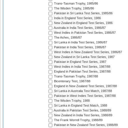
Trans-Tasman Trophy, 1985/86
The Wisden Trophy, 1985/86
Pakistan in Sri Lanka Test Series, 1985/86
India in England Test Series, 1986
New Zealand in England Test Series, 1986
Australia in India Test Series, 1986/87
West Indies in Pakistan Test Series, 1986/87
The Ashes, 1986/87
Sri Lanka in India Test Series, 1986/87
Pakistan in India Test Series, 1986/87
West Indies in New Zealand Test Series, 1986/87
New Zealand in Sri Lanka Test Series, 1987
Pakistan in England Test Series, 1987
West Indies in India Test Series, 1987/88
England in Pakistan Test Series, 1987/88
Trans-Tasman Trophy, 1987/88
Bicentenary Test, 1987/88
England in New Zealand Test Series, 1987/88
Sri Lanka in Australia Test Match, 1987/88
Pakistan in West Indies Test Series, 1987/88
The Wisden Trophy, 1988
Sri Lanka in England Test Match, 1988
Australia in Pakistan Test Series, 1988/89
New Zealand in India Test Series, 1988/89
The Frank Worrell Trophy, 1988/89
Pakistan in New Zealand Test Series, 1988/89