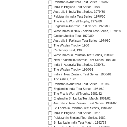
Pakistan in Australia Test Series, 1978/79
India in England Test Series, 1979
Australia in India Test Series, 1979/80
Pakistan in India Test Series, 1979/80
The Frank Worrell Trophy, 1979/80
England in Australia Test Series, 1979/80
West Indies in New Zealand Test Series, 1979/80
Golden Jubilee Test, 1979/80
Australia in Pakistan Test Series, 1979/80
The Wisden Trophy, 1980
Centenary Test, 1980
West Indies in Pakistan Test Series, 1980/81
New Zealand in Australia Test Series, 1980/81
India in Australia Test Series, 1980/81
The Wisden Trophy, 1980/81
India in New Zealand Test Series, 1980/81
The Ashes, 1981
Pakistan in Australia Test Series, 1981/82
England in India Test Series, 1981/82
The Frank Worrell Trophy, 1981/82
England in Sri Lanka Test Match, 1981/82
Australia in New Zealand Test Series, 1981/82
Sri Lanka in Pakistan Test Series, 1981/82
India in England Test Series, 1982
Pakistan in England Test Series, 1982
Sri Lanka in India Test Match, 1982/83