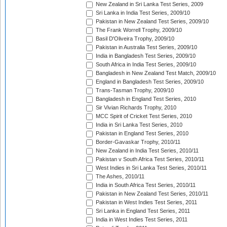
New Zealand in Sri Lanka Test Series, 2009
Sri Lanka in India Test Series, 2009/10
Pakistan in New Zealand Test Series, 2009/10
The Frank Worrell Trophy, 2009/10
Basil D'Oliveira Trophy, 2009/10
Pakistan in Australia Test Series, 2009/10
India in Bangladesh Test Series, 2009/10
South Africa in India Test Series, 2009/10
Bangladesh in New Zealand Test Match, 2009/10
England in Bangladesh Test Series, 2009/10
Trans-Tasman Trophy, 2009/10
Bangladesh in England Test Series, 2010
Sir Vivian Richards Trophy, 2010
MCC Spirit of Cricket Test Series, 2010
India in Sri Lanka Test Series, 2010
Pakistan in England Test Series, 2010
Border-Gavaskar Trophy, 2010/11
New Zealand in India Test Series, 2010/11
Pakistan v South Africa Test Series, 2010/11
West Indies in Sri Lanka Test Series, 2010/11
The Ashes, 2010/11
India in South Africa Test Series, 2010/11
Pakistan in New Zealand Test Series, 2010/11
Pakistan in West Indies Test Series, 2011
Sri Lanka in England Test Series, 2011
India in West Indies Test Series, 2011