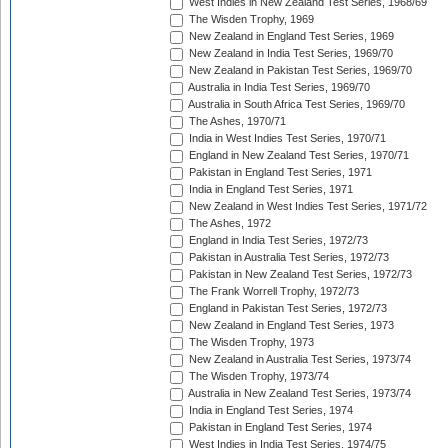
West Indies in New Zealand Test Series, 1968/69
The Wisden Trophy, 1969
New Zealand in England Test Series, 1969
New Zealand in India Test Series, 1969/70
New Zealand in Pakistan Test Series, 1969/70
Australia in India Test Series, 1969/70
Australia in South Africa Test Series, 1969/70
The Ashes, 1970/71
India in West Indies Test Series, 1970/71
England in New Zealand Test Series, 1970/71
Pakistan in England Test Series, 1971
India in England Test Series, 1971
New Zealand in West Indies Test Series, 1971/72
The Ashes, 1972
England in India Test Series, 1972/73
Pakistan in Australia Test Series, 1972/73
Pakistan in New Zealand Test Series, 1972/73
The Frank Worrell Trophy, 1972/73
England in Pakistan Test Series, 1972/73
New Zealand in England Test Series, 1973
The Wisden Trophy, 1973
New Zealand in Australia Test Series, 1973/74
The Wisden Trophy, 1973/74
Australia in New Zealand Test Series, 1973/74
India in England Test Series, 1974
Pakistan in England Test Series, 1974
West Indies in India Test Series, 1974/75