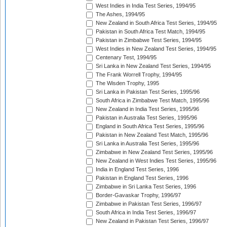
West Indies in India Test Series, 1994/95
The Ashes, 1994/95
New Zealand in South Africa Test Series, 1994/95
Pakistan in South Africa Test Match, 1994/95
Pakistan in Zimbabwe Test Series, 1994/95
West Indies in New Zealand Test Series, 1994/95
Centenary Test, 1994/95
Sri Lanka in New Zealand Test Series, 1994/95
The Frank Worrell Trophy, 1994/95
The Wisden Trophy, 1995
Sri Lanka in Pakistan Test Series, 1995/96
South Africa in Zimbabwe Test Match, 1995/96
New Zealand in India Test Series, 1995/96
Pakistan in Australia Test Series, 1995/96
England in South Africa Test Series, 1995/96
Pakistan in New Zealand Test Match, 1995/96
Sri Lanka in Australia Test Series, 1995/96
Zimbabwe in New Zealand Test Series, 1995/96
New Zealand in West Indies Test Series, 1995/96
India in England Test Series, 1996
Pakistan in England Test Series, 1996
Zimbabwe in Sri Lanka Test Series, 1996
Border-Gavaskar Trophy, 1996/97
Zimbabwe in Pakistan Test Series, 1996/97
South Africa in India Test Series, 1996/97
New Zealand in Pakistan Test Series, 1996/97