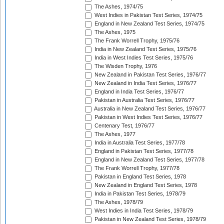
The Ashes, 1974/75
West Indies in Pakistan Test Series, 1974/75
England in New Zealand Test Series, 1974/75
The Ashes, 1975
The Frank Worrell Trophy, 1975/76
India in New Zealand Test Series, 1975/76
India in West Indies Test Series, 1975/76
The Wisden Trophy, 1976
New Zealand in Pakistan Test Series, 1976/77
New Zealand in India Test Series, 1976/77
England in India Test Series, 1976/77
Pakistan in Australia Test Series, 1976/77
Australia in New Zealand Test Series, 1976/77
Pakistan in West Indies Test Series, 1976/77
Centenary Test, 1976/77
The Ashes, 1977
India in Australia Test Series, 1977/78
England in Pakistan Test Series, 1977/78
England in New Zealand Test Series, 1977/78
The Frank Worrell Trophy, 1977/78
Pakistan in England Test Series, 1978
New Zealand in England Test Series, 1978
India in Pakistan Test Series, 1978/79
The Ashes, 1978/79
West Indies in India Test Series, 1978/79
Pakistan in New Zealand Test Series, 1978/79