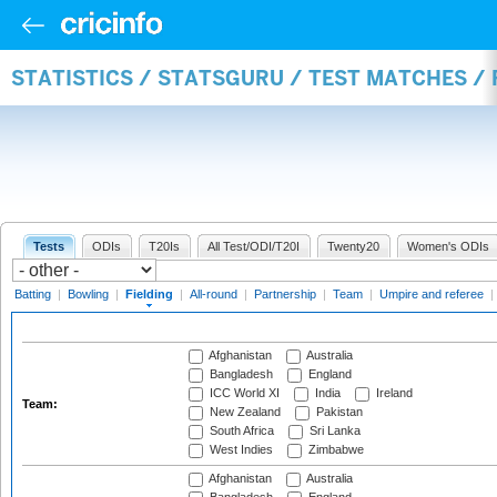
STATISTICS / STATSGURU / TEST MATCHES / 
Tests
ODIs
T20Is
All Test/ODI/T20I
Twenty20
Women's ODIs
Batting
|
Bowling
|
Fielding
|
All-round
|
Partnership
|
Team
|
Umpire and referee
|
Afghanistan
Australia
Bangladesh
England
ICC World XI
India
Ireland
Team:
New Zealand
Pakistan
South Africa
Sri Lanka
West Indies
Zimbabwe
Afghanistan
Australia