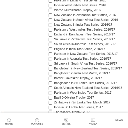
Pakistan in England Test Series, 2016
India in West Indies Test Series, 2016
Warne-Muralitharan Trophy, 2016
New Zealand in Zimbabwe Test Series, 2016
New Zealand in South Africa Test Series, 2016
New Zealand in India Test Series, 2016/17
Pakistan v West Indies Test Series, 2016/17
England in Bangladesh Test Series, 2016/17
Sri Lanka in Zimbabwe Test Series, 2016/17
South Africa in Australia Test Series, 2016/17
England in India Test Series, 2016/17
Pakistan in New Zealand Test Series, 2016/17
Pakistan in Australia Test Series, 2016/17
Sri Lanka in South Africa Test Series, 2016/17
Bangladesh in New Zealand Test Series, 2016/17
Bangladesh in India Test Match, 2016/17
Border-Gavaskar Trophy, 2016/17
Bangladesh in Sri Lanka Test Series, 2016/17
South Africa in New Zealand Test Series, 2016/17
Pakistan in West Indies Test Series, 2017
Basil D'Oliveira Trophy, 2017
Zimbabwe in Sri Lanka Test Match, 2017
India in Sri Lanka Test Series, 2017
The Wisden Trophy, 2017
Australia in Bangladesh Test Series, 2017
NEWS
Bangladesh in South Africa Test Series, 2017/18
HOME
MATCHES
SERIES
VIDEO
Pakistan v Sri Lanka Test Series, 2017/18