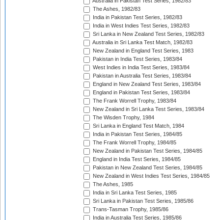
Australia in Pakistan Test Series, 1982/83
The Ashes, 1982/83
India in Pakistan Test Series, 1982/83
India in West Indies Test Series, 1982/83
Sri Lanka in New Zealand Test Series, 1982/83
Australia in Sri Lanka Test Match, 1982/83
New Zealand in England Test Series, 1983
Pakistan in India Test Series, 1983/84
West Indies in India Test Series, 1983/84
Pakistan in Australia Test Series, 1983/84
England in New Zealand Test Series, 1983/84
England in Pakistan Test Series, 1983/84
The Frank Worrell Trophy, 1983/84
New Zealand in Sri Lanka Test Series, 1983/84
The Wisden Trophy, 1984
Sri Lanka in England Test Match, 1984
India in Pakistan Test Series, 1984/85
The Frank Worrell Trophy, 1984/85
New Zealand in Pakistan Test Series, 1984/85
England in India Test Series, 1984/85
Pakistan in New Zealand Test Series, 1984/85
New Zealand in West Indies Test Series, 1984/85
The Ashes, 1985
India in Sri Lanka Test Series, 1985
Sri Lanka in Pakistan Test Series, 1985/86
Trans-Tasman Trophy, 1985/86
India in Australia Test Series, 1985/86