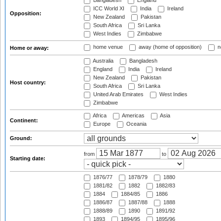
Bangladesh
England
ICC World XI
India
Ireland
Opposition:
New Zealand
Pakistan
South Africa
Sri Lanka
West Indies
Zimbabwe
home venue
away (home of opposition)
n
Home or away:
Australia
Bangladesh
England
India
Ireland
New Zealand
Pakistan
Host country:
South Africa
Sri Lanka
United Arab Emirates
West Indies
Zimbabwe
Africa
Americas
Asia
Continent:
Europe
Oceania
Ground:
from
to
Starting date:
1876/77
1878/79
1880
1881/82
1882
1882/83
1884
1884/85
1886
1886/87
1887/88
1888
1888/89
1890
1891/92
1893
1894/95
1895/96