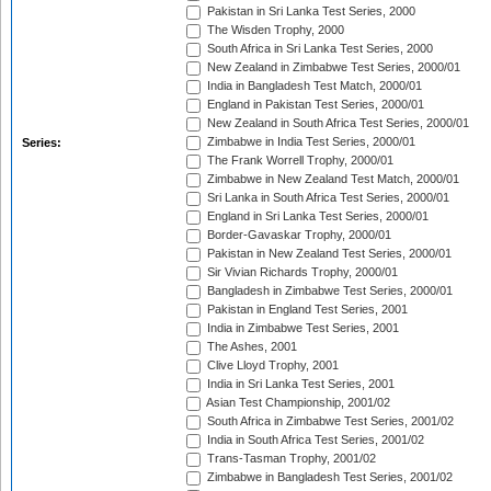
Pakistan in Sri Lanka Test Series, 2000
The Wisden Trophy, 2000
South Africa in Sri Lanka Test Series, 2000
New Zealand in Zimbabwe Test Series, 2000/01
India in Bangladesh Test Match, 2000/01
England in Pakistan Test Series, 2000/01
New Zealand in South Africa Test Series, 2000/01
Zimbabwe in India Test Series, 2000/01
Series:
The Frank Worrell Trophy, 2000/01
Zimbabwe in New Zealand Test Match, 2000/01
Sri Lanka in South Africa Test Series, 2000/01
England in Sri Lanka Test Series, 2000/01
Border-Gavaskar Trophy, 2000/01
Pakistan in New Zealand Test Series, 2000/01
Sir Vivian Richards Trophy, 2000/01
Bangladesh in Zimbabwe Test Series, 2000/01
Pakistan in England Test Series, 2001
India in Zimbabwe Test Series, 2001
The Ashes, 2001
Clive Lloyd Trophy, 2001
India in Sri Lanka Test Series, 2001
Asian Test Championship, 2001/02
South Africa in Zimbabwe Test Series, 2001/02
India in South Africa Test Series, 2001/02
Trans-Tasman Trophy, 2001/02
Zimbabwe in Bangladesh Test Series, 2001/02