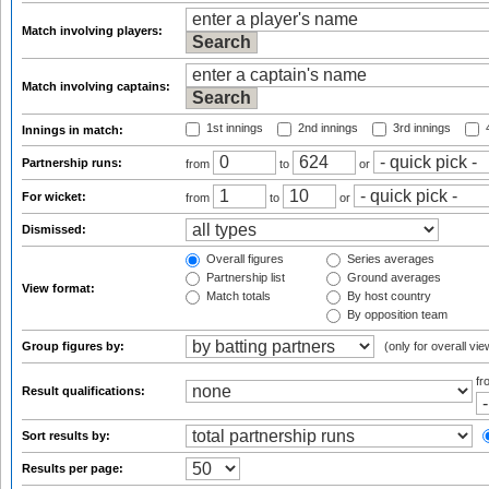
Match involving players:
Match involving captains:
1st innings
2nd innings
3rd innings
4
Innings in match:
Partnership runs:
from
to
or
For wicket:
from
to
or
Dismissed:
Overall figures
Series averages
Partnership list
Ground averages
View format:
Match totals
By host country
By opposition team
Group figures by:
(only for overall vie
f
Result qualifications:
Sort results by:
Results per page: