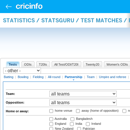
STATISTICS / STATSGURU / TEST MATCHES /
Tests
ODIs
T20Is
All Test/ODI/T20I
Twenty20
Women's ODIs
Batting
|
Bowling
|
Fielding
|
All-round
|
Partnership
|
Team
|
Umpire and referee
|
Team:
Opposition:
home venue
away (home of opposition)
n
Home or away:
Australia
Bangladesh
England
India
Ireland
New Zealand
Pakistan