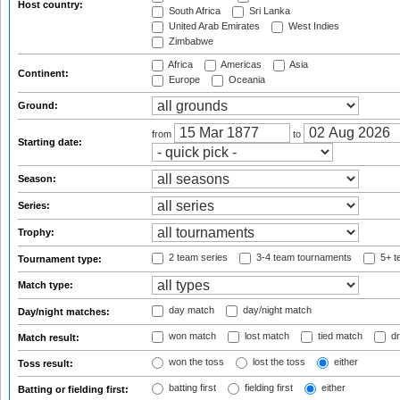
Host country:
South Africa
Sri Lanka
United Arab Emirates
West Indies
Zimbabwe
Africa
Americas
Asia
Continent:
Europe
Oceania
Ground:
from
to
Starting date:
Season:
Series:
Trophy:
2 team series
3-4 team tournaments
5+ t
Tournament type:
Match type:
day match
day/night match
Day/night matches:
won match
lost match
tied match
dr
Match result:
won the toss
lost the toss
either
Toss result:
batting first
fielding first
either
Batting or fielding first: