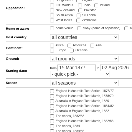
Bangladesh
England
ICC World XI
India
Ireland
Opposition:
New Zealand
Pakistan
South Africa
Sri Lanka
West Indies
Zimbabwe
home venue
away (home of opposition)
n
Home or away:
Host country:
Africa
Americas
Asia
Continent:
Europe
Oceania
Ground:
from
to
Starting date:
Season:
England in Australia Test Series, 1876/77
England in Australia Test Match, 1878/79
Australia in England Test Match, 1880
England in Australia Test Series, 1881/82
Australia in England Test Match, 1882
The Ashes, 1882/83
England in Australia Test Match, 1882/83
The Ashes, 1884
The Ashes, 1884/85