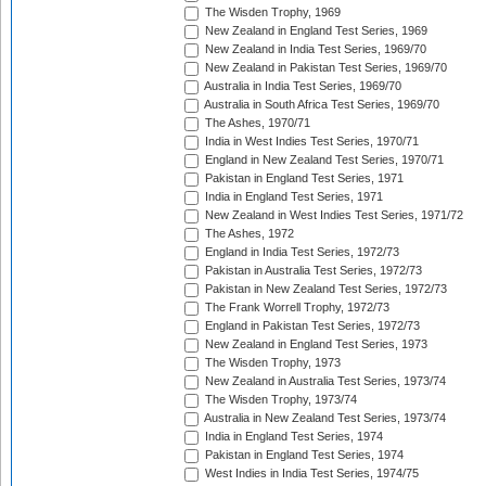
The Wisden Trophy, 1969
New Zealand in England Test Series, 1969
New Zealand in India Test Series, 1969/70
New Zealand in Pakistan Test Series, 1969/70
Australia in India Test Series, 1969/70
Australia in South Africa Test Series, 1969/70
The Ashes, 1970/71
India in West Indies Test Series, 1970/71
England in New Zealand Test Series, 1970/71
Pakistan in England Test Series, 1971
India in England Test Series, 1971
New Zealand in West Indies Test Series, 1971/72
The Ashes, 1972
England in India Test Series, 1972/73
Pakistan in Australia Test Series, 1972/73
Pakistan in New Zealand Test Series, 1972/73
The Frank Worrell Trophy, 1972/73
England in Pakistan Test Series, 1972/73
New Zealand in England Test Series, 1973
The Wisden Trophy, 1973
New Zealand in Australia Test Series, 1973/74
The Wisden Trophy, 1973/74
Australia in New Zealand Test Series, 1973/74
India in England Test Series, 1974
Pakistan in England Test Series, 1974
West Indies in India Test Series, 1974/75