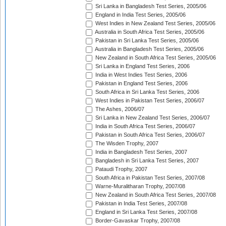
Sri Lanka in Bangladesh Test Series, 2005/06
England in India Test Series, 2005/06
West Indies in New Zealand Test Series, 2005/06
Australia in South Africa Test Series, 2005/06
Pakistan in Sri Lanka Test Series, 2005/06
Australia in Bangladesh Test Series, 2005/06
New Zealand in South Africa Test Series, 2005/06
Sri Lanka in England Test Series, 2006
India in West Indies Test Series, 2006
Pakistan in England Test Series, 2006
South Africa in Sri Lanka Test Series, 2006
West Indies in Pakistan Test Series, 2006/07
The Ashes, 2006/07
Sri Lanka in New Zealand Test Series, 2006/07
India in South Africa Test Series, 2006/07
Pakistan in South Africa Test Series, 2006/07
The Wisden Trophy, 2007
India in Bangladesh Test Series, 2007
Bangladesh in Sri Lanka Test Series, 2007
Pataudi Trophy, 2007
South Africa in Pakistan Test Series, 2007/08
Warne-Muralitharan Trophy, 2007/08
New Zealand in South Africa Test Series, 2007/08
Pakistan in India Test Series, 2007/08
England in Sri Lanka Test Series, 2007/08
Border-Gavaskar Trophy, 2007/08