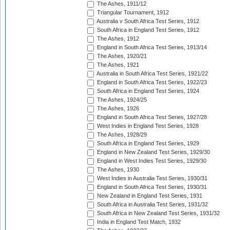
The Ashes, 1911/12
Triangular Tournament, 1912
Australia v South Africa Test Series, 1912
South Africa in England Test Series, 1912
The Ashes, 1912
England in South Africa Test Series, 1913/14
The Ashes, 1920/21
The Ashes, 1921
Australia in South Africa Test Series, 1921/22
England in South Africa Test Series, 1922/23
South Africa in England Test Series, 1924
The Ashes, 1924/25
The Ashes, 1926
England in South Africa Test Series, 1927/28
West Indies in England Test Series, 1928
The Ashes, 1928/29
South Africa in England Test Series, 1929
England in New Zealand Test Series, 1929/30
England in West Indies Test Series, 1929/30
The Ashes, 1930
West Indies in Australia Test Series, 1930/31
England in South Africa Test Series, 1930/31
New Zealand in England Test Series, 1931
South Africa in Australia Test Series, 1931/32
South Africa in New Zealand Test Series, 1931/32
India in England Test Match, 1932