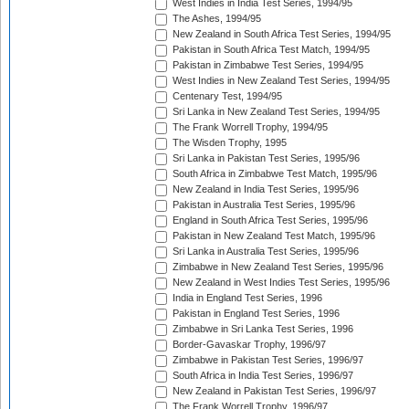
West Indies in India Test Series, 1994/95
The Ashes, 1994/95
New Zealand in South Africa Test Series, 1994/95
Pakistan in South Africa Test Match, 1994/95
Pakistan in Zimbabwe Test Series, 1994/95
West Indies in New Zealand Test Series, 1994/95
Centenary Test, 1994/95
Sri Lanka in New Zealand Test Series, 1994/95
The Frank Worrell Trophy, 1994/95
The Wisden Trophy, 1995
Sri Lanka in Pakistan Test Series, 1995/96
South Africa in Zimbabwe Test Match, 1995/96
New Zealand in India Test Series, 1995/96
Pakistan in Australia Test Series, 1995/96
England in South Africa Test Series, 1995/96
Pakistan in New Zealand Test Match, 1995/96
Sri Lanka in Australia Test Series, 1995/96
Zimbabwe in New Zealand Test Series, 1995/96
New Zealand in West Indies Test Series, 1995/96
India in England Test Series, 1996
Pakistan in England Test Series, 1996
Zimbabwe in Sri Lanka Test Series, 1996
Border-Gavaskar Trophy, 1996/97
Zimbabwe in Pakistan Test Series, 1996/97
South Africa in India Test Series, 1996/97
New Zealand in Pakistan Test Series, 1996/97
The Frank Worrell Trophy, 1996/97