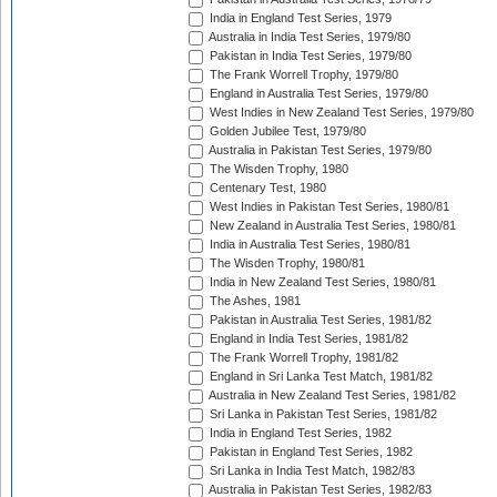
India in England Test Series, 1979
Australia in India Test Series, 1979/80
Pakistan in India Test Series, 1979/80
The Frank Worrell Trophy, 1979/80
England in Australia Test Series, 1979/80
West Indies in New Zealand Test Series, 1979/80
Golden Jubilee Test, 1979/80
Australia in Pakistan Test Series, 1979/80
The Wisden Trophy, 1980
Centenary Test, 1980
West Indies in Pakistan Test Series, 1980/81
New Zealand in Australia Test Series, 1980/81
India in Australia Test Series, 1980/81
The Wisden Trophy, 1980/81
India in New Zealand Test Series, 1980/81
The Ashes, 1981
Pakistan in Australia Test Series, 1981/82
England in India Test Series, 1981/82
The Frank Worrell Trophy, 1981/82
England in Sri Lanka Test Match, 1981/82
Australia in New Zealand Test Series, 1981/82
Sri Lanka in Pakistan Test Series, 1981/82
India in England Test Series, 1982
Pakistan in England Test Series, 1982
Sri Lanka in India Test Match, 1982/83
Australia in Pakistan Test Series, 1982/83