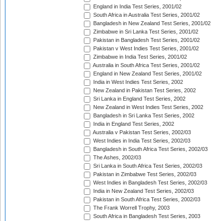
England in India Test Series, 2001/02
South Africa in Australia Test Series, 2001/02
Bangladesh in New Zealand Test Series, 2001/02
Zimbabwe in Sri Lanka Test Series, 2001/02
Pakistan in Bangladesh Test Series, 2001/02
Pakistan v West Indies Test Series, 2001/02
Zimbabwe in India Test Series, 2001/02
Australia in South Africa Test Series, 2001/02
England in New Zealand Test Series, 2001/02
India in West Indies Test Series, 2002
New Zealand in Pakistan Test Series, 2002
Sri Lanka in England Test Series, 2002
New Zealand in West Indies Test Series, 2002
Bangladesh in Sri Lanka Test Series, 2002
India in England Test Series, 2002
Australia v Pakistan Test Series, 2002/03
West Indies in India Test Series, 2002/03
Bangladesh in South Africa Test Series, 2002/03
The Ashes, 2002/03
Sri Lanka in South Africa Test Series, 2002/03
Pakistan in Zimbabwe Test Series, 2002/03
West Indies in Bangladesh Test Series, 2002/03
India in New Zealand Test Series, 2002/03
Pakistan in South Africa Test Series, 2002/03
The Frank Worrell Trophy, 2003
South Africa in Bangladesh Test Series, 2003