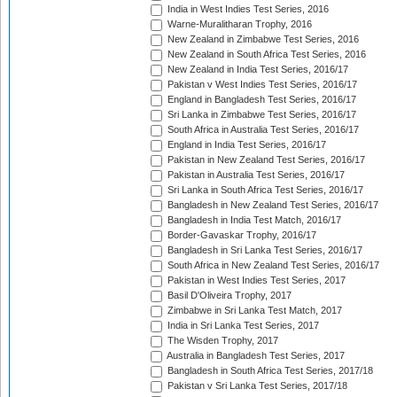
India in West Indies Test Series, 2016
Warne-Muralitharan Trophy, 2016
New Zealand in Zimbabwe Test Series, 2016
New Zealand in South Africa Test Series, 2016
New Zealand in India Test Series, 2016/17
Pakistan v West Indies Test Series, 2016/17
England in Bangladesh Test Series, 2016/17
Sri Lanka in Zimbabwe Test Series, 2016/17
South Africa in Australia Test Series, 2016/17
England in India Test Series, 2016/17
Pakistan in New Zealand Test Series, 2016/17
Pakistan in Australia Test Series, 2016/17
Sri Lanka in South Africa Test Series, 2016/17
Bangladesh in New Zealand Test Series, 2016/17
Bangladesh in India Test Match, 2016/17
Border-Gavaskar Trophy, 2016/17
Bangladesh in Sri Lanka Test Series, 2016/17
South Africa in New Zealand Test Series, 2016/17
Pakistan in West Indies Test Series, 2017
Basil D'Oliveira Trophy, 2017
Zimbabwe in Sri Lanka Test Match, 2017
India in Sri Lanka Test Series, 2017
The Wisden Trophy, 2017
Australia in Bangladesh Test Series, 2017
Bangladesh in South Africa Test Series, 2017/18
Pakistan v Sri Lanka Test Series, 2017/18