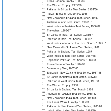
Trans-Tasman Trophy, 1985/86
The Wisden Trophy, 1985/86
Pakistan in Sri Lanka Test Series, 1985/86
India in England Test Series, 1986
New Zealand in England Test Series, 1986
Australia in India Test Series, 1986/87
West Indies in Pakistan Test Series, 1986/87
The Ashes, 1986/87
Sri Lanka in India Test Series, 1986/87
Pakistan in India Test Series, 1986/87
West Indies in New Zealand Test Series, 1986/87
New Zealand in Sri Lanka Test Series, 1987
Pakistan in England Test Series, 1987
West Indies in India Test Series, 1987/88
England in Pakistan Test Series, 1987/88
Trans-Tasman Trophy, 1987/88
Bicentenary Test, 1987/88
England in New Zealand Test Series, 1987/88
Sri Lanka in Australia Test Match, 1987/88
Pakistan in West Indies Test Series, 1987/88
The Wisden Trophy, 1988
Sri Lanka in England Test Match, 1988
Australia in Pakistan Test Series, 1988/89
New Zealand in India Test Series, 1988/89
The Frank Worrell Trophy, 1988/89
Pakistan in New Zealand Test Series, 1988/89
India in West Indies Test Series, 1988/89