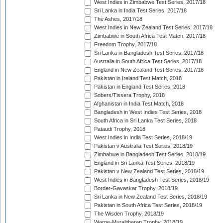
West Indies in Zimbabwe Test Series, 2017/18
Sri Lanka in India Test Series, 2017/18
The Ashes, 2017/18
West Indies in New Zealand Test Series, 2017/18
Zimbabwe in South Africa Test Match, 2017/18
Freedom Trophy, 2017/18
Sri Lanka in Bangladesh Test Series, 2017/18
Australia in South Africa Test Series, 2017/18
England in New Zealand Test Series, 2017/18
Pakistan in Ireland Test Match, 2018
Pakistan in England Test Series, 2018
Sobers/Tissera Trophy, 2018
Afghanistan in India Test Match, 2018
Bangladesh in West Indies Test Series, 2018
South Africa in Sri Lanka Test Series, 2018
Pataudi Trophy, 2018
West Indies in India Test Series, 2018/19
Pakistan v Australia Test Series, 2018/19
Zimbabwe in Bangladesh Test Series, 2018/19
England in Sri Lanka Test Series, 2018/19
Pakistan v New Zealand Test Series, 2018/19
West Indies in Bangladesh Test Series, 2018/19
Border-Gavaskar Trophy, 2018/19
Sri Lanka in New Zealand Test Series, 2018/19
Pakistan in South Africa Test Series, 2018/19
The Wisden Trophy, 2018/19
Warne-Muralitharan Trophy, 2018/19