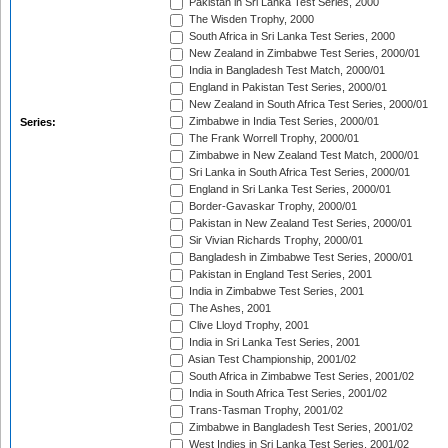
Pakistan in Sri Lanka Test Series, 2000
The Wisden Trophy, 2000
South Africa in Sri Lanka Test Series, 2000
New Zealand in Zimbabwe Test Series, 2000/01
India in Bangladesh Test Match, 2000/01
England in Pakistan Test Series, 2000/01
New Zealand in South Africa Test Series, 2000/01
Zimbabwe in India Test Series, 2000/01
Series:
The Frank Worrell Trophy, 2000/01
Zimbabwe in New Zealand Test Match, 2000/01
Sri Lanka in South Africa Test Series, 2000/01
England in Sri Lanka Test Series, 2000/01
Border-Gavaskar Trophy, 2000/01
Pakistan in New Zealand Test Series, 2000/01
Sir Vivian Richards Trophy, 2000/01
Bangladesh in Zimbabwe Test Series, 2000/01
Pakistan in England Test Series, 2001
India in Zimbabwe Test Series, 2001
The Ashes, 2001
Clive Lloyd Trophy, 2001
India in Sri Lanka Test Series, 2001
Asian Test Championship, 2001/02
South Africa in Zimbabwe Test Series, 2001/02
India in South Africa Test Series, 2001/02
Trans-Tasman Trophy, 2001/02
Zimbabwe in Bangladesh Test Series, 2001/02
West Indies in Sri Lanka Test Series, 2001/02