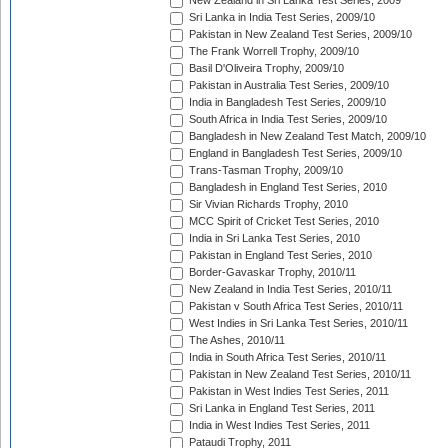
New Zealand in Sri Lanka Test Series, 2009
Sri Lanka in India Test Series, 2009/10
Pakistan in New Zealand Test Series, 2009/10
The Frank Worrell Trophy, 2009/10
Basil D'Oliveira Trophy, 2009/10
Pakistan in Australia Test Series, 2009/10
India in Bangladesh Test Series, 2009/10
South Africa in India Test Series, 2009/10
Bangladesh in New Zealand Test Match, 2009/10
England in Bangladesh Test Series, 2009/10
Trans-Tasman Trophy, 2009/10
Bangladesh in England Test Series, 2010
Sir Vivian Richards Trophy, 2010
MCC Spirit of Cricket Test Series, 2010
India in Sri Lanka Test Series, 2010
Pakistan in England Test Series, 2010
Border-Gavaskar Trophy, 2010/11
New Zealand in India Test Series, 2010/11
Pakistan v South Africa Test Series, 2010/11
West Indies in Sri Lanka Test Series, 2010/11
The Ashes, 2010/11
India in South Africa Test Series, 2010/11
Pakistan in New Zealand Test Series, 2010/11
Pakistan in West Indies Test Series, 2011
Sri Lanka in England Test Series, 2011
India in West Indies Test Series, 2011
Pataudi Trophy, 2011