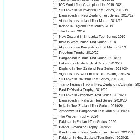
ICC World Test Championship, 2019-2021
Sri Lanka in South Africa Test Series, 2018/19
Bangladesh in New Zealand Test Series, 2018/19
Afghanistan v Ireland Test Match, 2018/19
Ireland in England Test Match, 2019
The Ashes, 2019
New Zealand in Sri Lanka Test Series, 2019
India in West Indies Test Series, 2019
Afghanistan in Bangladesh Test Match, 2019
Freedom Trophy, 2019/20
Bangladesh in India Test Series, 2019/20
Pakistan in Australia Test Series, 2019/20
England in New Zealand Test Series, 2019/20
Afghanistan v West Indies Test Match, 2019/20
Sri Lanka in Pakistan Test Series, 2019/20
Trans-Tasman Trophy [New Zealand in Australia], 20
Basil D'Oliveira Trophy, 2019/20
Sri Lanka in Zimbabwe Test Series, 2019/20
Bangladesh in Pakistan Test Series, 2019/20
India in New Zealand Test Series, 2019/20
Zimbabwe in Bangladesh Test Match, 2019/20
The Wisden Trophy, 2020
Pakistan in England Test Series, 2020
Border-Gavaskar Trophy, 2020/21
West Indies in New Zealand Test Series, 2020/21
Pakistan in New Zealand Test Series, 2020/21