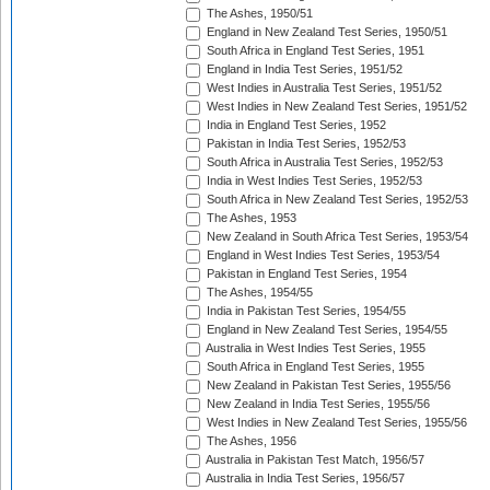
The Ashes, 1950/51
England in New Zealand Test Series, 1950/51
South Africa in England Test Series, 1951
England in India Test Series, 1951/52
West Indies in Australia Test Series, 1951/52
West Indies in New Zealand Test Series, 1951/52
India in England Test Series, 1952
Pakistan in India Test Series, 1952/53
South Africa in Australia Test Series, 1952/53
India in West Indies Test Series, 1952/53
South Africa in New Zealand Test Series, 1952/53
The Ashes, 1953
New Zealand in South Africa Test Series, 1953/54
England in West Indies Test Series, 1953/54
Pakistan in England Test Series, 1954
The Ashes, 1954/55
India in Pakistan Test Series, 1954/55
England in New Zealand Test Series, 1954/55
Australia in West Indies Test Series, 1955
South Africa in England Test Series, 1955
New Zealand in Pakistan Test Series, 1955/56
New Zealand in India Test Series, 1955/56
West Indies in New Zealand Test Series, 1955/56
The Ashes, 1956
Australia in Pakistan Test Match, 1956/57
Australia in India Test Series, 1956/57