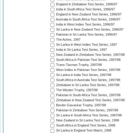
England in Zimbabwe Test Series, 1996/97
India in South Africa Test Series, 1996/97
England in New Zealand Test Series, 1996/97
Australia in South Africa Test Series, 1996/97
India in West Indies Test Series, 1996/97
Sri Lanka in New Zealand Test Series, 1996/97
Pakistan in Sri Lanka Test Series, 1996/97
The Ashes, 1997
Sri Lanka in West Indies Test Series, 1997
India in Sri Lanka Test Series, 1997
New Zealand in Zimbabwe Test Series, 1997/98
South Africa in Pakistan Test Series, 1997/98
Trans-Tasman Trophy, 1997/98
West Indies in Pakistan Test Series, 1997/98
Sri Lanka in India Test Series, 1997/98
South Africa in Australia Test Series, 1997/98
Zimbabwe in Sri Lanka Test Series, 1997/98
The Wisden Trophy, 1997/98
Pakistan in South Africa Test Series, 1997/98
Zimbabwe in New Zealand Test Series, 1997/98
Border-Gavaskar Trophy, 1997/98
Pakistan in Zimbabwe Test Series, 1997/98
Sri Lanka in South Africa Test Series, 1997/98
New Zealand in Sri Lanka Test Series, 1998
South Africa in England Test Series, 1998
Sri Lanka in England Test Match, 1998