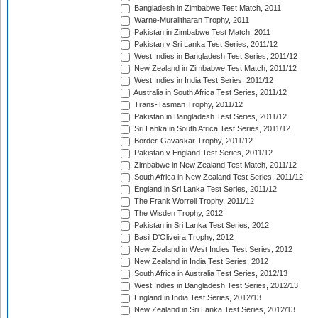
Bangladesh in Zimbabwe Test Match, 2011
Warne-Muralitharan Trophy, 2011
Pakistan in Zimbabwe Test Match, 2011
Pakistan v Sri Lanka Test Series, 2011/12
West Indies in Bangladesh Test Series, 2011/12
New Zealand in Zimbabwe Test Match, 2011/12
West Indies in India Test Series, 2011/12
Australia in South Africa Test Series, 2011/12
Trans-Tasman Trophy, 2011/12
Pakistan in Bangladesh Test Series, 2011/12
Sri Lanka in South Africa Test Series, 2011/12
Border-Gavaskar Trophy, 2011/12
Pakistan v England Test Series, 2011/12
Zimbabwe in New Zealand Test Match, 2011/12
South Africa in New Zealand Test Series, 2011/12
England in Sri Lanka Test Series, 2011/12
The Frank Worrell Trophy, 2011/12
The Wisden Trophy, 2012
Pakistan in Sri Lanka Test Series, 2012
Basil D'Oliveira Trophy, 2012
New Zealand in West Indies Test Series, 2012
New Zealand in India Test Series, 2012
South Africa in Australia Test Series, 2012/13
West Indies in Bangladesh Test Series, 2012/13
England in India Test Series, 2012/13
New Zealand in Sri Lanka Test Series, 2012/13