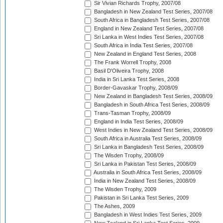
Sir Vivian Richards Trophy, 2007/08
Bangladesh in New Zealand Test Series, 2007/08
South Africa in Bangladesh Test Series, 2007/08
England in New Zealand Test Series, 2007/08
Sri Lanka in West Indies Test Series, 2007/08
South Africa in India Test Series, 2007/08
New Zealand in England Test Series, 2008
The Frank Worrell Trophy, 2008
Basil D'Oliveira Trophy, 2008
India in Sri Lanka Test Series, 2008
Border-Gavaskar Trophy, 2008/09
New Zealand in Bangladesh Test Series, 2008/09
Bangladesh in South Africa Test Series, 2008/09
Trans-Tasman Trophy, 2008/09
England in India Test Series, 2008/09
West Indies in New Zealand Test Series, 2008/09
South Africa in Australia Test Series, 2008/09
Sri Lanka in Bangladesh Test Series, 2008/09
The Wisden Trophy, 2008/09
Sri Lanka in Pakistan Test Series, 2008/09
Australia in South Africa Test Series, 2008/09
India in New Zealand Test Series, 2008/09
The Wisden Trophy, 2009
Pakistan in Sri Lanka Test Series, 2009
The Ashes, 2009
Bangladesh in West Indies Test Series, 2009