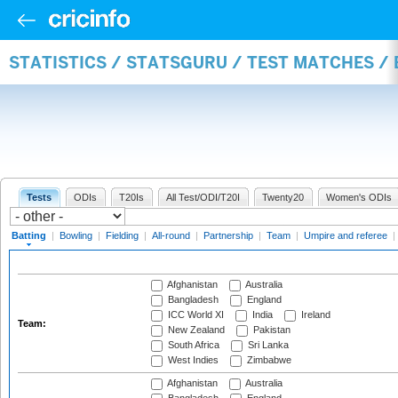
STATISTICS / STATSGURU / TEST MATCHES /
Tests
ODIs
T20Is
All Test/ODI/T20I
Twenty20
Women's ODIs
Batting
|
Bowling
|
Fielding
|
All-round
|
Partnership
|
Team
|
Umpire and referee
|
Afghanistan
Australia
Bangladesh
England
ICC World XI
India
Ireland
Team:
New Zealand
Pakistan
South Africa
Sri Lanka
West Indies
Zimbabwe
Afghanistan
Australia