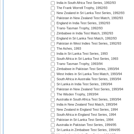
India in South Africa Test Series, 1992/93
The Frank Worrell Trophy, 1992/93
New Zealand in Sri Lanka Test Series, 1992/93
Pakistan in New Zealand Test Match, 1992/93
England in India Test Series, 1992/93
Trans-Tasman Trophy, 1992/93
Zimbabwe in India Test Match, 1992/93
England in Sri Lanka Test Match, 1992/93
Pakistan in West Indies Test Series, 1992/93
The Ashes, 1993
India in Sri Lanka Test Series, 1993
South Africa in Sri Lanka Test Series, 1993
Trans-Tasman Trophy, 1993/94
Zimbabwe in Pakistan Test Series, 1993/94
West Indies in Sri Lanka Test Match, 1993/94
South Africa in Australia Test Series, 1993/94
Sri Lanka in India Test Series, 1993/94
Pakistan in New Zealand Test Series, 1993/94
The Wisden Trophy, 1993/94
Australia in South Africa Test Series, 1993/94
India in New Zealand Test Match, 1993/94
New Zealand in England Test Series, 1994
South Africa in England Test Series, 1994
Pakistan in Sri Lanka Test Series, 1994
Australia in Pakistan Test Series, 1994/95
Sri Lanka in Zimbabwe Test Series, 1994/95