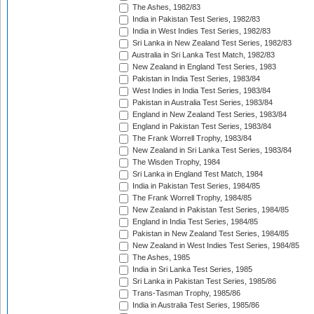
The Ashes, 1982/83
India in Pakistan Test Series, 1982/83
India in West Indies Test Series, 1982/83
Sri Lanka in New Zealand Test Series, 1982/83
Australia in Sri Lanka Test Match, 1982/83
New Zealand in England Test Series, 1983
Pakistan in India Test Series, 1983/84
West Indies in India Test Series, 1983/84
Pakistan in Australia Test Series, 1983/84
England in New Zealand Test Series, 1983/84
England in Pakistan Test Series, 1983/84
The Frank Worrell Trophy, 1983/84
New Zealand in Sri Lanka Test Series, 1983/84
The Wisden Trophy, 1984
Sri Lanka in England Test Match, 1984
India in Pakistan Test Series, 1984/85
The Frank Worrell Trophy, 1984/85
New Zealand in Pakistan Test Series, 1984/85
England in India Test Series, 1984/85
Pakistan in New Zealand Test Series, 1984/85
New Zealand in West Indies Test Series, 1984/85
The Ashes, 1985
India in Sri Lanka Test Series, 1985
Sri Lanka in Pakistan Test Series, 1985/86
Trans-Tasman Trophy, 1985/86
India in Australia Test Series, 1985/86