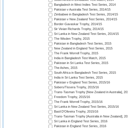
Bangladesh in West Indies Test Series, 2014
Pakistan v Australia Test Series, 2014/15
Zimbabwe in Bangladesh Test Series, 2014/15
Pakistan v New Zealand Test Series, 2014/15
Border-Gavaskar Trophy, 2014/15
Sir Vivian Richards Trophy, 2014/15
Sri Lanka in New Zealand Test Series, 2014/15
The Wisden Trophy, 2015
Pakistan in Bangladesh Test Series, 2015
New Zealand in England Test Series, 2015
The Frank Worrell Trophy, 2015
India in Bangladesh Test Match, 2015
Pakistan in Sri Lanka Test Series, 2015
The Ashes, 2015
South Africa in Bangladesh Test Series, 2015
India in Sri Lanka Test Series, 2015
Pakistan v England Test Series, 2015/16
Sobers/Tissera Trophy, 2015/16
Trans-Tasman Trophy [New Zealand in Australia], 20
Freedom Trophy, 2015/16
The Frank Worrell Trophy, 2015/16
Sri Lanka in New Zealand Test Series, 2015/16
Basil D'Oliveira Trophy, 2015/16
Trans-Tasman Trophy [Australia in New Zealand], 20
Sri Lanka in England Test Series, 2016
Pakistan in England Test Series, 2016