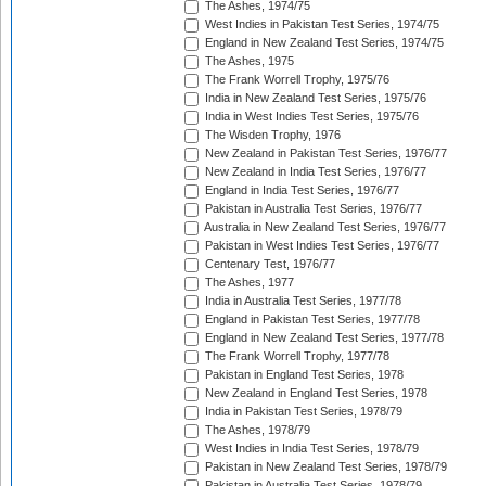
The Ashes, 1974/75
West Indies in Pakistan Test Series, 1974/75
England in New Zealand Test Series, 1974/75
The Ashes, 1975
The Frank Worrell Trophy, 1975/76
India in New Zealand Test Series, 1975/76
India in West Indies Test Series, 1975/76
The Wisden Trophy, 1976
New Zealand in Pakistan Test Series, 1976/77
New Zealand in India Test Series, 1976/77
England in India Test Series, 1976/77
Pakistan in Australia Test Series, 1976/77
Australia in New Zealand Test Series, 1976/77
Pakistan in West Indies Test Series, 1976/77
Centenary Test, 1976/77
The Ashes, 1977
India in Australia Test Series, 1977/78
England in Pakistan Test Series, 1977/78
England in New Zealand Test Series, 1977/78
The Frank Worrell Trophy, 1977/78
Pakistan in England Test Series, 1978
New Zealand in England Test Series, 1978
India in Pakistan Test Series, 1978/79
The Ashes, 1978/79
West Indies in India Test Series, 1978/79
Pakistan in New Zealand Test Series, 1978/79
Pakistan in Australia Test Series, 1978/79