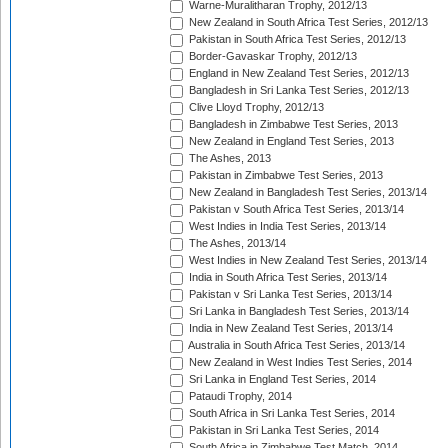
Warne-Muralitharan Trophy, 2012/13
New Zealand in South Africa Test Series, 2012/13
Pakistan in South Africa Test Series, 2012/13
Border-Gavaskar Trophy, 2012/13
England in New Zealand Test Series, 2012/13
Bangladesh in Sri Lanka Test Series, 2012/13
Clive Lloyd Trophy, 2012/13
Bangladesh in Zimbabwe Test Series, 2013
New Zealand in England Test Series, 2013
The Ashes, 2013
Pakistan in Zimbabwe Test Series, 2013
New Zealand in Bangladesh Test Series, 2013/14
Pakistan v South Africa Test Series, 2013/14
West Indies in India Test Series, 2013/14
The Ashes, 2013/14
West Indies in New Zealand Test Series, 2013/14
India in South Africa Test Series, 2013/14
Pakistan v Sri Lanka Test Series, 2013/14
Sri Lanka in Bangladesh Test Series, 2013/14
India in New Zealand Test Series, 2013/14
Australia in South Africa Test Series, 2013/14
New Zealand in West Indies Test Series, 2014
Sri Lanka in England Test Series, 2014
Pataudi Trophy, 2014
South Africa in Sri Lanka Test Series, 2014
Pakistan in Sri Lanka Test Series, 2014
South Africa in Zimbabwe Test Match, 2014