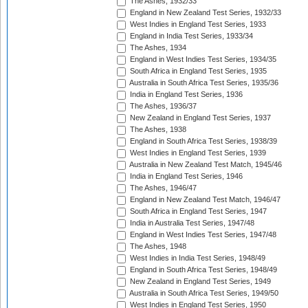
The Ashes, 1932/33
England in New Zealand Test Series, 1932/33
West Indies in England Test Series, 1933
England in India Test Series, 1933/34
The Ashes, 1934
England in West Indies Test Series, 1934/35
South Africa in England Test Series, 1935
Australia in South Africa Test Series, 1935/36
India in England Test Series, 1936
The Ashes, 1936/37
New Zealand in England Test Series, 1937
The Ashes, 1938
England in South Africa Test Series, 1938/39
West Indies in England Test Series, 1939
Australia in New Zealand Test Match, 1945/46
India in England Test Series, 1946
The Ashes, 1946/47
England in New Zealand Test Match, 1946/47
South Africa in England Test Series, 1947
India in Australia Test Series, 1947/48
England in West Indies Test Series, 1947/48
The Ashes, 1948
West Indies in India Test Series, 1948/49
England in South Africa Test Series, 1948/49
New Zealand in England Test Series, 1949
Australia in South Africa Test Series, 1949/50
West Indies in England Test Series, 1950