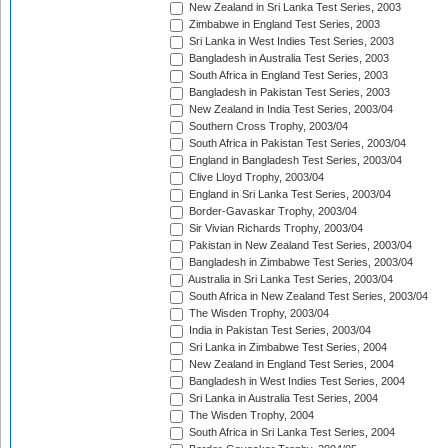
New Zealand in Sri Lanka Test Series, 2003
Zimbabwe in England Test Series, 2003
Sri Lanka in West Indies Test Series, 2003
Bangladesh in Australia Test Series, 2003
South Africa in England Test Series, 2003
Bangladesh in Pakistan Test Series, 2003
New Zealand in India Test Series, 2003/04
Southern Cross Trophy, 2003/04
South Africa in Pakistan Test Series, 2003/04
England in Bangladesh Test Series, 2003/04
Clive Lloyd Trophy, 2003/04
England in Sri Lanka Test Series, 2003/04
Border-Gavaskar Trophy, 2003/04
Sir Vivian Richards Trophy, 2003/04
Pakistan in New Zealand Test Series, 2003/04
Bangladesh in Zimbabwe Test Series, 2003/04
Australia in Sri Lanka Test Series, 2003/04
South Africa in New Zealand Test Series, 2003/04
The Wisden Trophy, 2003/04
India in Pakistan Test Series, 2003/04
Sri Lanka in Zimbabwe Test Series, 2004
New Zealand in England Test Series, 2004
Bangladesh in West Indies Test Series, 2004
Sri Lanka in Australia Test Series, 2004
The Wisden Trophy, 2004
South Africa in Sri Lanka Test Series, 2004