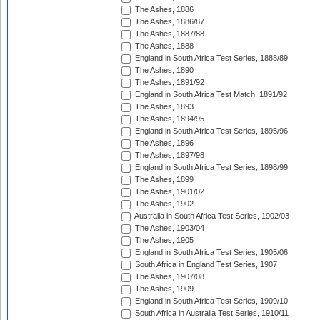
The Ashes, 1886
The Ashes, 1886/87
The Ashes, 1887/88
The Ashes, 1888
England in South Africa Test Series, 1888/89
The Ashes, 1890
The Ashes, 1891/92
England in South Africa Test Match, 1891/92
The Ashes, 1893
The Ashes, 1894/95
England in South Africa Test Series, 1895/96
The Ashes, 1896
The Ashes, 1897/98
England in South Africa Test Series, 1898/99
The Ashes, 1899
The Ashes, 1901/02
The Ashes, 1902
Australia in South Africa Test Series, 1902/03
The Ashes, 1903/04
The Ashes, 1905
England in South Africa Test Series, 1905/06
South Africa in England Test Series, 1907
The Ashes, 1907/08
The Ashes, 1909
England in South Africa Test Series, 1909/10
South Africa in Australia Test Series, 1910/11