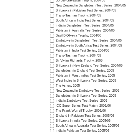
Border-Gavaskar Trophy, 2004/05
New Zealand in Bangladesh Test Series, 2004/05
Sri Lanka in Pakistan Test Series, 2004/05
Trans-Tasman Trophy, 2004/05
South Africa in India Test Series, 2004/05
India in Bangladesh Test Series, 2004/05
Pakistan in Australia Test Series, 2004/05
Basil D'Oliveira Trophy, 2004/05
Zimbabwe in Bangladesh Test Series, 2004/05
Zimbabwe in South Africa Test Series, 2004/05
Pakistan in India Test Series, 2004/05
Trans-Tasman Trophy, 2004/05
Sir Vivian Richards Trophy, 2005
Sri Lanka in New Zealand Test Series, 2004/05
Bangladesh in England Test Series, 2005
Pakistan in West Indies Test Series, 2005
West Indies in Sri Lanka Test Series, 2005
The Ashes, 2005
New Zealand in Zimbabwe Test Series, 2005
Bangladesh in Sri Lanka Test Series, 2005
India in Zimbabwe Test Series, 2005
ICC Super Series Test Match, 2005/06
The Frank Worrell Trophy, 2005/06
England in Pakistan Test Series, 2005/06
Sri Lanka in India Test Series, 2005/06
South Africa in Australia Test Series, 2005/06
India in Pakistan Test Series, 2005/06