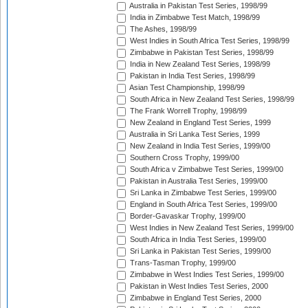
Australia in Pakistan Test Series, 1998/99
India in Zimbabwe Test Match, 1998/99
The Ashes, 1998/99
West Indies in South Africa Test Series, 1998/99
Zimbabwe in Pakistan Test Series, 1998/99
India in New Zealand Test Series, 1998/99
Pakistan in India Test Series, 1998/99
Asian Test Championship, 1998/99
South Africa in New Zealand Test Series, 1998/99
The Frank Worrell Trophy, 1998/99
New Zealand in England Test Series, 1999
Australia in Sri Lanka Test Series, 1999
New Zealand in India Test Series, 1999/00
Southern Cross Trophy, 1999/00
South Africa v Zimbabwe Test Series, 1999/00
Pakistan in Australia Test Series, 1999/00
Sri Lanka in Zimbabwe Test Series, 1999/00
England in South Africa Test Series, 1999/00
Border-Gavaskar Trophy, 1999/00
West Indies in New Zealand Test Series, 1999/00
South Africa in India Test Series, 1999/00
Sri Lanka in Pakistan Test Series, 1999/00
Trans-Tasman Trophy, 1999/00
Zimbabwe in West Indies Test Series, 1999/00
Pakistan in West Indies Test Series, 2000
Zimbabwe in England Test Series, 2000