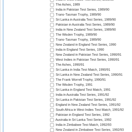
The Ashes, 1989
India in Pakistan Test Series, 1989/90
Trans-Tasman Trophy, 1989/90
Sri Lanka in Australia Test Series, 1989/90
Pakistan in Australia Test Series, 1989/90
India in New Zealand Test Series, 1989/90
The Wisden Trophy, 1989/90
Trans-Tasman Trophy, 1989/90
New Zealand in England Test Series, 1990
India in England Test Series, 1990
New Zealand in Pakistan Test Series, 1990/91
West Indies in Pakistan Test Series, 1990/91
The Ashes, 1990/91
Sri Lanka in India Test Match, 1990/91
Sri Lanka in New Zealand Test Series, 1990/91
The Frank Worrell Trophy, 1990/91
The Wisden Trophy, 1991
Sri Lanka in England Test Match, 1991
India in Australia Test Series, 1991/92
Sri Lanka in Pakistan Test Series, 1991/92
England in New Zealand Test Series, 1991/92
South Africa in West Indies Test Match, 1991/92
Pakistan in England Test Series, 1992
Australia in Sri Lanka Test Series, 1992
India in Zimbabwe Test Match, 1992/93
New Zealand in Zimbabwe Test Series, 1992/93