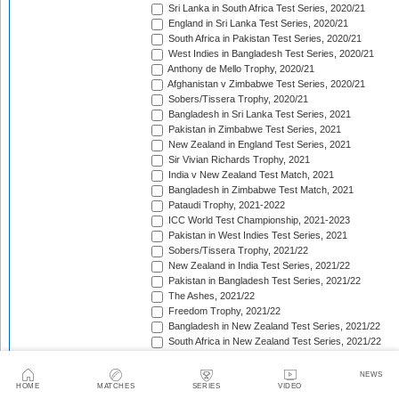
Sri Lanka in South Africa Test Series, 2020/21
England in Sri Lanka Test Series, 2020/21
South Africa in Pakistan Test Series, 2020/21
West Indies in Bangladesh Test Series, 2020/21
Anthony de Mello Trophy, 2020/21
Afghanistan v Zimbabwe Test Series, 2020/21
Sobers/Tissera Trophy, 2020/21
Bangladesh in Sri Lanka Test Series, 2021
Pakistan in Zimbabwe Test Series, 2021
New Zealand in England Test Series, 2021
Sir Vivian Richards Trophy, 2021
India v New Zealand Test Match, 2021
Bangladesh in Zimbabwe Test Match, 2021
Pataudi Trophy, 2021-2022
ICC World Test Championship, 2021-2023
Pakistan in West Indies Test Series, 2021
Sobers/Tissera Trophy, 2021/22
New Zealand in India Test Series, 2021/22
Pakistan in Bangladesh Test Series, 2021/22
The Ashes, 2021/22
Freedom Trophy, 2021/22
Bangladesh in New Zealand Test Series, 2021/22
South Africa in New Zealand Test Series, 2021/22
Sri Lanka in India Test Series, 2021/22
Benaud-Qadir Trophy, 2021/22
NEWS
Botham-Richards Trophy, 2021/22
HOME
MATCHES
SERIES
VIDEO