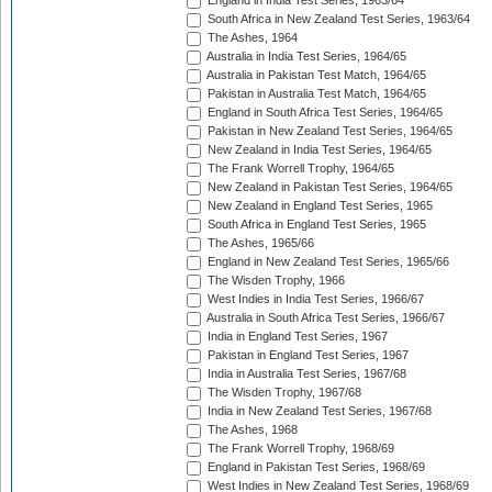
England in India Test Series, 1963/64
South Africa in New Zealand Test Series, 1963/64
The Ashes, 1964
Australia in India Test Series, 1964/65
Australia in Pakistan Test Match, 1964/65
Pakistan in Australia Test Match, 1964/65
England in South Africa Test Series, 1964/65
Pakistan in New Zealand Test Series, 1964/65
New Zealand in India Test Series, 1964/65
The Frank Worrell Trophy, 1964/65
New Zealand in Pakistan Test Series, 1964/65
New Zealand in England Test Series, 1965
South Africa in England Test Series, 1965
The Ashes, 1965/66
England in New Zealand Test Series, 1965/66
The Wisden Trophy, 1966
West Indies in India Test Series, 1966/67
Australia in South Africa Test Series, 1966/67
India in England Test Series, 1967
Pakistan in England Test Series, 1967
India in Australia Test Series, 1967/68
The Wisden Trophy, 1967/68
India in New Zealand Test Series, 1967/68
The Ashes, 1968
The Frank Worrell Trophy, 1968/69
England in Pakistan Test Series, 1968/69
West Indies in New Zealand Test Series, 1968/69