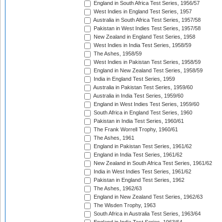
England in South Africa Test Series, 1956/57
West Indies in England Test Series, 1957
Australia in South Africa Test Series, 1957/58
Pakistan in West Indies Test Series, 1957/58
New Zealand in England Test Series, 1958
West Indies in India Test Series, 1958/59
The Ashes, 1958/59
West Indies in Pakistan Test Series, 1958/59
England in New Zealand Test Series, 1958/59
India in England Test Series, 1959
Australia in Pakistan Test Series, 1959/60
Australia in India Test Series, 1959/60
England in West Indies Test Series, 1959/60
South Africa in England Test Series, 1960
Pakistan in India Test Series, 1960/61
The Frank Worrell Trophy, 1960/61
The Ashes, 1961
England in Pakistan Test Series, 1961/62
England in India Test Series, 1961/62
New Zealand in South Africa Test Series, 1961/62
India in West Indies Test Series, 1961/62
Pakistan in England Test Series, 1962
The Ashes, 1962/63
England in New Zealand Test Series, 1962/63
The Wisden Trophy, 1963
South Africa in Australia Test Series, 1963/64