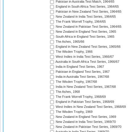
Pakistan in Australia Test Match, 1964/65
England in South Africa Test Series, 1964/65
Pakistan in New Zealand Test Series, 1964/65
New Zealand in India Test Series, 1964/65
The Frank Worrell Trophy, 1964/65
New Zealand in Pakistan Test Series, 1964/65
New Zealand in England Test Series, 1965
South Africa in England Test Series, 1965
The Ashes, 1965/66
England in New Zealand Test Series, 1965/66
The Wisden Trophy, 1966
West Indies in India Test Series, 1966/67
Australia in South Africa Test Series, 1966/67
India in England Test Series, 1967
Pakistan in England Test Series, 1967
India in Australia Test Series, 1967/68
The Wisden Trophy, 1967/68
India in New Zealand Test Series, 1967/68
The Ashes, 1968
The Frank Worrell Trophy, 1968/69
England in Pakistan Test Series, 1968/69
West Indies in New Zealand Test Series, 1968/69
The Wisden Trophy, 1969
New Zealand in England Test Series, 1969
New Zealand in India Test Series, 1969/70
New Zealand in Pakistan Test Series, 1969/70
Australia in India Test Series, 1969/70