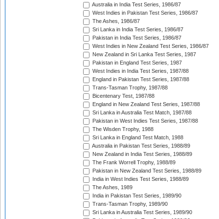
Australia in India Test Series, 1986/87
West Indies in Pakistan Test Series, 1986/87
The Ashes, 1986/87
Sri Lanka in India Test Series, 1986/87
Pakistan in India Test Series, 1986/87
West Indies in New Zealand Test Series, 1986/87
New Zealand in Sri Lanka Test Series, 1987
Pakistan in England Test Series, 1987
West Indies in India Test Series, 1987/88
England in Pakistan Test Series, 1987/88
Trans-Tasman Trophy, 1987/88
Bicentenary Test, 1987/88
England in New Zealand Test Series, 1987/88
Sri Lanka in Australia Test Match, 1987/88
Pakistan in West Indies Test Series, 1987/88
The Wisden Trophy, 1988
Sri Lanka in England Test Match, 1988
Australia in Pakistan Test Series, 1988/89
New Zealand in India Test Series, 1988/89
The Frank Worrell Trophy, 1988/89
Pakistan in New Zealand Test Series, 1988/89
India in West Indies Test Series, 1988/89
The Ashes, 1989
India in Pakistan Test Series, 1989/90
Trans-Tasman Trophy, 1989/90
Sri Lanka in Australia Test Series, 1989/90