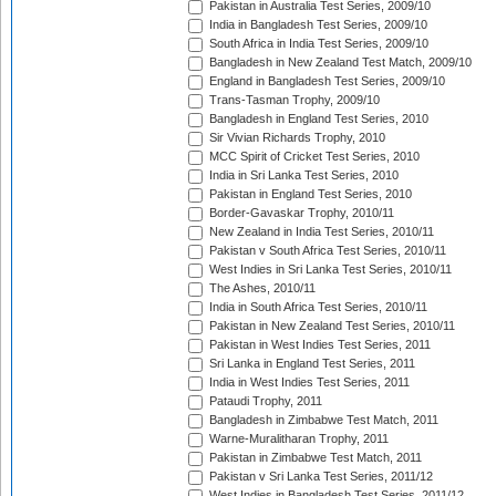
Pakistan in Australia Test Series, 2009/10
India in Bangladesh Test Series, 2009/10
South Africa in India Test Series, 2009/10
Bangladesh in New Zealand Test Match, 2009/10
England in Bangladesh Test Series, 2009/10
Trans-Tasman Trophy, 2009/10
Bangladesh in England Test Series, 2010
Sir Vivian Richards Trophy, 2010
MCC Spirit of Cricket Test Series, 2010
India in Sri Lanka Test Series, 2010
Pakistan in England Test Series, 2010
Border-Gavaskar Trophy, 2010/11
New Zealand in India Test Series, 2010/11
Pakistan v South Africa Test Series, 2010/11
West Indies in Sri Lanka Test Series, 2010/11
The Ashes, 2010/11
India in South Africa Test Series, 2010/11
Pakistan in New Zealand Test Series, 2010/11
Pakistan in West Indies Test Series, 2011
Sri Lanka in England Test Series, 2011
India in West Indies Test Series, 2011
Pataudi Trophy, 2011
Bangladesh in Zimbabwe Test Match, 2011
Warne-Muralitharan Trophy, 2011
Pakistan in Zimbabwe Test Match, 2011
Pakistan v Sri Lanka Test Series, 2011/12
West Indies in Bangladesh Test Series, 2011/12