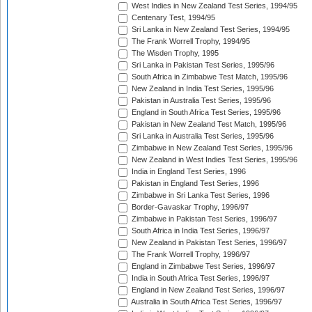
West Indies in New Zealand Test Series, 1994/95
Centenary Test, 1994/95
Sri Lanka in New Zealand Test Series, 1994/95
The Frank Worrell Trophy, 1994/95
The Wisden Trophy, 1995
Sri Lanka in Pakistan Test Series, 1995/96
South Africa in Zimbabwe Test Match, 1995/96
New Zealand in India Test Series, 1995/96
Pakistan in Australia Test Series, 1995/96
England in South Africa Test Series, 1995/96
Pakistan in New Zealand Test Match, 1995/96
Sri Lanka in Australia Test Series, 1995/96
Zimbabwe in New Zealand Test Series, 1995/96
New Zealand in West Indies Test Series, 1995/96
India in England Test Series, 1996
Pakistan in England Test Series, 1996
Zimbabwe in Sri Lanka Test Series, 1996
Border-Gavaskar Trophy, 1996/97
Zimbabwe in Pakistan Test Series, 1996/97
South Africa in India Test Series, 1996/97
New Zealand in Pakistan Test Series, 1996/97
The Frank Worrell Trophy, 1996/97
England in Zimbabwe Test Series, 1996/97
India in South Africa Test Series, 1996/97
England in New Zealand Test Series, 1996/97
Australia in South Africa Test Series, 1996/97