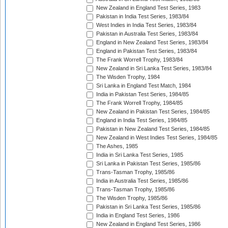
New Zealand in England Test Series, 1983
Pakistan in India Test Series, 1983/84
West Indies in India Test Series, 1983/84
Pakistan in Australia Test Series, 1983/84
England in New Zealand Test Series, 1983/84
England in Pakistan Test Series, 1983/84
The Frank Worrell Trophy, 1983/84
New Zealand in Sri Lanka Test Series, 1983/84
The Wisden Trophy, 1984
Sri Lanka in England Test Match, 1984
India in Pakistan Test Series, 1984/85
The Frank Worrell Trophy, 1984/85
New Zealand in Pakistan Test Series, 1984/85
England in India Test Series, 1984/85
Pakistan in New Zealand Test Series, 1984/85
New Zealand in West Indies Test Series, 1984/85
The Ashes, 1985
India in Sri Lanka Test Series, 1985
Sri Lanka in Pakistan Test Series, 1985/86
Trans-Tasman Trophy, 1985/86
India in Australia Test Series, 1985/86
Trans-Tasman Trophy, 1985/86
The Wisden Trophy, 1985/86
Pakistan in Sri Lanka Test Series, 1985/86
India in England Test Series, 1986
New Zealand in England Test Series, 1986