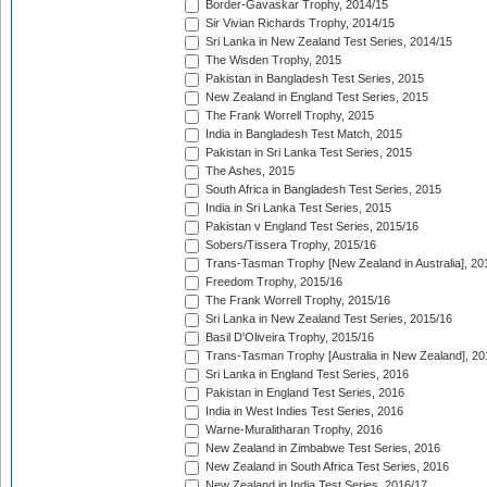
Border-Gavaskar Trophy, 2014/15
Sir Vivian Richards Trophy, 2014/15
Sri Lanka in New Zealand Test Series, 2014/15
The Wisden Trophy, 2015
Pakistan in Bangladesh Test Series, 2015
New Zealand in England Test Series, 2015
The Frank Worrell Trophy, 2015
India in Bangladesh Test Match, 2015
Pakistan in Sri Lanka Test Series, 2015
The Ashes, 2015
South Africa in Bangladesh Test Series, 2015
India in Sri Lanka Test Series, 2015
Pakistan v England Test Series, 2015/16
Sobers/Tissera Trophy, 2015/16
Trans-Tasman Trophy [New Zealand in Australia], 20
Freedom Trophy, 2015/16
The Frank Worrell Trophy, 2015/16
Sri Lanka in New Zealand Test Series, 2015/16
Basil D'Oliveira Trophy, 2015/16
Trans-Tasman Trophy [Australia in New Zealand], 20
Sri Lanka in England Test Series, 2016
Pakistan in England Test Series, 2016
India in West Indies Test Series, 2016
Warne-Muralitharan Trophy, 2016
New Zealand in Zimbabwe Test Series, 2016
New Zealand in South Africa Test Series, 2016
New Zealand in India Test Series, 2016/17