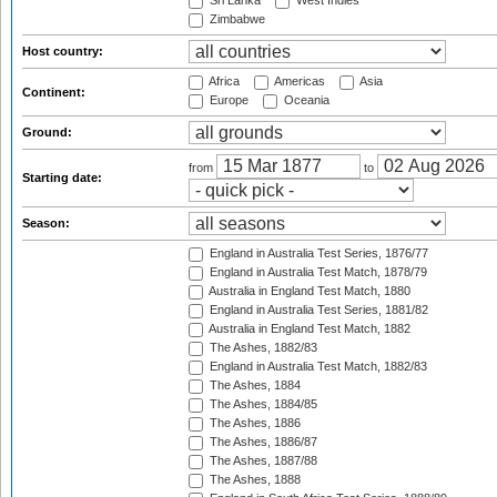
Sri Lanka
West Indies
Zimbabwe
Host country:
Africa
Americas
Asia
Continent:
Europe
Oceania
Ground:
from
to
Starting date:
Season:
England in Australia Test Series, 1876/77
England in Australia Test Match, 1878/79
Australia in England Test Match, 1880
England in Australia Test Series, 1881/82
Australia in England Test Match, 1882
The Ashes, 1882/83
England in Australia Test Match, 1882/83
The Ashes, 1884
The Ashes, 1884/85
The Ashes, 1886
The Ashes, 1886/87
The Ashes, 1887/88
The Ashes, 1888