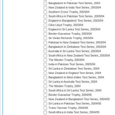
Bangladesh in Pakistan Test Series, 2003
New Zealand in India Test Series, 2003/04
Southern Cross Trophy, 2003/04
South Africa in Pakistan Test Series, 2003/04
England in Bangladesh Test Series, 2003/04
Clive Lloyd Trophy, 2003/04
England in Sri Lanka Test Series, 2003/04
Border-Gavaskar Trophy, 2003/04
Sir Vivian Richards Trophy, 2003/04
Pakistan in New Zealand Test Series, 2003/04
Bangladesh in Zimbabwe Test Series, 2003/04
Australia in Sri Lanka Test Series, 2003/04
South Africa in New Zealand Test Series, 2003/04
The Wisden Trophy, 2003/04
India in Pakistan Test Series, 2003/04
Sri Lanka in Zimbabwe Test Series, 2004
New Zealand in England Test Series, 2004
Bangladesh in West Indies Test Series, 2004
Sri Lanka in Australia Test Series, 2004
The Wisden Trophy, 2004
South Africa in Sri Lanka Test Series, 2004
Border-Gavaskar Trophy, 2004/05
New Zealand in Bangladesh Test Series, 2004/05
Sri Lanka in Pakistan Test Series, 2004/05
Trans-Tasman Trophy, 2004/05
South Africa in India Test Series, 2004/05