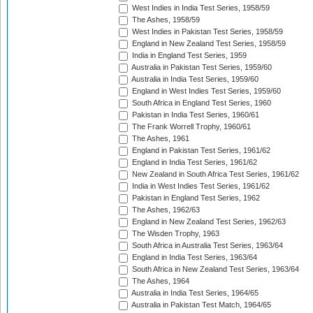
West Indies in India Test Series, 1958/59
The Ashes, 1958/59
West Indies in Pakistan Test Series, 1958/59
England in New Zealand Test Series, 1958/59
India in England Test Series, 1959
Australia in Pakistan Test Series, 1959/60
Australia in India Test Series, 1959/60
England in West Indies Test Series, 1959/60
South Africa in England Test Series, 1960
Pakistan in India Test Series, 1960/61
The Frank Worrell Trophy, 1960/61
The Ashes, 1961
England in Pakistan Test Series, 1961/62
England in India Test Series, 1961/62
New Zealand in South Africa Test Series, 1961/62
India in West Indies Test Series, 1961/62
Pakistan in England Test Series, 1962
The Ashes, 1962/63
England in New Zealand Test Series, 1962/63
The Wisden Trophy, 1963
South Africa in Australia Test Series, 1963/64
England in India Test Series, 1963/64
South Africa in New Zealand Test Series, 1963/64
The Ashes, 1964
Australia in India Test Series, 1964/65
Australia in Pakistan Test Match, 1964/65