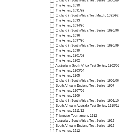
England in South Africa Test Series, 1888/89
The Ashes, 1890
The Ashes, 1891/92
England in South Africa Test Match, 1891/92
The Ashes, 1893
The Ashes, 1894/95
England in South Africa Test Series, 1895/96
The Ashes, 1896
The Ashes, 1897/98
England in South Africa Test Series, 1898/99
The Ashes, 1899
The Ashes, 1901/02
The Ashes, 1902
Australia in South Africa Test Series, 1902/03
The Ashes, 1903/04
The Ashes, 1905
England in South Africa Test Series, 1905/06
South Africa in England Test Series, 1907
The Ashes, 1907/08
The Ashes, 1909
England in South Africa Test Series, 1909/10
South Africa in Australia Test Series, 1910/11
The Ashes, 1911/12
Triangular Tournament, 1912
Australia v South Africa Test Series, 1912
South Africa in England Test Series, 1912
The Ashes, 1912