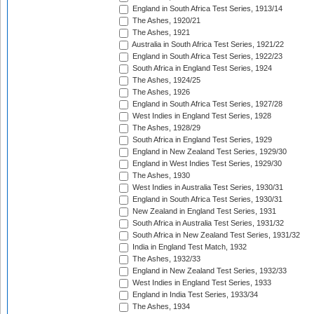
England in South Africa Test Series, 1913/14
The Ashes, 1920/21
The Ashes, 1921
Australia in South Africa Test Series, 1921/22
England in South Africa Test Series, 1922/23
South Africa in England Test Series, 1924
The Ashes, 1924/25
The Ashes, 1926
England in South Africa Test Series, 1927/28
West Indies in England Test Series, 1928
The Ashes, 1928/29
South Africa in England Test Series, 1929
England in New Zealand Test Series, 1929/30
England in West Indies Test Series, 1929/30
The Ashes, 1930
West Indies in Australia Test Series, 1930/31
England in South Africa Test Series, 1930/31
New Zealand in England Test Series, 1931
South Africa in Australia Test Series, 1931/32
South Africa in New Zealand Test Series, 1931/32
India in England Test Match, 1932
The Ashes, 1932/33
England in New Zealand Test Series, 1932/33
West Indies in England Test Series, 1933
England in India Test Series, 1933/34
The Ashes, 1934