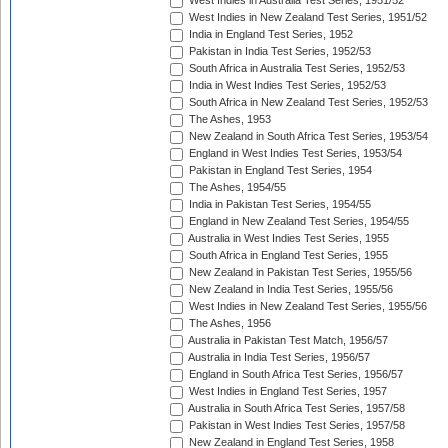
West Indies in Australia Test Series, 1951/52
West Indies in New Zealand Test Series, 1951/52
India in England Test Series, 1952
Pakistan in India Test Series, 1952/53
South Africa in Australia Test Series, 1952/53
India in West Indies Test Series, 1952/53
South Africa in New Zealand Test Series, 1952/53
The Ashes, 1953
New Zealand in South Africa Test Series, 1953/54
England in West Indies Test Series, 1953/54
Pakistan in England Test Series, 1954
The Ashes, 1954/55
India in Pakistan Test Series, 1954/55
England in New Zealand Test Series, 1954/55
Australia in West Indies Test Series, 1955
South Africa in England Test Series, 1955
New Zealand in Pakistan Test Series, 1955/56
New Zealand in India Test Series, 1955/56
West Indies in New Zealand Test Series, 1955/56
The Ashes, 1956
Australia in Pakistan Test Match, 1956/57
Australia in India Test Series, 1956/57
England in South Africa Test Series, 1956/57
West Indies in England Test Series, 1957
Australia in South Africa Test Series, 1957/58
Pakistan in West Indies Test Series, 1957/58
New Zealand in England Test Series, 1958