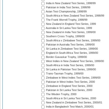
India in New Zealand Test Series, 1998/99
Pakistan in India Test Series, 1998/99
Asian Test Championship, 1998/99
South Africa in New Zealand Test Series, 1998/99
The Frank Worrell Trophy, 1998/99
New Zealand in England Test Series, 1999
Australia in Sri Lanka Test Series, 1999
New Zealand in India Test Series, 1999/00
Southern Cross Trophy, 1999/00
South Africa v Zimbabwe Test Series, 1999/00
Pakistan in Australia Test Series, 1999/00
Sri Lanka in Zimbabwe Test Series, 1999/00
England in South Africa Test Series, 1999/00
Border-Gavaskar Trophy, 1999/00
West Indies in New Zealand Test Series, 1999/00
South Africa in India Test Series, 1999/00
Sri Lanka in Pakistan Test Series, 1999/00
Trans-Tasman Trophy, 1999/00
Zimbabwe in West Indies Test Series, 1999/00
Pakistan in West Indies Test Series, 2000
Zimbabwe in England Test Series, 2000
Pakistan in Sri Lanka Test Series, 2000
The Wisden Trophy, 2000
South Africa in Sri Lanka Test Series, 2000
New Zealand in Zimbabwe Test Series, 2000/01
India in Bangladesh Test Match, 2000/01