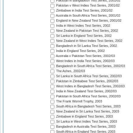
Pakistan in Bangladesh Test Series, 2001/02
Pakistan v West Indies Test Series, 2001/02
Zimbabwe in India Test Series, 2001/02
Australia in South Africa Test Series, 2001/02
England in New Zealand Test Series, 2001/02
India in West Indies Test Series, 2002
New Zealand in Pakistan Test Series, 2002
Sri Lanka in England Test Series, 2002
New Zealand in West Indies Test Series, 2002
Bangladesh in Sri Lanka Test Series, 2002
India in England Test Series, 2002
Australia v Pakistan Test Series, 2002/03
West Indies in India Test Series, 2002/03
Bangladesh in South Africa Test Series, 2002/03
The Ashes, 2002/03
Sri Lanka in South Africa Test Series, 2002/03
Pakistan in Zimbabwe Test Series, 2002/03
West Indies in Bangladesh Test Series, 2002/03
India in New Zealand Test Series, 2002/03
Pakistan in South Africa Test Series, 2002/03
The Frank Worrell Trophy, 2003
South Africa in Bangladesh Test Series, 2003
New Zealand in Sri Lanka Test Series, 2003
Zimbabwe in England Test Series, 2003
Sri Lanka in West Indies Test Series, 2003
Bangladesh in Australia Test Series, 2003
South Africa in England Test Series, 2003