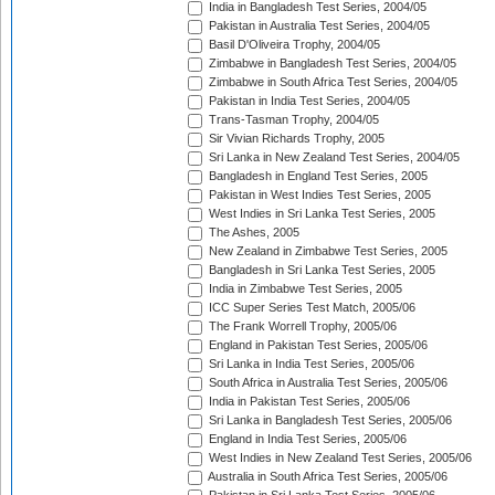
India in Bangladesh Test Series, 2004/05
Pakistan in Australia Test Series, 2004/05
Basil D'Oliveira Trophy, 2004/05
Zimbabwe in Bangladesh Test Series, 2004/05
Zimbabwe in South Africa Test Series, 2004/05
Pakistan in India Test Series, 2004/05
Trans-Tasman Trophy, 2004/05
Sir Vivian Richards Trophy, 2005
Sri Lanka in New Zealand Test Series, 2004/05
Bangladesh in England Test Series, 2005
Pakistan in West Indies Test Series, 2005
West Indies in Sri Lanka Test Series, 2005
The Ashes, 2005
New Zealand in Zimbabwe Test Series, 2005
Bangladesh in Sri Lanka Test Series, 2005
India in Zimbabwe Test Series, 2005
ICC Super Series Test Match, 2005/06
The Frank Worrell Trophy, 2005/06
England in Pakistan Test Series, 2005/06
Sri Lanka in India Test Series, 2005/06
South Africa in Australia Test Series, 2005/06
India in Pakistan Test Series, 2005/06
Sri Lanka in Bangladesh Test Series, 2005/06
England in India Test Series, 2005/06
West Indies in New Zealand Test Series, 2005/06
Australia in South Africa Test Series, 2005/06