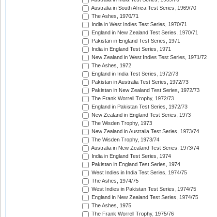
Australia in South Africa Test Series, 1969/70
The Ashes, 1970/71
India in West Indies Test Series, 1970/71
England in New Zealand Test Series, 1970/71
Pakistan in England Test Series, 1971
India in England Test Series, 1971
New Zealand in West Indies Test Series, 1971/72
The Ashes, 1972
England in India Test Series, 1972/73
Pakistan in Australia Test Series, 1972/73
Pakistan in New Zealand Test Series, 1972/73
The Frank Worrell Trophy, 1972/73
England in Pakistan Test Series, 1972/73
New Zealand in England Test Series, 1973
The Wisden Trophy, 1973
New Zealand in Australia Test Series, 1973/74
The Wisden Trophy, 1973/74
Australia in New Zealand Test Series, 1973/74
India in England Test Series, 1974
Pakistan in England Test Series, 1974
West Indies in India Test Series, 1974/75
The Ashes, 1974/75
West Indies in Pakistan Test Series, 1974/75
England in New Zealand Test Series, 1974/75
The Ashes, 1975
The Frank Worrell Trophy, 1975/76