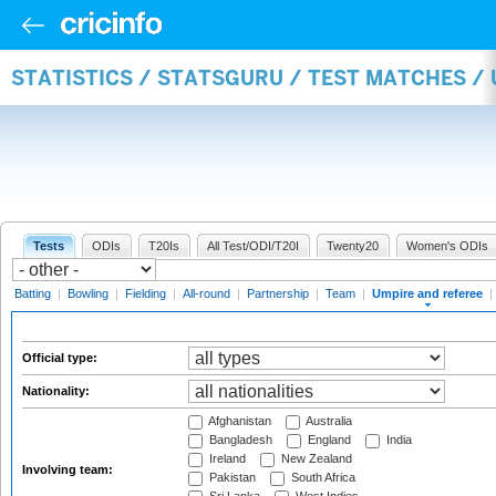
STATISTICS / STATSGURU / TEST MATCHES /
Tests
ODIs
T20Is
All Test/ODI/T20I
Twenty20
Women's ODIs
Batting
|
Bowling
|
Fielding
|
All-round
|
Partnership
|
Team
|
Umpire and referee
|
Official type:
Nationality:
Afghanistan
Australia
Bangladesh
England
India
Ireland
New Zealand
Involving team:
Pakistan
South Africa