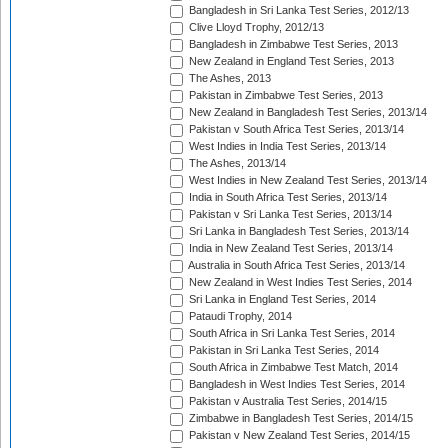
Bangladesh in Sri Lanka Test Series, 2012/13
Clive Lloyd Trophy, 2012/13
Bangladesh in Zimbabwe Test Series, 2013
New Zealand in England Test Series, 2013
The Ashes, 2013
Pakistan in Zimbabwe Test Series, 2013
New Zealand in Bangladesh Test Series, 2013/14
Pakistan v South Africa Test Series, 2013/14
West Indies in India Test Series, 2013/14
The Ashes, 2013/14
West Indies in New Zealand Test Series, 2013/14
India in South Africa Test Series, 2013/14
Pakistan v Sri Lanka Test Series, 2013/14
Sri Lanka in Bangladesh Test Series, 2013/14
India in New Zealand Test Series, 2013/14
Australia in South Africa Test Series, 2013/14
New Zealand in West Indies Test Series, 2014
Sri Lanka in England Test Series, 2014
Pataudi Trophy, 2014
South Africa in Sri Lanka Test Series, 2014
Pakistan in Sri Lanka Test Series, 2014
South Africa in Zimbabwe Test Match, 2014
Bangladesh in West Indies Test Series, 2014
Pakistan v Australia Test Series, 2014/15
Zimbabwe in Bangladesh Test Series, 2014/15
Pakistan v New Zealand Test Series, 2014/15