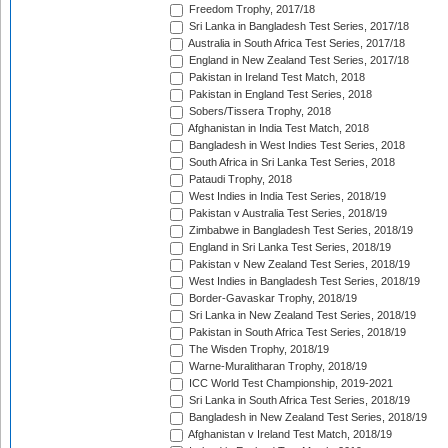
Freedom Trophy, 2017/18
Sri Lanka in Bangladesh Test Series, 2017/18
Australia in South Africa Test Series, 2017/18
England in New Zealand Test Series, 2017/18
Pakistan in Ireland Test Match, 2018
Pakistan in England Test Series, 2018
Sobers/Tissera Trophy, 2018
Afghanistan in India Test Match, 2018
Bangladesh in West Indies Test Series, 2018
South Africa in Sri Lanka Test Series, 2018
Pataudi Trophy, 2018
West Indies in India Test Series, 2018/19
Pakistan v Australia Test Series, 2018/19
Zimbabwe in Bangladesh Test Series, 2018/19
England in Sri Lanka Test Series, 2018/19
Pakistan v New Zealand Test Series, 2018/19
West Indies in Bangladesh Test Series, 2018/19
Border-Gavaskar Trophy, 2018/19
Sri Lanka in New Zealand Test Series, 2018/19
Pakistan in South Africa Test Series, 2018/19
The Wisden Trophy, 2018/19
Warne-Muralitharan Trophy, 2018/19
ICC World Test Championship, 2019-2021
Sri Lanka in South Africa Test Series, 2018/19
Bangladesh in New Zealand Test Series, 2018/19
Afghanistan v Ireland Test Match, 2018/19