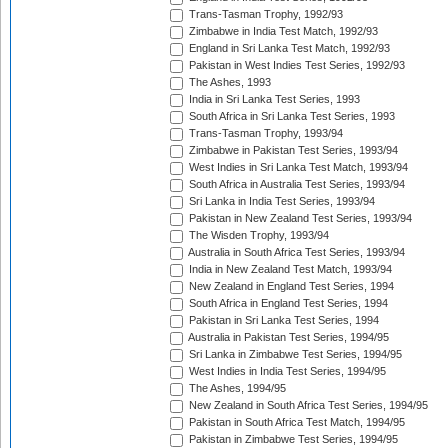
Trans-Tasman Trophy, 1992/93
Zimbabwe in India Test Match, 1992/93
England in Sri Lanka Test Match, 1992/93
Pakistan in West Indies Test Series, 1992/93
The Ashes, 1993
India in Sri Lanka Test Series, 1993
South Africa in Sri Lanka Test Series, 1993
Trans-Tasman Trophy, 1993/94
Zimbabwe in Pakistan Test Series, 1993/94
West Indies in Sri Lanka Test Match, 1993/94
South Africa in Australia Test Series, 1993/94
Sri Lanka in India Test Series, 1993/94
Pakistan in New Zealand Test Series, 1993/94
The Wisden Trophy, 1993/94
Australia in South Africa Test Series, 1993/94
India in New Zealand Test Match, 1993/94
New Zealand in England Test Series, 1994
South Africa in England Test Series, 1994
Pakistan in Sri Lanka Test Series, 1994
Australia in Pakistan Test Series, 1994/95
Sri Lanka in Zimbabwe Test Series, 1994/95
West Indies in India Test Series, 1994/95
The Ashes, 1994/95
New Zealand in South Africa Test Series, 1994/95
Pakistan in South Africa Test Match, 1994/95
Pakistan in Zimbabwe Test Series, 1994/95