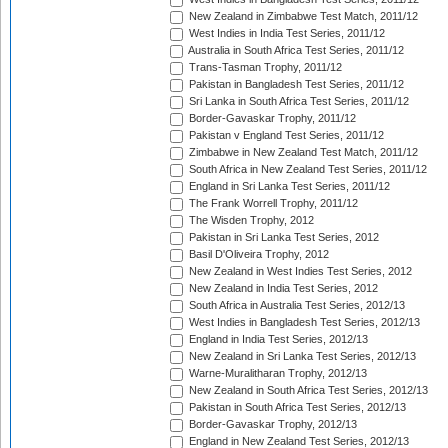
New Zealand in Zimbabwe Test Match, 2011/12
West Indies in India Test Series, 2011/12
Australia in South Africa Test Series, 2011/12
Trans-Tasman Trophy, 2011/12
Pakistan in Bangladesh Test Series, 2011/12
Sri Lanka in South Africa Test Series, 2011/12
Border-Gavaskar Trophy, 2011/12
Pakistan v England Test Series, 2011/12
Zimbabwe in New Zealand Test Match, 2011/12
South Africa in New Zealand Test Series, 2011/12
England in Sri Lanka Test Series, 2011/12
The Frank Worrell Trophy, 2011/12
The Wisden Trophy, 2012
Pakistan in Sri Lanka Test Series, 2012
Basil D'Oliveira Trophy, 2012
New Zealand in West Indies Test Series, 2012
New Zealand in India Test Series, 2012
South Africa in Australia Test Series, 2012/13
West Indies in Bangladesh Test Series, 2012/13
England in India Test Series, 2012/13
New Zealand in Sri Lanka Test Series, 2012/13
Warne-Muralitharan Trophy, 2012/13
New Zealand in South Africa Test Series, 2012/13
Pakistan in South Africa Test Series, 2012/13
Border-Gavaskar Trophy, 2012/13
England in New Zealand Test Series, 2012/13