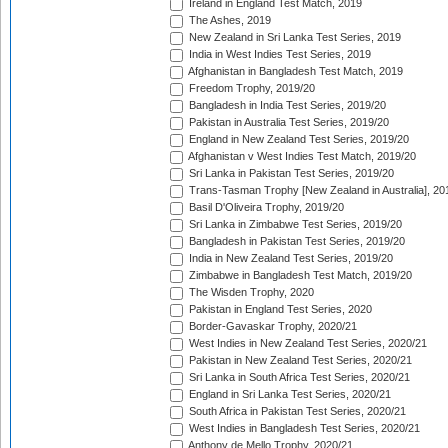
Ireland in England Test Match, 2019
The Ashes, 2019
New Zealand in Sri Lanka Test Series, 2019
India in West Indies Test Series, 2019
Afghanistan in Bangladesh Test Match, 2019
Freedom Trophy, 2019/20
Bangladesh in India Test Series, 2019/20
Pakistan in Australia Test Series, 2019/20
England in New Zealand Test Series, 2019/20
Afghanistan v West Indies Test Match, 2019/20
Sri Lanka in Pakistan Test Series, 2019/20
Trans-Tasman Trophy [New Zealand in Australia], 20
Basil D'Oliveira Trophy, 2019/20
Sri Lanka in Zimbabwe Test Series, 2019/20
Bangladesh in Pakistan Test Series, 2019/20
India in New Zealand Test Series, 2019/20
Zimbabwe in Bangladesh Test Match, 2019/20
The Wisden Trophy, 2020
Pakistan in England Test Series, 2020
Border-Gavaskar Trophy, 2020/21
West Indies in New Zealand Test Series, 2020/21
Pakistan in New Zealand Test Series, 2020/21
Sri Lanka in South Africa Test Series, 2020/21
England in Sri Lanka Test Series, 2020/21
South Africa in Pakistan Test Series, 2020/21
West Indies in Bangladesh Test Series, 2020/21
Anthony de Mello Trophy, 2020/21