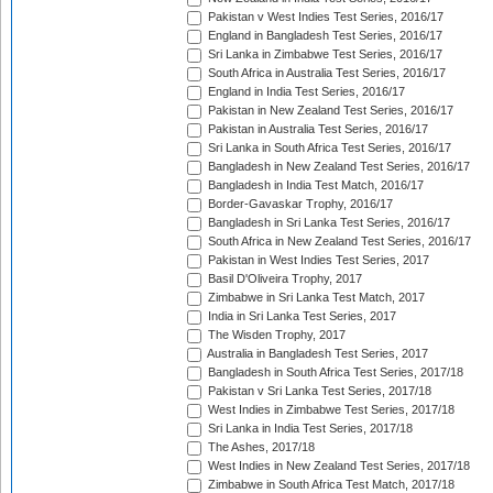
Pakistan v West Indies Test Series, 2016/17
England in Bangladesh Test Series, 2016/17
Sri Lanka in Zimbabwe Test Series, 2016/17
South Africa in Australia Test Series, 2016/17
England in India Test Series, 2016/17
Pakistan in New Zealand Test Series, 2016/17
Pakistan in Australia Test Series, 2016/17
Sri Lanka in South Africa Test Series, 2016/17
Bangladesh in New Zealand Test Series, 2016/17
Bangladesh in India Test Match, 2016/17
Border-Gavaskar Trophy, 2016/17
Bangladesh in Sri Lanka Test Series, 2016/17
South Africa in New Zealand Test Series, 2016/17
Pakistan in West Indies Test Series, 2017
Basil D'Oliveira Trophy, 2017
Zimbabwe in Sri Lanka Test Match, 2017
India in Sri Lanka Test Series, 2017
The Wisden Trophy, 2017
Australia in Bangladesh Test Series, 2017
Bangladesh in South Africa Test Series, 2017/18
Pakistan v Sri Lanka Test Series, 2017/18
West Indies in Zimbabwe Test Series, 2017/18
Sri Lanka in India Test Series, 2017/18
The Ashes, 2017/18
West Indies in New Zealand Test Series, 2017/18
Zimbabwe in South Africa Test Match, 2017/18