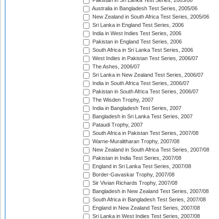
Pakistan in Sri Lanka Test Series, 2005/06
Australia in Bangladesh Test Series, 2005/06
New Zealand in South Africa Test Series, 2005/06
Sri Lanka in England Test Series, 2006
India in West Indies Test Series, 2006
Pakistan in England Test Series, 2006
South Africa in Sri Lanka Test Series, 2006
West Indies in Pakistan Test Series, 2006/07
The Ashes, 2006/07
Sri Lanka in New Zealand Test Series, 2006/07
India in South Africa Test Series, 2006/07
Pakistan in South Africa Test Series, 2006/07
The Wisden Trophy, 2007
India in Bangladesh Test Series, 2007
Bangladesh in Sri Lanka Test Series, 2007
Pataudi Trophy, 2007
South Africa in Pakistan Test Series, 2007/08
Warne-Muralitharan Trophy, 2007/08
New Zealand in South Africa Test Series, 2007/08
Pakistan in India Test Series, 2007/08
England in Sri Lanka Test Series, 2007/08
Border-Gavaskar Trophy, 2007/08
Sir Vivian Richards Trophy, 2007/08
Bangladesh in New Zealand Test Series, 2007/08
South Africa in Bangladesh Test Series, 2007/08
England in New Zealand Test Series, 2007/08
Sri Lanka in West Indies Test Series, 2007/08