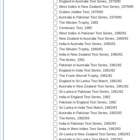
England in Australia Test Series, 1979/80
West Indies in New Zealand Test Series, 1979/80
Golden Jubilee Test, 1979/80
Australia in Pakistan Test Series, 1979/80
The Wisden Trophy, 1980
Centenary Test, 1980
West Indies in Pakistan Test Series, 1980/81
New Zealand in Australia Test Series, 1980/81
India in Australia Test Series, 1980/81
The Wisden Trophy, 1980/81
India in New Zealand Test Series, 1980/81
The Ashes, 1981
Pakistan in Australia Test Series, 1981/82
England in India Test Series, 1981/82
The Frank Worrell Trophy, 1981/82
England in Sri Lanka Test Match, 1981/82
Australia in New Zealand Test Series, 1981/82
Sri Lanka in Pakistan Test Series, 1981/82
India in England Test Series, 1982
Pakistan in England Test Series, 1982
Sri Lanka in India Test Match, 1982/83
Australia in Pakistan Test Series, 1982/83
The Ashes, 1982/83
India in Pakistan Test Series, 1982/83
India in West Indies Test Series, 1982/83
Sri Lanka in New Zealand Test Series, 1982/83
Australia in Sri Lanka Test Match, 1982/83