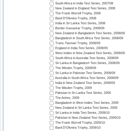
South Africa in India Test Series, 2007/08
New Zealand in England Test Series, 2008
The Frank Worrell Trophy, 2008
Basil D'Oliveira Trophy, 2008
India in Sri Lanka Test Series, 2008
Border-Gavaskar Trophy, 2008/09
New Zealand in Bangladesh Test Series, 2008/09
Bangladesh in South Africa Test Series, 2008/09
Trans-Tasman Trophy, 2008/09
England in India Test Series, 2008/09
West Indies in New Zealand Test Series, 2008/09
South Africa in Australia Test Series, 2008/09
Sri Lanka in Bangladesh Test Series, 2008/09
The Wisden Trophy, 2008/09
Sri Lanka in Pakistan Test Series, 2008/09
Australia in South Africa Test Series, 2008/09
India in New Zealand Test Series, 2008/09
The Wisden Trophy, 2009
Pakistan in Sri Lanka Test Series, 2009
The Ashes, 2009
Bangladesh in West Indies Test Series, 2009
New Zealand in Sri Lanka Test Series, 2009
Sri Lanka in India Test Series, 2009/10
Pakistan in New Zealand Test Series, 2009/10
The Frank Worrell Trophy, 2009/10
Basil D'Oliveira Trophy, 2009/10