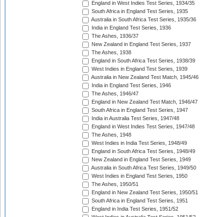
England in West Indies Test Series, 1934/35
South Africa in England Test Series, 1935
Australia in South Africa Test Series, 1935/36
India in England Test Series, 1936
The Ashes, 1936/37
New Zealand in England Test Series, 1937
The Ashes, 1938
England in South Africa Test Series, 1938/39
West Indies in England Test Series, 1939
Australia in New Zealand Test Match, 1945/46
India in England Test Series, 1946
The Ashes, 1946/47
England in New Zealand Test Match, 1946/47
South Africa in England Test Series, 1947
India in Australia Test Series, 1947/48
England in West Indies Test Series, 1947/48
The Ashes, 1948
West Indies in India Test Series, 1948/49
England in South Africa Test Series, 1948/49
New Zealand in England Test Series, 1949
Australia in South Africa Test Series, 1949/50
West Indies in England Test Series, 1950
The Ashes, 1950/51
England in New Zealand Test Series, 1950/51
South Africa in England Test Series, 1951
England in India Test Series, 1951/52