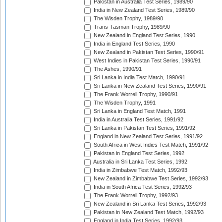
Pakistan in Australia Test Series, 1989/90
India in New Zealand Test Series, 1989/90
The Wisden Trophy, 1989/90
Trans-Tasman Trophy, 1989/90
New Zealand in England Test Series, 1990
India in England Test Series, 1990
New Zealand in Pakistan Test Series, 1990/91
West Indies in Pakistan Test Series, 1990/91
The Ashes, 1990/91
Sri Lanka in India Test Match, 1990/91
Sri Lanka in New Zealand Test Series, 1990/91
The Frank Worrell Trophy, 1990/91
The Wisden Trophy, 1991
Sri Lanka in England Test Match, 1991
India in Australia Test Series, 1991/92
Sri Lanka in Pakistan Test Series, 1991/92
England in New Zealand Test Series, 1991/92
South Africa in West Indies Test Match, 1991/92
Pakistan in England Test Series, 1992
Australia in Sri Lanka Test Series, 1992
India in Zimbabwe Test Match, 1992/93
New Zealand in Zimbabwe Test Series, 1992/93
India in South Africa Test Series, 1992/93
The Frank Worrell Trophy, 1992/93
New Zealand in Sri Lanka Test Series, 1992/93
Pakistan in New Zealand Test Match, 1992/93
England in India Test Series, 1992/93