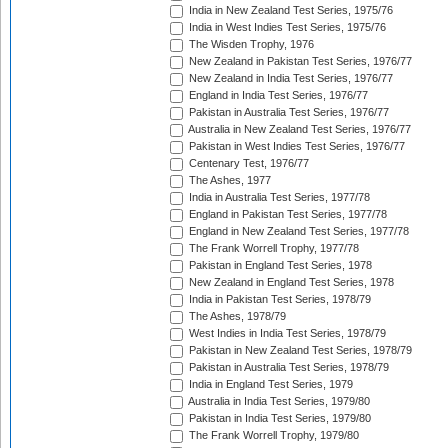
India in New Zealand Test Series, 1975/76
India in West Indies Test Series, 1975/76
The Wisden Trophy, 1976
New Zealand in Pakistan Test Series, 1976/77
New Zealand in India Test Series, 1976/77
England in India Test Series, 1976/77
Pakistan in Australia Test Series, 1976/77
Australia in New Zealand Test Series, 1976/77
Pakistan in West Indies Test Series, 1976/77
Centenary Test, 1976/77
The Ashes, 1977
India in Australia Test Series, 1977/78
England in Pakistan Test Series, 1977/78
England in New Zealand Test Series, 1977/78
The Frank Worrell Trophy, 1977/78
Pakistan in England Test Series, 1978
New Zealand in England Test Series, 1978
India in Pakistan Test Series, 1978/79
The Ashes, 1978/79
West Indies in India Test Series, 1978/79
Pakistan in New Zealand Test Series, 1978/79
Pakistan in Australia Test Series, 1978/79
India in England Test Series, 1979
Australia in India Test Series, 1979/80
Pakistan in India Test Series, 1979/80
The Frank Worrell Trophy, 1979/80