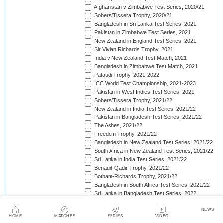
Afghanistan v Zimbabwe Test Series, 2020/21
Sobers/Tissera Trophy, 2020/21
Bangladesh in Sri Lanka Test Series, 2021
Pakistan in Zimbabwe Test Series, 2021
New Zealand in England Test Series, 2021
Sir Vivian Richards Trophy, 2021
India v New Zealand Test Match, 2021
Bangladesh in Zimbabwe Test Match, 2021
Pataudi Trophy, 2021-2022
ICC World Test Championship, 2021-2023
Pakistan in West Indies Test Series, 2021
Sobers/Tissera Trophy, 2021/22
New Zealand in India Test Series, 2021/22
Pakistan in Bangladesh Test Series, 2021/22
The Ashes, 2021/22
Freedom Trophy, 2021/22
Bangladesh in New Zealand Test Series, 2021/22
South Africa in New Zealand Test Series, 2021/22
Sri Lanka in India Test Series, 2021/22
Benaud-Qadir Trophy, 2021/22
Botham-Richards Trophy, 2021/22
Bangladesh in South Africa Test Series, 2021/22
Sri Lanka in Bangladesh Test Series, 2022
New Zealand in England Test Series, 2022
NEWS
Bangladesh in West Indies Test Series, 2022
HOME
MATCHES
SERIES
VIDEO
Warne-Muralitharan Trophy, 2022