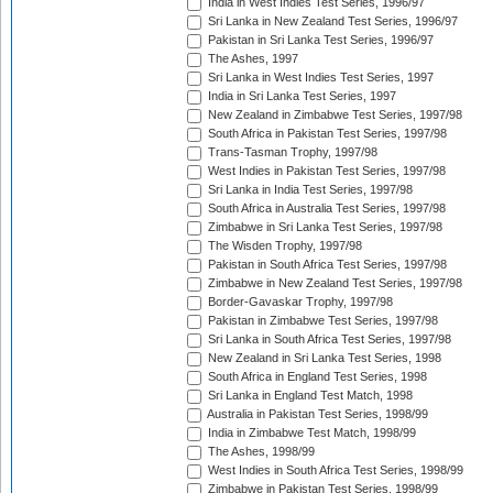
India in West Indies Test Series, 1996/97
Sri Lanka in New Zealand Test Series, 1996/97
Pakistan in Sri Lanka Test Series, 1996/97
The Ashes, 1997
Sri Lanka in West Indies Test Series, 1997
India in Sri Lanka Test Series, 1997
New Zealand in Zimbabwe Test Series, 1997/98
South Africa in Pakistan Test Series, 1997/98
Trans-Tasman Trophy, 1997/98
West Indies in Pakistan Test Series, 1997/98
Sri Lanka in India Test Series, 1997/98
South Africa in Australia Test Series, 1997/98
Zimbabwe in Sri Lanka Test Series, 1997/98
The Wisden Trophy, 1997/98
Pakistan in South Africa Test Series, 1997/98
Zimbabwe in New Zealand Test Series, 1997/98
Border-Gavaskar Trophy, 1997/98
Pakistan in Zimbabwe Test Series, 1997/98
Sri Lanka in South Africa Test Series, 1997/98
New Zealand in Sri Lanka Test Series, 1998
South Africa in England Test Series, 1998
Sri Lanka in England Test Match, 1998
Australia in Pakistan Test Series, 1998/99
India in Zimbabwe Test Match, 1998/99
The Ashes, 1998/99
West Indies in South Africa Test Series, 1998/99
Zimbabwe in Pakistan Test Series, 1998/99