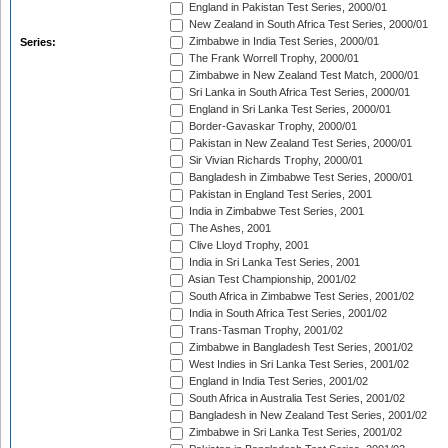
England in Pakistan Test Series, 2000/01
New Zealand in South Africa Test Series, 2000/01
Zimbabwe in India Test Series, 2000/01
Series:
The Frank Worrell Trophy, 2000/01
Zimbabwe in New Zealand Test Match, 2000/01
Sri Lanka in South Africa Test Series, 2000/01
England in Sri Lanka Test Series, 2000/01
Border-Gavaskar Trophy, 2000/01
Pakistan in New Zealand Test Series, 2000/01
Sir Vivian Richards Trophy, 2000/01
Bangladesh in Zimbabwe Test Series, 2000/01
Pakistan in England Test Series, 2001
India in Zimbabwe Test Series, 2001
The Ashes, 2001
Clive Lloyd Trophy, 2001
India in Sri Lanka Test Series, 2001
Asian Test Championship, 2001/02
South Africa in Zimbabwe Test Series, 2001/02
India in South Africa Test Series, 2001/02
Trans-Tasman Trophy, 2001/02
Zimbabwe in Bangladesh Test Series, 2001/02
West Indies in Sri Lanka Test Series, 2001/02
England in India Test Series, 2001/02
South Africa in Australia Test Series, 2001/02
Bangladesh in New Zealand Test Series, 2001/02
Zimbabwe in Sri Lanka Test Series, 2001/02