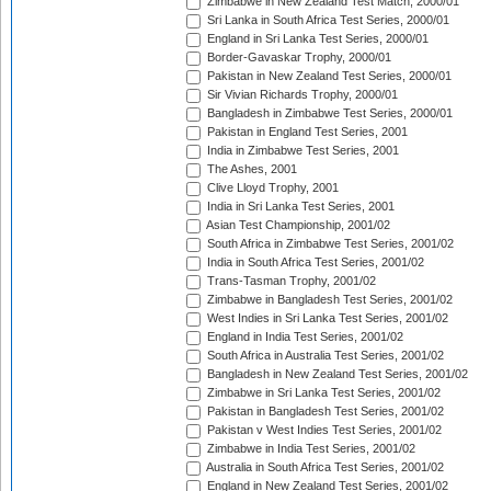
Zimbabwe in New Zealand Test Match, 2000/01
Sri Lanka in South Africa Test Series, 2000/01
England in Sri Lanka Test Series, 2000/01
Border-Gavaskar Trophy, 2000/01
Pakistan in New Zealand Test Series, 2000/01
Sir Vivian Richards Trophy, 2000/01
Bangladesh in Zimbabwe Test Series, 2000/01
Pakistan in England Test Series, 2001
India in Zimbabwe Test Series, 2001
The Ashes, 2001
Clive Lloyd Trophy, 2001
India in Sri Lanka Test Series, 2001
Asian Test Championship, 2001/02
South Africa in Zimbabwe Test Series, 2001/02
India in South Africa Test Series, 2001/02
Trans-Tasman Trophy, 2001/02
Zimbabwe in Bangladesh Test Series, 2001/02
West Indies in Sri Lanka Test Series, 2001/02
England in India Test Series, 2001/02
South Africa in Australia Test Series, 2001/02
Bangladesh in New Zealand Test Series, 2001/02
Zimbabwe in Sri Lanka Test Series, 2001/02
Pakistan in Bangladesh Test Series, 2001/02
Pakistan v West Indies Test Series, 2001/02
Zimbabwe in India Test Series, 2001/02
Australia in South Africa Test Series, 2001/02
England in New Zealand Test Series, 2001/02