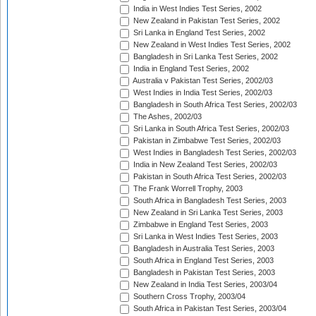
India in West Indies Test Series, 2002
New Zealand in Pakistan Test Series, 2002
Sri Lanka in England Test Series, 2002
New Zealand in West Indies Test Series, 2002
Bangladesh in Sri Lanka Test Series, 2002
India in England Test Series, 2002
Australia v Pakistan Test Series, 2002/03
West Indies in India Test Series, 2002/03
Bangladesh in South Africa Test Series, 2002/03
The Ashes, 2002/03
Sri Lanka in South Africa Test Series, 2002/03
Pakistan in Zimbabwe Test Series, 2002/03
West Indies in Bangladesh Test Series, 2002/03
India in New Zealand Test Series, 2002/03
Pakistan in South Africa Test Series, 2002/03
The Frank Worrell Trophy, 2003
South Africa in Bangladesh Test Series, 2003
New Zealand in Sri Lanka Test Series, 2003
Zimbabwe in England Test Series, 2003
Sri Lanka in West Indies Test Series, 2003
Bangladesh in Australia Test Series, 2003
South Africa in England Test Series, 2003
Bangladesh in Pakistan Test Series, 2003
New Zealand in India Test Series, 2003/04
Southern Cross Trophy, 2003/04
South Africa in Pakistan Test Series, 2003/04