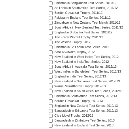
Pakistan in Bangladesh Test Series, 2011/12
Sri Lanka in South Africa Test Series, 2011/12
Border-Gavaskar Trophy, 2011/12
Pakistan v England Test Series, 2011/12
Zimbabwe in New Zealand Test Match, 2011/12
South Africa in New Zealand Test Series, 2011/12
England in Sri Lanka Test Series, 2011/12
The Frank Worrell Trophy, 2011/12
The Wisden Trophy, 2012
Pakistan in Sri Lanka Test Series, 2012
Basil D'Oliveira Trophy, 2012
New Zealand in West Indies Test Series, 2012
New Zealand in India Test Series, 2012
South Africa in Australia Test Series, 2012/13
West Indies in Bangladesh Test Series, 2012/13
England in India Test Series, 2012/13
New Zealand in Sri Lanka Test Series, 2012/13
Warne-Muralitharan Trophy, 2012/13
New Zealand in South Africa Test Series, 2012/13
Pakistan in South Africa Test Series, 2012/13
Border-Gavaskar Trophy, 2012/13
England in New Zealand Test Series, 2012/13
Bangladesh in Sri Lanka Test Series, 2012/13
Clive Lloyd Trophy, 2012/13
Bangladesh in Zimbabwe Test Series, 2013
New Zealand in England Test Series, 2013