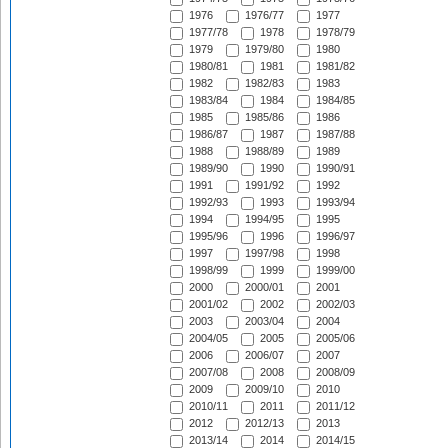
1976
1976/77
1977
1977/78
1978
1978/79
1979
1979/80
1980
1980/81
1981
1981/82
1982
1982/83
1983
1983/84
1984
1984/85
1985
1985/86
1986
1986/87
1987
1987/88
1988
1988/89
1989
1989/90
1990
1990/91
1991
1991/92
1992
1992/93
1993
1993/94
1994
1994/95
1995
1995/96
1996
1996/97
1997
1997/98
1998
1998/99
1999
1999/00
2000
2000/01
2001
2001/02
2002
2002/03
2003
2003/04
2004
2004/05
2005
2005/06
2006
2006/07
2007
2007/08
2008
2008/09
2009
2009/10
2010
2010/11
2011
2011/12
2012
2012/13
2013
2013/14
2014
2014/15