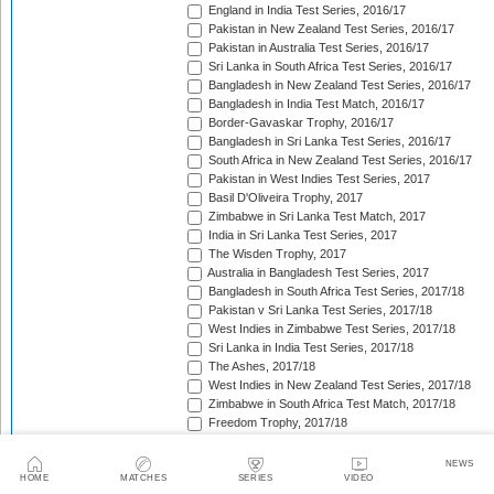
England in India Test Series, 2016/17
Pakistan in New Zealand Test Series, 2016/17
Pakistan in Australia Test Series, 2016/17
Sri Lanka in South Africa Test Series, 2016/17
Bangladesh in New Zealand Test Series, 2016/17
Bangladesh in India Test Match, 2016/17
Border-Gavaskar Trophy, 2016/17
Bangladesh in Sri Lanka Test Series, 2016/17
South Africa in New Zealand Test Series, 2016/17
Pakistan in West Indies Test Series, 2017
Basil D'Oliveira Trophy, 2017
Zimbabwe in Sri Lanka Test Match, 2017
India in Sri Lanka Test Series, 2017
The Wisden Trophy, 2017
Australia in Bangladesh Test Series, 2017
Bangladesh in South Africa Test Series, 2017/18
Pakistan v Sri Lanka Test Series, 2017/18
West Indies in Zimbabwe Test Series, 2017/18
Sri Lanka in India Test Series, 2017/18
The Ashes, 2017/18
West Indies in New Zealand Test Series, 2017/18
Zimbabwe in South Africa Test Match, 2017/18
Freedom Trophy, 2017/18
Sri Lanka in Bangladesh Test Series, 2017/18
Australia in South Africa Test Series, 2017/18
NEWS
England in New Zealand Test Series, 2017/18
HOME
MATCHES
SERIES
VIDEO