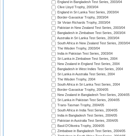
England in Bangladesh Test Series, 2003/04
Clive Lloyd Trophy, 2003/04
England in Sri Lanka Test Series, 2003/04
Border-Gavaskar Trophy, 2003/04
Sir Vivian Richards Trophy, 2003/04
Pakistan in New Zealand Test Series, 2003/04
Bangladesh in Zimbabwe Test Series, 2003/04
Australia in Sri Lanka Test Series, 2003/04
South Africa in New Zealand Test Series, 2003/04
The Wisden Trophy, 2003/04
India in Pakistan Test Series, 2003/04
Sri Lanka in Zimbabwe Test Series, 2004
New Zealand in England Test Series, 2004
Bangladesh in West Indies Test Series, 2004
Sri Lanka in Australia Test Series, 2004
The Wisden Trophy, 2004
South Africa in Sri Lanka Test Series, 2004
Border-Gavaskar Trophy, 2004/05
New Zealand in Bangladesh Test Series, 2004/05
Sri Lanka in Pakistan Test Series, 2004/05
Trans-Tasman Trophy, 2004/05
South Africa in India Test Series, 2004/05
India in Bangladesh Test Series, 2004/05
Pakistan in Australia Test Series, 2004/05
Basil D'Oliveira Trophy, 2004/05
Zimbabwe in Bangladesh Test Series, 2004/05