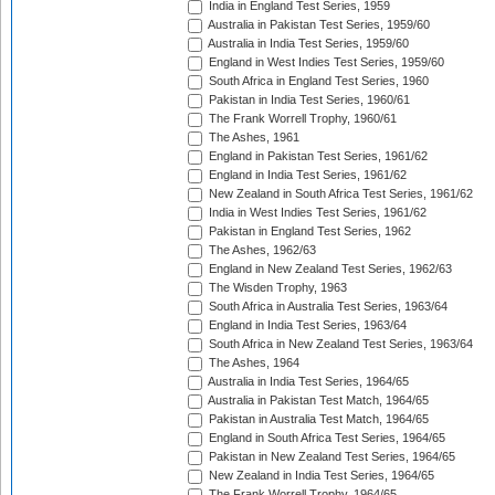
India in England Test Series, 1959
Australia in Pakistan Test Series, 1959/60
Australia in India Test Series, 1959/60
England in West Indies Test Series, 1959/60
South Africa in England Test Series, 1960
Pakistan in India Test Series, 1960/61
The Frank Worrell Trophy, 1960/61
The Ashes, 1961
England in Pakistan Test Series, 1961/62
England in India Test Series, 1961/62
New Zealand in South Africa Test Series, 1961/62
India in West Indies Test Series, 1961/62
Pakistan in England Test Series, 1962
The Ashes, 1962/63
England in New Zealand Test Series, 1962/63
The Wisden Trophy, 1963
South Africa in Australia Test Series, 1963/64
England in India Test Series, 1963/64
South Africa in New Zealand Test Series, 1963/64
The Ashes, 1964
Australia in India Test Series, 1964/65
Australia in Pakistan Test Match, 1964/65
Pakistan in Australia Test Match, 1964/65
England in South Africa Test Series, 1964/65
Pakistan in New Zealand Test Series, 1964/65
New Zealand in India Test Series, 1964/65
The Frank Worrell Trophy, 1964/65