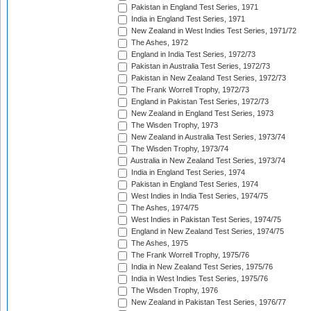
Pakistan in England Test Series, 1971
India in England Test Series, 1971
New Zealand in West Indies Test Series, 1971/72
The Ashes, 1972
England in India Test Series, 1972/73
Pakistan in Australia Test Series, 1972/73
Pakistan in New Zealand Test Series, 1972/73
The Frank Worrell Trophy, 1972/73
England in Pakistan Test Series, 1972/73
New Zealand in England Test Series, 1973
The Wisden Trophy, 1973
New Zealand in Australia Test Series, 1973/74
The Wisden Trophy, 1973/74
Australia in New Zealand Test Series, 1973/74
India in England Test Series, 1974
Pakistan in England Test Series, 1974
West Indies in India Test Series, 1974/75
The Ashes, 1974/75
West Indies in Pakistan Test Series, 1974/75
England in New Zealand Test Series, 1974/75
The Ashes, 1975
The Frank Worrell Trophy, 1975/76
India in New Zealand Test Series, 1975/76
India in West Indies Test Series, 1975/76
The Wisden Trophy, 1976
New Zealand in Pakistan Test Series, 1976/77