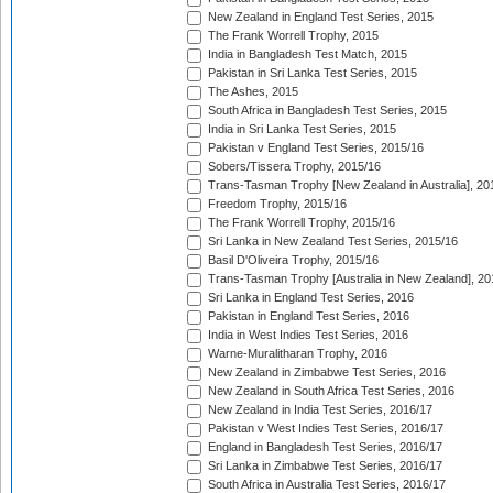
New Zealand in England Test Series, 2015
The Frank Worrell Trophy, 2015
India in Bangladesh Test Match, 2015
Pakistan in Sri Lanka Test Series, 2015
The Ashes, 2015
South Africa in Bangladesh Test Series, 2015
India in Sri Lanka Test Series, 2015
Pakistan v England Test Series, 2015/16
Sobers/Tissera Trophy, 2015/16
Trans-Tasman Trophy [New Zealand in Australia], 20
Freedom Trophy, 2015/16
The Frank Worrell Trophy, 2015/16
Sri Lanka in New Zealand Test Series, 2015/16
Basil D'Oliveira Trophy, 2015/16
Trans-Tasman Trophy [Australia in New Zealand], 20
Sri Lanka in England Test Series, 2016
Pakistan in England Test Series, 2016
India in West Indies Test Series, 2016
Warne-Muralitharan Trophy, 2016
New Zealand in Zimbabwe Test Series, 2016
New Zealand in South Africa Test Series, 2016
New Zealand in India Test Series, 2016/17
Pakistan v West Indies Test Series, 2016/17
England in Bangladesh Test Series, 2016/17
Sri Lanka in Zimbabwe Test Series, 2016/17
South Africa in Australia Test Series, 2016/17