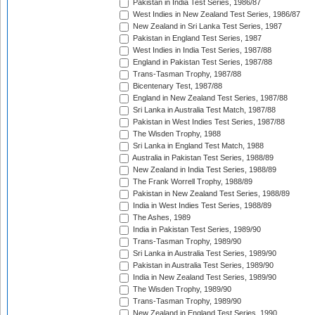
Pakistan in India Test Series, 1986/87
West Indies in New Zealand Test Series, 1986/87
New Zealand in Sri Lanka Test Series, 1987
Pakistan in England Test Series, 1987
West Indies in India Test Series, 1987/88
England in Pakistan Test Series, 1987/88
Trans-Tasman Trophy, 1987/88
Bicentenary Test, 1987/88
England in New Zealand Test Series, 1987/88
Sri Lanka in Australia Test Match, 1987/88
Pakistan in West Indies Test Series, 1987/88
The Wisden Trophy, 1988
Sri Lanka in England Test Match, 1988
Australia in Pakistan Test Series, 1988/89
New Zealand in India Test Series, 1988/89
The Frank Worrell Trophy, 1988/89
Pakistan in New Zealand Test Series, 1988/89
India in West Indies Test Series, 1988/89
The Ashes, 1989
India in Pakistan Test Series, 1989/90
Trans-Tasman Trophy, 1989/90
Sri Lanka in Australia Test Series, 1989/90
Pakistan in Australia Test Series, 1989/90
India in New Zealand Test Series, 1989/90
The Wisden Trophy, 1989/90
Trans-Tasman Trophy, 1989/90
New Zealand in England Test Series, 1990