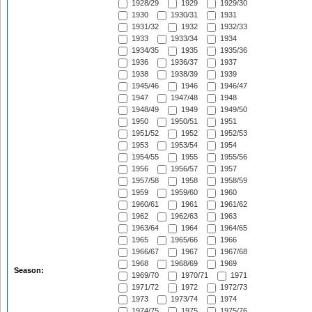
1928/29
1929
1929/30
1930
1930/31
1931
1931/32
1932
1932/33
1933
1933/34
1934
1934/35
1935
1935/36
1936
1936/37
1937
1938
1938/39
1939
1945/46
1946
1946/47
1947
1947/48
1948
1948/49
1949
1949/50
1950
1950/51
1951
1951/52
1952
1952/53
1953
1953/54
1954
1954/55
1955
1955/56
1956
1956/57
1957
1957/58
1958
1958/59
1959
1959/60
1960
1960/61
1961
1961/62
1962
1962/63
1963
1963/64
1964
1964/65
1965
1965/66
1966
1966/67
1967
1967/68
1968
1968/69
1969
Season:
1969/70
1970/71
1971
1971/72
1972
1972/73
1973
1973/74
1974
1974/75
1975
1975/76