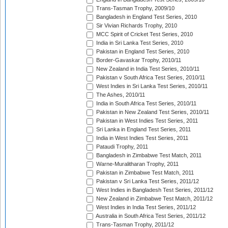
Trans-Tasman Trophy, 2009/10
Bangladesh in England Test Series, 2010
Sir Vivian Richards Trophy, 2010
MCC Spirit of Cricket Test Series, 2010
India in Sri Lanka Test Series, 2010
Pakistan in England Test Series, 2010
Border-Gavaskar Trophy, 2010/11
New Zealand in India Test Series, 2010/11
Pakistan v South Africa Test Series, 2010/11
West Indies in Sri Lanka Test Series, 2010/11
The Ashes, 2010/11
India in South Africa Test Series, 2010/11
Pakistan in New Zealand Test Series, 2010/11
Pakistan in West Indies Test Series, 2011
Sri Lanka in England Test Series, 2011
India in West Indies Test Series, 2011
Pataudi Trophy, 2011
Bangladesh in Zimbabwe Test Match, 2011
Warne-Muralitharan Trophy, 2011
Pakistan in Zimbabwe Test Match, 2011
Pakistan v Sri Lanka Test Series, 2011/12
West Indies in Bangladesh Test Series, 2011/12
New Zealand in Zimbabwe Test Match, 2011/12
West Indies in India Test Series, 2011/12
Australia in South Africa Test Series, 2011/12
Trans-Tasman Trophy, 2011/12