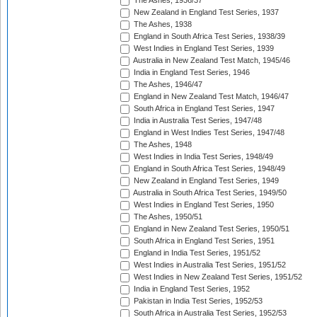
The Ashes, 1936/37
New Zealand in England Test Series, 1937
The Ashes, 1938
England in South Africa Test Series, 1938/39
West Indies in England Test Series, 1939
Australia in New Zealand Test Match, 1945/46
India in England Test Series, 1946
The Ashes, 1946/47
England in New Zealand Test Match, 1946/47
South Africa in England Test Series, 1947
India in Australia Test Series, 1947/48
England in West Indies Test Series, 1947/48
The Ashes, 1948
West Indies in India Test Series, 1948/49
England in South Africa Test Series, 1948/49
New Zealand in England Test Series, 1949
Australia in South Africa Test Series, 1949/50
West Indies in England Test Series, 1950
The Ashes, 1950/51
England in New Zealand Test Series, 1950/51
South Africa in England Test Series, 1951
England in India Test Series, 1951/52
West Indies in Australia Test Series, 1951/52
West Indies in New Zealand Test Series, 1951/52
India in England Test Series, 1952
Pakistan in India Test Series, 1952/53
South Africa in Australia Test Series, 1952/53