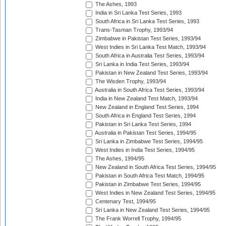
The Ashes, 1993
India in Sri Lanka Test Series, 1993
South Africa in Sri Lanka Test Series, 1993
Trans-Tasman Trophy, 1993/94
Zimbabwe in Pakistan Test Series, 1993/94
West Indies in Sri Lanka Test Match, 1993/94
South Africa in Australia Test Series, 1993/94
Sri Lanka in India Test Series, 1993/94
Pakistan in New Zealand Test Series, 1993/94
The Wisden Trophy, 1993/94
Australia in South Africa Test Series, 1993/94
India in New Zealand Test Match, 1993/94
New Zealand in England Test Series, 1994
South Africa in England Test Series, 1994
Pakistan in Sri Lanka Test Series, 1994
Australia in Pakistan Test Series, 1994/95
Sri Lanka in Zimbabwe Test Series, 1994/95
West Indies in India Test Series, 1994/95
The Ashes, 1994/95
New Zealand in South Africa Test Series, 1994/95
Pakistan in South Africa Test Match, 1994/95
Pakistan in Zimbabwe Test Series, 1994/95
West Indies in New Zealand Test Series, 1994/95
Centenary Test, 1994/95
Sri Lanka in New Zealand Test Series, 1994/95
The Frank Worrell Trophy, 1994/95