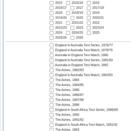
2015
2015/16
2016
2016/17
2017
2017/18
2018
2018/19
2019
2019/20
2020
2020/21
2021
2021/22
2022
2022/23
2023
2023/24
2024
2024/25
2025
2025/26
2026
England in Australia Test Series, 1876/77
England in Australia Test Match, 1878/79
Australia in England Test Match, 1880
England in Australia Test Series, 1881/82
Australia in England Test Match, 1882
The Ashes, 1882/83
England in Australia Test Match, 1882/83
The Ashes, 1884
The Ashes, 1884/85
The Ashes, 1886
The Ashes, 1886/87
The Ashes, 1887/88
The Ashes, 1888
England in South Africa Test Series, 1888/89
The Ashes, 1890
The Ashes, 1891/92
England in South Africa Test Match, 1891/92
The Ashes, 1893