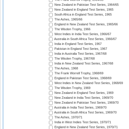
New Zealand in Pakistan Test Series, 1964/65
New Zealand in England Test Series, 1965
South Africa in England Test Series, 1965
The Ashes, 1965/66
England in New Zealand Test Series, 1965/66
The Wisden Trophy, 1966
West Indies in India Test Series, 1966/67
Australia in South Africa Test Series, 1966/67
India in England Test Series, 1967
Pakistan in England Test Series, 1967
India in Australia Test Series, 1967/68
The Wisden Trophy, 1967/68
India in New Zealand Test Series, 1967/68
The Ashes, 1968
The Frank Worrell Trophy, 1968/69
England in Pakistan Test Series, 1968/69
West Indies in New Zealand Test Series, 1968/69
The Wisden Trophy, 1969
New Zealand in England Test Series, 1969
New Zealand in India Test Series, 1969/70
New Zealand in Pakistan Test Series, 1969/70
Australia in India Test Series, 1969/70
Australia in South Africa Test Series, 1969/70
The Ashes, 1970/71
India in West Indies Test Series, 1970/71
England in New Zealand Test Series, 1970/71