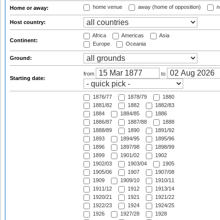
home venue
away (home of opposition)
n
Home or away:
Host country:
Africa
Americas
Asia
Continent:
Europe
Oceania
Ground:
from
to
Starting date:
1876/77
1878/79
1880
1881/82
1882
1882/83
1884
1884/85
1886
1886/87
1887/88
1888
1888/89
1890
1891/92
1893
1894/95
1895/96
1896
1897/98
1898/99
1899
1901/02
1902
1902/03
1903/04
1905
1905/06
1907
1907/08
1909
1909/10
1910/11
1911/12
1912
1913/14
1920/21
1921
1921/22
1922/23
1924
1924/25
1926
1927/28
1928