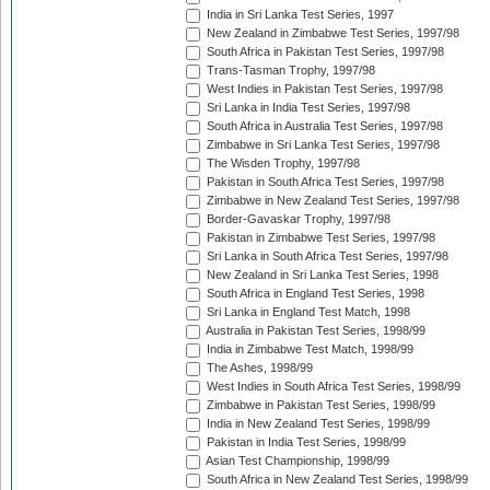
India in Sri Lanka Test Series, 1997
New Zealand in Zimbabwe Test Series, 1997/98
South Africa in Pakistan Test Series, 1997/98
Trans-Tasman Trophy, 1997/98
West Indies in Pakistan Test Series, 1997/98
Sri Lanka in India Test Series, 1997/98
South Africa in Australia Test Series, 1997/98
Zimbabwe in Sri Lanka Test Series, 1997/98
The Wisden Trophy, 1997/98
Pakistan in South Africa Test Series, 1997/98
Zimbabwe in New Zealand Test Series, 1997/98
Border-Gavaskar Trophy, 1997/98
Pakistan in Zimbabwe Test Series, 1997/98
Sri Lanka in South Africa Test Series, 1997/98
New Zealand in Sri Lanka Test Series, 1998
South Africa in England Test Series, 1998
Sri Lanka in England Test Match, 1998
Australia in Pakistan Test Series, 1998/99
India in Zimbabwe Test Match, 1998/99
The Ashes, 1998/99
West Indies in South Africa Test Series, 1998/99
Zimbabwe in Pakistan Test Series, 1998/99
India in New Zealand Test Series, 1998/99
Pakistan in India Test Series, 1998/99
Asian Test Championship, 1998/99
South Africa in New Zealand Test Series, 1998/99