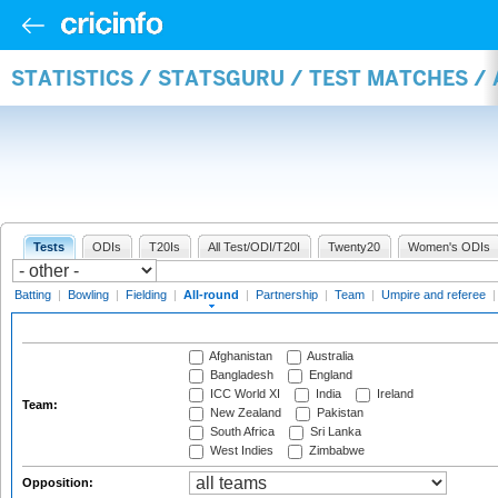
STATISTICS / STATSGURU / TEST MATCHES /
Tests
ODIs
T20Is
All Test/ODI/T20I
Twenty20
Women's ODIs
Batting
|
Bowling
|
Fielding
|
All-round
|
Partnership
|
Team
|
Umpire and referee
Afghanistan
Australia
Bangladesh
England
ICC World XI
India
Ireland
Team:
New Zealand
Pakistan
South Africa
Sri Lanka
West Indies
Zimbabwe
Opposition: