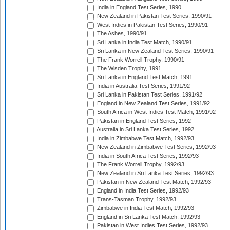
India in England Test Series, 1990
New Zealand in Pakistan Test Series, 1990/91
West Indies in Pakistan Test Series, 1990/91
The Ashes, 1990/91
Sri Lanka in India Test Match, 1990/91
Sri Lanka in New Zealand Test Series, 1990/91
The Frank Worrell Trophy, 1990/91
The Wisden Trophy, 1991
Sri Lanka in England Test Match, 1991
India in Australia Test Series, 1991/92
Sri Lanka in Pakistan Test Series, 1991/92
England in New Zealand Test Series, 1991/92
South Africa in West Indies Test Match, 1991/92
Pakistan in England Test Series, 1992
Australia in Sri Lanka Test Series, 1992
India in Zimbabwe Test Match, 1992/93
New Zealand in Zimbabwe Test Series, 1992/93
India in South Africa Test Series, 1992/93
The Frank Worrell Trophy, 1992/93
New Zealand in Sri Lanka Test Series, 1992/93
Pakistan in New Zealand Test Match, 1992/93
England in India Test Series, 1992/93
Trans-Tasman Trophy, 1992/93
Zimbabwe in India Test Match, 1992/93
England in Sri Lanka Test Match, 1992/93
Pakistan in West Indies Test Series, 1992/93