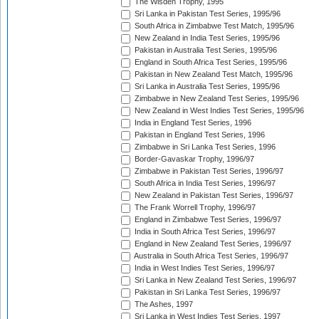
The Wisden Trophy, 1995
Sri Lanka in Pakistan Test Series, 1995/96
South Africa in Zimbabwe Test Match, 1995/96
New Zealand in India Test Series, 1995/96
Pakistan in Australia Test Series, 1995/96
England in South Africa Test Series, 1995/96
Pakistan in New Zealand Test Match, 1995/96
Sri Lanka in Australia Test Series, 1995/96
Zimbabwe in New Zealand Test Series, 1995/96
New Zealand in West Indies Test Series, 1995/96
India in England Test Series, 1996
Pakistan in England Test Series, 1996
Zimbabwe in Sri Lanka Test Series, 1996
Border-Gavaskar Trophy, 1996/97
Zimbabwe in Pakistan Test Series, 1996/97
South Africa in India Test Series, 1996/97
New Zealand in Pakistan Test Series, 1996/97
The Frank Worrell Trophy, 1996/97
England in Zimbabwe Test Series, 1996/97
India in South Africa Test Series, 1996/97
England in New Zealand Test Series, 1996/97
Australia in South Africa Test Series, 1996/97
India in West Indies Test Series, 1996/97
Sri Lanka in New Zealand Test Series, 1996/97
Pakistan in Sri Lanka Test Series, 1996/97
The Ashes, 1997
Sri Lanka in West Indies Test Series, 1997