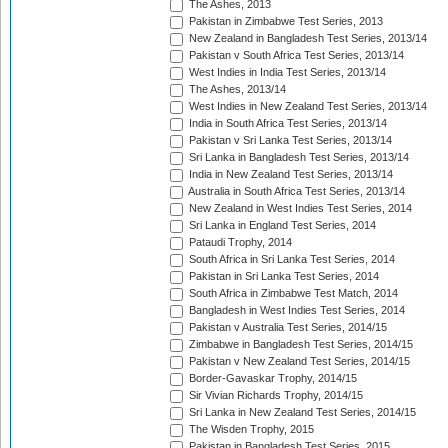
The Ashes, 2013
Pakistan in Zimbabwe Test Series, 2013
New Zealand in Bangladesh Test Series, 2013/14
Pakistan v South Africa Test Series, 2013/14
West Indies in India Test Series, 2013/14
The Ashes, 2013/14
West Indies in New Zealand Test Series, 2013/14
India in South Africa Test Series, 2013/14
Pakistan v Sri Lanka Test Series, 2013/14
Sri Lanka in Bangladesh Test Series, 2013/14
India in New Zealand Test Series, 2013/14
Australia in South Africa Test Series, 2013/14
New Zealand in West Indies Test Series, 2014
Sri Lanka in England Test Series, 2014
Pataudi Trophy, 2014
South Africa in Sri Lanka Test Series, 2014
Pakistan in Sri Lanka Test Series, 2014
South Africa in Zimbabwe Test Match, 2014
Bangladesh in West Indies Test Series, 2014
Pakistan v Australia Test Series, 2014/15
Zimbabwe in Bangladesh Test Series, 2014/15
Pakistan v New Zealand Test Series, 2014/15
Border-Gavaskar Trophy, 2014/15
Sir Vivian Richards Trophy, 2014/15
Sri Lanka in New Zealand Test Series, 2014/15
The Wisden Trophy, 2015
Pakistan in Bangladesh Test Series, 2015