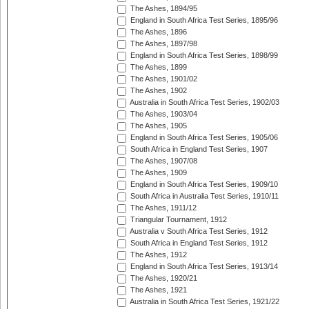
The Ashes, 1894/95
England in South Africa Test Series, 1895/96
The Ashes, 1896
The Ashes, 1897/98
England in South Africa Test Series, 1898/99
The Ashes, 1899
The Ashes, 1901/02
The Ashes, 1902
Australia in South Africa Test Series, 1902/03
The Ashes, 1903/04
The Ashes, 1905
England in South Africa Test Series, 1905/06
South Africa in England Test Series, 1907
The Ashes, 1907/08
The Ashes, 1909
England in South Africa Test Series, 1909/10
South Africa in Australia Test Series, 1910/11
The Ashes, 1911/12
Triangular Tournament, 1912
Australia v South Africa Test Series, 1912
South Africa in England Test Series, 1912
The Ashes, 1912
England in South Africa Test Series, 1913/14
The Ashes, 1920/21
The Ashes, 1921
Australia in South Africa Test Series, 1921/22