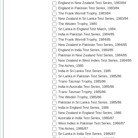
England in New Zealand Test Series, 1983/84
England in Pakistan Test Series, 1983/84
The Frank Worrell Trophy, 1983/84
New Zealand in Sri Lanka Test Series, 1983/84
The Wisden Trophy, 1984
Sri Lanka in England Test Match, 1984
India in Pakistan Test Series, 1984/85
The Frank Worrell Trophy, 1984/85
New Zealand in Pakistan Test Series, 1984/85
England in India Test Series, 1984/85
Pakistan in New Zealand Test Series, 1984/85
New Zealand in West Indies Test Series, 1984/85
The Ashes, 1985
India in Sri Lanka Test Series, 1985
Sri Lanka in Pakistan Test Series, 1985/86
Trans-Tasman Trophy, 1985/86
India in Australia Test Series, 1985/86
Trans-Tasman Trophy, 1985/86
The Wisden Trophy, 1985/86
Pakistan in Sri Lanka Test Series, 1985/86
India in England Test Series, 1986
New Zealand in England Test Series, 1986
Australia in India Test Series, 1986/87
West Indies in Pakistan Test Series, 1986/87
The Ashes, 1986/87
Sri Lanka in India Test Series, 1986/87