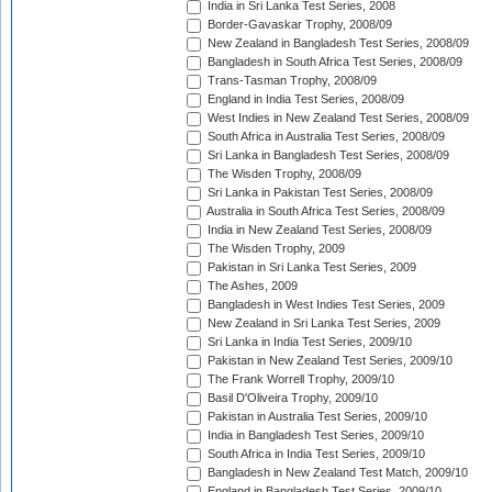
India in Sri Lanka Test Series, 2008
Border-Gavaskar Trophy, 2008/09
New Zealand in Bangladesh Test Series, 2008/09
Bangladesh in South Africa Test Series, 2008/09
Trans-Tasman Trophy, 2008/09
England in India Test Series, 2008/09
West Indies in New Zealand Test Series, 2008/09
South Africa in Australia Test Series, 2008/09
Sri Lanka in Bangladesh Test Series, 2008/09
The Wisden Trophy, 2008/09
Sri Lanka in Pakistan Test Series, 2008/09
Australia in South Africa Test Series, 2008/09
India in New Zealand Test Series, 2008/09
The Wisden Trophy, 2009
Pakistan in Sri Lanka Test Series, 2009
The Ashes, 2009
Bangladesh in West Indies Test Series, 2009
New Zealand in Sri Lanka Test Series, 2009
Sri Lanka in India Test Series, 2009/10
Pakistan in New Zealand Test Series, 2009/10
The Frank Worrell Trophy, 2009/10
Basil D'Oliveira Trophy, 2009/10
Pakistan in Australia Test Series, 2009/10
India in Bangladesh Test Series, 2009/10
South Africa in India Test Series, 2009/10
Bangladesh in New Zealand Test Match, 2009/10
England in Bangladesh Test Series, 2009/10