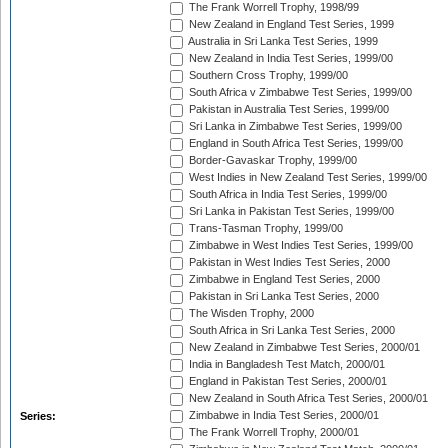
The Frank Worrell Trophy, 1998/99
New Zealand in England Test Series, 1999
Australia in Sri Lanka Test Series, 1999
New Zealand in India Test Series, 1999/00
Southern Cross Trophy, 1999/00
South Africa v Zimbabwe Test Series, 1999/00
Pakistan in Australia Test Series, 1999/00
Sri Lanka in Zimbabwe Test Series, 1999/00
England in South Africa Test Series, 1999/00
Border-Gavaskar Trophy, 1999/00
West Indies in New Zealand Test Series, 1999/00
South Africa in India Test Series, 1999/00
Sri Lanka in Pakistan Test Series, 1999/00
Trans-Tasman Trophy, 1999/00
Zimbabwe in West Indies Test Series, 1999/00
Pakistan in West Indies Test Series, 2000
Zimbabwe in England Test Series, 2000
Pakistan in Sri Lanka Test Series, 2000
The Wisden Trophy, 2000
South Africa in Sri Lanka Test Series, 2000
New Zealand in Zimbabwe Test Series, 2000/01
India in Bangladesh Test Match, 2000/01
England in Pakistan Test Series, 2000/01
New Zealand in South Africa Test Series, 2000/01
Zimbabwe in India Test Series, 2000/01
Series:
The Frank Worrell Trophy, 2000/01