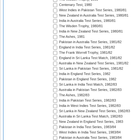
Centenary Test, 1980
West Indies in Pakistan Test Series, 1980/81
New Zealand in Australia Test Series, 1980/81
India in Australia Test Series, 1980/81
The Wisden Trophy, 1980/81
India in New Zealand Test Series, 1980/81
The Ashes, 1981
Pakistan in Australia Test Series, 1981/82
England in India Test Series, 1981/82
The Frank Worrell Trophy, 1981/82
England in Sri Lanka Test Match, 1981/82
Australia in New Zealand Test Series, 1981/82
Sri Lanka in Pakistan Test Series, 1981/82
India in England Test Series, 1982
Pakistan in England Test Series, 1982
Sri Lanka in India Test Match, 1982/83
Australia in Pakistan Test Series, 1982/83
The Ashes, 1982/83
India in Pakistan Test Series, 1982/83
India in West Indies Test Series, 1982/83
Sri Lanka in New Zealand Test Series, 1982/83
Australia in Sri Lanka Test Match, 1982/83
New Zealand in England Test Series, 1983
Pakistan in India Test Series, 1983/84
West Indies in India Test Series, 1983/84
Pakistan in Australia Test Series, 1983/84