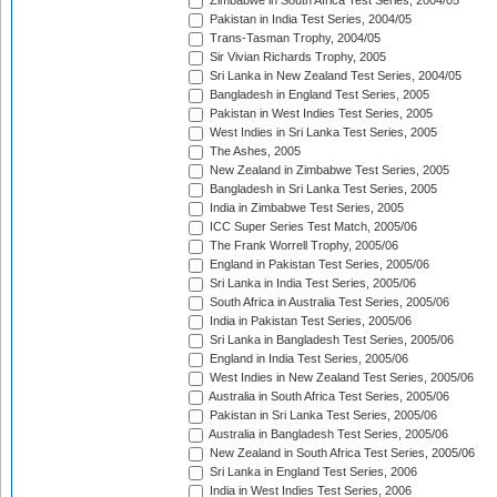
Zimbabwe in South Africa Test Series, 2004/05
Pakistan in India Test Series, 2004/05
Trans-Tasman Trophy, 2004/05
Sir Vivian Richards Trophy, 2005
Sri Lanka in New Zealand Test Series, 2004/05
Bangladesh in England Test Series, 2005
Pakistan in West Indies Test Series, 2005
West Indies in Sri Lanka Test Series, 2005
The Ashes, 2005
New Zealand in Zimbabwe Test Series, 2005
Bangladesh in Sri Lanka Test Series, 2005
India in Zimbabwe Test Series, 2005
ICC Super Series Test Match, 2005/06
The Frank Worrell Trophy, 2005/06
England in Pakistan Test Series, 2005/06
Sri Lanka in India Test Series, 2005/06
South Africa in Australia Test Series, 2005/06
India in Pakistan Test Series, 2005/06
Sri Lanka in Bangladesh Test Series, 2005/06
England in India Test Series, 2005/06
West Indies in New Zealand Test Series, 2005/06
Australia in South Africa Test Series, 2005/06
Pakistan in Sri Lanka Test Series, 2005/06
Australia in Bangladesh Test Series, 2005/06
New Zealand in South Africa Test Series, 2005/06
Sri Lanka in England Test Series, 2006
India in West Indies Test Series, 2006