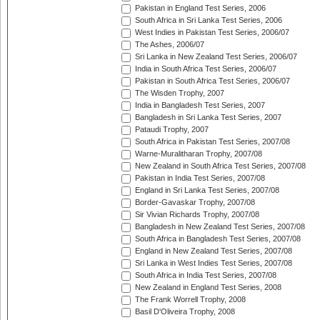
Pakistan in England Test Series, 2006
South Africa in Sri Lanka Test Series, 2006
West Indies in Pakistan Test Series, 2006/07
The Ashes, 2006/07
Sri Lanka in New Zealand Test Series, 2006/07
India in South Africa Test Series, 2006/07
Pakistan in South Africa Test Series, 2006/07
The Wisden Trophy, 2007
India in Bangladesh Test Series, 2007
Bangladesh in Sri Lanka Test Series, 2007
Pataudi Trophy, 2007
South Africa in Pakistan Test Series, 2007/08
Warne-Muralitharan Trophy, 2007/08
New Zealand in South Africa Test Series, 2007/08
Pakistan in India Test Series, 2007/08
England in Sri Lanka Test Series, 2007/08
Border-Gavaskar Trophy, 2007/08
Sir Vivian Richards Trophy, 2007/08
Bangladesh in New Zealand Test Series, 2007/08
South Africa in Bangladesh Test Series, 2007/08
England in New Zealand Test Series, 2007/08
Sri Lanka in West Indies Test Series, 2007/08
South Africa in India Test Series, 2007/08
New Zealand in England Test Series, 2008
The Frank Worrell Trophy, 2008
Basil D'Oliveira Trophy, 2008