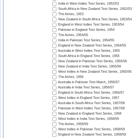
India in West Indies Test Series, 1952/53
South Africa in New Zealand Test Series, 1952/53
The Ashes, 1953
New Zealand in South Africa Test Series, 1953/54
England in West Indies Test Series, 1953/54
Pakistan in England Test Series, 1954
The Ashes, 1954/55
India in Pakistan Test Series, 1954/55
England in New Zealand Test Series, 1954/55
Australia in West Indies Test Series, 1955
South Africa in England Test Series, 1955
New Zealand in Pakistan Test Series, 1955/56
New Zealand in India Test Series, 1955/56
West Indies in New Zealand Test Series, 1955/56
The Ashes, 1956
Australia in Pakistan Test Match, 1956/57
Australia in India Test Series, 1956/57
England in South Africa Test Series, 1956/57
West Indies in England Test Series, 1957
Australia in South Africa Test Series, 1957/58
Pakistan in West Indies Test Series, 1957/58
New Zealand in England Test Series, 1958
West Indies in India Test Series, 1958/59
The Ashes, 1958/59
West Indies in Pakistan Test Series, 1958/59
England in New Zealand Test Series, 1958/59