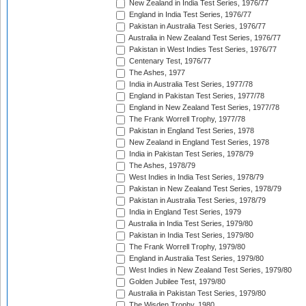
New Zealand in India Test Series, 1976/77
England in India Test Series, 1976/77
Pakistan in Australia Test Series, 1976/77
Australia in New Zealand Test Series, 1976/77
Pakistan in West Indies Test Series, 1976/77
Centenary Test, 1976/77
The Ashes, 1977
India in Australia Test Series, 1977/78
England in Pakistan Test Series, 1977/78
England in New Zealand Test Series, 1977/78
The Frank Worrell Trophy, 1977/78
Pakistan in England Test Series, 1978
New Zealand in England Test Series, 1978
India in Pakistan Test Series, 1978/79
The Ashes, 1978/79
West Indies in India Test Series, 1978/79
Pakistan in New Zealand Test Series, 1978/79
Pakistan in Australia Test Series, 1978/79
India in England Test Series, 1979
Australia in India Test Series, 1979/80
Pakistan in India Test Series, 1979/80
The Frank Worrell Trophy, 1979/80
England in Australia Test Series, 1979/80
West Indies in New Zealand Test Series, 1979/80
Golden Jubilee Test, 1979/80
Australia in Pakistan Test Series, 1979/80
The Wisden Trophy, 1980