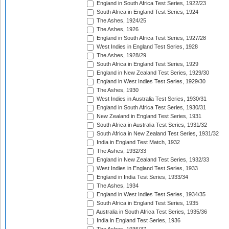
England in South Africa Test Series, 1922/23
South Africa in England Test Series, 1924
The Ashes, 1924/25
The Ashes, 1926
England in South Africa Test Series, 1927/28
West Indies in England Test Series, 1928
The Ashes, 1928/29
South Africa in England Test Series, 1929
England in New Zealand Test Series, 1929/30
England in West Indies Test Series, 1929/30
The Ashes, 1930
West Indies in Australia Test Series, 1930/31
England in South Africa Test Series, 1930/31
New Zealand in England Test Series, 1931
South Africa in Australia Test Series, 1931/32
South Africa in New Zealand Test Series, 1931/32
India in England Test Match, 1932
The Ashes, 1932/33
England in New Zealand Test Series, 1932/33
West Indies in England Test Series, 1933
England in India Test Series, 1933/34
The Ashes, 1934
England in West Indies Test Series, 1934/35
South Africa in England Test Series, 1935
Australia in South Africa Test Series, 1935/36
India in England Test Series, 1936