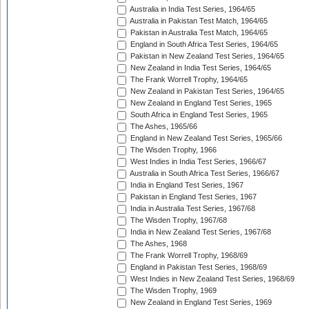
Australia in India Test Series, 1964/65
Australia in Pakistan Test Match, 1964/65
Pakistan in Australia Test Match, 1964/65
England in South Africa Test Series, 1964/65
Pakistan in New Zealand Test Series, 1964/65
New Zealand in India Test Series, 1964/65
The Frank Worrell Trophy, 1964/65
New Zealand in Pakistan Test Series, 1964/65
New Zealand in England Test Series, 1965
South Africa in England Test Series, 1965
The Ashes, 1965/66
England in New Zealand Test Series, 1965/66
The Wisden Trophy, 1966
West Indies in India Test Series, 1966/67
Australia in South Africa Test Series, 1966/67
India in England Test Series, 1967
Pakistan in England Test Series, 1967
India in Australia Test Series, 1967/68
The Wisden Trophy, 1967/68
India in New Zealand Test Series, 1967/68
The Ashes, 1968
The Frank Worrell Trophy, 1968/69
England in Pakistan Test Series, 1968/69
West Indies in New Zealand Test Series, 1968/69
The Wisden Trophy, 1969
New Zealand in England Test Series, 1969