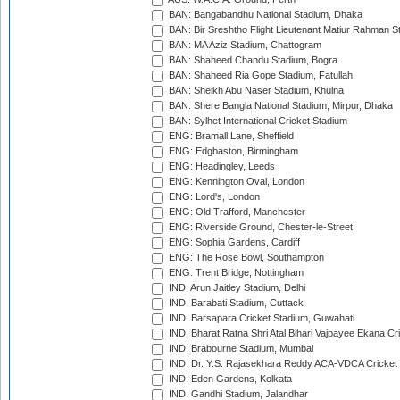
BAN: Bangabandhu National Stadium, Dhaka
BAN: Bir Sreshtho Flight Lieutenant Matiur Rahman 
BAN: MA Aziz Stadium, Chattogram
BAN: Shaheed Chandu Stadium, Bogra
BAN: Shaheed Ria Gope Stadium, Fatullah
BAN: Sheikh Abu Naser Stadium, Khulna
BAN: Shere Bangla National Stadium, Mirpur, Dhaka
BAN: Sylhet International Cricket Stadium
ENG: Bramall Lane, Sheffield
ENG: Edgbaston, Birmingham
ENG: Headingley, Leeds
ENG: Kennington Oval, London
ENG: Lord's, London
ENG: Old Trafford, Manchester
ENG: Riverside Ground, Chester-le-Street
ENG: Sophia Gardens, Cardiff
ENG: The Rose Bowl, Southampton
ENG: Trent Bridge, Nottingham
IND: Arun Jaitley Stadium, Delhi
IND: Barabati Stadium, Cuttack
IND: Barsapara Cricket Stadium, Guwahati
IND: Bharat Ratna Shri Atal Bihari Vajpayee Ekana C
IND: Brabourne Stadium, Mumbai
IND: Dr. Y.S. Rajasekhara Reddy ACA-VDCA Cricket
IND: Eden Gardens, Kolkata
IND: Gandhi Stadium, Jalandhar