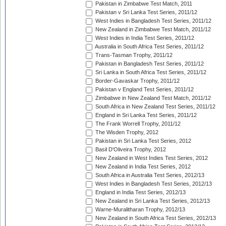
Pakistan in Zimbabwe Test Match, 2011
Pakistan v Sri Lanka Test Series, 2011/12
West Indies in Bangladesh Test Series, 2011/12
New Zealand in Zimbabwe Test Match, 2011/12
West Indies in India Test Series, 2011/12
Australia in South Africa Test Series, 2011/12
Trans-Tasman Trophy, 2011/12
Pakistan in Bangladesh Test Series, 2011/12
Sri Lanka in South Africa Test Series, 2011/12
Border-Gavaskar Trophy, 2011/12
Pakistan v England Test Series, 2011/12
Zimbabwe in New Zealand Test Match, 2011/12
South Africa in New Zealand Test Series, 2011/12
England in Sri Lanka Test Series, 2011/12
The Frank Worrell Trophy, 2011/12
The Wisden Trophy, 2012
Pakistan in Sri Lanka Test Series, 2012
Basil D'Oliveira Trophy, 2012
New Zealand in West Indies Test Series, 2012
New Zealand in India Test Series, 2012
South Africa in Australia Test Series, 2012/13
West Indies in Bangladesh Test Series, 2012/13
England in India Test Series, 2012/13
New Zealand in Sri Lanka Test Series, 2012/13
Warne-Muralitharan Trophy, 2012/13
New Zealand in South Africa Test Series, 2012/13