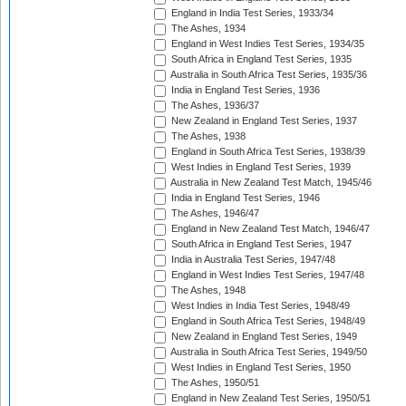
England in India Test Series, 1933/34
The Ashes, 1934
England in West Indies Test Series, 1934/35
South Africa in England Test Series, 1935
Australia in South Africa Test Series, 1935/36
India in England Test Series, 1936
The Ashes, 1936/37
New Zealand in England Test Series, 1937
The Ashes, 1938
England in South Africa Test Series, 1938/39
West Indies in England Test Series, 1939
Australia in New Zealand Test Match, 1945/46
India in England Test Series, 1946
The Ashes, 1946/47
England in New Zealand Test Match, 1946/47
South Africa in England Test Series, 1947
India in Australia Test Series, 1947/48
England in West Indies Test Series, 1947/48
The Ashes, 1948
West Indies in India Test Series, 1948/49
England in South Africa Test Series, 1948/49
New Zealand in England Test Series, 1949
Australia in South Africa Test Series, 1949/50
West Indies in England Test Series, 1950
The Ashes, 1950/51
England in New Zealand Test Series, 1950/51