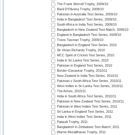
The Frank Worrell Trophy, 2009/10
Basil D'Oliveira Trophy, 2009/10
Pakistan in Australia Test Series, 2009/10
India in Bangladesh Test Series, 2009/10
South Africa in India Test Series, 2009/10
Bangladesh in New Zealand Test Match, 2009/10
England in Bangladesh Test Series, 2009/10
Trans-Tasman Trophy, 2009/10
Bangladesh in England Test Series, 2010
Sir Vivian Richards Trophy, 2010
MCC Spirit of Cricket Test Series, 2010
India in Sri Lanka Test Series, 2010
Pakistan in England Test Series, 2010
Border-Gavaskar Trophy, 2010/11
New Zealand in India Test Series, 2010/11
Pakistan v South Africa Test Series, 2010/11
West Indies in Sri Lanka Test Series, 2010/11
The Ashes, 2010/11
India in South Africa Test Series, 2010/11
Pakistan in New Zealand Test Series, 2010/11
Pakistan in West Indies Test Series, 2011
Sri Lanka in England Test Series, 2011
India in West Indies Test Series, 2011
Pataudi Trophy, 2011
Bangladesh in Zimbabwe Test Match, 2011
Warne-Muralitharan Trophy, 2011