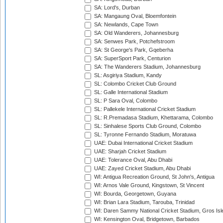
SA: Lord's, Durban
SA: Mangaung Oval, Bloemfontein
SA: Newlands, Cape Town
SA: Old Wanderers, Johannesburg
SA: Senwes Park, Potchefstroom
SA: St George's Park, Gqeberha
SA: SuperSport Park, Centurion
SA: The Wanderers Stadium, Johannesburg
SL: Asgiriya Stadium, Kandy
SL: Colombo Cricket Club Ground
SL: Galle International Stadium
SL: P Sara Oval, Colombo
SL: Pallekele International Cricket Stadium
SL: R.Premadasa Stadium, Khettarama, Colombo
SL: Sinhalese Sports Club Ground, Colombo
SL: Tyronne Fernando Stadium, Moratuwa
UAE: Dubai International Cricket Stadium
UAE: Sharjah Cricket Stadium
UAE: Tolerance Oval, Abu Dhabi
UAE: Zayed Cricket Stadium, Abu Dhabi
WI: Antigua Recreation Ground, St John's, Antigua
WI: Arnos Vale Ground, Kingstown, St Vincent
WI: Bourda, Georgetown, Guyana
WI: Brian Lara Stadium, Tarouba, Trinidad
WI: Daren Sammy National Cricket Stadium, Gros Isle
WI: Kensington Oval, Bridgetown, Barbados