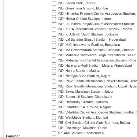
IND: Green Park, Kanpur
IND: Gymkhana Ground, Mumbai
IND: Himachal Pradesh Cricket Association Stadium
IND: Holkar Cricket Stadium, Indore
IND: I.S. Bindra Punjab Cricket Association Stadium
IND: JSCA International Stadium Complex, Ranchi
IND: K.D.Singh 'Babu' Stadium, Lucknow
IND: Lal Bahadur Shastri Stadium, Hyderabad
IND: M.Chinnaswamy Stadium, Bengaluru
IND: MA Chidambaram Stadium, Chepauk, Chennai
IND: Maharaja Yadavindra Singh International Cricke
IND: Maharashtra Cricket Association Stadium, Pune
IND: Narendra Modi Stadium, Motera, Ahmedabad
IND: Nehru Stadium, Madras
IND: Niranjan Shah Stadium, Rajkot
IND: Rajiv Gandhi International Cricket Stadium, Deh
IND: Rajiv Gandhi International Stadium, Uppal, Hyd
IND: Sawai Mansingh Stadium, Jaipur
IND: Sector 16 Stadium, Chandigarh
IND: University Ground, Lucknow
IND: Vidarbha C.A. Ground, Nagpur
IND: Vidarbha Cricket Association Stadium, Jamtha,
IND: Wankhede Stadium, Mumbai
IRE: Civil Service Cricket Club, Stormont, Belfast
IRE: The Village, Malahide, Dublin
NZ: AMI Stadium, Christchurch
Ground: