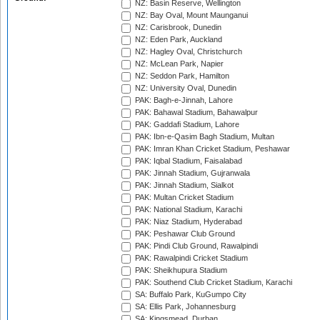
NZ: Basin Reserve, Wellington
NZ: Bay Oval, Mount Maunganui
NZ: Carisbrook, Dunedin
NZ: Eden Park, Auckland
NZ: Hagley Oval, Christchurch
NZ: McLean Park, Napier
NZ: Seddon Park, Hamilton
NZ: University Oval, Dunedin
PAK: Bagh-e-Jinnah, Lahore
PAK: Bahawal Stadium, Bahawalpur
PAK: Gaddafi Stadium, Lahore
PAK: Ibn-e-Qasim Bagh Stadium, Multan
PAK: Imran Khan Cricket Stadium, Peshawar
PAK: Iqbal Stadium, Faisalabad
PAK: Jinnah Stadium, Gujranwala
PAK: Jinnah Stadium, Sialkot
PAK: Multan Cricket Stadium
PAK: National Stadium, Karachi
PAK: Niaz Stadium, Hyderabad
PAK: Peshawar Club Ground
PAK: Pindi Club Ground, Rawalpindi
PAK: Rawalpindi Cricket Stadium
PAK: Sheikhupura Stadium
PAK: Southend Club Cricket Stadium, Karachi
SA: Buffalo Park, KuGumpo City
SA: Ellis Park, Johannesburg
SA: Kingsmead, Durban