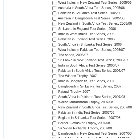
West Indies in New Zealand Test Series, 2005/06
Australia in South Africa Test Series, 2005/06
Pakistan in Sri Lanka Test Series, 2005/06
Australia in Bangladesh Test Series, 2005/06
New Zealand in South Africa Test Series, 2005/06
Sri Lanka in England Test Series, 2006
India in West Indies Test Series, 2006
Pakistan in England Test Series, 2006
South Africa in Sri Lanka Test Series, 2006
West Indies in Pakistan Test Series, 2006/07
The Ashes, 2006/07
Sri Lanka in New Zealand Test Series, 2006/07
India in South Africa Test Series, 2006/07
Pakistan in South Africa Test Series, 2006/07
The Wisden Trophy, 2007
India in Bangladesh Test Series, 2007
Bangladesh in Sri Lanka Test Series, 2007
Pataudi Trophy, 2007
South Africa in Pakistan Test Series, 2007/08
Warne-Muralitharan Trophy, 2007/08
New Zealand in South Africa Test Series, 2007/08
Pakistan in India Test Series, 2007/08
England in Sri Lanka Test Series, 2007/08
Border-Gavaskar Trophy, 2007/08
Sir Vivian Richards Trophy, 2007/08
Bangladesh in New Zealand Test Series, 2007/08