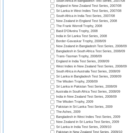
South Africa in Bangladesh Test Series, 2007/08
England in New Zealand Test Series, 2007/08
Sri Lanka in West Indies Test Series, 2007/08
South Africa in India Test Series, 2007/08
New Zealand in England Test Series, 2008
The Frank Worrell Trophy, 2008
Basil D'Oliveira Trophy, 2008
India in Sri Lanka Test Series, 2008
Border-Gavaskar Trophy, 2008/09
New Zealand in Bangladesh Test Series, 2008/09
Bangladesh in South Africa Test Series, 2008/09
Trans-Tasman Trophy, 2008/09
England in India Test Series, 2008/09
West Indies in New Zealand Test Series, 2008/09
South Africa in Australia Test Series, 2008/09
Sri Lanka in Bangladesh Test Series, 2008/09
The Wisden Trophy, 2008/09
Sri Lanka in Pakistan Test Series, 2008/09
Australia in South Africa Test Series, 2008/09
India in New Zealand Test Series, 2008/09
The Wisden Trophy, 2009
Pakistan in Sri Lanka Test Series, 2009
The Ashes, 2009
Bangladesh in West Indies Test Series, 2009
New Zealand in Sri Lanka Test Series, 2009
Sri Lanka in India Test Series, 2009/10
Pakistan in New Zealand Test Series, 2009/10