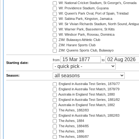
WI: National Cricket Stadium, St George's, Grenada
WI: Providence Stadium, Guyana
WI: Queen's Park Oval, Port of Spain, Trinidad
WI: Sabina Park, Kingston, Jamaica
WI: Sir Vivian Richards Stadium, North Sound, Antigu
WI: Warner Park, Basseterre, St Kitts
WI: Windsor Park, Roseau, Dominica
ZIM: Bulawayo Athletic Club
ZIM: Harare Sports Club
ZIM: Queens Sports Club, Bulawayo
from
to
Starting date:
Season:
England in Australia Test Series, 1876/77
England in Australia Test Match, 1878/79
Australia in England Test Match, 1880
England in Australia Test Series, 1881/82
Australia in England Test Match, 1882
The Ashes, 1882/83
England in Australia Test Match, 1882/83
The Ashes, 1884
The Ashes, 1884/85
The Ashes, 1886
The Ashes, 1886/87