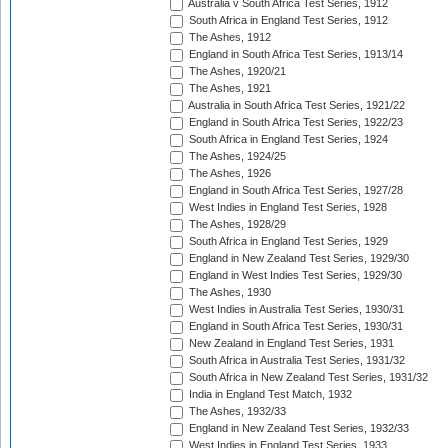
Australia v South Africa Test Series, 1912
South Africa in England Test Series, 1912
The Ashes, 1912
England in South Africa Test Series, 1913/14
The Ashes, 1920/21
The Ashes, 1921
Australia in South Africa Test Series, 1921/22
England in South Africa Test Series, 1922/23
South Africa in England Test Series, 1924
The Ashes, 1924/25
The Ashes, 1926
England in South Africa Test Series, 1927/28
West Indies in England Test Series, 1928
The Ashes, 1928/29
South Africa in England Test Series, 1929
England in New Zealand Test Series, 1929/30
England in West Indies Test Series, 1929/30
The Ashes, 1930
West Indies in Australia Test Series, 1930/31
England in South Africa Test Series, 1930/31
New Zealand in England Test Series, 1931
South Africa in Australia Test Series, 1931/32
South Africa in New Zealand Test Series, 1931/32
India in England Test Match, 1932
The Ashes, 1932/33
England in New Zealand Test Series, 1932/33
West Indies in England Test Series, 1933