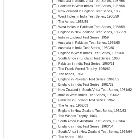
Australia in South Africa Test Series, 1957/58
Pakistan in West Indies Test Series, 1957/58
New Zealand in England Test Series, 1958
West Indies in India Test Series, 1958/59
The Ashes, 1958/59
West Indies in Pakistan Test Series, 1958/59
England in New Zealand Test Series, 1958/59
India in England Test Series, 1959
Australia in Pakistan Test Series, 1959/60
Australia in India Test Series, 1959/60
England in West Indies Test Series, 1959/60
South Africa in England Test Series, 1960
Pakistan in India Test Series, 1960/61
The Frank Worrell Trophy, 1960/61
The Ashes, 1961
England in Pakistan Test Series, 1961/62
England in India Test Series, 1961/62
New Zealand in South Africa Test Series, 1961/62
India in West Indies Test Series, 1961/62
Pakistan in England Test Series, 1962
The Ashes, 1962/63
England in New Zealand Test Series, 1962/63
The Wisden Trophy, 1963
South Africa in Australia Test Series, 1963/64
England in India Test Series, 1963/64
South Africa in New Zealand Test Series, 1963/64
The Ashes, 1964