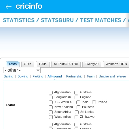
STATISTICS / STATSGURU / TEST MATCHES /
Tests
ODIs
T20Is
All Test/ODI/T20I
Twenty20
Women's ODIs
Batting
|
Bowling
|
Fielding
|
All-round
|
Partnership
|
Team
|
Umpire and referee
Afghanistan
Australia
Bangladesh
England
ICC World XI
India
Ireland
Team:
New Zealand
Pakistan
South Africa
Sri Lanka
West Indies
Zimbabwe
Afghanistan
Australia