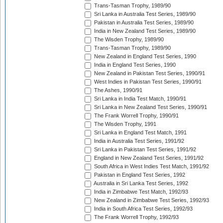
Trans-Tasman Trophy, 1989/90
Sri Lanka in Australia Test Series, 1989/90
Pakistan in Australia Test Series, 1989/90
India in New Zealand Test Series, 1989/90
The Wisden Trophy, 1989/90
Trans-Tasman Trophy, 1989/90
New Zealand in England Test Series, 1990
India in England Test Series, 1990
New Zealand in Pakistan Test Series, 1990/91
West Indies in Pakistan Test Series, 1990/91
The Ashes, 1990/91
Sri Lanka in India Test Match, 1990/91
Sri Lanka in New Zealand Test Series, 1990/91
The Frank Worrell Trophy, 1990/91
The Wisden Trophy, 1991
Sri Lanka in England Test Match, 1991
India in Australia Test Series, 1991/92
Sri Lanka in Pakistan Test Series, 1991/92
England in New Zealand Test Series, 1991/92
South Africa in West Indies Test Match, 1991/92
Pakistan in England Test Series, 1992
Australia in Sri Lanka Test Series, 1992
India in Zimbabwe Test Match, 1992/93
New Zealand in Zimbabwe Test Series, 1992/93
India in South Africa Test Series, 1992/93
The Frank Worrell Trophy, 1992/93