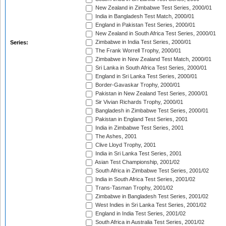
New Zealand in Zimbabwe Test Series, 2000/01
India in Bangladesh Test Match, 2000/01
England in Pakistan Test Series, 2000/01
New Zealand in South Africa Test Series, 2000/01
Zimbabwe in India Test Series, 2000/01
Series:
The Frank Worrell Trophy, 2000/01
Zimbabwe in New Zealand Test Match, 2000/01
Sri Lanka in South Africa Test Series, 2000/01
England in Sri Lanka Test Series, 2000/01
Border-Gavaskar Trophy, 2000/01
Pakistan in New Zealand Test Series, 2000/01
Sir Vivian Richards Trophy, 2000/01
Bangladesh in Zimbabwe Test Series, 2000/01
Pakistan in England Test Series, 2001
India in Zimbabwe Test Series, 2001
The Ashes, 2001
Clive Lloyd Trophy, 2001
India in Sri Lanka Test Series, 2001
Asian Test Championship, 2001/02
South Africa in Zimbabwe Test Series, 2001/02
India in South Africa Test Series, 2001/02
Trans-Tasman Trophy, 2001/02
Zimbabwe in Bangladesh Test Series, 2001/02
West Indies in Sri Lanka Test Series, 2001/02
England in India Test Series, 2001/02
South Africa in Australia Test Series, 2001/02