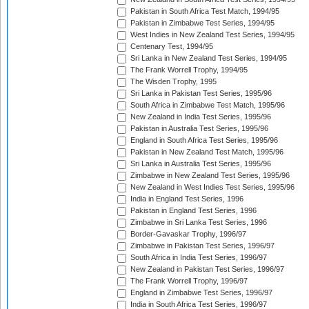
Pakistan in South Africa Test Match, 1994/95
Pakistan in Zimbabwe Test Series, 1994/95
West Indies in New Zealand Test Series, 1994/95
Centenary Test, 1994/95
Sri Lanka in New Zealand Test Series, 1994/95
The Frank Worrell Trophy, 1994/95
The Wisden Trophy, 1995
Sri Lanka in Pakistan Test Series, 1995/96
South Africa in Zimbabwe Test Match, 1995/96
New Zealand in India Test Series, 1995/96
Pakistan in Australia Test Series, 1995/96
England in South Africa Test Series, 1995/96
Pakistan in New Zealand Test Match, 1995/96
Sri Lanka in Australia Test Series, 1995/96
Zimbabwe in New Zealand Test Series, 1995/96
New Zealand in West Indies Test Series, 1995/96
India in England Test Series, 1996
Pakistan in England Test Series, 1996
Zimbabwe in Sri Lanka Test Series, 1996
Border-Gavaskar Trophy, 1996/97
Zimbabwe in Pakistan Test Series, 1996/97
South Africa in India Test Series, 1996/97
New Zealand in Pakistan Test Series, 1996/97
The Frank Worrell Trophy, 1996/97
England in Zimbabwe Test Series, 1996/97
India in South Africa Test Series, 1996/97