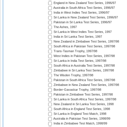
England in New Zealand Test Series, 1996/97
Australia in South Africa Test Series, 1996/97
India in West Indies Test Series, 1996/97
Sri Lanka in New Zealand Test Series, 1996/97
Pakistan in Sri Lanka Test Series, 1996/97
The Ashes, 1997
Sri Lanka in West Indies Test Series, 1997
India in Sri Lanka Test Series, 1997
New Zealand in Zimbabwe Test Series, 1997/98
South Africa in Pakistan Test Series, 1997/98
Trans-Tasman Trophy, 1997/98
West Indies in Pakistan Test Series, 1997/98
Sri Lanka in India Test Series, 1997/98
South Africa in Australia Test Series, 1997/98
Zimbabwe in Sri Lanka Test Series, 1997/98
The Wisden Trophy, 1997/98
Pakistan in South Africa Test Series, 1997/98
Zimbabwe in New Zealand Test Series, 1997/98
Border-Gavaskar Trophy, 1997/98
Pakistan in Zimbabwe Test Series, 1997/98
Sri Lanka in South Africa Test Series, 1997/98
New Zealand in Sri Lanka Test Series, 1998
South Africa in England Test Series, 1998
Sri Lanka in England Test Match, 1998
Australia in Pakistan Test Series, 1998/99
India in Zimbabwe Test Match, 1998/99