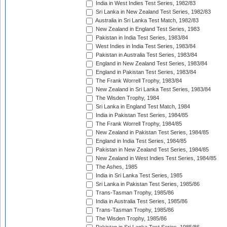
India in West Indies Test Series, 1982/83
Sri Lanka in New Zealand Test Series, 1982/83
Australia in Sri Lanka Test Match, 1982/83
New Zealand in England Test Series, 1983
Pakistan in India Test Series, 1983/84
West Indies in India Test Series, 1983/84
Pakistan in Australia Test Series, 1983/84
England in New Zealand Test Series, 1983/84
England in Pakistan Test Series, 1983/84
The Frank Worrell Trophy, 1983/84
New Zealand in Sri Lanka Test Series, 1983/84
The Wisden Trophy, 1984
Sri Lanka in England Test Match, 1984
India in Pakistan Test Series, 1984/85
The Frank Worrell Trophy, 1984/85
New Zealand in Pakistan Test Series, 1984/85
England in India Test Series, 1984/85
Pakistan in New Zealand Test Series, 1984/85
New Zealand in West Indies Test Series, 1984/85
The Ashes, 1985
India in Sri Lanka Test Series, 1985
Sri Lanka in Pakistan Test Series, 1985/86
Trans-Tasman Trophy, 1985/86
India in Australia Test Series, 1985/86
Trans-Tasman Trophy, 1985/86
The Wisden Trophy, 1985/86