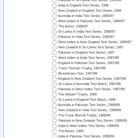
Pakistan in Sri Lanka Test Series, 1985/86
India in England Test Series, 1986
New Zealand in England Test Series, 1986
Australia in India Test Series, 1986/87
West Indies in Pakistan Test Series, 1986/87
The Ashes, 1986/87
Sri Lanka in India Test Series, 1986/87
Pakistan in India Test Series, 1986/87
West Indies in New Zealand Test Series, 1986/87
New Zealand in Sri Lanka Test Series, 1987
Pakistan in England Test Series, 1987
West Indies in India Test Series, 1987/88
England in Pakistan Test Series, 1987/88
Trans-Tasman Trophy, 1987/88
Bicentenary Test, 1987/88
England in New Zealand Test Series, 1987/88
Sri Lanka in Australia Test Match, 1987/88
Pakistan in West Indies Test Series, 1987/88
The Wisden Trophy, 1988
Sri Lanka in England Test Match, 1988
Australia in Pakistan Test Series, 1988/89
New Zealand in India Test Series, 1988/89
The Frank Worrell Trophy, 1988/89
Pakistan in New Zealand Test Series, 1988/89
India in West Indies Test Series, 1988/89
The Ashes, 1989
India in Pakistan Test Series, 1989/90