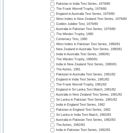
Pakistan in India Test Series, 1979/80
The Frank Worrell Trophy, 1979/80
England in Australia Test Series, 1979/80
West Indies in New Zealand Test Series, 1979/80
Golden Jubilee Test, 1979/80
Australia in Pakistan Test Series, 1979/80
The Wisden Trophy, 1980
Centenary Test, 1980
West Indies in Pakistan Test Series, 1980/81
New Zealand in Australia Test Series, 1980/81
India in Australia Test Series, 1980/81
The Wisden Trophy, 1980/81
India in New Zealand Test Series, 1980/81
The Ashes, 1981
Pakistan in Australia Test Series, 1981/82
England in India Test Series, 1981/82
The Frank Worrell Trophy, 1981/82
England in Sri Lanka Test Match, 1981/82
Australia in New Zealand Test Series, 1981/82
Sri Lanka in Pakistan Test Series, 1981/82
India in England Test Series, 1982
Pakistan in England Test Series, 1982
Sri Lanka in India Test Match, 1982/83
Australia in Pakistan Test Series, 1982/83
The Ashes, 1982/83
India in Pakistan Test Series, 1982/83