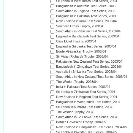
Sri Lanka in West Indies Test Series, 2003
Bangladesh in Australia Test Series, 2003
South Africa in England Test Series, 2003
Bangladesh in Pakistan Test Series, 2003
New Zealand in India Test Series, 2003/04
Southern Cross Trophy, 2003/04
South Africa in Pakistan Test Series, 2003/04
England in Bangladesh Test Series, 2003/04
Clive Lloyd Trophy, 2003/04
England in Sri Lanka Test Series, 2003/04
Border-Gavaskar Trophy, 2003/04
Sir Vivian Richards Trophy, 2003/04
Pakistan in New Zealand Test Series, 2003/04
Bangladesh in Zimbabwe Test Series, 2003/04
Australia in Sri Lanka Test Series, 2003/04
South Africa in New Zealand Test Series, 2003/04
The Wisden Trophy, 2003/04
India in Pakistan Test Series, 2003/04
Sri Lanka in Zimbabwe Test Series, 2004
New Zealand in England Test Series, 2004
Bangladesh in West Indies Test Series, 2004
Sri Lanka in Australia Test Series, 2004
The Wisden Trophy, 2004
South Africa in Sri Lanka Test Series, 2004
Border-Gavaskar Trophy, 2004/05
New Zealand in Bangladesh Test Series, 2004/05
Sri Lanka in Pakistan Test Series, 2004/05