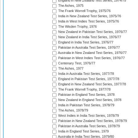
England in New Zealand Test Series, 1974/75
The Ashes, 1975
The Frank Worrell Trophy, 1975/76
India in New Zealand Test Series, 1975/76
India in West Indies Test Series, 1975/76
The Wisden Trophy, 1976
New Zealand in Pakistan Test Series, 1976/77
New Zealand in India Test Series, 1976/77
England in India Test Series, 1976/77
Pakistan in Australia Test Series, 1976/77
Australia in New Zealand Test Series, 1976/77
Pakistan in West Indies Test Series, 1976/77
Centenary Test, 1976/77
The Ashes, 1977
India in Australia Test Series, 1977/78
England in Pakistan Test Series, 1977/78
England in New Zealand Test Series, 1977/78
The Frank Worrell Trophy, 1977/78
Pakistan in England Test Series, 1978
New Zealand in England Test Series, 1978
India in Pakistan Test Series, 1978/79
The Ashes, 1978/79
West Indies in India Test Series, 1978/79
Pakistan in New Zealand Test Series, 1978/79
Pakistan in Australia Test Series, 1978/79
India in England Test Series, 1979
Australia in India Test Series, 1979/80