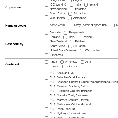
Bangladesh
England
ICC World XI
India
Ireland
Opposition:
New Zealand
Pakistan
South Africa
Sri Lanka
West Indies
Zimbabwe
home venue
away (home of opposition)
n
Home or away:
Australia
Bangladesh
England
India
Ireland
New Zealand
Pakistan
Host country:
South Africa
Sri Lanka
United Arab Emirates
West Indies
Zimbabwe
Africa
Americas
Asia
Continent:
Europe
Oceania
AUS: Adelaide Oval
AUS: Bellerive Oval, Hobart
AUS: Brisbane Cricket Ground, Woolloongabba, Bris
AUS: Cazaly's Stadium, Cairns
AUS: Exhibition Ground, Brisbane
AUS: Manuka Oval, Canberra
AUS: Marrara Stadium, Darwin
AUS: Melbourne Cricket Ground
AUS: Perth Stadium
AUS: Sydney Cricket Ground
AUS: W.A.C.A. Ground, Perth