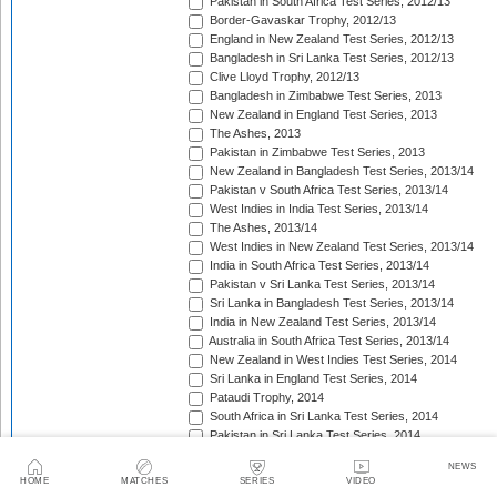
Pakistan in South Africa Test Series, 2012/13
Border-Gavaskar Trophy, 2012/13
England in New Zealand Test Series, 2012/13
Bangladesh in Sri Lanka Test Series, 2012/13
Clive Lloyd Trophy, 2012/13
Bangladesh in Zimbabwe Test Series, 2013
New Zealand in England Test Series, 2013
The Ashes, 2013
Pakistan in Zimbabwe Test Series, 2013
New Zealand in Bangladesh Test Series, 2013/14
Pakistan v South Africa Test Series, 2013/14
West Indies in India Test Series, 2013/14
The Ashes, 2013/14
West Indies in New Zealand Test Series, 2013/14
India in South Africa Test Series, 2013/14
Pakistan v Sri Lanka Test Series, 2013/14
Sri Lanka in Bangladesh Test Series, 2013/14
India in New Zealand Test Series, 2013/14
Australia in South Africa Test Series, 2013/14
New Zealand in West Indies Test Series, 2014
Sri Lanka in England Test Series, 2014
Pataudi Trophy, 2014
South Africa in Sri Lanka Test Series, 2014
Pakistan in Sri Lanka Test Series, 2014
South Africa in Zimbabwe Test Match, 2014
NEWS
Bangladesh in West Indies Test Series, 2014
HOME
MATCHES
SERIES
VIDEO
Pakistan v Australia Test Series, 2014/15