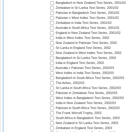
Bangladesh in New Zealand Test Series, 2001/02
Zimbabwe in Sri Lanka Test Series, 2001/02
Pakistan in Bangladesh Test Series, 2001/02
Pakistan v West Indies Test Series, 2001/02
Zimbabwe in India Test Series, 2001/02
Australia in South Africa Test Series, 2001/02
England in New Zealand Test Series, 2001/02
India in West Indies Test Series, 2002
New Zealand in Pakistan Test Series, 2002
Sri Lanka in England Test Series, 2002
New Zealand in West Indies Test Series, 2002
Bangladesh in Sri Lanka Test Series, 2002
India in England Test Series, 2002
Australia v Pakistan Test Series, 2002/03
West Indies in India Test Series, 2002/03
Bangladesh in South Africa Test Series, 2002/03
The Ashes, 2002/03
Sri Lanka in South Africa Test Series, 2002/03
Pakistan in Zimbabwe Test Series, 2002/03
West Indies in Bangladesh Test Series, 2002/03
India in New Zealand Test Series, 2002/03
Pakistan in South Africa Test Series, 2002/03
The Frank Worrell Trophy, 2003
South Africa in Bangladesh Test Series, 2003
New Zealand in Sri Lanka Test Series, 2003
Zimbabwe in England Test Series, 2003