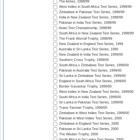
The Ashes, 1998/99
West Indies in South Africa Test Series, 1998/99
Zimbabwe in Pakistan Test Series, 1998/99
India in New Zealand Test Series, 1998/99
Pakistan in India Test Series, 1998/99
Asian Test Championship, 1998/99
South Africa in New Zealand Test Series, 1998/99
The Frank Worrell Trophy, 1998/99
New Zealand in England Test Series, 1999
Australia in Sri Lanka Test Series, 1999
New Zealand in India Test Series, 1999/00
Southern Cross Trophy, 1999/00
South Africa v Zimbabwe Test Series, 1999/00
Pakistan in Australia Test Series, 1999/00
Sri Lanka in Zimbabwe Test Series, 1999/00
England in South Africa Test Series, 1999/00
Border-Gavaskar Trophy, 1999/00
West Indies in New Zealand Test Series, 1999/00
South Africa in India Test Series, 1999/00
Sri Lanka in Pakistan Test Series, 1999/00
Trans-Tasman Trophy, 1999/00
Zimbabwe in West Indies Test Series, 1999/00
Pakistan in West Indies Test Series, 2000
Zimbabwe in England Test Series, 2000
Pakistan in Sri Lanka Test Series, 2000
The Wisden Trophy, 2000
South Africa in Sri Lanka Test Series, 2000