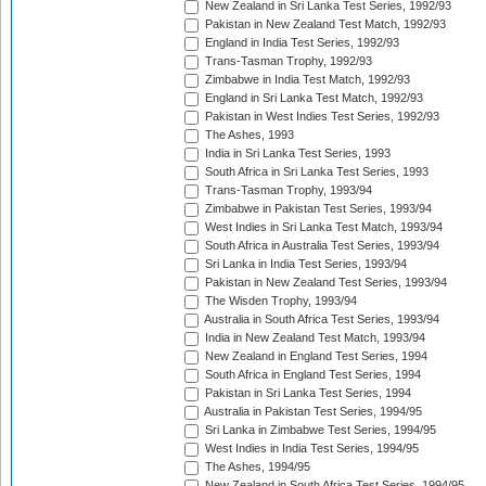
New Zealand in Sri Lanka Test Series, 1992/93
Pakistan in New Zealand Test Match, 1992/93
England in India Test Series, 1992/93
Trans-Tasman Trophy, 1992/93
Zimbabwe in India Test Match, 1992/93
England in Sri Lanka Test Match, 1992/93
Pakistan in West Indies Test Series, 1992/93
The Ashes, 1993
India in Sri Lanka Test Series, 1993
South Africa in Sri Lanka Test Series, 1993
Trans-Tasman Trophy, 1993/94
Zimbabwe in Pakistan Test Series, 1993/94
West Indies in Sri Lanka Test Match, 1993/94
South Africa in Australia Test Series, 1993/94
Sri Lanka in India Test Series, 1993/94
Pakistan in New Zealand Test Series, 1993/94
The Wisden Trophy, 1993/94
Australia in South Africa Test Series, 1993/94
India in New Zealand Test Match, 1993/94
New Zealand in England Test Series, 1994
South Africa in England Test Series, 1994
Pakistan in Sri Lanka Test Series, 1994
Australia in Pakistan Test Series, 1994/95
Sri Lanka in Zimbabwe Test Series, 1994/95
West Indies in India Test Series, 1994/95
The Ashes, 1994/95
New Zealand in South Africa Test Series, 1994/95