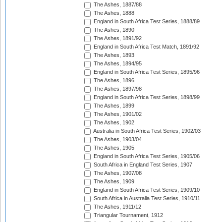
The Ashes, 1887/88
The Ashes, 1888
England in South Africa Test Series, 1888/89
The Ashes, 1890
The Ashes, 1891/92
England in South Africa Test Match, 1891/92
The Ashes, 1893
The Ashes, 1894/95
England in South Africa Test Series, 1895/96
The Ashes, 1896
The Ashes, 1897/98
England in South Africa Test Series, 1898/99
The Ashes, 1899
The Ashes, 1901/02
The Ashes, 1902
Australia in South Africa Test Series, 1902/03
The Ashes, 1903/04
The Ashes, 1905
England in South Africa Test Series, 1905/06
South Africa in England Test Series, 1907
The Ashes, 1907/08
The Ashes, 1909
England in South Africa Test Series, 1909/10
South Africa in Australia Test Series, 1910/11
The Ashes, 1911/12
Triangular Tournament, 1912