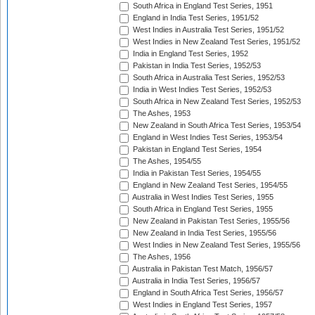
South Africa in England Test Series, 1951
England in India Test Series, 1951/52
West Indies in Australia Test Series, 1951/52
West Indies in New Zealand Test Series, 1951/52
India in England Test Series, 1952
Pakistan in India Test Series, 1952/53
South Africa in Australia Test Series, 1952/53
India in West Indies Test Series, 1952/53
South Africa in New Zealand Test Series, 1952/53
The Ashes, 1953
New Zealand in South Africa Test Series, 1953/54
England in West Indies Test Series, 1953/54
Pakistan in England Test Series, 1954
The Ashes, 1954/55
India in Pakistan Test Series, 1954/55
England in New Zealand Test Series, 1954/55
Australia in West Indies Test Series, 1955
South Africa in England Test Series, 1955
New Zealand in Pakistan Test Series, 1955/56
New Zealand in India Test Series, 1955/56
West Indies in New Zealand Test Series, 1955/56
The Ashes, 1956
Australia in Pakistan Test Match, 1956/57
Australia in India Test Series, 1956/57
England in South Africa Test Series, 1956/57
West Indies in England Test Series, 1957