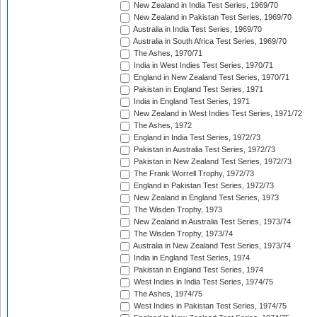
New Zealand in India Test Series, 1969/70
New Zealand in Pakistan Test Series, 1969/70
Australia in India Test Series, 1969/70
Australia in South Africa Test Series, 1969/70
The Ashes, 1970/71
India in West Indies Test Series, 1970/71
England in New Zealand Test Series, 1970/71
Pakistan in England Test Series, 1971
India in England Test Series, 1971
New Zealand in West Indies Test Series, 1971/72
The Ashes, 1972
England in India Test Series, 1972/73
Pakistan in Australia Test Series, 1972/73
Pakistan in New Zealand Test Series, 1972/73
The Frank Worrell Trophy, 1972/73
England in Pakistan Test Series, 1972/73
New Zealand in England Test Series, 1973
The Wisden Trophy, 1973
New Zealand in Australia Test Series, 1973/74
The Wisden Trophy, 1973/74
Australia in New Zealand Test Series, 1973/74
India in England Test Series, 1974
Pakistan in England Test Series, 1974
West Indies in India Test Series, 1974/75
The Ashes, 1974/75
West Indies in Pakistan Test Series, 1974/75