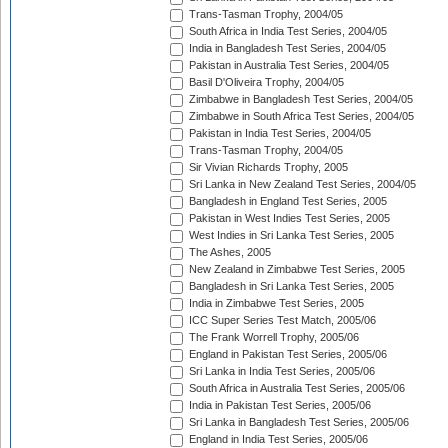
Trans-Tasman Trophy, 2004/05
South Africa in India Test Series, 2004/05
India in Bangladesh Test Series, 2004/05
Pakistan in Australia Test Series, 2004/05
Basil D'Oliveira Trophy, 2004/05
Zimbabwe in Bangladesh Test Series, 2004/05
Zimbabwe in South Africa Test Series, 2004/05
Pakistan in India Test Series, 2004/05
Trans-Tasman Trophy, 2004/05
Sir Vivian Richards Trophy, 2005
Sri Lanka in New Zealand Test Series, 2004/05
Bangladesh in England Test Series, 2005
Pakistan in West Indies Test Series, 2005
West Indies in Sri Lanka Test Series, 2005
The Ashes, 2005
New Zealand in Zimbabwe Test Series, 2005
Bangladesh in Sri Lanka Test Series, 2005
India in Zimbabwe Test Series, 2005
ICC Super Series Test Match, 2005/06
The Frank Worrell Trophy, 2005/06
England in Pakistan Test Series, 2005/06
Sri Lanka in India Test Series, 2005/06
South Africa in Australia Test Series, 2005/06
India in Pakistan Test Series, 2005/06
Sri Lanka in Bangladesh Test Series, 2005/06
England in India Test Series, 2005/06