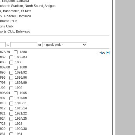
, Kingston, Jamaica
ichards Stadium, North Sound, Antigua
 Basseterre, St Kitts
rk, Roseau, Dominica
thletic Club
rts Club
orts Club, Bulawayo
to
or
878/79
1880
882
1882/83
/85
1886
887/88
1888
890
1891/92
/95
1895/96
/98
1898/99
/02
1902
903/04
1905
907
1907/08
/10
1910/11
912
1913/14
921
1921/22
924
1924/25
/28
1928
929
1929/30
/31
1931