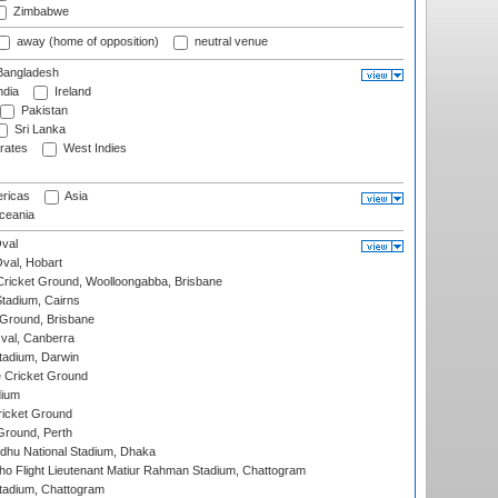
Zimbabwe
away (home of opposition)
neutral venue
angladesh
ndia
Ireland
Pakistan
Sri Lanka
rates
West Indies
ricas
Asia
eania
val
Oval, Hobart
ricket Ground, Woolloongabba, Brisbane
tadium, Cairns
 Ground, Brisbane
al, Canberra
tadium, Darwin
 Cricket Ground
dium
icket Ground
Ground, Perth
hu National Stadium, Dhaka
ho Flight Lieutenant Matiur Rahman Stadium, Chattogram
tadium, Chattogram