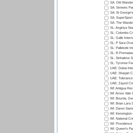
SA: Old Wander
SA: Senwes Par
SA: St George'
SA: SuperSport 
SA: The Wander
SL: Asgiriya St
SL: Colombo Cr
SL: Galle Intern
SL: P Sara Ova
SL: Pallekele In
SL: R.Premadas
SL: Sinhalese S
SL: Tyronne Fe
UAE: Dubai Inte
UAE: Sharjah Cr
UAE: Tolerance 
UAE: Zayed Cric
WI: Antigua Rec
WI: Arnos Vale 
WI: Bourda, Ge
WI: Brian Lara S
WI: Daren Sammy
WI: Kensington 
WI: National Cr
WI: Providence
WI: Queen's Park