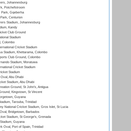
ers, Johannesburg
k, Potchefstroom
s Park, Gqeberha
Park, Centurion
ers Stadium, Johannesburg
adium, Kandy
icket Club Ground
ational Stadium
l, Colombo
ternational Cricket Stadium
a Stadium, Khettarama, Colombo
ports Club Ground, Colombo
rnando Stadium, Moratuwa
rnational Cricket Stadium
icket Stadium
Oval, Abu Dhabi
ket Stadium, Abu Dhabi
reation Ground, St John's, Antigua
Ground, Kingstown, St Vincent
orgetown, Guyana
tadium, Tarouba, Trinidad
 National Cricket Stadium, Gros Islet, St Lucia
Oval, Bridgetown, Barbados
icket Stadium, St George's, Grenada
 Stadium, Guyana
 Oval, Port of Spain, Trinidad