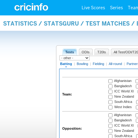
Live Scores
Series
Tea
STATISTICS / STATSGURU / TEST MATCHES /
Tests
ODIs
T20Is
All Test/ODI/T20
Batting
|
Bowling
|
Fielding
|
All-round
|
Partner
Afghanistan
Bangladesh
ICC World XI
Team:
New Zealand
South Africa
West Indies
Afghanistan
Bangladesh
ICC World XI
Opposition:
New Zealand
South Africa