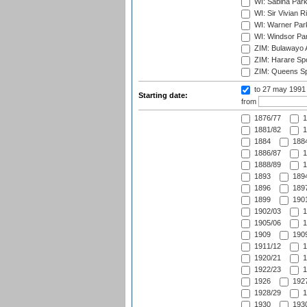
WI: Sabina Park
WI: Sir Vivian R
WI: Warner Park,
WI: Windsor Pa
ZIM: Bulawayo A
ZIM: Harare Spo
ZIM: Queens Sp
to 27 may 1991
Starting date:
from
1876/77
1
1881/82
1
1884
1884
1886/87
1
1888/89
1
1893
1894
1896
1897
1899
1901
1902/03
1
1905/06
1
1909
1909
1911/12
1
1920/21
1
1922/23
1
1926
1927
1928/29
1
1930
1930