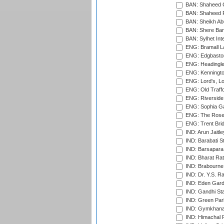
BAN: Shaheed C
BAN: Shaheed R
BAN: Sheikh Ab
BAN: Shere Bang
BAN: Sylhet Inte
ENG: Bramall La
ENG: Edgbaston
ENG: Headingle
ENG: Kenningto
ENG: Lord's, L
ENG: Old Traff
ENG: Riverside 
ENG: Sophia Ga
ENG: The Rose 
ENG: Trent Brid
IND: Arun Jaitle
IND: Barabati S
IND: Barsapara 
IND: Bharat Rat
IND: Brabourne
IND: Dr. Y.S. 
IND: Eden Gard
IND: Gandhi Sta
IND: Green Par
IND: Gymkhana
IND: Himachal P