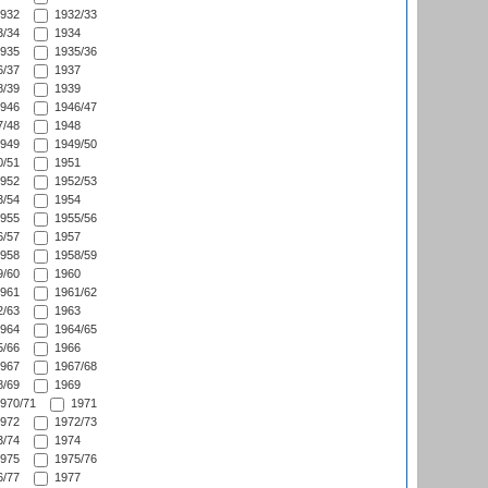
932
1932/33
/34
1934
935
1935/36
/37
1937
/39
1939
946
1946/47
/48
1948
949
1949/50
/51
1951
952
1952/53
/54
1954
955
1955/56
/57
1957
958
1958/59
/60
1960
961
1961/62
/63
1963
964
1964/65
/66
1966
967
1967/68
/69
1969
970/71
1971
972
1972/73
/74
1974
975
1975/76
/77
1977