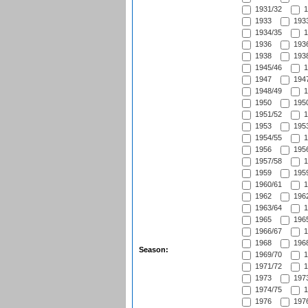
1931/32
1
1933
1933
1934/35
1
1936
1936
1938
1938
1945/46
1
1947
1947
1948/49
1
1950
1950
1951/52
1
1953
1953
1954/55
1
1956
1956
1957/58
1
1959
1959
1960/61
1
1962
1962
1963/64
1
1965
1965
1966/67
1
1968
1968
Season:
1969/70
1
1971/72
1
1973
1973
1974/75
1
1976
1976