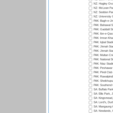
NZ: Hagley Oval
NZ: McLean Par
NZ: Seddon Par
NZ: University 
PAK: Bagh-e-Ji
PAK: Bahawal S
PAK: Gaddafi St
PAK: Ibn-e-Qas
PAK: Imran Kha
PAK: Iqbal Stad
PAK: Jinnah Sta
PAK: Jinnah Sta
PAK: Multan Cri
PAK: National S
PAK: Niaz Stad
PAK: Peshawar
PAK: Pindi Club
PAK: Rawalpindi
PAK: Sheikhupu
PAK: Southend C
SA: Buffalo Par
SA: Ellis Park,
SA: Kingsmead,
SA: Lord's, Dur
SA: Mangaung O
SA: Newlands,