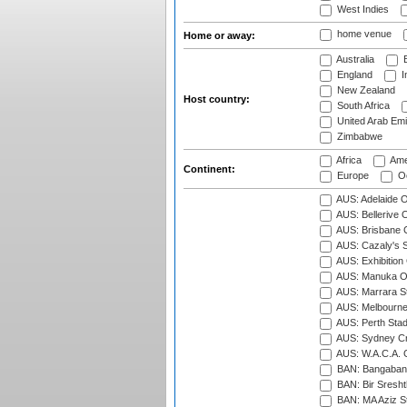
West Indies
home venue
Home or away:
Australia
B
England
I
New Zealand
Host country:
South Africa
United Arab Emi
Zimbabwe
Africa
Ame
Continent:
Europe
Oc
AUS: Adelaide O
AUS: Bellerive 
AUS: Brisbane C
AUS: Cazaly's S
AUS: Exhibition
AUS: Manuka Ov
AUS: Marrara S
AUS: Melbourne
AUS: Perth Sta
AUS: Sydney Cr
AUS: W.A.C.A. 
BAN: Bangaband
BAN: Bir Sresht
BAN: MA Aziz S