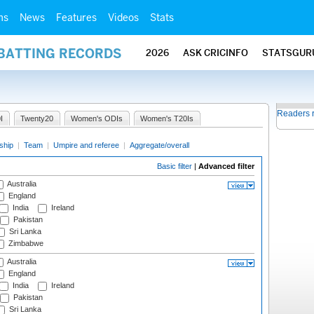
ms
News
Features
Videos
Stats
 BATTING RECORDS
2026
ASK CRICINFO
STATSGUR
Readers 
I
Twenty20
Women's ODIs
Women's T20Is
ship
|
Team
|
Umpire and referee
|
Aggregate/overall
Basic filter
|
Advanced filter
Australia
England
India
Ireland
Pakistan
Sri Lanka
Zimbabwe
Australia
England
India
Ireland
Pakistan
Sri Lanka