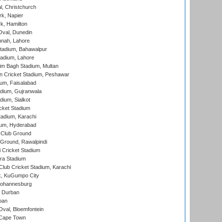
, Christchurch
k, Napier
k, Hamilton
Oval, Dunedin
nnah, Lahore
tadium, Bahawalpur
adium, Lahore
im Bagh Stadium, Multan
n Cricket Stadium, Peshawar
ium, Faisalabad
dium, Gujranwala
dium, Sialkot
cket Stadium
tadium, Karachi
ium, Hyderabad
 Club Ground
 Ground, Rawalpindi
 Cricket Stadium
ra Stadium
lub Cricket Stadium, Karachi
k, KuGumpo City
 Johannesburg
 Durban
ban
val, Bloemfontein
 Cape Town