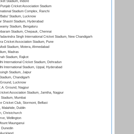
cket Stadium, Indore
 Punjab Cricket Association Stadium
national Stadium Complex, Ranchi
'Babu' Stadium, Lucknow
r Shastri Stadium, Hyderabad
wamy Stadium, Bengaluru
baram Stadium, Chepauk, Chennai
adavindra Singh International Cricket Stadium, New Chandigarh
a Cricket Association Stadium, Pune
Modi Stadium, Motera, Ahmedabad
dium, Madras
hah Stadium, Rajkot
hi International Cricket Stadium, Dehradun
hi International Stadium, Uppal, Hyderabad
ingh Stadium, Jaipur
Stadium, Chandigarh
y Ground, Lucknow
C.A. Ground, Nagpur
ricket Association Stadium, Jamtha, Nagpur
 Stadium, Mumbai
ce Cricket Club, Stormont, Belfast
, Malahide, Dublin
, Christchurch
ve, Wellington
Mount Maunganui
, Dunedin
 Auckland