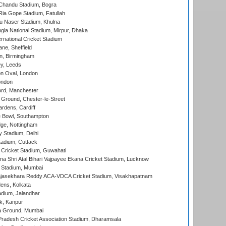
handu Stadium, Bogra
ia Gope Stadium, Fatullah
u Naser Stadium, Khulna
la National Stadium, Mirpur, Dhaka
rnational Cricket Stadium
ne, Sheffield
, Birmingham
y, Leeds
n Oval, London
ondon
ord, Manchester
Ground, Chester-le-Street
rdens, Cardiff
Bowl, Southampton
ge, Nottingham
y Stadium, Delhi
tadium, Cuttack
Cricket Stadium, Guwahati
na Shri Atal Bihari Vajpayee Ekana Cricket Stadium, Lucknow
 Stadium, Mumbai
Rajasekhara Reddy ACA-VDCA Cricket Stadium, Visakhapatnam
ens, Kolkata
dium, Jalandhar
k, Kanpur
 Ground, Mumbai
radesh Cricket Association Stadium, Dharamsala