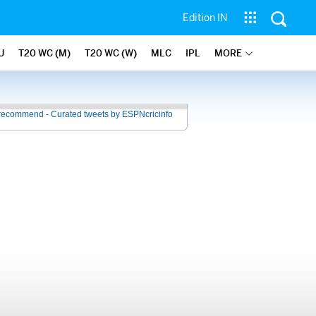
Edition IN
U
T20 WC (M)
T20 WC (W)
MLC
IPL
MORE
recommend - Curated tweets by ESPNcricinfo