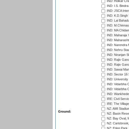
IND: Holkar Cri
IND: I.S. Bindra
IND: JSCA Inter
IND: K.D.Singh 
IND: Lal Bahadu
IND: M.Chinnas
IND: MA Chidam
IND: Maharaja Y
IND: Maharashtr
IND: Narendra 
IND: Nehru Sta
IND: Niranjan S
IND: Rajiv Gand
IND: Rajiv Gand
IND: Sawai Mans
IND: Sector 16 
IND: Universit
IND: Vidarbha 
IND: Vidarbha C
IND: Wankhede
IRE: Civil Servi
IRE: The Village
NZ: AMI Stadium
Ground:
NZ: Basin Reser
NZ: Bay Oval, 
NZ: Carisbrook
NZ: Eden Park,