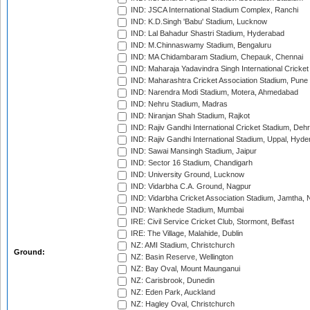
IND: JSCA International Stadium Complex, Ranchi
IND: K.D.Singh 'Babu' Stadium, Lucknow
IND: Lal Bahadur Shastri Stadium, Hyderabad
IND: M.Chinnaswamy Stadium, Bengaluru
IND: MA Chidambaram Stadium, Chepauk, Chennai
IND: Maharaja Yadavindra Singh International Cricke
IND: Maharashtra Cricket Association Stadium, Pune
IND: Narendra Modi Stadium, Motera, Ahmedabad
IND: Nehru Stadium, Madras
IND: Niranjan Shah Stadium, Rajkot
IND: Rajiv Gandhi International Cricket Stadium, Deh
IND: Rajiv Gandhi International Stadium, Uppal, Hyd
IND: Sawai Mansingh Stadium, Jaipur
IND: Sector 16 Stadium, Chandigarh
IND: University Ground, Lucknow
IND: Vidarbha C.A. Ground, Nagpur
IND: Vidarbha Cricket Association Stadium, Jamtha,
IND: Wankhede Stadium, Mumbai
IRE: Civil Service Cricket Club, Stormont, Belfast
IRE: The Village, Malahide, Dublin
NZ: AMI Stadium, Christchurch
Ground:
NZ: Basin Reserve, Wellington
NZ: Bay Oval, Mount Maunganui
NZ: Carisbrook, Dunedin
NZ: Eden Park, Auckland
NZ: Hagley Oval, Christchurch