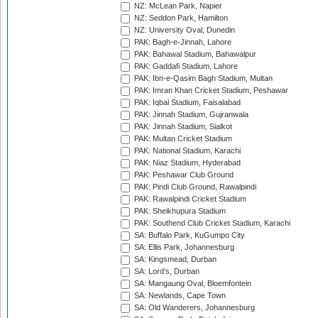
NZ: McLean Park, Napier
NZ: Seddon Park, Hamilton
NZ: University Oval, Dunedin
PAK: Bagh-e-Jinnah, Lahore
PAK: Bahawal Stadium, Bahawalpur
PAK: Gaddafi Stadium, Lahore
PAK: Ibn-e-Qasim Bagh Stadium, Multan
PAK: Imran Khan Cricket Stadium, Peshawar
PAK: Iqbal Stadium, Faisalabad
PAK: Jinnah Stadium, Gujranwala
PAK: Jinnah Stadium, Sialkot
PAK: Multan Cricket Stadium
PAK: National Stadium, Karachi
PAK: Niaz Stadium, Hyderabad
PAK: Peshawar Club Ground
PAK: Pindi Club Ground, Rawalpindi
PAK: Rawalpindi Cricket Stadium
PAK: Sheikhupura Stadium
PAK: Southend Club Cricket Stadium, Karachi
SA: Buffalo Park, KuGumpo City
SA: Ellis Park, Johannesburg
SA: Kingsmead, Durban
SA: Lord's, Durban
SA: Mangaung Oval, Bloemfontein
SA: Newlands, Cape Town
SA: Old Wanderers, Johannesburg