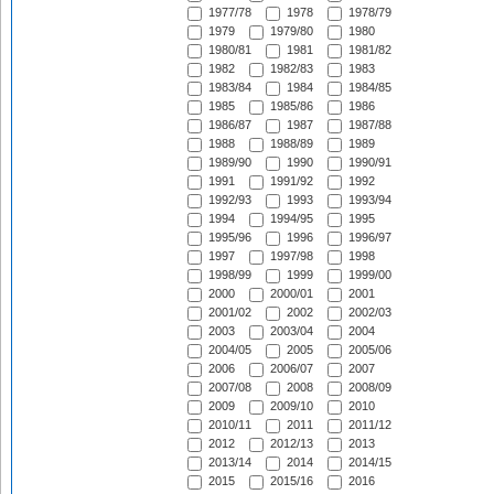
1977/78
1978
1978/79
1979
1979/80
1980
1980/81
1981
1981/82
1982
1982/83
1983
1983/84
1984
1984/85
1985
1985/86
1986
1986/87
1987
1987/88
1988
1988/89
1989
1989/90
1990
1990/91
1991
1991/92
1992
1992/93
1993
1993/94
1994
1994/95
1995
1995/96
1996
1996/97
1997
1997/98
1998
1998/99
1999
1999/00
2000
2000/01
2001
2001/02
2002
2002/03
2003
2003/04
2004
2004/05
2005
2005/06
2006
2006/07
2007
2007/08
2008
2008/09
2009
2009/10
2010
2010/11
2011
2011/12
2012
2012/13
2013
2013/14
2014
2014/15
2015
2015/16
2016