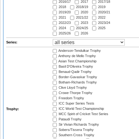
2016/17
2017
2017/18
2018
2018/19
2019
2019/20
2020
2020/21
2021
2021/22
2022
2022/23
2023
2023/24
2024
2024/25
2025
2025/26
2026
Series:
Anderson-Tendulkar Trophy
Anthony de Mello Trophy
Asian Test Championship
Basil D'Oliveira Trophy
Benaud-Qadir Trophy
Border-Gavaskar Trophy
Botham-Richards Trophy
Clive Lloyd Trophy
Crowe-Thorpe Trophy
Freedom Trophy
ICC Super Series Tests
ICC World Test Championship
Trophy:
MCC Spirit of Cricket Test Series
Pataudi Trophy
Sir Vivian Richards Trophy
Sobers/Tissera Trophy
Southern Cross Trophy