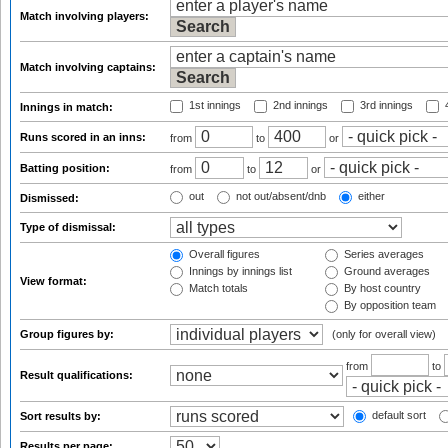
Match involving players:
Match involving captains:
1st innings
2nd innings
3rd innings
4
Innings in match:
Runs scored in an inns:
from
to
or
Batting position:
from
to
or
out
not out/absent/dnb
either
Dismissed:
Type of dismissal:
Overall figures
Series averages
Innings by innings list
Ground averages
View format:
Match totals
By host country
By opposition team
Group figures by:
(only for overall view)
from
to
Result qualifications:
default sort
Sort results by:
Results per page: