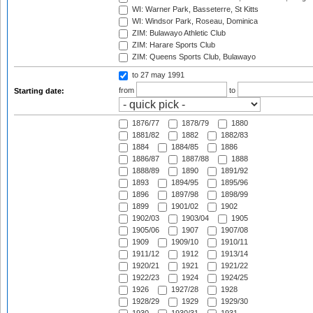
WI: Warner Park, Basseterre, St Kitts
WI: Windsor Park, Roseau, Dominica
ZIM: Bulawayo Athletic Club
ZIM: Harare Sports Club
ZIM: Queens Sports Club, Bulawayo
to 27 may 1991
from
to
Starting date:
1876/77
1878/79
1880
1881/82
1882
1882/83
1884
1884/85
1886
1886/87
1887/88
1888
1888/89
1890
1891/92
1893
1894/95
1895/96
1896
1897/98
1898/99
1899
1901/02
1902
1902/03
1903/04
1905
1905/06
1907
1907/08
1909
1909/10
1910/11
1911/12
1912
1913/14
1920/21
1921
1921/22
1922/23
1924
1924/25
1926
1927/28
1928
1928/29
1929
1929/30