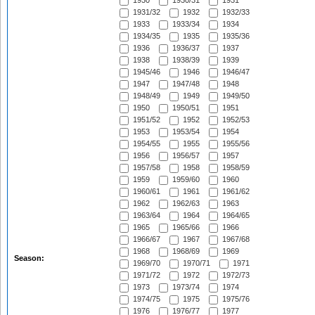
1930
1930/31
1931
1931/32
1932
1932/33
1933
1933/34
1934
1934/35
1935
1935/36
1936
1936/37
1937
1938
1938/39
1939
1945/46
1946
1946/47
1947
1947/48
1948
1948/49
1949
1949/50
1950
1950/51
1951
1951/52
1952
1952/53
1953
1953/54
1954
1954/55
1955
1955/56
1956
1956/57
1957
1957/58
1958
1958/59
1959
1959/60
1960
1960/61
1961
1961/62
1962
1962/63
1963
1963/64
1964
1964/65
1965
1965/66
1966
1966/67
1967
1967/68
1968
1968/69
1969
Season:
1969/70
1970/71
1971
1971/72
1972
1972/73
1973
1973/74
1974
1974/75
1975
1975/76
1976
1976/77
1977