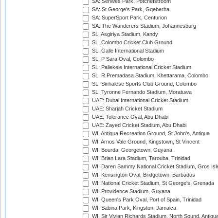
SA: Senwes Park, Potchefstroom
SA: St George's Park, Gqeberha
SA: SuperSport Park, Centurion
SA: The Wanderers Stadium, Johannesburg
SL: Asgiriya Stadium, Kandy
SL: Colombo Cricket Club Ground
SL: Galle International Stadium
SL: P Sara Oval, Colombo
SL: Pallekele International Cricket Stadium
SL: R.Premadasa Stadium, Khettarama, Colombo
SL: Sinhalese Sports Club Ground, Colombo
SL: Tyronne Fernando Stadium, Moratuwa
UAE: Dubai International Cricket Stadium
UAE: Sharjah Cricket Stadium
UAE: Tolerance Oval, Abu Dhabi
UAE: Zayed Cricket Stadium, Abu Dhabi
WI: Antigua Recreation Ground, St John's, Antigua
WI: Arnos Vale Ground, Kingstown, St Vincent
WI: Bourda, Georgetown, Guyana
WI: Brian Lara Stadium, Tarouba, Trinidad
WI: Daren Sammy National Cricket Stadium, Gros Isle
WI: Kensington Oval, Bridgetown, Barbados
WI: National Cricket Stadium, St George's, Grenada
WI: Providence Stadium, Guyana
WI: Queen's Park Oval, Port of Spain, Trinidad
WI: Sabina Park, Kingston, Jamaica
WI: Sir Vivian Richards Stadium, North Sound, Antigu