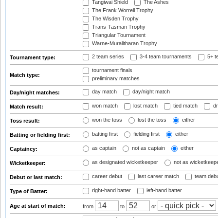
Tangiwai Shield
The Ashes
The Frank Worrell Trophy
The Wisden Trophy
Trans-Tasman Trophy
Triangular Tournament
Warne-Muralitharan Trophy
2 team series
3-4 team tournaments
5+ t
Tournament type:
tournament finals
Match type:
preliminary matches
day match
day/night match
Day/night matches:
won match
lost match
tied match
dr
Match result:
won the toss
lost the toss
either
Toss result:
batting first
fielding first
either
Batting or fielding first:
as captain
not as captain
either
Captaincy:
as designated wicketkeeper
not as wicketkeep
Wicketkeeper:
career debut
last career match
team deb
Debut or last match:
right-hand batter
left-hand batter
Type of Batter:
Age at start of match:
from
to
or