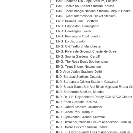
BAN: Shaheed Ria Gope Stadium, Fatullah
BAN: Sheikh Abu Naser Stadium, Khulna
BAN: Shere Bangla National Stadium, Mirpur, Dhaka
BAN: Sylhet International Cricket Stadium
ENG: Bramall Lane, Sheffield
ENG: Edgbaston, Birmingham
ENG: Headingley, Leeds
ENG: Kennington Oval, London
ENG: Lord's, London
ENG: Old Trafford, Manchester
ENG: Riverside Ground, Chester-le-Street
ENG: Sophia Gardens, Cardiff
ENG: The Rose Bowl, Southampton
ENG: Trent Bridge, Nottingham
IND: Arun Jaitley Stadium, Delhi
IND: Barabati Stadium, Cuttack
IND: Barsapara Cricket Stadium, Guwahati
IND: Bharat Ratna Shri Atal Bihari Vajpayee Ekana C
IND: Brabourne Stadium, Mumbai
IND: Dr. Y.S. Rajasekhara Reddy ACA-VDCA Cricket
IND: Eden Gardens, Kolkata
IND: Gandhi Stadium, Jalandhar
IND: Green Park, Kanpur
IND: Gymkhana Ground, Mumbai
IND: Himachal Pradesh Cricket Association Stadium
IND: Holkar Cricket Stadium, Indore
IND: I.S. Bindra Punjab Cricket Association Stadium