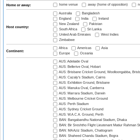
home venue
away (home of opposition)
n
Home or away:
Australia
Bangladesh
England
India
Ireland
New Zealand
Pakistan
Host country:
South Africa
Sri Lanka
United Arab Emirates
West Indies
Zimbabwe
Africa
Americas
Asia
Continent:
Europe
Oceania
AUS: Adelaide Oval
AUS: Bellerive Oval, Hobart
AUS: Brisbane Cricket Ground, Woolloongabba, Bris
AUS: Cazaly's Stadium, Cairns
AUS: Exhibition Ground, Brisbane
AUS: Manuka Oval, Canberra
AUS: Marrara Stadium, Darwin
AUS: Melbourne Cricket Ground
AUS: Perth Stadium
AUS: Sydney Cricket Ground
AUS: W.A.C.A. Ground, Perth
BAN: Bangabandhu National Stadium, Dhaka
BAN: Bir Sreshtho Flight Lieutenant Matiur Rahman 
BAN: MA Aziz Stadium, Chattogram
BAN: Shaheed Chandu Stadium, Bogra