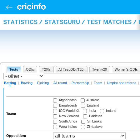
STATISTICS / STATSGURU / TEST MATCHES /
Tests
ODIs
T20Is
All Test/ODI/T20I
Twenty20
Women's ODIs
Batting
|
Bowling
|
Fielding
|
All-round
|
Partnership
|
Team
|
Umpire and referee
|
Afghanistan
Australia
Bangladesh
England
ICC World XI
India
Ireland
Team:
New Zealand
Pakistan
South Africa
Sri Lanka
West Indies
Zimbabwe
Opposition: