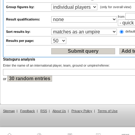
Group figures by:
(only for overall view)
from
Result qualifications:
default
Sort results by:
Results per page:
Statsguru analysis
Enter the name of an international player, team, ground or umpire/referee:
or
Sitemap
|
Feedback
|
RSS
|
About Us
|
Privacy Policy
|
Terms of Use