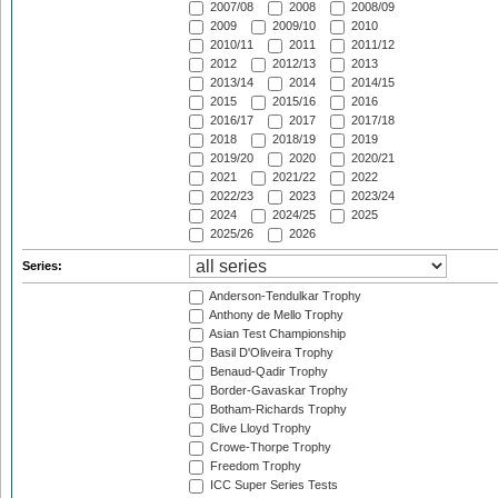
2007/08
2008
2008/09
2009
2009/10
2010
2010/11
2011
2011/12
2012
2012/13
2013
2013/14
2014
2014/15
2015
2015/16
2016
2016/17
2017
2017/18
2018
2018/19
2019
2019/20
2020
2020/21
2021
2021/22
2022
2022/23
2023
2023/24
2024
2024/25
2025
2025/26
2026
Series:
Anderson-Tendulkar Trophy
Anthony de Mello Trophy
Asian Test Championship
Basil D'Oliveira Trophy
Benaud-Qadir Trophy
Border-Gavaskar Trophy
Botham-Richards Trophy
Clive Lloyd Trophy
Crowe-Thorpe Trophy
Freedom Trophy
ICC Super Series Tests