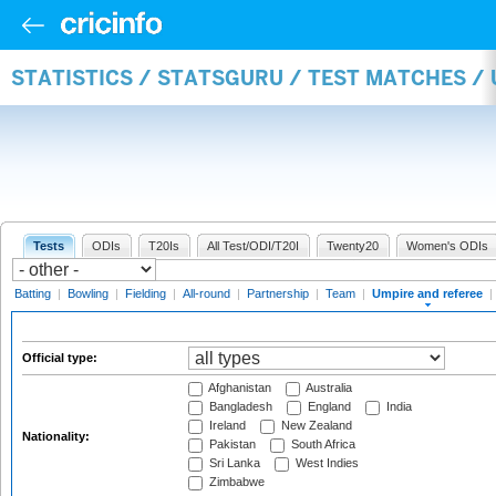
STATISTICS / STATSGURU / TEST MATCHES /
Tests
ODIs
T20Is
All Test/ODI/T20I
Twenty20
Women's ODIs
Batting
|
Bowling
|
Fielding
|
All-round
|
Partnership
|
Team
|
Umpire and referee
|
Official type:
Afghanistan
Australia
Bangladesh
England
India
Ireland
New Zealand
Nationality:
Pakistan
South Africa
Sri Lanka
West Indies
Zimbabwe