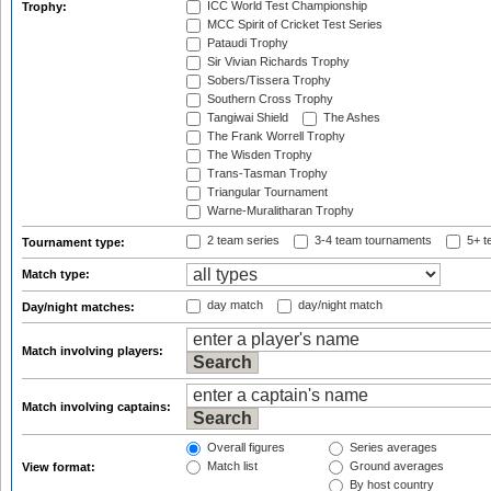
ICC World Test Championship
Trophy:
MCC Spirit of Cricket Test Series
Pataudi Trophy
Sir Vivian Richards Trophy
Sobers/Tissera Trophy
Southern Cross Trophy
Tangiwai Shield
The Ashes
The Frank Worrell Trophy
The Wisden Trophy
Trans-Tasman Trophy
Triangular Tournament
Warne-Muralitharan Trophy
2 team series
3-4 team tournaments
5+ t
Tournament type:
Match type:
day match
day/night match
Day/night matches:
Match involving players:
Match involving captains:
Overall figures
Series averages
Match list
Ground averages
View format:
By host country