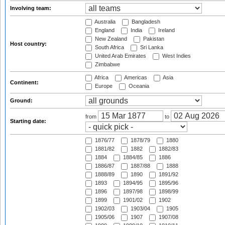
Involving team:
Australia
Bangladesh
England
India
Ireland
New Zealand
Pakistan
Host country:
South Africa
Sri Lanka
United Arab Emirates
West Indies
Zimbabwe
Africa
Americas
Asia
Continent:
Europe
Oceania
Ground:
from
to
Starting date:
1876/77
1878/79
1880
1881/82
1882
1882/83
1884
1884/85
1886
1886/87
1887/88
1888
1888/89
1890
1891/92
1893
1894/95
1895/96
1896
1897/98
1898/99
1899
1901/02
1902
1902/03
1903/04
1905
1905/06
1907
1907/08