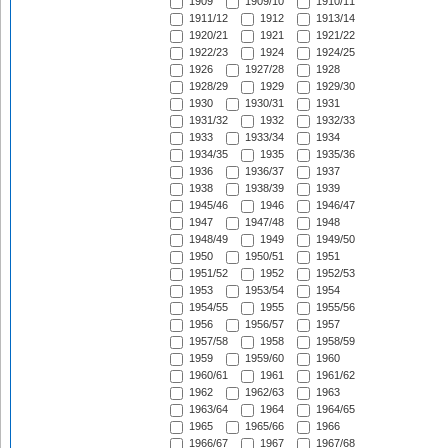
1909
1909/10
1910/11
1911/12
1912
1913/14
1920/21
1921
1921/22
1922/23
1924
1924/25
1926
1927/28
1928
1928/29
1929
1929/30
1930
1930/31
1931
1931/32
1932
1932/33
1933
1933/34
1934
1934/35
1935
1935/36
1936
1936/37
1937
1938
1938/39
1939
1945/46
1946
1946/47
1947
1947/48
1948
1948/49
1949
1949/50
1950
1950/51
1951
1951/52
1952
1952/53
1953
1953/54
1954
1954/55
1955
1955/56
1956
1956/57
1957
1957/58
1958
1958/59
1959
1959/60
1960
1960/61
1961
1961/62
1962
1962/63
1963
1963/64
1964
1964/65
1965
1965/66
1966
1966/67
1967
1967/68