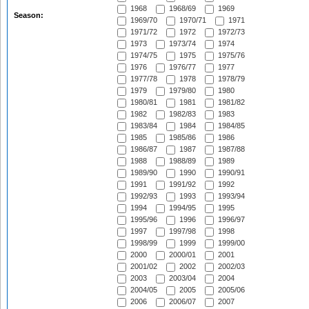
1968
1968/69
1969
Season:
1969/70
1970/71
1971
1971/72
1972
1972/73
1973
1973/74
1974
1974/75
1975
1975/76
1976
1976/77
1977
1977/78
1978
1978/79
1979
1979/80
1980
1980/81
1981
1981/82
1982
1982/83
1983
1983/84
1984
1984/85
1985
1985/86
1986
1986/87
1987
1987/88
1988
1988/89
1989
1989/90
1990
1990/91
1991
1991/92
1992
1992/93
1993
1993/94
1994
1994/95
1995
1995/96
1996
1996/97
1997
1997/98
1998
1998/99
1999
1999/00
2000
2000/01
2001
2001/02
2002
2002/03
2003
2003/04
2004
2004/05
2005
2005/06
2006
2006/07
2007