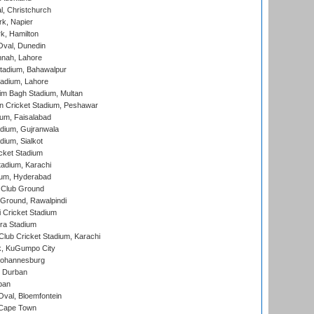
, Christchurch
k, Napier
k, Hamilton
Oval, Dunedin
nnah, Lahore
tadium, Bahawalpur
adium, Lahore
im Bagh Stadium, Multan
n Cricket Stadium, Peshawar
ium, Faisalabad
dium, Gujranwala
dium, Sialkot
cket Stadium
tadium, Karachi
ium, Hyderabad
 Club Ground
 Ground, Rawalpindi
 Cricket Stadium
ra Stadium
lub Cricket Stadium, Karachi
k, KuGumpo City
 Johannesburg
 Durban
ban
val, Bloemfontein
 Cape Town