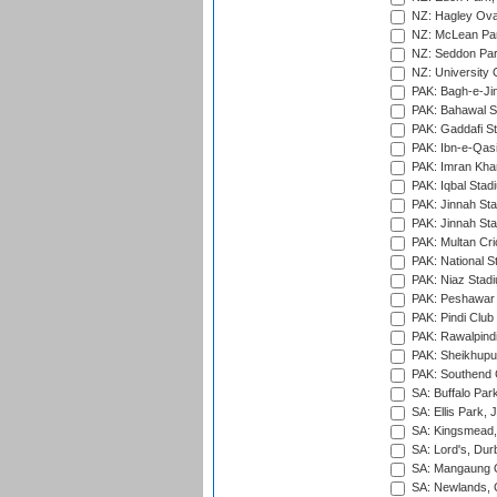
NZ: Hagley Oval
NZ: McLean Par
NZ: Seddon Par
NZ: University 
PAK: Bagh-e-Ji
PAK: Bahawal S
PAK: Gaddafi St
PAK: Ibn-e-Qas
PAK: Imran Kha
PAK: Iqbal Stad
PAK: Jinnah Sta
PAK: Jinnah Sta
PAK: Multan Cri
PAK: National S
PAK: Niaz Stad
PAK: Peshawar
PAK: Pindi Club
PAK: Rawalpindi
PAK: Sheikhupu
PAK: Southend C
SA: Buffalo Par
SA: Ellis Park,
SA: Kingsmead,
SA: Lord's, Dur
SA: Mangaung O
SA: Newlands,