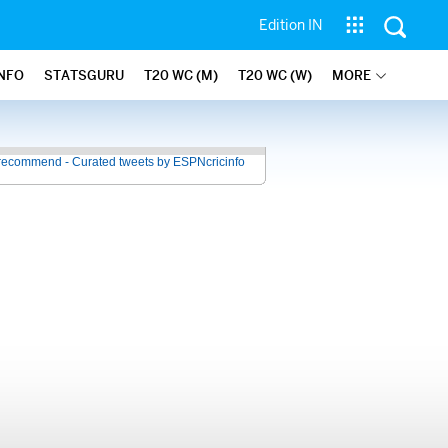
Edition IN
INFO
STATSGURU
T20 WC (M)
T20 WC (W)
MORE
recommend - Curated tweets by ESPNcricinfo