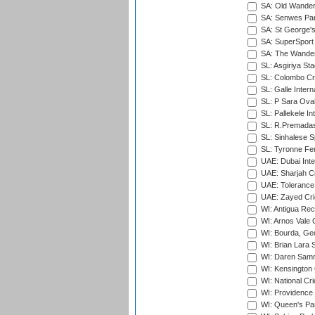
SA: Old Wander
SA: Senwes Par
SA: St George'
SA: SuperSport 
SA: The Wander
SL: Asgiriya St
SL: Colombo Cr
SL: Galle Intern
SL: P Sara Ova
SL: Pallekele In
SL: R.Premadas
SL: Sinhalese S
SL: Tyronne Fe
UAE: Dubai Inte
UAE: Sharjah Cr
UAE: Tolerance 
UAE: Zayed Cric
WI: Antigua Rec
WI: Arnos Vale 
WI: Bourda, Ge
WI: Brian Lara S
WI: Daren Sammy
WI: Kensington 
WI: National Cr
WI: Providence
WI: Queen's Park