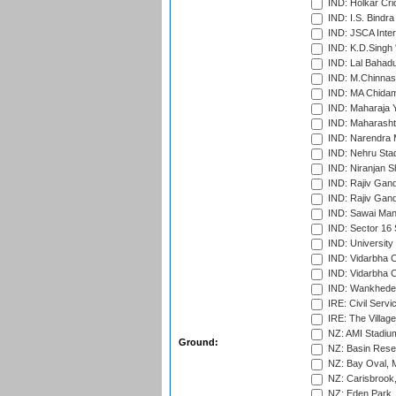
IND: Holkar Cri
IND: I.S. Bindra
IND: JSCA Inter
IND: K.D.Singh 
IND: Lal Bahadu
IND: M.Chinnas
IND: MA Chidam
IND: Maharaja Y
IND: Maharashtr
IND: Narendra 
IND: Nehru Sta
IND: Niranjan S
IND: Rajiv Gand
IND: Rajiv Gand
IND: Sawai Mans
IND: Sector 16 
IND: Universit
IND: Vidarbha 
IND: Vidarbha C
IND: Wankhede
IRE: Civil Servi
IRE: The Village
NZ: AMI Stadium
Ground:
NZ: Basin Reser
NZ: Bay Oval, 
NZ: Carisbrook
NZ: Eden Park,