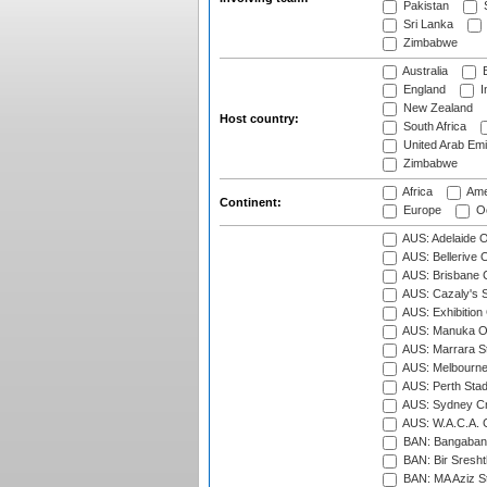
Pakistan
S
Sri Lanka
Zimbabwe
Australia
B
England
I
New Zealand
Host country:
South Africa
United Arab Emi
Zimbabwe
Africa
Ame
Continent:
Europe
Oc
AUS: Adelaide O
AUS: Bellerive 
AUS: Brisbane C
AUS: Cazaly's S
AUS: Exhibition
AUS: Manuka Ov
AUS: Marrara S
AUS: Melbourne
AUS: Perth Sta
AUS: Sydney Cr
AUS: W.A.C.A. 
BAN: Bangaband
BAN: Bir Sresht
BAN: MA Aziz S