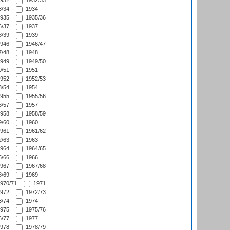
932
1932/33
/34
1934
935
1935/36
/37
1937
/39
1939
946
1946/47
/48
1948
949
1949/50
/51
1951
952
1952/53
/54
1954
955
1955/56
/57
1957
958
1958/59
/60
1960
961
1961/62
/63
1963
964
1964/65
/66
1966
967
1967/68
/69
1969
970/71
1971
972
1972/73
/74
1974
975
1975/76
/77
1977
978
1978/79