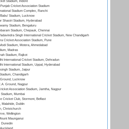
cket Stadium, Indore
 Punjab Cricket Association Stadium
national Stadium Complex, Ranchi
'Babu' Stadium, Lucknow
r Shastri Stadium, Hyderabad
wamy Stadium, Bengaluru
baram Stadium, Chepauk, Chennai
adavindra Singh International Cricket Stadium, New Chandigarh
a Cricket Association Stadium, Pune
Modi Stadium, Motera, Ahmedabad
dium, Madras
hah Stadium, Rajkot
hi International Cricket Stadium, Dehradun
hi International Stadium, Uppal, Hyderabad
ingh Stadium, Jaipur
Stadium, Chandigarh
y Ground, Lucknow
C.A. Ground, Nagpur
ricket Association Stadium, Jamtha, Nagpur
 Stadium, Mumbai
ce Cricket Club, Stormont, Belfast
, Malahide, Dublin
, Christchurch
ve, Wellington
Mount Maunganui
, Dunedin
 Auckland