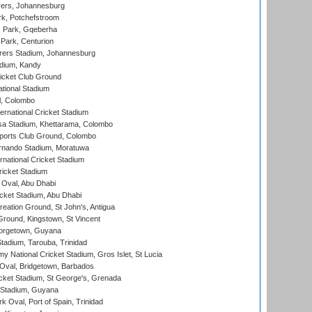
ers, Johannesburg
k, Potchefstroom
s Park, Gqeberha
Park, Centurion
ers Stadium, Johannesburg
adium, Kandy
icket Club Ground
ational Stadium
l, Colombo
ternational Cricket Stadium
a Stadium, Khettarama, Colombo
ports Club Ground, Colombo
rnando Stadium, Moratuwa
rnational Cricket Stadium
icket Stadium
Oval, Abu Dhabi
ket Stadium, Abu Dhabi
reation Ground, St John's, Antigua
Ground, Kingstown, St Vincent
orgetown, Guyana
tadium, Tarouba, Trinidad
 National Cricket Stadium, Gros Islet, St Lucia
Oval, Bridgetown, Barbados
icket Stadium, St George's, Grenada
 Stadium, Guyana
 Oval, Port of Spain, Trinidad