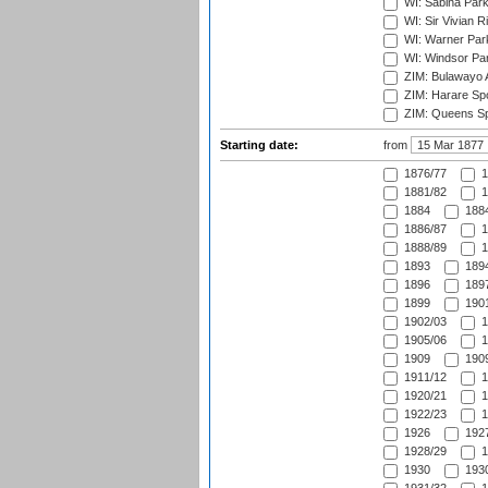
WI: Sabina Park
WI: Sir Vivian R
WI: Warner Park,
WI: Windsor Pa
ZIM: Bulawayo A
ZIM: Harare Spo
ZIM: Queens Sp
Starting date:
from
1876/77
1
1881/82
1
1884
1884
1886/87
1
1888/89
1
1893
1894
1896
1897
1899
1901
1902/03
1
1905/06
1
1909
1909
1911/12
1
1920/21
1
1922/23
1
1926
1927
1928/29
1
1930
1930