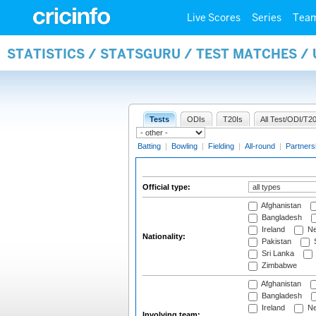
Live Scores
Series
Tea
STATISTICS / STATSGURU / TEST MATCHES /
Tests
ODIs
T20Is
All Test/ODI/T20
Batting
|
Bowling
|
Fielding
|
All-round
|
Partners
Official type:
Afghanistan
Bangladesh
Ireland
Ne
Nationality:
Pakistan
S
Sri Lanka
Zimbabwe
Afghanistan
Bangladesh
Ireland
Ne
Involving team: