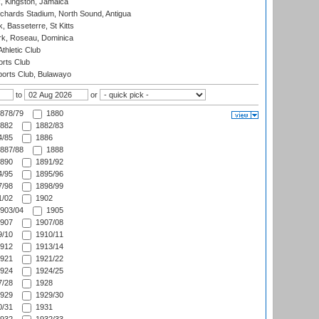
, Kingston, Jamaica
ichards Stadium, North Sound, Antigua
 Basseterre, St Kitts
rk, Roseau, Dominica
thletic Club
rts Club
orts Club, Bulawayo
to
or
878/79
1880
882
1882/83
/85
1886
887/88
1888
890
1891/92
/95
1895/96
/98
1898/99
/02
1902
903/04
1905
907
1907/08
/10
1910/11
912
1913/14
921
1921/22
924
1924/25
/28
1928
929
1929/30
/31
1931