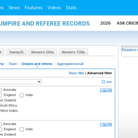
ms
News
Features
Videos
Stats
 UMPIRE AND REFEREE RECORDS
2026
ASK CRIC
Readers 
I
Twenty20
Women's ODIs
Women's T20Is
hip
|
Team
|
Umpire and referee
|
Aggregate/overall
Basic filter
|
Advanced filter
Australia
England
India
w Zealand
outh Africa
West Indies
Australia
England
India
w Zealand