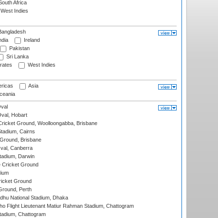
outh Africa
West Indies
angladesh
ndia
Ireland
Pakistan
Sri Lanka
rates
West Indies
ricas
Asia
eania
val
Oval, Hobart
ricket Ground, Woolloongabba, Brisbane
tadium, Cairns
 Ground, Brisbane
al, Canberra
tadium, Darwin
 Cricket Ground
dium
icket Ground
Ground, Perth
hu National Stadium, Dhaka
ho Flight Lieutenant Matiur Rahman Stadium, Chattogram
tadium, Chattogram