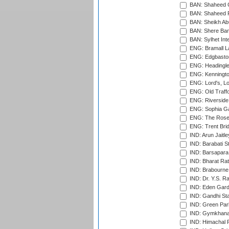
BAN: Shaheed C
BAN: Shaheed R
BAN: Sheikh Ab
BAN: Shere Bang
BAN: Sylhet Inte
ENG: Bramall La
ENG: Edgbaston
ENG: Headingle
ENG: Kenningto
ENG: Lord's, L
ENG: Old Traff
ENG: Riverside 
ENG: Sophia Ga
ENG: The Rose 
ENG: Trent Brid
IND: Arun Jaitle
IND: Barabati S
IND: Barsapara 
IND: Bharat Rat
IND: Brabourne
IND: Dr. Y.S. 
IND: Eden Gard
IND: Gandhi Sta
IND: Green Par
IND: Gymkhana
IND: Himachal P