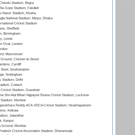
handu Stadium, Bogra
ia Gope Stadium, Fatullah
u Naser Stadium, Khulna
la National Stadium, Mirpur, Dhaka
rnational Cricket Stadium
ne, Sheffield
, Birmingham
y, Leeds
n Oval, London
ondon
ord, Manchester
Ground, Chester-le-Street
rdens, Cardiff
Bowl, Southampton
ge, Nottingham
y Stadium, Delhi
tadium, Cuttack
Cricket Stadium, Guwahati
na Shri Atal Bihari Vajpayee Ekana Cricket Stadium, Lucknow
 Stadium, Mumbai
Rajasekhara Reddy ACA-VDCA Cricket Stadium, Visakhapatnam
ens, Kolkata
dium, Jalandhar
k, Kanpur
 Ground, Mumbai
radesh Cricket Association Stadium, Dharamsala