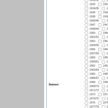
1931/32
1
1933
1933
1934/35
1
1936
1936
1938
1938
1945/46
1
1947
1947
1948/49
1
1950
1950
1951/52
1
1953
1953
1954/55
1
1956
1956
1957/58
1
1959
1959
1960/61
1
1962
1962
1963/64
1
1965
1965
1966/67
1
1968
1968
Season:
1969/70
1
1971/72
1
1973
1973
1974/75
1
1976
1976
1977/78
1