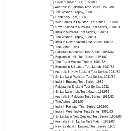
Golden Jubilee Test, 1979/80
Australia in Pakistan Test Series, 1979/80
The Wisden Trophy, 1980
Centenary Test, 1980
West Indies in Pakistan Test Series, 1980/81
New Zealand in Australia Test Series, 1980/81
India in Australia Test Series, 1980/81
The Wisden Trophy, 1980/81
India in New Zealand Test Series, 1980/81
The Ashes, 1981
Pakistan in Australia Test Series, 1981/82
England in India Test Series, 1981/82
The Frank Worrell Trophy, 1981/82
England in Sri Lanka Test Match, 1981/82
Australia in New Zealand Test Series, 1981/82
Sri Lanka in Pakistan Test Series, 1981/82
India in England Test Series, 1982
Pakistan in England Test Series, 1982
Sri Lanka in India Test Match, 1982/83
Australia in Pakistan Test Series, 1982/83
The Ashes, 1982/83
India in Pakistan Test Series, 1982/83
India in West Indies Test Series, 1982/83
Sri Lanka in New Zealand Test Series, 1982/83
Australia in Sri Lanka Test Match, 1982/83
New Zealand in England Test Series, 1983