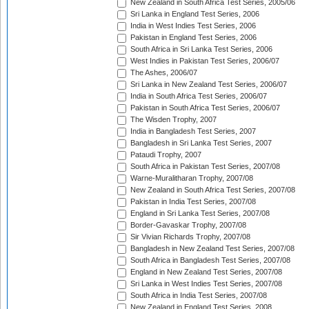
New Zealand in South Africa Test Series, 2005/06
Sri Lanka in England Test Series, 2006
India in West Indies Test Series, 2006
Pakistan in England Test Series, 2006
South Africa in Sri Lanka Test Series, 2006
West Indies in Pakistan Test Series, 2006/07
The Ashes, 2006/07
Sri Lanka in New Zealand Test Series, 2006/07
India in South Africa Test Series, 2006/07
Pakistan in South Africa Test Series, 2006/07
The Wisden Trophy, 2007
India in Bangladesh Test Series, 2007
Bangladesh in Sri Lanka Test Series, 2007
Pataudi Trophy, 2007
South Africa in Pakistan Test Series, 2007/08
Warne-Muralitharan Trophy, 2007/08
New Zealand in South Africa Test Series, 2007/08
Pakistan in India Test Series, 2007/08
England in Sri Lanka Test Series, 2007/08
Border-Gavaskar Trophy, 2007/08
Sir Vivian Richards Trophy, 2007/08
Bangladesh in New Zealand Test Series, 2007/08
South Africa in Bangladesh Test Series, 2007/08
England in New Zealand Test Series, 2007/08
Sri Lanka in West Indies Test Series, 2007/08
South Africa in India Test Series, 2007/08
New Zealand in England Test Series, 2008