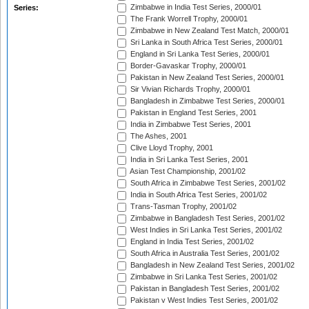
Zimbabwe in India Test Series, 2000/01
Series:
The Frank Worrell Trophy, 2000/01
Zimbabwe in New Zealand Test Match, 2000/01
Sri Lanka in South Africa Test Series, 2000/01
England in Sri Lanka Test Series, 2000/01
Border-Gavaskar Trophy, 2000/01
Pakistan in New Zealand Test Series, 2000/01
Sir Vivian Richards Trophy, 2000/01
Bangladesh in Zimbabwe Test Series, 2000/01
Pakistan in England Test Series, 2001
India in Zimbabwe Test Series, 2001
The Ashes, 2001
Clive Lloyd Trophy, 2001
India in Sri Lanka Test Series, 2001
Asian Test Championship, 2001/02
South Africa in Zimbabwe Test Series, 2001/02
India in South Africa Test Series, 2001/02
Trans-Tasman Trophy, 2001/02
Zimbabwe in Bangladesh Test Series, 2001/02
West Indies in Sri Lanka Test Series, 2001/02
England in India Test Series, 2001/02
South Africa in Australia Test Series, 2001/02
Bangladesh in New Zealand Test Series, 2001/02
Zimbabwe in Sri Lanka Test Series, 2001/02
Pakistan in Bangladesh Test Series, 2001/02
Pakistan v West Indies Test Series, 2001/02