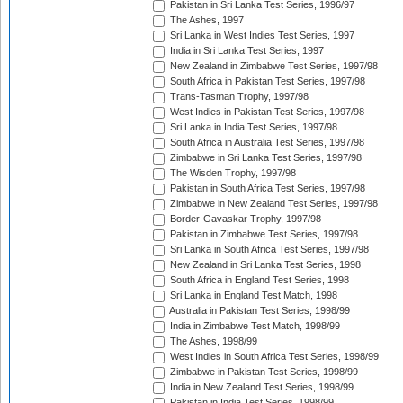
Pakistan in Sri Lanka Test Series, 1996/97
The Ashes, 1997
Sri Lanka in West Indies Test Series, 1997
India in Sri Lanka Test Series, 1997
New Zealand in Zimbabwe Test Series, 1997/98
South Africa in Pakistan Test Series, 1997/98
Trans-Tasman Trophy, 1997/98
West Indies in Pakistan Test Series, 1997/98
Sri Lanka in India Test Series, 1997/98
South Africa in Australia Test Series, 1997/98
Zimbabwe in Sri Lanka Test Series, 1997/98
The Wisden Trophy, 1997/98
Pakistan in South Africa Test Series, 1997/98
Zimbabwe in New Zealand Test Series, 1997/98
Border-Gavaskar Trophy, 1997/98
Pakistan in Zimbabwe Test Series, 1997/98
Sri Lanka in South Africa Test Series, 1997/98
New Zealand in Sri Lanka Test Series, 1998
South Africa in England Test Series, 1998
Sri Lanka in England Test Match, 1998
Australia in Pakistan Test Series, 1998/99
India in Zimbabwe Test Match, 1998/99
The Ashes, 1998/99
West Indies in South Africa Test Series, 1998/99
Zimbabwe in Pakistan Test Series, 1998/99
India in New Zealand Test Series, 1998/99
Pakistan in India Test Series, 1998/99