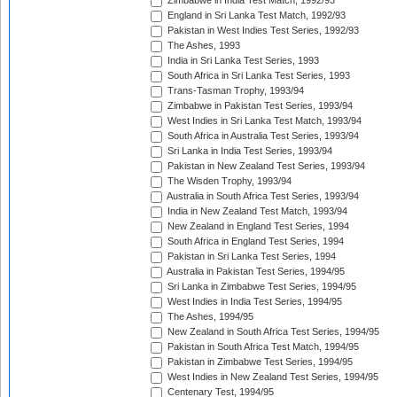
Zimbabwe in India Test Match, 1992/93
England in Sri Lanka Test Match, 1992/93
Pakistan in West Indies Test Series, 1992/93
The Ashes, 1993
India in Sri Lanka Test Series, 1993
South Africa in Sri Lanka Test Series, 1993
Trans-Tasman Trophy, 1993/94
Zimbabwe in Pakistan Test Series, 1993/94
West Indies in Sri Lanka Test Match, 1993/94
South Africa in Australia Test Series, 1993/94
Sri Lanka in India Test Series, 1993/94
Pakistan in New Zealand Test Series, 1993/94
The Wisden Trophy, 1993/94
Australia in South Africa Test Series, 1993/94
India in New Zealand Test Match, 1993/94
New Zealand in England Test Series, 1994
South Africa in England Test Series, 1994
Pakistan in Sri Lanka Test Series, 1994
Australia in Pakistan Test Series, 1994/95
Sri Lanka in Zimbabwe Test Series, 1994/95
West Indies in India Test Series, 1994/95
The Ashes, 1994/95
New Zealand in South Africa Test Series, 1994/95
Pakistan in South Africa Test Match, 1994/95
Pakistan in Zimbabwe Test Series, 1994/95
West Indies in New Zealand Test Series, 1994/95
Centenary Test, 1994/95