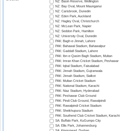
NZ: Basin Reserve, Wellington
NZ: Bay Oval, Mount Maunganui
NZ: Carisbrook, Dunedin
NZ: Eden Park, Auckland
NZ: Hagley Oval, Christchurch
NZ: McLean Park, Napier
NZ: Seddon Park, Hamilton
NZ: University Oval, Dunedin
PAK: Bagh-e-Jinnah, Lahore
PAK: Bahawal Stadium, Bahawalpur
PAK: Gaddafi Stadium, Lahore
PAK: Ibn-e-Qasim Bagh Stadium, Multan
PAK: Imran Khan Cricket Stadium, Peshawar
PAK: Iqbal Stadium, Faisalabad
PAK: Jinnah Stadium, Gujranwala
PAK: Jinnah Stadium, Sialkot
PAK: Multan Cricket Stadium
PAK: National Stadium, Karachi
PAK: Niaz Stadium, Hyderabad
PAK: Peshawar Club Ground
PAK: Pindi Club Ground, Rawalpindi
PAK: Rawalpindi Cricket Stadium
PAK: Sheikhupura Stadium
PAK: Southend Club Cricket Stadium, Karachi
SA: Buffalo Park, KuGumpo City
SA: Ellis Park, Johannesburg
SA: Kingsmead, Durban