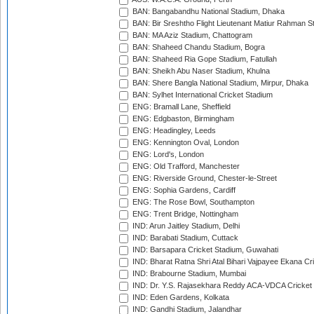
BAN: Bangabandhu National Stadium, Dhaka
BAN: Bir Sreshtho Flight Lieutenant Matiur Rahman 
BAN: MA Aziz Stadium, Chattogram
BAN: Shaheed Chandu Stadium, Bogra
BAN: Shaheed Ria Gope Stadium, Fatullah
BAN: Sheikh Abu Naser Stadium, Khulna
BAN: Shere Bangla National Stadium, Mirpur, Dhaka
BAN: Sylhet International Cricket Stadium
ENG: Bramall Lane, Sheffield
ENG: Edgbaston, Birmingham
ENG: Headingley, Leeds
ENG: Kennington Oval, London
ENG: Lord's, London
ENG: Old Trafford, Manchester
ENG: Riverside Ground, Chester-le-Street
ENG: Sophia Gardens, Cardiff
ENG: The Rose Bowl, Southampton
ENG: Trent Bridge, Nottingham
IND: Arun Jaitley Stadium, Delhi
IND: Barabati Stadium, Cuttack
IND: Barsapara Cricket Stadium, Guwahati
IND: Bharat Ratna Shri Atal Bihari Vajpayee Ekana C
IND: Brabourne Stadium, Mumbai
IND: Dr. Y.S. Rajasekhara Reddy ACA-VDCA Cricket
IND: Eden Gardens, Kolkata
IND: Gandhi Stadium, Jalandhar