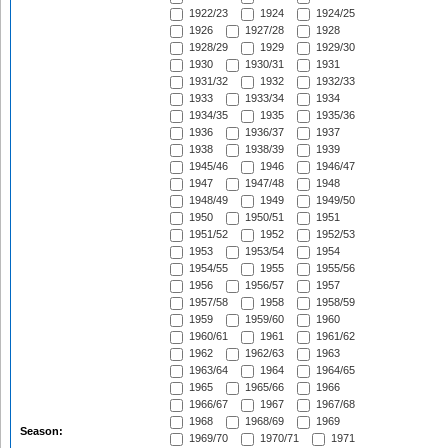
1922/23
1924
1924/25
1926
1927/28
1928
1928/29
1929
1929/30
1930
1930/31
1931
1931/32
1932
1932/33
1933
1933/34
1934
1934/35
1935
1935/36
1936
1936/37
1937
1938
1938/39
1939
1945/46
1946
1946/47
1947
1947/48
1948
1948/49
1949
1949/50
1950
1950/51
1951
1951/52
1952
1952/53
1953
1953/54
1954
1954/55
1955
1955/56
1956
1956/57
1957
1957/58
1958
1958/59
1959
1959/60
1960
1960/61
1961
1961/62
1962
1962/63
1963
1963/64
1964
1964/65
1965
1965/66
1966
1966/67
1967
1967/68
1968
1968/69
1969
Season:
1969/70
1970/71
1971