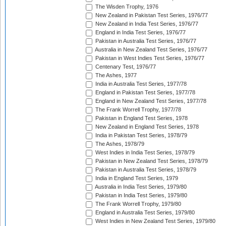
The Wisden Trophy, 1976
New Zealand in Pakistan Test Series, 1976/77
New Zealand in India Test Series, 1976/77
England in India Test Series, 1976/77
Pakistan in Australia Test Series, 1976/77
Australia in New Zealand Test Series, 1976/77
Pakistan in West Indies Test Series, 1976/77
Centenary Test, 1976/77
The Ashes, 1977
India in Australia Test Series, 1977/78
England in Pakistan Test Series, 1977/78
England in New Zealand Test Series, 1977/78
The Frank Worrell Trophy, 1977/78
Pakistan in England Test Series, 1978
New Zealand in England Test Series, 1978
India in Pakistan Test Series, 1978/79
The Ashes, 1978/79
West Indies in India Test Series, 1978/79
Pakistan in New Zealand Test Series, 1978/79
Pakistan in Australia Test Series, 1978/79
India in England Test Series, 1979
Australia in India Test Series, 1979/80
Pakistan in India Test Series, 1979/80
The Frank Worrell Trophy, 1979/80
England in Australia Test Series, 1979/80
West Indies in New Zealand Test Series, 1979/80