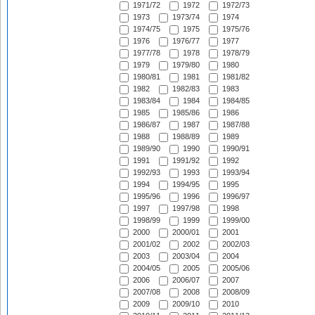
1971/72
1972
1972/73
1973
1973/74
1974
1974/75
1975
1975/76
1976
1976/77
1977
1977/78
1978
1978/79
1979
1979/80
1980
1980/81
1981
1981/82
1982
1982/83
1983
1983/84
1984
1984/85
1985
1985/86
1986
1986/87
1987
1987/88
1988
1988/89
1989
1989/90
1990
1990/91
1991
1991/92
1992
1992/93
1993
1993/94
1994
1994/95
1995
1995/96
1996
1996/97
1997
1997/98
1998
1998/99
1999
1999/00
2000
2000/01
2001
2001/02
2002
2002/03
2003
2003/04
2004
2004/05
2005
2005/06
2006
2006/07
2007
2007/08
2008
2008/09
2009
2009/10
2010