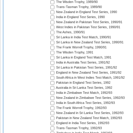
The Wisden Trophy, 1989/90
Trans-Tasman Trophy, 1989/90
New Zealand in England Test Series, 1990
India in England Test Series, 1990
New Zealand in Pakistan Test Series, 1990/91
West Indies in Pakistan Test Series, 1990/91
The Ashes, 1990/91
Sri Lanka in India Test Match, 1990/91
Sri Lanka in New Zealand Test Series, 1990/91
The Frank Worrell Trophy, 1990/91
The Wisden Trophy, 1991
Sri Lanka in England Test Match, 1991
India in Australia Test Series, 1991/92
Sri Lanka in Pakistan Test Series, 1991/92
England in New Zealand Test Series, 1991/92
South Africa in West Indies Test Match, 1991/92
Pakistan in England Test Series, 1992
Australia in Sri Lanka Test Series, 1992
India in Zimbabwe Test Match, 1992/93
New Zealand in Zimbabwe Test Series, 1992/93
India in South Africa Test Series, 1992/93
The Frank Worrell Trophy, 1992/93
New Zealand in Sri Lanka Test Series, 1992/93
Pakistan in New Zealand Test Match, 1992/93
England in India Test Series, 1992/93
Trans-Tasman Trophy, 1992/93