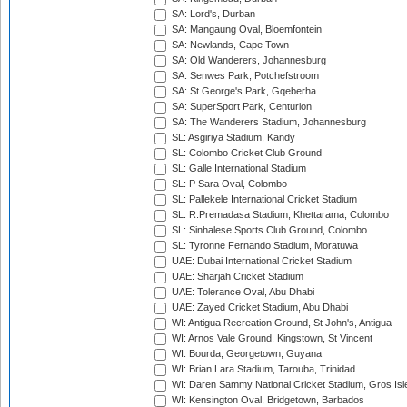
SA: Lord's, Durban
SA: Mangaung Oval, Bloemfontein
SA: Newlands, Cape Town
SA: Old Wanderers, Johannesburg
SA: Senwes Park, Potchefstroom
SA: St George's Park, Gqeberha
SA: SuperSport Park, Centurion
SA: The Wanderers Stadium, Johannesburg
SL: Asgiriya Stadium, Kandy
SL: Colombo Cricket Club Ground
SL: Galle International Stadium
SL: P Sara Oval, Colombo
SL: Pallekele International Cricket Stadium
SL: R.Premadasa Stadium, Khettarama, Colombo
SL: Sinhalese Sports Club Ground, Colombo
SL: Tyronne Fernando Stadium, Moratuwa
UAE: Dubai International Cricket Stadium
UAE: Sharjah Cricket Stadium
UAE: Tolerance Oval, Abu Dhabi
UAE: Zayed Cricket Stadium, Abu Dhabi
WI: Antigua Recreation Ground, St John's, Antigua
WI: Arnos Vale Ground, Kingstown, St Vincent
WI: Bourda, Georgetown, Guyana
WI: Brian Lara Stadium, Tarouba, Trinidad
WI: Daren Sammy National Cricket Stadium, Gros Isle
WI: Kensington Oval, Bridgetown, Barbados