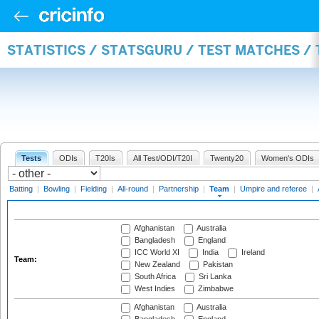
STATISTICS / STATSGURU / TEST MATCHES /
Tests
ODIs
T20Is
All Test/ODI/T20I
Twenty20
Women's ODIs
Batting
|
Bowling
|
Fielding
|
All-round
|
Partnership
|
Team
|
Umpire and referee
|
Afghanistan
Australia
Bangladesh
England
ICC World XI
India
Ireland
Team:
New Zealand
Pakistan
South Africa
Sri Lanka
West Indies
Zimbabwe
Afghanistan
Australia