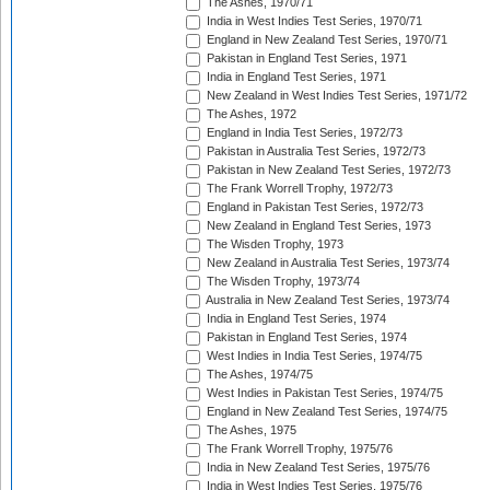
The Ashes, 1970/71
India in West Indies Test Series, 1970/71
England in New Zealand Test Series, 1970/71
Pakistan in England Test Series, 1971
India in England Test Series, 1971
New Zealand in West Indies Test Series, 1971/72
The Ashes, 1972
England in India Test Series, 1972/73
Pakistan in Australia Test Series, 1972/73
Pakistan in New Zealand Test Series, 1972/73
The Frank Worrell Trophy, 1972/73
England in Pakistan Test Series, 1972/73
New Zealand in England Test Series, 1973
The Wisden Trophy, 1973
New Zealand in Australia Test Series, 1973/74
The Wisden Trophy, 1973/74
Australia in New Zealand Test Series, 1973/74
India in England Test Series, 1974
Pakistan in England Test Series, 1974
West Indies in India Test Series, 1974/75
The Ashes, 1974/75
West Indies in Pakistan Test Series, 1974/75
England in New Zealand Test Series, 1974/75
The Ashes, 1975
The Frank Worrell Trophy, 1975/76
India in New Zealand Test Series, 1975/76
India in West Indies Test Series, 1975/76