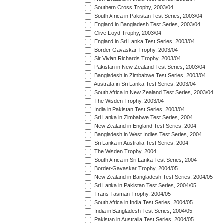
Southern Cross Trophy, 2003/04
South Africa in Pakistan Test Series, 2003/04
England in Bangladesh Test Series, 2003/04
Clive Lloyd Trophy, 2003/04
England in Sri Lanka Test Series, 2003/04
Border-Gavaskar Trophy, 2003/04
Sir Vivian Richards Trophy, 2003/04
Pakistan in New Zealand Test Series, 2003/04
Bangladesh in Zimbabwe Test Series, 2003/04
Australia in Sri Lanka Test Series, 2003/04
South Africa in New Zealand Test Series, 2003/04
The Wisden Trophy, 2003/04
India in Pakistan Test Series, 2003/04
Sri Lanka in Zimbabwe Test Series, 2004
New Zealand in England Test Series, 2004
Bangladesh in West Indies Test Series, 2004
Sri Lanka in Australia Test Series, 2004
The Wisden Trophy, 2004
South Africa in Sri Lanka Test Series, 2004
Border-Gavaskar Trophy, 2004/05
New Zealand in Bangladesh Test Series, 2004/05
Sri Lanka in Pakistan Test Series, 2004/05
Trans-Tasman Trophy, 2004/05
South Africa in India Test Series, 2004/05
India in Bangladesh Test Series, 2004/05
Pakistan in Australia Test Series, 2004/05