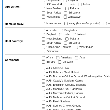
Bangladesh
England
ICC World XI
India
Ireland
Opposition:
New Zealand
Pakistan
South Africa
Sri Lanka
West Indies
Zimbabwe
home venue
away (home of opposition)
n
Home or away:
Australia
Bangladesh
England
India
Ireland
New Zealand
Pakistan
Host country:
South Africa
Sri Lanka
United Arab Emirates
West Indies
Zimbabwe
Africa
Americas
Asia
Continent:
Europe
Oceania
AUS: Adelaide Oval
AUS: Bellerive Oval, Hobart
AUS: Brisbane Cricket Ground, Woolloongabba, Bris
AUS: Cazaly's Stadium, Cairns
AUS: Exhibition Ground, Brisbane
AUS: Manuka Oval, Canberra
AUS: Marrara Stadium, Darwin
AUS: Melbourne Cricket Ground
AUS: Perth Stadium
AUS: Sydney Cricket Ground
AUS: W.A.C.A. Ground, Perth