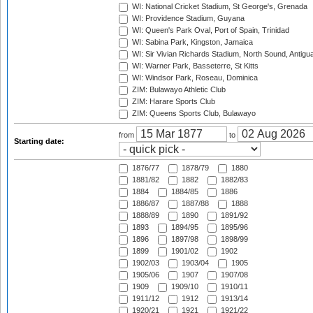
WI: National Cricket Stadium, St George's, Grenada
WI: Providence Stadium, Guyana
WI: Queen's Park Oval, Port of Spain, Trinidad
WI: Sabina Park, Kingston, Jamaica
WI: Sir Vivian Richards Stadium, North Sound, Antigu
WI: Warner Park, Basseterre, St Kitts
WI: Windsor Park, Roseau, Dominica
ZIM: Bulawayo Athletic Club
ZIM: Harare Sports Club
ZIM: Queens Sports Club, Bulawayo
from
to
Starting date:
1876/77
1878/79
1880
1881/82
1882
1882/83
1884
1884/85
1886
1886/87
1887/88
1888
1888/89
1890
1891/92
1893
1894/95
1895/96
1896
1897/98
1898/99
1899
1901/02
1902
1902/03
1903/04
1905
1905/06
1907
1907/08
1909
1909/10
1910/11
1911/12
1912
1913/14
1920/21
1921
1921/22