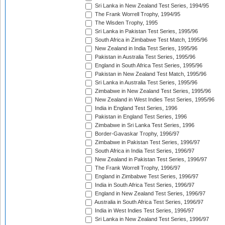
Sri Lanka in New Zealand Test Series, 1994/95
The Frank Worrell Trophy, 1994/95
The Wisden Trophy, 1995
Sri Lanka in Pakistan Test Series, 1995/96
South Africa in Zimbabwe Test Match, 1995/96
New Zealand in India Test Series, 1995/96
Pakistan in Australia Test Series, 1995/96
England in South Africa Test Series, 1995/96
Pakistan in New Zealand Test Match, 1995/96
Sri Lanka in Australia Test Series, 1995/96
Zimbabwe in New Zealand Test Series, 1995/96
New Zealand in West Indies Test Series, 1995/96
India in England Test Series, 1996
Pakistan in England Test Series, 1996
Zimbabwe in Sri Lanka Test Series, 1996
Border-Gavaskar Trophy, 1996/97
Zimbabwe in Pakistan Test Series, 1996/97
South Africa in India Test Series, 1996/97
New Zealand in Pakistan Test Series, 1996/97
The Frank Worrell Trophy, 1996/97
England in Zimbabwe Test Series, 1996/97
India in South Africa Test Series, 1996/97
England in New Zealand Test Series, 1996/97
Australia in South Africa Test Series, 1996/97
India in West Indies Test Series, 1996/97
Sri Lanka in New Zealand Test Series, 1996/97