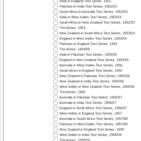
India in England Test Series, 1952
Pakistan in India Test Series, 1952/53
South Africa in Australia Test Series, 1952/53
India in West Indies Test Series, 1952/53
South Africa in New Zealand Test Series, 1952/53
The Ashes, 1953
New Zealand in South Africa Test Series, 1953/54
England in West Indies Test Series, 1953/54
Pakistan in England Test Series, 1954
The Ashes, 1954/55
India in Pakistan Test Series, 1954/55
England in New Zealand Test Series, 1954/55
Australia in West Indies Test Series, 1955
South Africa in England Test Series, 1955
New Zealand in Pakistan Test Series, 1955/56
New Zealand in India Test Series, 1955/56
West Indies in New Zealand Test Series, 1955/56
The Ashes, 1956
Australia in Pakistan Test Match, 1956/57
Australia in India Test Series, 1956/57
England in South Africa Test Series, 1956/57
West Indies in England Test Series, 1957
Australia in South Africa Test Series, 1957/58
Pakistan in West Indies Test Series, 1957/58
New Zealand in England Test Series, 1958
West Indies in India Test Series, 1958/59
The Ashes, 1958/59