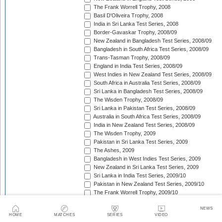
The Frank Worrell Trophy, 2008
Basil D'Oliveira Trophy, 2008
India in Sri Lanka Test Series, 2008
Border-Gavaskar Trophy, 2008/09
New Zealand in Bangladesh Test Series, 2008/09
Bangladesh in South Africa Test Series, 2008/09
Trans-Tasman Trophy, 2008/09
England in India Test Series, 2008/09
West Indies in New Zealand Test Series, 2008/09
South Africa in Australia Test Series, 2008/09
Sri Lanka in Bangladesh Test Series, 2008/09
The Wisden Trophy, 2008/09
Sri Lanka in Pakistan Test Series, 2008/09
Australia in South Africa Test Series, 2008/09
India in New Zealand Test Series, 2008/09
The Wisden Trophy, 2009
Pakistan in Sri Lanka Test Series, 2009
The Ashes, 2009
Bangladesh in West Indies Test Series, 2009
New Zealand in Sri Lanka Test Series, 2009
Sri Lanka in India Test Series, 2009/10
Pakistan in New Zealand Test Series, 2009/10
The Frank Worrell Trophy, 2009/10
Basil D'Oliveira Trophy, 2009/10
NEWS
Pakistan in Australia Test Series, 2009/10
HOME
MATCHES
SERIES
VIDEO
India in Bangladesh Test Series, 2009/10