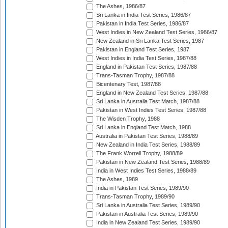
The Ashes, 1986/87
Sri Lanka in India Test Series, 1986/87
Pakistan in India Test Series, 1986/87
West Indies in New Zealand Test Series, 1986/87
New Zealand in Sri Lanka Test Series, 1987
Pakistan in England Test Series, 1987
West Indies in India Test Series, 1987/88
England in Pakistan Test Series, 1987/88
Trans-Tasman Trophy, 1987/88
Bicentenary Test, 1987/88
England in New Zealand Test Series, 1987/88
Sri Lanka in Australia Test Match, 1987/88
Pakistan in West Indies Test Series, 1987/88
The Wisden Trophy, 1988
Sri Lanka in England Test Match, 1988
Australia in Pakistan Test Series, 1988/89
New Zealand in India Test Series, 1988/89
The Frank Worrell Trophy, 1988/89
Pakistan in New Zealand Test Series, 1988/89
India in West Indies Test Series, 1988/89
The Ashes, 1989
India in Pakistan Test Series, 1989/90
Trans-Tasman Trophy, 1989/90
Sri Lanka in Australia Test Series, 1989/90
Pakistan in Australia Test Series, 1989/90
India in New Zealand Test Series, 1989/90