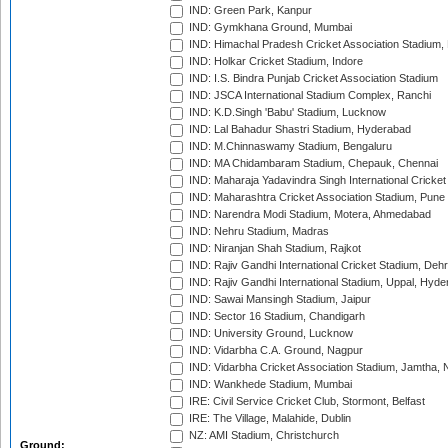
IND: Green Park, Kanpur
IND: Gymkhana Ground, Mumbai
IND: Himachal Pradesh Cricket Association Stadium
IND: Holkar Cricket Stadium, Indore
IND: I.S. Bindra Punjab Cricket Association Stadium
IND: JSCA International Stadium Complex, Ranchi
IND: K.D.Singh 'Babu' Stadium, Lucknow
IND: Lal Bahadur Shastri Stadium, Hyderabad
IND: M.Chinnaswamy Stadium, Bengaluru
IND: MA Chidambaram Stadium, Chepauk, Chennai
IND: Maharaja Yadavindra Singh International Cricke
IND: Maharashtra Cricket Association Stadium, Pune
IND: Narendra Modi Stadium, Motera, Ahmedabad
IND: Nehru Stadium, Madras
IND: Niranjan Shah Stadium, Rajkot
IND: Rajiv Gandhi International Cricket Stadium, Deh
IND: Rajiv Gandhi International Stadium, Uppal, Hyd
IND: Sawai Mansingh Stadium, Jaipur
IND: Sector 16 Stadium, Chandigarh
IND: University Ground, Lucknow
IND: Vidarbha C.A. Ground, Nagpur
IND: Vidarbha Cricket Association Stadium, Jamtha,
IND: Wankhede Stadium, Mumbai
IRE: Civil Service Cricket Club, Stormont, Belfast
IRE: The Village, Malahide, Dublin
NZ: AMI Stadium, Christchurch
Ground: