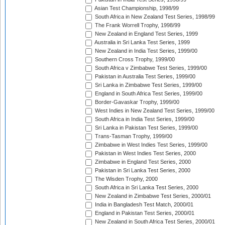
Asian Test Championship, 1998/99
South Africa in New Zealand Test Series, 1998/99
The Frank Worrell Trophy, 1998/99
New Zealand in England Test Series, 1999
Australia in Sri Lanka Test Series, 1999
New Zealand in India Test Series, 1999/00
Southern Cross Trophy, 1999/00
South Africa v Zimbabwe Test Series, 1999/00
Pakistan in Australia Test Series, 1999/00
Sri Lanka in Zimbabwe Test Series, 1999/00
England in South Africa Test Series, 1999/00
Border-Gavaskar Trophy, 1999/00
West Indies in New Zealand Test Series, 1999/00
South Africa in India Test Series, 1999/00
Sri Lanka in Pakistan Test Series, 1999/00
Trans-Tasman Trophy, 1999/00
Zimbabwe in West Indies Test Series, 1999/00
Pakistan in West Indies Test Series, 2000
Zimbabwe in England Test Series, 2000
Pakistan in Sri Lanka Test Series, 2000
The Wisden Trophy, 2000
South Africa in Sri Lanka Test Series, 2000
New Zealand in Zimbabwe Test Series, 2000/01
India in Bangladesh Test Match, 2000/01
England in Pakistan Test Series, 2000/01
New Zealand in South Africa Test Series, 2000/01