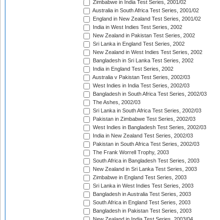
Zimbabwe in India Test Series, 2001/02
Australia in South Africa Test Series, 2001/02
England in New Zealand Test Series, 2001/02
India in West Indies Test Series, 2002
New Zealand in Pakistan Test Series, 2002
Sri Lanka in England Test Series, 2002
New Zealand in West Indies Test Series, 2002
Bangladesh in Sri Lanka Test Series, 2002
India in England Test Series, 2002
Australia v Pakistan Test Series, 2002/03
West Indies in India Test Series, 2002/03
Bangladesh in South Africa Test Series, 2002/03
The Ashes, 2002/03
Sri Lanka in South Africa Test Series, 2002/03
Pakistan in Zimbabwe Test Series, 2002/03
West Indies in Bangladesh Test Series, 2002/03
India in New Zealand Test Series, 2002/03
Pakistan in South Africa Test Series, 2002/03
The Frank Worrell Trophy, 2003
South Africa in Bangladesh Test Series, 2003
New Zealand in Sri Lanka Test Series, 2003
Zimbabwe in England Test Series, 2003
Sri Lanka in West Indies Test Series, 2003
Bangladesh in Australia Test Series, 2003
South Africa in England Test Series, 2003
Bangladesh in Pakistan Test Series, 2003
New Zealand in India Test Series, 2003/04