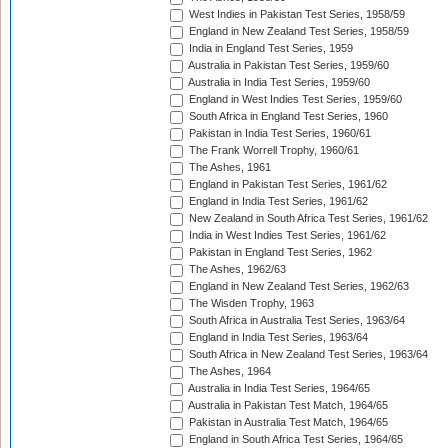
West Indies in Pakistan Test Series, 1958/59
England in New Zealand Test Series, 1958/59
India in England Test Series, 1959
Australia in Pakistan Test Series, 1959/60
Australia in India Test Series, 1959/60
England in West Indies Test Series, 1959/60
South Africa in England Test Series, 1960
Pakistan in India Test Series, 1960/61
The Frank Worrell Trophy, 1960/61
The Ashes, 1961
England in Pakistan Test Series, 1961/62
England in India Test Series, 1961/62
New Zealand in South Africa Test Series, 1961/62
India in West Indies Test Series, 1961/62
Pakistan in England Test Series, 1962
The Ashes, 1962/63
England in New Zealand Test Series, 1962/63
The Wisden Trophy, 1963
South Africa in Australia Test Series, 1963/64
England in India Test Series, 1963/64
South Africa in New Zealand Test Series, 1963/64
The Ashes, 1964
Australia in India Test Series, 1964/65
Australia in Pakistan Test Match, 1964/65
Pakistan in Australia Test Match, 1964/65
England in South Africa Test Series, 1964/65