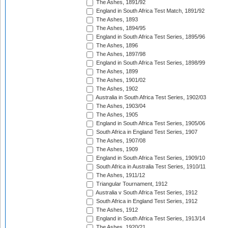
The Ashes, 1891/92
England in South Africa Test Match, 1891/92
The Ashes, 1893
The Ashes, 1894/95
England in South Africa Test Series, 1895/96
The Ashes, 1896
The Ashes, 1897/98
England in South Africa Test Series, 1898/99
The Ashes, 1899
The Ashes, 1901/02
The Ashes, 1902
Australia in South Africa Test Series, 1902/03
The Ashes, 1903/04
The Ashes, 1905
England in South Africa Test Series, 1905/06
South Africa in England Test Series, 1907
The Ashes, 1907/08
The Ashes, 1909
England in South Africa Test Series, 1909/10
South Africa in Australia Test Series, 1910/11
The Ashes, 1911/12
Triangular Tournament, 1912
Australia v South Africa Test Series, 1912
South Africa in England Test Series, 1912
The Ashes, 1912
England in South Africa Test Series, 1913/14
The Ashes, 1920/21