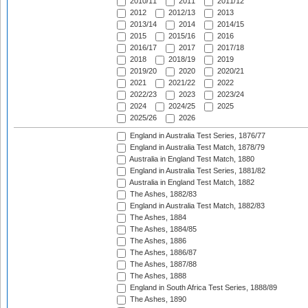
2010/11
2011
2011/12
2012
2012/13
2013
2013/14
2014
2014/15
2015
2015/16
2016
2016/17
2017
2017/18
2018
2018/19
2019
2019/20
2020
2020/21
2021
2021/22
2022
2022/23
2023
2023/24
2024
2024/25
2025
2025/26
2026
England in Australia Test Series, 1876/77
England in Australia Test Match, 1878/79
Australia in England Test Match, 1880
England in Australia Test Series, 1881/82
Australia in England Test Match, 1882
The Ashes, 1882/83
England in Australia Test Match, 1882/83
The Ashes, 1884
The Ashes, 1884/85
The Ashes, 1886
The Ashes, 1886/87
The Ashes, 1887/88
The Ashes, 1888
England in South Africa Test Series, 1888/89
The Ashes, 1890