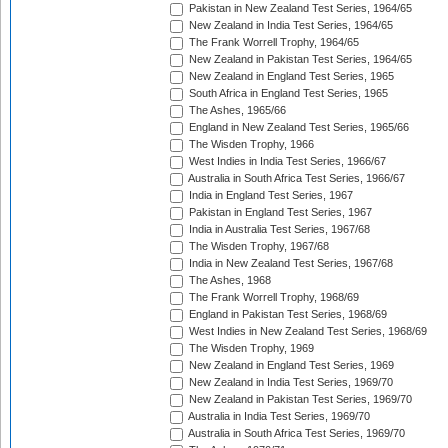
Pakistan in New Zealand Test Series, 1964/65
New Zealand in India Test Series, 1964/65
The Frank Worrell Trophy, 1964/65
New Zealand in Pakistan Test Series, 1964/65
New Zealand in England Test Series, 1965
South Africa in England Test Series, 1965
The Ashes, 1965/66
England in New Zealand Test Series, 1965/66
The Wisden Trophy, 1966
West Indies in India Test Series, 1966/67
Australia in South Africa Test Series, 1966/67
India in England Test Series, 1967
Pakistan in England Test Series, 1967
India in Australia Test Series, 1967/68
The Wisden Trophy, 1967/68
India in New Zealand Test Series, 1967/68
The Ashes, 1968
The Frank Worrell Trophy, 1968/69
England in Pakistan Test Series, 1968/69
West Indies in New Zealand Test Series, 1968/69
The Wisden Trophy, 1969
New Zealand in England Test Series, 1969
New Zealand in India Test Series, 1969/70
New Zealand in Pakistan Test Series, 1969/70
Australia in India Test Series, 1969/70
Australia in South Africa Test Series, 1969/70