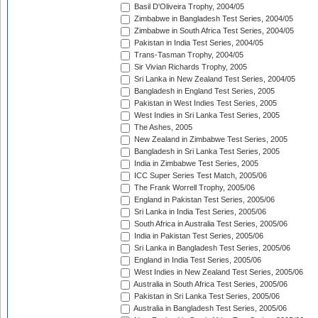
Basil D'Oliveira Trophy, 2004/05
Zimbabwe in Bangladesh Test Series, 2004/05
Zimbabwe in South Africa Test Series, 2004/05
Pakistan in India Test Series, 2004/05
Trans-Tasman Trophy, 2004/05
Sir Vivian Richards Trophy, 2005
Sri Lanka in New Zealand Test Series, 2004/05
Bangladesh in England Test Series, 2005
Pakistan in West Indies Test Series, 2005
West Indies in Sri Lanka Test Series, 2005
The Ashes, 2005
New Zealand in Zimbabwe Test Series, 2005
Bangladesh in Sri Lanka Test Series, 2005
India in Zimbabwe Test Series, 2005
ICC Super Series Test Match, 2005/06
The Frank Worrell Trophy, 2005/06
England in Pakistan Test Series, 2005/06
Sri Lanka in India Test Series, 2005/06
South Africa in Australia Test Series, 2005/06
India in Pakistan Test Series, 2005/06
Sri Lanka in Bangladesh Test Series, 2005/06
England in India Test Series, 2005/06
West Indies in New Zealand Test Series, 2005/06
Australia in South Africa Test Series, 2005/06
Pakistan in Sri Lanka Test Series, 2005/06
Australia in Bangladesh Test Series, 2005/06