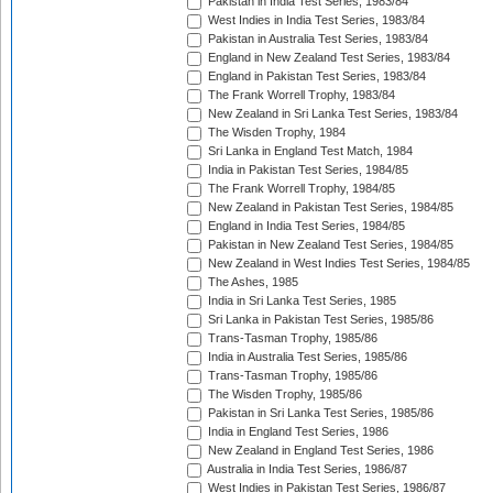
Pakistan in India Test Series, 1983/84
West Indies in India Test Series, 1983/84
Pakistan in Australia Test Series, 1983/84
England in New Zealand Test Series, 1983/84
England in Pakistan Test Series, 1983/84
The Frank Worrell Trophy, 1983/84
New Zealand in Sri Lanka Test Series, 1983/84
The Wisden Trophy, 1984
Sri Lanka in England Test Match, 1984
India in Pakistan Test Series, 1984/85
The Frank Worrell Trophy, 1984/85
New Zealand in Pakistan Test Series, 1984/85
England in India Test Series, 1984/85
Pakistan in New Zealand Test Series, 1984/85
New Zealand in West Indies Test Series, 1984/85
The Ashes, 1985
India in Sri Lanka Test Series, 1985
Sri Lanka in Pakistan Test Series, 1985/86
Trans-Tasman Trophy, 1985/86
India in Australia Test Series, 1985/86
Trans-Tasman Trophy, 1985/86
The Wisden Trophy, 1985/86
Pakistan in Sri Lanka Test Series, 1985/86
India in England Test Series, 1986
New Zealand in England Test Series, 1986
Australia in India Test Series, 1986/87
West Indies in Pakistan Test Series, 1986/87