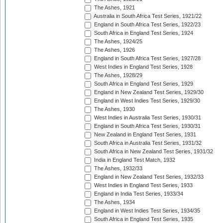
The Ashes, 1921
Australia in South Africa Test Series, 1921/22
England in South Africa Test Series, 1922/23
South Africa in England Test Series, 1924
The Ashes, 1924/25
The Ashes, 1926
England in South Africa Test Series, 1927/28
West Indies in England Test Series, 1928
The Ashes, 1928/29
South Africa in England Test Series, 1929
England in New Zealand Test Series, 1929/30
England in West Indies Test Series, 1929/30
The Ashes, 1930
West Indies in Australia Test Series, 1930/31
England in South Africa Test Series, 1930/31
New Zealand in England Test Series, 1931
South Africa in Australia Test Series, 1931/32
South Africa in New Zealand Test Series, 1931/32
India in England Test Match, 1932
The Ashes, 1932/33
England in New Zealand Test Series, 1932/33
West Indies in England Test Series, 1933
England in India Test Series, 1933/34
The Ashes, 1934
England in West Indies Test Series, 1934/35
South Africa in England Test Series, 1935