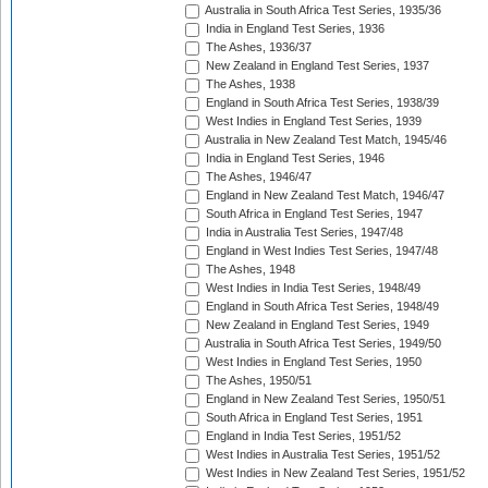
Australia in South Africa Test Series, 1935/36
India in England Test Series, 1936
The Ashes, 1936/37
New Zealand in England Test Series, 1937
The Ashes, 1938
England in South Africa Test Series, 1938/39
West Indies in England Test Series, 1939
Australia in New Zealand Test Match, 1945/46
India in England Test Series, 1946
The Ashes, 1946/47
England in New Zealand Test Match, 1946/47
South Africa in England Test Series, 1947
India in Australia Test Series, 1947/48
England in West Indies Test Series, 1947/48
The Ashes, 1948
West Indies in India Test Series, 1948/49
England in South Africa Test Series, 1948/49
New Zealand in England Test Series, 1949
Australia in South Africa Test Series, 1949/50
West Indies in England Test Series, 1950
The Ashes, 1950/51
England in New Zealand Test Series, 1950/51
South Africa in England Test Series, 1951
England in India Test Series, 1951/52
West Indies in Australia Test Series, 1951/52
West Indies in New Zealand Test Series, 1951/52