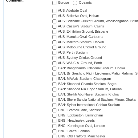
Continent:
Europe
Oceania
AUS: Adelaide Oval
AUS: Bellerive Oval, Hobart
AUS: Brisbane Cricket Ground, Woolloongabba, Bris
AUS: Cazaly's Stadium, Cairns
AUS: Exhibition Ground, Brisbane
AUS: Manuka Oval, Canberra
AUS: Marrara Stadium, Darwin
AUS: Melbourne Cricket Ground
AUS: Perth Stadium
AUS: Sydney Cricket Ground
AUS: W.A.C.A. Ground, Perth
BAN: Bangabandhu National Stadium, Dhaka
BAN: Bir Sreshtho Flight Lieutenant Matiur Rahman 
BAN: MA Aziz Stadium, Chattogram
BAN: Shaheed Chandu Stadium, Bogra
BAN: Shaheed Ria Gope Stadium, Fatullah
BAN: Sheikh Abu Naser Stadium, Khulna
BAN: Shere Bangla National Stadium, Mirpur, Dhaka
BAN: Sylhet International Cricket Stadium
ENG: Bramall Lane, Sheffield
ENG: Edgbaston, Birmingham
ENG: Headingley, Leeds
ENG: Kennington Oval, London
ENG: Lord's, London
ENG: Old Trafford, Manchester