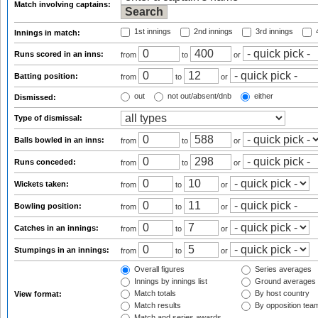
Match involving captains:
1st innings
2nd innings
3rd innings
4
Innings in match:
Runs scored in an inns:
from
to
or
Batting position:
from
to
or
out
not out/absent/dnb
either
Dismissed:
Type of dismissal:
Balls bowled in an inns:
from
to
or
Runs conceded:
from
to
or
Wickets taken:
from
to
or
Bowling position:
from
to
or
Catches in an innings:
from
to
or
Stumpings in an innings:
from
to
or
Overall figures
Series averages
Innings by innings list
Ground averages
Match totals
By host country
View format:
Match results
By opposition tea
Match and series awards