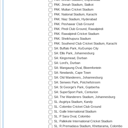
PAK: Jinnah Stadium, Sialkot
PAK: Multan Cricket Stadium
PAK: National Stadium, Karachi
PAK: Niaz Stadium, Hyderabad
PAK: Peshawar Club Ground
PAK: Pindi Club Ground, Rawalpindi
PAK: Rawalpindi Cricket Stadium
PAK: Sheikhupura Stadium
PAK: Southend Club Cricket Stadium, Karachi
SA: Buffalo Park, KuGumpo City
SA: Ellis Park, Johannesburg
SA: Kingsmead, Durban
SA: Lord's, Durban
SA: Mangaung Oval, Bloemfontein
SA: Newlands, Cape Town
SA: Old Wanderers, Johannesburg
SA: Senwes Park, Potchefstroom
SA: St George's Park, Gqeberha
SA: SuperSport Park, Centurion
SA: The Wanderers Stadium, Johannesburg
SL: Asgiriya Stadium, Kandy
SL: Colombo Cricket Club Ground
SL: Galle International Stadium
SL: P Sara Oval, Colombo
SL: Pallekele International Cricket Stadium
SL: R.Premadasa Stadium, Khettarama, Colombo