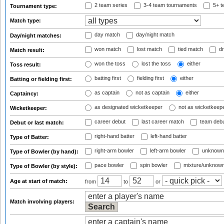
2 team series
3-4 team tournaments
5+ t
Tournament type:
Match type:
day match
day/night match
Day/night matches:
won match
lost match
tied match
dr
Match result:
won the toss
lost the toss
either
Toss result:
batting first
fielding first
either
Batting or fielding first:
as captain
not as captain
either
Captaincy:
as designated wicketkeeper
not as wicketkeep
Wicketkeeper:
career debut
last career match
team deb
Debut or last match:
right-hand batter
left-hand batter
Type of Batter:
right-arm bowler
left-arm bowler
unknown
Type of Bowler (by hand):
pace bowler
spin bowler
mixture/unknow
Type of Bowler (by style):
Age at start of match:
from
to
or
Match involving players: