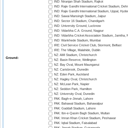
IND: Niranjan Shah Stadium, Rajkot
IND: Rajiv Gandhi International Cricket Stadium, Deh
IND: Rajiv Gandhi International Stadium, Uppal, Hyd
IND: Sawai Mansingh Stadium, Jaipur
IND: Sector 16 Stadium, Chandigarh
IND: University Ground, Lucknow
IND: Vidarbha C.A. Ground, Nagpur
IND: Vidarbha Cricket Association Stadium, Jamtha,
IND: Wankhede Stadium, Mumbai
IRE: Civil Service Cricket Club, Stormont, Belfast
IRE: The Village, Malahide, Dublin
NZ: AMI Stadium, Christchurch
Ground:
NZ: Basin Reserve, Wellington
NZ: Bay Oval, Mount Maunganui
NZ: Carisbrook, Dunedin
NZ: Eden Park, Auckland
NZ: Hagley Oval, Christchurch
NZ: McLean Park, Napier
NZ: Seddon Park, Hamilton
NZ: University Oval, Dunedin
PAK: Bagh-e-Jinnah, Lahore
PAK: Bahawal Stadium, Bahawalpur
PAK: Gaddafi Stadium, Lahore
PAK: Ibn-e-Qasim Bagh Stadium, Multan
PAK: Imran Khan Cricket Stadium, Peshawar
PAK: Iqbal Stadium, Faisalabad
PAK: Jinnah Stadium, Gujranwala