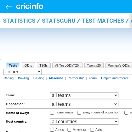
STATISTICS / STATSGURU / TEST MATCHES /
Tests
ODIs
T20Is
All Test/ODI/T20I
Twenty20
Women's ODIs
Batting
|
Bowling
|
Fielding
|
All-round
|
Partnership
|
Team
|
Umpire and referee
Team:
Opposition:
home venue
away (home of opposition)
n
Home or away:
Host country:
Africa
Americas
Asia