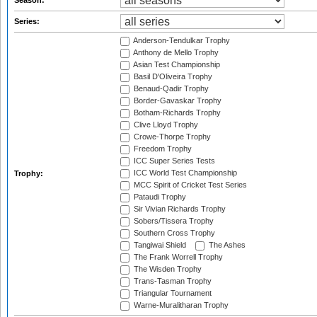
Season:
Series:
Anderson-Tendulkar Trophy
Anthony de Mello Trophy
Asian Test Championship
Basil D'Oliveira Trophy
Benaud-Qadir Trophy
Border-Gavaskar Trophy
Botham-Richards Trophy
Clive Lloyd Trophy
Crowe-Thorpe Trophy
Freedom Trophy
ICC Super Series Tests
ICC World Test Championship
Trophy:
MCC Spirit of Cricket Test Series
Pataudi Trophy
Sir Vivian Richards Trophy
Sobers/Tissera Trophy
Southern Cross Trophy
Tangiwai Shield
The Ashes
The Frank Worrell Trophy
The Wisden Trophy
Trans-Tasman Trophy
Triangular Tournament
Warne-Muralitharan Trophy