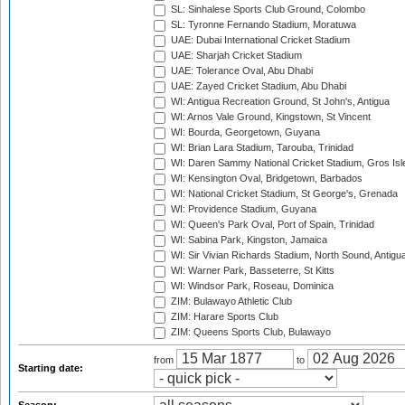
SL: Sinhalese Sports Club Ground, Colombo
SL: Tyronne Fernando Stadium, Moratuwa
UAE: Dubai International Cricket Stadium
UAE: Sharjah Cricket Stadium
UAE: Tolerance Oval, Abu Dhabi
UAE: Zayed Cricket Stadium, Abu Dhabi
WI: Antigua Recreation Ground, St John's, Antigua
WI: Arnos Vale Ground, Kingstown, St Vincent
WI: Bourda, Georgetown, Guyana
WI: Brian Lara Stadium, Tarouba, Trinidad
WI: Daren Sammy National Cricket Stadium, Gros Isle
WI: Kensington Oval, Bridgetown, Barbados
WI: National Cricket Stadium, St George's, Grenada
WI: Providence Stadium, Guyana
WI: Queen's Park Oval, Port of Spain, Trinidad
WI: Sabina Park, Kingston, Jamaica
WI: Sir Vivian Richards Stadium, North Sound, Antigu
WI: Warner Park, Basseterre, St Kitts
WI: Windsor Park, Roseau, Dominica
ZIM: Bulawayo Athletic Club
ZIM: Harare Sports Club
ZIM: Queens Sports Club, Bulawayo
from
to
Starting date: