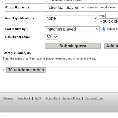
Group figures by:
(only for overall view)
from
Result qualifications:
default s
Sort results by:
Results per page:
Statsguru analysis
Enter the name of an international player, team, ground or umpire/referee:
or
Sitemap
|
Feedback
|
RSS
|
About Us
|
Privacy Policy
|
Terms of Use