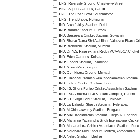
ENG: Riverside Ground, Chester-le-Street
ENG: Sophia Gardens, Cardiff
ENG: The Rose Bowl, Southampton
ENG: Trent Bridge, Nottingham
IND: Arun Jaitley Stadium, Delhi
IND: Barabati Stadium, Cuttack
IND: Barsapara Cricket Stadium, Guwahati
IND: Bharat Ratna Shri Atal Bihari Vajpayee Ekana C
IND: Brabourne Stadium, Mumbai
IND: Dr. Y.S. Rajasekhara Reddy ACA-VDCA Cricket
IND: Eden Gardens, Kolkata
IND: Gandhi Stadium, Jalandhar
IND: Green Park, Kanpur
IND: Gymkhana Ground, Mumbai
IND: Himachal Pradesh Cricket Association Stadium
IND: Holkar Cricket Stadium, Indore
IND: I.S. Bindra Punjab Cricket Association Stadium
IND: JSCA International Stadium Complex, Ranchi
IND: K.D.Singh 'Babu' Stadium, Lucknow
IND: Lal Bahadur Shastri Stadium, Hyderabad
IND: M.Chinnaswamy Stadium, Bengaluru
IND: MA Chidambaram Stadium, Chepauk, Chennai
IND: Maharaja Yadavindra Singh International Cricke
IND: Maharashtra Cricket Association Stadium, Pune
IND: Narendra Modi Stadium, Motera, Ahmedabad
IND: Nehru Stadium, Madras