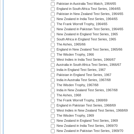
Pakistan in Australia Test Match, 1964/65
England in South Africa Test Series, 1964/65
Pakistan in New Zealand Test Series, 1964/65
New Zealand in India Test Series, 1964/65
The Frank Worrell Trophy, 1964/65
New Zealand in Pakistan Test Series, 1964/65
New Zealand in England Test Series, 1965
South Africa in England Test Series, 1965
The Ashes, 1965/66
England in New Zealand Test Series, 1965/66
The Wisden Trophy, 1966
West Indies in India Test Series, 1966/67
Australia in South Africa Test Series, 1966/67
India in England Test Series, 1967
Pakistan in England Test Series, 1967
India in Australia Test Series, 1967/68
The Wisden Trophy, 1967/68
India in New Zealand Test Series, 1967/68
The Ashes, 1968
The Frank Worrell Trophy, 1968/69
England in Pakistan Test Series, 1968/69
West Indies in New Zealand Test Series, 1968/69
The Wisden Trophy, 1969
New Zealand in England Test Series, 1969
New Zealand in India Test Series, 1969/70
New Zealand in Pakistan Test Series, 1969/70