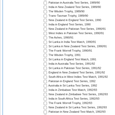
Pakistan in Australia Test Series, 1989/90
India in New Zealand Test Series, 1989/90
The Wisden Trophy, 1989/90
Trans-Tasman Trophy, 1989/90
New Zealand in England Test Series, 1990
India in England Test Series, 1990
New Zealand in Pakistan Test Series, 1990/91
West Indies in Pakistan Test Series, 1990/91
The Ashes, 1990/91
Sri Lanka in India Test Match, 1990/91
Sri Lanka in New Zealand Test Series, 1990/91
The Frank Worrell Trophy, 1990/91
The Wisden Trophy, 1991
Sri Lanka in England Test Match, 1991
India in Australia Test Series, 1991/92
Sri Lanka in Pakistan Test Series, 1991/92
England in New Zealand Test Series, 1991/92
South Africa in West Indies Test Match, 1991/92
Pakistan in England Test Series, 1992
Australia in Sri Lanka Test Series, 1992
India in Zimbabwe Test Match, 1992/93
New Zealand in Zimbabwe Test Series, 1992/93
India in South Africa Test Series, 1992/93
The Frank Worrell Trophy, 1992/93
New Zealand in Sri Lanka Test Series, 1992/93
Pakistan in New Zealand Test Match, 1992/93