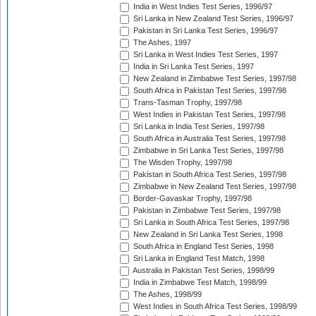
India in West Indies Test Series, 1996/97
Sri Lanka in New Zealand Test Series, 1996/97
Pakistan in Sri Lanka Test Series, 1996/97
The Ashes, 1997
Sri Lanka in West Indies Test Series, 1997
India in Sri Lanka Test Series, 1997
New Zealand in Zimbabwe Test Series, 1997/98
South Africa in Pakistan Test Series, 1997/98
Trans-Tasman Trophy, 1997/98
West Indies in Pakistan Test Series, 1997/98
Sri Lanka in India Test Series, 1997/98
South Africa in Australia Test Series, 1997/98
Zimbabwe in Sri Lanka Test Series, 1997/98
The Wisden Trophy, 1997/98
Pakistan in South Africa Test Series, 1997/98
Zimbabwe in New Zealand Test Series, 1997/98
Border-Gavaskar Trophy, 1997/98
Pakistan in Zimbabwe Test Series, 1997/98
Sri Lanka in South Africa Test Series, 1997/98
New Zealand in Sri Lanka Test Series, 1998
South Africa in England Test Series, 1998
Sri Lanka in England Test Match, 1998
Australia in Pakistan Test Series, 1998/99
India in Zimbabwe Test Match, 1998/99
The Ashes, 1998/99
West Indies in South Africa Test Series, 1998/99