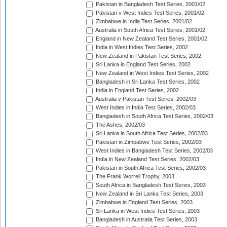
Pakistan in Bangladesh Test Series, 2001/02
Pakistan v West Indies Test Series, 2001/02
Zimbabwe in India Test Series, 2001/02
Australia in South Africa Test Series, 2001/02
England in New Zealand Test Series, 2001/02
India in West Indies Test Series, 2002
New Zealand in Pakistan Test Series, 2002
Sri Lanka in England Test Series, 2002
New Zealand in West Indies Test Series, 2002
Bangladesh in Sri Lanka Test Series, 2002
India in England Test Series, 2002
Australia v Pakistan Test Series, 2002/03
West Indies in India Test Series, 2002/03
Bangladesh in South Africa Test Series, 2002/03
The Ashes, 2002/03
Sri Lanka in South Africa Test Series, 2002/03
Pakistan in Zimbabwe Test Series, 2002/03
West Indies in Bangladesh Test Series, 2002/03
India in New Zealand Test Series, 2002/03
Pakistan in South Africa Test Series, 2002/03
The Frank Worrell Trophy, 2003
South Africa in Bangladesh Test Series, 2003
New Zealand in Sri Lanka Test Series, 2003
Zimbabwe in England Test Series, 2003
Sri Lanka in West Indies Test Series, 2003
Bangladesh in Australia Test Series, 2003