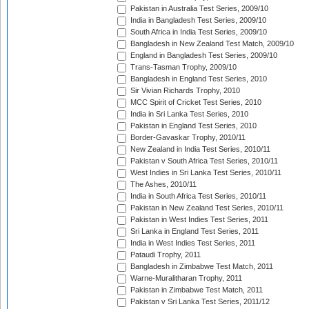
Pakistan in Australia Test Series, 2009/10
India in Bangladesh Test Series, 2009/10
South Africa in India Test Series, 2009/10
Bangladesh in New Zealand Test Match, 2009/10
England in Bangladesh Test Series, 2009/10
Trans-Tasman Trophy, 2009/10
Bangladesh in England Test Series, 2010
Sir Vivian Richards Trophy, 2010
MCC Spirit of Cricket Test Series, 2010
India in Sri Lanka Test Series, 2010
Pakistan in England Test Series, 2010
Border-Gavaskar Trophy, 2010/11
New Zealand in India Test Series, 2010/11
Pakistan v South Africa Test Series, 2010/11
West Indies in Sri Lanka Test Series, 2010/11
The Ashes, 2010/11
India in South Africa Test Series, 2010/11
Pakistan in New Zealand Test Series, 2010/11
Pakistan in West Indies Test Series, 2011
Sri Lanka in England Test Series, 2011
India in West Indies Test Series, 2011
Pataudi Trophy, 2011
Bangladesh in Zimbabwe Test Match, 2011
Warne-Muralitharan Trophy, 2011
Pakistan in Zimbabwe Test Match, 2011
Pakistan v Sri Lanka Test Series, 2011/12