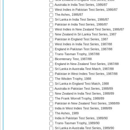
Australia in India Test Series, 1986/87
West Indies in Pakistan Test Series, 1986/87
The Ashes, 1986/87
Sri Lanka in India Test Series, 1986/87
Pakistan in India Test Series, 1986/87
West Indies in New Zealand Test Series, 1986/87
New Zealand in Sri Lanka Test Series, 1987
Pakistan in England Test Series, 1987
West Indies in India Test Series, 1987/88
England in Pakistan Test Series, 1987/88
Trans-Tasman Trophy, 1987/88
Bicentenary Test, 1987/88
England in New Zealand Test Series, 1987/88
Sri Lanka in Australia Test Match, 1987/88
Pakistan in West Indies Test Series, 1987/88
The Wisden Trophy, 1988
Sri Lanka in England Test Match, 1988
Australia in Pakistan Test Series, 1988/89
New Zealand in India Test Series, 1988/89
The Frank Worrell Trophy, 1988/89
Pakistan in New Zealand Test Series, 1988/89
India in West Indies Test Series, 1988/89
The Ashes, 1989
India in Pakistan Test Series, 1989/90
Trans-Tasman Trophy, 1989/90
Sri Lanka in Australia Test Series, 1989/90