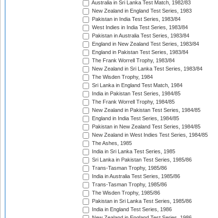
Australia in Sri Lanka Test Match, 1982/83
New Zealand in England Test Series, 1983
Pakistan in India Test Series, 1983/84
West Indies in India Test Series, 1983/84
Pakistan in Australia Test Series, 1983/84
England in New Zealand Test Series, 1983/84
England in Pakistan Test Series, 1983/84
The Frank Worrell Trophy, 1983/84
New Zealand in Sri Lanka Test Series, 1983/84
The Wisden Trophy, 1984
Sri Lanka in England Test Match, 1984
India in Pakistan Test Series, 1984/85
The Frank Worrell Trophy, 1984/85
New Zealand in Pakistan Test Series, 1984/85
England in India Test Series, 1984/85
Pakistan in New Zealand Test Series, 1984/85
New Zealand in West Indies Test Series, 1984/85
The Ashes, 1985
India in Sri Lanka Test Series, 1985
Sri Lanka in Pakistan Test Series, 1985/86
Trans-Tasman Trophy, 1985/86
India in Australia Test Series, 1985/86
Trans-Tasman Trophy, 1985/86
The Wisden Trophy, 1985/86
Pakistan in Sri Lanka Test Series, 1985/86
India in England Test Series, 1986
New Zealand in England Test Series, 1986