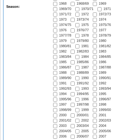
1968
1968/69
1969
Season:
1969/70
1970/71
1971
1971/72
1972
1972/73
1973
1973/74
1974
1974/75
1975
1975/76
1976
1976/77
1977
1977/78
1978
1978/79
1979
1979/80
1980
1980/81
1981
1981/82
1982
1982/83
1983
1983/84
1984
1984/85
1985
1985/86
1986
1986/87
1987
1987/88
1988
1988/89
1989
1989/90
1990
1990/91
1991
1991/92
1992
1992/93
1993
1993/94
1994
1994/95
1995
1995/96
1996
1996/97
1997
1997/98
1998
1998/99
1999
1999/00
2000
2000/01
2001
2001/02
2002
2002/03
2003
2003/04
2004
2004/05
2005
2005/06
2006
2006/07
2007