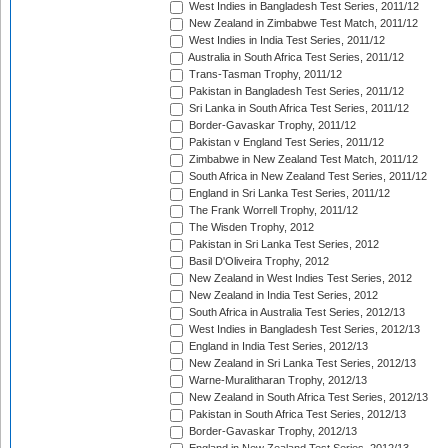
West Indies in Bangladesh Test Series, 2011/12
New Zealand in Zimbabwe Test Match, 2011/12
West Indies in India Test Series, 2011/12
Australia in South Africa Test Series, 2011/12
Trans-Tasman Trophy, 2011/12
Pakistan in Bangladesh Test Series, 2011/12
Sri Lanka in South Africa Test Series, 2011/12
Border-Gavaskar Trophy, 2011/12
Pakistan v England Test Series, 2011/12
Zimbabwe in New Zealand Test Match, 2011/12
South Africa in New Zealand Test Series, 2011/12
England in Sri Lanka Test Series, 2011/12
The Frank Worrell Trophy, 2011/12
The Wisden Trophy, 2012
Pakistan in Sri Lanka Test Series, 2012
Basil D'Oliveira Trophy, 2012
New Zealand in West Indies Test Series, 2012
New Zealand in India Test Series, 2012
South Africa in Australia Test Series, 2012/13
West Indies in Bangladesh Test Series, 2012/13
England in India Test Series, 2012/13
New Zealand in Sri Lanka Test Series, 2012/13
Warne-Muralitharan Trophy, 2012/13
New Zealand in South Africa Test Series, 2012/13
Pakistan in South Africa Test Series, 2012/13
Border-Gavaskar Trophy, 2012/13