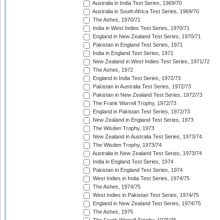
Australia in India Test Series, 1969/70
Australia in South Africa Test Series, 1969/70
The Ashes, 1970/71
India in West Indies Test Series, 1970/71
England in New Zealand Test Series, 1970/71
Pakistan in England Test Series, 1971
India in England Test Series, 1971
New Zealand in West Indies Test Series, 1971/72
The Ashes, 1972
England in India Test Series, 1972/73
Pakistan in Australia Test Series, 1972/73
Pakistan in New Zealand Test Series, 1972/73
The Frank Worrell Trophy, 1972/73
England in Pakistan Test Series, 1972/73
New Zealand in England Test Series, 1973
The Wisden Trophy, 1973
New Zealand in Australia Test Series, 1973/74
The Wisden Trophy, 1973/74
Australia in New Zealand Test Series, 1973/74
India in England Test Series, 1974
Pakistan in England Test Series, 1974
West Indies in India Test Series, 1974/75
The Ashes, 1974/75
West Indies in Pakistan Test Series, 1974/75
England in New Zealand Test Series, 1974/75
The Ashes, 1975