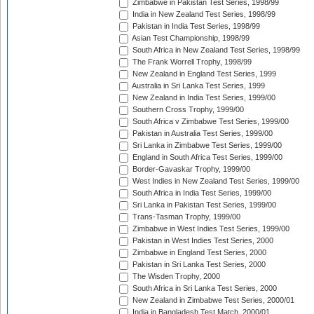
Zimbabwe in Pakistan Test Series, 1998/99
India in New Zealand Test Series, 1998/99
Pakistan in India Test Series, 1998/99
Asian Test Championship, 1998/99
South Africa in New Zealand Test Series, 1998/99
The Frank Worrell Trophy, 1998/99
New Zealand in England Test Series, 1999
Australia in Sri Lanka Test Series, 1999
New Zealand in India Test Series, 1999/00
Southern Cross Trophy, 1999/00
South Africa v Zimbabwe Test Series, 1999/00
Pakistan in Australia Test Series, 1999/00
Sri Lanka in Zimbabwe Test Series, 1999/00
England in South Africa Test Series, 1999/00
Border-Gavaskar Trophy, 1999/00
West Indies in New Zealand Test Series, 1999/00
South Africa in India Test Series, 1999/00
Sri Lanka in Pakistan Test Series, 1999/00
Trans-Tasman Trophy, 1999/00
Zimbabwe in West Indies Test Series, 1999/00
Pakistan in West Indies Test Series, 2000
Zimbabwe in England Test Series, 2000
Pakistan in Sri Lanka Test Series, 2000
The Wisden Trophy, 2000
South Africa in Sri Lanka Test Series, 2000
New Zealand in Zimbabwe Test Series, 2000/01
India in Bangladesh Test Match, 2000/01