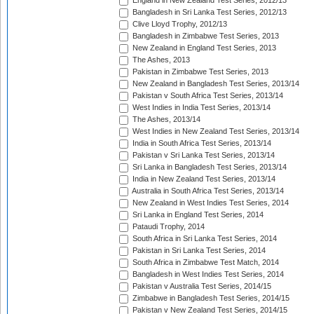
England in New Zealand Test Series, 2012/13
Bangladesh in Sri Lanka Test Series, 2012/13
Clive Lloyd Trophy, 2012/13
Bangladesh in Zimbabwe Test Series, 2013
New Zealand in England Test Series, 2013
The Ashes, 2013
Pakistan in Zimbabwe Test Series, 2013
New Zealand in Bangladesh Test Series, 2013/14
Pakistan v South Africa Test Series, 2013/14
West Indies in India Test Series, 2013/14
The Ashes, 2013/14
West Indies in New Zealand Test Series, 2013/14
India in South Africa Test Series, 2013/14
Pakistan v Sri Lanka Test Series, 2013/14
Sri Lanka in Bangladesh Test Series, 2013/14
India in New Zealand Test Series, 2013/14
Australia in South Africa Test Series, 2013/14
New Zealand in West Indies Test Series, 2014
Sri Lanka in England Test Series, 2014
Pataudi Trophy, 2014
South Africa in Sri Lanka Test Series, 2014
Pakistan in Sri Lanka Test Series, 2014
South Africa in Zimbabwe Test Match, 2014
Bangladesh in West Indies Test Series, 2014
Pakistan v Australia Test Series, 2014/15
Zimbabwe in Bangladesh Test Series, 2014/15
Pakistan v New Zealand Test Series, 2014/15