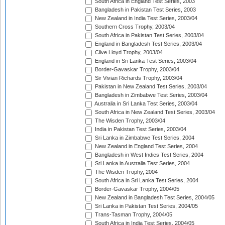
South Africa in England Test Series, 2003
Bangladesh in Pakistan Test Series, 2003
New Zealand in India Test Series, 2003/04
Southern Cross Trophy, 2003/04
South Africa in Pakistan Test Series, 2003/04
England in Bangladesh Test Series, 2003/04
Clive Lloyd Trophy, 2003/04
England in Sri Lanka Test Series, 2003/04
Border-Gavaskar Trophy, 2003/04
Sir Vivian Richards Trophy, 2003/04
Pakistan in New Zealand Test Series, 2003/04
Bangladesh in Zimbabwe Test Series, 2003/04
Australia in Sri Lanka Test Series, 2003/04
South Africa in New Zealand Test Series, 2003/04
The Wisden Trophy, 2003/04
India in Pakistan Test Series, 2003/04
Sri Lanka in Zimbabwe Test Series, 2004
New Zealand in England Test Series, 2004
Bangladesh in West Indies Test Series, 2004
Sri Lanka in Australia Test Series, 2004
The Wisden Trophy, 2004
South Africa in Sri Lanka Test Series, 2004
Border-Gavaskar Trophy, 2004/05
New Zealand in Bangladesh Test Series, 2004/05
Sri Lanka in Pakistan Test Series, 2004/05
Trans-Tasman Trophy, 2004/05
South Africa in India Test Series, 2004/05