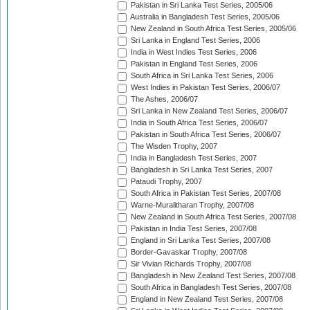
Pakistan in Sri Lanka Test Series, 2005/06
Australia in Bangladesh Test Series, 2005/06
New Zealand in South Africa Test Series, 2005/06
Sri Lanka in England Test Series, 2006
India in West Indies Test Series, 2006
Pakistan in England Test Series, 2006
South Africa in Sri Lanka Test Series, 2006
West Indies in Pakistan Test Series, 2006/07
The Ashes, 2006/07
Sri Lanka in New Zealand Test Series, 2006/07
India in South Africa Test Series, 2006/07
Pakistan in South Africa Test Series, 2006/07
The Wisden Trophy, 2007
India in Bangladesh Test Series, 2007
Bangladesh in Sri Lanka Test Series, 2007
Pataudi Trophy, 2007
South Africa in Pakistan Test Series, 2007/08
Warne-Muralitharan Trophy, 2007/08
New Zealand in South Africa Test Series, 2007/08
Pakistan in India Test Series, 2007/08
England in Sri Lanka Test Series, 2007/08
Border-Gavaskar Trophy, 2007/08
Sir Vivian Richards Trophy, 2007/08
Bangladesh in New Zealand Test Series, 2007/08
South Africa in Bangladesh Test Series, 2007/08
England in New Zealand Test Series, 2007/08