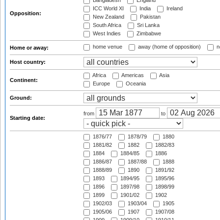
Bangladesh
England
ICC World XI
India
Ireland
Opposition:
New Zealand
Pakistan
South Africa
Sri Lanka
West Indies
Zimbabwe
home venue
away (home of opposition)
n
Home or away:
Host country:
Africa
Americas
Asia
Continent:
Europe
Oceania
Ground:
from
to
Starting date:
1876/77
1878/79
1880
1881/82
1882
1882/83
1884
1884/85
1886
1886/87
1887/88
1888
1888/89
1890
1891/92
1893
1894/95
1895/96
1896
1897/98
1898/99
1899
1901/02
1902
1902/03
1903/04
1905
1905/06
1907
1907/08