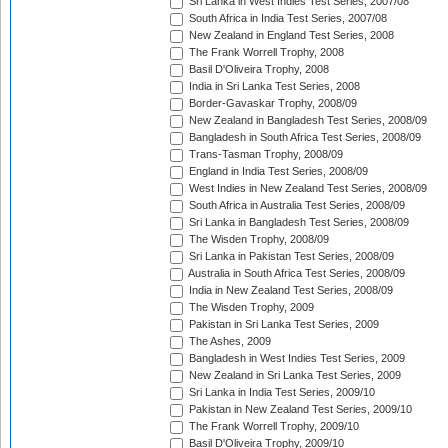
Sri Lanka in West Indies Test Series, 2007/08
South Africa in India Test Series, 2007/08
New Zealand in England Test Series, 2008
The Frank Worrell Trophy, 2008
Basil D'Oliveira Trophy, 2008
India in Sri Lanka Test Series, 2008
Border-Gavaskar Trophy, 2008/09
New Zealand in Bangladesh Test Series, 2008/09
Bangladesh in South Africa Test Series, 2008/09
Trans-Tasman Trophy, 2008/09
England in India Test Series, 2008/09
West Indies in New Zealand Test Series, 2008/09
South Africa in Australia Test Series, 2008/09
Sri Lanka in Bangladesh Test Series, 2008/09
The Wisden Trophy, 2008/09
Sri Lanka in Pakistan Test Series, 2008/09
Australia in South Africa Test Series, 2008/09
India in New Zealand Test Series, 2008/09
The Wisden Trophy, 2009
Pakistan in Sri Lanka Test Series, 2009
The Ashes, 2009
Bangladesh in West Indies Test Series, 2009
New Zealand in Sri Lanka Test Series, 2009
Sri Lanka in India Test Series, 2009/10
Pakistan in New Zealand Test Series, 2009/10
The Frank Worrell Trophy, 2009/10
Basil D'Oliveira Trophy, 2009/10