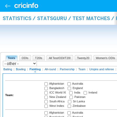
STATISTICS / STATSGURU / TEST MATCHES / 
Tests
ODIs
T20Is
All Test/ODI/T20I
Twenty20
Women's ODIs
Batting
|
Bowling
|
Fielding
|
All-round
|
Partnership
|
Team
|
Umpire and referee
|
Afghanistan
Australia
Bangladesh
England
ICC World XI
India
Ireland
Team:
New Zealand
Pakistan
South Africa
Sri Lanka
West Indies
Zimbabwe
Afghanistan
Australia