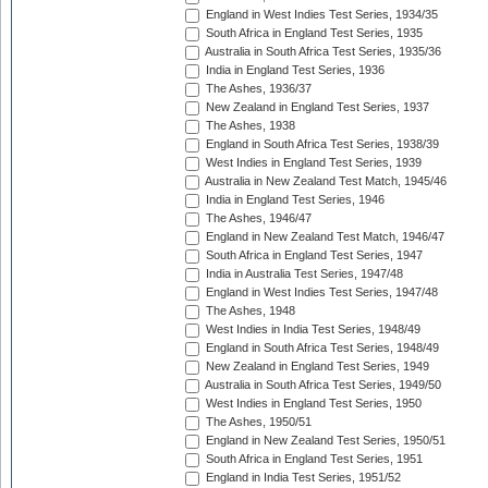
England in West Indies Test Series, 1934/35
South Africa in England Test Series, 1935
Australia in South Africa Test Series, 1935/36
India in England Test Series, 1936
The Ashes, 1936/37
New Zealand in England Test Series, 1937
The Ashes, 1938
England in South Africa Test Series, 1938/39
West Indies in England Test Series, 1939
Australia in New Zealand Test Match, 1945/46
India in England Test Series, 1946
The Ashes, 1946/47
England in New Zealand Test Match, 1946/47
South Africa in England Test Series, 1947
India in Australia Test Series, 1947/48
England in West Indies Test Series, 1947/48
The Ashes, 1948
West Indies in India Test Series, 1948/49
England in South Africa Test Series, 1948/49
New Zealand in England Test Series, 1949
Australia in South Africa Test Series, 1949/50
West Indies in England Test Series, 1950
The Ashes, 1950/51
England in New Zealand Test Series, 1950/51
South Africa in England Test Series, 1951
England in India Test Series, 1951/52