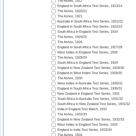
The Ashes, 1912
England in South Africa Test Series, 1913/14
The Ashes, 1920/21
The Ashes, 1921
Australia in South Africa Test Series, 1921/22
England in South Africa Test Series, 1922/23
South Africa in England Test Series, 1924
The Ashes, 1924/25
The Ashes, 1926
England in South Africa Test Series, 1927/28
West Indies in England Test Series, 1928
The Ashes, 1928/29
South Africa in England Test Series, 1929
England in New Zealand Test Series, 1929/30
England in West Indies Test Series, 1929/30
The Ashes, 1930
West Indies in Australia Test Series, 1930/31
England in South Africa Test Series, 1930/31
New Zealand in England Test Series, 1931
South Africa in Australia Test Series, 1931/32
South Africa in New Zealand Test Series, 1931/32
India in England Test Match, 1932
The Ashes, 1932/33
England in New Zealand Test Series, 1932/33
West Indies in England Test Series, 1933
England in India Test Series, 1933/34
The Ashes, 1934