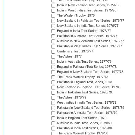
The Frank Worrell Trophy, 1975/76
India in New Zealand Test Series, 1975/76
India in West Indies Test Series, 1975/76
The Wisden Trophy, 1976
New Zealand in Pakistan Test Series, 1976/77
New Zealand in India Test Series, 1976/77
England in India Test Series, 1976/77
Pakistan in Australia Test Series, 1976/77
Australia in New Zealand Test Series, 1976/77
Pakistan in West Indies Test Series, 1976/77
Centenary Test, 1976/77
The Ashes, 1977
India in Australia Test Series, 1977/78
England in Pakistan Test Series, 1977/78
England in New Zealand Test Series, 1977/78
The Frank Worrell Trophy, 1977/78
Pakistan in England Test Series, 1978
New Zealand in England Test Series, 1978
India in Pakistan Test Series, 1978/79
The Ashes, 1978/79
West Indies in India Test Series, 1978/79
Pakistan in New Zealand Test Series, 1978/79
Pakistan in Australia Test Series, 1978/79
India in England Test Series, 1979
Australia in India Test Series, 1979/80
Pakistan in India Test Series, 1979/80
The Frank Worrell Trophy, 1979/80