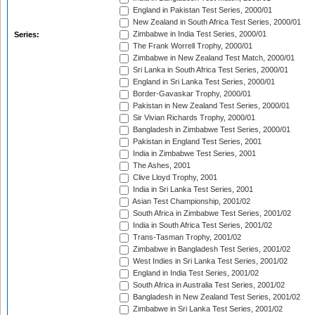
England in Pakistan Test Series, 2000/01
New Zealand in South Africa Test Series, 2000/01
Zimbabwe in India Test Series, 2000/01
Series:
The Frank Worrell Trophy, 2000/01
Zimbabwe in New Zealand Test Match, 2000/01
Sri Lanka in South Africa Test Series, 2000/01
England in Sri Lanka Test Series, 2000/01
Border-Gavaskar Trophy, 2000/01
Pakistan in New Zealand Test Series, 2000/01
Sir Vivian Richards Trophy, 2000/01
Bangladesh in Zimbabwe Test Series, 2000/01
Pakistan in England Test Series, 2001
India in Zimbabwe Test Series, 2001
The Ashes, 2001
Clive Lloyd Trophy, 2001
India in Sri Lanka Test Series, 2001
Asian Test Championship, 2001/02
South Africa in Zimbabwe Test Series, 2001/02
India in South Africa Test Series, 2001/02
Trans-Tasman Trophy, 2001/02
Zimbabwe in Bangladesh Test Series, 2001/02
West Indies in Sri Lanka Test Series, 2001/02
England in India Test Series, 2001/02
South Africa in Australia Test Series, 2001/02
Bangladesh in New Zealand Test Series, 2001/02
Zimbabwe in Sri Lanka Test Series, 2001/02