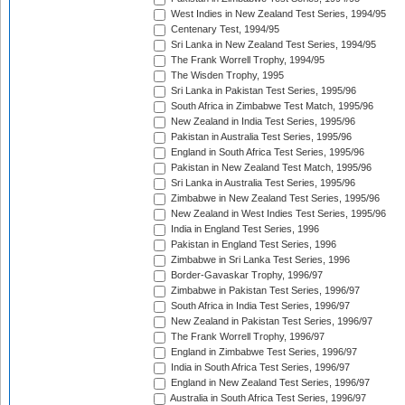
West Indies in New Zealand Test Series, 1994/95
Centenary Test, 1994/95
Sri Lanka in New Zealand Test Series, 1994/95
The Frank Worrell Trophy, 1994/95
The Wisden Trophy, 1995
Sri Lanka in Pakistan Test Series, 1995/96
South Africa in Zimbabwe Test Match, 1995/96
New Zealand in India Test Series, 1995/96
Pakistan in Australia Test Series, 1995/96
England in South Africa Test Series, 1995/96
Pakistan in New Zealand Test Match, 1995/96
Sri Lanka in Australia Test Series, 1995/96
Zimbabwe in New Zealand Test Series, 1995/96
New Zealand in West Indies Test Series, 1995/96
India in England Test Series, 1996
Pakistan in England Test Series, 1996
Zimbabwe in Sri Lanka Test Series, 1996
Border-Gavaskar Trophy, 1996/97
Zimbabwe in Pakistan Test Series, 1996/97
South Africa in India Test Series, 1996/97
New Zealand in Pakistan Test Series, 1996/97
The Frank Worrell Trophy, 1996/97
England in Zimbabwe Test Series, 1996/97
India in South Africa Test Series, 1996/97
England in New Zealand Test Series, 1996/97
Australia in South Africa Test Series, 1996/97