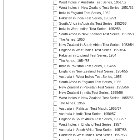
West Indies in Australia Test Series, 1951/52
West Indies in New Zealand Test Series, 1951/52
India in England Test Series, 1952
Pakistan in India Test Series, 1952/53
South Africa in Australia Test Series, 1952/53
India in West Indies Test Series, 1952/53
South Africa in New Zealand Test Series, 1952/53
The Ashes, 1953
New Zealand in South Africa Test Series, 1953/54
England in West Indies Test Series, 1953/54
Pakistan in England Test Series, 1954
The Ashes, 1954/55
India in Pakistan Test Series, 1954/55
England in New Zealand Test Series, 1954/55
Australia in West Indies Test Series, 1955
South Africa in England Test Series, 1955
New Zealand in Pakistan Test Series, 1955/56
New Zealand in India Test Series, 1955/56
West Indies in New Zealand Test Series, 1955/56
The Ashes, 1956
Australia in Pakistan Test Match, 1956/57
Australia in India Test Series, 1956/57
England in South Africa Test Series, 1956/57
West Indies in England Test Series, 1957
Australia in South Africa Test Series, 1957/58
Pakistan in West Indies Test Series, 1957/58