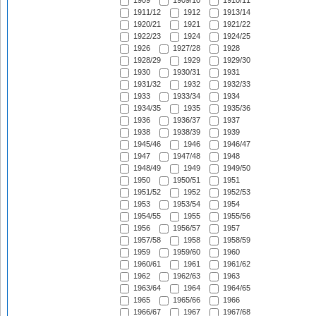
1909
1909/10
1910/11
1911/12
1912
1913/14
1920/21
1921
1921/22
1922/23
1924
1924/25
1926
1927/28
1928
1928/29
1929
1929/30
1930
1930/31
1931
1931/32
1932
1932/33
1933
1933/34
1934
1934/35
1935
1935/36
1936
1936/37
1937
1938
1938/39
1939
1945/46
1946
1946/47
1947
1947/48
1948
1948/49
1949
1949/50
1950
1950/51
1951
1951/52
1952
1952/53
1953
1953/54
1954
1954/55
1955
1955/56
1956
1956/57
1957
1957/58
1958
1958/59
1959
1959/60
1960
1960/61
1961
1961/62
1962
1962/63
1963
1963/64
1964
1964/65
1965
1965/66
1966
1966/67
1967
1967/68