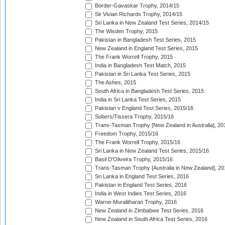
Border-Gavaskar Trophy, 2014/15
Sir Vivian Richards Trophy, 2014/15
Sri Lanka in New Zealand Test Series, 2014/15
The Wisden Trophy, 2015
Pakistan in Bangladesh Test Series, 2015
New Zealand in England Test Series, 2015
The Frank Worrell Trophy, 2015
India in Bangladesh Test Match, 2015
Pakistan in Sri Lanka Test Series, 2015
The Ashes, 2015
South Africa in Bangladesh Test Series, 2015
India in Sri Lanka Test Series, 2015
Pakistan v England Test Series, 2015/16
Sobers/Tissera Trophy, 2015/16
Trans-Tasman Trophy [New Zealand in Australia], 20
Freedom Trophy, 2015/16
The Frank Worrell Trophy, 2015/16
Sri Lanka in New Zealand Test Series, 2015/16
Basil D'Oliveira Trophy, 2015/16
Trans-Tasman Trophy [Australia in New Zealand], 20
Sri Lanka in England Test Series, 2016
Pakistan in England Test Series, 2016
India in West Indies Test Series, 2016
Warne-Muralitharan Trophy, 2016
New Zealand in Zimbabwe Test Series, 2016
New Zealand in South Africa Test Series, 2016