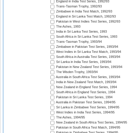
England in India Test Series, 1992/93
Trans-Tasman Trophy, 1992/93
Zimbabwe in India Test Match, 1992/93
England in Sri Lanka Test Match, 1992/93
Pakistan in West Indies Test Series, 1992/93
The Ashes, 1993
India in Sri Lanka Test Series, 1993
South Africa in Sri Lanka Test Series, 1993
Trans-Tasman Trophy, 1993/94
Zimbabwe in Pakistan Test Series, 1993/94
West Indies in Sri Lanka Test Match, 1993/94
South Africa in Australia Test Series, 1993/94
Sri Lanka in India Test Series, 1993/94
Pakistan in New Zealand Test Series, 1993/94
The Wisden Trophy, 1993/94
Australia in South Africa Test Series, 1993/94
India in New Zealand Test Match, 1993/94
New Zealand in England Test Series, 1994
South Africa in England Test Series, 1994
Pakistan in Sri Lanka Test Series, 1994
Australia in Pakistan Test Series, 1994/95
Sri Lanka in Zimbabwe Test Series, 1994/95
West Indies in India Test Series, 1994/95
The Ashes, 1994/95
New Zealand in South Africa Test Series, 1994/95
Pakistan in South Africa Test Match, 1994/95
Pakistan in Zimbabwe Test Series, 1994/95