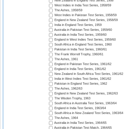
New Zealand in England Test Series, 1958
West Indies in India Test Series, 1958/59
The Ashes, 1958/59
West Indies in Pakistan Test Series, 1958/59
England in New Zealand Test Series, 1958/59
India in England Test Series, 1959
Australia in Pakistan Test Series, 1959/60
Australia in India Test Series, 1959/60
England in West Indies Test Series, 1959/60
South Africa in England Test Series, 1960
Pakistan in India Test Series, 1960/61
The Frank Worrell Trophy, 1960/61
The Ashes, 1961
England in Pakistan Test Series, 1961/62
England in India Test Series, 1961/62
New Zealand in South Africa Test Series, 1961/62
India in West Indies Test Series, 1961/62
Pakistan in England Test Series, 1962
The Ashes, 1962/63
England in New Zealand Test Series, 1962/63
The Wisden Trophy, 1963
South Africa in Australia Test Series, 1963/64
England in India Test Series, 1963/64
South Africa in New Zealand Test Series, 1963/64
The Ashes, 1964
Australia in India Test Series, 1964/65
Australia in Pakistan Test Match, 1964/65