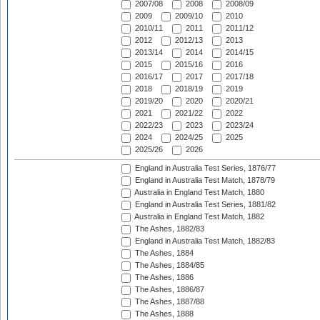
2007/08
2008
2008/09
2009
2009/10
2010
2010/11
2011
2011/12
2012
2012/13
2013
2013/14
2014
2014/15
2015
2015/16
2016
2016/17
2017
2017/18
2018
2018/19
2019
2019/20
2020
2020/21
2021
2021/22
2022
2022/23
2023
2023/24
2024
2024/25
2025
2025/26
2026
England in Australia Test Series, 1876/77
England in Australia Test Match, 1878/79
Australia in England Test Match, 1880
England in Australia Test Series, 1881/82
Australia in England Test Match, 1882
The Ashes, 1882/83
England in Australia Test Match, 1882/83
The Ashes, 1884
The Ashes, 1884/85
The Ashes, 1886
The Ashes, 1886/87
The Ashes, 1887/88
The Ashes, 1888