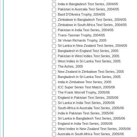
India in Bangladesh Test Series, 2004/05
Pakistan in Australia Test Series, 2004/05
Basil D'Oliveira Trophy, 2004/05
Zimbabwe in Bangladesh Test Series, 2004/05
Zimbabwe in South Africa Test Series, 2004/05
Pakistan in India Test Series, 2004/05
Trans-Tasman Trophy, 2004/05
Sir Vivian Richards Trophy, 2005
Sri Lanka in New Zealand Test Series, 2004/05
Bangladesh in England Test Series, 2005
Pakistan in West Indies Test Series, 2005
West Indies in Sri Lanka Test Series, 2005
The Ashes, 2005
New Zealand in Zimbabwe Test Series, 2005
Bangladesh in Sri Lanka Test Series, 2005
India in Zimbabwe Test Series, 2005
ICC Super Series Test Match, 2005/06
The Frank Worrell Trophy, 2005/06
England in Pakistan Test Series, 2005/06
Sri Lanka in India Test Series, 2005/06
South Africa in Australia Test Series, 2005/06
India in Pakistan Test Series, 2005/06
Sri Lanka in Bangladesh Test Series, 2005/06
England in India Test Series, 2005/06
West Indies in New Zealand Test Series, 2005/06
Australia in South Africa Test Series, 2005/06