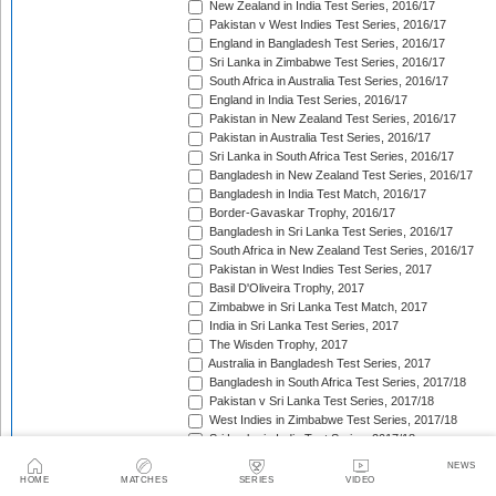
New Zealand in India Test Series, 2016/17
Pakistan v West Indies Test Series, 2016/17
England in Bangladesh Test Series, 2016/17
Sri Lanka in Zimbabwe Test Series, 2016/17
South Africa in Australia Test Series, 2016/17
England in India Test Series, 2016/17
Pakistan in New Zealand Test Series, 2016/17
Pakistan in Australia Test Series, 2016/17
Sri Lanka in South Africa Test Series, 2016/17
Bangladesh in New Zealand Test Series, 2016/17
Bangladesh in India Test Match, 2016/17
Border-Gavaskar Trophy, 2016/17
Bangladesh in Sri Lanka Test Series, 2016/17
South Africa in New Zealand Test Series, 2016/17
Pakistan in West Indies Test Series, 2017
Basil D'Oliveira Trophy, 2017
Zimbabwe in Sri Lanka Test Match, 2017
India in Sri Lanka Test Series, 2017
The Wisden Trophy, 2017
Australia in Bangladesh Test Series, 2017
Bangladesh in South Africa Test Series, 2017/18
Pakistan v Sri Lanka Test Series, 2017/18
West Indies in Zimbabwe Test Series, 2017/18
Sri Lanka in India Test Series, 2017/18
The Ashes, 2017/18
NEWS
West Indies in New Zealand Test Series, 2017/18
HOME
MATCHES
SERIES
VIDEO
Zimbabwe in South Africa Test Match, 2017/18