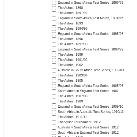
England in South Africa Test Series, 1888/89
The Ashes, 1890
The Ashes, 1891/92
England in South Africa Test Match, 1891/92
The Ashes, 1893
The Ashes, 1894/95
England in South Africa Test Series, 1895/96
The Ashes, 1896
The Ashes, 1897/98
England in South Africa Test Series, 1898/99
The Ashes, 1899
The Ashes, 1901/02
The Ashes, 1902
Australia in South Africa Test Series, 1902/03
The Ashes, 1903/04
The Ashes, 1905
England in South Africa Test Series, 1905/06
South Africa in England Test Series, 1907
The Ashes, 1907/08
The Ashes, 1909
England in South Africa Test Series, 1909/10
South Africa in Australia Test Series, 1910/11
The Ashes, 1911/12
Triangular Tournament, 1912
Australia v South Africa Test Series, 1912
South Africa in England Test Series, 1912