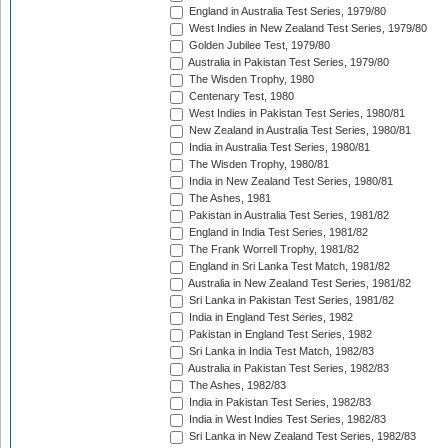
England in Australia Test Series, 1979/80
West Indies in New Zealand Test Series, 1979/80
Golden Jubilee Test, 1979/80
Australia in Pakistan Test Series, 1979/80
The Wisden Trophy, 1980
Centenary Test, 1980
West Indies in Pakistan Test Series, 1980/81
New Zealand in Australia Test Series, 1980/81
India in Australia Test Series, 1980/81
The Wisden Trophy, 1980/81
India in New Zealand Test Series, 1980/81
The Ashes, 1981
Pakistan in Australia Test Series, 1981/82
England in India Test Series, 1981/82
The Frank Worrell Trophy, 1981/82
England in Sri Lanka Test Match, 1981/82
Australia in New Zealand Test Series, 1981/82
Sri Lanka in Pakistan Test Series, 1981/82
India in England Test Series, 1982
Pakistan in England Test Series, 1982
Sri Lanka in India Test Match, 1982/83
Australia in Pakistan Test Series, 1982/83
The Ashes, 1982/83
India in Pakistan Test Series, 1982/83
India in West Indies Test Series, 1982/83
Sri Lanka in New Zealand Test Series, 1982/83