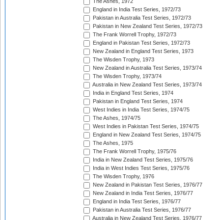
The Ashes, 1972
England in India Test Series, 1972/73
Pakistan in Australia Test Series, 1972/73
Pakistan in New Zealand Test Series, 1972/73
The Frank Worrell Trophy, 1972/73
England in Pakistan Test Series, 1972/73
New Zealand in England Test Series, 1973
The Wisden Trophy, 1973
New Zealand in Australia Test Series, 1973/74
The Wisden Trophy, 1973/74
Australia in New Zealand Test Series, 1973/74
India in England Test Series, 1974
Pakistan in England Test Series, 1974
West Indies in India Test Series, 1974/75
The Ashes, 1974/75
West Indies in Pakistan Test Series, 1974/75
England in New Zealand Test Series, 1974/75
The Ashes, 1975
The Frank Worrell Trophy, 1975/76
India in New Zealand Test Series, 1975/76
India in West Indies Test Series, 1975/76
The Wisden Trophy, 1976
New Zealand in Pakistan Test Series, 1976/77
New Zealand in India Test Series, 1976/77
England in India Test Series, 1976/77
Pakistan in Australia Test Series, 1976/77
Australia in New Zealand Test Series, 1976/77