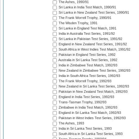
The Ashes, 1990/91
Sri Lanka in India Test Match, 1990/91
Sri Lanka in New Zealand Test Series, 1990/91
The Frank Worrell Trophy, 1990/91
The Wisden Trophy, 1991
Sri Lanka in England Test Match, 1991
India in Australia Test Series, 1991/92
Sri Lanka in Pakistan Test Series, 1991/92
England in New Zealand Test Series, 1991/92
South Africa in West Indies Test Match, 1991/92
Pakistan in England Test Series, 1992
Australia in Sri Lanka Test Series, 1992
India in Zimbabwe Test Match, 1992/93
New Zealand in Zimbabwe Test Series, 1992/93
India in South Africa Test Series, 1992/93
The Frank Worrell Trophy, 1992/93
New Zealand in Sri Lanka Test Series, 1992/93
Pakistan in New Zealand Test Match, 1992/93
England in India Test Series, 1992/93
Trans-Tasman Trophy, 1992/93
Zimbabwe in India Test Match, 1992/93
England in Sri Lanka Test Match, 1992/93
Pakistan in West Indies Test Series, 1992/93
The Ashes, 1993
India in Sri Lanka Test Series, 1993
South Africa in Sri Lanka Test Series, 1993