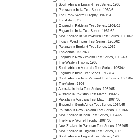
South Africa in England Test Series, 1960
Pakistan in India Test Series, 1960/61
The Frank Worrell Trophy, 1960/61
The Ashes, 1961
England in Pakistan Test Series, 1961/62
England in India Test Series, 1961/62
New Zealand in South Africa Test Series, 1961/62
India in West Indies Test Series, 1961/62
Pakistan in England Test Series, 1962
The Ashes, 1962/63
England in New Zealand Test Series, 1962/63
The Wisden Trophy, 1963
South Africa in Australia Test Series, 1963/64
England in India Test Series, 1963/64
South Africa in New Zealand Test Series, 1963/64
The Ashes, 1964
Australia in India Test Series, 1964/65
Australia in Pakistan Test Match, 1964/65
Pakistan in Australia Test Match, 1964/65
England in South Africa Test Series, 1964/65
Pakistan in New Zealand Test Series, 1964/65
New Zealand in India Test Series, 1964/65
The Frank Worrell Trophy, 1964/65
New Zealand in Pakistan Test Series, 1964/65
New Zealand in England Test Series, 1965
South Africa in England Test Series, 1965