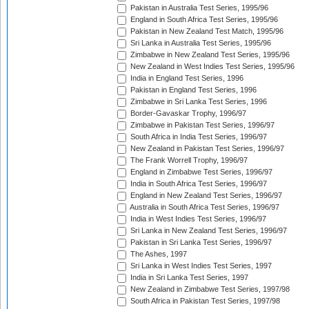
Pakistan in Australia Test Series, 1995/96
England in South Africa Test Series, 1995/96
Pakistan in New Zealand Test Match, 1995/96
Sri Lanka in Australia Test Series, 1995/96
Zimbabwe in New Zealand Test Series, 1995/96
New Zealand in West Indies Test Series, 1995/96
India in England Test Series, 1996
Pakistan in England Test Series, 1996
Zimbabwe in Sri Lanka Test Series, 1996
Border-Gavaskar Trophy, 1996/97
Zimbabwe in Pakistan Test Series, 1996/97
South Africa in India Test Series, 1996/97
New Zealand in Pakistan Test Series, 1996/97
The Frank Worrell Trophy, 1996/97
England in Zimbabwe Test Series, 1996/97
India in South Africa Test Series, 1996/97
England in New Zealand Test Series, 1996/97
Australia in South Africa Test Series, 1996/97
India in West Indies Test Series, 1996/97
Sri Lanka in New Zealand Test Series, 1996/97
Pakistan in Sri Lanka Test Series, 1996/97
The Ashes, 1997
Sri Lanka in West Indies Test Series, 1997
India in Sri Lanka Test Series, 1997
New Zealand in Zimbabwe Test Series, 1997/98
South Africa in Pakistan Test Series, 1997/98