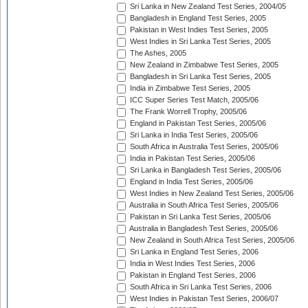
Sri Lanka in New Zealand Test Series, 2004/05
Bangladesh in England Test Series, 2005
Pakistan in West Indies Test Series, 2005
West Indies in Sri Lanka Test Series, 2005
The Ashes, 2005
New Zealand in Zimbabwe Test Series, 2005
Bangladesh in Sri Lanka Test Series, 2005
India in Zimbabwe Test Series, 2005
ICC Super Series Test Match, 2005/06
The Frank Worrell Trophy, 2005/06
England in Pakistan Test Series, 2005/06
Sri Lanka in India Test Series, 2005/06
South Africa in Australia Test Series, 2005/06
India in Pakistan Test Series, 2005/06
Sri Lanka in Bangladesh Test Series, 2005/06
England in India Test Series, 2005/06
West Indies in New Zealand Test Series, 2005/06
Australia in South Africa Test Series, 2005/06
Pakistan in Sri Lanka Test Series, 2005/06
Australia in Bangladesh Test Series, 2005/06
New Zealand in South Africa Test Series, 2005/06
Sri Lanka in England Test Series, 2006
India in West Indies Test Series, 2006
Pakistan in England Test Series, 2006
South Africa in Sri Lanka Test Series, 2006
West Indies in Pakistan Test Series, 2006/07