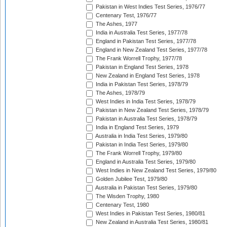
Pakistan in West Indies Test Series, 1976/77
Centenary Test, 1976/77
The Ashes, 1977
India in Australia Test Series, 1977/78
England in Pakistan Test Series, 1977/78
England in New Zealand Test Series, 1977/78
The Frank Worrell Trophy, 1977/78
Pakistan in England Test Series, 1978
New Zealand in England Test Series, 1978
India in Pakistan Test Series, 1978/79
The Ashes, 1978/79
West Indies in India Test Series, 1978/79
Pakistan in New Zealand Test Series, 1978/79
Pakistan in Australia Test Series, 1978/79
India in England Test Series, 1979
Australia in India Test Series, 1979/80
Pakistan in India Test Series, 1979/80
The Frank Worrell Trophy, 1979/80
England in Australia Test Series, 1979/80
West Indies in New Zealand Test Series, 1979/80
Golden Jubilee Test, 1979/80
Australia in Pakistan Test Series, 1979/80
The Wisden Trophy, 1980
Centenary Test, 1980
West Indies in Pakistan Test Series, 1980/81
New Zealand in Australia Test Series, 1980/81