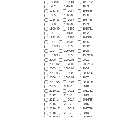
1980/81
1981
1981/82
1982
1982/83
1983
1983/84
1984
1984/85
1985
1985/86
1986
1986/87
1987
1987/88
1988
1988/89
1989
1989/90
1990
1990/91
1991
1991/92
1992
1992/93
1993
1993/94
1994
1994/95
1995
1995/96
1996
1996/97
1997
1997/98
1998
1998/99
1999
1999/00
2000
2000/01
2001
2001/02
2002
2002/03
2003
2003/04
2004
2004/05
2005
2005/06
2006
2006/07
2007
2007/08
2008
2008/09
2009
2009/10
2010
2010/11
2011
2011/12
2012
2012/13
2013
2013/14
2014
2014/15
2015
2015/16
2016
2016/17
2017
2017/18
2018
2018/19
2019