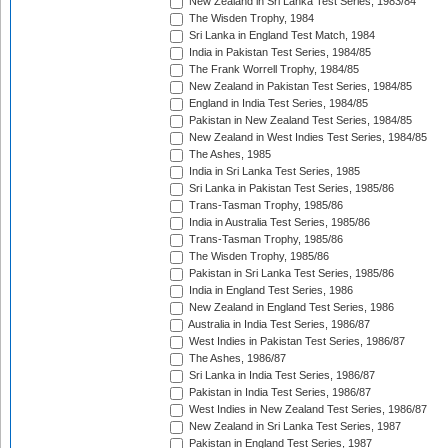
New Zealand in Sri Lanka Test Series, 1983/84
The Wisden Trophy, 1984
Sri Lanka in England Test Match, 1984
India in Pakistan Test Series, 1984/85
The Frank Worrell Trophy, 1984/85
New Zealand in Pakistan Test Series, 1984/85
England in India Test Series, 1984/85
Pakistan in New Zealand Test Series, 1984/85
New Zealand in West Indies Test Series, 1984/85
The Ashes, 1985
India in Sri Lanka Test Series, 1985
Sri Lanka in Pakistan Test Series, 1985/86
Trans-Tasman Trophy, 1985/86
India in Australia Test Series, 1985/86
Trans-Tasman Trophy, 1985/86
The Wisden Trophy, 1985/86
Pakistan in Sri Lanka Test Series, 1985/86
India in England Test Series, 1986
New Zealand in England Test Series, 1986
Australia in India Test Series, 1986/87
West Indies in Pakistan Test Series, 1986/87
The Ashes, 1986/87
Sri Lanka in India Test Series, 1986/87
Pakistan in India Test Series, 1986/87
West Indies in New Zealand Test Series, 1986/87
New Zealand in Sri Lanka Test Series, 1987
Pakistan in England Test Series, 1987