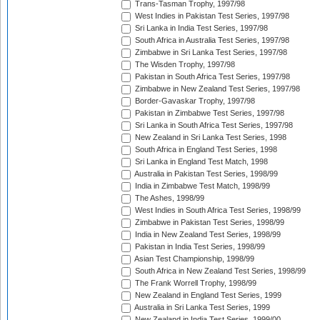
Trans-Tasman Trophy, 1997/98
West Indies in Pakistan Test Series, 1997/98
Sri Lanka in India Test Series, 1997/98
South Africa in Australia Test Series, 1997/98
Zimbabwe in Sri Lanka Test Series, 1997/98
The Wisden Trophy, 1997/98
Pakistan in South Africa Test Series, 1997/98
Zimbabwe in New Zealand Test Series, 1997/98
Border-Gavaskar Trophy, 1997/98
Pakistan in Zimbabwe Test Series, 1997/98
Sri Lanka in South Africa Test Series, 1997/98
New Zealand in Sri Lanka Test Series, 1998
South Africa in England Test Series, 1998
Sri Lanka in England Test Match, 1998
Australia in Pakistan Test Series, 1998/99
India in Zimbabwe Test Match, 1998/99
The Ashes, 1998/99
West Indies in South Africa Test Series, 1998/99
Zimbabwe in Pakistan Test Series, 1998/99
India in New Zealand Test Series, 1998/99
Pakistan in India Test Series, 1998/99
Asian Test Championship, 1998/99
South Africa in New Zealand Test Series, 1998/99
The Frank Worrell Trophy, 1998/99
New Zealand in England Test Series, 1999
Australia in Sri Lanka Test Series, 1999
New Zealand in India Test Series, 1999/00