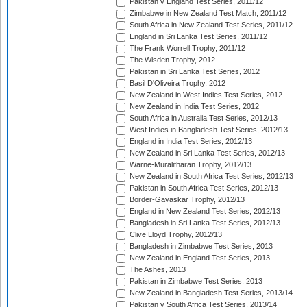
Pakistan v England Test Series, 2011/12
Zimbabwe in New Zealand Test Match, 2011/12
South Africa in New Zealand Test Series, 2011/12
England in Sri Lanka Test Series, 2011/12
The Frank Worrell Trophy, 2011/12
The Wisden Trophy, 2012
Pakistan in Sri Lanka Test Series, 2012
Basil D'Oliveira Trophy, 2012
New Zealand in West Indies Test Series, 2012
New Zealand in India Test Series, 2012
South Africa in Australia Test Series, 2012/13
West Indies in Bangladesh Test Series, 2012/13
England in India Test Series, 2012/13
New Zealand in Sri Lanka Test Series, 2012/13
Warne-Muralitharan Trophy, 2012/13
New Zealand in South Africa Test Series, 2012/13
Pakistan in South Africa Test Series, 2012/13
Border-Gavaskar Trophy, 2012/13
England in New Zealand Test Series, 2012/13
Bangladesh in Sri Lanka Test Series, 2012/13
Clive Lloyd Trophy, 2012/13
Bangladesh in Zimbabwe Test Series, 2013
New Zealand in England Test Series, 2013
The Ashes, 2013
Pakistan in Zimbabwe Test Series, 2013
New Zealand in Bangladesh Test Series, 2013/14
Pakistan v South Africa Test Series, 2013/14