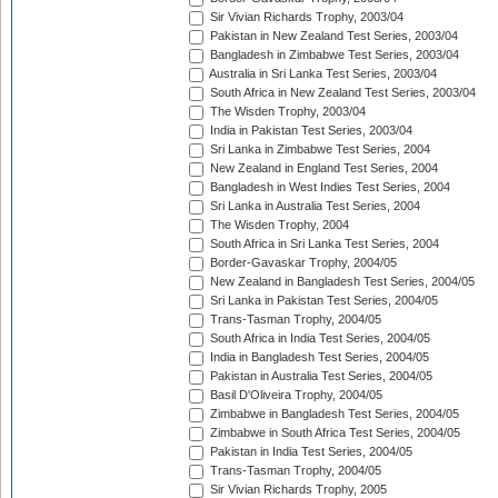
Sir Vivian Richards Trophy, 2003/04
Pakistan in New Zealand Test Series, 2003/04
Bangladesh in Zimbabwe Test Series, 2003/04
Australia in Sri Lanka Test Series, 2003/04
South Africa in New Zealand Test Series, 2003/04
The Wisden Trophy, 2003/04
India in Pakistan Test Series, 2003/04
Sri Lanka in Zimbabwe Test Series, 2004
New Zealand in England Test Series, 2004
Bangladesh in West Indies Test Series, 2004
Sri Lanka in Australia Test Series, 2004
The Wisden Trophy, 2004
South Africa in Sri Lanka Test Series, 2004
Border-Gavaskar Trophy, 2004/05
New Zealand in Bangladesh Test Series, 2004/05
Sri Lanka in Pakistan Test Series, 2004/05
Trans-Tasman Trophy, 2004/05
South Africa in India Test Series, 2004/05
India in Bangladesh Test Series, 2004/05
Pakistan in Australia Test Series, 2004/05
Basil D'Oliveira Trophy, 2004/05
Zimbabwe in Bangladesh Test Series, 2004/05
Zimbabwe in South Africa Test Series, 2004/05
Pakistan in India Test Series, 2004/05
Trans-Tasman Trophy, 2004/05
Sir Vivian Richards Trophy, 2005