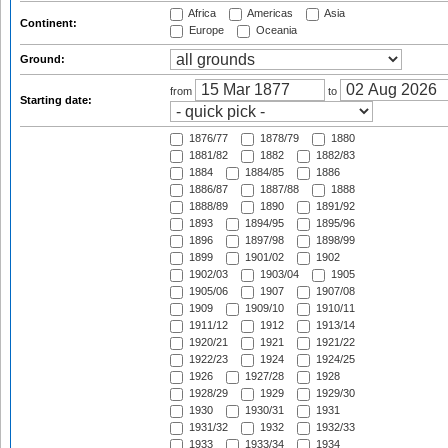
Africa
Americas
Asia
Continent:
Europe
Oceania
Ground:
from
to
Starting date:
1876/77
1878/79
1880
1881/82
1882
1882/83
1884
1884/85
1886
1886/87
1887/88
1888
1888/89
1890
1891/92
1893
1894/95
1895/96
1896
1897/98
1898/99
1899
1901/02
1902
1902/03
1903/04
1905
1905/06
1907
1907/08
1909
1909/10
1910/11
1911/12
1912
1913/14
1920/21
1921
1921/22
1922/23
1924
1924/25
1926
1927/28
1928
1928/29
1929
1929/30
1930
1930/31
1931
1931/32
1932
1932/33
1933
1933/34
1934