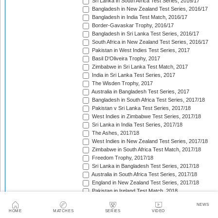
Sri Lanka in South Africa Test Series, 2016/17
Bangladesh in New Zealand Test Series, 2016/17
Bangladesh in India Test Match, 2016/17
Border-Gavaskar Trophy, 2016/17
Bangladesh in Sri Lanka Test Series, 2016/17
South Africa in New Zealand Test Series, 2016/17
Pakistan in West Indies Test Series, 2017
Basil D'Oliveira Trophy, 2017
Zimbabwe in Sri Lanka Test Match, 2017
India in Sri Lanka Test Series, 2017
The Wisden Trophy, 2017
Australia in Bangladesh Test Series, 2017
Bangladesh in South Africa Test Series, 2017/18
Pakistan v Sri Lanka Test Series, 2017/18
West Indies in Zimbabwe Test Series, 2017/18
Sri Lanka in India Test Series, 2017/18
The Ashes, 2017/18
West Indies in New Zealand Test Series, 2017/18
Zimbabwe in South Africa Test Match, 2017/18
Freedom Trophy, 2017/18
Sri Lanka in Bangladesh Test Series, 2017/18
Australia in South Africa Test Series, 2017/18
England in New Zealand Test Series, 2017/18
Pakistan in Ireland Test Match, 2018
Pakistan in England Test Series, 2018
NEWS
Sobers/Tissera Trophy, 2018
HOME
MATCHES
SERIES
VIDEO
Afghanistan in India Test Match, 2018