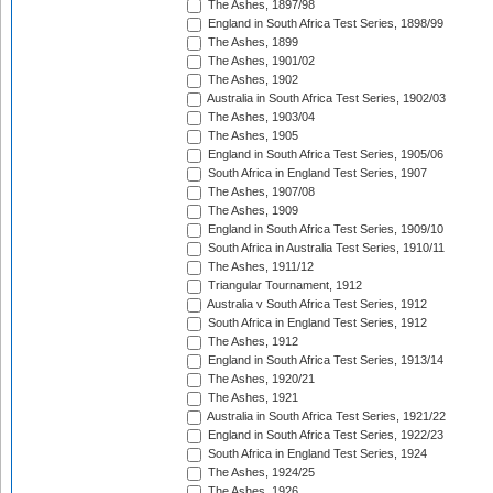
The Ashes, 1897/98
England in South Africa Test Series, 1898/99
The Ashes, 1899
The Ashes, 1901/02
The Ashes, 1902
Australia in South Africa Test Series, 1902/03
The Ashes, 1903/04
The Ashes, 1905
England in South Africa Test Series, 1905/06
South Africa in England Test Series, 1907
The Ashes, 1907/08
The Ashes, 1909
England in South Africa Test Series, 1909/10
South Africa in Australia Test Series, 1910/11
The Ashes, 1911/12
Triangular Tournament, 1912
Australia v South Africa Test Series, 1912
South Africa in England Test Series, 1912
The Ashes, 1912
England in South Africa Test Series, 1913/14
The Ashes, 1920/21
The Ashes, 1921
Australia in South Africa Test Series, 1921/22
England in South Africa Test Series, 1922/23
South Africa in England Test Series, 1924
The Ashes, 1924/25
The Ashes, 1926