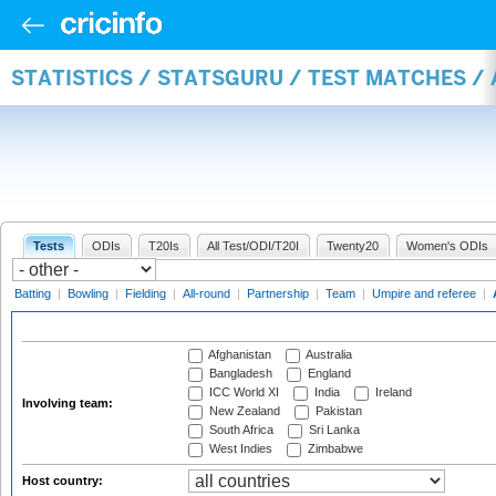
STATISTICS / STATSGURU / TEST MATCHES 
Tests
ODIs
T20Is
All Test/ODI/T20I
Twenty20
Women's ODIs
Batting
|
Bowling
|
Fielding
|
All-round
|
Partnership
|
Team
|
Umpire and referee
|
Afghanistan
Australia
Bangladesh
England
ICC World XI
India
Ireland
Involving team:
New Zealand
Pakistan
South Africa
Sri Lanka
West Indies
Zimbabwe
Host country: