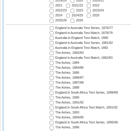
2019/20
2020
2020/21
2021
2021/22
2022
2022/23
2023
2023/24
2024
2024/25
2025
2025/26
2026
England in Australia Test Series, 1876/77
England in Australia Test Match, 1878/79
Australia in England Test Match, 1880
England in Australia Test Series, 1881/82
Australia in England Test Match, 1882
The Ashes, 1882/83
England in Australia Test Match, 1882/83
The Ashes, 1884
The Ashes, 1884/85
The Ashes, 1886
The Ashes, 1886/87
The Ashes, 1887/88
The Ashes, 1888
England in South Africa Test Series, 1888/89
The Ashes, 1890
The Ashes, 1891/92
England in South Africa Test Match, 1891/92
The Ashes, 1893
The Ashes, 1894/95
England in South Africa Test Series, 1895/96
The Ashes, 1896