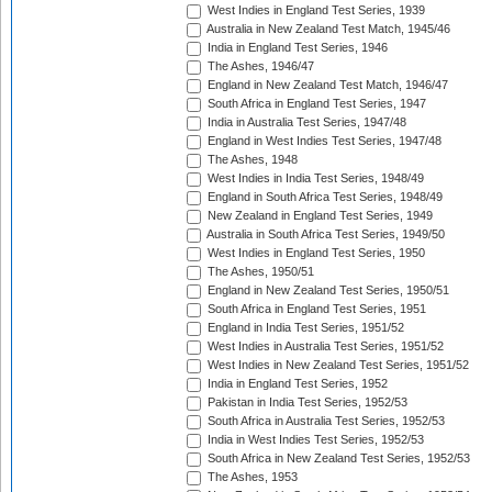
West Indies in England Test Series, 1939
Australia in New Zealand Test Match, 1945/46
India in England Test Series, 1946
The Ashes, 1946/47
England in New Zealand Test Match, 1946/47
South Africa in England Test Series, 1947
India in Australia Test Series, 1947/48
England in West Indies Test Series, 1947/48
The Ashes, 1948
West Indies in India Test Series, 1948/49
England in South Africa Test Series, 1948/49
New Zealand in England Test Series, 1949
Australia in South Africa Test Series, 1949/50
West Indies in England Test Series, 1950
The Ashes, 1950/51
England in New Zealand Test Series, 1950/51
South Africa in England Test Series, 1951
England in India Test Series, 1951/52
West Indies in Australia Test Series, 1951/52
West Indies in New Zealand Test Series, 1951/52
India in England Test Series, 1952
Pakistan in India Test Series, 1952/53
South Africa in Australia Test Series, 1952/53
India in West Indies Test Series, 1952/53
South Africa in New Zealand Test Series, 1952/53
The Ashes, 1953