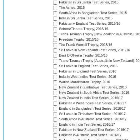
Pakistan in Sri Lanka Test Series, 2015
The Ashes, 2015
South Africa in Bangladesh Test Series, 2015
India in Sri Lanka Test Series, 2015
Pakistan v England Test Series, 2015/16
Sobers/Tissera Trophy, 2015/16
Trans-Tasman Trophy [New Zealand in Australia], 20
Freedom Trophy, 2015/16
The Frank Worrell Trophy, 2015/16
Sri Lanka in New Zealand Test Series, 2015/16
Basil D'Oliveira Trophy, 2015/16
Trans-Tasman Trophy [Australia in New Zealand], 20
Sri Lanka in England Test Series, 2016
Pakistan in England Test Series, 2016
India in West Indies Test Series, 2016
Warne-Muralitharan Trophy, 2016
New Zealand in Zimbabwe Test Series, 2016
New Zealand in South Africa Test Series, 2016
New Zealand in India Test Series, 2016/17
Pakistan v West Indies Test Series, 2016/17
England in Bangladesh Test Series, 2016/17
Sri Lanka in Zimbabwe Test Series, 2016/17
South Africa in Australia Test Series, 2016/17
England in India Test Series, 2016/17
Pakistan in New Zealand Test Series, 2016/17
Pakistan in Australia Test Series, 2016/17