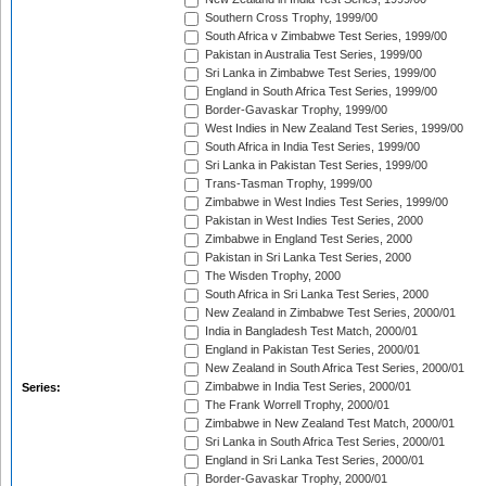
Southern Cross Trophy, 1999/00
South Africa v Zimbabwe Test Series, 1999/00
Pakistan in Australia Test Series, 1999/00
Sri Lanka in Zimbabwe Test Series, 1999/00
England in South Africa Test Series, 1999/00
Border-Gavaskar Trophy, 1999/00
West Indies in New Zealand Test Series, 1999/00
South Africa in India Test Series, 1999/00
Sri Lanka in Pakistan Test Series, 1999/00
Trans-Tasman Trophy, 1999/00
Zimbabwe in West Indies Test Series, 1999/00
Pakistan in West Indies Test Series, 2000
Zimbabwe in England Test Series, 2000
Pakistan in Sri Lanka Test Series, 2000
The Wisden Trophy, 2000
South Africa in Sri Lanka Test Series, 2000
New Zealand in Zimbabwe Test Series, 2000/01
India in Bangladesh Test Match, 2000/01
England in Pakistan Test Series, 2000/01
New Zealand in South Africa Test Series, 2000/01
Zimbabwe in India Test Series, 2000/01
Series:
The Frank Worrell Trophy, 2000/01
Zimbabwe in New Zealand Test Match, 2000/01
Sri Lanka in South Africa Test Series, 2000/01
England in Sri Lanka Test Series, 2000/01
Border-Gavaskar Trophy, 2000/01