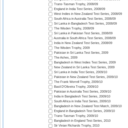
Trans-Tasman Trophy, 2008/09
England in India Test Series, 2008/09
West Indies in New Zealand Test Series, 2008/09
South Africa in Australia Test Series, 2008/09
Sri Lanka in Bangladesh Test Series, 2008/09
The Wisden Trophy, 2008/09
Sri Lanka in Pakistan Test Series, 2008/09
Australia in South Africa Test Series, 2008/09
India in New Zealand Test Series, 2008/09
The Wisden Trophy, 2009
Pakistan in Sri Lanka Test Series, 2009
The Ashes, 2009
Bangladesh in West Indies Test Series, 2009
New Zealand in Sri Lanka Test Series, 2009
Sri Lanka in India Test Series, 2009/10
Pakistan in New Zealand Test Series, 2009/10
The Frank Worrell Trophy, 2009/10
Basil D'Oliveira Trophy, 2009/10
Pakistan in Australia Test Series, 2009/10
India in Bangladesh Test Series, 2009/10
South Africa in India Test Series, 2009/10
Bangladesh in New Zealand Test Match, 2009/10
England in Bangladesh Test Series, 2009/10
Trans-Tasman Trophy, 2009/10
Bangladesh in England Test Series, 2010
Sir Vivian Richards Trophy, 2010