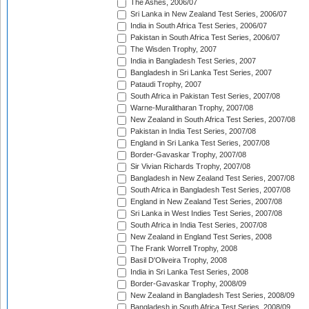
The Ashes, 2006/07
Sri Lanka in New Zealand Test Series, 2006/07
India in South Africa Test Series, 2006/07
Pakistan in South Africa Test Series, 2006/07
The Wisden Trophy, 2007
India in Bangladesh Test Series, 2007
Bangladesh in Sri Lanka Test Series, 2007
Pataudi Trophy, 2007
South Africa in Pakistan Test Series, 2007/08
Warne-Muralitharan Trophy, 2007/08
New Zealand in South Africa Test Series, 2007/08
Pakistan in India Test Series, 2007/08
England in Sri Lanka Test Series, 2007/08
Border-Gavaskar Trophy, 2007/08
Sir Vivian Richards Trophy, 2007/08
Bangladesh in New Zealand Test Series, 2007/08
South Africa in Bangladesh Test Series, 2007/08
England in New Zealand Test Series, 2007/08
Sri Lanka in West Indies Test Series, 2007/08
South Africa in India Test Series, 2007/08
New Zealand in England Test Series, 2008
The Frank Worrell Trophy, 2008
Basil D'Oliveira Trophy, 2008
India in Sri Lanka Test Series, 2008
Border-Gavaskar Trophy, 2008/09
New Zealand in Bangladesh Test Series, 2008/09
Bangladesh in South Africa Test Series, 2008/09