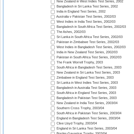
New Zealand in West Indies Test Series, 2002
Bangladesh in Sri Lanka Test Series, 2002
India in England Test Series, 2002
Australia v Pakistan Test Series, 2002/03
West Indies in India Test Series, 2002/03
Bangladesh in South Africa Test Series, 2002/03
The Ashes, 2002/03
Sri Lanka in South Africa Test Series, 2002/03
Pakistan in Zimbabwe Test Series, 2002/03
West Indies in Bangladesh Test Series, 2002/03
India in New Zealand Test Series, 2002/03
Pakistan in South Africa Test Series, 2002/03
The Frank Worrell Trophy, 2003
South Africa in Bangladesh Test Series, 2003
New Zealand in Sri Lanka Test Series, 2003
Zimbabwe in England Test Series, 2003
Sri Lanka in West Indies Test Series, 2003
Bangladesh in Australia Test Series, 2003
South Africa in England Test Series, 2003
Bangladesh in Pakistan Test Series, 2003
New Zealand in India Test Series, 2003/04
Southern Cross Trophy, 2003/04
South Africa in Pakistan Test Series, 2003/04
England in Bangladesh Test Series, 2003/04
Clive Lloyd Trophy, 2003/04
England in Sri Lanka Test Series, 2003/04
Border-Gavaskar Trophy, 2003/04