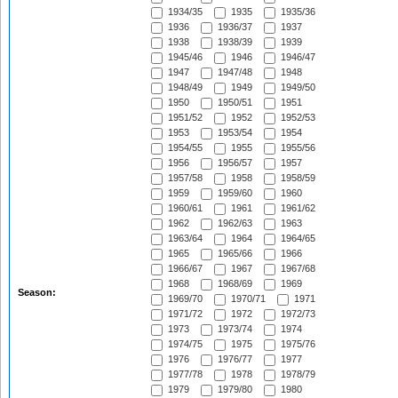
1934/35
1935
1935/36
1936
1936/37
1937
1938
1938/39
1939
1945/46
1946
1946/47
1947
1947/48
1948
1948/49
1949
1949/50
1950
1950/51
1951
1951/52
1952
1952/53
1953
1953/54
1954
1954/55
1955
1955/56
1956
1956/57
1957
1957/58
1958
1958/59
1959
1959/60
1960
1960/61
1961
1961/62
1962
1962/63
1963
1963/64
1964
1964/65
1965
1965/66
1966
1966/67
1967
1967/68
1968
1968/69
1969
Season:
1969/70
1970/71
1971
1971/72
1972
1972/73
1973
1973/74
1974
1974/75
1975
1975/76
1976
1976/77
1977
1977/78
1978
1978/79
1979
1979/80
1980