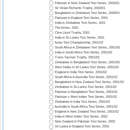
Pakistan in New Zealand Test Series, 2000/01
Sir Vivian Richards Trophy, 2000/01
Bangladesh in Zimbabwe Test Series, 2000/01
Pakistan in England Test Series, 2001
India in Zimbabwe Test Series, 2001
The Ashes, 2001
Clive Lloyd Trophy, 2001
India in Sri Lanka Test Series, 2001
Asian Test Championship, 2001/02
South Africa in Zimbabwe Test Series, 2001/02
India in South Africa Test Series, 2001/02
Trans-Tasman Trophy, 2001/02
Zimbabwe in Bangladesh Test Series, 2001/02
West Indies in Sri Lanka Test Series, 2001/02
England in India Test Series, 2001/02
South Africa in Australia Test Series, 2001/02
Bangladesh in New Zealand Test Series, 2001/02
Zimbabwe in Sri Lanka Test Series, 2001/02
Pakistan in Bangladesh Test Series, 2001/02
Pakistan v West Indies Test Series, 2001/02
Zimbabwe in India Test Series, 2001/02
Australia in South Africa Test Series, 2001/02
England in New Zealand Test Series, 2001/02
India in West Indies Test Series, 2002
New Zealand in Pakistan Test Series, 2002
Sri Lanka in England Test Series, 2002