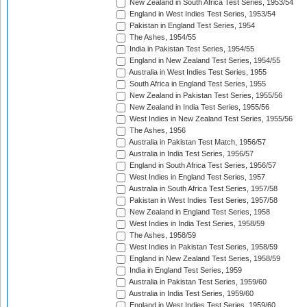
New Zealand in South Africa Test Series, 1953/54
England in West Indies Test Series, 1953/54
Pakistan in England Test Series, 1954
The Ashes, 1954/55
India in Pakistan Test Series, 1954/55
England in New Zealand Test Series, 1954/55
Australia in West Indies Test Series, 1955
South Africa in England Test Series, 1955
New Zealand in Pakistan Test Series, 1955/56
New Zealand in India Test Series, 1955/56
West Indies in New Zealand Test Series, 1955/56
The Ashes, 1956
Australia in Pakistan Test Match, 1956/57
Australia in India Test Series, 1956/57
England in South Africa Test Series, 1956/57
West Indies in England Test Series, 1957
Australia in South Africa Test Series, 1957/58
Pakistan in West Indies Test Series, 1957/58
New Zealand in England Test Series, 1958
West Indies in India Test Series, 1958/59
The Ashes, 1958/59
West Indies in Pakistan Test Series, 1958/59
England in New Zealand Test Series, 1958/59
India in England Test Series, 1959
Australia in Pakistan Test Series, 1959/60
Australia in India Test Series, 1959/60
England in West Indies Test Series, 1959/60