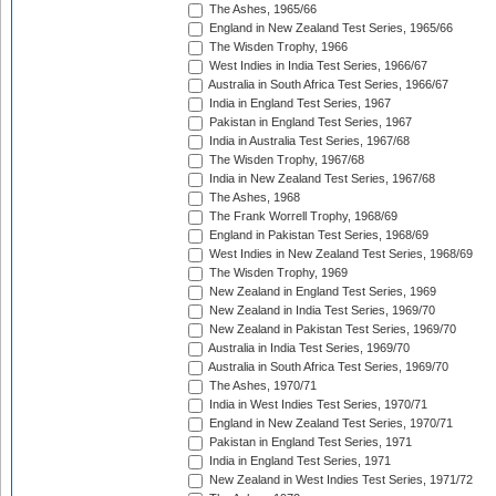
The Ashes, 1965/66
England in New Zealand Test Series, 1965/66
The Wisden Trophy, 1966
West Indies in India Test Series, 1966/67
Australia in South Africa Test Series, 1966/67
India in England Test Series, 1967
Pakistan in England Test Series, 1967
India in Australia Test Series, 1967/68
The Wisden Trophy, 1967/68
India in New Zealand Test Series, 1967/68
The Ashes, 1968
The Frank Worrell Trophy, 1968/69
England in Pakistan Test Series, 1968/69
West Indies in New Zealand Test Series, 1968/69
The Wisden Trophy, 1969
New Zealand in England Test Series, 1969
New Zealand in India Test Series, 1969/70
New Zealand in Pakistan Test Series, 1969/70
Australia in India Test Series, 1969/70
Australia in South Africa Test Series, 1969/70
The Ashes, 1970/71
India in West Indies Test Series, 1970/71
England in New Zealand Test Series, 1970/71
Pakistan in England Test Series, 1971
India in England Test Series, 1971
New Zealand in West Indies Test Series, 1971/72