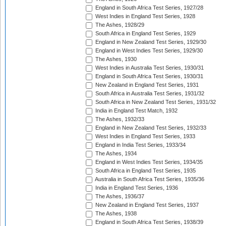
England in South Africa Test Series, 1927/28
West Indies in England Test Series, 1928
The Ashes, 1928/29
South Africa in England Test Series, 1929
England in New Zealand Test Series, 1929/30
England in West Indies Test Series, 1929/30
The Ashes, 1930
West Indies in Australia Test Series, 1930/31
England in South Africa Test Series, 1930/31
New Zealand in England Test Series, 1931
South Africa in Australia Test Series, 1931/32
South Africa in New Zealand Test Series, 1931/32
India in England Test Match, 1932
The Ashes, 1932/33
England in New Zealand Test Series, 1932/33
West Indies in England Test Series, 1933
England in India Test Series, 1933/34
The Ashes, 1934
England in West Indies Test Series, 1934/35
South Africa in England Test Series, 1935
Australia in South Africa Test Series, 1935/36
India in England Test Series, 1936
The Ashes, 1936/37
New Zealand in England Test Series, 1937
The Ashes, 1938
England in South Africa Test Series, 1938/39