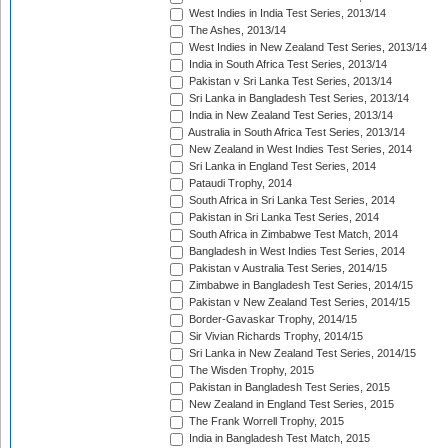
West Indies in India Test Series, 2013/14
The Ashes, 2013/14
West Indies in New Zealand Test Series, 2013/14
India in South Africa Test Series, 2013/14
Pakistan v Sri Lanka Test Series, 2013/14
Sri Lanka in Bangladesh Test Series, 2013/14
India in New Zealand Test Series, 2013/14
Australia in South Africa Test Series, 2013/14
New Zealand in West Indies Test Series, 2014
Sri Lanka in England Test Series, 2014
Pataudi Trophy, 2014
South Africa in Sri Lanka Test Series, 2014
Pakistan in Sri Lanka Test Series, 2014
South Africa in Zimbabwe Test Match, 2014
Bangladesh in West Indies Test Series, 2014
Pakistan v Australia Test Series, 2014/15
Zimbabwe in Bangladesh Test Series, 2014/15
Pakistan v New Zealand Test Series, 2014/15
Border-Gavaskar Trophy, 2014/15
Sir Vivian Richards Trophy, 2014/15
Sri Lanka in New Zealand Test Series, 2014/15
The Wisden Trophy, 2015
Pakistan in Bangladesh Test Series, 2015
New Zealand in England Test Series, 2015
The Frank Worrell Trophy, 2015
India in Bangladesh Test Match, 2015