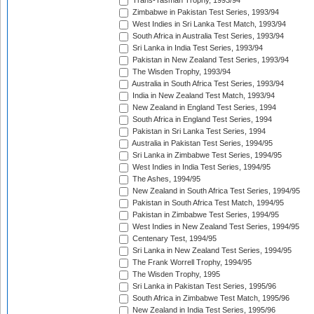
Trans-Tasman Trophy, 1993/94
Zimbabwe in Pakistan Test Series, 1993/94
West Indies in Sri Lanka Test Match, 1993/94
South Africa in Australia Test Series, 1993/94
Sri Lanka in India Test Series, 1993/94
Pakistan in New Zealand Test Series, 1993/94
The Wisden Trophy, 1993/94
Australia in South Africa Test Series, 1993/94
India in New Zealand Test Match, 1993/94
New Zealand in England Test Series, 1994
South Africa in England Test Series, 1994
Pakistan in Sri Lanka Test Series, 1994
Australia in Pakistan Test Series, 1994/95
Sri Lanka in Zimbabwe Test Series, 1994/95
West Indies in India Test Series, 1994/95
The Ashes, 1994/95
New Zealand in South Africa Test Series, 1994/95
Pakistan in South Africa Test Match, 1994/95
Pakistan in Zimbabwe Test Series, 1994/95
West Indies in New Zealand Test Series, 1994/95
Centenary Test, 1994/95
Sri Lanka in New Zealand Test Series, 1994/95
The Frank Worrell Trophy, 1994/95
The Wisden Trophy, 1995
Sri Lanka in Pakistan Test Series, 1995/96
South Africa in Zimbabwe Test Match, 1995/96
New Zealand in India Test Series, 1995/96