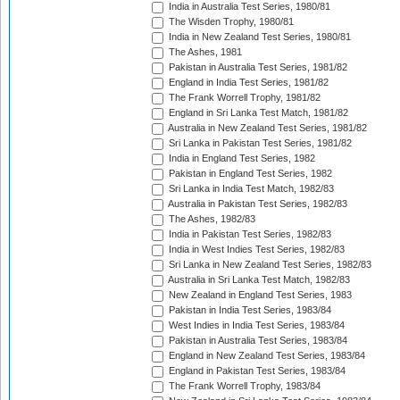
India in Australia Test Series, 1980/81
The Wisden Trophy, 1980/81
India in New Zealand Test Series, 1980/81
The Ashes, 1981
Pakistan in Australia Test Series, 1981/82
England in India Test Series, 1981/82
The Frank Worrell Trophy, 1981/82
England in Sri Lanka Test Match, 1981/82
Australia in New Zealand Test Series, 1981/82
Sri Lanka in Pakistan Test Series, 1981/82
India in England Test Series, 1982
Pakistan in England Test Series, 1982
Sri Lanka in India Test Match, 1982/83
Australia in Pakistan Test Series, 1982/83
The Ashes, 1982/83
India in Pakistan Test Series, 1982/83
India in West Indies Test Series, 1982/83
Sri Lanka in New Zealand Test Series, 1982/83
Australia in Sri Lanka Test Match, 1982/83
New Zealand in England Test Series, 1983
Pakistan in India Test Series, 1983/84
West Indies in India Test Series, 1983/84
Pakistan in Australia Test Series, 1983/84
England in New Zealand Test Series, 1983/84
England in Pakistan Test Series, 1983/84
The Frank Worrell Trophy, 1983/84