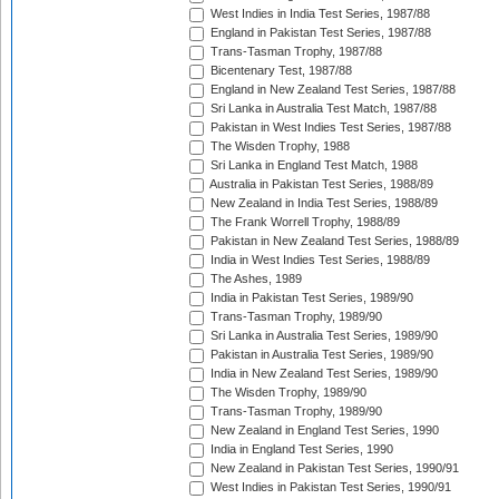
West Indies in India Test Series, 1987/88
England in Pakistan Test Series, 1987/88
Trans-Tasman Trophy, 1987/88
Bicentenary Test, 1987/88
England in New Zealand Test Series, 1987/88
Sri Lanka in Australia Test Match, 1987/88
Pakistan in West Indies Test Series, 1987/88
The Wisden Trophy, 1988
Sri Lanka in England Test Match, 1988
Australia in Pakistan Test Series, 1988/89
New Zealand in India Test Series, 1988/89
The Frank Worrell Trophy, 1988/89
Pakistan in New Zealand Test Series, 1988/89
India in West Indies Test Series, 1988/89
The Ashes, 1989
India in Pakistan Test Series, 1989/90
Trans-Tasman Trophy, 1989/90
Sri Lanka in Australia Test Series, 1989/90
Pakistan in Australia Test Series, 1989/90
India in New Zealand Test Series, 1989/90
The Wisden Trophy, 1989/90
Trans-Tasman Trophy, 1989/90
New Zealand in England Test Series, 1990
India in England Test Series, 1990
New Zealand in Pakistan Test Series, 1990/91
West Indies in Pakistan Test Series, 1990/91