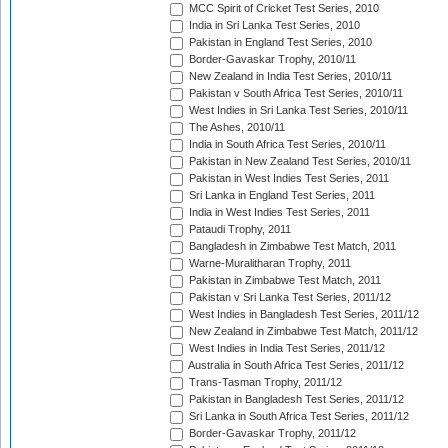
MCC Spirit of Cricket Test Series, 2010
India in Sri Lanka Test Series, 2010
Pakistan in England Test Series, 2010
Border-Gavaskar Trophy, 2010/11
New Zealand in India Test Series, 2010/11
Pakistan v South Africa Test Series, 2010/11
West Indies in Sri Lanka Test Series, 2010/11
The Ashes, 2010/11
India in South Africa Test Series, 2010/11
Pakistan in New Zealand Test Series, 2010/11
Pakistan in West Indies Test Series, 2011
Sri Lanka in England Test Series, 2011
India in West Indies Test Series, 2011
Pataudi Trophy, 2011
Bangladesh in Zimbabwe Test Match, 2011
Warne-Muralitharan Trophy, 2011
Pakistan in Zimbabwe Test Match, 2011
Pakistan v Sri Lanka Test Series, 2011/12
West Indies in Bangladesh Test Series, 2011/12
New Zealand in Zimbabwe Test Match, 2011/12
West Indies in India Test Series, 2011/12
Australia in South Africa Test Series, 2011/12
Trans-Tasman Trophy, 2011/12
Pakistan in Bangladesh Test Series, 2011/12
Sri Lanka in South Africa Test Series, 2011/12
Border-Gavaskar Trophy, 2011/12