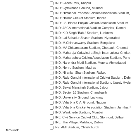
IND: Green Park, Kanpur
IND: Gymkhana Ground, Mumbai
IND: Himachal Pradesh Cricket Association Stadium
IND: Holkar Cricket Stadium, Indore
IND: I.S. Bindra Punjab Cricket Association Stadium
IND: JSCA International Stadium Complex, Ranchi
IND: K.D.Singh 'Babu' Stadium, Lucknow
IND: Lal Bahadur Shastri Stadium, Hyderabad
IND: M.Chinnaswamy Stadium, Bengaluru
IND: MA Chidambaram Stadium, Chepauk, Chennai
IND: Maharaja Yadavindra Singh International Cricke
IND: Maharashtra Cricket Association Stadium, Pune
IND: Narendra Modi Stadium, Motera, Ahmedabad
IND: Nehru Stadium, Madras
IND: Niranjan Shah Stadium, Rajkot
IND: Rajiv Gandhi International Cricket Stadium, Deh
IND: Rajiv Gandhi International Stadium, Uppal, Hyd
IND: Sawai Mansingh Stadium, Jaipur
IND: Sector 16 Stadium, Chandigarh
IND: University Ground, Lucknow
IND: Vidarbha C.A. Ground, Nagpur
IND: Vidarbha Cricket Association Stadium, Jamtha,
IND: Wankhede Stadium, Mumbai
IRE: Civil Service Cricket Club, Stormont, Belfast
IRE: The Village, Malahide, Dublin
NZ: AMI Stadium, Christchurch
Ground: