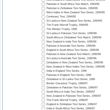
Pakistan in South Africa Test Match, 1994/95
Pakistan in Zimbabwe Test Series, 1994/95
West Indies in New Zealand Test Series, 1994/95
Centenary Test, 1994/95
Sri Lanka in New Zealand Test Series, 1994/95
The Frank Worrell Trophy, 1994/95
The Wisden Trophy, 1995
Sri Lanka in Pakistan Test Series, 1995/96
South Africa in Zimbabwe Test Match, 1995/96
New Zealand in India Test Series, 1995/96
Pakistan in Australia Test Series, 1995/96
England in South Africa Test Series, 1995/96
Pakistan in New Zealand Test Match, 1995/96
Sri Lanka in Australia Test Series, 1995/96
Zimbabwe in New Zealand Test Series, 1995/96
New Zealand in West Indies Test Series, 1995/96
India in England Test Series, 1996
Pakistan in England Test Series, 1996
Zimbabwe in Sri Lanka Test Series, 1996
Border-Gavaskar Trophy, 1996/97
Zimbabwe in Pakistan Test Series, 1996/97
South Africa in India Test Series, 1996/97
New Zealand in Pakistan Test Series, 1996/97
The Frank Worrell Trophy, 1996/97
England in Zimbabwe Test Series, 1996/97
India in South Africa Test Series, 1996/97