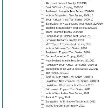
The Frank Worrell Trophy, 2009/10
Basil D'Oliveira Trophy, 2009/10
Pakistan in Australia Test Series, 2009/10
India in Bangladesh Test Series, 2009/10
South Africa in India Test Series, 2009/10
Bangladesh in New Zealand Test Match, 2009/10
England in Bangladesh Test Series, 2009/10
Trans-Tasman Trophy, 2009/10
Bangladesh in England Test Series, 2010
Sir Vivian Richards Trophy, 2010
MCC Spirit of Cricket Test Series, 2010
India in Sri Lanka Test Series, 2010
Pakistan in England Test Series, 2010
Border-Gavaskar Trophy, 2010/11
New Zealand in India Test Series, 2010/11
Pakistan v South Africa Test Series, 2010/11
West Indies in Sri Lanka Test Series, 2010/11
The Ashes, 2010/11
India in South Africa Test Series, 2010/11
Pakistan in New Zealand Test Series, 2010/11
Pakistan in West Indies Test Series, 2011
Sri Lanka in England Test Series, 2011
India in West Indies Test Series, 2011
Pataudi Trophy, 2011
Bangladesh in Zimbabwe Test Match, 2011
Warne-Muralitharan Trophy, 2011