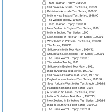
Trans-Tasman Trophy, 1989/90
Sri Lanka in Australia Test Series, 1989/90
Pakistan in Australia Test Series, 1989/90
India in New Zealand Test Series, 1989/90
The Wisden Trophy, 1989/90
Trans-Tasman Trophy, 1989/90
New Zealand in England Test Series, 1990
India in England Test Series, 1990
New Zealand in Pakistan Test Series, 1990/91
West Indies in Pakistan Test Series, 1990/91
The Ashes, 1990/91
Sri Lanka in India Test Match, 1990/91
Sri Lanka in New Zealand Test Series, 1990/91
The Frank Worrell Trophy, 1990/91
The Wisden Trophy, 1991
Sri Lanka in England Test Match, 1991
India in Australia Test Series, 1991/92
Sri Lanka in Pakistan Test Series, 1991/92
England in New Zealand Test Series, 1991/92
South Africa in West Indies Test Match, 1991/92
Pakistan in England Test Series, 1992
Australia in Sri Lanka Test Series, 1992
India in Zimbabwe Test Match, 1992/93
New Zealand in Zimbabwe Test Series, 1992/93
India in South Africa Test Series, 1992/93
The Frank Worrell Trophy, 1992/93