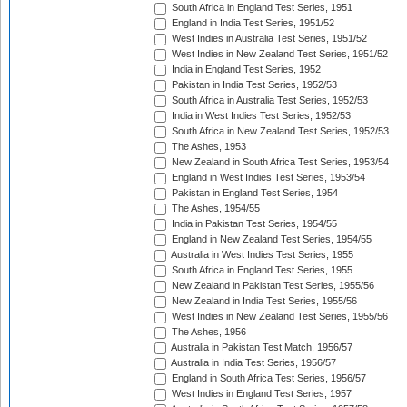
South Africa in England Test Series, 1951
England in India Test Series, 1951/52
West Indies in Australia Test Series, 1951/52
West Indies in New Zealand Test Series, 1951/52
India in England Test Series, 1952
Pakistan in India Test Series, 1952/53
South Africa in Australia Test Series, 1952/53
India in West Indies Test Series, 1952/53
South Africa in New Zealand Test Series, 1952/53
The Ashes, 1953
New Zealand in South Africa Test Series, 1953/54
England in West Indies Test Series, 1953/54
Pakistan in England Test Series, 1954
The Ashes, 1954/55
India in Pakistan Test Series, 1954/55
England in New Zealand Test Series, 1954/55
Australia in West Indies Test Series, 1955
South Africa in England Test Series, 1955
New Zealand in Pakistan Test Series, 1955/56
New Zealand in India Test Series, 1955/56
West Indies in New Zealand Test Series, 1955/56
The Ashes, 1956
Australia in Pakistan Test Match, 1956/57
Australia in India Test Series, 1956/57
England in South Africa Test Series, 1956/57
West Indies in England Test Series, 1957