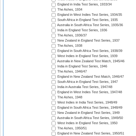
England in India Test Series, 1933/34
The Ashes, 1934
England in West Indies Test Series, 1934/35
South Africa in England Test Series, 1935
Australia in South Africa Test Series, 1935/36
India in England Test Series, 1936
The Ashes, 1936/37
New Zealand in England Test Series, 1937
The Ashes, 1938
England in South Africa Test Series, 1938/39
West Indies in England Test Series, 1939
Australia in New Zealand Test Match, 1945/46
India in England Test Series, 1946
The Ashes, 1946/47
England in New Zealand Test Match, 1946/47
South Africa in England Test Series, 1947
India in Australia Test Series, 1947/48
England in West Indies Test Series, 1947/48
The Ashes, 1948
West Indies in India Test Series, 1948/49
England in South Africa Test Series, 1948/49
New Zealand in England Test Series, 1949
Australia in South Africa Test Series, 1949/50
West Indies in England Test Series, 1950
The Ashes, 1950/51
England in New Zealand Test Series, 1950/51