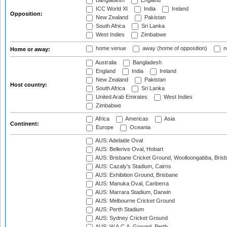
Bangladesh
England
ICC World XI
India
Ireland
Opposition:
New Zealand
Pakistan
South Africa
Sri Lanka
West Indies
Zimbabwe
home venue
away (home of opposition)
n
Home or away:
Australia
Bangladesh
England
India
Ireland
New Zealand
Pakistan
Host country:
South Africa
Sri Lanka
United Arab Emirates
West Indies
Zimbabwe
Africa
Americas
Asia
Continent:
Europe
Oceania
AUS: Adelaide Oval
AUS: Bellerive Oval, Hobart
AUS: Brisbane Cricket Ground, Woolloongabba, Bris
AUS: Cazaly's Stadium, Cairns
AUS: Exhibition Ground, Brisbane
AUS: Manuka Oval, Canberra
AUS: Marrara Stadium, Darwin
AUS: Melbourne Cricket Ground
AUS: Perth Stadium
AUS: Sydney Cricket Ground
AUS: W.A.C.A. Ground, Perth