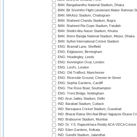
BAN: Bangabandhu National Stadium, Dhaka
BAN: Bir Sreshtho Flight Lieutenant Matiur Rahman 
BAN: MA Aziz Stadium, Chattogram
BAN: Shaheed Chandu Stadium, Bogra
BAN: Shaheed Ria Gope Stadium, Fatullah
BAN: Sheikh Abu Naser Stadium, Khulna
BAN: Shere Bangla National Stadium, Mirpur, Dhaka
BAN: Sylhet International Cricket Stadium
ENG: Bramall Lane, Sheffield
ENG: Edgbaston, Birmingham
ENG: Headingley, Leeds
ENG: Kennington Oval, London
ENG: Lord's, London
ENG: Old Trafford, Manchester
ENG: Riverside Ground, Chester-le-Street
ENG: Sophia Gardens, Cardiff
ENG: The Rose Bowl, Southampton
ENG: Trent Bridge, Nottingham
IND: Arun Jaitley Stadium, Delhi
IND: Barabati Stadium, Cuttack
IND: Barsapara Cricket Stadium, Guwahati
IND: Bharat Ratna Shri Atal Bihari Vajpayee Ekana C
IND: Brabourne Stadium, Mumbai
IND: Dr. Y.S. Rajasekhara Reddy ACA-VDCA Cricket
IND: Eden Gardens, Kolkata
IND: Gandhi Stadium, Jalandhar