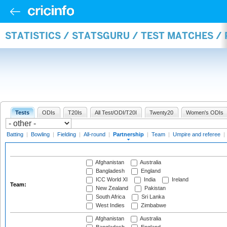
STATISTICS / STATSGURU / TEST MATCHES /
Tests
ODIs
T20Is
All Test/ODI/T20I
Twenty20
Women's ODIs
Batting
|
Bowling
|
Fielding
|
All-round
|
Partnership
|
Team
|
Umpire and referee
|
Afghanistan
Australia
Bangladesh
England
ICC World XI
India
Ireland
Team:
New Zealand
Pakistan
South Africa
Sri Lanka
West Indies
Zimbabwe
Afghanistan
Australia