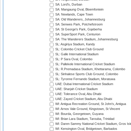
SA: Lord's, Durban
SA: Mangaung Oval, Bloemfontein
SA: Newlands, Cape Town
SA: Old Wanderers, Johannesburg
SA: Senwes Park, Potchefstroom
SA: St George's Park, Gqeberha
SA: SuperSport Park, Centurion
SA: The Wanderers Stadium, Johannesburg
SL: Asgiriya Stadium, Kandy
SL: Colombo Cricket Club Ground
SL: Galle International Stadium
SL: P Sara Oval, Colombo
SL: Pallekele International Cricket Stadium
SL: R.Premadasa Stadium, Khettarama, Colombo
SL: Sinhalese Sports Club Ground, Colombo
SL: Tyronne Fernando Stadium, Moratuwa
UAE: Dubai International Cricket Stadium
UAE: Sharjah Cricket Stadium
UAE: Tolerance Oval, Abu Dhabi
UAE: Zayed Cricket Stadium, Abu Dhabi
WI: Antigua Recreation Ground, St John's, Antigua
WI: Arnos Vale Ground, Kingstown, St Vincent
WI: Bourda, Georgetown, Guyana
WI: Brian Lara Stadium, Tarouba, Trinidad
WI: Daren Sammy National Cricket Stadium, Gros Isle
WI: Kensington Oval, Bridgetown, Barbados