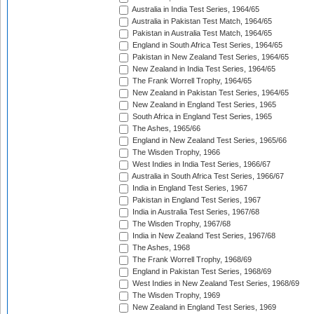
Australia in India Test Series, 1964/65
Australia in Pakistan Test Match, 1964/65
Pakistan in Australia Test Match, 1964/65
England in South Africa Test Series, 1964/65
Pakistan in New Zealand Test Series, 1964/65
New Zealand in India Test Series, 1964/65
The Frank Worrell Trophy, 1964/65
New Zealand in Pakistan Test Series, 1964/65
New Zealand in England Test Series, 1965
South Africa in England Test Series, 1965
The Ashes, 1965/66
England in New Zealand Test Series, 1965/66
The Wisden Trophy, 1966
West Indies in India Test Series, 1966/67
Australia in South Africa Test Series, 1966/67
India in England Test Series, 1967
Pakistan in England Test Series, 1967
India in Australia Test Series, 1967/68
The Wisden Trophy, 1967/68
India in New Zealand Test Series, 1967/68
The Ashes, 1968
The Frank Worrell Trophy, 1968/69
England in Pakistan Test Series, 1968/69
West Indies in New Zealand Test Series, 1968/69
The Wisden Trophy, 1969
New Zealand in England Test Series, 1969