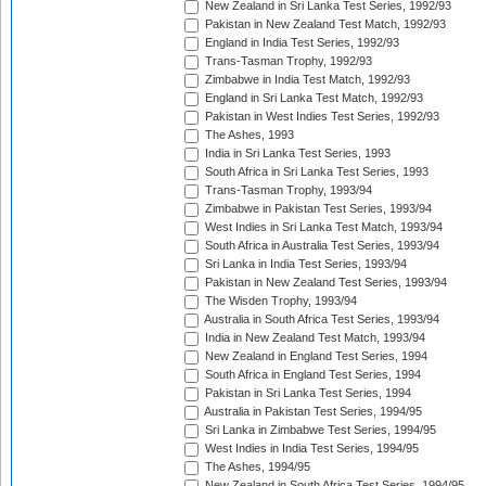
New Zealand in Sri Lanka Test Series, 1992/93
Pakistan in New Zealand Test Match, 1992/93
England in India Test Series, 1992/93
Trans-Tasman Trophy, 1992/93
Zimbabwe in India Test Match, 1992/93
England in Sri Lanka Test Match, 1992/93
Pakistan in West Indies Test Series, 1992/93
The Ashes, 1993
India in Sri Lanka Test Series, 1993
South Africa in Sri Lanka Test Series, 1993
Trans-Tasman Trophy, 1993/94
Zimbabwe in Pakistan Test Series, 1993/94
West Indies in Sri Lanka Test Match, 1993/94
South Africa in Australia Test Series, 1993/94
Sri Lanka in India Test Series, 1993/94
Pakistan in New Zealand Test Series, 1993/94
The Wisden Trophy, 1993/94
Australia in South Africa Test Series, 1993/94
India in New Zealand Test Match, 1993/94
New Zealand in England Test Series, 1994
South Africa in England Test Series, 1994
Pakistan in Sri Lanka Test Series, 1994
Australia in Pakistan Test Series, 1994/95
Sri Lanka in Zimbabwe Test Series, 1994/95
West Indies in India Test Series, 1994/95
The Ashes, 1994/95
New Zealand in South Africa Test Series, 1994/95