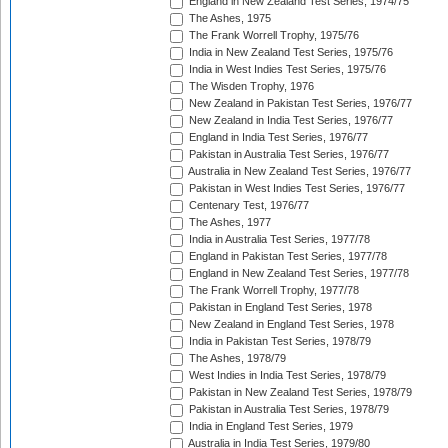
England in New Zealand Test Series, 1974/75
The Ashes, 1975
The Frank Worrell Trophy, 1975/76
India in New Zealand Test Series, 1975/76
India in West Indies Test Series, 1975/76
The Wisden Trophy, 1976
New Zealand in Pakistan Test Series, 1976/77
New Zealand in India Test Series, 1976/77
England in India Test Series, 1976/77
Pakistan in Australia Test Series, 1976/77
Australia in New Zealand Test Series, 1976/77
Pakistan in West Indies Test Series, 1976/77
Centenary Test, 1976/77
The Ashes, 1977
India in Australia Test Series, 1977/78
England in Pakistan Test Series, 1977/78
England in New Zealand Test Series, 1977/78
The Frank Worrell Trophy, 1977/78
Pakistan in England Test Series, 1978
New Zealand in England Test Series, 1978
India in Pakistan Test Series, 1978/79
The Ashes, 1978/79
West Indies in India Test Series, 1978/79
Pakistan in New Zealand Test Series, 1978/79
Pakistan in Australia Test Series, 1978/79
India in England Test Series, 1979
Australia in India Test Series, 1979/80