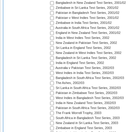
Bangladesh in New Zealand Test Series, 2001/02
Zimbabwe in Sri Lanka Test Series, 2001/02
Pakistan in Bangladesh Test Series, 2001/02
Pakistan v West Indies Test Series, 2001/02
Zimbabwe in India Test Series, 2001/02
Australia in South Africa Test Series, 2001/02
England in New Zealand Test Series, 2001/02
India in West Indies Test Series, 2002
New Zealand in Pakistan Test Series, 2002
Sri Lanka in England Test Series, 2002
New Zealand in West Indies Test Series, 2002
Bangladesh in Sri Lanka Test Series, 2002
India in England Test Series, 2002
Australia v Pakistan Test Series, 2002/03
West Indies in India Test Series, 2002/03
Bangladesh in South Africa Test Series, 2002/03
The Ashes, 2002/03
Sri Lanka in South Africa Test Series, 2002/03
Pakistan in Zimbabwe Test Series, 2002/03
West Indies in Bangladesh Test Series, 2002/03
India in New Zealand Test Series, 2002/03
Pakistan in South Africa Test Series, 2002/03
The Frank Worrell Trophy, 2003
South Africa in Bangladesh Test Series, 2003
New Zealand in Sri Lanka Test Series, 2003
Zimbabwe in England Test Series, 2003