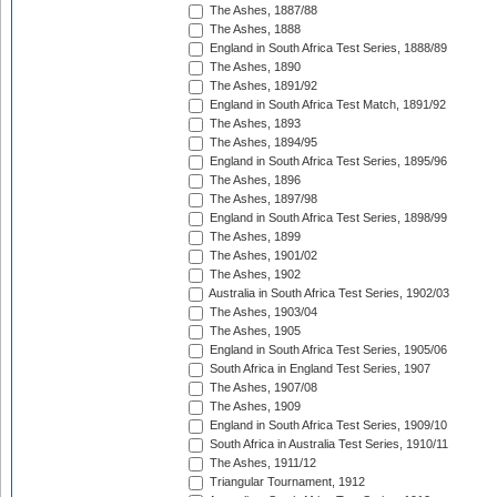
The Ashes, 1887/88
The Ashes, 1888
England in South Africa Test Series, 1888/89
The Ashes, 1890
The Ashes, 1891/92
England in South Africa Test Match, 1891/92
The Ashes, 1893
The Ashes, 1894/95
England in South Africa Test Series, 1895/96
The Ashes, 1896
The Ashes, 1897/98
England in South Africa Test Series, 1898/99
The Ashes, 1899
The Ashes, 1901/02
The Ashes, 1902
Australia in South Africa Test Series, 1902/03
The Ashes, 1903/04
The Ashes, 1905
England in South Africa Test Series, 1905/06
South Africa in England Test Series, 1907
The Ashes, 1907/08
The Ashes, 1909
England in South Africa Test Series, 1909/10
South Africa in Australia Test Series, 1910/11
The Ashes, 1911/12
Triangular Tournament, 1912