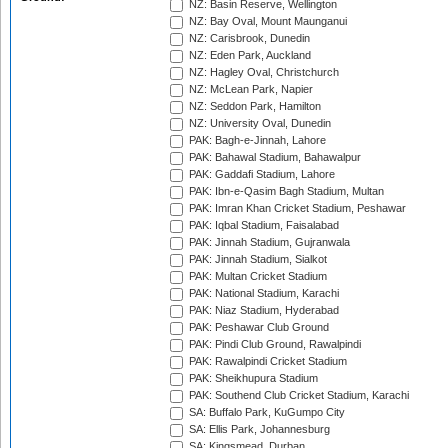
NZ: Basin Reserve, Wellington
NZ: Bay Oval, Mount Maunganui
NZ: Carisbrook, Dunedin
NZ: Eden Park, Auckland
NZ: Hagley Oval, Christchurch
NZ: McLean Park, Napier
NZ: Seddon Park, Hamilton
NZ: University Oval, Dunedin
PAK: Bagh-e-Jinnah, Lahore
PAK: Bahawal Stadium, Bahawalpur
PAK: Gaddafi Stadium, Lahore
PAK: Ibn-e-Qasim Bagh Stadium, Multan
PAK: Imran Khan Cricket Stadium, Peshawar
PAK: Iqbal Stadium, Faisalabad
PAK: Jinnah Stadium, Gujranwala
PAK: Jinnah Stadium, Sialkot
PAK: Multan Cricket Stadium
PAK: National Stadium, Karachi
PAK: Niaz Stadium, Hyderabad
PAK: Peshawar Club Ground
PAK: Pindi Club Ground, Rawalpindi
PAK: Rawalpindi Cricket Stadium
PAK: Sheikhupura Stadium
PAK: Southend Club Cricket Stadium, Karachi
SA: Buffalo Park, KuGumpo City
SA: Ellis Park, Johannesburg
SA: Kingsmead, Durban