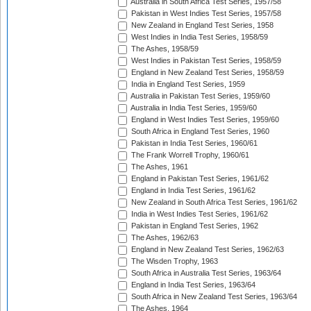
Australia in South Africa Test Series, 1957/58
Pakistan in West Indies Test Series, 1957/58
New Zealand in England Test Series, 1958
West Indies in India Test Series, 1958/59
The Ashes, 1958/59
West Indies in Pakistan Test Series, 1958/59
England in New Zealand Test Series, 1958/59
India in England Test Series, 1959
Australia in Pakistan Test Series, 1959/60
Australia in India Test Series, 1959/60
England in West Indies Test Series, 1959/60
South Africa in England Test Series, 1960
Pakistan in India Test Series, 1960/61
The Frank Worrell Trophy, 1960/61
The Ashes, 1961
England in Pakistan Test Series, 1961/62
England in India Test Series, 1961/62
New Zealand in South Africa Test Series, 1961/62
India in West Indies Test Series, 1961/62
Pakistan in England Test Series, 1962
The Ashes, 1962/63
England in New Zealand Test Series, 1962/63
The Wisden Trophy, 1963
South Africa in Australia Test Series, 1963/64
England in India Test Series, 1963/64
South Africa in New Zealand Test Series, 1963/64
The Ashes, 1964