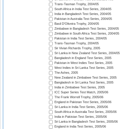
Trans-Tasman Trophy, 2004/05
South Africa in India Test Series, 2004/05
India in Bangladesh Test Series, 2004/05
Pakistan in Australia Test Series, 2004/05
Basil D'Oliveira Trophy, 2004/05
Zimbabwe in Bangladesh Test Series, 2004/05
Zimbabwe in South Africa Test Series, 2004/05
Pakistan in India Test Series, 2004/05
Trans-Tasman Trophy, 2004/05
Sir Vivian Richards Trophy, 2005
Sri Lanka in New Zealand Test Series, 2004/05
Bangladesh in England Test Series, 2005
Pakistan in West Indies Test Series, 2005
West Indies in Sri Lanka Test Series, 2005
The Ashes, 2005
New Zealand in Zimbabwe Test Series, 2005
Bangladesh in Sri Lanka Test Series, 2005
India in Zimbabwe Test Series, 2005
ICC Super Series Test Match, 2005/06
The Frank Worrell Trophy, 2005/06
England in Pakistan Test Series, 2005/06
Sri Lanka in India Test Series, 2005/06
South Africa in Australia Test Series, 2005/06
India in Pakistan Test Series, 2005/06
Sri Lanka in Bangladesh Test Series, 2005/06
England in India Test Series, 2005/06