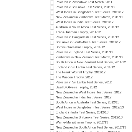
Pakistan in Zimbabwe Test Match, 2011
Pakistan v Sri Lanka Test Series, 2011/12
West Indies in Bangladesh Test Series, 2011/12
New Zealand in Zimbabwe Test Match, 2011/12
West Indies in India Test Series, 2011/12
Australia in South Africa Test Series, 2011/12
Trans-Tasman Trophy, 2011/12
Pakistan in Bangladesh Test Series, 2011/12
Sri Lanka in South Africa Test Series, 2011/12
Border-Gavaskar Trophy, 2011/12
Pakistan v England Test Series, 2011/12
Zimbabwe in New Zealand Test Match, 2011/12
South Africa in New Zealand Test Series, 2011/12
England in Sri Lanka Test Series, 2011/12
The Frank Worrell Trophy, 2011/12
The Wisden Trophy, 2012
Pakistan in Sri Lanka Test Series, 2012
Basil D'Oliveira Trophy, 2012
New Zealand in West Indies Test Series, 2012
New Zealand in India Test Series, 2012
South Africa in Australia Test Series, 2012/13
West Indies in Bangladesh Test Series, 2012/13
England in India Test Series, 2012/13
New Zealand in Sri Lanka Test Series, 2012/13
Warne-Muralitharan Trophy, 2012/13
New Zealand in South Africa Test Series, 2012/13