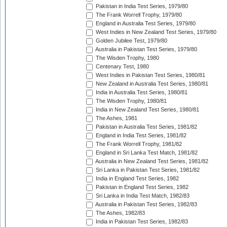
Pakistan in India Test Series, 1979/80
The Frank Worrell Trophy, 1979/80
England in Australia Test Series, 1979/80
West Indies in New Zealand Test Series, 1979/80
Golden Jubilee Test, 1979/80
Australia in Pakistan Test Series, 1979/80
The Wisden Trophy, 1980
Centenary Test, 1980
West Indies in Pakistan Test Series, 1980/81
New Zealand in Australia Test Series, 1980/81
India in Australia Test Series, 1980/81
The Wisden Trophy, 1980/81
India in New Zealand Test Series, 1980/81
The Ashes, 1981
Pakistan in Australia Test Series, 1981/82
England in India Test Series, 1981/82
The Frank Worrell Trophy, 1981/82
England in Sri Lanka Test Match, 1981/82
Australia in New Zealand Test Series, 1981/82
Sri Lanka in Pakistan Test Series, 1981/82
India in England Test Series, 1982
Pakistan in England Test Series, 1982
Sri Lanka in India Test Match, 1982/83
Australia in Pakistan Test Series, 1982/83
The Ashes, 1982/83
India in Pakistan Test Series, 1982/83