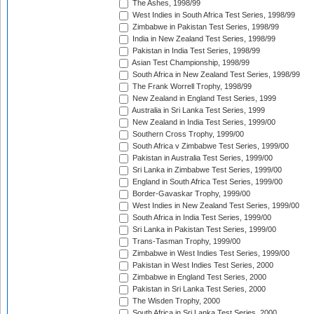
The Ashes, 1998/99
West Indies in South Africa Test Series, 1998/99
Zimbabwe in Pakistan Test Series, 1998/99
India in New Zealand Test Series, 1998/99
Pakistan in India Test Series, 1998/99
Asian Test Championship, 1998/99
South Africa in New Zealand Test Series, 1998/99
The Frank Worrell Trophy, 1998/99
New Zealand in England Test Series, 1999
Australia in Sri Lanka Test Series, 1999
New Zealand in India Test Series, 1999/00
Southern Cross Trophy, 1999/00
South Africa v Zimbabwe Test Series, 1999/00
Pakistan in Australia Test Series, 1999/00
Sri Lanka in Zimbabwe Test Series, 1999/00
England in South Africa Test Series, 1999/00
Border-Gavaskar Trophy, 1999/00
West Indies in New Zealand Test Series, 1999/00
South Africa in India Test Series, 1999/00
Sri Lanka in Pakistan Test Series, 1999/00
Trans-Tasman Trophy, 1999/00
Zimbabwe in West Indies Test Series, 1999/00
Pakistan in West Indies Test Series, 2000
Zimbabwe in England Test Series, 2000
Pakistan in Sri Lanka Test Series, 2000
The Wisden Trophy, 2000
South Africa in Sri Lanka Test Series, 2000