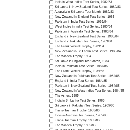
India in West Indies Test Series, 1982/83
Sri Lanka in New Zealand Test Series, 1982/83
Australia in Sri Lanka Test Match, 1982/83
New Zealand in England Test Series, 1983
Pakistan in India Test Series, 1983/84
West Indies in India Test Series, 1983/84
Pakistan in Australia Test Series, 1983/84
England in New Zealand Test Series, 1983/84
England in Pakistan Test Series, 1983/84
The Frank Worrell Trophy, 1983/84
New Zealand in Sri Lanka Test Series, 1983/84
The Wisden Trophy, 1984
Sri Lanka in England Test Match, 1984
India in Pakistan Test Series, 1984/85
The Frank Worrell Trophy, 1984/85
New Zealand in Pakistan Test Series, 1984/85
England in India Test Series, 1984/85
Pakistan in New Zealand Test Series, 1984/85
New Zealand in West Indies Test Series, 1984/85
The Ashes, 1985
India in Sri Lanka Test Series, 1985
Sri Lanka in Pakistan Test Series, 1985/86
Trans-Tasman Trophy, 1985/86
India in Australia Test Series, 1985/86
Trans-Tasman Trophy, 1985/86
The Wisden Trophy, 1985/86