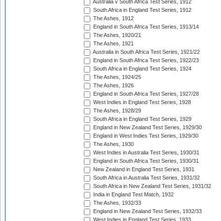
Australia v South Africa Test Series, 1912
South Africa in England Test Series, 1912
The Ashes, 1912
England in South Africa Test Series, 1913/14
The Ashes, 1920/21
The Ashes, 1921
Australia in South Africa Test Series, 1921/22
England in South Africa Test Series, 1922/23
South Africa in England Test Series, 1924
The Ashes, 1924/25
The Ashes, 1926
England in South Africa Test Series, 1927/28
West Indies in England Test Series, 1928
The Ashes, 1928/29
South Africa in England Test Series, 1929
England in New Zealand Test Series, 1929/30
England in West Indies Test Series, 1929/30
The Ashes, 1930
West Indies in Australia Test Series, 1930/31
England in South Africa Test Series, 1930/31
New Zealand in England Test Series, 1931
South Africa in Australia Test Series, 1931/32
South Africa in New Zealand Test Series, 1931/32
India in England Test Match, 1932
The Ashes, 1932/33
England in New Zealand Test Series, 1932/33
West Indies in England Test Series, 1933