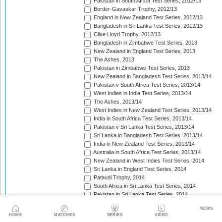
Pakistan in South Africa Test Series, 2012/13
Border-Gavaskar Trophy, 2012/13
England in New Zealand Test Series, 2012/13
Bangladesh in Sri Lanka Test Series, 2012/13
Clive Lloyd Trophy, 2012/13
Bangladesh in Zimbabwe Test Series, 2013
New Zealand in England Test Series, 2013
The Ashes, 2013
Pakistan in Zimbabwe Test Series, 2013
New Zealand in Bangladesh Test Series, 2013/14
Pakistan v South Africa Test Series, 2013/14
West Indies in India Test Series, 2013/14
The Ashes, 2013/14
West Indies in New Zealand Test Series, 2013/14
India in South Africa Test Series, 2013/14
Pakistan v Sri Lanka Test Series, 2013/14
Sri Lanka in Bangladesh Test Series, 2013/14
India in New Zealand Test Series, 2013/14
Australia in South Africa Test Series, 2013/14
New Zealand in West Indies Test Series, 2014
Sri Lanka in England Test Series, 2014
Pataudi Trophy, 2014
South Africa in Sri Lanka Test Series, 2014
Pakistan in Sri Lanka Test Series, 2014
South Africa in Zimbabwe Test Match, 2014
NEWS
Bangladesh in West Indies Test Series, 2014
HOME
MATCHES
SERIES
VIDEO
Pakistan v Australia Test Series, 2014/15