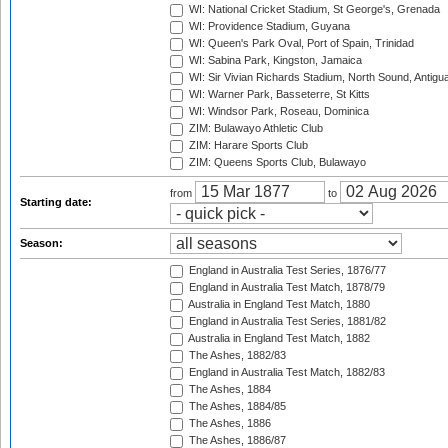
WI: National Cricket Stadium, St George's, Grenada
WI: Providence Stadium, Guyana
WI: Queen's Park Oval, Port of Spain, Trinidad
WI: Sabina Park, Kingston, Jamaica
WI: Sir Vivian Richards Stadium, North Sound, Antigu
WI: Warner Park, Basseterre, St Kitts
WI: Windsor Park, Roseau, Dominica
ZIM: Bulawayo Athletic Club
ZIM: Harare Sports Club
ZIM: Queens Sports Club, Bulawayo
from
to
Starting date:
Season:
England in Australia Test Series, 1876/77
England in Australia Test Match, 1878/79
Australia in England Test Match, 1880
England in Australia Test Series, 1881/82
Australia in England Test Match, 1882
The Ashes, 1882/83
England in Australia Test Match, 1882/83
The Ashes, 1884
The Ashes, 1884/85
The Ashes, 1886
The Ashes, 1886/87