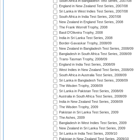
South Africa in Bangladesh Test Series, 2007/08
England in New Zealand Test Series, 2007/08
Sri Lanka in West Indies Test Series, 2007/08
South Africa in India Test Series, 2007/08
New Zealand in England Test Series, 2008
The Frank Worrell Trophy, 2008
Basil D'Oliveira Trophy, 2008
India in Sri Lanka Test Series, 2008
Border-Gavaskar Trophy, 2008/09
New Zealand in Bangladesh Test Series, 2008/09
Bangladesh in South Africa Test Series, 2008/09
Trans-Tasman Trophy, 2008/09
England in India Test Series, 2008/09
West Indies in New Zealand Test Series, 2008/09
South Africa in Australia Test Series, 2008/09
Sri Lanka in Bangladesh Test Series, 2008/09
The Wisden Trophy, 2008/09
Sri Lanka in Pakistan Test Series, 2008/09
Australia in South Africa Test Series, 2008/09
India in New Zealand Test Series, 2008/09
The Wisden Trophy, 2009
Pakistan in Sri Lanka Test Series, 2009
The Ashes, 2009
Bangladesh in West Indies Test Series, 2009
New Zealand in Sri Lanka Test Series, 2009
Sri Lanka in India Test Series, 2009/10
Pakistan in New Zealand Test Series, 2009/10