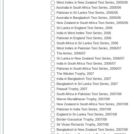
West Indies in New Zealand Test Series, 2005/06
Australia in South Africa Test Series, 2005/06
Pakistan in Sri Lanka Test Series, 2005/06
Australia in Bangladesh Test Series, 2005/06
New Zealand in South Africa Test Series, 2005/06
Sri Lanka in England Test Series, 2006
India in West Indies Test Series, 2006
Pakistan in England Test Series, 2006
South Africa in Sri Lanka Test Series, 2006
West Indies in Pakistan Test Series, 2006/07
The Ashes, 2006/07
Sri Lanka in New Zealand Test Series, 2006/07
India in South Africa Test Series, 2006/07
Pakistan in South Africa Test Series, 2006/07
The Wisden Trophy, 2007
India in Bangladesh Test Series, 2007
Bangladesh in Sri Lanka Test Series, 2007
Pataudi Trophy, 2007
South Africa in Pakistan Test Series, 2007/08
Warne-Muralitharan Trophy, 2007/08
New Zealand in South Africa Test Series, 2007/08
Pakistan in India Test Series, 2007/08
England in Sri Lanka Test Series, 2007/08
Border-Gavaskar Trophy, 2007/08
Sir Vivian Richards Trophy, 2007/08
Bangladesh in New Zealand Test Series, 2007/08