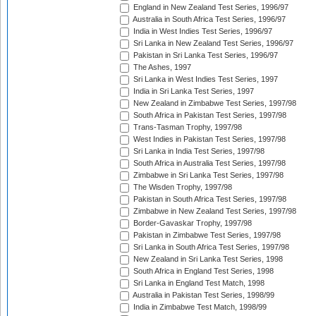
England in New Zealand Test Series, 1996/97
Australia in South Africa Test Series, 1996/97
India in West Indies Test Series, 1996/97
Sri Lanka in New Zealand Test Series, 1996/97
Pakistan in Sri Lanka Test Series, 1996/97
The Ashes, 1997
Sri Lanka in West Indies Test Series, 1997
India in Sri Lanka Test Series, 1997
New Zealand in Zimbabwe Test Series, 1997/98
South Africa in Pakistan Test Series, 1997/98
Trans-Tasman Trophy, 1997/98
West Indies in Pakistan Test Series, 1997/98
Sri Lanka in India Test Series, 1997/98
South Africa in Australia Test Series, 1997/98
Zimbabwe in Sri Lanka Test Series, 1997/98
The Wisden Trophy, 1997/98
Pakistan in South Africa Test Series, 1997/98
Zimbabwe in New Zealand Test Series, 1997/98
Border-Gavaskar Trophy, 1997/98
Pakistan in Zimbabwe Test Series, 1997/98
Sri Lanka in South Africa Test Series, 1997/98
New Zealand in Sri Lanka Test Series, 1998
South Africa in England Test Series, 1998
Sri Lanka in England Test Match, 1998
Australia in Pakistan Test Series, 1998/99
India in Zimbabwe Test Match, 1998/99