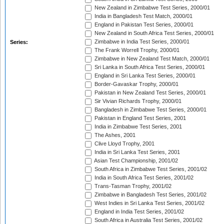
New Zealand in Zimbabwe Test Series, 2000/01
India in Bangladesh Test Match, 2000/01
England in Pakistan Test Series, 2000/01
New Zealand in South Africa Test Series, 2000/01
Zimbabwe in India Test Series, 2000/01
Series:
The Frank Worrell Trophy, 2000/01
Zimbabwe in New Zealand Test Match, 2000/01
Sri Lanka in South Africa Test Series, 2000/01
England in Sri Lanka Test Series, 2000/01
Border-Gavaskar Trophy, 2000/01
Pakistan in New Zealand Test Series, 2000/01
Sir Vivian Richards Trophy, 2000/01
Bangladesh in Zimbabwe Test Series, 2000/01
Pakistan in England Test Series, 2001
India in Zimbabwe Test Series, 2001
The Ashes, 2001
Clive Lloyd Trophy, 2001
India in Sri Lanka Test Series, 2001
Asian Test Championship, 2001/02
South Africa in Zimbabwe Test Series, 2001/02
India in South Africa Test Series, 2001/02
Trans-Tasman Trophy, 2001/02
Zimbabwe in Bangladesh Test Series, 2001/02
West Indies in Sri Lanka Test Series, 2001/02
England in India Test Series, 2001/02
South Africa in Australia Test Series, 2001/02