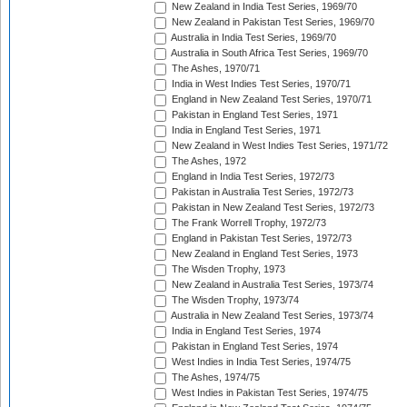
New Zealand in India Test Series, 1969/70
New Zealand in Pakistan Test Series, 1969/70
Australia in India Test Series, 1969/70
Australia in South Africa Test Series, 1969/70
The Ashes, 1970/71
India in West Indies Test Series, 1970/71
England in New Zealand Test Series, 1970/71
Pakistan in England Test Series, 1971
India in England Test Series, 1971
New Zealand in West Indies Test Series, 1971/72
The Ashes, 1972
England in India Test Series, 1972/73
Pakistan in Australia Test Series, 1972/73
Pakistan in New Zealand Test Series, 1972/73
The Frank Worrell Trophy, 1972/73
England in Pakistan Test Series, 1972/73
New Zealand in England Test Series, 1973
The Wisden Trophy, 1973
New Zealand in Australia Test Series, 1973/74
The Wisden Trophy, 1973/74
Australia in New Zealand Test Series, 1973/74
India in England Test Series, 1974
Pakistan in England Test Series, 1974
West Indies in India Test Series, 1974/75
The Ashes, 1974/75
West Indies in Pakistan Test Series, 1974/75