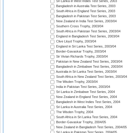
Sri Lanka in West Indies Test Series, 2003
Bangladesh in Australia Test Series, 2003
South Africa in England Test Series, 2003
Bangladesh in Pakistan Test Series, 2003
New Zealand in India Test Series, 2003/04
Southern Cross Trophy, 2003/04
South Africa in Pakistan Test Series, 2003/04
England in Bangladesh Test Series, 2003/04
Clive Lloyd Trophy, 2003/04
England in Sri Lanka Test Series, 2003/04
Border-Gavaskar Trophy, 2003/04
Sir Vivian Richards Trophy, 2003/04
Pakistan in New Zealand Test Series, 2003/04
Bangladesh in Zimbabwe Test Series, 2003/04
Australia in Sri Lanka Test Series, 2003/04
South Africa in New Zealand Test Series, 2003/04
The Wisden Trophy, 2003/04
India in Pakistan Test Series, 2003/04
Sri Lanka in Zimbabwe Test Series, 2004
New Zealand in England Test Series, 2004
Bangladesh in West Indies Test Series, 2004
Sri Lanka in Australia Test Series, 2004
The Wisden Trophy, 2004
South Africa in Sri Lanka Test Series, 2004
Border-Gavaskar Trophy, 2004/05
New Zealand in Bangladesh Test Series, 2004/05
Sri Lanka in Pakistan Test Series, 2004/05