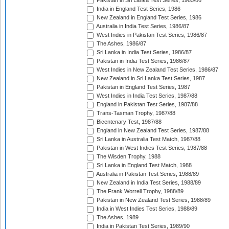
Pakistan in Sri Lanka Test Series, 1985/86
India in England Test Series, 1986
New Zealand in England Test Series, 1986
Australia in India Test Series, 1986/87
West Indies in Pakistan Test Series, 1986/87
The Ashes, 1986/87
Sri Lanka in India Test Series, 1986/87
Pakistan in India Test Series, 1986/87
West Indies in New Zealand Test Series, 1986/87
New Zealand in Sri Lanka Test Series, 1987
Pakistan in England Test Series, 1987
West Indies in India Test Series, 1987/88
England in Pakistan Test Series, 1987/88
Trans-Tasman Trophy, 1987/88
Bicentenary Test, 1987/88
England in New Zealand Test Series, 1987/88
Sri Lanka in Australia Test Match, 1987/88
Pakistan in West Indies Test Series, 1987/88
The Wisden Trophy, 1988
Sri Lanka in England Test Match, 1988
Australia in Pakistan Test Series, 1988/89
New Zealand in India Test Series, 1988/89
The Frank Worrell Trophy, 1988/89
Pakistan in New Zealand Test Series, 1988/89
India in West Indies Test Series, 1988/89
The Ashes, 1989
India in Pakistan Test Series, 1989/90