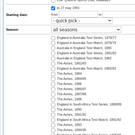
ZIM: Queens Sports Club, Bulawayo
to 27 may 1991
from
to
Starting date:
Season:
England in Australia Test Series, 1876/77
England in Australia Test Match, 1878/79
Australia in England Test Match, 1880
England in Australia Test Series, 1881/82
Australia in England Test Match, 1882
The Ashes, 1882/83
England in Australia Test Match, 1882/83
The Ashes, 1884
The Ashes, 1884/85
The Ashes, 1886
The Ashes, 1886/87
The Ashes, 1887/88
The Ashes, 1888
England in South Africa Test Series, 1888/89
The Ashes, 1890
The Ashes, 1891/92
England in South Africa Test Match, 1891/92
The Ashes, 1893
The Ashes, 1894/95