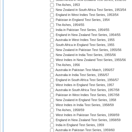
The Ashes, 1953
New Zealand in South Africa Test Series, 1953/54
England in West Indies Test Series, 1953/54
Pakistan in England Test Series, 1954
The Ashes, 1954/55
India in Pakistan Test Series, 1954/55
England in New Zealand Test Series, 1954/55
Australia in West Indies Test Series, 1955
South Africa in England Test Series, 1955
New Zealand in Pakistan Test Series, 1955/56
New Zealand in India Test Series, 1955/56
West Indies in New Zealand Test Series, 1955/56
The Ashes, 1956
Australia in Pakistan Test Match, 1956/57
Australia in India Test Series, 1956/57
England in South Africa Test Series, 1956/57
West Indies in England Test Series, 1957
Australia in South Africa Test Series, 1957/58
Pakistan in West Indies Test Series, 1957/58
New Zealand in England Test Series, 1958
West Indies in India Test Series, 1958/59
The Ashes, 1958/59
West Indies in Pakistan Test Series, 1958/59
England in New Zealand Test Series, 1958/59
India in England Test Series, 1959
Australia in Pakistan Test Series, 1959/60