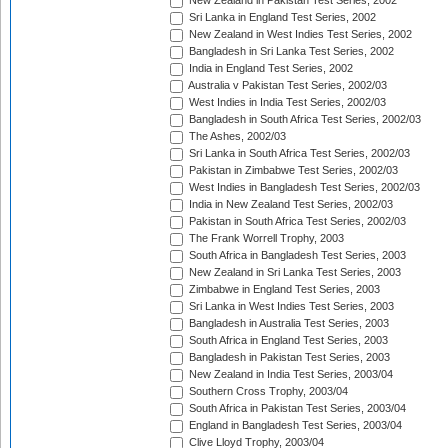
New Zealand in Pakistan Test Series, 2002
Sri Lanka in England Test Series, 2002
New Zealand in West Indies Test Series, 2002
Bangladesh in Sri Lanka Test Series, 2002
India in England Test Series, 2002
Australia v Pakistan Test Series, 2002/03
West Indies in India Test Series, 2002/03
Bangladesh in South Africa Test Series, 2002/03
The Ashes, 2002/03
Sri Lanka in South Africa Test Series, 2002/03
Pakistan in Zimbabwe Test Series, 2002/03
West Indies in Bangladesh Test Series, 2002/03
India in New Zealand Test Series, 2002/03
Pakistan in South Africa Test Series, 2002/03
The Frank Worrell Trophy, 2003
South Africa in Bangladesh Test Series, 2003
New Zealand in Sri Lanka Test Series, 2003
Zimbabwe in England Test Series, 2003
Sri Lanka in West Indies Test Series, 2003
Bangladesh in Australia Test Series, 2003
South Africa in England Test Series, 2003
Bangladesh in Pakistan Test Series, 2003
New Zealand in India Test Series, 2003/04
Southern Cross Trophy, 2003/04
South Africa in Pakistan Test Series, 2003/04
England in Bangladesh Test Series, 2003/04
Clive Lloyd Trophy, 2003/04