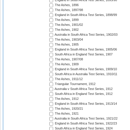
England in South Africa Test Series, 1895/96
The Ashes, 1896
The Ashes, 1897/98
England in South Africa Test Series, 1898/99
The Ashes, 1899
The Ashes, 1901/02
The Ashes, 1902
Australia in South Africa Test Series, 1902/03
The Ashes, 1903/04
The Ashes, 1905
England in South Africa Test Series, 1905/06
South Africa in England Test Series, 1907
The Ashes, 1907/08
The Ashes, 1909
England in South Africa Test Series, 1909/10
South Africa in Australia Test Series, 1910/11
The Ashes, 1911/12
Triangular Tournament, 1912
Australia v South Africa Test Series, 1912
South Africa in England Test Series, 1912
The Ashes, 1912
England in South Africa Test Series, 1913/14
The Ashes, 1920/21
The Ashes, 1921
Australia in South Africa Test Series, 1921/22
England in South Africa Test Series, 1922/23
South Africa in England Test Series, 1924