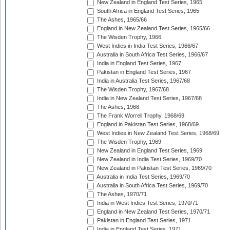
New Zealand in England Test Series, 1965
South Africa in England Test Series, 1965
The Ashes, 1965/66
England in New Zealand Test Series, 1965/66
The Wisden Trophy, 1966
West Indies in India Test Series, 1966/67
Australia in South Africa Test Series, 1966/67
India in England Test Series, 1967
Pakistan in England Test Series, 1967
India in Australia Test Series, 1967/68
The Wisden Trophy, 1967/68
India in New Zealand Test Series, 1967/68
The Ashes, 1968
The Frank Worrell Trophy, 1968/69
England in Pakistan Test Series, 1968/69
West Indies in New Zealand Test Series, 1968/69
The Wisden Trophy, 1969
New Zealand in England Test Series, 1969
New Zealand in India Test Series, 1969/70
New Zealand in Pakistan Test Series, 1969/70
Australia in India Test Series, 1969/70
Australia in South Africa Test Series, 1969/70
The Ashes, 1970/71
India in West Indies Test Series, 1970/71
England in New Zealand Test Series, 1970/71
Pakistan in England Test Series, 1971
India in England Test Series, 1971