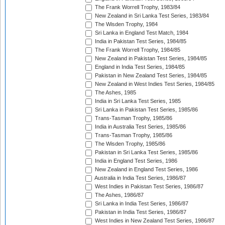
The Frank Worrell Trophy, 1983/84
New Zealand in Sri Lanka Test Series, 1983/84
The Wisden Trophy, 1984
Sri Lanka in England Test Match, 1984
India in Pakistan Test Series, 1984/85
The Frank Worrell Trophy, 1984/85
New Zealand in Pakistan Test Series, 1984/85
England in India Test Series, 1984/85
Pakistan in New Zealand Test Series, 1984/85
New Zealand in West Indies Test Series, 1984/85
The Ashes, 1985
India in Sri Lanka Test Series, 1985
Sri Lanka in Pakistan Test Series, 1985/86
Trans-Tasman Trophy, 1985/86
India in Australia Test Series, 1985/86
Trans-Tasman Trophy, 1985/86
The Wisden Trophy, 1985/86
Pakistan in Sri Lanka Test Series, 1985/86
India in England Test Series, 1986
New Zealand in England Test Series, 1986
Australia in India Test Series, 1986/87
West Indies in Pakistan Test Series, 1986/87
The Ashes, 1986/87
Sri Lanka in India Test Series, 1986/87
Pakistan in India Test Series, 1986/87
West Indies in New Zealand Test Series, 1986/87