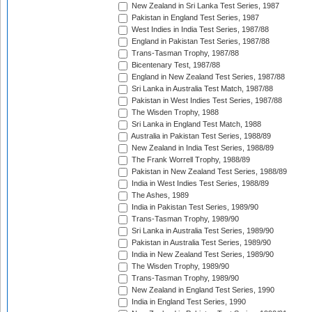
New Zealand in Sri Lanka Test Series, 1987
Pakistan in England Test Series, 1987
West Indies in India Test Series, 1987/88
England in Pakistan Test Series, 1987/88
Trans-Tasman Trophy, 1987/88
Bicentenary Test, 1987/88
England in New Zealand Test Series, 1987/88
Sri Lanka in Australia Test Match, 1987/88
Pakistan in West Indies Test Series, 1987/88
The Wisden Trophy, 1988
Sri Lanka in England Test Match, 1988
Australia in Pakistan Test Series, 1988/89
New Zealand in India Test Series, 1988/89
The Frank Worrell Trophy, 1988/89
Pakistan in New Zealand Test Series, 1988/89
India in West Indies Test Series, 1988/89
The Ashes, 1989
India in Pakistan Test Series, 1989/90
Trans-Tasman Trophy, 1989/90
Sri Lanka in Australia Test Series, 1989/90
Pakistan in Australia Test Series, 1989/90
India in New Zealand Test Series, 1989/90
The Wisden Trophy, 1989/90
Trans-Tasman Trophy, 1989/90
New Zealand in England Test Series, 1990
India in England Test Series, 1990