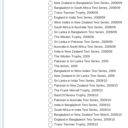
New Zealand in Bangladesh Test Series, 2008/09
Bangladesh in South Africa Test Series, 2008/09
Trans-Tasman Trophy, 2008/09
England in India Test Series, 2008/09
West Indies in New Zealand Test Series, 2008/09
South Africa in Australia Test Series, 2008/09
Sri Lanka in Bangladesh Test Series, 2008/09
The Wisden Trophy, 2008/09
Sri Lanka in Pakistan Test Series, 2008/09
Australia in South Africa Test Series, 2008/09
India in New Zealand Test Series, 2008/09
The Wisden Trophy, 2009
Pakistan in Sri Lanka Test Series, 2009
The Ashes, 2009
Bangladesh in West Indies Test Series, 2009
New Zealand in Sri Lanka Test Series, 2009
Sri Lanka in India Test Series, 2009/10
Pakistan in New Zealand Test Series, 2009/10
The Frank Worrell Trophy, 2009/10
Basil D'Oliveira Trophy, 2009/10
Pakistan in Australia Test Series, 2009/10
India in Bangladesh Test Series, 2009/10
South Africa in India Test Series, 2009/10
Bangladesh in New Zealand Test Match, 2009/10
England in Bangladesh Test Series, 2009/10
Trans-Tasman Trophy, 2009/10