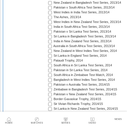
New Zealand in Bangladesh Test Series, 2013/14
Pakistan v South Africa Test Series, 2013/14
West Indies in India Test Series, 2013/14
The Ashes, 2013/14
West Indies in New Zealand Test Series, 2013/14
India in South Africa Test Series, 2013/14
Pakistan v Sri Lanka Test Series, 2013/14
Sri Lanka in Bangladesh Test Series, 2013/14
India in New Zealand Test Series, 2013/14
Australia in South Africa Test Series, 2013/14
New Zealand in West Indies Test Series, 2014
Sri Lanka in England Test Series, 2014
Pataudi Trophy, 2014
South Africa in Sri Lanka Test Series, 2014
Pakistan in Sri Lanka Test Series, 2014
South Africa in Zimbabwe Test Match, 2014
Bangladesh in West Indies Test Series, 2014
Pakistan v Australia Test Series, 2014/15
Zimbabwe in Bangladesh Test Series, 2014/15
Pakistan v New Zealand Test Series, 2014/15
Border-Gavaskar Trophy, 2014/15
Sir Vivian Richards Trophy, 2014/15
Sri Lanka in New Zealand Test Series, 2014/15
The Wisden Trophy, 2015
Pakistan in Bangladesh Test Series, 2015
NEWS
New Zealand in England Test Series, 2015
HOME
MATCHES
SERIES
VIDEO