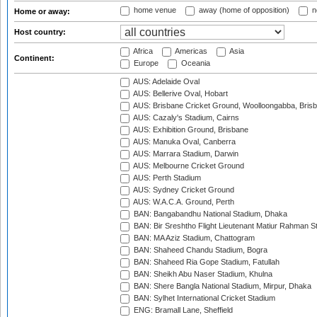
home venue
away (home of opposition)
n
Home or away:
Host country:
Africa
Americas
Asia
Continent:
Europe
Oceania
AUS: Adelaide Oval
AUS: Bellerive Oval, Hobart
AUS: Brisbane Cricket Ground, Woolloongabba, Bris
AUS: Cazaly's Stadium, Cairns
AUS: Exhibition Ground, Brisbane
AUS: Manuka Oval, Canberra
AUS: Marrara Stadium, Darwin
AUS: Melbourne Cricket Ground
AUS: Perth Stadium
AUS: Sydney Cricket Ground
AUS: W.A.C.A. Ground, Perth
BAN: Bangabandhu National Stadium, Dhaka
BAN: Bir Sreshtho Flight Lieutenant Matiur Rahman 
BAN: MA Aziz Stadium, Chattogram
BAN: Shaheed Chandu Stadium, Bogra
BAN: Shaheed Ria Gope Stadium, Fatullah
BAN: Sheikh Abu Naser Stadium, Khulna
BAN: Shere Bangla National Stadium, Mirpur, Dhaka
BAN: Sylhet International Cricket Stadium
ENG: Bramall Lane, Sheffield