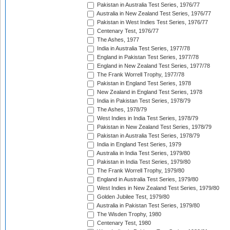
Pakistan in Australia Test Series, 1976/77
Australia in New Zealand Test Series, 1976/77
Pakistan in West Indies Test Series, 1976/77
Centenary Test, 1976/77
The Ashes, 1977
India in Australia Test Series, 1977/78
England in Pakistan Test Series, 1977/78
England in New Zealand Test Series, 1977/78
The Frank Worrell Trophy, 1977/78
Pakistan in England Test Series, 1978
New Zealand in England Test Series, 1978
India in Pakistan Test Series, 1978/79
The Ashes, 1978/79
West Indies in India Test Series, 1978/79
Pakistan in New Zealand Test Series, 1978/79
Pakistan in Australia Test Series, 1978/79
India in England Test Series, 1979
Australia in India Test Series, 1979/80
Pakistan in India Test Series, 1979/80
The Frank Worrell Trophy, 1979/80
England in Australia Test Series, 1979/80
West Indies in New Zealand Test Series, 1979/80
Golden Jubilee Test, 1979/80
Australia in Pakistan Test Series, 1979/80
The Wisden Trophy, 1980
Centenary Test, 1980