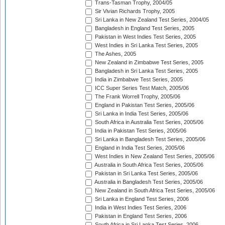
Trans-Tasman Trophy, 2004/05
Sir Vivian Richards Trophy, 2005
Sri Lanka in New Zealand Test Series, 2004/05
Bangladesh in England Test Series, 2005
Pakistan in West Indies Test Series, 2005
West Indies in Sri Lanka Test Series, 2005
The Ashes, 2005
New Zealand in Zimbabwe Test Series, 2005
Bangladesh in Sri Lanka Test Series, 2005
India in Zimbabwe Test Series, 2005
ICC Super Series Test Match, 2005/06
The Frank Worrell Trophy, 2005/06
England in Pakistan Test Series, 2005/06
Sri Lanka in India Test Series, 2005/06
South Africa in Australia Test Series, 2005/06
India in Pakistan Test Series, 2005/06
Sri Lanka in Bangladesh Test Series, 2005/06
England in India Test Series, 2005/06
West Indies in New Zealand Test Series, 2005/06
Australia in South Africa Test Series, 2005/06
Pakistan in Sri Lanka Test Series, 2005/06
Australia in Bangladesh Test Series, 2005/06
New Zealand in South Africa Test Series, 2005/06
Sri Lanka in England Test Series, 2006
India in West Indies Test Series, 2006
Pakistan in England Test Series, 2006
South Africa in Sri Lanka Test Series, 2006