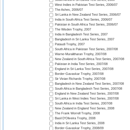
West Indies in Pakistan Test Series, 2006/07
The Ashes, 2006/07
Sri Lanka in New Zealand Test Series, 2006/07
India in South Africa Test Series, 2006/07
Pakistan in South Africa Test Series, 2006/07
The Wisden Trophy, 2007
India in Bangladesh Test Series, 2007
Bangladesh in Sri Lanka Test Series, 2007
Pataudi Trophy, 2007
South Africa in Pakistan Test Series, 2007/08
Warne-Muralitharan Trophy, 2007/08
New Zealand in South Africa Test Series, 2007/08
Pakistan in India Test Series, 2007/08
England in Sri Lanka Test Series, 2007/08
Border-Gavaskar Trophy, 2007/08
Sir Vivian Richards Trophy, 2007/08
Bangladesh in New Zealand Test Series, 2007/08
South Africa in Bangladesh Test Series, 2007/08
England in New Zealand Test Series, 2007/08
Sri Lanka in West Indies Test Series, 2007/08
South Africa in India Test Series, 2007/08
New Zealand in England Test Series, 2008
The Frank Worrell Trophy, 2008
Basil D'Oliveira Trophy, 2008
India in Sri Lanka Test Series, 2008
Border-Gavaskar Trophy, 2008/09