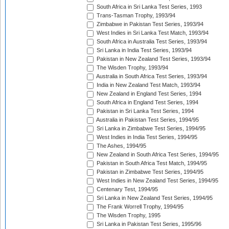
South Africa in Sri Lanka Test Series, 1993
Trans-Tasman Trophy, 1993/94
Zimbabwe in Pakistan Test Series, 1993/94
West Indies in Sri Lanka Test Match, 1993/94
South Africa in Australia Test Series, 1993/94
Sri Lanka in India Test Series, 1993/94
Pakistan in New Zealand Test Series, 1993/94
The Wisden Trophy, 1993/94
Australia in South Africa Test Series, 1993/94
India in New Zealand Test Match, 1993/94
New Zealand in England Test Series, 1994
South Africa in England Test Series, 1994
Pakistan in Sri Lanka Test Series, 1994
Australia in Pakistan Test Series, 1994/95
Sri Lanka in Zimbabwe Test Series, 1994/95
West Indies in India Test Series, 1994/95
The Ashes, 1994/95
New Zealand in South Africa Test Series, 1994/95
Pakistan in South Africa Test Match, 1994/95
Pakistan in Zimbabwe Test Series, 1994/95
West Indies in New Zealand Test Series, 1994/95
Centenary Test, 1994/95
Sri Lanka in New Zealand Test Series, 1994/95
The Frank Worrell Trophy, 1994/95
The Wisden Trophy, 1995
Sri Lanka in Pakistan Test Series, 1995/96