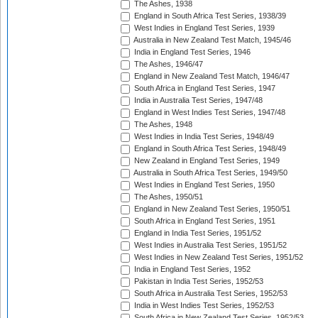
The Ashes, 1938
England in South Africa Test Series, 1938/39
West Indies in England Test Series, 1939
Australia in New Zealand Test Match, 1945/46
India in England Test Series, 1946
The Ashes, 1946/47
England in New Zealand Test Match, 1946/47
South Africa in England Test Series, 1947
India in Australia Test Series, 1947/48
England in West Indies Test Series, 1947/48
The Ashes, 1948
West Indies in India Test Series, 1948/49
England in South Africa Test Series, 1948/49
New Zealand in England Test Series, 1949
Australia in South Africa Test Series, 1949/50
West Indies in England Test Series, 1950
The Ashes, 1950/51
England in New Zealand Test Series, 1950/51
South Africa in England Test Series, 1951
England in India Test Series, 1951/52
West Indies in Australia Test Series, 1951/52
West Indies in New Zealand Test Series, 1951/52
India in England Test Series, 1952
Pakistan in India Test Series, 1952/53
South Africa in Australia Test Series, 1952/53
India in West Indies Test Series, 1952/53
South Africa in New Zealand Test Series, 1952/53