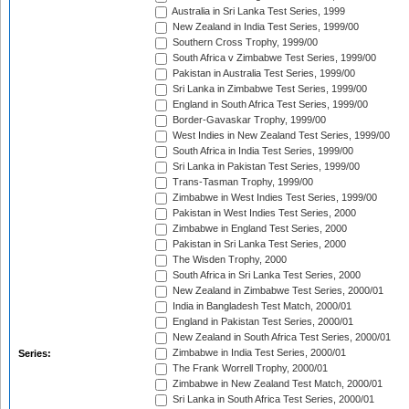
Australia in Sri Lanka Test Series, 1999
New Zealand in India Test Series, 1999/00
Southern Cross Trophy, 1999/00
South Africa v Zimbabwe Test Series, 1999/00
Pakistan in Australia Test Series, 1999/00
Sri Lanka in Zimbabwe Test Series, 1999/00
England in South Africa Test Series, 1999/00
Border-Gavaskar Trophy, 1999/00
West Indies in New Zealand Test Series, 1999/00
South Africa in India Test Series, 1999/00
Sri Lanka in Pakistan Test Series, 1999/00
Trans-Tasman Trophy, 1999/00
Zimbabwe in West Indies Test Series, 1999/00
Pakistan in West Indies Test Series, 2000
Zimbabwe in England Test Series, 2000
Pakistan in Sri Lanka Test Series, 2000
The Wisden Trophy, 2000
South Africa in Sri Lanka Test Series, 2000
New Zealand in Zimbabwe Test Series, 2000/01
India in Bangladesh Test Match, 2000/01
England in Pakistan Test Series, 2000/01
New Zealand in South Africa Test Series, 2000/01
Zimbabwe in India Test Series, 2000/01
Series:
The Frank Worrell Trophy, 2000/01
Zimbabwe in New Zealand Test Match, 2000/01
Sri Lanka in South Africa Test Series, 2000/01