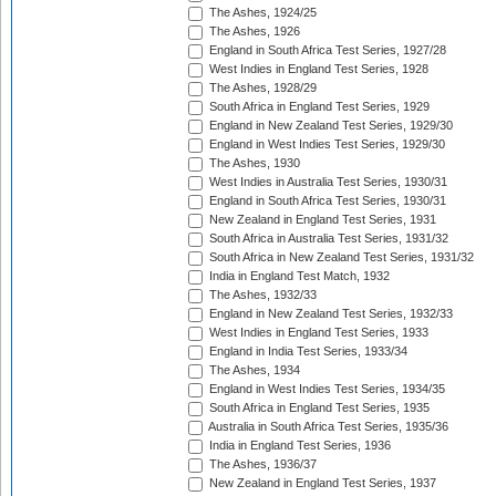
The Ashes, 1924/25
The Ashes, 1926
England in South Africa Test Series, 1927/28
West Indies in England Test Series, 1928
The Ashes, 1928/29
South Africa in England Test Series, 1929
England in New Zealand Test Series, 1929/30
England in West Indies Test Series, 1929/30
The Ashes, 1930
West Indies in Australia Test Series, 1930/31
England in South Africa Test Series, 1930/31
New Zealand in England Test Series, 1931
South Africa in Australia Test Series, 1931/32
South Africa in New Zealand Test Series, 1931/32
India in England Test Match, 1932
The Ashes, 1932/33
England in New Zealand Test Series, 1932/33
West Indies in England Test Series, 1933
England in India Test Series, 1933/34
The Ashes, 1934
England in West Indies Test Series, 1934/35
South Africa in England Test Series, 1935
Australia in South Africa Test Series, 1935/36
India in England Test Series, 1936
The Ashes, 1936/37
New Zealand in England Test Series, 1937