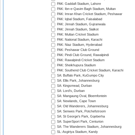
PAK: Gaddafi Stadium, Lahore
PAK: Ibn-e-Qasim Bagh Stadium, Multan
PAK: Imran Khan Cricket Stadium, Peshawar
PAK: Iqbal Stadium, Faisalabad
PAK: Jinnah Stadium, Gujranwala
PAK: Jinnah Stadium, Sialkot
PAK: Multan Cricket Stadium
PAK: National Stadium, Karachi
PAK: Niaz Stadium, Hyderabad
PAK: Peshawar Club Ground
PAK: Pindi Club Ground, Rawalpindi
PAK: Rawalpindi Cricket Stadium
PAK: Sheikhupura Stadium
PAK: Southend Club Cricket Stadium, Karachi
SA: Buffalo Park, KuGumpo City
SA: Ellis Park, Johannesburg
SA: Kingsmead, Durban
SA: Lord's, Durban
SA: Mangaung Oval, Bloemfontein
SA: Newlands, Cape Town
SA: Old Wanderers, Johannesburg
SA: Senwes Park, Potchefstroom
SA: St George's Park, Gqeberha
SA: SuperSport Park, Centurion
SA: The Wanderers Stadium, Johannesburg
SL: Asgiriya Stadium, Kandy