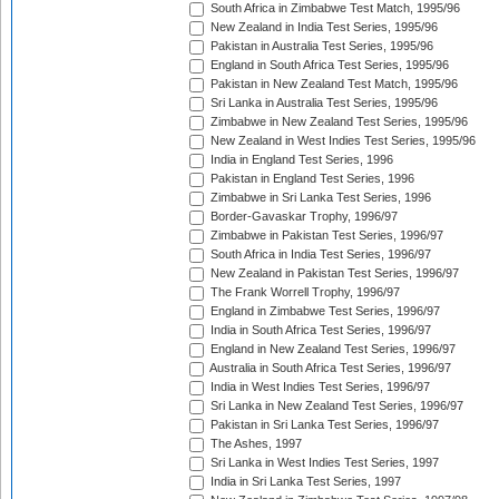
South Africa in Zimbabwe Test Match, 1995/96
New Zealand in India Test Series, 1995/96
Pakistan in Australia Test Series, 1995/96
England in South Africa Test Series, 1995/96
Pakistan in New Zealand Test Match, 1995/96
Sri Lanka in Australia Test Series, 1995/96
Zimbabwe in New Zealand Test Series, 1995/96
New Zealand in West Indies Test Series, 1995/96
India in England Test Series, 1996
Pakistan in England Test Series, 1996
Zimbabwe in Sri Lanka Test Series, 1996
Border-Gavaskar Trophy, 1996/97
Zimbabwe in Pakistan Test Series, 1996/97
South Africa in India Test Series, 1996/97
New Zealand in Pakistan Test Series, 1996/97
The Frank Worrell Trophy, 1996/97
England in Zimbabwe Test Series, 1996/97
India in South Africa Test Series, 1996/97
England in New Zealand Test Series, 1996/97
Australia in South Africa Test Series, 1996/97
India in West Indies Test Series, 1996/97
Sri Lanka in New Zealand Test Series, 1996/97
Pakistan in Sri Lanka Test Series, 1996/97
The Ashes, 1997
Sri Lanka in West Indies Test Series, 1997
India in Sri Lanka Test Series, 1997