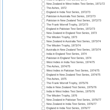
New Zealand in West Indies Test Series, 1971/72
The Ashes, 1972
England in India Test Series, 1972/73
Pakistan in Australia Test Series, 1972/73
Pakistan in New Zealand Test Series, 1972/73
The Frank Worrell Trophy, 1972/73
England in Pakistan Test Series, 1972/73
New Zealand in England Test Series, 1973
The Wisden Trophy, 1973
New Zealand in Australia Test Series, 1973/74
The Wisden Trophy, 1973/74
Australia in New Zealand Test Series, 1973/74
India in England Test Series, 1974
Pakistan in England Test Series, 1974
West Indies in India Test Series, 1974/75
The Ashes, 1974/75
West Indies in Pakistan Test Series, 1974/75
England in New Zealand Test Series, 1974/75
The Ashes, 1975
The Frank Worrell Trophy, 1975/76
India in New Zealand Test Series, 1975/76
India in West Indies Test Series, 1975/76
The Wisden Trophy, 1976
New Zealand in Pakistan Test Series, 1976/77
New Zealand in India Test Series, 1976/77
England in India Test Series, 1976/77