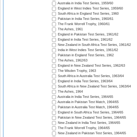
Australia in India Test Series, 1959/60
England in West Indies Test Series, 1959/60
South Africa in England Test Series, 1960
Pakistan in India Test Series, 1960/61
The Frank Worrell Trophy, 1960/61
The Ashes, 1961
England in Pakistan Test Series, 1961/62
England in India Test Series, 1961/62
New Zealand in South Africa Test Series, 1961/62
India in West Indies Test Series, 1961/62
Pakistan in England Test Series, 1962
The Ashes, 1962/63
England in New Zealand Test Series, 1962/63
The Wisden Trophy, 1963
South Africa in Australia Test Series, 1963/64
England in India Test Series, 1963/64
South Africa in New Zealand Test Series, 1963/64
The Ashes, 1964
Australia in India Test Series, 1964/65
Australia in Pakistan Test Match, 1964/65
Pakistan in Australia Test Match, 1964/65
England in South Africa Test Series, 1964/65
Pakistan in New Zealand Test Series, 1964/65
New Zealand in India Test Series, 1964/65
The Frank Worrell Trophy, 1964/65
New Zealand in Pakistan Test Series, 1964/65