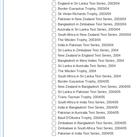
England in Sri Lanka Test Series, 2003/04
Border-Gavaskar Trophy, 2003/04
Sir Vivian Richards Trophy, 2003/04
Pakistan in New Zealand Test Series, 2003/04
Bangladesh in Zimbabwe Test Series, 2003/04
Australia in Sri Lanka Test Series, 2003/04
South Africa in New Zealand Test Series, 2003/04
The Wisden Trophy, 2003/04
India in Pakistan Test Series, 2003/04
Sri Lanka in Zimbabwe Test Series, 2004
New Zealand in England Test Series, 2004
Bangladesh in West Indies Test Series, 2004
Sri Lanka in Australia Test Series, 2004
The Wisden Trophy, 2004
South Africa in Sri Lanka Test Series, 2004
Border-Gavaskar Trophy, 2004/05
New Zealand in Bangladesh Test Series, 2004/05
Sri Lanka in Pakistan Test Series, 2004/05
Trans-Tasman Trophy, 2004/05
South Africa in India Test Series, 2004/05
India in Bangladesh Test Series, 2004/05
Pakistan in Australia Test Series, 2004/05
Basil D'Oliveira Trophy, 2004/05
Zimbabwe in Bangladesh Test Series, 2004/05
Zimbabwe in South Africa Test Series, 2004/05
Pakistan in India Test Series, 2004/05