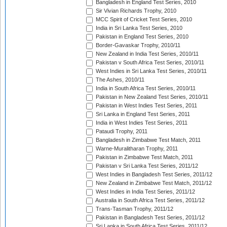
Bangladesh in England Test Series, 2010
Sir Vivian Richards Trophy, 2010
MCC Spirit of Cricket Test Series, 2010
India in Sri Lanka Test Series, 2010
Pakistan in England Test Series, 2010
Border-Gavaskar Trophy, 2010/11
New Zealand in India Test Series, 2010/11
Pakistan v South Africa Test Series, 2010/11
West Indies in Sri Lanka Test Series, 2010/11
The Ashes, 2010/11
India in South Africa Test Series, 2010/11
Pakistan in New Zealand Test Series, 2010/11
Pakistan in West Indies Test Series, 2011
Sri Lanka in England Test Series, 2011
India in West Indies Test Series, 2011
Pataudi Trophy, 2011
Bangladesh in Zimbabwe Test Match, 2011
Warne-Muralitharan Trophy, 2011
Pakistan in Zimbabwe Test Match, 2011
Pakistan v Sri Lanka Test Series, 2011/12
West Indies in Bangladesh Test Series, 2011/12
New Zealand in Zimbabwe Test Match, 2011/12
West Indies in India Test Series, 2011/12
Australia in South Africa Test Series, 2011/12
Trans-Tasman Trophy, 2011/12
Pakistan in Bangladesh Test Series, 2011/12
Sri Lanka in South Africa Test Series, 2011/12