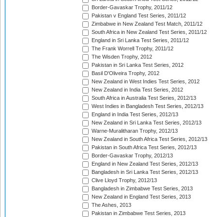
Border-Gavaskar Trophy, 2011/12
Pakistan v England Test Series, 2011/12
Zimbabwe in New Zealand Test Match, 2011/12
South Africa in New Zealand Test Series, 2011/12
England in Sri Lanka Test Series, 2011/12
The Frank Worrell Trophy, 2011/12
The Wisden Trophy, 2012
Pakistan in Sri Lanka Test Series, 2012
Basil D'Oliveira Trophy, 2012
New Zealand in West Indies Test Series, 2012
New Zealand in India Test Series, 2012
South Africa in Australia Test Series, 2012/13
West Indies in Bangladesh Test Series, 2012/13
England in India Test Series, 2012/13
New Zealand in Sri Lanka Test Series, 2012/13
Warne-Muralitharan Trophy, 2012/13
New Zealand in South Africa Test Series, 2012/13
Pakistan in South Africa Test Series, 2012/13
Border-Gavaskar Trophy, 2012/13
England in New Zealand Test Series, 2012/13
Bangladesh in Sri Lanka Test Series, 2012/13
Clive Lloyd Trophy, 2012/13
Bangladesh in Zimbabwe Test Series, 2013
New Zealand in England Test Series, 2013
The Ashes, 2013
Pakistan in Zimbabwe Test Series, 2013