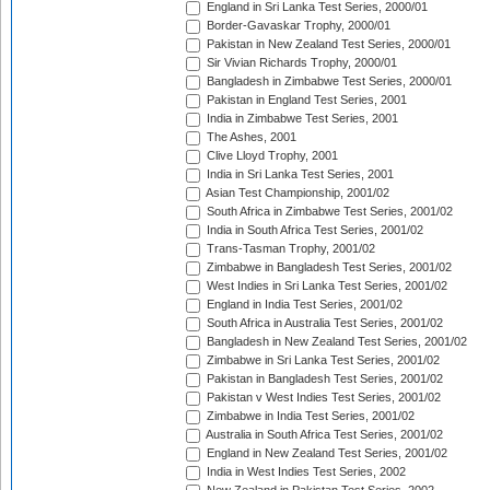
England in Sri Lanka Test Series, 2000/01
Border-Gavaskar Trophy, 2000/01
Pakistan in New Zealand Test Series, 2000/01
Sir Vivian Richards Trophy, 2000/01
Bangladesh in Zimbabwe Test Series, 2000/01
Pakistan in England Test Series, 2001
India in Zimbabwe Test Series, 2001
The Ashes, 2001
Clive Lloyd Trophy, 2001
India in Sri Lanka Test Series, 2001
Asian Test Championship, 2001/02
South Africa in Zimbabwe Test Series, 2001/02
India in South Africa Test Series, 2001/02
Trans-Tasman Trophy, 2001/02
Zimbabwe in Bangladesh Test Series, 2001/02
West Indies in Sri Lanka Test Series, 2001/02
England in India Test Series, 2001/02
South Africa in Australia Test Series, 2001/02
Bangladesh in New Zealand Test Series, 2001/02
Zimbabwe in Sri Lanka Test Series, 2001/02
Pakistan in Bangladesh Test Series, 2001/02
Pakistan v West Indies Test Series, 2001/02
Zimbabwe in India Test Series, 2001/02
Australia in South Africa Test Series, 2001/02
England in New Zealand Test Series, 2001/02
India in West Indies Test Series, 2002