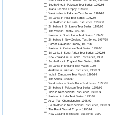
New Zealand in Zimbabwe Test Series, 1997/98
South Africa in Pakistan Test Series, 1997/98
Trans-Tasman Trophy, 1997/98
West Indies in Pakistan Test Series, 1997/98
Sri Lanka in India Test Series, 1997/98
South Africa in Australia Test Series, 1997/98
Zimbabwe in Sri Lanka Test Series, 1997/98
The Wisden Trophy, 1997/98
Pakistan in South Africa Test Series, 1997/98
Zimbabwe in New Zealand Test Series, 1997/98
Border-Gavaskar Trophy, 1997/98
Pakistan in Zimbabwe Test Series, 1997/98
Sri Lanka in South Africa Test Series, 1997/98
New Zealand in Sri Lanka Test Series, 1998
South Africa in England Test Series, 1998
Sri Lanka in England Test Match, 1998
Australia in Pakistan Test Series, 1998/99
India in Zimbabwe Test Match, 1998/99
The Ashes, 1998/99
West Indies in South Africa Test Series, 1998/99
Zimbabwe in Pakistan Test Series, 1998/99
India in New Zealand Test Series, 1998/99
Pakistan in India Test Series, 1998/99
Asian Test Championship, 1998/99
South Africa in New Zealand Test Series, 1998/99
The Frank Worrell Trophy, 1998/99
New Zealand in England Test Series, 1999