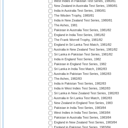
West Indies in Pakistan Test Series, 1980/81
New Zealand in Australia Test Series, 1980/81
India in Australia Test Series, 1980/81
The Wisden Trophy, 1980/81
India in New Zealand Test Series, 1980/81
The Ashes, 1981
Pakistan in Australia Test Series, 1981/82
England in India Test Series, 1981/82
The Frank Worrell Trophy, 1981/82
England in Sri Lanka Test Match, 1981/82
Australia in New Zealand Test Series, 1981/82
Sri Lanka in Pakistan Test Series, 1981/82
India in England Test Series, 1982
Pakistan in England Test Series, 1982
Sri Lanka in India Test Match, 1982/83
Australia in Pakistan Test Series, 1982/83
The Ashes, 1982/83
India in Pakistan Test Series, 1982/83
India in West Indies Test Series, 1982/83
Sri Lanka in New Zealand Test Series, 1982/83
Australia in Sri Lanka Test Match, 1982/83
New Zealand in England Test Series, 1983
Pakistan in India Test Series, 1983/84
West Indies in India Test Series, 1983/84
Pakistan in Australia Test Series, 1983/84
England in New Zealand Test Series, 1983/84
England in Pakistan Test Series, 1983/84