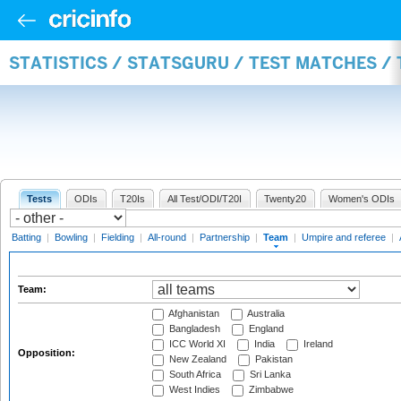
STATISTICS / STATSGURU / TEST MATCHES /
Tests
ODIs
T20Is
All Test/ODI/T20I
Twenty20
Women's ODIs
Batting
|
Bowling
|
Fielding
|
All-round
|
Partnership
|
Team
|
Umpire and referee
|
Team:
Afghanistan
Australia
Bangladesh
England
ICC World XI
India
Ireland
Opposition:
New Zealand
Pakistan
South Africa
Sri Lanka
West Indies
Zimbabwe