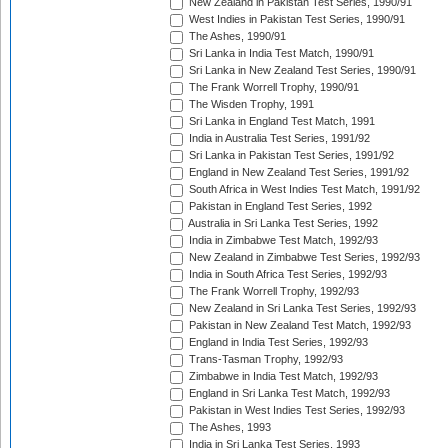
New Zealand in Pakistan Test Series, 1990/91
West Indies in Pakistan Test Series, 1990/91
The Ashes, 1990/91
Sri Lanka in India Test Match, 1990/91
Sri Lanka in New Zealand Test Series, 1990/91
The Frank Worrell Trophy, 1990/91
The Wisden Trophy, 1991
Sri Lanka in England Test Match, 1991
India in Australia Test Series, 1991/92
Sri Lanka in Pakistan Test Series, 1991/92
England in New Zealand Test Series, 1991/92
South Africa in West Indies Test Match, 1991/92
Pakistan in England Test Series, 1992
Australia in Sri Lanka Test Series, 1992
India in Zimbabwe Test Match, 1992/93
New Zealand in Zimbabwe Test Series, 1992/93
India in South Africa Test Series, 1992/93
The Frank Worrell Trophy, 1992/93
New Zealand in Sri Lanka Test Series, 1992/93
Pakistan in New Zealand Test Match, 1992/93
England in India Test Series, 1992/93
Trans-Tasman Trophy, 1992/93
Zimbabwe in India Test Match, 1992/93
England in Sri Lanka Test Match, 1992/93
Pakistan in West Indies Test Series, 1992/93
The Ashes, 1993
India in Sri Lanka Test Series, 1993