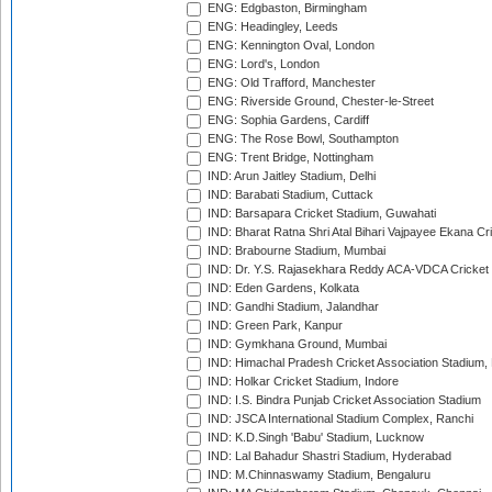
ENG: Edgbaston, Birmingham
ENG: Headingley, Leeds
ENG: Kennington Oval, London
ENG: Lord's, London
ENG: Old Trafford, Manchester
ENG: Riverside Ground, Chester-le-Street
ENG: Sophia Gardens, Cardiff
ENG: The Rose Bowl, Southampton
ENG: Trent Bridge, Nottingham
IND: Arun Jaitley Stadium, Delhi
IND: Barabati Stadium, Cuttack
IND: Barsapara Cricket Stadium, Guwahati
IND: Bharat Ratna Shri Atal Bihari Vajpayee Ekana C
IND: Brabourne Stadium, Mumbai
IND: Dr. Y.S. Rajasekhara Reddy ACA-VDCA Cricket
IND: Eden Gardens, Kolkata
IND: Gandhi Stadium, Jalandhar
IND: Green Park, Kanpur
IND: Gymkhana Ground, Mumbai
IND: Himachal Pradesh Cricket Association Stadium
IND: Holkar Cricket Stadium, Indore
IND: I.S. Bindra Punjab Cricket Association Stadium
IND: JSCA International Stadium Complex, Ranchi
IND: K.D.Singh 'Babu' Stadium, Lucknow
IND: Lal Bahadur Shastri Stadium, Hyderabad
IND: M.Chinnaswamy Stadium, Bengaluru