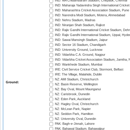
IND: MA Chidambaram Stadium, Chepauk, Chennai
IND: Maharaja Yadavindra Singh International Cricke
IND: Maharashtra Cricket Association Stadium, Pune
IND: Narendra Modi Stadium, Motera, Ahmedabad
IND: Nehru Stadium, Madras
IND: Niranjan Shah Stadium, Rajkot
IND: Rajiv Gandhi International Cricket Stadium, Deh
IND: Rajiv Gandhi International Stadium, Uppal, Hyd
IND: Sawai Mansingh Stadium, Jaipur
IND: Sector 16 Stadium, Chandigarh
IND: University Ground, Lucknow
IND: Vidarbha C.A. Ground, Nagpur
IND: Vidarbha Cricket Association Stadium, Jamtha,
IND: Wankhede Stadium, Mumbai
IRE: Civil Service Cricket Club, Stormont, Belfast
IRE: The Village, Malahide, Dublin
NZ: AMI Stadium, Christchurch
Ground:
NZ: Basin Reserve, Wellington
NZ: Bay Oval, Mount Maunganui
NZ: Carisbrook, Dunedin
NZ: Eden Park, Auckland
NZ: Hagley Oval, Christchurch
NZ: McLean Park, Napier
NZ: Seddon Park, Hamilton
NZ: University Oval, Dunedin
PAK: Bagh-e-Jinnah, Lahore
PAK: Bahawal Stadium, Bahawalpur