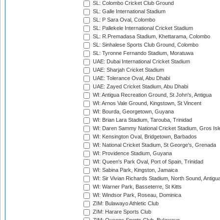
SL: Colombo Cricket Club Ground
SL: Galle International Stadium
SL: P Sara Oval, Colombo
SL: Pallekele International Cricket Stadium
SL: R.Premadasa Stadium, Khettarama, Colombo
SL: Sinhalese Sports Club Ground, Colombo
SL: Tyronne Fernando Stadium, Moratuwa
UAE: Dubai International Cricket Stadium
UAE: Sharjah Cricket Stadium
UAE: Tolerance Oval, Abu Dhabi
UAE: Zayed Cricket Stadium, Abu Dhabi
WI: Antigua Recreation Ground, St John's, Antigua
WI: Arnos Vale Ground, Kingstown, St Vincent
WI: Bourda, Georgetown, Guyana
WI: Brian Lara Stadium, Tarouba, Trinidad
WI: Daren Sammy National Cricket Stadium, Gros Isle
WI: Kensington Oval, Bridgetown, Barbados
WI: National Cricket Stadium, St George's, Grenada
WI: Providence Stadium, Guyana
WI: Queen's Park Oval, Port of Spain, Trinidad
WI: Sabina Park, Kingston, Jamaica
WI: Sir Vivian Richards Stadium, North Sound, Antigu
WI: Warner Park, Basseterre, St Kitts
WI: Windsor Park, Roseau, Dominica
ZIM: Bulawayo Athletic Club
ZIM: Harare Sports Club