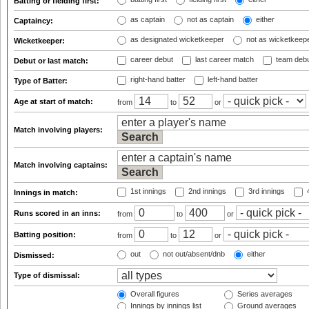
Batting or fielding first:
as captain
not as captain
either
Captaincy:
as designated wicketkeeper
not as wicketkeep
Wicketkeeper:
career debut
last career match
team deb
Debut or last match:
right-hand batter
left-hand batter
Type of Batter:
Age at start of match:
from
to
or
Match involving players:
Match involving captains:
1st innings
2nd innings
3rd innings
4
Innings in match:
Runs scored in an inns:
from
to
or
Batting position:
from
to
or
out
not out/absent/dnb
either
Dismissed:
Type of dismissal:
Overall figures
Series averages
Innings by innings list
Ground averages