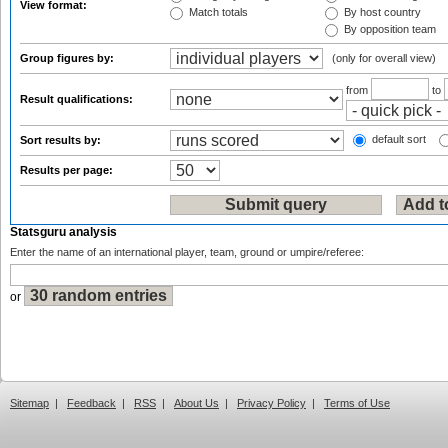
View format:
Match totals
By host country
By opposition team
Group figures by:
(only for overall view)
from
to
Result qualifications:
default sort
Sort results by:
Results per page:
Statsguru analysis
Enter the name of an international player, team, ground or umpire/referee:
or
Sitemap
|
Feedback
|
RSS
|
About Us
|
Privacy Policy
|
Terms of Use