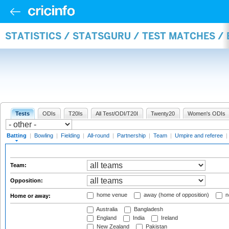
STATISTICS / STATSGURU / TEST MATCHES /
Tests
ODIs
T20Is
All Test/ODI/T20I
Twenty20
Women's ODIs
Batting
|
Bowling
|
Fielding
|
All-round
|
Partnership
|
Team
|
Umpire and referee
|
Team:
Opposition:
home venue
away (home of opposition)
n
Home or away:
Australia
Bangladesh
England
India
Ireland
New Zealand
Pakistan