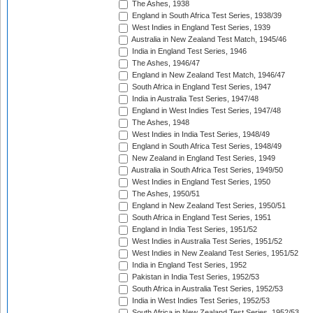
The Ashes, 1938
England in South Africa Test Series, 1938/39
West Indies in England Test Series, 1939
Australia in New Zealand Test Match, 1945/46
India in England Test Series, 1946
The Ashes, 1946/47
England in New Zealand Test Match, 1946/47
South Africa in England Test Series, 1947
India in Australia Test Series, 1947/48
England in West Indies Test Series, 1947/48
The Ashes, 1948
West Indies in India Test Series, 1948/49
England in South Africa Test Series, 1948/49
New Zealand in England Test Series, 1949
Australia in South Africa Test Series, 1949/50
West Indies in England Test Series, 1950
The Ashes, 1950/51
England in New Zealand Test Series, 1950/51
South Africa in England Test Series, 1951
England in India Test Series, 1951/52
West Indies in Australia Test Series, 1951/52
West Indies in New Zealand Test Series, 1951/52
India in England Test Series, 1952
Pakistan in India Test Series, 1952/53
South Africa in Australia Test Series, 1952/53
India in West Indies Test Series, 1952/53
South Africa in New Zealand Test Series, 1952/53