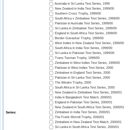
Australia in Sri Lanka Test Series, 1999
New Zealand in India Test Series, 1999/00
Southern Cross Trophy, 1999/00
South Africa v Zimbabwe Test Series, 1999/00
Pakistan in Australia Test Series, 1999/00
Sri Lanka in Zimbabwe Test Series, 1999/00
England in South Africa Test Series, 1999/00
Border-Gavaskar Trophy, 1999/00
West Indies in New Zealand Test Series, 1999/00
South Africa in India Test Series, 1999/00
Sri Lanka in Pakistan Test Series, 1999/00
Trans-Tasman Trophy, 1999/00
Zimbabwe in West Indies Test Series, 1999/00
Pakistan in West Indies Test Series, 2000
Zimbabwe in England Test Series, 2000
Pakistan in Sri Lanka Test Series, 2000
The Wisden Trophy, 2000
South Africa in Sri Lanka Test Series, 2000
New Zealand in Zimbabwe Test Series, 2000/01
India in Bangladesh Test Match, 2000/01
England in Pakistan Test Series, 2000/01
New Zealand in South Africa Test Series, 2000/01
Zimbabwe in India Test Series, 2000/01
Series:
The Frank Worrell Trophy, 2000/01
Zimbabwe in New Zealand Test Match, 2000/01
Sri Lanka in South Africa Test Series, 2000/01