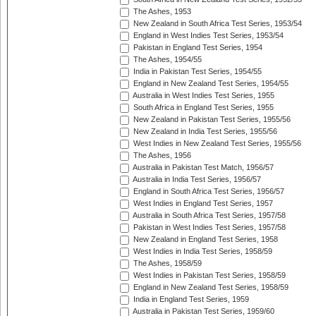
The Ashes, 1953
New Zealand in South Africa Test Series, 1953/54
England in West Indies Test Series, 1953/54
Pakistan in England Test Series, 1954
The Ashes, 1954/55
India in Pakistan Test Series, 1954/55
England in New Zealand Test Series, 1954/55
Australia in West Indies Test Series, 1955
South Africa in England Test Series, 1955
New Zealand in Pakistan Test Series, 1955/56
New Zealand in India Test Series, 1955/56
West Indies in New Zealand Test Series, 1955/56
The Ashes, 1956
Australia in Pakistan Test Match, 1956/57
Australia in India Test Series, 1956/57
England in South Africa Test Series, 1956/57
West Indies in England Test Series, 1957
Australia in South Africa Test Series, 1957/58
Pakistan in West Indies Test Series, 1957/58
New Zealand in England Test Series, 1958
West Indies in India Test Series, 1958/59
The Ashes, 1958/59
West Indies in Pakistan Test Series, 1958/59
England in New Zealand Test Series, 1958/59
India in England Test Series, 1959
Australia in Pakistan Test Series, 1959/60