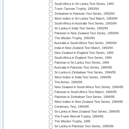
South Africa in Sri Lanka Test Series, 1993
Trans-Tasman Trophy, 1993/94
Zimbabwe in Pakistan Test Series, 1993/94
West Indies in Sri Lanka Test Match, 1993/94
South Africa in Australia Test Series, 1993/94
Sri Lanka in India Test Series, 1993/94
Pakistan in New Zealand Test Series, 1993/94
The Wisden Trophy, 1993/94
Australia in South Africa Test Series, 1993/94
India in New Zealand Test Match, 1993/94
New Zealand in England Test Series, 1994
South Africa in England Test Series, 1994
Pakistan in Sri Lanka Test Series, 1994
Australia in Pakistan Test Series, 1994/95
Sri Lanka in Zimbabwe Test Series, 1994/95
West Indies in India Test Series, 1994/95
The Ashes, 1994/95
New Zealand in South Africa Test Series, 1994/95
Pakistan in South Africa Test Match, 1994/95
Pakistan in Zimbabwe Test Series, 1994/95
West Indies in New Zealand Test Series, 1994/95
Centenary Test, 1994/95
Sri Lanka in New Zealand Test Series, 1994/95
The Frank Worrell Trophy, 1994/95
The Wisden Trophy, 1995
Sri Lanka in Pakistan Test Series, 1995/96