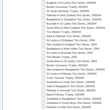
England in Sri Lanka Test Series, 2003/04
Border-Gavaskar Trophy, 2003/04
Sir Vivian Richards Trophy, 2003/04
Pakistan in New Zealand Test Series, 2003/04
Bangladesh in Zimbabwe Test Series, 2003/04
Australia in Sri Lanka Test Series, 2003/04
South Africa in New Zealand Test Series, 2003/04
The Wisden Trophy, 2003/04
India in Pakistan Test Series, 2003/04
Sri Lanka in Zimbabwe Test Series, 2004
New Zealand in England Test Series, 2004
Bangladesh in West Indies Test Series, 2004
Sri Lanka in Australia Test Series, 2004
The Wisden Trophy, 2004
South Africa in Sri Lanka Test Series, 2004
Border-Gavaskar Trophy, 2004/05
New Zealand in Bangladesh Test Series, 2004/05
Sri Lanka in Pakistan Test Series, 2004/05
Trans-Tasman Trophy, 2004/05
South Africa in India Test Series, 2004/05
India in Bangladesh Test Series, 2004/05
Pakistan in Australia Test Series, 2004/05
Basil D'Oliveira Trophy, 2004/05
Zimbabwe in Bangladesh Test Series, 2004/05
Zimbabwe in South Africa Test Series, 2004/05
Pakistan in India Test Series, 2004/05