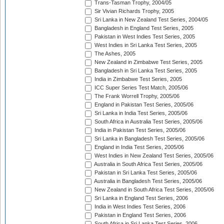
Trans-Tasman Trophy, 2004/05
Sir Vivian Richards Trophy, 2005
Sri Lanka in New Zealand Test Series, 2004/05
Bangladesh in England Test Series, 2005
Pakistan in West Indies Test Series, 2005
West Indies in Sri Lanka Test Series, 2005
The Ashes, 2005
New Zealand in Zimbabwe Test Series, 2005
Bangladesh in Sri Lanka Test Series, 2005
India in Zimbabwe Test Series, 2005
ICC Super Series Test Match, 2005/06
The Frank Worrell Trophy, 2005/06
England in Pakistan Test Series, 2005/06
Sri Lanka in India Test Series, 2005/06
South Africa in Australia Test Series, 2005/06
India in Pakistan Test Series, 2005/06
Sri Lanka in Bangladesh Test Series, 2005/06
England in India Test Series, 2005/06
West Indies in New Zealand Test Series, 2005/06
Australia in South Africa Test Series, 2005/06
Pakistan in Sri Lanka Test Series, 2005/06
Australia in Bangladesh Test Series, 2005/06
New Zealand in South Africa Test Series, 2005/06
Sri Lanka in England Test Series, 2006
India in West Indies Test Series, 2006
Pakistan in England Test Series, 2006
South Africa in Sri Lanka Test Series, 2006