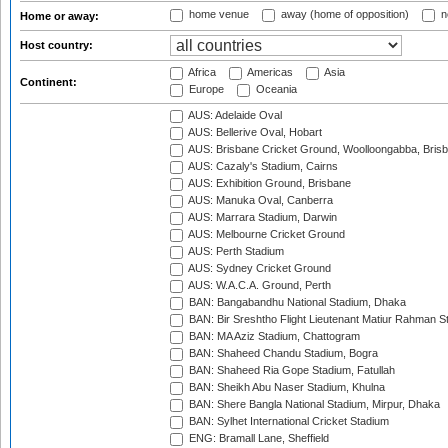
home venue
away (home of opposition)
n
Home or away:
Host country:
Africa
Americas
Asia
Continent:
Europe
Oceania
AUS: Adelaide Oval
AUS: Bellerive Oval, Hobart
AUS: Brisbane Cricket Ground, Woolloongabba, Bris
AUS: Cazaly's Stadium, Cairns
AUS: Exhibition Ground, Brisbane
AUS: Manuka Oval, Canberra
AUS: Marrara Stadium, Darwin
AUS: Melbourne Cricket Ground
AUS: Perth Stadium
AUS: Sydney Cricket Ground
AUS: W.A.C.A. Ground, Perth
BAN: Bangabandhu National Stadium, Dhaka
BAN: Bir Sreshtho Flight Lieutenant Matiur Rahman 
BAN: MA Aziz Stadium, Chattogram
BAN: Shaheed Chandu Stadium, Bogra
BAN: Shaheed Ria Gope Stadium, Fatullah
BAN: Sheikh Abu Naser Stadium, Khulna
BAN: Shere Bangla National Stadium, Mirpur, Dhaka
BAN: Sylhet International Cricket Stadium
ENG: Bramall Lane, Sheffield