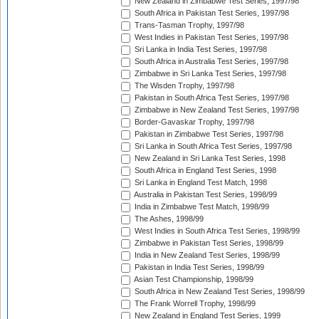
New Zealand in Zimbabwe Test Series, 1997/98
South Africa in Pakistan Test Series, 1997/98
Trans-Tasman Trophy, 1997/98
West Indies in Pakistan Test Series, 1997/98
Sri Lanka in India Test Series, 1997/98
South Africa in Australia Test Series, 1997/98
Zimbabwe in Sri Lanka Test Series, 1997/98
The Wisden Trophy, 1997/98
Pakistan in South Africa Test Series, 1997/98
Zimbabwe in New Zealand Test Series, 1997/98
Border-Gavaskar Trophy, 1997/98
Pakistan in Zimbabwe Test Series, 1997/98
Sri Lanka in South Africa Test Series, 1997/98
New Zealand in Sri Lanka Test Series, 1998
South Africa in England Test Series, 1998
Sri Lanka in England Test Match, 1998
Australia in Pakistan Test Series, 1998/99
India in Zimbabwe Test Match, 1998/99
The Ashes, 1998/99
West Indies in South Africa Test Series, 1998/99
Zimbabwe in Pakistan Test Series, 1998/99
India in New Zealand Test Series, 1998/99
Pakistan in India Test Series, 1998/99
Asian Test Championship, 1998/99
South Africa in New Zealand Test Series, 1998/99
The Frank Worrell Trophy, 1998/99
New Zealand in England Test Series, 1999