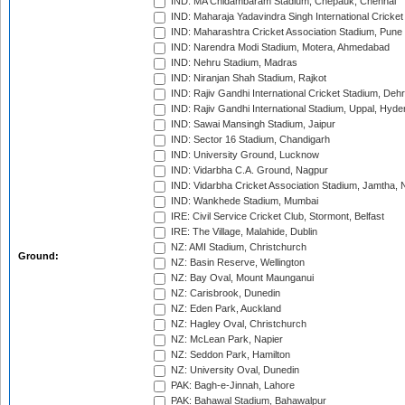
IND: MA Chidambaram Stadium, Chepauk, Chennai
IND: Maharaja Yadavindra Singh International Cricke
IND: Maharashtra Cricket Association Stadium, Pune
IND: Narendra Modi Stadium, Motera, Ahmedabad
IND: Nehru Stadium, Madras
IND: Niranjan Shah Stadium, Rajkot
IND: Rajiv Gandhi International Cricket Stadium, Deh
IND: Rajiv Gandhi International Stadium, Uppal, Hyd
IND: Sawai Mansingh Stadium, Jaipur
IND: Sector 16 Stadium, Chandigarh
IND: University Ground, Lucknow
IND: Vidarbha C.A. Ground, Nagpur
IND: Vidarbha Cricket Association Stadium, Jamtha,
IND: Wankhede Stadium, Mumbai
IRE: Civil Service Cricket Club, Stormont, Belfast
IRE: The Village, Malahide, Dublin
NZ: AMI Stadium, Christchurch
Ground:
NZ: Basin Reserve, Wellington
NZ: Bay Oval, Mount Maunganui
NZ: Carisbrook, Dunedin
NZ: Eden Park, Auckland
NZ: Hagley Oval, Christchurch
NZ: McLean Park, Napier
NZ: Seddon Park, Hamilton
NZ: University Oval, Dunedin
PAK: Bagh-e-Jinnah, Lahore
PAK: Bahawal Stadium, Bahawalpur