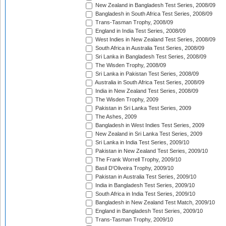
New Zealand in Bangladesh Test Series, 2008/09
Bangladesh in South Africa Test Series, 2008/09
Trans-Tasman Trophy, 2008/09
England in India Test Series, 2008/09
West Indies in New Zealand Test Series, 2008/09
South Africa in Australia Test Series, 2008/09
Sri Lanka in Bangladesh Test Series, 2008/09
The Wisden Trophy, 2008/09
Sri Lanka in Pakistan Test Series, 2008/09
Australia in South Africa Test Series, 2008/09
India in New Zealand Test Series, 2008/09
The Wisden Trophy, 2009
Pakistan in Sri Lanka Test Series, 2009
The Ashes, 2009
Bangladesh in West Indies Test Series, 2009
New Zealand in Sri Lanka Test Series, 2009
Sri Lanka in India Test Series, 2009/10
Pakistan in New Zealand Test Series, 2009/10
The Frank Worrell Trophy, 2009/10
Basil D'Oliveira Trophy, 2009/10
Pakistan in Australia Test Series, 2009/10
India in Bangladesh Test Series, 2009/10
South Africa in India Test Series, 2009/10
Bangladesh in New Zealand Test Match, 2009/10
England in Bangladesh Test Series, 2009/10
Trans-Tasman Trophy, 2009/10