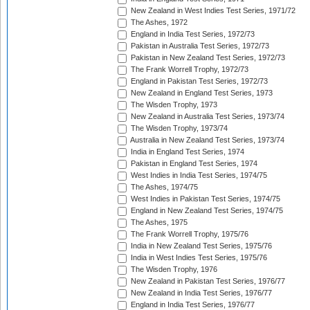
New Zealand in West Indies Test Series, 1971/72
The Ashes, 1972
England in India Test Series, 1972/73
Pakistan in Australia Test Series, 1972/73
Pakistan in New Zealand Test Series, 1972/73
The Frank Worrell Trophy, 1972/73
England in Pakistan Test Series, 1972/73
New Zealand in England Test Series, 1973
The Wisden Trophy, 1973
New Zealand in Australia Test Series, 1973/74
The Wisden Trophy, 1973/74
Australia in New Zealand Test Series, 1973/74
India in England Test Series, 1974
Pakistan in England Test Series, 1974
West Indies in India Test Series, 1974/75
The Ashes, 1974/75
West Indies in Pakistan Test Series, 1974/75
England in New Zealand Test Series, 1974/75
The Ashes, 1975
The Frank Worrell Trophy, 1975/76
India in New Zealand Test Series, 1975/76
India in West Indies Test Series, 1975/76
The Wisden Trophy, 1976
New Zealand in Pakistan Test Series, 1976/77
New Zealand in India Test Series, 1976/77
England in India Test Series, 1976/77