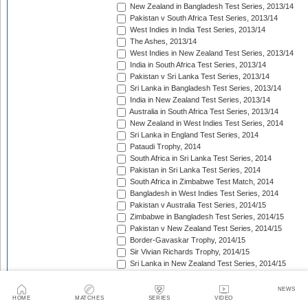
New Zealand in Bangladesh Test Series, 2013/14
Pakistan v South Africa Test Series, 2013/14
West Indies in India Test Series, 2013/14
The Ashes, 2013/14
West Indies in New Zealand Test Series, 2013/14
India in South Africa Test Series, 2013/14
Pakistan v Sri Lanka Test Series, 2013/14
Sri Lanka in Bangladesh Test Series, 2013/14
India in New Zealand Test Series, 2013/14
Australia in South Africa Test Series, 2013/14
New Zealand in West Indies Test Series, 2014
Sri Lanka in England Test Series, 2014
Pataudi Trophy, 2014
South Africa in Sri Lanka Test Series, 2014
Pakistan in Sri Lanka Test Series, 2014
South Africa in Zimbabwe Test Match, 2014
Bangladesh in West Indies Test Series, 2014
Pakistan v Australia Test Series, 2014/15
Zimbabwe in Bangladesh Test Series, 2014/15
Pakistan v New Zealand Test Series, 2014/15
Border-Gavaskar Trophy, 2014/15
Sir Vivian Richards Trophy, 2014/15
Sri Lanka in New Zealand Test Series, 2014/15
The Wisden Trophy, 2015
Pakistan in Bangladesh Test Series, 2015
NEWS
New Zealand in England Test Series, 2015
HOME
MATCHES
SERIES
VIDEO