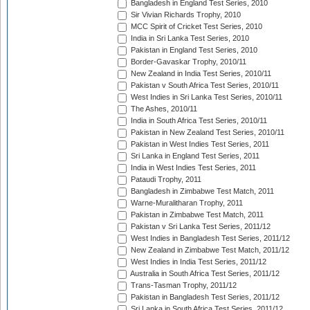
Bangladesh in England Test Series, 2010
Sir Vivian Richards Trophy, 2010
MCC Spirit of Cricket Test Series, 2010
India in Sri Lanka Test Series, 2010
Pakistan in England Test Series, 2010
Border-Gavaskar Trophy, 2010/11
New Zealand in India Test Series, 2010/11
Pakistan v South Africa Test Series, 2010/11
West Indies in Sri Lanka Test Series, 2010/11
The Ashes, 2010/11
India in South Africa Test Series, 2010/11
Pakistan in New Zealand Test Series, 2010/11
Pakistan in West Indies Test Series, 2011
Sri Lanka in England Test Series, 2011
India in West Indies Test Series, 2011
Pataudi Trophy, 2011
Bangladesh in Zimbabwe Test Match, 2011
Warne-Muralitharan Trophy, 2011
Pakistan in Zimbabwe Test Match, 2011
Pakistan v Sri Lanka Test Series, 2011/12
West Indies in Bangladesh Test Series, 2011/12
New Zealand in Zimbabwe Test Match, 2011/12
West Indies in India Test Series, 2011/12
Australia in South Africa Test Series, 2011/12
Trans-Tasman Trophy, 2011/12
Pakistan in Bangladesh Test Series, 2011/12
Sri Lanka in South Africa Test Series, 2011/12