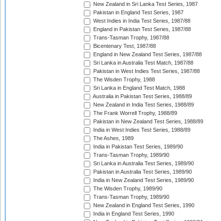
New Zealand in Sri Lanka Test Series, 1987
Pakistan in England Test Series, 1987
West Indies in India Test Series, 1987/88
England in Pakistan Test Series, 1987/88
Trans-Tasman Trophy, 1987/88
Bicentenary Test, 1987/88
England in New Zealand Test Series, 1987/88
Sri Lanka in Australia Test Match, 1987/88
Pakistan in West Indies Test Series, 1987/88
The Wisden Trophy, 1988
Sri Lanka in England Test Match, 1988
Australia in Pakistan Test Series, 1988/89
New Zealand in India Test Series, 1988/89
The Frank Worrell Trophy, 1988/89
Pakistan in New Zealand Test Series, 1988/89
India in West Indies Test Series, 1988/89
The Ashes, 1989
India in Pakistan Test Series, 1989/90
Trans-Tasman Trophy, 1989/90
Sri Lanka in Australia Test Series, 1989/90
Pakistan in Australia Test Series, 1989/90
India in New Zealand Test Series, 1989/90
The Wisden Trophy, 1989/90
Trans-Tasman Trophy, 1989/90
New Zealand in England Test Series, 1990
India in England Test Series, 1990