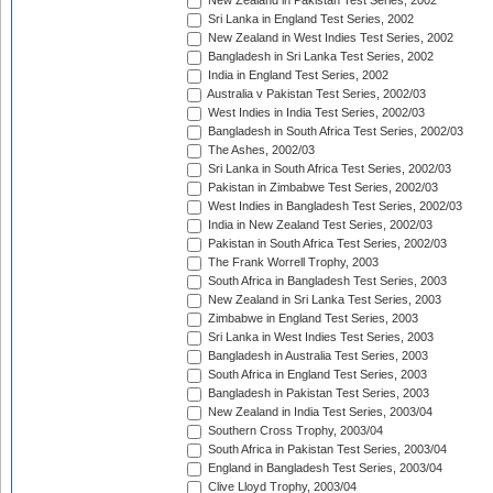
New Zealand in Pakistan Test Series, 2002
Sri Lanka in England Test Series, 2002
New Zealand in West Indies Test Series, 2002
Bangladesh in Sri Lanka Test Series, 2002
India in England Test Series, 2002
Australia v Pakistan Test Series, 2002/03
West Indies in India Test Series, 2002/03
Bangladesh in South Africa Test Series, 2002/03
The Ashes, 2002/03
Sri Lanka in South Africa Test Series, 2002/03
Pakistan in Zimbabwe Test Series, 2002/03
West Indies in Bangladesh Test Series, 2002/03
India in New Zealand Test Series, 2002/03
Pakistan in South Africa Test Series, 2002/03
The Frank Worrell Trophy, 2003
South Africa in Bangladesh Test Series, 2003
New Zealand in Sri Lanka Test Series, 2003
Zimbabwe in England Test Series, 2003
Sri Lanka in West Indies Test Series, 2003
Bangladesh in Australia Test Series, 2003
South Africa in England Test Series, 2003
Bangladesh in Pakistan Test Series, 2003
New Zealand in India Test Series, 2003/04
Southern Cross Trophy, 2003/04
South Africa in Pakistan Test Series, 2003/04
England in Bangladesh Test Series, 2003/04
Clive Lloyd Trophy, 2003/04