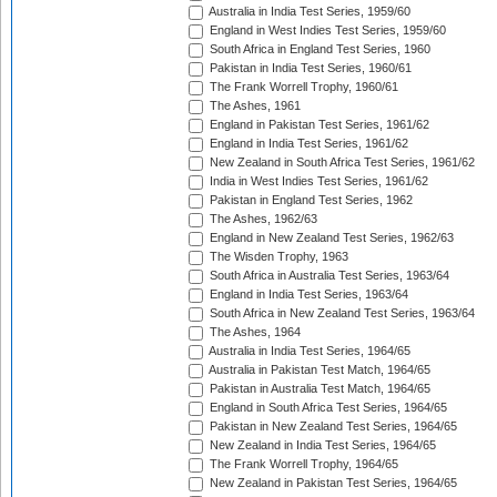
Australia in India Test Series, 1959/60
England in West Indies Test Series, 1959/60
South Africa in England Test Series, 1960
Pakistan in India Test Series, 1960/61
The Frank Worrell Trophy, 1960/61
The Ashes, 1961
England in Pakistan Test Series, 1961/62
England in India Test Series, 1961/62
New Zealand in South Africa Test Series, 1961/62
India in West Indies Test Series, 1961/62
Pakistan in England Test Series, 1962
The Ashes, 1962/63
England in New Zealand Test Series, 1962/63
The Wisden Trophy, 1963
South Africa in Australia Test Series, 1963/64
England in India Test Series, 1963/64
South Africa in New Zealand Test Series, 1963/64
The Ashes, 1964
Australia in India Test Series, 1964/65
Australia in Pakistan Test Match, 1964/65
Pakistan in Australia Test Match, 1964/65
England in South Africa Test Series, 1964/65
Pakistan in New Zealand Test Series, 1964/65
New Zealand in India Test Series, 1964/65
The Frank Worrell Trophy, 1964/65
New Zealand in Pakistan Test Series, 1964/65