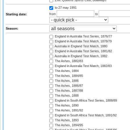
ZIM: Queens Sports Club, Bulawayo
to 27 may 1991
from
to
Starting date:
Season:
England in Australia Test Series, 1876/77
England in Australia Test Match, 1878/79
Australia in England Test Match, 1880
England in Australia Test Series, 1881/82
Australia in England Test Match, 1882
The Ashes, 1882/83
England in Australia Test Match, 1882/83
The Ashes, 1884
The Ashes, 1884/85
The Ashes, 1886
The Ashes, 1886/87
The Ashes, 1887/88
The Ashes, 1888
England in South Africa Test Series, 1888/89
The Ashes, 1890
The Ashes, 1891/92
England in South Africa Test Match, 1891/92
The Ashes, 1893
The Ashes, 1894/95