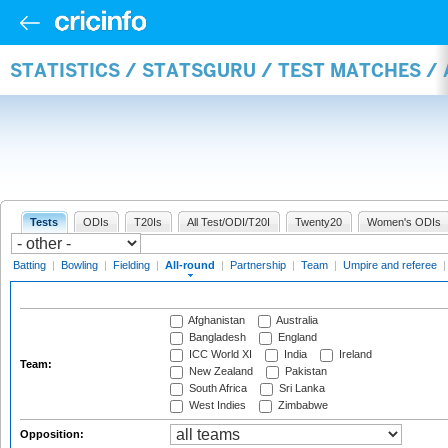
STATISTICS / STATSGURU / TEST MATCHES /
Tests
ODIs
T20Is
All Test/ODI/T20I
Twenty20
Women's ODIs
Batting
|
Bowling
|
Fielding
|
All-round
|
Partnership
|
Team
|
Umpire and referee
Afghanistan
Australia
Bangladesh
England
ICC World XI
India
Ireland
Team:
New Zealand
Pakistan
South Africa
Sri Lanka
West Indies
Zimbabwe
Opposition: