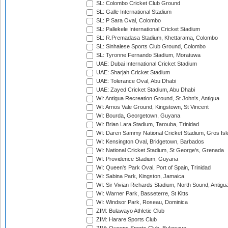
SL: Colombo Cricket Club Ground
SL: Galle International Stadium
SL: P Sara Oval, Colombo
SL: Pallekele International Cricket Stadium
SL: R.Premadasa Stadium, Khettarama, Colombo
SL: Sinhalese Sports Club Ground, Colombo
SL: Tyronne Fernando Stadium, Moratuwa
UAE: Dubai International Cricket Stadium
UAE: Sharjah Cricket Stadium
UAE: Tolerance Oval, Abu Dhabi
UAE: Zayed Cricket Stadium, Abu Dhabi
WI: Antigua Recreation Ground, St John's, Antigua
WI: Arnos Vale Ground, Kingstown, St Vincent
WI: Bourda, Georgetown, Guyana
WI: Brian Lara Stadium, Tarouba, Trinidad
WI: Daren Sammy National Cricket Stadium, Gros Isle
WI: Kensington Oval, Bridgetown, Barbados
WI: National Cricket Stadium, St George's, Grenada
WI: Providence Stadium, Guyana
WI: Queen's Park Oval, Port of Spain, Trinidad
WI: Sabina Park, Kingston, Jamaica
WI: Sir Vivian Richards Stadium, North Sound, Antigu
WI: Warner Park, Basseterre, St Kitts
WI: Windsor Park, Roseau, Dominica
ZIM: Bulawayo Athletic Club
ZIM: Harare Sports Club