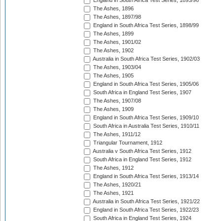
England in South Africa Test Series, 1895/96
The Ashes, 1896
The Ashes, 1897/98
England in South Africa Test Series, 1898/99
The Ashes, 1899
The Ashes, 1901/02
The Ashes, 1902
Australia in South Africa Test Series, 1902/03
The Ashes, 1903/04
The Ashes, 1905
England in South Africa Test Series, 1905/06
South Africa in England Test Series, 1907
The Ashes, 1907/08
The Ashes, 1909
England in South Africa Test Series, 1909/10
South Africa in Australia Test Series, 1910/11
The Ashes, 1911/12
Triangular Tournament, 1912
Australia v South Africa Test Series, 1912
South Africa in England Test Series, 1912
The Ashes, 1912
England in South Africa Test Series, 1913/14
The Ashes, 1920/21
The Ashes, 1921
Australia in South Africa Test Series, 1921/22
England in South Africa Test Series, 1922/23
South Africa in England Test Series, 1924