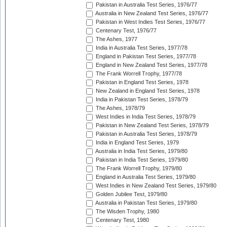
Pakistan in Australia Test Series, 1976/77
Australia in New Zealand Test Series, 1976/77
Pakistan in West Indies Test Series, 1976/77
Centenary Test, 1976/77
The Ashes, 1977
India in Australia Test Series, 1977/78
England in Pakistan Test Series, 1977/78
England in New Zealand Test Series, 1977/78
The Frank Worrell Trophy, 1977/78
Pakistan in England Test Series, 1978
New Zealand in England Test Series, 1978
India in Pakistan Test Series, 1978/79
The Ashes, 1978/79
West Indies in India Test Series, 1978/79
Pakistan in New Zealand Test Series, 1978/79
Pakistan in Australia Test Series, 1978/79
India in England Test Series, 1979
Australia in India Test Series, 1979/80
Pakistan in India Test Series, 1979/80
The Frank Worrell Trophy, 1979/80
England in Australia Test Series, 1979/80
West Indies in New Zealand Test Series, 1979/80
Golden Jubilee Test, 1979/80
Australia in Pakistan Test Series, 1979/80
The Wisden Trophy, 1980
Centenary Test, 1980