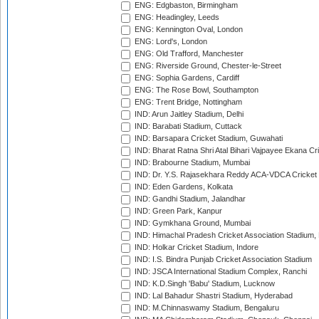
ENG: Edgbaston, Birmingham
ENG: Headingley, Leeds
ENG: Kennington Oval, London
ENG: Lord's, London
ENG: Old Trafford, Manchester
ENG: Riverside Ground, Chester-le-Street
ENG: Sophia Gardens, Cardiff
ENG: The Rose Bowl, Southampton
ENG: Trent Bridge, Nottingham
IND: Arun Jaitley Stadium, Delhi
IND: Barabati Stadium, Cuttack
IND: Barsapara Cricket Stadium, Guwahati
IND: Bharat Ratna Shri Atal Bihari Vajpayee Ekana C
IND: Brabourne Stadium, Mumbai
IND: Dr. Y.S. Rajasekhara Reddy ACA-VDCA Cricket
IND: Eden Gardens, Kolkata
IND: Gandhi Stadium, Jalandhar
IND: Green Park, Kanpur
IND: Gymkhana Ground, Mumbai
IND: Himachal Pradesh Cricket Association Stadium
IND: Holkar Cricket Stadium, Indore
IND: I.S. Bindra Punjab Cricket Association Stadium
IND: JSCA International Stadium Complex, Ranchi
IND: K.D.Singh 'Babu' Stadium, Lucknow
IND: Lal Bahadur Shastri Stadium, Hyderabad
IND: M.Chinnaswamy Stadium, Bengaluru