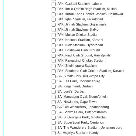
PAK: Gaddafi Stadium, Lahore
PAK: Ibn-e-Qasim Bagh Stadium, Multan
PAK: Imran Khan Cricket Stadium, Peshawar
PAK: Iqbal Stadium, Faisalabad
PAK: Jinnah Stadium, Gujranwala
PAK: Jinnah Stadium, Sialkot
PAK: Multan Cricket Stadium
PAK: National Stadium, Karachi
PAK: Niaz Stadium, Hyderabad
PAK: Peshawar Club Ground
PAK: Pindi Club Ground, Rawalpindi
PAK: Rawalpindi Cricket Stadium
PAK: Sheikhupura Stadium
PAK: Southend Club Cricket Stadium, Karachi
SA: Buffalo Park, KuGumpo City
SA: Ellis Park, Johannesburg
SA: Kingsmead, Durban
SA: Lord's, Durban
SA: Mangaung Oval, Bloemfontein
SA: Newlands, Cape Town
SA: Old Wanderers, Johannesburg
SA: Senwes Park, Potchefstroom
SA: St George's Park, Gqeberha
SA: SuperSport Park, Centurion
SA: The Wanderers Stadium, Johannesburg
SL: Asgiriya Stadium, Kandy