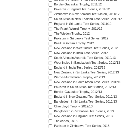
Border-Gavaskar Trophy, 2011/12
Pakistan v England Test Series, 2011/12
Zimbabwe in New Zealand Test Match, 2011/12
South Africa in New Zealand Test Series, 2011/12
England in Sri Lanka Test Series, 2011/12
The Frank Worrell Trophy, 2011/12
The Wisden Trophy, 2012
Pakistan in Sri Lanka Test Series, 2012
Basil D'Oliveira Trophy, 2012
New Zealand in West Indies Test Series, 2012
New Zealand in India Test Series, 2012
South Africa in Australia Test Series, 2012/13
West Indies in Bangladesh Test Series, 2012/13
England in India Test Series, 2012/13
New Zealand in Sri Lanka Test Series, 2012/13
Warne-Muralitharan Trophy, 2012/13
New Zealand in South Africa Test Series, 2012/13
Pakistan in South Africa Test Series, 2012/13
Border-Gavaskar Trophy, 2012/13
England in New Zealand Test Series, 2012/13
Bangladesh in Sri Lanka Test Series, 2012/13
Clive Lloyd Trophy, 2012/13
Bangladesh in Zimbabwe Test Series, 2013
New Zealand in England Test Series, 2013
The Ashes, 2013
Pakistan in Zimbabwe Test Series, 2013