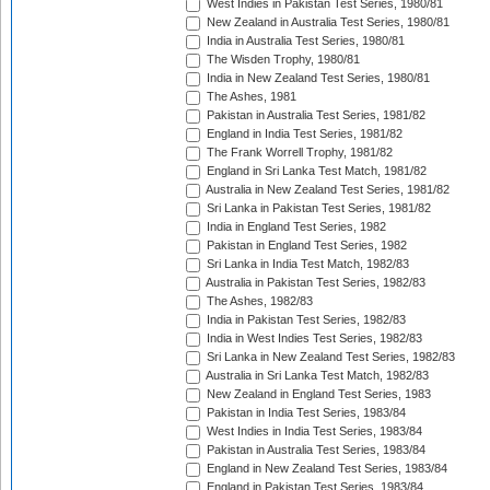
West Indies in Pakistan Test Series, 1980/81
New Zealand in Australia Test Series, 1980/81
India in Australia Test Series, 1980/81
The Wisden Trophy, 1980/81
India in New Zealand Test Series, 1980/81
The Ashes, 1981
Pakistan in Australia Test Series, 1981/82
England in India Test Series, 1981/82
The Frank Worrell Trophy, 1981/82
England in Sri Lanka Test Match, 1981/82
Australia in New Zealand Test Series, 1981/82
Sri Lanka in Pakistan Test Series, 1981/82
India in England Test Series, 1982
Pakistan in England Test Series, 1982
Sri Lanka in India Test Match, 1982/83
Australia in Pakistan Test Series, 1982/83
The Ashes, 1982/83
India in Pakistan Test Series, 1982/83
India in West Indies Test Series, 1982/83
Sri Lanka in New Zealand Test Series, 1982/83
Australia in Sri Lanka Test Match, 1982/83
New Zealand in England Test Series, 1983
Pakistan in India Test Series, 1983/84
West Indies in India Test Series, 1983/84
Pakistan in Australia Test Series, 1983/84
England in New Zealand Test Series, 1983/84
England in Pakistan Test Series, 1983/84