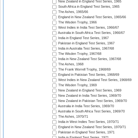
New Zealand in England Test Series, 1965
South Africa in England Test Series, 1965
The Ashes, 1965/66
England in New Zealand Test Series, 1965/66
The Wisden Trophy, 1966
West Indies in India Test Series, 1966/67
Australia in South Africa Test Series, 1966/67
India in England Test Series, 1967
Pakistan in England Test Series, 1967
India in Australia Test Series, 1967/68
The Wisden Trophy, 1967/68
India in New Zealand Test Series, 1967/68
The Ashes, 1968
The Frank Worrell Trophy, 1968/69
England in Pakistan Test Series, 1968/69
West Indies in New Zealand Test Series, 1968/69
The Wisden Trophy, 1969
New Zealand in England Test Series, 1969
New Zealand in India Test Series, 1969/70
New Zealand in Pakistan Test Series, 1969/70
Australia in India Test Series, 1969/70
Australia in South Africa Test Series, 1969/70
The Ashes, 1970/71
India in West Indies Test Series, 1970/71
England in New Zealand Test Series, 1970/71
Pakistan in England Test Series, 1971
India in England Test Series, 1971