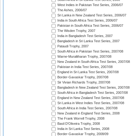
West Indies in Pakistan Test Series, 2006/07
The Ashes, 2006/07
Sri Lanka in New Zealand Test Series, 2006/07
India in South Africa Test Series, 2006/07
Pakistan in South Africa Test Series, 2006/07
The Wisden Trophy, 2007
India in Bangladesh Test Series, 2007
Bangladesh in Sri Lanka Test Series, 2007
Pataudi Trophy, 2007
South Africa in Pakistan Test Series, 2007/08
Warne-Muralitharan Trophy, 2007/08
New Zealand in South Africa Test Series, 2007/08
Pakistan in India Test Series, 2007/08
England in Sri Lanka Test Series, 2007/08
Border-Gavaskar Trophy, 2007/08
Sir Vivian Richards Trophy, 2007/08
Bangladesh in New Zealand Test Series, 2007/08
South Africa in Bangladesh Test Series, 2007/08
England in New Zealand Test Series, 2007/08
Sri Lanka in West Indies Test Series, 2007/08
South Africa in India Test Series, 2007/08
New Zealand in England Test Series, 2008
The Frank Worrell Trophy, 2008
Basil D'Oliveira Trophy, 2008
India in Sri Lanka Test Series, 2008
Border-Gavaskar Trophy, 2008/09