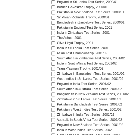
England in Sri Lanka Test Series, 2000/01
Border-Gavaskar Trophy, 2000/01
Pakistan in New Zealand Test Series, 2000/01
Sir Vivian Richards Trophy, 2000/01
Bangladesh in Zimbabwe Test Series, 2000/01
Pakistan in England Test Series, 2001
India in Zimbabwe Test Series, 2001
The Ashes, 2001
Clive Lloyd Trophy, 2001
India in Sri Lanka Test Series, 2001
Asian Test Championship, 2001/02
South Africa in Zimbabwe Test Series, 2001/02
India in South Africa Test Series, 2001/02
Trans-Tasman Trophy, 2001/02
Zimbabwe in Bangladesh Test Series, 2001/02
West Indies in Sri Lanka Test Series, 2001/02
England in India Test Series, 2001/02
South Africa in Australia Test Series, 2001/02
Bangladesh in New Zealand Test Series, 2001/02
Zimbabwe in Sri Lanka Test Series, 2001/02
Pakistan in Bangladesh Test Series, 2001/02
Pakistan v West Indies Test Series, 2001/02
Zimbabwe in India Test Series, 2001/02
Australia in South Africa Test Series, 2001/02
England in New Zealand Test Series, 2001/02
India in West Indies Test Series, 2002