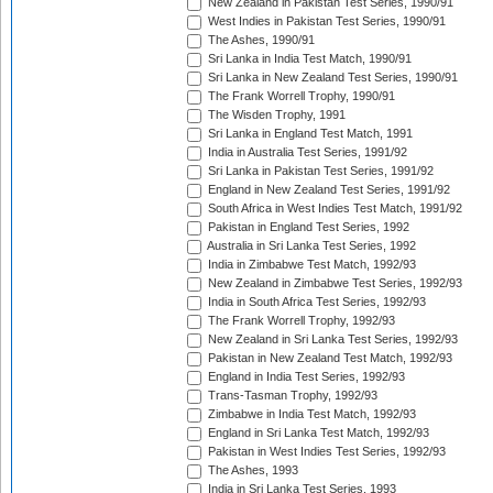
New Zealand in Pakistan Test Series, 1990/91
West Indies in Pakistan Test Series, 1990/91
The Ashes, 1990/91
Sri Lanka in India Test Match, 1990/91
Sri Lanka in New Zealand Test Series, 1990/91
The Frank Worrell Trophy, 1990/91
The Wisden Trophy, 1991
Sri Lanka in England Test Match, 1991
India in Australia Test Series, 1991/92
Sri Lanka in Pakistan Test Series, 1991/92
England in New Zealand Test Series, 1991/92
South Africa in West Indies Test Match, 1991/92
Pakistan in England Test Series, 1992
Australia in Sri Lanka Test Series, 1992
India in Zimbabwe Test Match, 1992/93
New Zealand in Zimbabwe Test Series, 1992/93
India in South Africa Test Series, 1992/93
The Frank Worrell Trophy, 1992/93
New Zealand in Sri Lanka Test Series, 1992/93
Pakistan in New Zealand Test Match, 1992/93
England in India Test Series, 1992/93
Trans-Tasman Trophy, 1992/93
Zimbabwe in India Test Match, 1992/93
England in Sri Lanka Test Match, 1992/93
Pakistan in West Indies Test Series, 1992/93
The Ashes, 1993
India in Sri Lanka Test Series, 1993