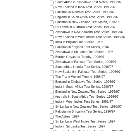
South Africa in Zimbabwe Test Match, 1995/96
New Zealand in India Test Series, 1995/96
Pakistan in Australia Test Series, 1995/96
England in South Africa Test Series, 1995/96
Pakistan in New Zealand Test Match, 1995/96
Sri Lanka in Australia Test Series, 1995/96
Zimbabwe in New Zealand Test Series, 1995/96
New Zealand in West Indies Test Series, 1995/96
India in England Test Series, 1996
Pakistan in England Test Series, 1996
Zimbabwe in Sri Lanka Test Series, 1996
Border-Gavaskar Trophy, 1996/97
Zimbabwe in Pakistan Test Series, 1996/97
South Africa in India Test Series, 1996/97
New Zealand in Pakistan Test Series, 1996/97
The Frank Worrell Trophy, 1996/97
England in Zimbabwe Test Series, 1996/97
India in South Africa Test Series, 1996/97
England in New Zealand Test Series, 1996/97
Australia in South Africa Test Series, 1996/97
India in West Indies Test Series, 1996/97
Sri Lanka in New Zealand Test Series, 1996/97
Pakistan in Sri Lanka Test Series, 1996/97
The Ashes, 1997
Sri Lanka in West Indies Test Series, 1997
India in Sri Lanka Test Series, 1997