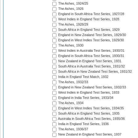
The Ashes, 1924/25
The Ashes, 1926
England in South Africa Test Series, 1927/28
West Indies in England Test Series, 1928
The Ashes, 1928/29
South Africa in England Test Series, 1929
England in New Zealand Test Series, 1929/30
England in West Indies Test Series, 1929/30
The Ashes, 1930
West Indies in Australia Test Series, 1930/31
England in South Africa Test Series, 1930/31
New Zealand in England Test Series, 1931
South Africa in Australia Test Series, 1931/32
South Africa in New Zealand Test Series, 1931/32
India in England Test Match, 1932
The Ashes, 1932/33
England in New Zealand Test Series, 1932/33
West Indies in England Test Series, 1933
England in India Test Series, 1933/34
The Ashes, 1934
England in West Indies Test Series, 1934/35
South Africa in England Test Series, 1935
Australia in South Africa Test Series, 1935/36
India in England Test Series, 1936
The Ashes, 1936/37
New Zealand in England Test Series, 1937