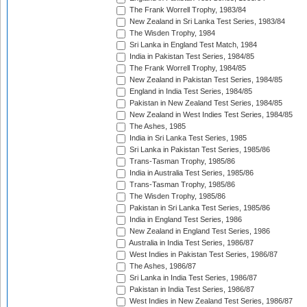
The Frank Worrell Trophy, 1983/84
New Zealand in Sri Lanka Test Series, 1983/84
The Wisden Trophy, 1984
Sri Lanka in England Test Match, 1984
India in Pakistan Test Series, 1984/85
The Frank Worrell Trophy, 1984/85
New Zealand in Pakistan Test Series, 1984/85
England in India Test Series, 1984/85
Pakistan in New Zealand Test Series, 1984/85
New Zealand in West Indies Test Series, 1984/85
The Ashes, 1985
India in Sri Lanka Test Series, 1985
Sri Lanka in Pakistan Test Series, 1985/86
Trans-Tasman Trophy, 1985/86
India in Australia Test Series, 1985/86
Trans-Tasman Trophy, 1985/86
The Wisden Trophy, 1985/86
Pakistan in Sri Lanka Test Series, 1985/86
India in England Test Series, 1986
New Zealand in England Test Series, 1986
Australia in India Test Series, 1986/87
West Indies in Pakistan Test Series, 1986/87
The Ashes, 1986/87
Sri Lanka in India Test Series, 1986/87
Pakistan in India Test Series, 1986/87
West Indies in New Zealand Test Series, 1986/87