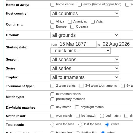
home venue
away (home of opposition)
n
Home or away:
Host country:
Africa
Americas
Asia
Continent:
Europe
Oceania
Ground:
from
to
Starting date:
Season:
Series:
Trophy:
2 team series
3-4 team tournaments
5+ t
Tournament type:
tournament finals
Match type:
preliminary matches
day match
day/night match
Day/night matches:
won match
lost match
tied match
dr
Match result:
won the toss
lost the toss
either
Toss result:
batting first
fielding first
either