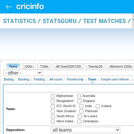
STATISTICS / STATSGURU / TEST MATCHES /
Tests
ODIs
T20Is
All Test/ODI/T20I
Twenty20
Women's ODIs
Batting
|
Bowling
|
Fielding
|
All-round
|
Partnership
|
Team
|
Umpire and referee
|
Afghanistan
Australia
Bangladesh
England
ICC World XI
India
Ireland
Team:
New Zealand
Pakistan
South Africa
Sri Lanka
West Indies
Zimbabwe
Opposition: