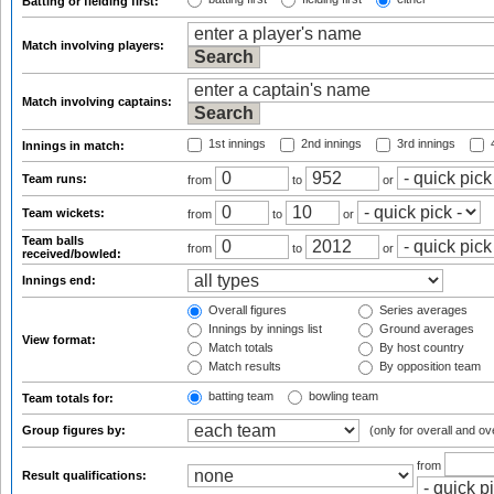
Batting or fielding first:
Match involving players:
Match involving captains:
1st innings
2nd innings
3rd innings
4
Innings in match:
Team runs:
from
to
or
Team wickets:
from
to
or
Team balls
from
to
or
received/bowled:
Innings end:
Overall figures
Series averages
Innings by innings list
Ground averages
View format:
Match totals
By host country
Match results
By opposition team
batting team
bowling team
Team totals for:
Group figures by:
(only for overall and ov
from
Result qualifications: